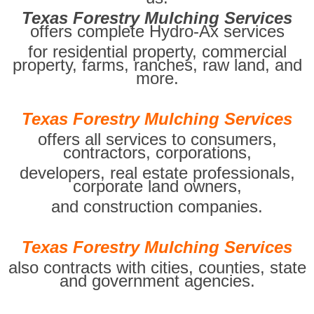
Texas Forestry Mulching Services
offers complete Hydro-Ax services
for residential property, commercial
property, farms, ranches, raw land, and
more.
Texas Forestry Mulching Services
offers all services to consumers,
contractors, corporations,
developers, real estate professionals,
corporate land owners,
and construction companies.
Texas Forestry Mulching Services
also contracts with cities, counties, state
and government agencies.