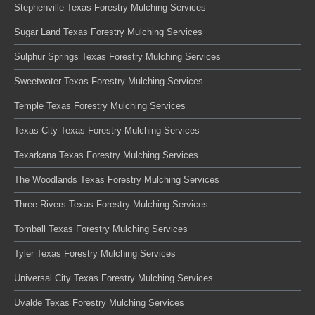
Stephenville Texas Forestry Mulching Services
Sugar Land Texas Forestry Mulching Services
Sulphur Springs Texas Forestry Mulching Services
Sweetwater Texas Forestry Mulching Services
Temple Texas Forestry Mulching Services
Texas City Texas Forestry Mulching Services
Texarkana Texas Forestry Mulching Services
The Woodlands Texas Forestry Mulching Services
Three Rivers Texas Forestry Mulching Services
Tomball Texas Forestry Mulching Services
Tyler Texas Forestry Mulching Services
Universal City Texas Forestry Mulching Services
Uvalde Texas Forestry Mulching Services