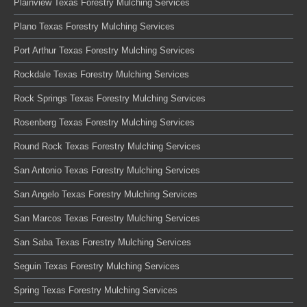
Plainview Texas Forestry Mulching Services
Plano Texas Forestry Mulching Services
Port Arthur Texas Forestry Mulching Services
Rockdale Texas Forestry Mulching Services
Rock Springs Texas Forestry Mulching Services
Rosenberg Texas Forestry Mulching Services
Round Rock Texas Forestry Mulching Services
San Antonio Texas Forestry Mulching Services
San Angelo Texas Forestry Mulching Services
San Marcos Texas Forestry Mulching Services
San Saba Texas Forestry Mulching Services
Seguin Texas Forestry Mulching Services
Spring Texas Forestry Mulching Services