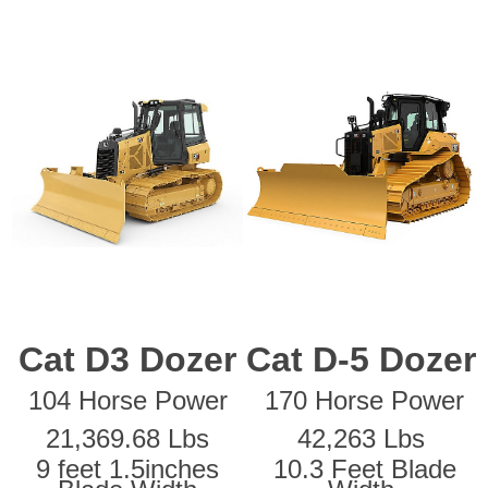
Cat D3 Dozer
Cat D-5 Dozer
104 Horse Power
170 Horse Power
21,369.68 Lbs
42,263 Lbs
9 feet 1.5inches
10.3 Feet Blade