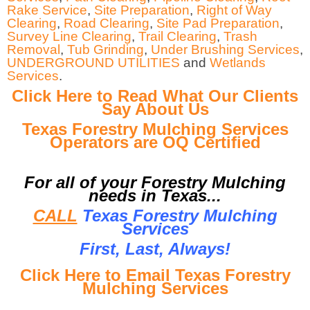
Rake Service
,
Site Preparation
,
Right of Way
Clearing
,
Road Clearing
,
Site Pad Preparation
,
Survey Line Clearing
,
Trail Clearing
,
Trash
Removal
,
Tub Grinding
,
Under Brushing Services
,
UNDERGROUND UTILITIES
and
Wetlands
Services
.
Click Here to Read What Our Clients
Say About Us
Texas Forestry Mulching Services
Operators are OQ Certified
For all of your Forestry Mulching
needs in Texas...
CALL
Texas Forestry Mulching
Services
First, Last, Al
ways!
Click Here to Email Texas Forestry
Mulching Services