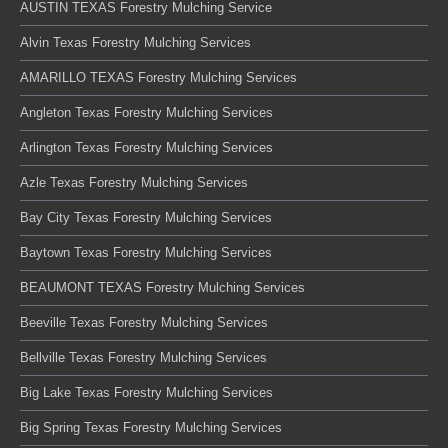
AUSTIN TEXAS Forestry Mulching Service
Alvin Texas Forestry Mulching Services
AMARILLO TEXAS Forestry Mulching Services
Angleton Texas Forestry Mulching Services
Arlington Texas Forestry Mulching Services
Azle Texas Forestry Mulching Services
Bay City Texas Forestry Mulching Services
Baytown Texas Forestry Mulching Services
BEAUMONT TEXAS Forestry Mulching Services
Beeville Texas Forestry Mulching Services
Bellville Texas Forestry Mulching Services
Big Lake Texas Forestry Mulching Services
Big Spring Texas Forestry Mulching Services