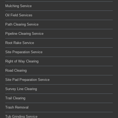
Mulching Service
Oil Field Services
Path Clearing Service
Pipeline Clearing Service
Root Rake Service
Site Preparation Service
Right of Way Clearing
Road Clearing
Site Pad Preparation Service
Survey Line Clearing
Trail Clearing
Trash Removal
Tub Grinding Service