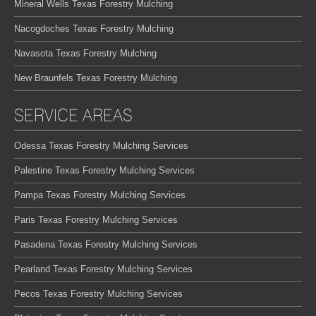
Mineral Wells Texas Forestry Mulching
Nacogdoches Texas Forestry Mulching
Navasota Texas Forestry Mulching
New Braunfels Texas Forestry Mulching
SERVICE AREAS
Odessa Texas Forestry Mulching Services
Palestine Texas Forestry Mulching Services
Pampa Texas Forestry Mulching Services
Paris Texas Forestry Mulching Services
Pasadena Texas Forestry Mulching Services
Pearland Texas Forestry Mulching Services
Pecos Texas Forestry Mulching Services