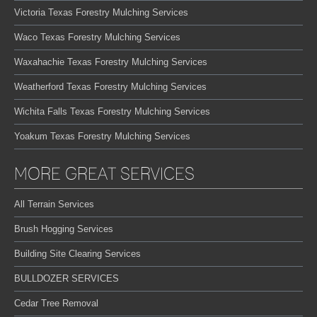
Victoria Texas Forestry Mulching Services
Waco Texas Forestry Mulching Services
Waxahachie Texas Forestry Mulching Services
Weatherford Texas Forestry Mulching Services
Wichita Falls Texas Forestry Mulching Services
Yoakum Texas Forestry Mulching Services
MORE GREAT SERVICES
All Terrain Services
Brush Hogging Services
Building Site Clearing Services
BULLDOZER SERVICES
Cedar Tree Removal