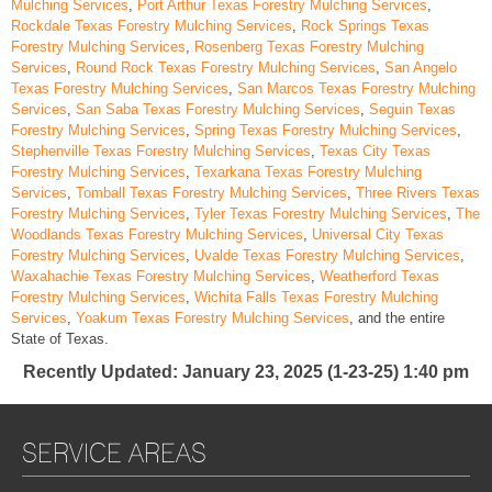
Mulching Services
,
Port Arthur Texas Forestry Mulching Services
,
Rockdale Texas Forestry Mulching Services
,
Rock Springs Texas
Forestry Mulching Services
,
Rosenberg Texas Forestry Mulching
Services
,
Round Rock Texas Forestry Mulching Services
,
San Angelo
Texas Forestry Mulching Services
,
San Marcos Texas Forestry Mulching
Services
,
San Saba Texas Forestry Mulching Services
,
Seguin Texas
Forestry Mulching Services
,
Spring Texas Forestry Mulching Services
,
Stephenville Texas Forestry Mulching Services
,
Texas City Texas
Forestry Mulching Services
,
Texarkana Texas Forestry Mulching
Services
,
Tomball Texas Forestry Mulching Services
,
Three Rivers Texas
Forestry Mulching Services
,
Tyler Texas Forestry Mulching Services
,
The
Woodlands Texas Forestry Mulching Services
,
Universal City Texas
Forestry Mulching Services
,
Uvalde Texas Forestry Mulching Services
,
Waxahachie Texas Forestry Mulching Services
,
Weatherford Texas
Forestry Mulching Services
,
Wichita Falls Texas Forestry Mulching
Services
,
Yoakum Texas Forestry Mulching Services
, and the entire
State of Texas.
Recently Updated
: January 23, 2025 (1-23-25) 1:40 pm
SERVICE AREAS