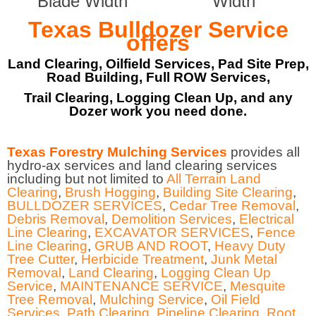
Blade Width
Width
Texas Bulldozer Service
offers
Land Clearing, Oilfield Services, Pad Site Prep,
Road Building, Full ROW Services,
Trail Clearing, Logging Clean Up, and any
Dozer work you need done.
Texas Forestry Mulching Services
provides all
hydro-ax services and land clearing services
including but not limited to
All Terrain Land
Clearing
,
Brush Hogging
,
Building Site Clearing
,
BULLDOZER SERVICES
,
Cedar Tree Removal
,
Debris Removal
,
Demolition Services
,
Electrical
Line Clearing
,
EXCAVATOR SERVICES
,
Fence
Line Clearing
,
GRUB AND ROOT
,
Heavy Duty
Tree Cutter
,
Herbicide Treatment
,
Junk Metal
Removal
,
Land Clearing
,
Logging Clean Up
Service
,
MAINTENANCE SERVICE
,
Mesquite
Tree Removal
,
Mulching Service
,
Oil Field
Services
,
Path Clearing
,
Pipeline Clearing
,
Root