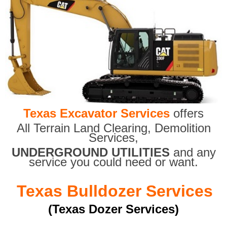
Texas Excavator Services
offers
All Terrain Land Clearing
,
Demolition
Services,
UNDERGROUND UTILITIES
and any
service you could need or want.
Texas Bulldozer Services
(Texas Dozer Services)