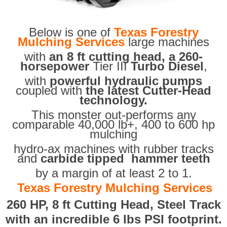
Below is one of
Texas Forestry
Mulching Services
large machines
with
an 8 ft cutting head, a 260-
horsepower
Tier III
Turbo Diesel
,
with
powerful hydraulic pumps
coupled with
the latest Cutter-Head
technology.
This monster out-performs any
comparable 40,000 lb+, 400 to 600 hp
mulching
hydro-ax machines with rubber tracks
and
carbide tipped hammer teeth
by a margin of at least 2 to 1.
Texas Forestry Mulching Services
260 HP, 8 ft Cutting Head, Steel Track
with an incredible 6 lbs PSI footprint.