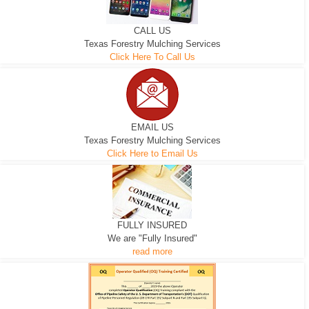
CALL US
Texas Forestry Mulching Services
Click Here To Call Us
EMAIL US
Texas Forestry Mulching Services
Click Here to Email Us
FULLY INSURED
We are "Fully Insured"
read more
EXCAVATOR
D-3 DOZER
D-5 DOZER