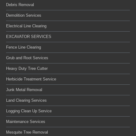
Debris Removal
Demolition Services
Electrical Line Clearing
EXCAVATOR SERVICES
Fence Line Clearing
Grub and Root Services
Heavy Duty Tree Cutter
Herbicide Treatment Service
Junk Metal Removal
Land Clearing Services
Logging Clean Up Service
Maintenance Services
Mesquite Tree Removal