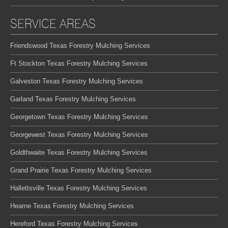
SERVICE AREAS
Friendswood Texas Forestry Mulching Services
Ft Stockton Texas Forestry Mulching Services
Galveston Texas Forestry Mulching Services
Garland Texas Forestry Mulching Services
Georgetown Texas Forestry Mulching Services
Georgewest Texas Forestry Mulching Services
Goldthwaite Texas Forestry Mulching Services
Grand Prairie Texas Forestry Mulching Services
Hallettsville Texas Forestry Mulching Services
Hearne Texas Forestry Mulching Services
Hereford Texas Forestry Mulching Services