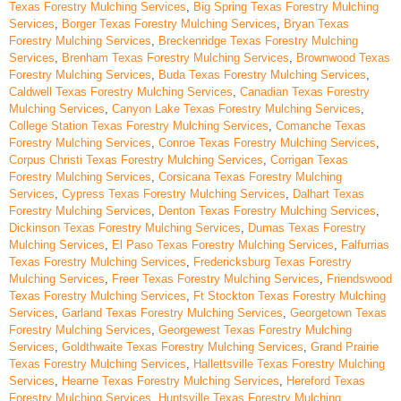
Texas Forestry Mulching Services
,
Big Spring Texas Forestry Mulching
Services
,
Borger Texas Forestry Mulching Services
,
Bryan Texas
Forestry Mulching Services
,
Breckenridge Texas Forestry Mulching
Services
,
Brenham Texas Forestry Mulching Services
,
Brownwood Texas
Forestry Mulching Services
,
Buda Texas Forestry Mulching Services
,
Caldwell Texas Forestry Mulching Services
,
Canadian Texas Forestry
Mulching Services
,
Canyon Lake Texas Forestry Mulching Services
,
College Station Texas Forestry Mulching Services
,
Comanche Texas
Forestry Mulching Services
,
Conroe Texas Forestry Mulching Services
,
Corpus Christi Texas Forestry Mulching Services
,
Corrigan Texas
Forestry Mulching Services
,
Corsicana Texas Forestry Mulching
Services
,
Cypress Texas Forestry Mulching Services
,
Dalhart Texas
Forestry Mulching Services
,
Denton Texas Forestry Mulching Services
,
Dickinson Texas Forestry Mulching Services
,
Dumas Texas Forestry
Mulching Services
,
El Paso Texas Forestry Mulching Services
,
Falfurrias
Texas Forestry Mulching Services
,
Fredericksburg Texas Forestry
Mulching Services
,
Freer Texas Forestry Mulching Services
,
Friendswood
Texas Forestry Mulching Services
,
Ft Stockton Texas Forestry Mulching
Services
,
Garland Texas Forestry Mulching Services
,
Georgetown Texas
Forestry Mulching Services
,
Georgewest Texas Forestry Mulching
Services
,
Goldthwaite Texas Forestry Mulching Services
,
Grand Prairie
Texas Forestry Mulching Services
,
Hallettsville Texas Forestry Mulching
Services
,
Hearne Texas Forestry Mulching Services
,
Hereford Texas
Forestry Mulching Services
,
Huntsville Texas Forestry Mulching