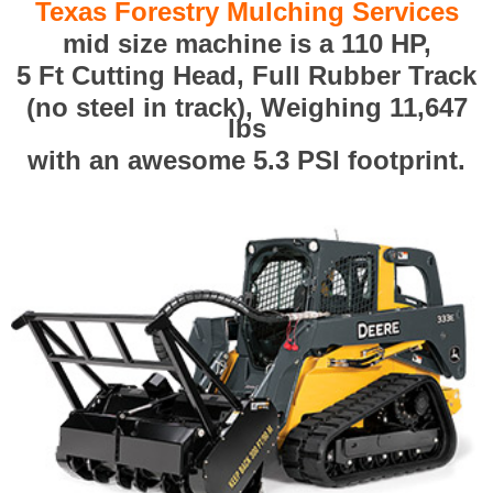
Texas Forestry Mulching Services
mid size machine is a 110 HP,
5 Ft Cutting Head, Full Rubber Track
(no steel in track), Weighing 11,647
lbs
with an awesome 5.3 PSI footprint.