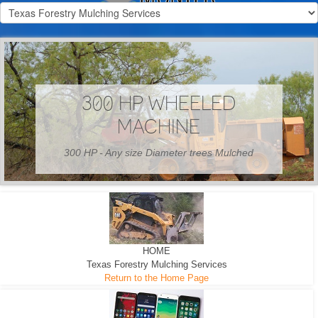
300 HP WHEELED
MACHINE
300 HP - Any size Diameter trees Mulched
HOME
Texas Forestry Mulching Services
Return to the Home Page