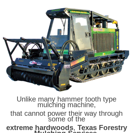
Unlike many hammer tooth type
mulching machine,
that cannot power their way through
some of the
extreme hardwoods
,
Texas Forestry