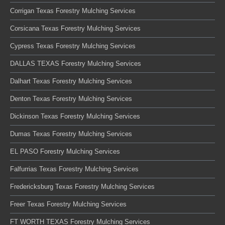
Corrigan Texas Forestry Mulching Services
Corsicana Texas Forestry Mulching Services
Cypress Texas Forestry Mulching Services
DALLAS TEXAS Forestry Mulching Services
Dalhart Texas Forestry Mulching Services
Denton Texas Forestry Mulching Services
Dickinson Texas Forestry Mulching Services
Dumas Texas Forestry Mulching Services
EL PASO Forestry Mulching Services
Falfurrias Texas Forestry Mulching Services
Fredericksburg Texas Forestry Mulching Services
Freer Texas Forestry Mulching Services
FT WORTH TEXAS Forestry Mulching Services