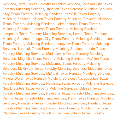
Services
,
Jarrell Texas Forestry Mulching Services
,
Johnson City Texas
Forestry Mulching Services
,
Junction Texas Forestry Mulching Services
,
Katy Texas Forestry Mulching Services
,
Kerrville Texas Forestry
Mulching Services
,
Killeen Texas Forestry Mulching Services
,
Kingwood
Texas Forestry Mulching Services
,
Lake Jackson Texas Forestry
Mulching Services
,
Lamesa Texas Forestry Mulching Services
,
Lampasas Texas Forestry Mulching Services
,
Laredo Texas Forestry
Mulching Services
,
League City Texas Forestry Mulching Services
,
Llano
Texas Forestry Mulching Services
,
Longview Texas Forestry Mulching
Services
,
Lubbock Texas Forestry Mulching Services
,
Lufkin Texas
Forestry Mulching Services
,
Madisonville Texas Forestry Mulching
Services
,
Magnolia Texas Forestry Mulching Services
,
McAllen Texas
Forestry Mulching Services
,
McCamey Texas Forestry Mulching
Services
,
McKinney Texas Forestry Mulching Services
,
Mesquite Texas
Forestry Mulching Services
,
Midland Texas Forestry Mulching Services
,
Mineral Wells Texas Forestry Mulching Services
,
Nacogdoches Texas
Forestry Mulching Services
,
Navasota Texas Forestry Mulching Services
,
New Braunfels Texas Forestry Mulching Services
,
Odessa Texas
Forestry Mulching Services
,
Palestine Texas Forestry Mulching Services
,
Pampa Texas Forestry Mulching Services
,
Paris Texas Forestry Mulching
Services
,
Pasadena Texas Forestry Mulching Services
,
Pearland Texas
Forestry Mulching Services
,
Pecos Texas Forestry Mulching Services
,
Plainview Texas Forestry Mulching Services
,
Plano Texas Forestry