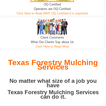
OQ Certified
We can pull the tree roots and all
Leveling, Grub N Root and More
Road Building - Grub n Root
Operators are OQ Certified
Click Here to Read WHY OQ Certified d is important
Client Comments
What Our Clients Say about Us
Click Here to Read More
Texas Forestry Mulching
Services
No matter what size of a job you
have
Texas Forestry Mulching Services
can do it.