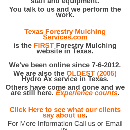
staff and equipment.
You talk to us and we perform the
work.
Texas Forestry Mulching
Services.com
is the
FIRST
Forestry Mulching
website in Texas.
We've been online since 7-6-2012.
We are also the
OLDEST (2005)
Hydro Ax service in Texas.
Others have come and gone and we
are still here.
Experience counts
.
Click Here to see what our clients
say about us
.
For More Information Call us or Email
us.