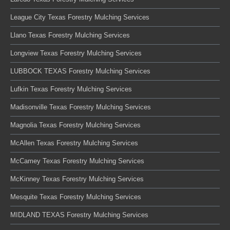
League City Texas Forestry Mulching Services
Llano Texas Forestry Mulching Services
Longview Texas Forestry Mulching Services
LUBBOCK TEXAS Forestry Mulching Services
Lufkin Texas Forestry Mulching Services
Madisonville Texas Forestry Mulching Services
Magnolia Texas Forestry Mulching Services
McAllen Texas Forestry Mulching Services
McCamey Texas Forestry Mulching Services
McKinney Texas Forestry Mulching Services
Mesquite Texas Forestry Mulching Services
MIDLAND TEXAS Forestry Mulching Services