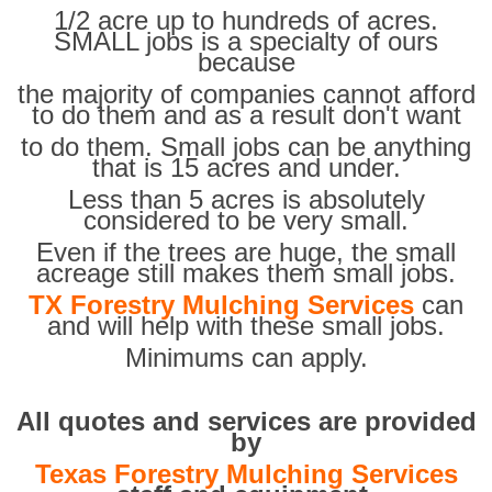
1/2 acre up to hundreds of acres.
SMALL jobs is a specialty of ours
because
the majority of companies cannot afford
to do them and as a result don't want
to do them. Small jobs can be anything
that is 15 acres and under.
Less than 5 acres is absolutely
considered to be very small.
Even if the trees are huge, the small
acreage still makes them small jobs.
TX Forestry Mulching Services
can
and will help with these small jobs.
Minimums can apply.
All quotes and services are provided
by
Texas Forestry Mulching Services