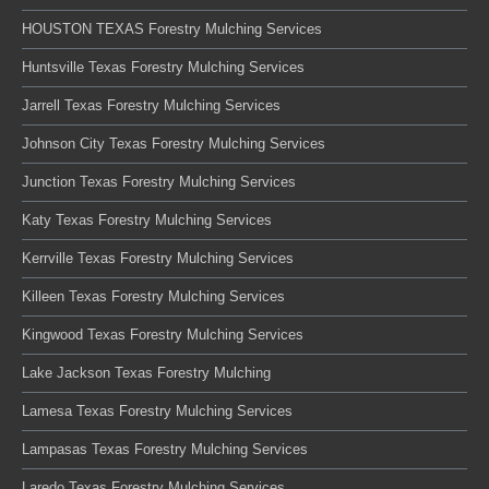
HOUSTON TEXAS Forestry Mulching Services
Huntsville Texas Forestry Mulching Services
Jarrell Texas Forestry Mulching Services
Johnson City Texas Forestry Mulching Services
Junction Texas Forestry Mulching Services
Katy Texas Forestry Mulching Services
Kerrville Texas Forestry Mulching Services
Killeen Texas Forestry Mulching Services
Kingwood Texas Forestry Mulching Services
Lake Jackson Texas Forestry Mulching
Lamesa Texas Forestry Mulching Services
Lampasas Texas Forestry Mulching Services
Laredo Texas Forestry Mulching Services