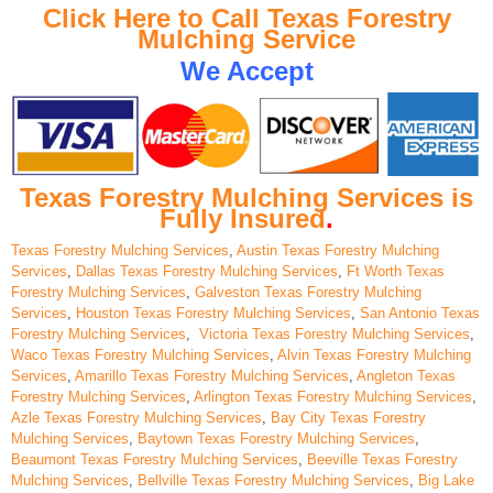
Click Here to Call Texas Forestry
Mulching Service
We Accept
Texas Forestry Mulching Services is
Fully Insured
.
Texas Forestry Mulching Services
,
Austin Texas Forestry Mulching
Services
,
Dallas Texas Forestry Mulching Services
,
Ft Worth Texas
Forestry Mulching Services
,
Galveston Texas Forestry Mulching
Services
,
Houston Texas Forestry Mulching Services
,
San Antonio Texas
Forestry Mulching Services
,
Victoria Texas Forestry Mulching Services
,
Waco Texas Forestry Mulching Services
,
Alvin Texas Forestry Mulching
Services
,
Amarillo Texas Forestry Mulching Services
,
Angleton Texas
Forestry Mulching Services
,
Arlington Texas Forestry Mulching Services
,
Azle Texas Forestry Mulching Services
,
Bay City Texas Forestry
Mulching Services
,
Baytown Texas Forestry Mulching Services
,
Beaumont Texas Forestry Mulching Services
,
Beeville Texas Forestry
Mulching Services
,
Bellville Texas Forestry Mulching Services
,
Big Lake