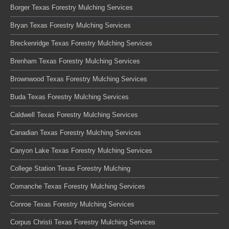
Borger Texas Forestry Mulching Services
Bryan Texas Forestry Mulching Services
Breckenridge Texas Forestry Mulching Services
Brenham Texas Forestry Mulching Services
Brownwood Texas Forestry Mulching Services
Buda Texas Forestry Mulching Services
Caldwell Texas Forestry Mulching Services
Canadian Texas Forestry Mulching Services
Canyon Lake Texas Forestry Mulching Services
College Station Texas Forestry Mulching
Comanche Texas Forestry Mulching Services
Conroe Texas Forestry Mulching Services
Corpus Christi Texas Forestry Mulching Services