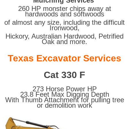
Mulching Services
260 HP monster chips away at
hardwoods and softwoods
of almost any size, including the difficult
Ironwood,
Hickory, Australian Hardwood, Petrified
Oak and more.
Texas Excavator Services
Cat 330 F
273 Horse Power HP
23.8 Feet Max Digging Depth
With Thumb Attachment for pulling tree
or demolition work