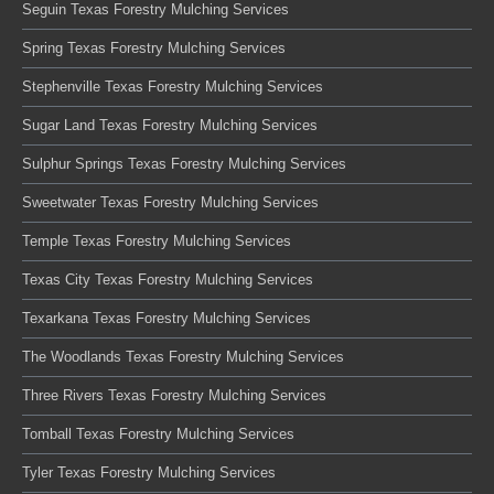
Seguin Texas Forestry Mulching Services
Spring Texas Forestry Mulching Services
Stephenville Texas Forestry Mulching Services
Sugar Land Texas Forestry Mulching Services
Sulphur Springs Texas Forestry Mulching Services
Sweetwater Texas Forestry Mulching Services
Temple Texas Forestry Mulching Services
Texas City Texas Forestry Mulching Services
Texarkana Texas Forestry Mulching Services
The Woodlands Texas Forestry Mulching Services
Three Rivers Texas Forestry Mulching Services
Tomball Texas Forestry Mulching Services
Tyler Texas Forestry Mulching Services