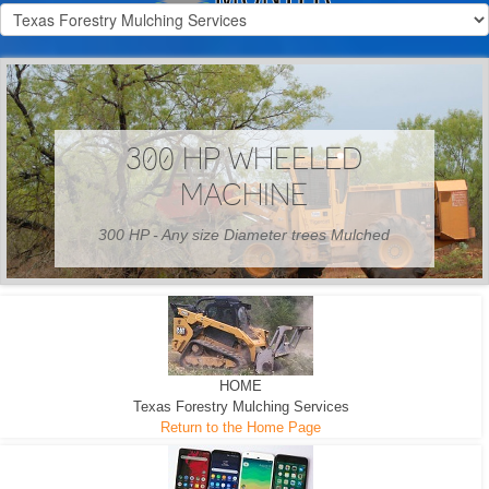
300 HP WHEELED
MACHINE
300 HP - Any size Diameter trees Mulched
HOME
Texas Forestry Mulching Services
Return to the Home Page