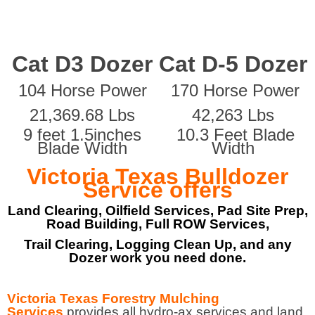
Cat D3 Dozer
Cat D-5 Dozer
104 Horse Power
170 Horse Power
21,369.68 Lbs
42,263 Lbs
9 feet 1.5inches
10.3 Feet Blade
Blade Width
Width
Victoria Texas Bulldozer
Service offers
Land Clearing, Oilfield Services, Pad Site Prep,
Road Building, Full ROW Services,
Trail Clearing, Logging Clean Up, and any
Dozer work you need done.
Victoria Texas Forestry Mulching
Services
provides all hydro-ax services and land