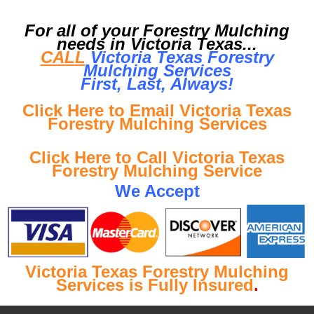
For all of your Forestry Mulching
needs in Victoria Texas...
CALL
Victoria Texas Forestry
Mulching Services
First, Last, Al
ways!
Click Here to Email Victoria Texas
Forestry Mulching Services
Click Here to Call Victoria Texas
Forestry Mulching Service
We Accept
Victoria Texas Forestry Mulching
Services is Fully Insured
.