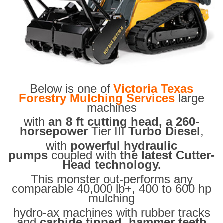
Below is one of
Victoria Texas
Forestry Mulching Services
large
machines
with
an 8 ft cutting head, a 260-
horsepower
Tier III
Turbo Diesel
,
with
powerful hydraulic
pumps
coupled with
the latest Cutter-
Head technology.
This monster out-performs any
comparable 40,000 lb+, 400 to 600 hp
mulching
hydro-ax machines with rubber tracks
and
carbide tipped hammer teeth