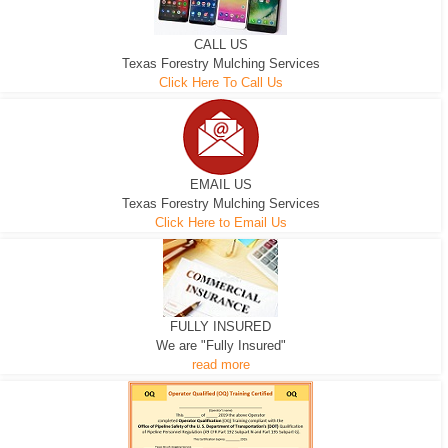
CALL US
Texas Forestry Mulching Services
Click Here To Call Us
EMAIL US
Texas Forestry Mulching Services
Click Here to Email Us
FULLY INSURED
We are "Fully Insured"
read more
EXCAVATOR
D-3 DOZER
D-5 DOZER