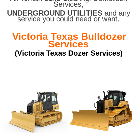
Services,
UNDERGROUND UTILITIES
and any
service you could need or want.
Victoria Texas Bulldozer
Services
(Victoria Texas Dozer Services)