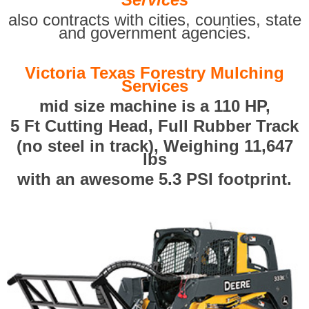
also contracts with cities, counties, state
and government agencies.
Victoria Texas Forestry Mulching
Services
mid size machine is a 110 HP,
5 Ft Cutting Head, Full Rubber Track
(no steel in track), Weighing 11,647
lbs
with an awesome 5.3 PSI footprint.