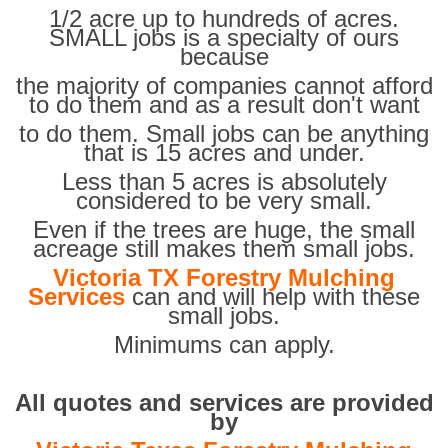
1/2 acre up to hundreds of acres.
SMALL jobs is a specialty of ours
because
the majority of companies cannot afford
to do them and as a result don't want
to do them. Small jobs can be anything
that is 15 acres and under.
Less than 5 acres is absolutely
considered to be very small.
Even if the trees are huge, the small
acreage still makes them small jobs.
Victoria TX Forestry Mulching
Services
can and will help with these
small jobs.
Minimums can apply.
All quotes and services are provided
by