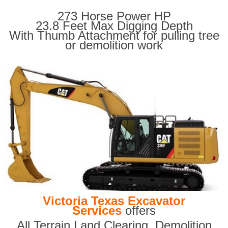
273 Horse Power HP
23.8 Feet Max Digging Depth
With Thumb Attachment for pulling tree
or demolition work
Victoria Texas Excavator
Services
offers
All Terrain Land Clearing
,
Demolition