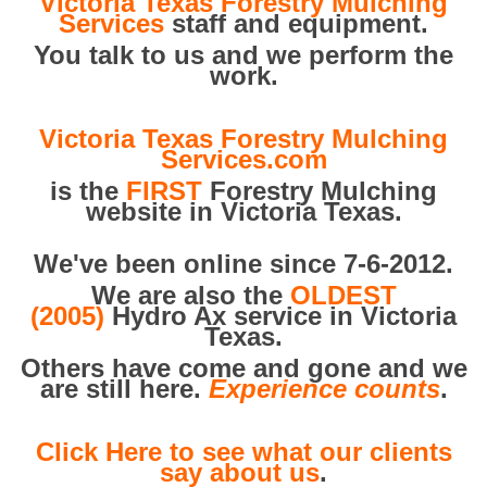
Victoria Texas Forestry Mulching
Services
staff and equipment.
You talk to us and we perform the
work.
Victoria Texas Forestry Mulching
Services.com
is the
FIRST
Forestry Mulching
website in Victoria Texas.
We've been online since 7-6-2012.
We are also the
OLDEST
(2005)
Hydro Ax service in Victoria
Texas.
Others have come and gone and we
are still here.
Experience counts
.
Click Here to see what our clients
say about us
.