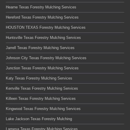
Hearne Texas Forestry Mulching Services
Hereford Texas Forestry Mulching Services
HOUSTON TEXAS Forestry Mulching Services
Huntsville Texas Forestry Mulching Services
Jarrell Texas Forestry Mulching Services
Johnson City Texas Forestry Mulching Services
Junction Texas Forestry Mulching Services
Katy Texas Forestry Mulching Services
Kerrville Texas Forestry Mulching Services
Killeen Texas Forestry Mulching Services
Kingwood Texas Forestry Mulching Services
Lake Jackson Texas Forestry Mulching
Lamesa Texas Forestry Mulching Services