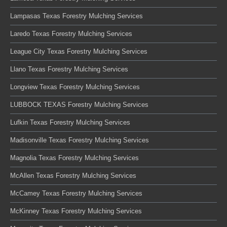
Lampasas Texas Forestry Mulching Services
Laredo Texas Forestry Mulching Services
League City Texas Forestry Mulching Services
Llano Texas Forestry Mulching Services
Longview Texas Forestry Mulching Services
LUBBOCK TEXAS Forestry Mulching Services
Lufkin Texas Forestry Mulching Services
Madisonville Texas Forestry Mulching Services
Magnolia Texas Forestry Mulching Services
McAllen Texas Forestry Mulching Services
McCamey Texas Forestry Mulching Services
McKinney Texas Forestry Mulching Services