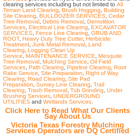
clearing services including but not limited to
All
Terrain Land Clearing
,
Brush Hogging
,
Building
Site Clearing
,
BULLDOZER SERVICES
,
Cedar
Tree Removal
,
Debris Removal
,
Demolition
Services
,
Electrical Line Clearing
,
EXCAVATOR
SERVICES
,
Fence Line Clearing
,
GRUB AND
ROOT
,
Heavy Duty Tree Cutter
,
Herbicide
Treatment
,
Junk Metal Removal
,
Land
Clearing
,
Logging Clean Up
Service
,
MAINTENANCE SERVICE
,
Mesquite
Tree Removal
,
Mulching Service
,
Oil Field
Services
,
Path Clearing
,
Pipeline Clearing
,
Root
Rake Service
,
Site Preparation
,
Right of Way
Clearing
,
Road Clearing
,
Site Pad
Preparation
,
Survey Line Clearing
,
Trail
Clearing
,
Trash Removal
,
Tub Grinding
,
Under
Brushing Services
,
UNDERGROUND
UTILITIES
and
Wetlands Services
.
Click Here to Read What Our Clients
Say About Us
Victoria Texas Forestry Mulching
Services Operators are OQ Certified