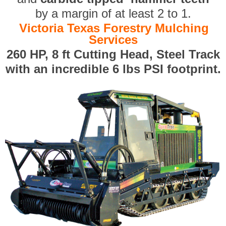
by a margin of at least 2 to 1.
Victoria Texas Forestry Mulching
Services
260 HP, 8 ft Cutting Head, Steel Track
with an incredible 6 lbs PSI footprint.