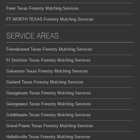
Freer Texas Forestry Mulching Services
FT WORTH TEXAS Forestry Mulching Services
SERVICE AREAS
Friendswood Texas Forestry Mulching Services
Ft Stockton Texas Forestry Mulching Services
Galveston Texas Forestry Mulching Services
Garland Texas Forestry Mulching Services
Georgetown Texas Forestry Mulching Services
Georgewest Texas Forestry Mulching Services
Goldthwaite Texas Forestry Mulching Services
Grand Prairie Texas Forestry Mulching Services
Hallettsville Texas Forestry Mulching Services