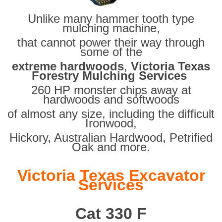
Unlike many hammer tooth type
mulching machine,
that cannot power their way through
some of the
extreme hardwoods
,
Victoria Texas
Forestry Mulching Services
260 HP monster chips away at
hardwoods and softwoods
of almost any size, including the difficult
Ironwood,
Hickory, Australian Hardwood, Petrified
Oak and more.
Victoria Texas Excavator
Services
Cat 330 F