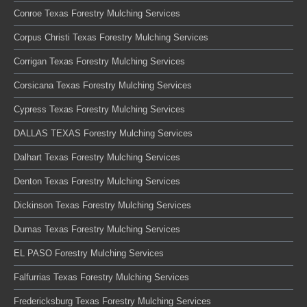
Conroe Texas Forestry Mulching Services
Corpus Christi Texas Forestry Mulching Services
Corrigan Texas Forestry Mulching Services
Corsicana Texas Forestry Mulching Services
Cypress Texas Forestry Mulching Services
DALLAS TEXAS Forestry Mulching Services
Dalhart Texas Forestry Mulching Services
Denton Texas Forestry Mulching Services
Dickinson Texas Forestry Mulching Services
Dumas Texas Forestry Mulching Services
EL PASO Forestry Mulching Services
Falfurrias Texas Forestry Mulching Services
Fredericksburg Texas Forestry Mulching Services