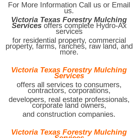
For More Information Call us or Email
us.
Victoria Texas Forestry Mulching
Services
offers complete Hydro-Ax
services
for residential property, commercial
property, farms, ranches, raw land, and
more.
Victoria Texas Forestry Mulching
Services
offers all services to consumers,
contractors, corporations,
developers, real estate professionals,
corporate land owners,
and construction companies.
Victoria Texas Forestry Mulching
Services