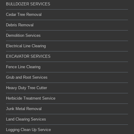
BULLDOZER SERVICES
Cedar Tree Removal
Debris Removal
Demolition Services
Electrical Line Clearing
EXCAVATOR SERVICES
Fence Line Clearing
Grub and Root Services
Heavy Duty Tree Cutter
Herbicide Treatment Service
Junk Metal Removal
Land Clearing Services
Logging Clean Up Service