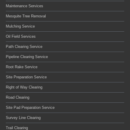
Maintenance Services
Mesquite Tree Removal
Mulching Service
Oil Field Services
Path Clearing Service
Pipeline Clearing Service
Root Rake Service
Site Preparation Service
Right of Way Clearing
Road Clearing
Site Pad Preparation Service
Survey Line Clearing
Trail Clearing