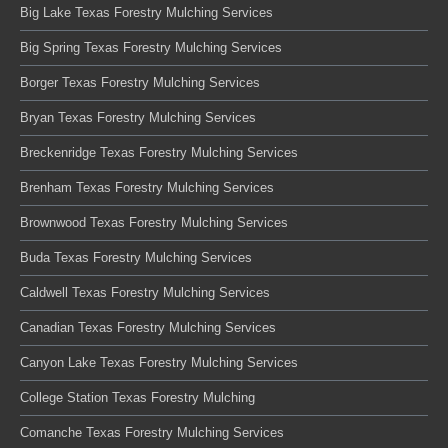
Big Lake Texas Forestry Mulching Services
Big Spring Texas Forestry Mulching Services
Borger Texas Forestry Mulching Services
Bryan Texas Forestry Mulching Services
Breckenridge Texas Forestry Mulching Services
Brenham Texas Forestry Mulching Services
Brownwood Texas Forestry Mulching Services
Buda Texas Forestry Mulching Services
Caldwell Texas Forestry Mulching Services
Canadian Texas Forestry Mulching Services
Canyon Lake Texas Forestry Mulching Services
College Station Texas Forestry Mulching
Comanche Texas Forestry Mulching Services