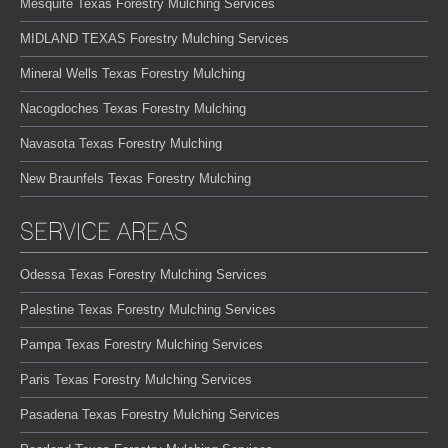
Mesquite Texas Forestry Mulching Services
MIDLAND TEXAS Forestry Mulching Services
Mineral Wells Texas Forestry Mulching
Nacogdoches Texas Forestry Mulching
Navasota Texas Forestry Mulching
New Braunfels Texas Forestry Mulching
SERVICE AREAS
Odessa Texas Forestry Mulching Services
Palestine Texas Forestry Mulching Services
Pampa Texas Forestry Mulching Services
Paris Texas Forestry Mulching Services
Pasadena Texas Forestry Mulching Services