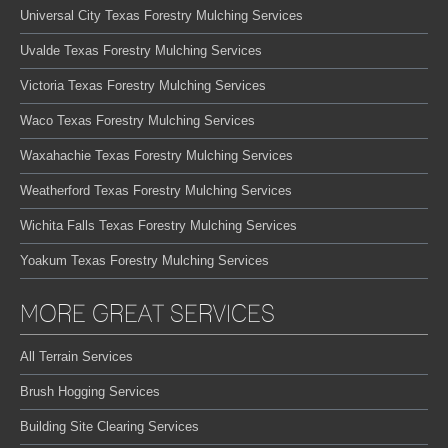
Universal City Texas Forestry Mulching Services
Uvalde Texas Forestry Mulching Services
Victoria Texas Forestry Mulching Services
Waco Texas Forestry Mulching Services
Waxahachie Texas Forestry Mulching Services
Weatherford Texas Forestry Mulching Services
Wichita Falls Texas Forestry Mulching Services
Yoakum Texas Forestry Mulching Services
MORE GREAT SERVICES
All Terrain Services
Brush Hogging Services
Building Site Clearing Services