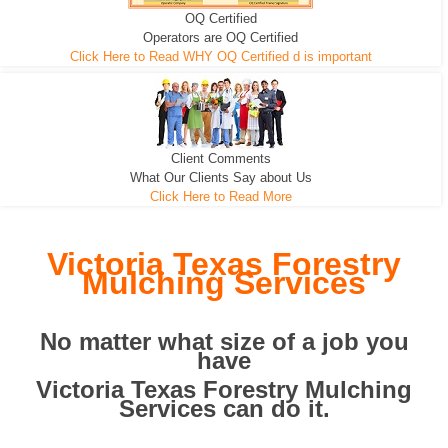
OQ Certified
We can pull the tree roots and all
Leveling, Grub N Root and More
Road Building - Grub n Root
Operators are OQ Certified
Click Here to Read WHY OQ Certified d is important
Client Comments
What Our Clients Say about Us
Click Here to Read More
Victoria Texas Forestry
Mulching Services
No matter what size of a job you
have
Victoria Texas Forestry Mulching
Services can do it.