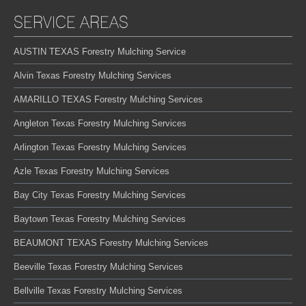
SERVICE AREAS
AUSTIN TEXAS Forestry Mulching Service
Alvin Texas Forestry Mulching Services
AMARILLO TEXAS Forestry Mulching Services
Angleton Texas Forestry Mulching Services
Arlington Texas Forestry Mulching Services
Azle Texas Forestry Mulching Services
Bay City Texas Forestry Mulching Services
Baytown Texas Forestry Mulching Services
BEAUMONT TEXAS Forestry Mulching Services
Beeville Texas Forestry Mulching Services
Bellville Texas Forestry Mulching Services