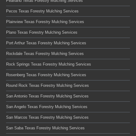
Pearland Texas Forestry Mulching Services
Pecos Texas Forestry Mulching Services
Plainview Texas Forestry Mulching Services
Plano Texas Forestry Mulching Services
Port Arthur Texas Forestry Mulching Services
Rockdale Texas Forestry Mulching Services
Rock Springs Texas Forestry Mulching Services
Rosenberg Texas Forestry Mulching Services
Round Rock Texas Forestry Mulching Services
San Antonio Texas Forestry Mulching Services
San Angelo Texas Forestry Mulching Services
San Marcos Texas Forestry Mulching Services
San Saba Texas Forestry Mulching Services