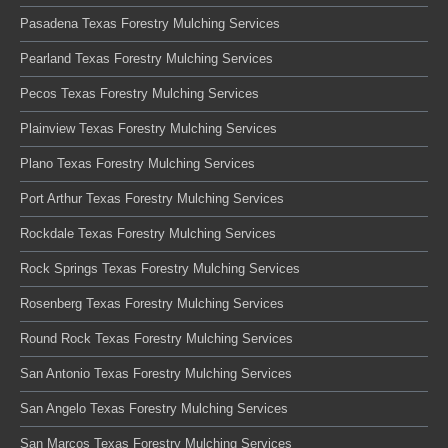
Pasadena Texas Forestry Mulching Services
Pearland Texas Forestry Mulching Services
Pecos Texas Forestry Mulching Services
Plainview Texas Forestry Mulching Services
Plano Texas Forestry Mulching Services
Port Arthur Texas Forestry Mulching Services
Rockdale Texas Forestry Mulching Services
Rock Springs Texas Forestry Mulching Services
Rosenberg Texas Forestry Mulching Services
Round Rock Texas Forestry Mulching Services
San Antonio Texas Forestry Mulching Services
San Angelo Texas Forestry Mulching Services
San Marcos Texas Forestry Mulching Services