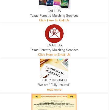
CALL US
Texas Forestry Mulching Services
Click Here To Call Us
EMAIL US
Texas Forestry Mulching Services
Click Here to Email Us
FULLY INSURED
We are "Fully Insured"
read more
EXCAVATOR
D-3 DOZER
D-5 DOZER