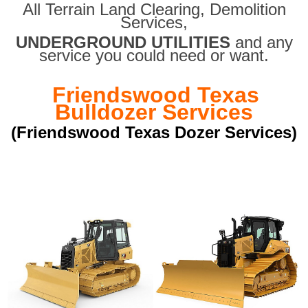
All Terrain Land Clearing
,
Demolition
Services,
UNDERGROUND UTILITIES
and any
service you could need or want.
Friendswood Texas
Bulldozer Services
(Friendswood Texas Dozer Services)