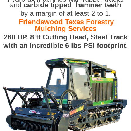
and
carbide tipped hammer teeth
by a margin of at least 2 to 1.
Friendswood Texas Forestry
Mulching Services
260 HP, 8 ft Cutting Head, Steel Track
with an incredible 6 lbs PSI footprint.