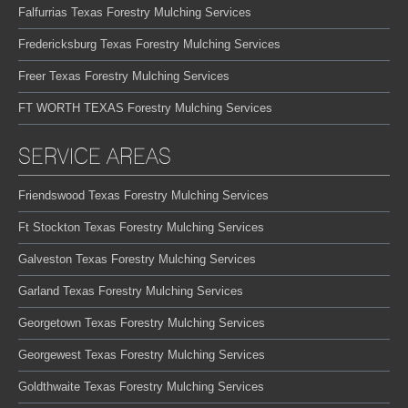
Falfurrias Texas Forestry Mulching Services
Fredericksburg Texas Forestry Mulching Services
Freer Texas Forestry Mulching Services
FT WORTH TEXAS Forestry Mulching Services
SERVICE AREAS
Friendswood Texas Forestry Mulching Services
Ft Stockton Texas Forestry Mulching Services
Galveston Texas Forestry Mulching Services
Garland Texas Forestry Mulching Services
Georgetown Texas Forestry Mulching Services
Georgewest Texas Forestry Mulching Services
Goldthwaite Texas Forestry Mulching Services