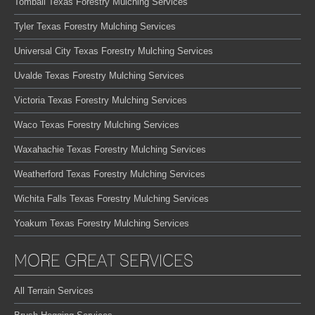
Tomball Texas Forestry Mulching Services
Tyler Texas Forestry Mulching Services
Universal City Texas Forestry Mulching Services
Uvalde Texas Forestry Mulching Services
Victoria Texas Forestry Mulching Services
Waco Texas Forestry Mulching Services
Waxahachie Texas Forestry Mulching Services
Weatherford Texas Forestry Mulching Services
Wichita Falls Texas Forestry Mulching Services
Yoakum Texas Forestry Mulching Services
MORE GREAT SERVICES
All Terrain Services