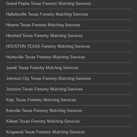
Grand Prairie Texas Forestry Mulching Services
Hallettsville Texas Forestry Mulching Services
Hearne Texas Forestry Mulching Services
Hereford Texas Forestry Mulching Services
HOUSTON TEXAS Forestry Mulching Services
Huntsville Texas Forestry Mulching Services
Jarrell Texas Forestry Mulching Services
Johnson City Texas Forestry Mulching Services
Junction Texas Forestry Mulching Services
Katy Texas Forestry Mulching Services
Kerrville Texas Forestry Mulching Services
Killeen Texas Forestry Mulching Services
Kingwood Texas Forestry Mulching Services