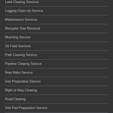
Land Clearing Services
Logging Clean Up Service
Maintenance Services
Mesquite Tree Removal
Mulching Service
Oil Field Services
Path Clearing Service
Pipeline Clearing Service
Root Rake Service
Site Preparation Service
Right of Way Clearing
Road Clearing
Site Pad Preparation Service