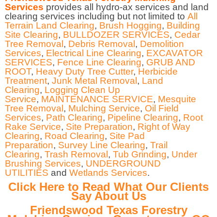
Services
provides all hydro-ax services and land
clearing services including but not limited to
All
Terrain Land Clearing
,
Brush Hogging
,
Building
Site Clearing
,
BULLDOZER SERVICES
,
Cedar
Tree Removal
,
Debris Removal
,
Demolition
Services
,
Electrical Line Clearing
,
EXCAVATOR
SERVICES
,
Fence Line Clearing
,
GRUB AND
ROOT
,
Heavy Duty Tree Cutter
,
Herbicide
Treatment
,
Junk Metal Removal
,
Land
Clearing
,
Logging Clean Up
Service
,
MAINTENANCE SERVICE
,
Mesquite
Tree Removal
,
Mulching Service
,
Oil Field
Services
,
Path Clearing
,
Pipeline Clearing
,
Root
Rake Service
,
Site Preparation
,
Right of Way
Clearing
,
Road Clearing
,
Site Pad
Preparation
,
Survey Line Clearing
,
Trail
Clearing
,
Trash Removal
,
Tub Grinding
,
Under
Brushing Services
,
UNDERGROUND
UTILITIES
and
Wetlands Services
.
Click Here to Read What Our Clients
Say About Us
Friendswood Texas Forestry