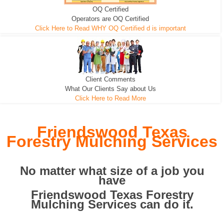
OQ Certified
We can pull the tree roots and all
Leveling, Grub N Root and More
Road Building - Grub n Root
Operators are OQ Certified
Click Here to Read WHY OQ Certified d is important
Client Comments
What Our Clients Say about Us
Click Here to Read More
Friendswood Texas
Forestry Mulching Services
No matter what size of a job you
have
Friendswood Texas Forestry
Mulching Services can do it.