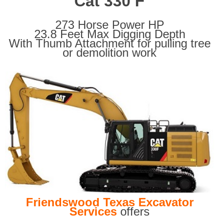
Cat 330 F
273 Horse Power HP
23.8 Feet Max Digging Depth
With Thumb Attachment for pulling tree
or demolition work
Friendswood Texas Excavator
Services
offers