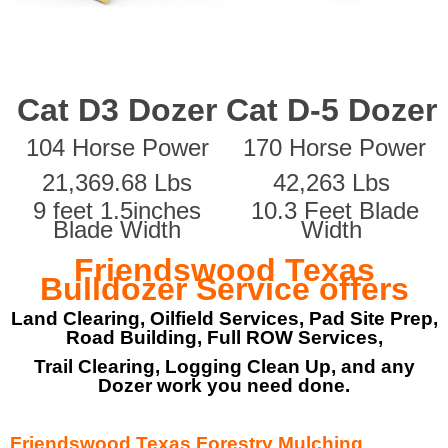
Cat D3 Dozer
Cat D-5 Dozer
104 Horse Power
170 Horse Power
21,369.68 Lbs
42,263 Lbs
9 feet 1.5inches
10.3 Feet Blade
Blade Width
Width
Friendswood Texas
Bulldozer Service offers
Land Clearing, Oilfield Services, Pad Site Prep,
Road Building, Full ROW Services,
Trail Clearing, Logging Clean Up, and any
Dozer work you need done.
Friendswood Texas Forestry Mulching