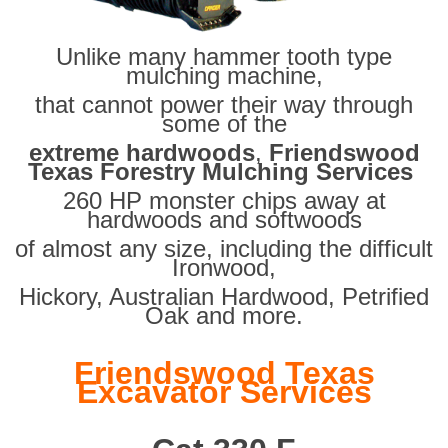
Unlike many hammer tooth type
mulching machine,
that cannot power their way through
some of the
extreme hardwoods
,
Friendswood
Texas Forestry Mulching Services
260 HP monster chips away at
hardwoods and softwoods
of almost any size, including the difficult
Ironwood,
Hickory, Australian Hardwood, Petrified
Oak and more.
Friendswood Texas
Excavator Services