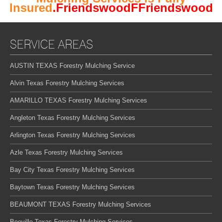
Insured
.FriendswoodFFriendswood
SERVICE AREAS
AUSTIN TEXAS Forestry Mulching Service
Alvin Texas Forestry Mulching Services
AMARILLO TEXAS Forestry Mulching Services
Angleton Texas Forestry Mulching Services
Arlington Texas Forestry Mulching Services
Azle Texas Forestry Mulching Services
Bay City Texas Forestry Mulching Services
Baytown Texas Forestry Mulching Services
BEAUMONT TEXAS Forestry Mulching Services
Beeville Texas Forestry Mulching Services