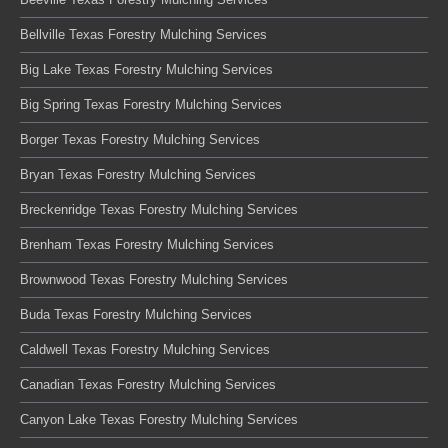
Bellville Texas Forestry Mulching Services
Big Lake Texas Forestry Mulching Services
Big Spring Texas Forestry Mulching Services
Borger Texas Forestry Mulching Services
Bryan Texas Forestry Mulching Services
Breckenridge Texas Forestry Mulching Services
Brenham Texas Forestry Mulching Services
Brownwood Texas Forestry Mulching Services
Buda Texas Forestry Mulching Services
Caldwell Texas Forestry Mulching Services
Canadian Texas Forestry Mulching Services
Canyon Lake Texas Forestry Mulching Services