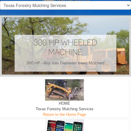
300 HP WHEELED
MACHINE
300 HP - Any size Diameter trees Mulched
HOME
Texas Forestry Mulching Services
Return to the Home Page