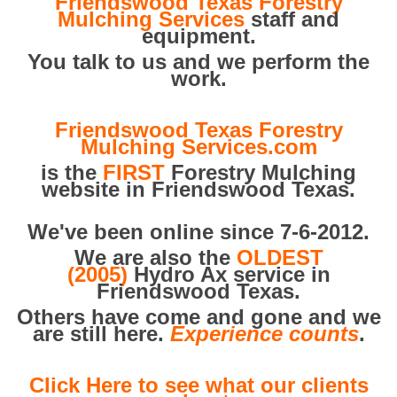
Friendswood Texas Forestry
Mulching Services
staff and
equipment.
You talk to us and we perform the
work.
Friendswood Texas Forestry
Mulching Services.com
is the
FIRST
Forestry Mulching
website in Friendswood Texas.
We've been online since 7-6-2012.
We are also the
OLDEST
(2005)
Hydro Ax service in
Friendswood Texas.
Others have come and gone and we
are still here.
Experience counts
.
Click Here to see what our clients