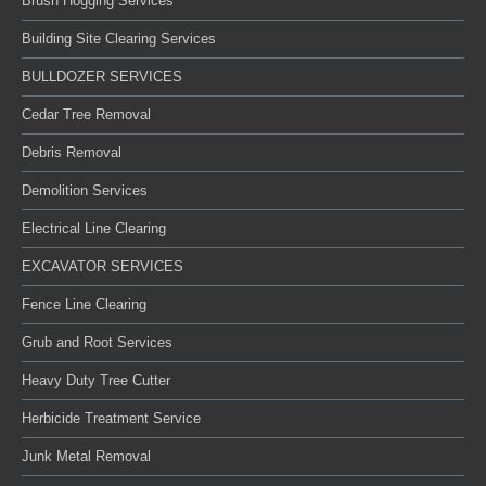
Brush Hogging Services
Building Site Clearing Services
BULLDOZER SERVICES
Cedar Tree Removal
Debris Removal
Demolition Services
Electrical Line Clearing
EXCAVATOR SERVICES
Fence Line Clearing
Grub and Root Services
Heavy Duty Tree Cutter
Herbicide Treatment Service
Junk Metal Removal