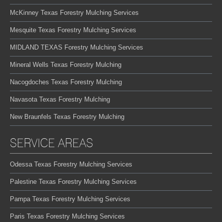
McKinney Texas Forestry Mulching Services
Mesquite Texas Forestry Mulching Services
MIDLAND TEXAS Forestry Mulching Services
Mineral Wells Texas Forestry Mulching
Nacogdoches Texas Forestry Mulching
Navasota Texas Forestry Mulching
New Braunfels Texas Forestry Mulching
SERVICE AREAS
Odessa Texas Forestry Mulching Services
Palestine Texas Forestry Mulching Services
Pampa Texas Forestry Mulching Services
Paris Texas Forestry Mulching Services