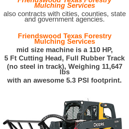
Mulching Services
also contracts with cities, counties, state
and government agencies.
Friendswood Texas Forestry
Mulching Services
mid size machine is a 110 HP,
5 Ft Cutting Head, Full Rubber Track
(no steel in track), Weighing 11,647
lbs
with an awesome 5.3 PSI footprint.