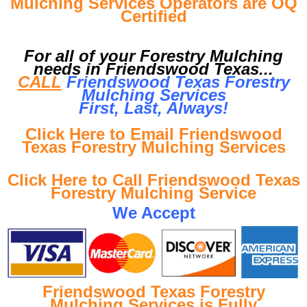
Mulching Services Operators are OQ
Certified
For all of your Forestry Mulching
needs in Friendswood Texas...
CALL
Friendswood Texas Forestry
Mulching Services
First, Last, Al
ways!
Click Here to Email Friendswood
Texas Forestry Mulching Services
Click Here to Call Friendswood Texas
Forestry Mulching Service
We Accept
Friendswood Texas Forestry
Mulching Services is Fully