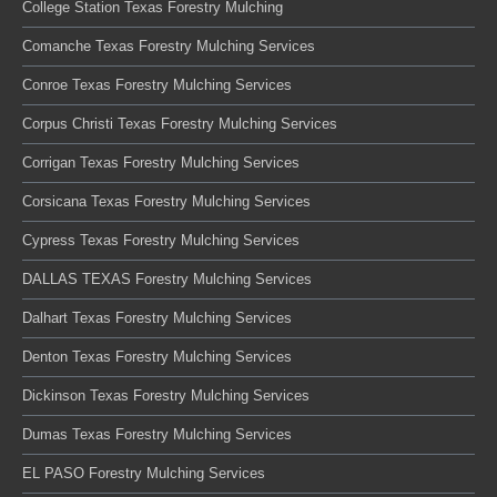
College Station Texas Forestry Mulching
Comanche Texas Forestry Mulching Services
Conroe Texas Forestry Mulching Services
Corpus Christi Texas Forestry Mulching Services
Corrigan Texas Forestry Mulching Services
Corsicana Texas Forestry Mulching Services
Cypress Texas Forestry Mulching Services
DALLAS TEXAS Forestry Mulching Services
Dalhart Texas Forestry Mulching Services
Denton Texas Forestry Mulching Services
Dickinson Texas Forestry Mulching Services
Dumas Texas Forestry Mulching Services
EL PASO Forestry Mulching Services