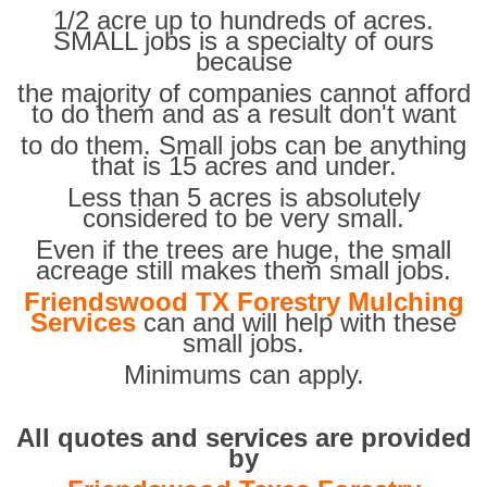
1/2 acre up to hundreds of acres.
SMALL jobs is a specialty of ours
because
the majority of companies cannot afford
to do them and as a result don't want
to do them. Small jobs can be anything
that is 15 acres and under.
Less than 5 acres is absolutely
considered to be very small.
Even if the trees are huge, the small
acreage still makes them small jobs.
Friendswood TX Forestry Mulching
Services
can and will help with these
small jobs.
Minimums can apply.
All quotes and services are provided
by