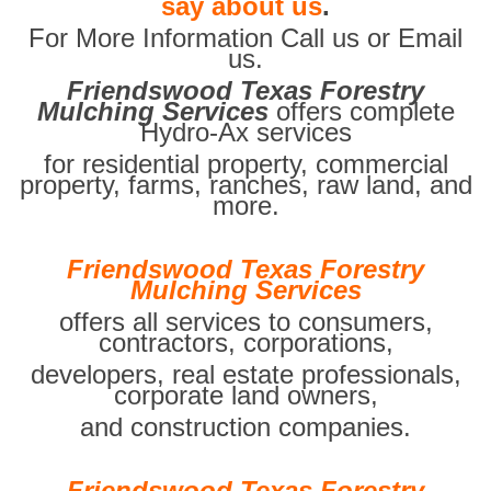
say about us
.
For More Information Call us or Email
us.
Friendswood Texas Forestry
Mulching Services
offers complete
Hydro-Ax services
for residential property, commercial
property, farms, ranches, raw land, and
more.
Friendswood Texas Forestry
Mulching Services
offers all services to consumers,
contractors, corporations,
developers, real estate professionals,
corporate land owners,
and construction companies.
Friendswood Texas Forestry