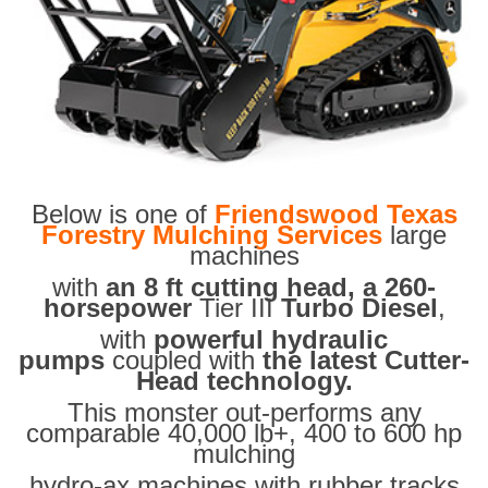
Below is one of
Friendswood Texas
Forestry Mulching Services
large
machines
with
an 8 ft cutting head, a 260-
horsepower
Tier III
Turbo Diesel
,
with
powerful hydraulic
pumps
coupled with
the latest Cutter-
Head technology.
This monster out-performs any
comparable 40,000 lb+, 400 to 600 hp
mulching
hydro-ax machines with rubber tracks