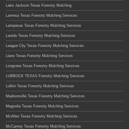
Lake Jackson Texas Forestry Mulching
Lamesa Texas Forestry Mulching Services
Lampasas Texas Forestry Mulching Services
Laredo Texas Forestry Mulching Services
League City Texas Forestry Mulching Services
Llano Texas Forestry Mulching Services
Longview Texas Forestry Mulching Services
LUBBOCK TEXAS Forestry Mulching Services
Lufkin Texas Forestry Mulching Services
Madisonville Texas Forestry Mulching Services
Magnolia Texas Forestry Mulching Services
McAllen Texas Forestry Mulching Services
McCamey Texas Forestry Mulching Services