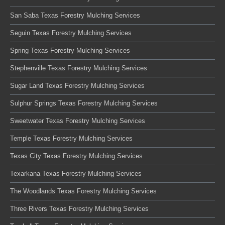
San Saba Texas Forestry Mulching Services
Seguin Texas Forestry Mulching Services
Spring Texas Forestry Mulching Services
Stephenville Texas Forestry Mulching Services
Sugar Land Texas Forestry Mulching Services
Sulphur Springs Texas Forestry Mulching Services
Sweetwater Texas Forestry Mulching Services
Temple Texas Forestry Mulching Services
Texas City Texas Forestry Mulching Services
Texarkana Texas Forestry Mulching Services
The Woodlands Texas Forestry Mulching Services
Three Rivers Texas Forestry Mulching Services