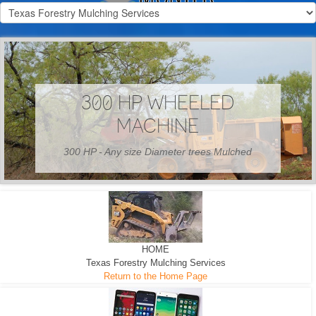
300 HP WHEELED
MACHINE
300 HP - Any size Diameter trees Mulched
HOME
Texas Forestry Mulching Services
Return to the Home Page