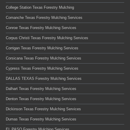
College Station Texas Forestry Mulching
Comanche Texas Forestry Mulching Services
Conroe Texas Forestry Mulching Services
Corpus Christi Texas Forestry Mulching Services
Corrigan Texas Forestry Mulching Services
Corsicana Texas Forestry Mulching Services
Cypress Texas Forestry Mulching Services
DALLAS TEXAS Forestry Mulching Services
Dalhart Texas Forestry Mulching Services
Denton Texas Forestry Mulching Services
Dickinson Texas Forestry Mulching Services
Dumas Texas Forestry Mulching Services
EL PASO Forestry Mulching Services