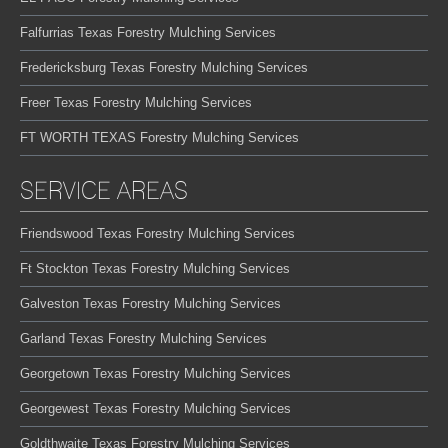
Falfurrias Texas Forestry Mulching Services
Fredericksburg Texas Forestry Mulching Services
Freer Texas Forestry Mulching Services
FT WORTH TEXAS Forestry Mulching Services
SERVICE AREAS
Friendswood Texas Forestry Mulching Services
Ft Stockton Texas Forestry Mulching Services
Galveston Texas Forestry Mulching Services
Garland Texas Forestry Mulching Services
Georgetown Texas Forestry Mulching Services
Georgewest Texas Forestry Mulching Services
Goldthwaite Texas Forestry Mulching Services