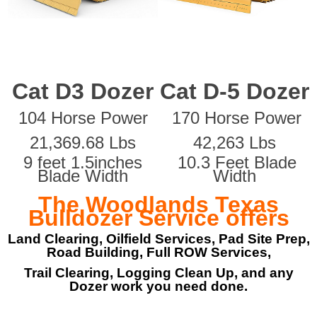
Cat D3 Dozer
Cat D-5 Dozer
104 Horse Power
170 Horse Power
21,369.68 Lbs
42,263 Lbs
9 feet 1.5inches
10.3 Feet Blade
Blade Width
Width
The Woodlands Texas
Bulldozer Service offers
Land Clearing, Oilfield Services, Pad Site Prep,
Road Building, Full ROW Services,
Trail Clearing, Logging Clean Up, and any
Dozer work you need done.