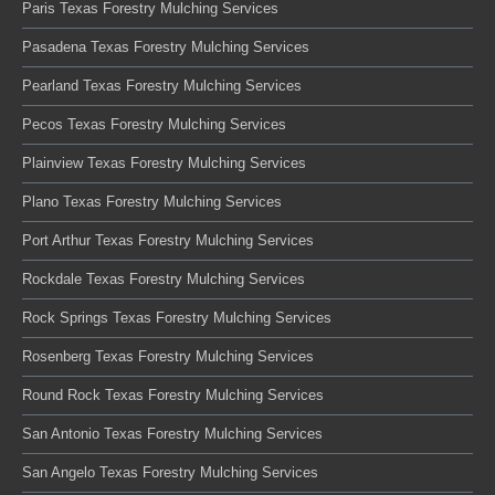
Paris Texas Forestry Mulching Services
Pasadena Texas Forestry Mulching Services
Pearland Texas Forestry Mulching Services
Pecos Texas Forestry Mulching Services
Plainview Texas Forestry Mulching Services
Plano Texas Forestry Mulching Services
Port Arthur Texas Forestry Mulching Services
Rockdale Texas Forestry Mulching Services
Rock Springs Texas Forestry Mulching Services
Rosenberg Texas Forestry Mulching Services
Round Rock Texas Forestry Mulching Services
San Antonio Texas Forestry Mulching Services
San Angelo Texas Forestry Mulching Services