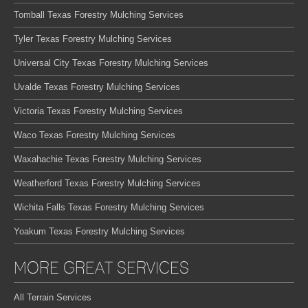
Tomball Texas Forestry Mulching Services
Tyler Texas Forestry Mulching Services
Universal City Texas Forestry Mulching Services
Uvalde Texas Forestry Mulching Services
Victoria Texas Forestry Mulching Services
Waco Texas Forestry Mulching Services
Waxahachie Texas Forestry Mulching Services
Weatherford Texas Forestry Mulching Services
Wichita Falls Texas Forestry Mulching Services
Yoakum Texas Forestry Mulching Services
MORE GREAT SERVICES
All Terrain Services