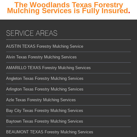
The Woodlands Texas Forestry
Mulching Services is Fully Insured
.
SERVICE AREAS
AUSTIN TEXAS Forestry Mulching Service
Alvin Texas Forestry Mulching Services
AMARILLO TEXAS Forestry Mulching Services
Angleton Texas Forestry Mulching Services
Arlington Texas Forestry Mulching Services
Azle Texas Forestry Mulching Services
Bay City Texas Forestry Mulching Services
Baytown Texas Forestry Mulching Services
BEAUMONT TEXAS Forestry Mulching Services