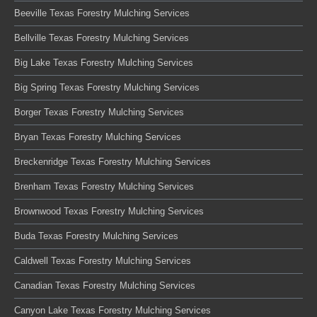
Beeville Texas Forestry Mulching Services
Bellville Texas Forestry Mulching Services
Big Lake Texas Forestry Mulching Services
Big Spring Texas Forestry Mulching Services
Borger Texas Forestry Mulching Services
Bryan Texas Forestry Mulching Services
Breckenridge Texas Forestry Mulching Services
Brenham Texas Forestry Mulching Services
Brownwood Texas Forestry Mulching Services
Buda Texas Forestry Mulching Services
Caldwell Texas Forestry Mulching Services
Canadian Texas Forestry Mulching Services
Canyon Lake Texas Forestry Mulching Services