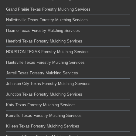
Grand Prairie Texas Forestry Mulching Services
Hallettsville Texas Forestry Mulching Services
Hearne Texas Forestry Mulching Services
Hereford Texas Forestry Mulching Services
HOUSTON TEXAS Forestry Mulching Services
Huntsville Texas Forestry Mulching Services
Jarrell Texas Forestry Mulching Services
Johnson City Texas Forestry Mulching Services
Junction Texas Forestry Mulching Services
Katy Texas Forestry Mulching Services
Kerrville Texas Forestry Mulching Services
Killeen Texas Forestry Mulching Services