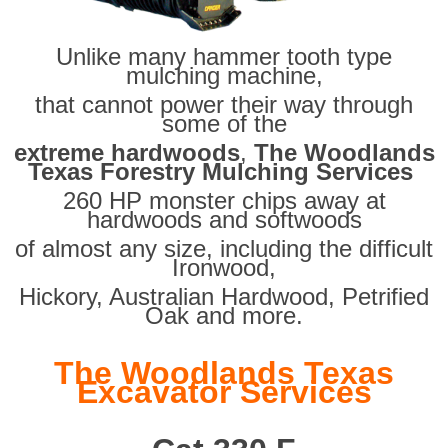
Unlike many hammer tooth type
mulching machine,
that cannot power their way through
some of the
extreme hardwoods
,
The Woodlands
Texas Forestry Mulching Services
260 HP monster chips away at
hardwoods and softwoods
of almost any size, including the difficult
Ironwood,
Hickory, Australian Hardwood, Petrified
Oak and more.
The Woodlands Texas
Excavator Services