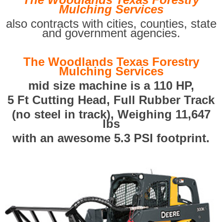
Mulching Services
also contracts with cities, counties, state
and government agencies.
The Woodlands Texas Forestry
Mulching Services
mid size machine is a 110 HP,
5 Ft Cutting Head, Full Rubber Track
(no steel in track), Weighing 11,647
lbs
with an awesome 5.3 PSI footprint.