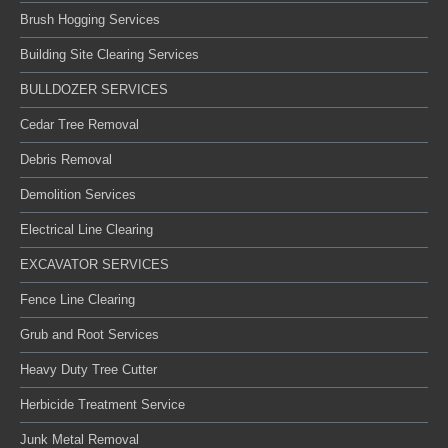
Brush Hogging Services
Building Site Clearing Services
BULLDOZER SERVICES
Cedar Tree Removal
Debris Removal
Demolition Services
Electrical Line Clearing
EXCAVATOR SERVICES
Fence Line Clearing
Grub and Root Services
Heavy Duty Tree Cutter
Herbicide Treatment Service
Junk Metal Removal