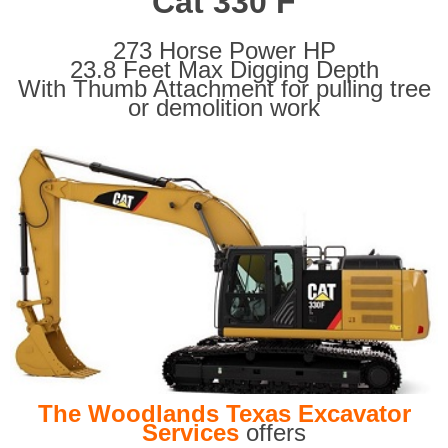
Cat 330 F
273 Horse Power HP
23.8 Feet Max Digging Depth
With Thumb Attachment for pulling tree
or demolition work
The Woodlands Texas Excavator
Services
offers