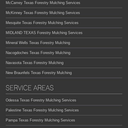
McCamey Texas Forestry Mulching Services
McKinney Texas Forestry Mulching Services
Mesquite Texas Forestry Mulching Services
MIDLAND TEXAS Forestry Mulching Services
Mineral Wells Texas Forestry Mulching
Nacogdoches Texas Forestry Mulching
Navasota Texas Forestry Mulching
New Braunfels Texas Forestry Mulching
SERVICE AREAS
Odessa Texas Forestry Mulching Services
Palestine Texas Forestry Mulching Services
Pampa Texas Forestry Mulching Services