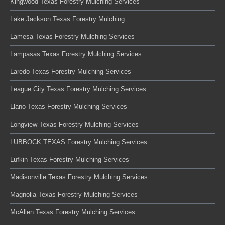
Kingwood Texas Forestry Mulching Services
Lake Jackson Texas Forestry Mulching
Lamesa Texas Forestry Mulching Services
Lampasas Texas Forestry Mulching Services
Laredo Texas Forestry Mulching Services
League City Texas Forestry Mulching Services
Llano Texas Forestry Mulching Services
Longview Texas Forestry Mulching Services
LUBBOCK TEXAS Forestry Mulching Services
Lufkin Texas Forestry Mulching Services
Madisonville Texas Forestry Mulching Services
Magnolia Texas Forestry Mulching Services
McAllen Texas Forestry Mulching Services