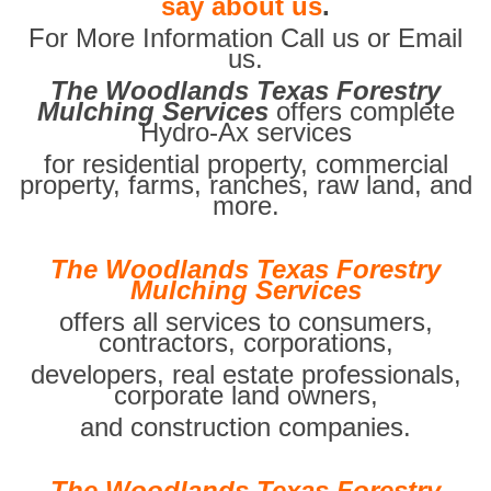
say about us
.
For More Information Call us or Email
us.
The Woodlands Texas Forestry
Mulching Services
offers complete
Hydro-Ax services
for residential property, commercial
property, farms, ranches, raw land, and
more.
The Woodlands Texas Forestry
Mulching Services
offers all services to consumers,
contractors, corporations,
developers, real estate professionals,
corporate land owners,
and construction companies.
The Woodlands Texas Forestry