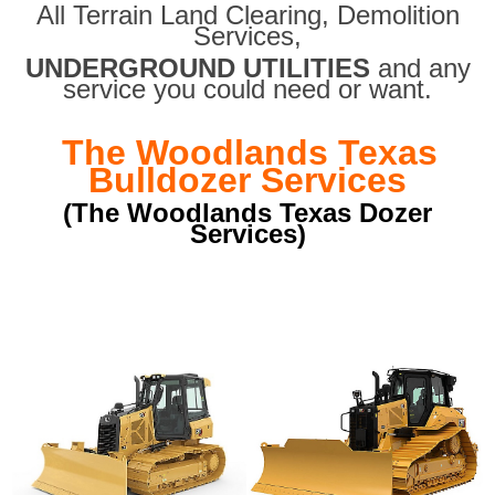
All Terrain Land Clearing
,
Demolition
Services,
UNDERGROUND UTILITIES
and any
service you could need or want.
The Woodlands Texas
Bulldozer Services
(The Woodlands Texas Dozer
Services)