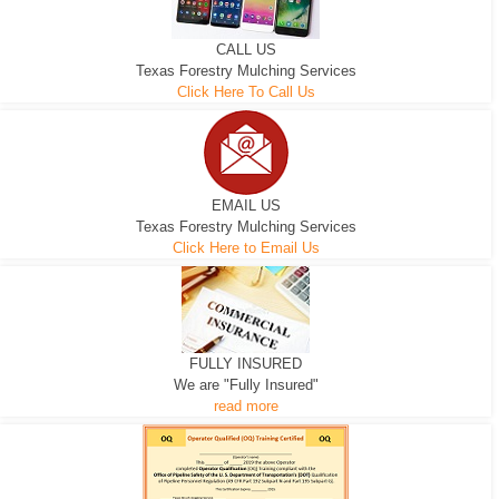
CALL US
Texas Forestry Mulching Services
Click Here To Call Us
EMAIL US
Texas Forestry Mulching Services
Click Here to Email Us
FULLY INSURED
We are "Fully Insured"
read more
EXCAVATOR
D-3 DOZER
D-5 DOZER