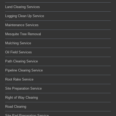
Land Clearing Services
Logging Clean Up Service
Maintenance Services
Mesquite Tree Removal
Mulching Service
Oil Field Services
Path Clearing Service
Pipeline Clearing Service
Root Rake Service
Site Preparation Service
Right of Way Clearing
Road Clearing
Site Pad Preparation Service