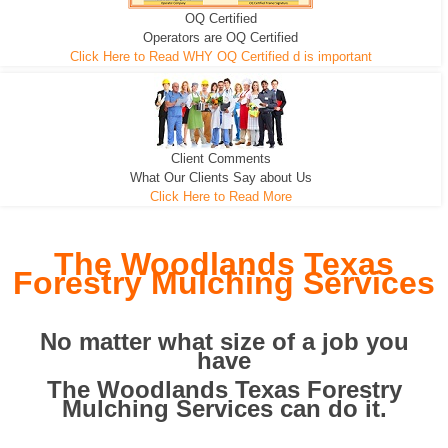
OQ Certified
We can pull the tree roots and all
Leveling, Grub N Root and More
Road Building - Grub n Root
Operators are OQ Certified
Click Here to Read WHY OQ Certified d is important
Client Comments
What Our Clients Say about Us
Click Here to Read More
The Woodlands Texas
Forestry Mulching Services
No matter what size of a job you
have
The Woodlands Texas Forestry
Mulching Services can do it.