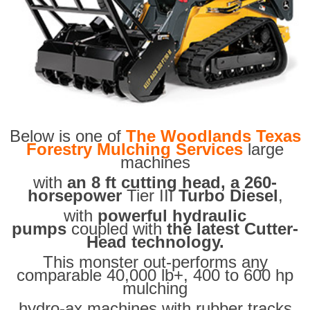
Below is one of
The Woodlands Texas
Forestry Mulching Services
large
machines
with
an 8 ft cutting head, a 260-
horsepower
Tier III
Turbo Diesel
,
with
powerful hydraulic
pumps
coupled with
the latest Cutter-
Head technology.
This monster out-performs any
comparable 40,000 lb+, 400 to 600 hp
mulching
hydro-ax machines with rubber tracks