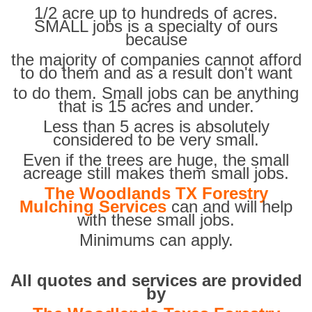
1/2 acre up to hundreds of acres.
SMALL jobs is a specialty of ours
because
the majority of companies cannot afford
to do them and as a result don't want
to do them. Small jobs can be anything
that is 15 acres and under.
Less than 5 acres is absolutely
considered to be very small.
Even if the trees are huge, the small
acreage still makes them small jobs.
The Woodlands TX Forestry
Mulching Services
can and will help
with these small jobs.
Minimums can apply.
All quotes and services are provided
by