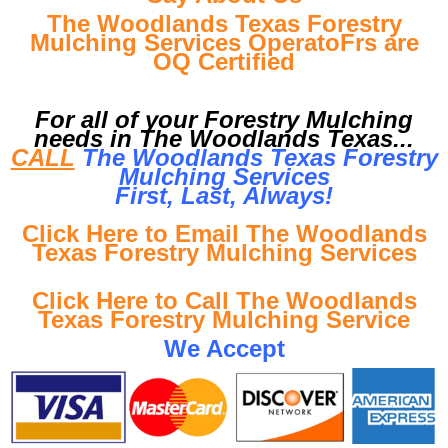
The Woodlands Texas Forestry
Mulching Services OperatoFrs are
OQ Certified
For all of your Forestry Mulching
needs in The Woodlands Texas...
CALL
The Woodlands Texas Forestry
Mulching Services
First, Last, Al
ways!
Click Here to Email The Woodlands
Texas Forestry Mulching Services
Click Here to Call The Woodlands
Texas Forestry Mulching Service
We Accept