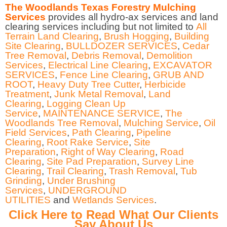
The Woodlands Texas Forestry Mulching
Services
provides all hydro-ax services and land
clearing services including but not limited to
All
Terrain Land Clearing
,
Brush Hogging
,
Building
Site Clearing
,
BULLDOZER SERVICES
,
Cedar
Tree Removal
,
Debris Removal
,
Demolition
Services
,
Electrical Line Clearing
,
EXCAVATOR
SERVICES
,
Fence Line Clearing
,
GRUB AND
ROOT
,
Heavy Duty Tree Cutter
,
Herbicide
Treatment
,
Junk Metal Removal
,
Land
Clearing
,
Logging Clean Up
Service
,
MAINTENANCE SERVICE
,
The
Woodlands Tree Removal
,
Mulching Service
,
Oil
Field Services
,
Path Clearing
,
Pipeline
Clearing
,
Root Rake Service
,
Site
Preparation
,
Right of Way Clearing
,
Road
Clearing
,
Site Pad Preparation
,
Survey Line
Clearing
,
Trail Clearing
,
Trash Removal
,
Tub
Grinding
,
Under Brushing
Services
,
UNDERGROUND
UTILITIES
and
Wetlands Services
.
Click Here to Read What Our Clients
Say About Us