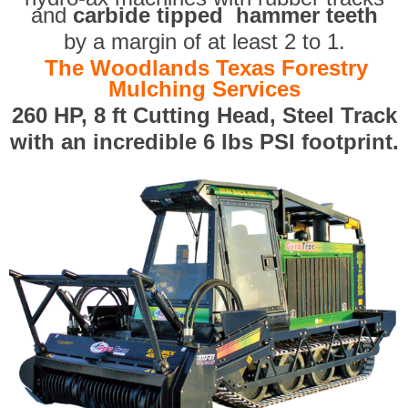
and
carbide tipped hammer teeth
by a margin of at least 2 to 1.
The Woodlands Texas Forestry
Mulching Services
260 HP, 8 ft Cutting Head, Steel Track
with an incredible 6 lbs PSI footprint.