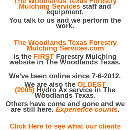
The Woodlands Texas Forestry
Mulching Services
staff and
equipment.
You talk to us and we perform the
work.
The Woodlands Texas Forestry
Mulching Services.com
is the
FIRST
Forestry Mulching
website in The Woodlands Texas.
We've been online since 7-6-2012.
We are also the
OLDEST
(2005)
Hydro Ax service in The
Woodlands Texas.
Others have come and gone and we
are still here.
Experience counts
.
Click Here to see what our clients