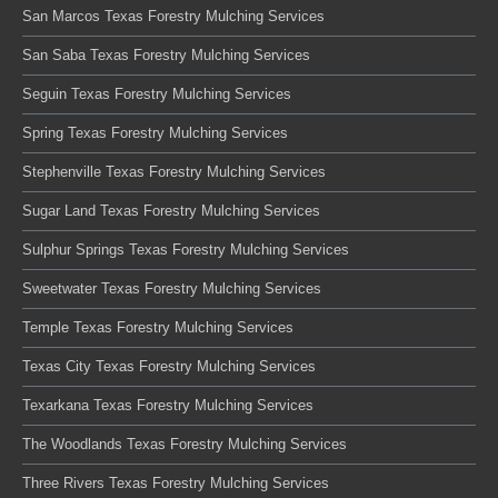
San Marcos Texas Forestry Mulching Services
San Saba Texas Forestry Mulching Services
Seguin Texas Forestry Mulching Services
Spring Texas Forestry Mulching Services
Stephenville Texas Forestry Mulching Services
Sugar Land Texas Forestry Mulching Services
Sulphur Springs Texas Forestry Mulching Services
Sweetwater Texas Forestry Mulching Services
Temple Texas Forestry Mulching Services
Texas City Texas Forestry Mulching Services
Texarkana Texas Forestry Mulching Services
The Woodlands Texas Forestry Mulching Services
Three Rivers Texas Forestry Mulching Services