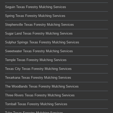
Seguin Texas Forestry Mulching Services
Spring Texas Forestry Mulching Services
Stephenville Texas Forestry Mulching Services
Sugar Land Texas Forestry Mulching Services
Sulphur Springs Texas Forestry Mulching Services
Sweetwater Texas Forestry Mulching Services
Temple Texas Forestry Mulching Services
Texas City Texas Forestry Mulching Services
Texarkana Texas Forestry Mulching Services
The Woodlands Texas Forestry Mulching Services
Three Rivers Texas Forestry Mulching Services
Tomball Texas Forestry Mulching Services
Tyler Texas Forestry Mulching Services