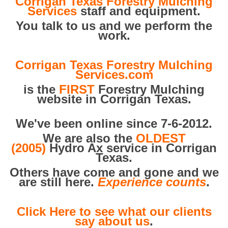
Corrigan Texas Forestry Mulching
Services
staff and equipment.
You talk to us and we perform the
work.
Corrigan Texas Forestry Mulching
Services.com
is the
FIRST
Forestry Mulching
website in Corrigan Texas.
We've been online since 7-6-2012.
We are also the
OLDEST
(2005)
Hydro Ax service in Corrigan
Texas.
Others have come and gone and we
are still here.
Experience counts
.
Click Here to see what our clients
say about us
.