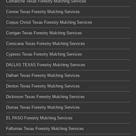
Comanche Texas Forestry Mulching Services
Conroe Texas Forestry Mulching Services
Corpus Christi Texas Forestry Mulching Services
Corrigan Texas Forestry Mulching Services
Corsicana Texas Forestry Mulching Services
Cypress Texas Forestry Mulching Services
DALLAS TEXAS Forestry Mulching Services
Dalhart Texas Forestry Mulching Services
Denton Texas Forestry Mulching Services
Dickinson Texas Forestry Mulching Services
Dumas Texas Forestry Mulching Services
EL PASO Forestry Mulching Services
Falfurrias Texas Forestry Mulching Services