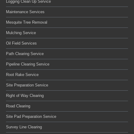
Logging Clean Up Service
Maintenance Services
Mesquite Tree Removal
Mulching Service
Oil Field Services
Path Clearing Service
Pipeline Clearing Service
Root Rake Service
Site Preparation Service
Right of Way Clearing
Road Clearing
Site Pad Preparation Service
Survey Line Clearing