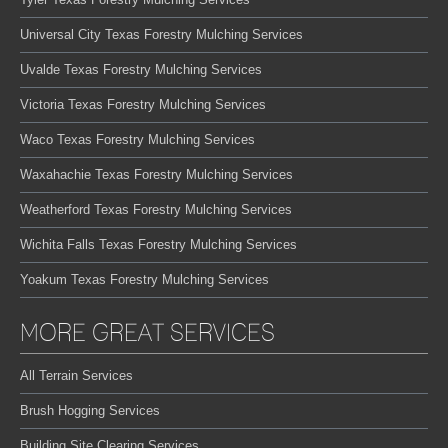
Universal City Texas Forestry Mulching Services
Uvalde Texas Forestry Mulching Services
Victoria Texas Forestry Mulching Services
Waco Texas Forestry Mulching Services
Waxahachie Texas Forestry Mulching Services
Weatherford Texas Forestry Mulching Services
Wichita Falls Texas Forestry Mulching Services
Yoakum Texas Forestry Mulching Services
MORE GREAT SERVICES
All Terrain Services
Brush Hogging Services
Building Site Clearing Services