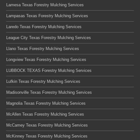
Lamesa Texas Forestry Mulching Services
Lampasas Texas Forestry Mulching Services
Laredo Texas Forestry Mulching Services
League City Texas Forestry Mulching Services
Llano Texas Forestry Mulching Services
Longview Texas Forestry Mulching Services
LUBBOCK TEXAS Forestry Mulching Services
Lufkin Texas Forestry Mulching Services
Madisonville Texas Forestry Mulching Services
Magnolia Texas Forestry Mulching Services
McAllen Texas Forestry Mulching Services
McCamey Texas Forestry Mulching Services
McKinney Texas Forestry Mulching Services