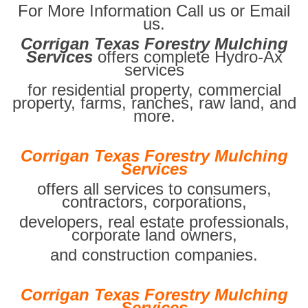
For More Information Call us or Email
us.
Corrigan Texas Forestry Mulching
Services
offers complete Hydro-Ax
services
for residential property, commercial
property, farms, ranches, raw land, and
more.
Corrigan Texas Forestry Mulching
Services
offers all services to consumers,
contractors, corporations,
developers, real estate professionals,
corporate land owners,
and construction companies.
Corrigan Texas Forestry Mulching
Services