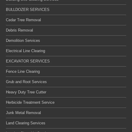
BULLDOZER SERVICES
Cedar Tree Removal
Debris Removal
Demolition Services
Electrical Line Clearing
EXCAVATOR SERVICES
Fence Line Clearing
Grub and Root Services
Heavy Duty Tree Cutter
Herbicide Treatment Service
Junk Metal Removal
Land Clearing Services