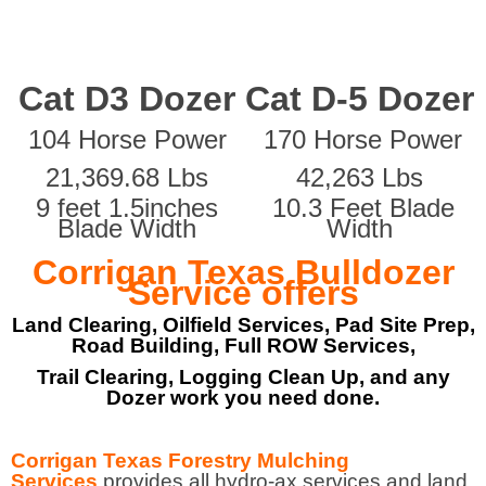
Cat D3 Dozer
Cat D-5 Dozer
104 Horse Power
170 Horse Power
21,369.68 Lbs
42,263 Lbs
9 feet 1.5inches
10.3 Feet Blade
Blade Width
Width
Corrigan Texas Bulldozer
Service offers
Land Clearing, Oilfield Services, Pad Site Prep,
Road Building, Full ROW Services,
Trail Clearing, Logging Clean Up, and any
Dozer work you need done.
Corrigan Texas Forestry Mulching
Services
provides all hydro-ax services and land