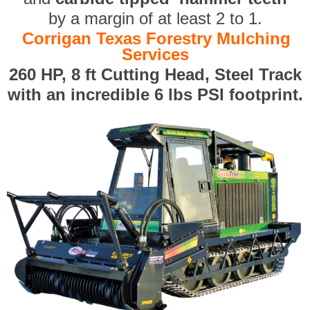
by a margin of at least 2 to 1.
Corrigan Texas Forestry Mulching
Services
260 HP, 8 ft Cutting Head, Steel Track
with an incredible 6 lbs PSI footprint.