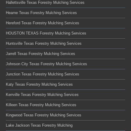
Hallettsville Texas Forestry Mulching Services
Hearne Texas Forestry Mulching Services
Hereford Texas Forestry Mulching Services
HOUSTON TEXAS Forestry Mulching Services
Huntsville Texas Forestry Mulching Services
Jarrell Texas Forestry Mulching Services
Johnson City Texas Forestry Mulching Services
Junction Texas Forestry Mulching Services
Katy Texas Forestry Mulching Services
Kerrville Texas Forestry Mulching Services
Killeen Texas Forestry Mulching Services
Kingwood Texas Forestry Mulching Services
Lake Jackson Texas Forestry Mulching