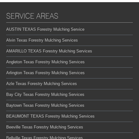
SERVICE AREAS
AUSTIN TEXAS Forestry Mulching Service
Alvin Texas Forestry Mulching Services
AMARILLO TEXAS Forestry Mulching Services
Angleton Texas Forestry Mulching Services
Arlington Texas Forestry Mulching Services
Azle Texas Forestry Mulching Services
Bay City Texas Forestry Mulching Services
Baytown Texas Forestry Mulching Services
BEAUMONT TEXAS Forestry Mulching Services
Beeville Texas Forestry Mulching Services
Bellville Texas Forestry Mulching Services