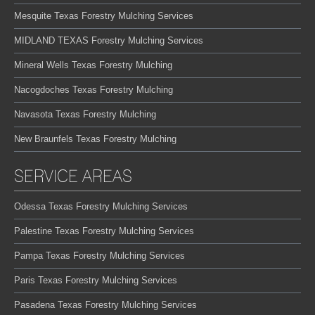
Mesquite Texas Forestry Mulching Services
MIDLAND TEXAS Forestry Mulching Services
Mineral Wells Texas Forestry Mulching
Nacogdoches Texas Forestry Mulching
Navasota Texas Forestry Mulching
New Braunfels Texas Forestry Mulching
SERVICE AREAS
Odessa Texas Forestry Mulching Services
Palestine Texas Forestry Mulching Services
Pampa Texas Forestry Mulching Services
Paris Texas Forestry Mulching Services
Pasadena Texas Forestry Mulching Services