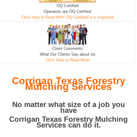
OQ Certified
We can pull the tree roots and all
Leveling, Grub N Root and More
Road Building - Grub n Root
Operators are OQ Certified
Click Here to Read WHY OQ Certified d is important
Client Comments
What Our Clients Say about Us
Click Here to Read More
Corrigan Texas Forestry
Mulching Services
No matter what size of a job you
have
Corrigan Texas Forestry Mulching
Services can do it.