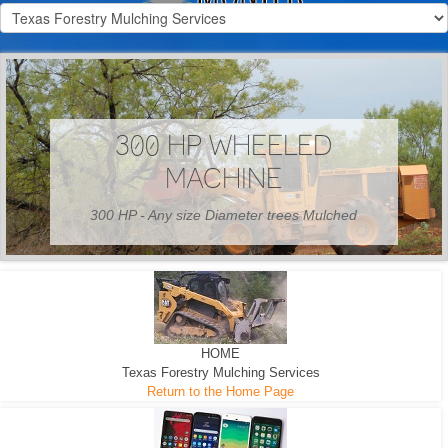
300 HP WHEELED
MACHINE
300 HP - Any size Diameter trees Mulched
HOME
Texas Forestry Mulching Services
Return to the Home Page