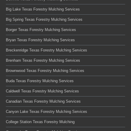
Big Lake Texas Forestry Mulching Services
Big Spring Texas Forestry Mulching Services
Borger Texas Forestry Mulching Services
Bryan Texas Forestry Mulching Services
Breckenridge Texas Forestry Mulching Services
Brenham Texas Forestry Mulching Services
Brownwood Texas Forestry Mulching Services
Buda Texas Forestry Mulching Services
Caldwell Texas Forestry Mulching Services
Canadian Texas Forestry Mulching Services
Canyon Lake Texas Forestry Mulching Services
College Station Texas Forestry Mulching