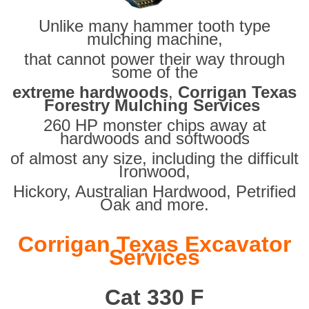
Unlike many hammer tooth type
mulching machine,
that cannot power their way through
some of the
extreme hardwoods
,
Corrigan Texas
Forestry Mulching Services
260 HP monster chips away at
hardwoods and softwoods
of almost any size, including the difficult
Ironwood,
Hickory, Australian Hardwood, Petrified
Oak and more.
Corrigan Texas Excavator
Services
Cat 330 F