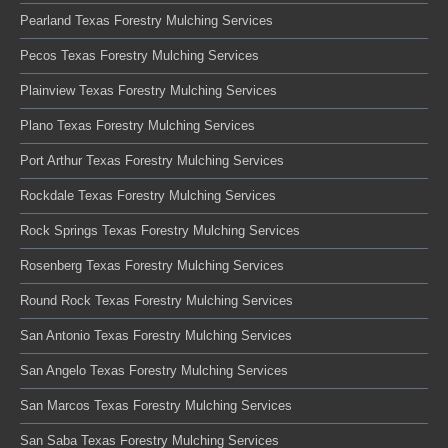
Pearland Texas Forestry Mulching Services
Pecos Texas Forestry Mulching Services
Plainview Texas Forestry Mulching Services
Plano Texas Forestry Mulching Services
Port Arthur Texas Forestry Mulching Services
Rockdale Texas Forestry Mulching Services
Rock Springs Texas Forestry Mulching Services
Rosenberg Texas Forestry Mulching Services
Round Rock Texas Forestry Mulching Services
San Antonio Texas Forestry Mulching Services
San Angelo Texas Forestry Mulching Services
San Marcos Texas Forestry Mulching Services
San Saba Texas Forestry Mulching Services