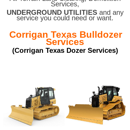
Services,
UNDERGROUND UTILITIES
and any
service you could need or want.
Corrigan Texas Bulldozer
Services
(Corrigan Texas Dozer Services)