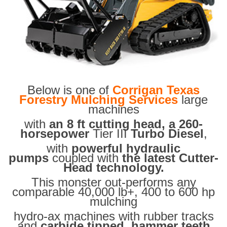
Below is one of
Corrigan Texas
Forestry Mulching Services
large
machines
with
an 8 ft cutting head, a 260-
horsepower
Tier III
Turbo Diesel
,
with
powerful hydraulic
pumps
coupled with
the latest Cutter-
Head technology.
This monster out-performs any
comparable 40,000 lb+, 400 to 600 hp
mulching
hydro-ax machines with rubber tracks
and
carbide tipped hammer teeth