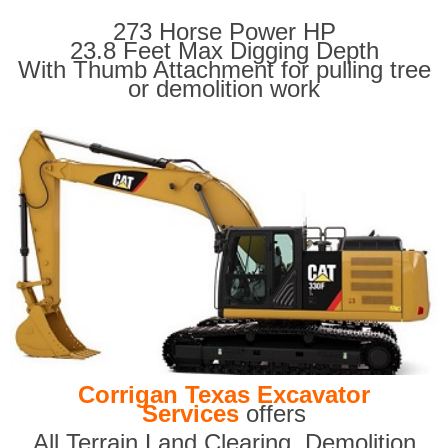
273 Horse Power HP
23.8 Feet Max Digging Depth
With Thumb Attachment for pulling tree
or demolition work
Corrigan Texas Excavator
Services
offers
All Terrain Land Clearing
,
Demolition