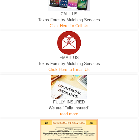
CALL US
Texas Forestry Mulching Services
Click Here To Call Us
EMAIL US
Texas Forestry Mulching Services
Click Here to Email Us
FULLY INSURED
We are "Fully Insured"
read more
EXCAVATOR
D-3 DOZER
D-5 DOZER