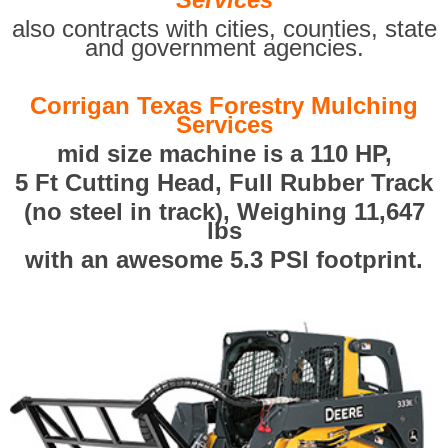
also contracts with cities, counties, state
and government agencies.
Corrigan Texas Forestry Mulching
Services
mid size machine is a 110 HP,
5 Ft Cutting Head, Full Rubber Track
(no steel in track), Weighing 11,647
lbs
with an awesome 5.3 PSI footprint.