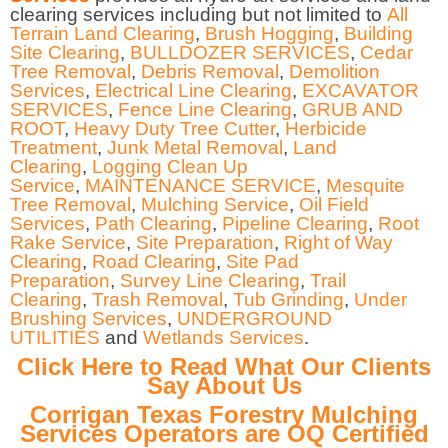
clearing services including but not limited to
All
Terrain Land Clearing
,
Brush Hogging
,
Building
Site Clearing
,
BULLDOZER SERVICES
,
Cedar
Tree Removal
,
Debris Removal
,
Demolition
Services
,
Electrical Line Clearing
,
EXCAVATOR
SERVICES
,
Fence Line Clearing
,
GRUB AND
ROOT
,
Heavy Duty Tree Cutter
,
Herbicide
Treatment
,
Junk Metal Removal
,
Land
Clearing
,
Logging Clean Up
Service
,
MAINTENANCE SERVICE
,
Mesquite
Tree Removal
,
Mulching Service
,
Oil Field
Services
,
Path Clearing
,
Pipeline Clearing
,
Root
Rake Service
,
Site Preparation
,
Right of Way
Clearing
,
Road Clearing
,
Site Pad
Preparation
,
Survey Line Clearing
,
Trail
Clearing
,
Trash Removal
,
Tub Grinding
,
Under
Brushing Services
,
UNDERGROUND
UTILITIES
and
Wetlands Services
.
Click Here to Read What Our Clients
Say About Us
Corrigan Texas Forestry Mulching
Services Operators are OQ Certified