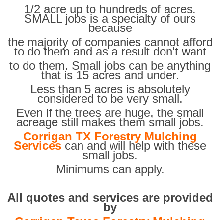
1/2 acre up to hundreds of acres.
SMALL jobs is a specialty of ours
because
the majority of companies cannot afford
to do them and as a result don't want
to do them. Small jobs can be anything
that is 15 acres and under.
Less than 5 acres is absolutely
considered to be very small.
Even if the trees are huge, the small
acreage still makes them small jobs.
Corrigan TX Forestry Mulching
Services
can and will help with these
small jobs.
Minimums can apply.
All quotes and services are provided
by