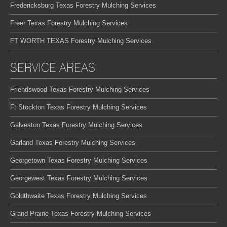
Fredericksburg Texas Forestry Mulching Services
Freer Texas Forestry Mulching Services
FT WORTH TEXAS Forestry Mulching Services
SERVICE AREAS
Friendswood Texas Forestry Mulching Services
Ft Stockton Texas Forestry Mulching Services
Galveston Texas Forestry Mulching Services
Garland Texas Forestry Mulching Services
Georgetown Texas Forestry Mulching Services
Georgewest Texas Forestry Mulching Services
Goldthwaite Texas Forestry Mulching Services
Grand Prairie Texas Forestry Mulching Services