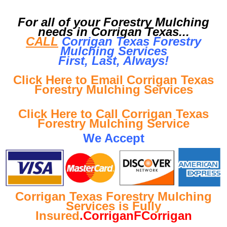
For all of your Forestry Mulching
needs in Corrigan Texas...
CALL
Corrigan Texas Forestry
Mulching Services
First, Last, Al
ways!
Click Here to Email Corrigan Texas
Forestry Mulching Services
Click Here to Call Corrigan Texas
Forestry Mulching Service
We Accept
Corrigan Texas Forestry Mulching
Services is Fully
Insured
.CorriganFCorrigan