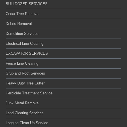
BULLDOZER SERVICES
Cedar Tree Removal
Debris Removal
Demolition Services
Electrical Line Clearing
EXCAVATOR SERVICES
Fence Line Clearing
Grub and Root Services
Heavy Duty Tree Cutter
Herbicide Treatment Service
Junk Metal Removal
Land Clearing Services
Logging Clean Up Service