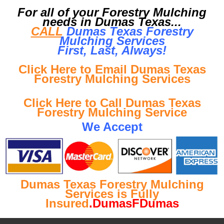
For all of your Forestry Mulching
needs in Dumas Texas...
CALL
Dumas Texas Forestry
Mulching Services
First, Last, Al
ways!
Click Here to Email Dumas Texas
Forestry Mulching Services
Click Here to Call Dumas Texas
Forestry Mulching Service
We Accept
Dumas Texas Forestry Mulching
Services is Fully
Insured
.DumasFDumas