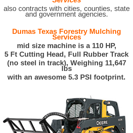
also contracts with cities, counties, state
and government agencies.
Dumas Texas Forestry Mulching
Services
mid size machine is a 110 HP,
5 Ft Cutting Head, Full Rubber Track
(no steel in track), Weighing 11,647
lbs
with an awesome 5.3 PSI footprint.