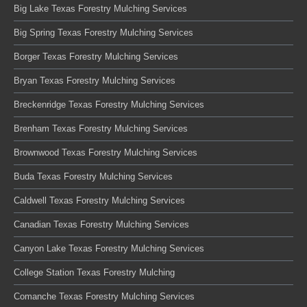
Big Lake Texas Forestry Mulching Services
Big Spring Texas Forestry Mulching Services
Borger Texas Forestry Mulching Services
Bryan Texas Forestry Mulching Services
Breckenridge Texas Forestry Mulching Services
Brenham Texas Forestry Mulching Services
Brownwood Texas Forestry Mulching Services
Buda Texas Forestry Mulching Services
Caldwell Texas Forestry Mulching Services
Canadian Texas Forestry Mulching Services
Canyon Lake Texas Forestry Mulching Services
College Station Texas Forestry Mulching
Comanche Texas Forestry Mulching Services