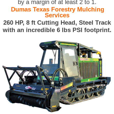
by a margin of at least 2 to 1.
Dumas Texas Forestry Mulching
Services
260 HP, 8 ft Cutting Head, Steel Track
with an incredible 6 lbs PSI footprint.