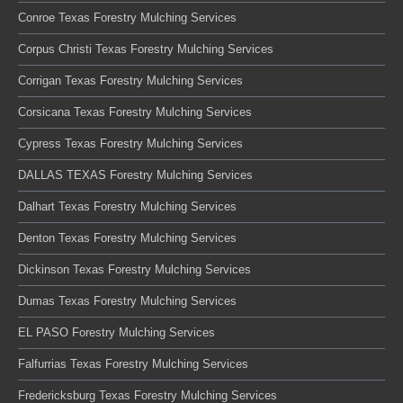
Conroe Texas Forestry Mulching Services
Corpus Christi Texas Forestry Mulching Services
Corrigan Texas Forestry Mulching Services
Corsicana Texas Forestry Mulching Services
Cypress Texas Forestry Mulching Services
DALLAS TEXAS Forestry Mulching Services
Dalhart Texas Forestry Mulching Services
Denton Texas Forestry Mulching Services
Dickinson Texas Forestry Mulching Services
Dumas Texas Forestry Mulching Services
EL PASO Forestry Mulching Services
Falfurrias Texas Forestry Mulching Services
Fredericksburg Texas Forestry Mulching Services