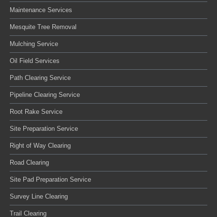
Maintenance Services
Mesquite Tree Removal
Mulching Service
Oil Field Services
Path Clearing Service
Pipeline Clearing Service
Root Rake Service
Site Preparation Service
Right of Way Clearing
Road Clearing
Site Pad Preparation Service
Survey Line Clearing
Trail Clearing