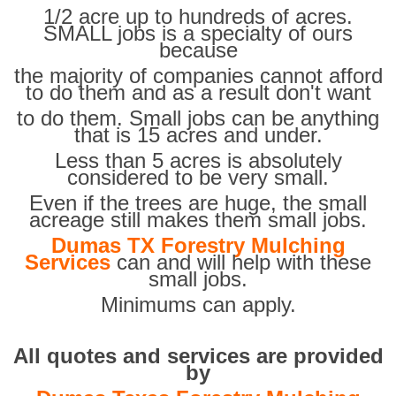
1/2 acre up to hundreds of acres.
SMALL jobs is a specialty of ours
because
the majority of companies cannot afford
to do them and as a result don't want
to do them. Small jobs can be anything
that is 15 acres and under.
Less than 5 acres is absolutely
considered to be very small.
Even if the trees are huge, the small
acreage still makes them small jobs.
Dumas TX Forestry Mulching
Services
can and will help with these
small jobs.
Minimums can apply.
All quotes and services are provided
by