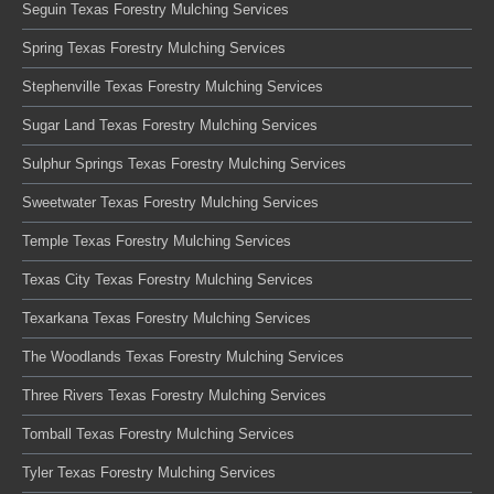
Seguin Texas Forestry Mulching Services
Spring Texas Forestry Mulching Services
Stephenville Texas Forestry Mulching Services
Sugar Land Texas Forestry Mulching Services
Sulphur Springs Texas Forestry Mulching Services
Sweetwater Texas Forestry Mulching Services
Temple Texas Forestry Mulching Services
Texas City Texas Forestry Mulching Services
Texarkana Texas Forestry Mulching Services
The Woodlands Texas Forestry Mulching Services
Three Rivers Texas Forestry Mulching Services
Tomball Texas Forestry Mulching Services
Tyler Texas Forestry Mulching Services