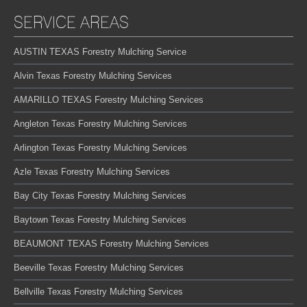
SERVICE AREAS
AUSTIN TEXAS Forestry Mulching Service
Alvin Texas Forestry Mulching Services
AMARILLO TEXAS Forestry Mulching Services
Angleton Texas Forestry Mulching Services
Arlington Texas Forestry Mulching Services
Azle Texas Forestry Mulching Services
Bay City Texas Forestry Mulching Services
Baytown Texas Forestry Mulching Services
BEAUMONT TEXAS Forestry Mulching Services
Beeville Texas Forestry Mulching Services
Bellville Texas Forestry Mulching Services