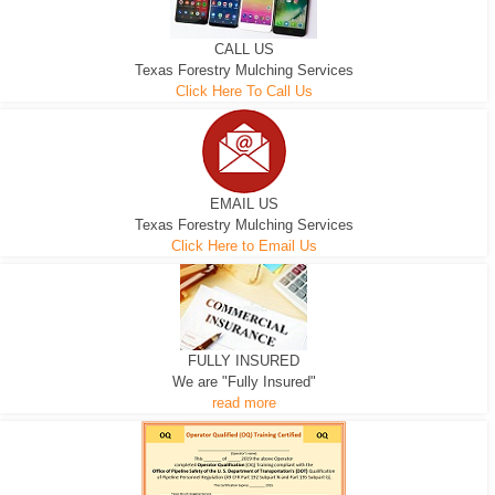
CALL US
Texas Forestry Mulching Services
Click Here To Call Us
EMAIL US
Texas Forestry Mulching Services
Click Here to Email Us
FULLY INSURED
We are "Fully Insured"
read more
EXCAVATOR
D-3 DOZER
D-5 DOZER