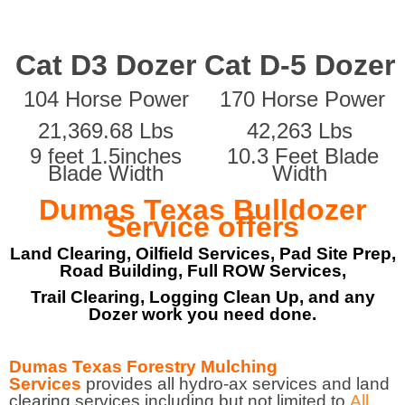
Cat D3 Dozer
Cat D-5 Dozer
104 Horse Power
170 Horse Power
21,369.68 Lbs
42,263 Lbs
9 feet 1.5inches
10.3 Feet Blade
Blade Width
Width
Dumas Texas Bulldozer
Service offers
Land Clearing, Oilfield Services, Pad Site Prep,
Road Building, Full ROW Services,
Trail Clearing, Logging Clean Up, and any
Dozer work you need done.
Dumas Texas Forestry Mulching
Services
provides all hydro-ax services and land
clearing services including but not limited to
All