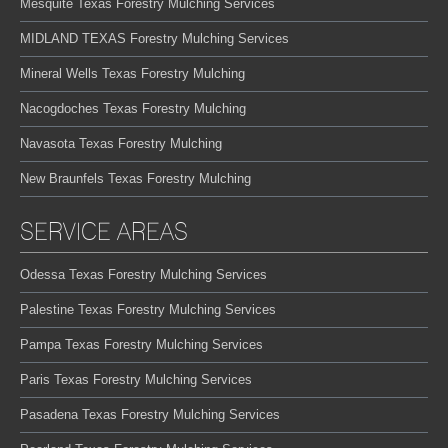
Mesquite Texas Forestry Mulching Services
MIDLAND TEXAS Forestry Mulching Services
Mineral Wells Texas Forestry Mulching
Nacogdoches Texas Forestry Mulching
Navasota Texas Forestry Mulching
New Braunfels Texas Forestry Mulching
SERVICE AREAS
Odessa Texas Forestry Mulching Services
Palestine Texas Forestry Mulching Services
Pampa Texas Forestry Mulching Services
Paris Texas Forestry Mulching Services
Pasadena Texas Forestry Mulching Services