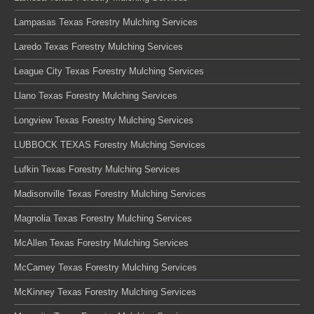
Lampasas Texas Forestry Mulching Services
Laredo Texas Forestry Mulching Services
League City Texas Forestry Mulching Services
Llano Texas Forestry Mulching Services
Longview Texas Forestry Mulching Services
LUBBOCK TEXAS Forestry Mulching Services
Lufkin Texas Forestry Mulching Services
Madisonville Texas Forestry Mulching Services
Magnolia Texas Forestry Mulching Services
McAllen Texas Forestry Mulching Services
McCamey Texas Forestry Mulching Services
McKinney Texas Forestry Mulching Services