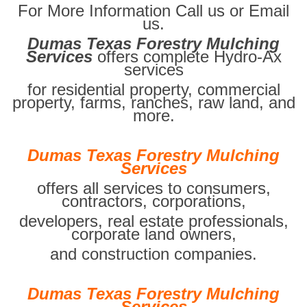
For More Information Call us or Email
us.
Dumas Texas Forestry Mulching
Services
offers complete Hydro-Ax
services
for residential property, commercial
property, farms, ranches, raw land, and
more.
Dumas Texas Forestry Mulching
Services
offers all services to consumers,
contractors, corporations,
developers, real estate professionals,
corporate land owners,
and construction companies.
Dumas Texas Forestry Mulching
Services