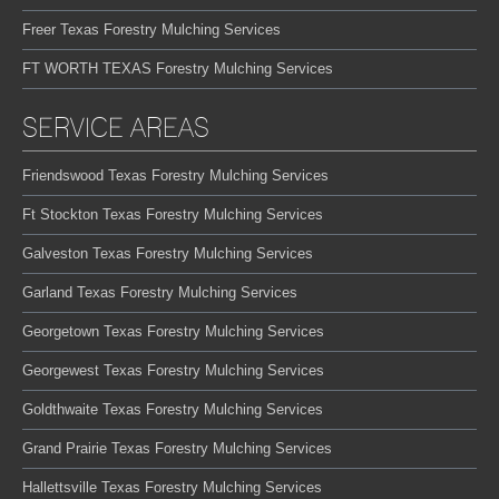
Freer Texas Forestry Mulching Services
FT WORTH TEXAS Forestry Mulching Services
SERVICE AREAS
Friendswood Texas Forestry Mulching Services
Ft Stockton Texas Forestry Mulching Services
Galveston Texas Forestry Mulching Services
Garland Texas Forestry Mulching Services
Georgetown Texas Forestry Mulching Services
Georgewest Texas Forestry Mulching Services
Goldthwaite Texas Forestry Mulching Services
Grand Prairie Texas Forestry Mulching Services
Hallettsville Texas Forestry Mulching Services