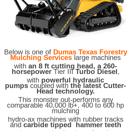
Below is one of
Dumas Texas Forestry
Mulching Services
large machines
with
an 8 ft cutting head, a 260-
horsepower
Tier III
Turbo Diesel
,
with
powerful hydraulic
pumps
coupled with
the latest Cutter-
Head technology.
This monster out-performs any
comparable 40,000 lb+, 400 to 600 hp
mulching
hydro-ax machines with rubber tracks
and
carbide tipped hammer teeth