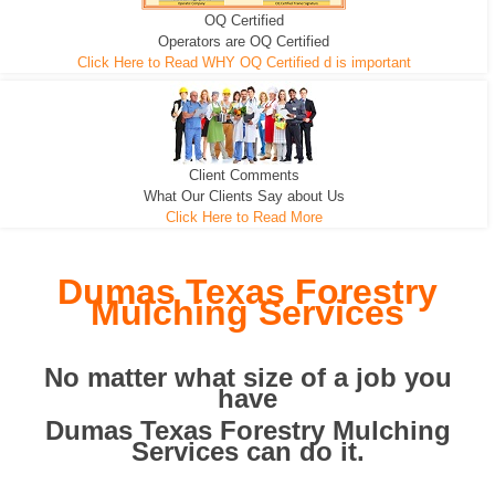
OQ Certified
We can pull the tree roots and all
Leveling, Grub N Root and More
Road Building - Grub n Root
Operators are OQ Certified
Click Here to Read WHY OQ Certified d is important
Client Comments
What Our Clients Say about Us
Click Here to Read More
Dumas Texas Forestry
Mulching Services
No matter what size of a job you
have
Dumas Texas Forestry Mulching
Services can do it.