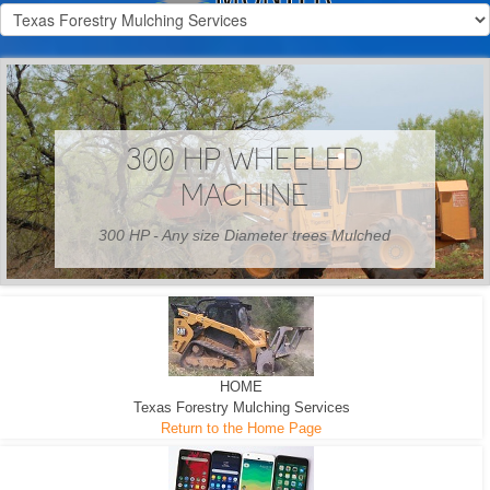
300 HP WHEELED
MACHINE
300 HP - Any size Diameter trees Mulched
HOME
Texas Forestry Mulching Services
Return to the Home Page