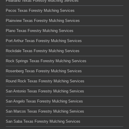
Pearland Texas Forestry Mulching Services
Pecos Texas Forestry Mulching Services
Plainview Texas Forestry Mulching Services
Plano Texas Forestry Mulching Services
Port Arthur Texas Forestry Mulching Services
Rockdale Texas Forestry Mulching Services
Rock Springs Texas Forestry Mulching Services
Rosenberg Texas Forestry Mulching Services
Round Rock Texas Forestry Mulching Services
San Antonio Texas Forestry Mulching Services
San Angelo Texas Forestry Mulching Services
San Marcos Texas Forestry Mulching Services
San Saba Texas Forestry Mulching Services