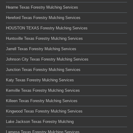
Hearne Texas Forestry Mulching Services
Hereford Texas Forestry Mulching Services
HOUSTON TEXAS Forestry Mulching Services
Huntsville Texas Forestry Mulching Services
Jarrell Texas Forestry Mulching Services
Johnson City Texas Forestry Mulching Services
Junction Texas Forestry Mulching Services
Katy Texas Forestry Mulching Services
Kerrville Texas Forestry Mulching Services
Killeen Texas Forestry Mulching Services
Kingwood Texas Forestry Mulching Services
Lake Jackson Texas Forestry Mulching
Lamesa Texas Forestry Mulching Services