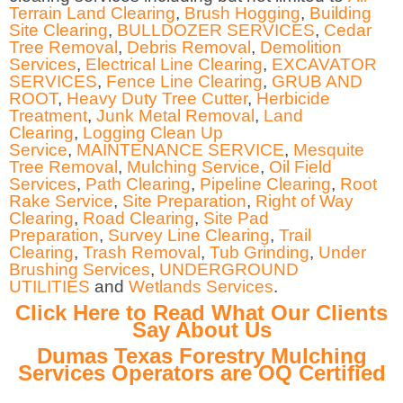
Terrain Land Clearing
,
Brush Hogging
,
Building
Site Clearing
,
BULLDOZER SERVICES
,
Cedar
Tree Removal
,
Debris Removal
,
Demolition
Services
,
Electrical Line Clearing
,
EXCAVATOR
SERVICES
,
Fence Line Clearing
,
GRUB AND
ROOT
,
Heavy Duty Tree Cutter
,
Herbicide
Treatment
,
Junk Metal Removal
,
Land
Clearing
,
Logging Clean Up
Service
,
MAINTENANCE SERVICE
,
Mesquite
Tree Removal
,
Mulching Service
,
Oil Field
Services
,
Path Clearing
,
Pipeline Clearing
,
Root
Rake Service
,
Site Preparation
,
Right of Way
Clearing
,
Road Clearing
,
Site Pad
Preparation
,
Survey Line Clearing
,
Trail
Clearing
,
Trash Removal
,
Tub Grinding
,
Under
Brushing Services
,
UNDERGROUND
UTILITIES
and
Wetlands Services
.
Click Here to Read What Our Clients
Say About Us
Dumas Texas Forestry Mulching
Services Operators are OQ Certified