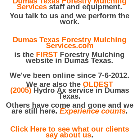
Dumas Texas Forestry Mulching
Services
staff and equipment.
You talk to us and we perform the
work.
Dumas Texas Forestry Mulching
Services.com
is the
FIRST
Forestry Mulching
website in Dumas Texas.
We've been online since 7-6-2012.
We are also the
OLDEST
(2005)
Hydro Ax service in Dumas
Texas.
Others have come and gone and we
are still here.
Experience counts
.
Click Here to see what our clients
say about us
.