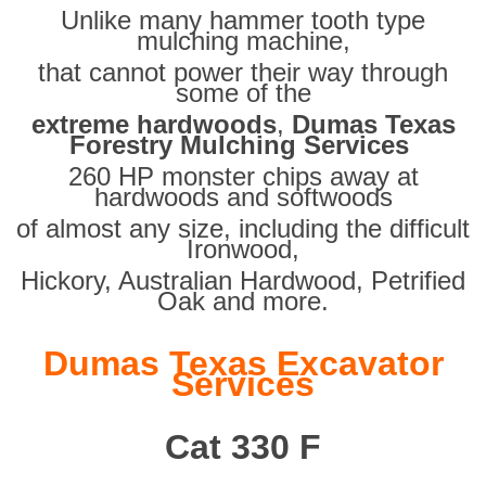
Unlike many hammer tooth type
mulching machine,
that cannot power their way through
some of the
extreme hardwoods
,
Dumas Texas
Forestry Mulching Services
260 HP monster chips away at
hardwoods and softwoods
of almost any size, including the difficult
Ironwood,
Hickory, Australian Hardwood, Petrified
Oak and more.
Dumas Texas Excavator
Services
Cat 330 F