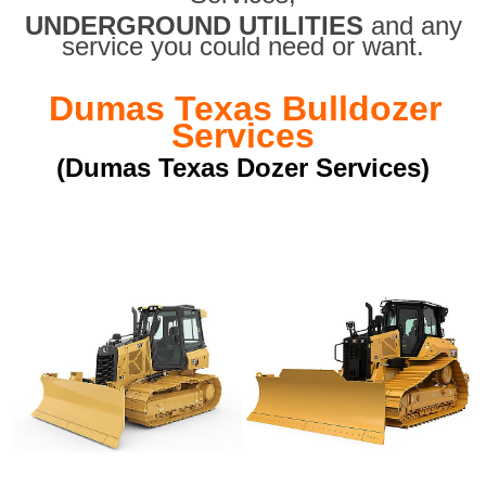
UNDERGROUND UTILITIES
and any
service you could need or want.
Dumas Texas Bulldozer
Services
(Dumas Texas Dozer Services)