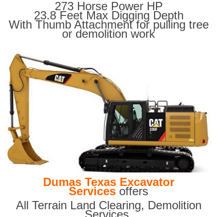
273 Horse Power HP
23.8 Feet Max Digging Depth
With Thumb Attachment for pulling tree
or demolition work
Dumas Texas Excavator
Services
offers
All Terrain Land Clearing
,
Demolition
Services,