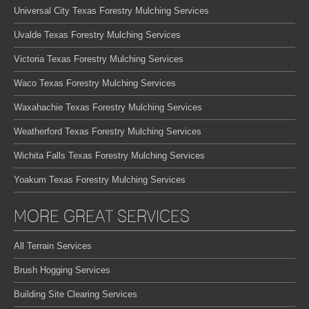
Universal City Texas Forestry Mulching Services
Uvalde Texas Forestry Mulching Services
Victoria Texas Forestry Mulching Services
Waco Texas Forestry Mulching Services
Waxahachie Texas Forestry Mulching Services
Weatherford Texas Forestry Mulching Services
Wichita Falls Texas Forestry Mulching Services
Yoakum Texas Forestry Mulching Services
MORE GREAT SERVICES
All Terrain Services
Brush Hogging Services
Building Site Clearing Services