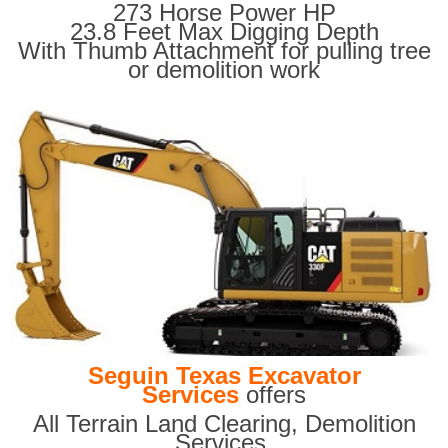
273 Horse Power HP
23.8 Feet Max Digging Depth
With Thumb Attachment for pulling tree
or demolition work
Seguin Texas Excavator
Services
offers
All Terrain Land Clearing
,
Demolition
Services,