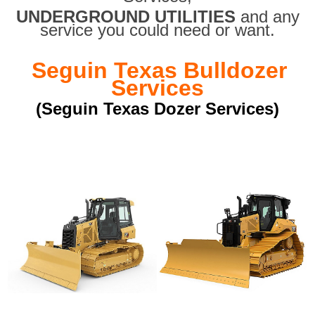
UNDERGROUND UTILITIES
and any
service you could need or want.
Seguin Texas Bulldozer
Services
(Seguin Texas Dozer Services)