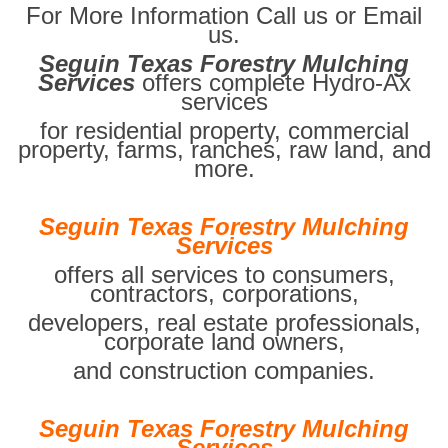
For More Information Call us or Email
us.
Seguin Texas Forestry Mulching
Services
offers complete Hydro-Ax
services
for residential property, commercial
property, farms, ranches, raw land, and
more.
Seguin Texas Forestry Mulching
Services
offers all services to consumers,
contractors, corporations,
developers, real estate professionals,
corporate land owners,
and construction companies.
Seguin Texas Forestry Mulching
Services