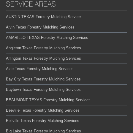
SERVICE AREAS
AUSTIN TEXAS Forestry Mulching Service
Alvin Texas Forestry Mulching Services
AMARILLO TEXAS Forestry Mulching Services
Angleton Texas Forestry Mulching Services
Arlington Texas Forestry Mulching Services
Azle Texas Forestry Mulching Services
Bay City Texas Forestry Mulching Services
Baytown Texas Forestry Mulching Services
BEAUMONT TEXAS Forestry Mulching Services
Beeville Texas Forestry Mulching Services
Bellville Texas Forestry Mulching Services
Big Lake Texas Forestry Mulching Services