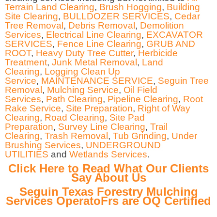
Terrain Land Clearing
,
Brush Hogging
,
Building
Site Clearing
,
BULLDOZER SERVICES
,
Cedar
Tree Removal
,
Debris Removal
,
Demolition
Services
,
Electrical Line Clearing
,
EXCAVATOR
SERVICES
,
Fence Line Clearing
,
GRUB AND
ROOT
,
Heavy Duty Tree Cutter
,
Herbicide
Treatment
,
Junk Metal Removal
,
Land
Clearing
,
Logging Clean Up
Service
,
MAINTENANCE SERVICE
,
Seguin Tree
Removal
,
Mulching Service
,
Oil Field
Services
,
Path Clearing
,
Pipeline Clearing
,
Root
Rake Service
,
Site Preparation
,
Right of Way
Clearing
,
Road Clearing
,
Site Pad
Preparation
,
Survey Line Clearing
,
Trail
Clearing
,
Trash Removal
,
Tub Grinding
,
Under
Brushing Services
,
UNDERGROUND
UTILITIES
and
Wetlands Services
.
Click Here to Read What Our Clients
Say About Us
Seguin Texas Forestry Mulching
Services OperatoFrs are OQ Certified