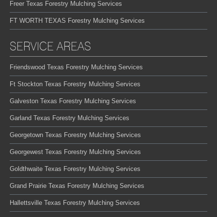
Freer Texas Forestry Mulching Services
FT WORTH TEXAS Forestry Mulching Services
SERVICE AREAS
Friendswood Texas Forestry Mulching Services
Ft Stockton Texas Forestry Mulching Services
Galveston Texas Forestry Mulching Services
Garland Texas Forestry Mulching Services
Georgetown Texas Forestry Mulching Services
Georgewest Texas Forestry Mulching Services
Goldthwaite Texas Forestry Mulching Services
Grand Prairie Texas Forestry Mulching Services
Hallettsville Texas Forestry Mulching Services