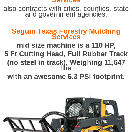
also contracts with cities, counties, state
and government agencies.
Seguin Texas Forestry Mulching
Services
mid size machine is a 110 HP,
5 Ft Cutting Head, Full Rubber Track
(no steel in track), Weighing 11,647
lbs
with an awesome 5.3 PSI footprint.