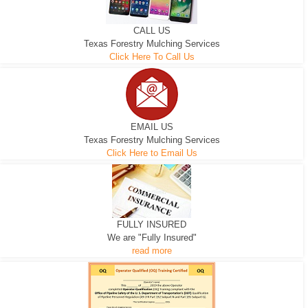
CALL US
Texas Forestry Mulching Services
Click Here To Call Us
EMAIL US
Texas Forestry Mulching Services
Click Here to Email Us
FULLY INSURED
We are "Fully Insured"
read more
EXCAVATOR
D-3 DOZER
D-5 DOZER