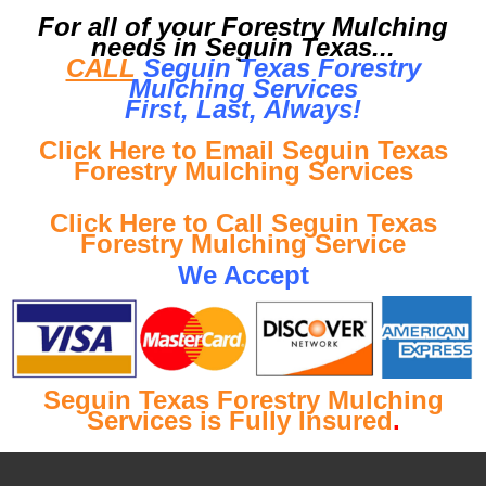
For all of your Forestry Mulching
needs in Seguin Texas...
CALL
Seguin Texas Forestry
Mulching Services
First, Last, Al
ways!
Click Here to Email Seguin Texas
Forestry Mulching Services
Click Here to Call Seguin Texas
Forestry Mulching Service
We Accept
Seguin Texas Forestry Mulching
Services is Fully Insured
.