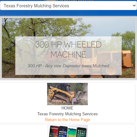
300 HP WHEELED
MACHINE
300 HP - Any size Diameter trees Mulched
HOME
Texas Forestry Mulching Services
Return to the Home Page