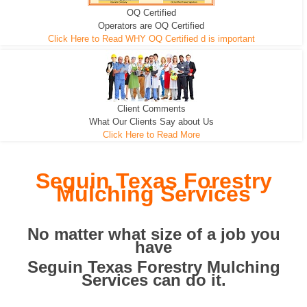
OQ Certified
We can pull the tree roots and all
Leveling, Grub N Root and More
Road Building - Grub n Root
Operators are OQ Certified
Click Here to Read WHY OQ Certified d is important
Client Comments
What Our Clients Say about Us
Click Here to Read More
Seguin Texas Forestry
Mulching Services
No matter what size of a job you
have
Seguin Texas Forestry Mulching
Services can do it.