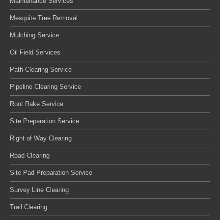
Maintenance Services
Mesquite Tree Removal
Mulching Service
Oil Field Services
Path Clearing Service
Pipeline Clearing Service
Root Rake Service
Site Preparation Service
Right of Way Clearing
Road Clearing
Site Pad Preparation Service
Survey Line Clearing
Trail Clearing