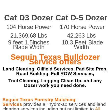
Cat D3 Dozer
Cat D-5 Dozer
104 Horse Power
170 Horse Power
21,369.68 Lbs
42,263 Lbs
9 feet 1.5inches
10.3 Feet Blade
Blade Width
Width
Seguin Texas Bulldozer
Service offers
Land Clearing, Oilfield Services, Pad Site Prep,
Road Building, Full ROW Services,
Trail Clearing, Logging Clean Up, and any
Dozer work you need done.
Seguin Texas Forestry Mulching
Services
provides all hydro-ax services and land
clearing services including but not limited to
All