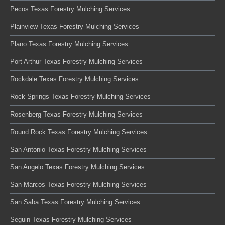
Pecos Texas Forestry Mulching Services
Plainview Texas Forestry Mulching Services
Plano Texas Forestry Mulching Services
Port Arthur Texas Forestry Mulching Services
Rockdale Texas Forestry Mulching Services
Rock Springs Texas Forestry Mulching Services
Rosenberg Texas Forestry Mulching Services
Round Rock Texas Forestry Mulching Services
San Antonio Texas Forestry Mulching Services
San Angelo Texas Forestry Mulching Services
San Marcos Texas Forestry Mulching Services
San Saba Texas Forestry Mulching Services
Seguin Texas Forestry Mulching Services