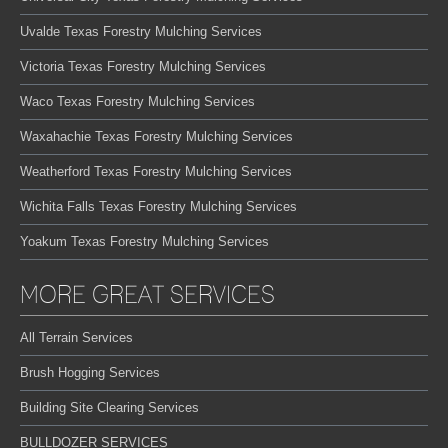
Uvalde Texas Forestry Mulching Services
Victoria Texas Forestry Mulching Services
Waco Texas Forestry Mulching Services
Waxahachie Texas Forestry Mulching Services
Weatherford Texas Forestry Mulching Services
Wichita Falls Texas Forestry Mulching Services
Yoakum Texas Forestry Mulching Services
MORE GREAT SERVICES
All Terrain Services
Brush Hogging Services
Building Site Clearing Services
BULLDOZER SERVICES