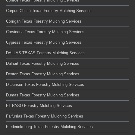
Conroe Texas Forestry Mulching Services
Corpus Christi Texas Forestry Mulching Services
Corrigan Texas Forestry Mulching Services
Corsicana Texas Forestry Mulching Services
Cypress Texas Forestry Mulching Services
DALLAS TEXAS Forestry Mulching Services
Dalhart Texas Forestry Mulching Services
Denton Texas Forestry Mulching Services
Dickinson Texas Forestry Mulching Services
Dumas Texas Forestry Mulching Services
EL PASO Forestry Mulching Services
Falfurrias Texas Forestry Mulching Services
Fredericksburg Texas Forestry Mulching Services