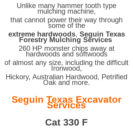
Unlike many hammer tooth type
mulching machine,
that cannot power their way through
some of the
extreme hardwoods
,
Seguin Texas
Forestry Mulching Services
260 HP monster chips away at
hardwoods and softwoods
of almost any size, including the difficult
Ironwood,
Hickory, Australian Hardwood, Petrified
Oak and more.
Seguin Texas Excavator
Services
Cat 330 F