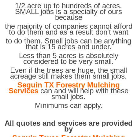
1/2 acre up to hundreds of acres.
SMALL jobs is a specialty of ours
because
the majority of companies cannot afford
to do them and as a result don't want
to do them. Small jobs can be anything
that is 15 acres and under.
Less than 5 acres is absolutely
considered to be very small.
Even if the trees are huge, the small
acreage still makes them small jobs.
Seguin TX Forestry Mulching
Services
can and will help with these
small jobs.
Minimums can apply.
All quotes and services are provided
by