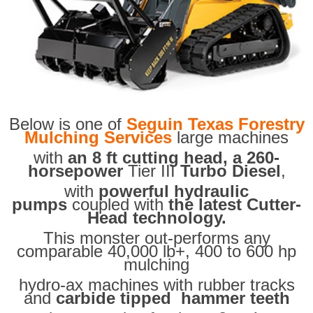
Below is one of
Seguin Texas Forestry
Mulching Services
large machines
with
an 8 ft cutting head, a 260-
horsepower
Tier III
Turbo Diesel
,
with
powerful hydraulic
pumps
coupled with
the latest Cutter-
Head technology.
This monster out-performs any
comparable 40,000 lb+, 400 to 600 hp
mulching
hydro-ax machines with rubber tracks
and
carbide tipped hammer teeth