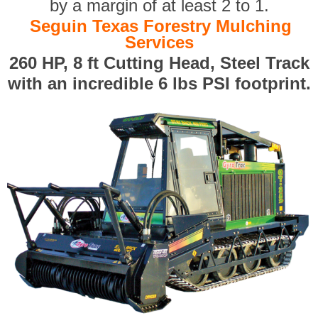
by a margin of at least 2 to 1.
Seguin Texas Forestry Mulching
Services
260 HP, 8 ft Cutting Head, Steel Track
with an incredible 6 lbs PSI footprint.