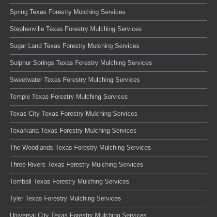
Spring Texas Forestry Mulching Services
Stephenville Texas Forestry Mulching Services
Sugar Land Texas Forestry Mulching Services
Sulphur Springs Texas Forestry Mulching Services
Sweetwater Texas Forestry Mulching Services
Temple Texas Forestry Mulching Services
Texas City Texas Forestry Mulching Services
Texarkana Texas Forestry Mulching Services
The Woodlands Texas Forestry Mulching Services
Three Rivers Texas Forestry Mulching Services
Tomball Texas Forestry Mulching Services
Tyler Texas Forestry Mulching Services
Universal City Texas Forestry Mulching Services