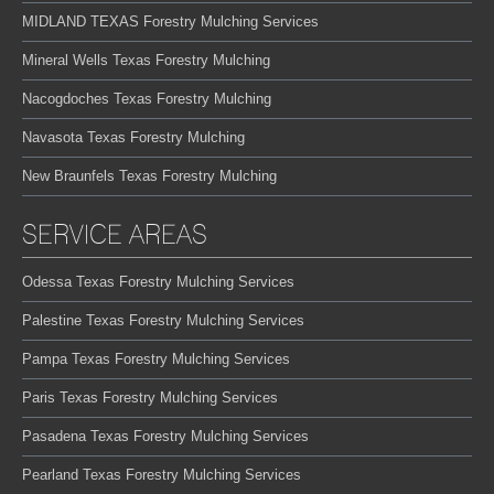
MIDLAND TEXAS Forestry Mulching Services
Mineral Wells Texas Forestry Mulching
Nacogdoches Texas Forestry Mulching
Navasota Texas Forestry Mulching
New Braunfels Texas Forestry Mulching
SERVICE AREAS
Odessa Texas Forestry Mulching Services
Palestine Texas Forestry Mulching Services
Pampa Texas Forestry Mulching Services
Paris Texas Forestry Mulching Services
Pasadena Texas Forestry Mulching Services
Pearland Texas Forestry Mulching Services