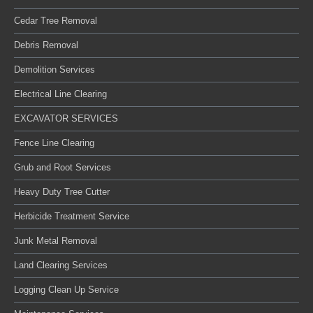
Cedar Tree Removal
Debris Removal
Demolition Services
Electrical Line Clearing
EXCAVATOR SERVICES
Fence Line Clearing
Grub and Root Services
Heavy Duty Tree Cutter
Herbicide Treatment Service
Junk Metal Removal
Land Clearing Services
Logging Clean Up Service