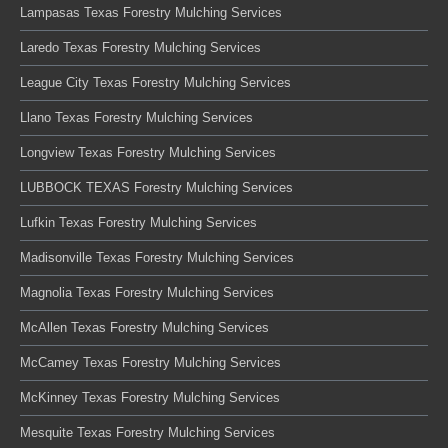
Lampasas Texas Forestry Mulching Services
Laredo Texas Forestry Mulching Services
League City Texas Forestry Mulching Services
Llano Texas Forestry Mulching Services
Longview Texas Forestry Mulching Services
LUBBOCK TEXAS Forestry Mulching Services
Lufkin Texas Forestry Mulching Services
Madisonville Texas Forestry Mulching Services
Magnolia Texas Forestry Mulching Services
McAllen Texas Forestry Mulching Services
McCamey Texas Forestry Mulching Services
McKinney Texas Forestry Mulching Services
Mesquite Texas Forestry Mulching Services