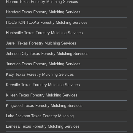
Hearne Texas Forestry Mulching Services
Hereford Texas Forestry Mulching Services
HOUSTON TEXAS Forestry Mulching Services
Huntsville Texas Forestry Mulching Services
Jarrell Texas Forestry Mulching Services
Johnson City Texas Forestry Mulching Services
Junction Texas Forestry Mulching Services
Katy Texas Forestry Mulching Services
Kerrville Texas Forestry Mulching Services
Killeen Texas Forestry Mulching Services
Kingwood Texas Forestry Mulching Services
Lake Jackson Texas Forestry Mulching
Lamesa Texas Forestry Mulching Services