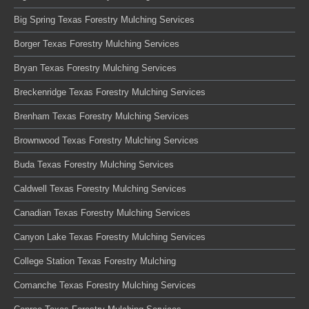
Big Spring Texas Forestry Mulching Services
Borger Texas Forestry Mulching Services
Bryan Texas Forestry Mulching Services
Breckenridge Texas Forestry Mulching Services
Brenham Texas Forestry Mulching Services
Brownwood Texas Forestry Mulching Services
Buda Texas Forestry Mulching Services
Caldwell Texas Forestry Mulching Services
Canadian Texas Forestry Mulching Services
Canyon Lake Texas Forestry Mulching Services
College Station Texas Forestry Mulching
Comanche Texas Forestry Mulching Services