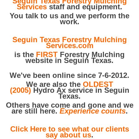
Seguin Texas Forestry Mulching
Services
staff and equipment.
You talk to us and we perform the
work.
Seguin Texas Forestry Mulching
Services.com
is the
FIRST
Forestry Mulching
website in Seguin Texas.
We've been online since 7-6-2012.
We are also the
OLDEST
(2005)
Hydro Ax service in Seguin
Texas.
Others have come and gone and we
are still here.
Experience counts
.
Click Here to see what our clients
say about us
.