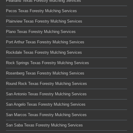
Pearland Texas Forestry Mulching Services
Pecos Texas Forestry Mulching Services
Plainview Texas Forestry Mulching Services
Plano Texas Forestry Mulching Services
Port Arthur Texas Forestry Mulching Services
Rockdale Texas Forestry Mulching Services
Rock Springs Texas Forestry Mulching Services
Rosenberg Texas Forestry Mulching Services
Round Rock Texas Forestry Mulching Services
San Antonio Texas Forestry Mulching Services
San Angelo Texas Forestry Mulching Services
San Marcos Texas Forestry Mulching Services
San Saba Texas Forestry Mulching Services