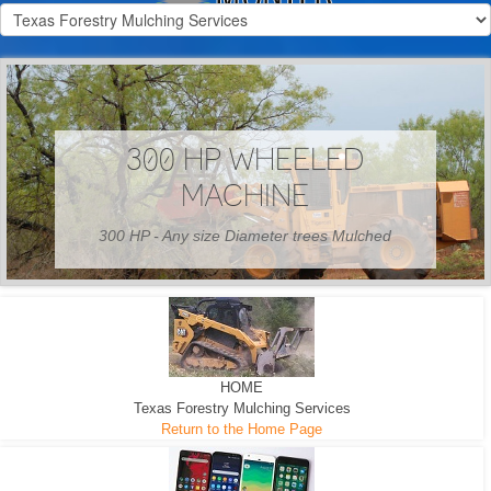
300 HP WHEELED
MACHINE
300 HP - Any size Diameter trees Mulched
HOME
Texas Forestry Mulching Services
Return to the Home Page