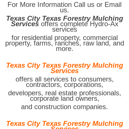
For More Information Call us or Email
us.
Texas City Texas Forestry Mulching
Services
offers complete Hydro-Ax
services
for residential property, commercial
property, farms, ranches, raw land, and
more.
Texas City Texas Forestry Mulching
Services
offers all services to consumers,
contractors, corporations,
developers, real estate professionals,
corporate land owners,
and construction companies.
Texas City Texas Forestry Mulching
Services