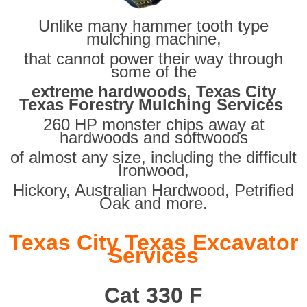
Unlike many hammer tooth type
mulching machine,
that cannot power their way through
some of the
extreme hardwoods
,
Texas City
Texas Forestry Mulching Services
260 HP monster chips away at
hardwoods and softwoods
of almost any size, including the difficult
Ironwood,
Hickory, Australian Hardwood, Petrified
Oak and more.
Texas City Texas Excavator
Services
Cat 330 F