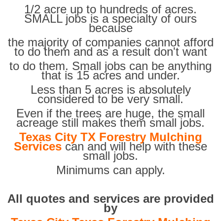
1/2 acre up to hundreds of acres.
SMALL jobs is a specialty of ours
because
the majority of companies cannot afford
to do them and as a result don't want
to do them. Small jobs can be anything
that is 15 acres and under.
Less than 5 acres is absolutely
considered to be very small.
Even if the trees are huge, the small
acreage still makes them small jobs.
Texas City TX Forestry Mulching
Services
can and will help with these
small jobs.
Minimums can apply.
All quotes and services are provided
by