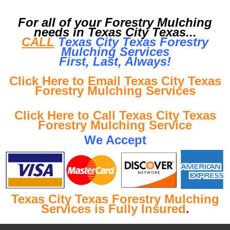
For all of your Forestry Mulching
needs in Texas City Texas...
CALL
Texas City Texas Forestry
Mulching Services
First, Last, Al
ways!
Click Here to Email Texas City Texas
Forestry Mulching Services
Click Here to Call Texas City Texas
Forestry Mulching Service
We Accept
Texas City Texas Forestry Mulching
Services is Fully Insured
.