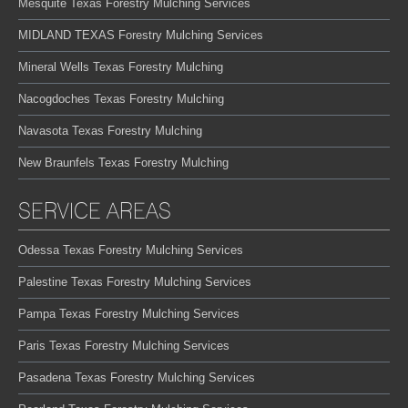
Mesquite Texas Forestry Mulching Services
MIDLAND TEXAS Forestry Mulching Services
Mineral Wells Texas Forestry Mulching
Nacogdoches Texas Forestry Mulching
Navasota Texas Forestry Mulching
New Braunfels Texas Forestry Mulching
SERVICE AREAS
Odessa Texas Forestry Mulching Services
Palestine Texas Forestry Mulching Services
Pampa Texas Forestry Mulching Services
Paris Texas Forestry Mulching Services
Pasadena Texas Forestry Mulching Services