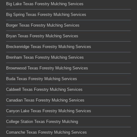
Big Lake Texas Forestry Mulching Services
Big Spring Texas Forestry Mulching Services
Borger Texas Forestry Mulching Services
Bryan Texas Forestry Mulching Services
Breckenridge Texas Forestry Mulching Services
Brenham Texas Forestry Mulching Services
Brownwood Texas Forestry Mulching Services
Buda Texas Forestry Mulching Services
Caldwell Texas Forestry Mulching Services
Canadian Texas Forestry Mulching Services
Canyon Lake Texas Forestry Mulching Services
College Station Texas Forestry Mulching
Comanche Texas Forestry Mulching Services