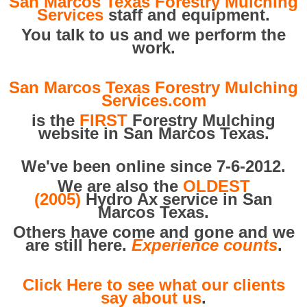
San Marcos Texas Forestry Mulching
Services
staff and equipment.
You talk to us and we perform the
work.
San Marcos Texas Forestry Mulching
Services.com
is the
FIRST
Forestry Mulching
website in San Marcos Texas.
We've been online since 7-6-2012.
We are also the
OLDEST
(2005)
Hydro Ax service in San
Marcos Texas.
Others have come and gone and we
are still here.
Experience counts
.
Click Here to see what our clients
say about us
.