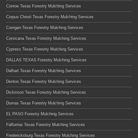
Conroe Texas Forestry Mulching Services
Corpus Christi Texas Forestry Mulching Services
Corrigan Texas Forestry Mulching Services
Corsicana Texas Forestry Mulching Services
Cypress Texas Forestry Mulching Services
DALLAS TEXAS Forestry Mulching Services
Dalhart Texas Forestry Mulching Services
Denton Texas Forestry Mulching Services
Dickinson Texas Forestry Mulching Services
Dumas Texas Forestry Mulching Services
EL PASO Forestry Mulching Services
Falfurrias Texas Forestry Mulching Services
Fredericksburg Texas Forestry Mulching Services