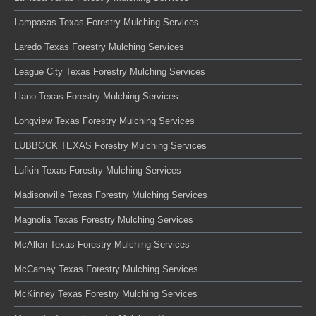
Lampasas Texas Forestry Mulching Services
Laredo Texas Forestry Mulching Services
League City Texas Forestry Mulching Services
Llano Texas Forestry Mulching Services
Longview Texas Forestry Mulching Services
LUBBOCK TEXAS Forestry Mulching Services
Lufkin Texas Forestry Mulching Services
Madisonville Texas Forestry Mulching Services
Magnolia Texas Forestry Mulching Services
McAllen Texas Forestry Mulching Services
McCamey Texas Forestry Mulching Services
McKinney Texas Forestry Mulching Services