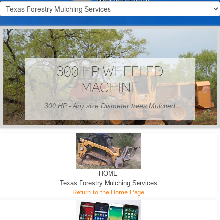
300 HP WHEELED
MACHINE
300 HP - Any size Diameter trees Mulched
HOME
Texas Forestry Mulching Services
Return to the Home Page