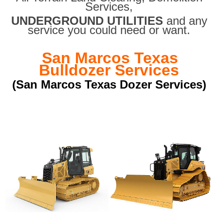
Services,
UNDERGROUND UTILITIES
and any
service you could need or want.
San Marcos Texas
Bulldozer Services
(San Marcos Texas Dozer Services)