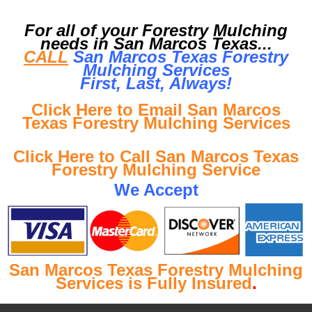
For all of your Forestry Mulching
needs in San Marcos Texas...
CALL
San Marcos Texas Forestry
Mulching Services
First, Last, Al
ways!
Click Here to Email San Marcos
Texas Forestry Mulching Services
Click Here to Call San Marcos Texas
Forestry Mulching Service
We Accept
San Marcos Texas Forestry Mulching
Services is Fully Insured
.