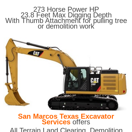
273 Horse Power HP
23.8 Feet Max Digging Depth
With Thumb Attachment for pulling tree
or demolition work
San Marcos Texas Excavator
Services
offers
All Terrain Land Clearing
,
Demolition