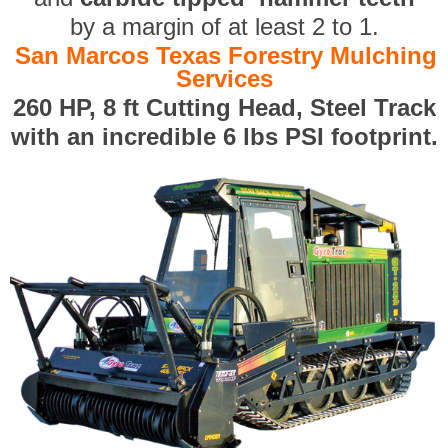
by a margin of at least 2 to 1.
San Marcos Texas Forestry Mulching
Services
260 HP, 8 ft Cutting Head, Steel Track
with an incredible 6 lbs PSI footprint.