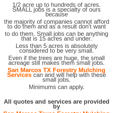
1/2 acre up to hundreds of acres.
SMALL jobs is a specialty of ours
because
the majority of companies cannot afford
to do them and as a result don't want
to do them. Small jobs can be anything
that is 15 acres and under.
Less than 5 acres is absolutely
considered to be very small.
Even if the trees are huge, the small
acreage still makes them small jobs.
San Marcos TX Forestry Mulching
Services
can and will help with these
small jobs.
Minimums can apply.
All quotes and services are provided
by