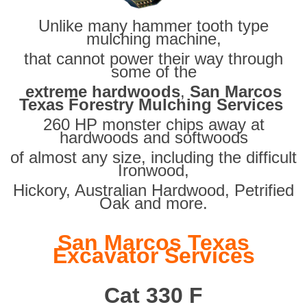
Unlike many hammer tooth type
mulching machine,
that cannot power their way through
some of the
extreme hardwoods
,
San Marcos
Texas Forestry Mulching Services
260 HP monster chips away at
hardwoods and softwoods
of almost any size, including the difficult
Ironwood,
Hickory, Australian Hardwood, Petrified
Oak and more.
San Marcos Texas
Excavator Services
Cat 330 F