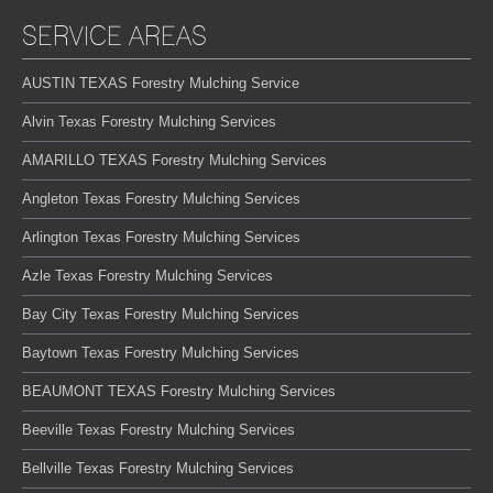
SERVICE AREAS
AUSTIN TEXAS Forestry Mulching Service
Alvin Texas Forestry Mulching Services
AMARILLO TEXAS Forestry Mulching Services
Angleton Texas Forestry Mulching Services
Arlington Texas Forestry Mulching Services
Azle Texas Forestry Mulching Services
Bay City Texas Forestry Mulching Services
Baytown Texas Forestry Mulching Services
BEAUMONT TEXAS Forestry Mulching Services
Beeville Texas Forestry Mulching Services
Bellville Texas Forestry Mulching Services