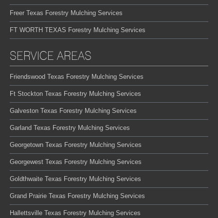
Freer Texas Forestry Mulching Services
FT WORTH TEXAS Forestry Mulching Services
SERVICE AREAS
Friendswood Texas Forestry Mulching Services
Ft Stockton Texas Forestry Mulching Services
Galveston Texas Forestry Mulching Services
Garland Texas Forestry Mulching Services
Georgetown Texas Forestry Mulching Services
Georgewest Texas Forestry Mulching Services
Goldthwaite Texas Forestry Mulching Services
Grand Prairie Texas Forestry Mulching Services
Hallettsville Texas Forestry Mulching Services