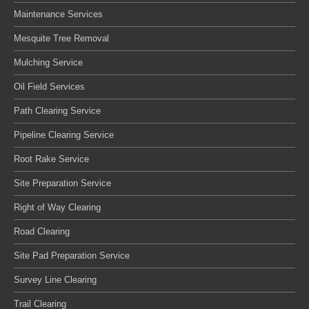
Maintenance Services
Mesquite Tree Removal
Mulching Service
Oil Field Services
Path Clearing Service
Pipeline Clearing Service
Root Rake Service
Site Preparation Service
Right of Way Clearing
Road Clearing
Site Pad Preparation Service
Survey Line Clearing
Trail Clearing