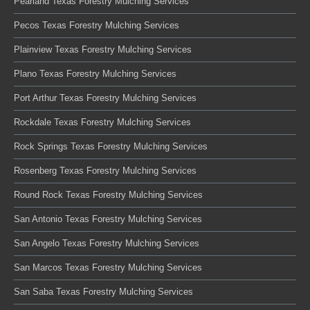
Pearland Texas Forestry Mulching Services
Pecos Texas Forestry Mulching Services
Plainview Texas Forestry Mulching Services
Plano Texas Forestry Mulching Services
Port Arthur Texas Forestry Mulching Services
Rockdale Texas Forestry Mulching Services
Rock Springs Texas Forestry Mulching Services
Rosenberg Texas Forestry Mulching Services
Round Rock Texas Forestry Mulching Services
San Antonio Texas Forestry Mulching Services
San Angelo Texas Forestry Mulching Services
San Marcos Texas Forestry Mulching Services
San Saba Texas Forestry Mulching Services