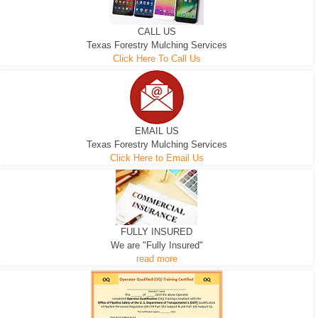
CALL US
Texas Forestry Mulching Services
Click Here To Call Us
EMAIL US
Texas Forestry Mulching Services
Click Here to Email Us
FULLY INSURED
We are "Fully Insured"
read more
EXCAVATOR
D-3 DOZER
D-5 DOZER