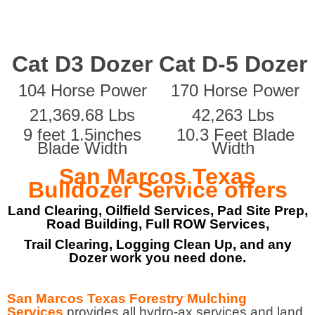
Cat D3 Dozer
Cat D-5 Dozer
104 Horse Power
170 Horse Power
21,369.68 Lbs
42,263 Lbs
9 feet 1.5inches
10.3 Feet Blade
Blade Width
Width
San Marcos Texas
Bulldozer Service offers
Land Clearing, Oilfield Services, Pad Site Prep,
Road Building, Full ROW Services,
Trail Clearing, Logging Clean Up, and any
Dozer work you need done.
San Marcos Texas Forestry Mulching
Services
provides all hydro-ax services and land