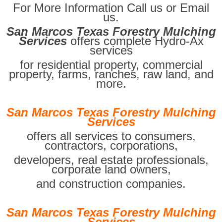
For More Information Call us or Email
us.
San Marcos Texas Forestry Mulching
Services
offers complete Hydro-Ax
services
for residential property, commercial
property, farms, ranches, raw land, and
more.
San Marcos Texas Forestry Mulching
Services
offers all services to consumers,
contractors, corporations,
developers, real estate professionals,
corporate land owners,
and construction companies.
San Marcos Texas Forestry Mulching
Services