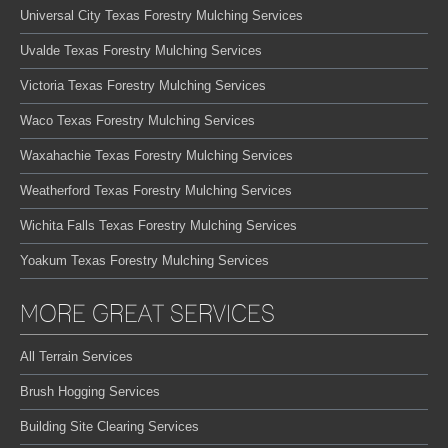
Universal City Texas Forestry Mulching Services
Uvalde Texas Forestry Mulching Services
Victoria Texas Forestry Mulching Services
Waco Texas Forestry Mulching Services
Waxahachie Texas Forestry Mulching Services
Weatherford Texas Forestry Mulching Services
Wichita Falls Texas Forestry Mulching Services
Yoakum Texas Forestry Mulching Services
MORE GREAT SERVICES
All Terrain Services
Brush Hogging Services
Building Site Clearing Services