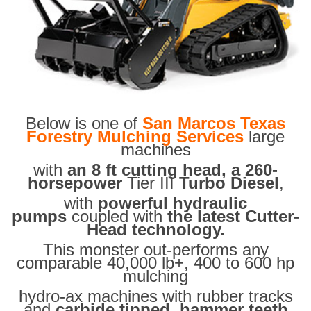
Below is one of
San Marcos Texas
Forestry Mulching Services
large
machines
with
an 8 ft cutting head, a 260-
horsepower
Tier III
Turbo Diesel
,
with
powerful hydraulic
pumps
coupled with
the latest Cutter-
Head technology.
This monster out-performs any
comparable 40,000 lb+, 400 to 600 hp
mulching
hydro-ax machines with rubber tracks
and
carbide tipped hammer teeth