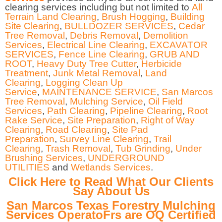
clearing services including but not limited to
All
Terrain Land Clearing
,
Brush Hogging
,
Building
Site Clearing
,
BULLDOZER SERVICES
,
Cedar
Tree Removal
,
Debris Removal
,
Demolition
Services
,
Electrical Line Clearing
,
EXCAVATOR
SERVICES
,
Fence Line Clearing
,
GRUB AND
ROOT
,
Heavy Duty Tree Cutter
,
Herbicide
Treatment
,
Junk Metal Removal
,
Land
Clearing
,
Logging Clean Up
Service
,
MAINTENANCE SERVICE
,
San Marcos
Tree Removal
,
Mulching Service
,
Oil Field
Services
,
Path Clearing
,
Pipeline Clearing
,
Root
Rake Service
,
Site Preparation
,
Right of Way
Clearing
,
Road Clearing
,
Site Pad
Preparation
,
Survey Line Clearing
,
Trail
Clearing
,
Trash Removal
,
Tub Grinding
,
Under
Brushing Services
,
UNDERGROUND
UTILITIES
and
Wetlands Services
.
Click Here to Read What Our Clients
Say About Us
San Marcos Texas Forestry Mulching
Services OperatoFrs are OQ Certified