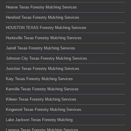
Hearne Texas Forestry Mulching Services
Hereford Texas Forestry Mulching Services
HOUSTON TEXAS Forestry Mulching Services
Huntsville Texas Forestry Mulching Services
Jarrell Texas Forestry Mulching Services
Johnson City Texas Forestry Mulching Services
Junction Texas Forestry Mulching Services
Katy Texas Forestry Mulching Services
Kerrville Texas Forestry Mulching Services
Killeen Texas Forestry Mulching Services
Kingwood Texas Forestry Mulching Services
Lake Jackson Texas Forestry Mulching
Lamesa Texas Forestry Mulching Services