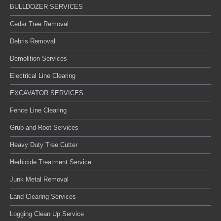
BULLDOZER SERVICES
Cedar Tree Removal
Debris Removal
Demolition Services
Electrical Line Clearing
EXCAVATOR SERVICES
Fence Line Clearing
Grub and Root Services
Heavy Duty Tree Cutter
Herbicide Treatment Service
Junk Metal Removal
Land Clearing Services
Logging Clean Up Service