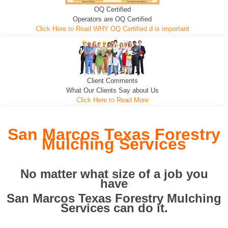
OQ Certified
We can pull the tree roots and all
Leveling, Grub N Root and More
Road Building - Grub n Root
Operators are OQ Certified
Click Here to Read WHY OQ Certified d is important
Client Comments
What Our Clients Say about Us
Click Here to Read More
San Marcos Texas Forestry
Mulching Services
No matter what size of a job you
have
San Marcos Texas Forestry Mulching
Services can do it.