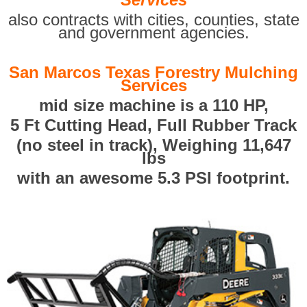
also contracts with cities, counties, state
and government agencies.
San Marcos Texas Forestry Mulching
Services
mid size machine is a 110 HP,
5 Ft Cutting Head, Full Rubber Track
(no steel in track), Weighing 11,647
lbs
with an awesome 5.3 PSI footprint.