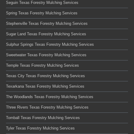
Seguin Texas Forestry Mulching Services
Spring Texas Forestry Mulching Services
Stephenville Texas Forestry Mulching Services
Sugar Land Texas Forestry Mulching Services
Sulphur Springs Texas Forestry Mulching Services
Sweetwater Texas Forestry Mulching Services
Temple Texas Forestry Mulching Services
Texas City Texas Forestry Mulching Services
Texarkana Texas Forestry Mulching Services
The Woodlands Texas Forestry Mulching Services
Three Rivers Texas Forestry Mulching Services
Tomball Texas Forestry Mulching Services
Tyler Texas Forestry Mulching Services