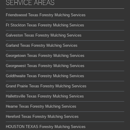
SERVICE AREAS
Friendswood Texas Forestry Mulching Services
Ft Stockton Texas Forestry Mulching Services
Galveston Texas Forestry Mulching Services
Garland Texas Forestry Mulching Services
Georgetown Texas Forestry Mulching Services
Georgewest Texas Forestry Mulching Services
Goldthwaite Texas Forestry Mulching Services
Grand Prairie Texas Forestry Mulching Services
Hallettsville Texas Forestry Mulching Services
Hearne Texas Forestry Mulching Services
Hereford Texas Forestry Mulching Services
HOUSTON TEXAS Forestry Mulching Services