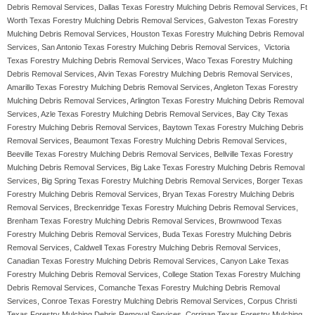
Debris Removal Services, Dallas Texas Forestry Mulching Debris Removal Services, Ft
Worth Texas Forestry Mulching Debris Removal Services, Galveston Texas Forestry
Mulching Debris Removal Services, Houston Texas Forestry Mulching Debris Removal
Services, San Antonio Texas Forestry Mulching Debris Removal Services, Victoria
Texas Forestry Mulching Debris Removal Services, Waco Texas Forestry Mulching
Debris Removal Services, Alvin Texas Forestry Mulching Debris Removal Services,
Amarillo Texas Forestry Mulching Debris Removal Services, Angleton Texas Forestry
Mulching Debris Removal Services, Arlington Texas Forestry Mulching Debris Removal
Services, Azle Texas Forestry Mulching Debris Removal Services, Bay City Texas
Forestry Mulching Debris Removal Services, Baytown Texas Forestry Mulching Debris
Removal Services, Beaumont Texas Forestry Mulching Debris Removal Services,
Beeville Texas Forestry Mulching Debris Removal Services, Bellville Texas Forestry
Mulching Debris Removal Services, Big Lake Texas Forestry Mulching Debris Removal
Services, Big Spring Texas Forestry Mulching Debris Removal Services, Borger Texas
Forestry Mulching Debris Removal Services, Bryan Texas Forestry Mulching Debris
Removal Services, Breckenridge Texas Forestry Mulching Debris Removal Services,
Brenham Texas Forestry Mulching Debris Removal Services, Brownwood Texas
Forestry Mulching Debris Removal Services, Buda Texas Forestry Mulching Debris
Removal Services, Caldwell Texas Forestry Mulching Debris Removal Services,
Canadian Texas Forestry Mulching Debris Removal Services, Canyon Lake Texas
Forestry Mulching Debris Removal Services, College Station Texas Forestry Mulching
Debris Removal Services, Comanche Texas Forestry Mulching Debris Removal
Services, Conroe Texas Forestry Mulching Debris Removal Services, Corpus Christi
Texas Forestry Mulching Debris Removal Services, Corrigan Texas Forestry Mulching