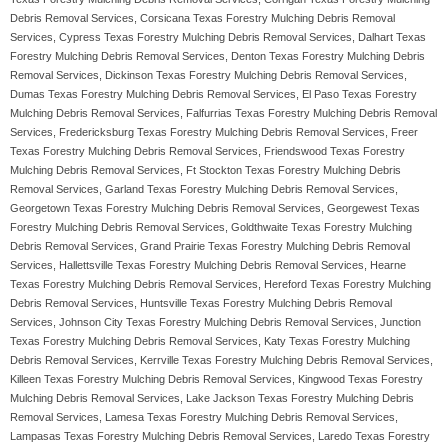
Debris Removal Services, Corsicana Texas Forestry Mulching Debris Removal
Services, Cypress Texas Forestry Mulching Debris Removal Services, Dalhart Texas
Forestry Mulching Debris Removal Services, Denton Texas Forestry Mulching Debris
Removal Services, Dickinson Texas Forestry Mulching Debris Removal Services,
Dumas Texas Forestry Mulching Debris Removal Services, El Paso Texas Forestry
Mulching Debris Removal Services, Falfurrias Texas Forestry Mulching Debris Removal
Services, Fredericksburg Texas Forestry Mulching Debris Removal Services, Freer
Texas Forestry Mulching Debris Removal Services, Friendswood Texas Forestry
Mulching Debris Removal Services, Ft Stockton Texas Forestry Mulching Debris
Removal Services, Garland Texas Forestry Mulching Debris Removal Services,
Georgetown Texas Forestry Mulching Debris Removal Services, Georgewest Texas
Forestry Mulching Debris Removal Services, Goldthwaite Texas Forestry Mulching
Debris Removal Services, Grand Prairie Texas Forestry Mulching Debris Removal
Services, Hallettsville Texas Forestry Mulching Debris Removal Services, Hearne
Texas Forestry Mulching Debris Removal Services, Hereford Texas Forestry Mulching
Debris Removal Services, Huntsville Texas Forestry Mulching Debris Removal
Services, Johnson City Texas Forestry Mulching Debris Removal Services, Junction
Texas Forestry Mulching Debris Removal Services, Katy Texas Forestry Mulching
Debris Removal Services, Kerrville Texas Forestry Mulching Debris Removal Services,
Killeen Texas Forestry Mulching Debris Removal Services, Kingwood Texas Forestry
Mulching Debris Removal Services, Lake Jackson Texas Forestry Mulching Debris
Removal Services, Lamesa Texas Forestry Mulching Debris Removal Services,
Lampasas Texas Forestry Mulching Debris Removal Services, Laredo Texas Forestry