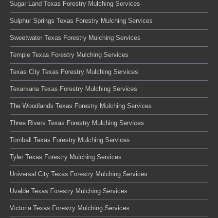
Sugar Land Texas Forestry Mulching Services
Sulphur Springs Texas Forestry Mulching Services
Sweetwater Texas Forestry Mulching Services
Temple Texas Forestry Mulching Services
Texas City Texas Forestry Mulching Services
Texarkana Texas Forestry Mulching Services
The Woodlands Texas Forestry Mulching Services
Three Rivers Texas Forestry Mulching Services
Tomball Texas Forestry Mulching Services
Tyler Texas Forestry Mulching Services
Universal City Texas Forestry Mulching Services
Uvalde Texas Forestry Mulching Services
Victoria Texas Forestry Mulching Services