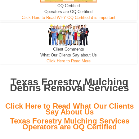
OQ Certified
We can pull the tree roots and all
Leveling, Grub N Root and More
Road Building - Grub n Root
Operators are OQ Certified
Click Here to Read WHY OQ Certified d is important
Client Comments
What Our Clients Say about Us
Click Here to Read More
Texas Forestry Mulching
Debris Removal Services
Click Here to Read What Our Clients
Say About Us
Texas Forestry Mulching Services
Operators are OQ Certified