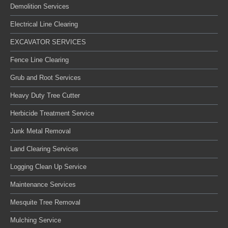
Demolition Services
Electrical Line Clearing
EXCAVATOR SERVICES
Fence Line Clearing
Grub and Root Services
Heavy Duty Tree Cutter
Herbicide Treatment Service
Junk Metal Removal
Land Clearing Services
Logging Clean Up Service
Maintenance Services
Mesquite Tree Removal
Mulching Service