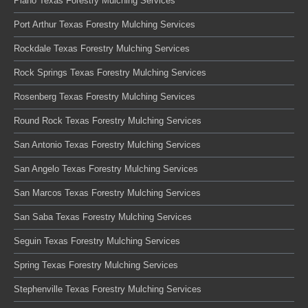
Plano Texas Forestry Mulching Services
Port Arthur Texas Forestry Mulching Services
Rockdale Texas Forestry Mulching Services
Rock Springs Texas Forestry Mulching Services
Rosenberg Texas Forestry Mulching Services
Round Rock Texas Forestry Mulching Services
San Antonio Texas Forestry Mulching Services
San Angelo Texas Forestry Mulching Services
San Marcos Texas Forestry Mulching Services
San Saba Texas Forestry Mulching Services
Seguin Texas Forestry Mulching Services
Spring Texas Forestry Mulching Services
Stephenville Texas Forestry Mulching Services