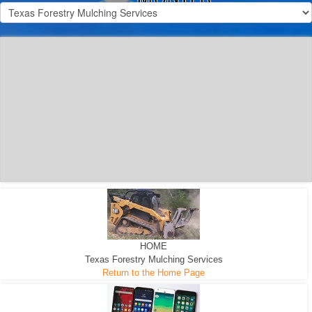
300 HP WHEELED
MACHINE
300 HP - Any size Diameter trees Mulched
HOME
Texas Forestry Mulching Services
Return to the Home Page