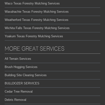
Waco Texas Forestry Mulching Services
Waxahachie Texas Forestry Mulching Services
Weatherford Texas Forestry Mulching Services
Wichita Falls Texas Forestry Mulching Services
Yoakum Texas Forestry Mulching Services
MORE GREAT SERVICES
All Terrain Services
Brush Hogging Services
Building Site Clearing Services
BULLDOZER SERVICES
Cedar Tree Removal
Debris Removal