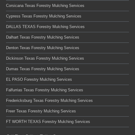
Corsicana Texas Forestry Mulching Services
Cypress Texas Forestry Mulching Services
DALLAS TEXAS Forestry Mulching Services
Dalhart Texas Forestry Mulching Services
Denton Texas Forestry Mulching Services
Dickinson Texas Forestry Mulching Services
Dumas Texas Forestry Mulching Services
EL PASO Forestry Mulching Services
Falfurrias Texas Forestry Mulching Services
Fredericksburg Texas Forestry Mulching Services
Freer Texas Forestry Mulching Services
FT WORTH TEXAS Forestry Mulching Services