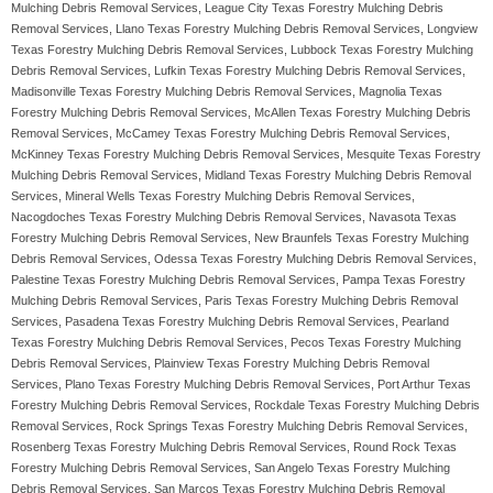
Mulching Debris Removal Services, League City Texas Forestry Mulching Debris
Removal Services, Llano Texas Forestry Mulching Debris Removal Services, Longview
Texas Forestry Mulching Debris Removal Services, Lubbock Texas Forestry Mulching
Debris Removal Services, Lufkin Texas Forestry Mulching Debris Removal Services,
Madisonville Texas Forestry Mulching Debris Removal Services, Magnolia Texas
Forestry Mulching Debris Removal Services, McAllen Texas Forestry Mulching Debris
Removal Services, McCamey Texas Forestry Mulching Debris Removal Services,
McKinney Texas Forestry Mulching Debris Removal Services, Mesquite Texas Forestry
Mulching Debris Removal Services, Midland Texas Forestry Mulching Debris Removal
Services, Mineral Wells Texas Forestry Mulching Debris Removal Services,
Nacogdoches Texas Forestry Mulching Debris Removal Services, Navasota Texas
Forestry Mulching Debris Removal Services, New Braunfels Texas Forestry Mulching
Debris Removal Services, Odessa Texas Forestry Mulching Debris Removal Services,
Palestine Texas Forestry Mulching Debris Removal Services, Pampa Texas Forestry
Mulching Debris Removal Services, Paris Texas Forestry Mulching Debris Removal
Services, Pasadena Texas Forestry Mulching Debris Removal Services, Pearland
Texas Forestry Mulching Debris Removal Services, Pecos Texas Forestry Mulching
Debris Removal Services, Plainview Texas Forestry Mulching Debris Removal
Services, Plano Texas Forestry Mulching Debris Removal Services, Port Arthur Texas
Forestry Mulching Debris Removal Services, Rockdale Texas Forestry Mulching Debris
Removal Services, Rock Springs Texas Forestry Mulching Debris Removal Services,
Rosenberg Texas Forestry Mulching Debris Removal Services, Round Rock Texas
Forestry Mulching Debris Removal Services, San Angelo Texas Forestry Mulching
Debris Removal Services, San Marcos Texas Forestry Mulching Debris Removal