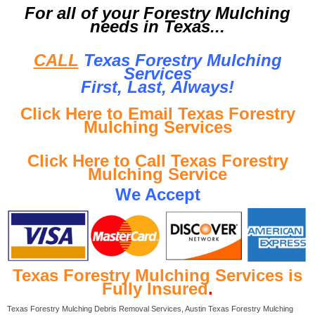
For all of your Forestry Mulching
needs in Texas...
CALL
Texas Forestry Mulching
Services
First, Last, Al
ways!
Click Here to Email Texas Forestry
Mulching Services
Click Here to Call Texas Forestry
Mulching Service
We Accept
Texas Forestry Mulching Services is
Fully Insured
.
Texas Forestry Mulching Debris Removal Services, Austin Texas Forestry Mulching