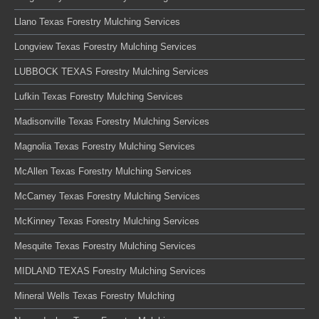
Llano Texas Forestry Mulching Services
Longview Texas Forestry Mulching Services
LUBBOCK TEXAS Forestry Mulching Services
Lufkin Texas Forestry Mulching Services
Madisonville Texas Forestry Mulching Services
Magnolia Texas Forestry Mulching Services
McAllen Texas Forestry Mulching Services
McCamey Texas Forestry Mulching Services
McKinney Texas Forestry Mulching Services
Mesquite Texas Forestry Mulching Services
MIDLAND TEXAS Forestry Mulching Services
Mineral Wells Texas Forestry Mulching