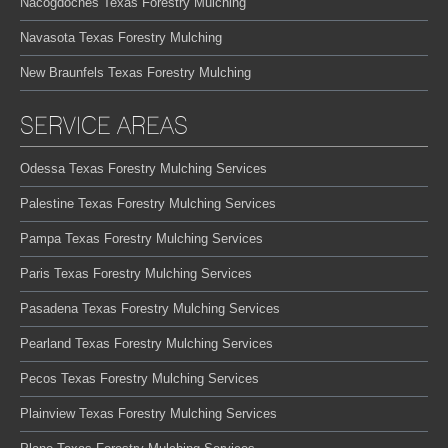
Nacogdoches Texas Forestry Mulching
Navasota Texas Forestry Mulching
New Braunfels Texas Forestry Mulching
SERVICE AREAS
Odessa Texas Forestry Mulching Services
Palestine Texas Forestry Mulching Services
Pampa Texas Forestry Mulching Services
Paris Texas Forestry Mulching Services
Pasadena Texas Forestry Mulching Services
Pearland Texas Forestry Mulching Services
Pecos Texas Forestry Mulching Services
Plainview Texas Forestry Mulching Services