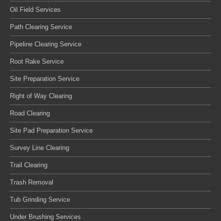
Oil Field Services
Path Clearing Service
Pipeline Clearing Service
Root Rake Service
Site Preparation Service
Right of Way Clearing
Road Clearing
Site Pad Preparation Service
Survey Line Clearing
Trail Clearing
Trash Removal
Tub Grinding Service
Under Brushing Services