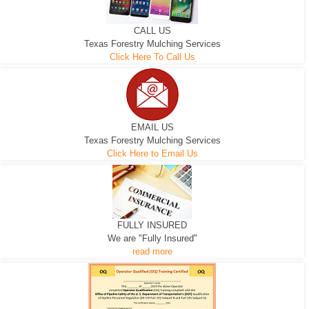
CALL US
Texas Forestry Mulching Services
Click Here To Call Us
EMAIL US
Texas Forestry Mulching Services
Click Here to Email Us
FULLY INSURED
We are "Fully Insured"
read more
EXCAVATOR
D-3 DOZER
D-5 DOZER