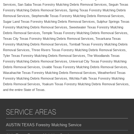
Services, San Saba Texas Forestry Mulching Debris Removal Services, Seguin Texas
Forestry Mulching Debris Removal Services, Spring Texas Forestry Mulching Debris
Removal Services, Stephenville Texas Forestry Mulching Debris Removal Services,
Sugar Land Texas Forestry Mulching Debris Removal Services, Sulphur Springs Texas
Forestry Mulching Debris Removal Services, Sweetwater Texas Forestry Mulching
Debris Removal Services, Temple Texas Forestry Mulching Debris Removal Services,
Texas City Texas Forestry Mulching Debris Removal Services, Texarkana Texas
Forestry Mulching Debris Removal Services, Tomball Texas Forestry Mulching Debris
Removal Services, Three Rivers Texas Forestry Mulching Debris Removal Services,
Tyler Texas Forestry Mulching Debris Removal Services, The Woodlands Texas
Forestry Mulching Debris Removal Services, Universal City Texas Forestry Mulching
Debris Removal Services, Uvalde Texas Forestry Mulching Debris Removal Services,
Waxahachie Texas Forestry Mulching Debris Removal Services, Weatherford Texas
Forestry Mulching Debris Removal Services, Wichita Falls Texas Forestry Mulching
Debris Removal Services, Yoakum Texas Forestry Mulching Debris Removal Services,
and the entire State of Texas.
SERVICE AREAS
AUSTIN TEXAS Forestry Mulching Service