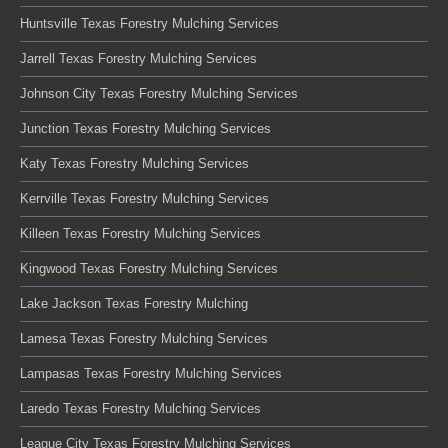
Huntsville Texas Forestry Mulching Services
Jarrell Texas Forestry Mulching Services
Johnson City Texas Forestry Mulching Services
Junction Texas Forestry Mulching Services
Katy Texas Forestry Mulching Services
Kerrville Texas Forestry Mulching Services
Killeen Texas Forestry Mulching Services
Kingwood Texas Forestry Mulching Services
Lake Jackson Texas Forestry Mulching
Lamesa Texas Forestry Mulching Services
Lampasas Texas Forestry Mulching Services
Laredo Texas Forestry Mulching Services
League City Texas Forestry Mulching Services