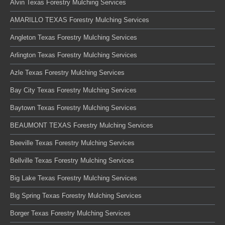
Alvin Texas Forestry Mulching Services
AMARILLO TEXAS Forestry Mulching Services
Angleton Texas Forestry Mulching Services
Arlington Texas Forestry Mulching Services
Azle Texas Forestry Mulching Services
Bay City Texas Forestry Mulching Services
Baytown Texas Forestry Mulching Services
BEAUMONT TEXAS Forestry Mulching Services
Beeville Texas Forestry Mulching Services
Bellville Texas Forestry Mulching Services
Big Lake Texas Forestry Mulching Services
Big Spring Texas Forestry Mulching Services
Borger Texas Forestry Mulching Services