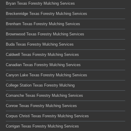
Bryan Texas Forestry Mulching Services
Breckenridge Texas Forestry Mulching Services
Brenham Texas Forestry Mulching Services
Brownwood Texas Forestry Mulching Services
Buda Texas Forestry Mulching Services
Caldwell Texas Forestry Mulching Services
Canadian Texas Forestry Mulching Services
Canyon Lake Texas Forestry Mulching Services
College Station Texas Forestry Mulching
Comanche Texas Forestry Mulching Services
Conroe Texas Forestry Mulching Services
Corpus Christi Texas Forestry Mulching Services
Corrigan Texas Forestry Mulching Services