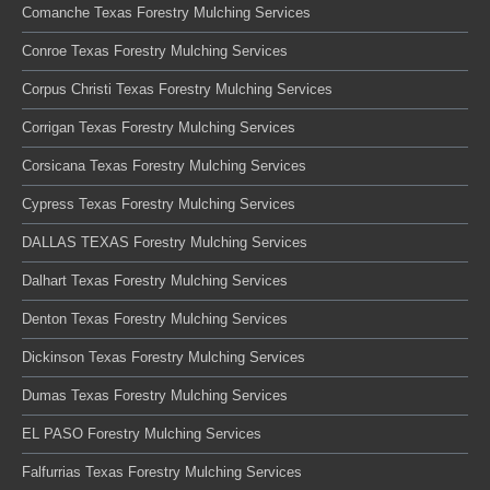
Comanche Texas Forestry Mulching Services
Conroe Texas Forestry Mulching Services
Corpus Christi Texas Forestry Mulching Services
Corrigan Texas Forestry Mulching Services
Corsicana Texas Forestry Mulching Services
Cypress Texas Forestry Mulching Services
DALLAS TEXAS Forestry Mulching Services
Dalhart Texas Forestry Mulching Services
Denton Texas Forestry Mulching Services
Dickinson Texas Forestry Mulching Services
Dumas Texas Forestry Mulching Services
EL PASO Forestry Mulching Services
Falfurrias Texas Forestry Mulching Services