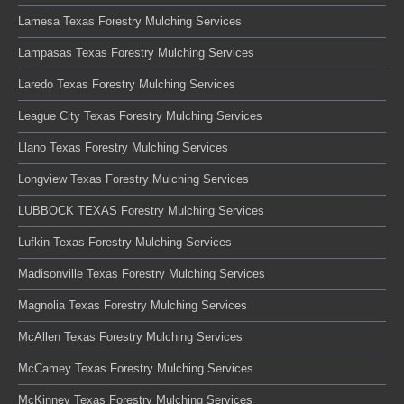
Lamesa Texas Forestry Mulching Services
Lampasas Texas Forestry Mulching Services
Laredo Texas Forestry Mulching Services
League City Texas Forestry Mulching Services
Llano Texas Forestry Mulching Services
Longview Texas Forestry Mulching Services
LUBBOCK TEXAS Forestry Mulching Services
Lufkin Texas Forestry Mulching Services
Madisonville Texas Forestry Mulching Services
Magnolia Texas Forestry Mulching Services
McAllen Texas Forestry Mulching Services
McCamey Texas Forestry Mulching Services
McKinney Texas Forestry Mulching Services