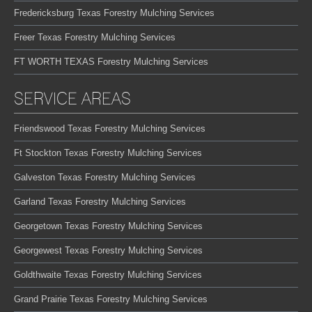
Fredericksburg Texas Forestry Mulching Services
Freer Texas Forestry Mulching Services
FT WORTH TEXAS Forestry Mulching Services
SERVICE AREAS
Friendswood Texas Forestry Mulching Services
Ft Stockton Texas Forestry Mulching Services
Galveston Texas Forestry Mulching Services
Garland Texas Forestry Mulching Services
Georgetown Texas Forestry Mulching Services
Georgewest Texas Forestry Mulching Services
Goldthwaite Texas Forestry Mulching Services
Grand Prairie Texas Forestry Mulching Services