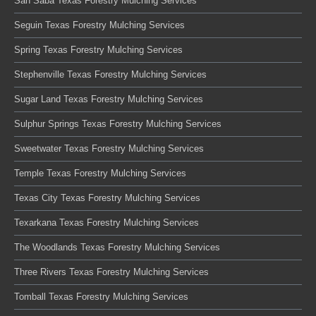
San Saba Texas Forestry Mulching Services
Seguin Texas Forestry Mulching Services
Spring Texas Forestry Mulching Services
Stephenville Texas Forestry Mulching Services
Sugar Land Texas Forestry Mulching Services
Sulphur Springs Texas Forestry Mulching Services
Sweetwater Texas Forestry Mulching Services
Temple Texas Forestry Mulching Services
Texas City Texas Forestry Mulching Services
Texarkana Texas Forestry Mulching Services
The Woodlands Texas Forestry Mulching Services
Three Rivers Texas Forestry Mulching Services
Tomball Texas Forestry Mulching Services