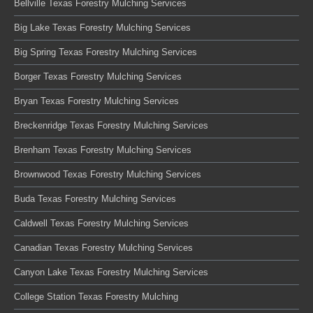
Bellville Texas Forestry Mulching Services
Big Lake Texas Forestry Mulching Services
Big Spring Texas Forestry Mulching Services
Borger Texas Forestry Mulching Services
Bryan Texas Forestry Mulching Services
Breckenridge Texas Forestry Mulching Services
Brenham Texas Forestry Mulching Services
Brownwood Texas Forestry Mulching Services
Buda Texas Forestry Mulching Services
Caldwell Texas Forestry Mulching Services
Canadian Texas Forestry Mulching Services
Canyon Lake Texas Forestry Mulching Services
College Station Texas Forestry Mulching