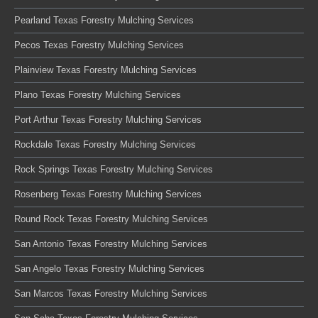
Pearland Texas Forestry Mulching Services
Pecos Texas Forestry Mulching Services
Plainview Texas Forestry Mulching Services
Plano Texas Forestry Mulching Services
Port Arthur Texas Forestry Mulching Services
Rockdale Texas Forestry Mulching Services
Rock Springs Texas Forestry Mulching Services
Rosenberg Texas Forestry Mulching Services
Round Rock Texas Forestry Mulching Services
San Antonio Texas Forestry Mulching Services
San Angelo Texas Forestry Mulching Services
San Marcos Texas Forestry Mulching Services