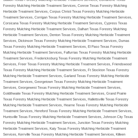
Forestry Mulching Herbicide Treatment Services, Conroe Texas Forestry Mulching
Herbicide Treatment Services, Corpus Christi Texas Forestry Mulching Herbicide
Treatment Services, Corrigan Texas Forestry Mulching Herbicide Treatment Services,
Corsicana Texas Forestry Mulching Herbicide Treatment Services, Cypress Texas
Forestry Mulching Herbicide Treatment Services, Dalhart Texas Forestry Mulching
Herbicide Treatment Services, Denton Texas Forestry Mulching Herbicide Treatment
Services, Dickinson Texas Forestry Mulching Herbicide Treatment Services, Dumas
Texas Forestry Mulching Herbicide Treatment Services, El Paso Texas Forestry
Mulching Herbicide Treatment Services, Falfurrias Texas Forestry Mulching Herbicide
Treatment Services, Fredericksburg Texas Forestry Mulching Herbicide Treatment
Services, Freer Texas Forestry Mulching Herbicide Treatment Services, Friendswood
Texas Forestry Mulching Herbicide Treatment Services, Ft Stockton Texas Forestry
Mulching Herbicide Treatment Services, Garland Texas Forestry Mulching Herbicide
Treatment Services, Georgetown Texas Forestry Mulching Herbicide Treatment
Services, Georgewest Texas Forestry Mulching Herbicide Treatment Services,
Goldthwaite Texas Forestry Mulching Herbicide Treatment Services, Grand Prairie
Texas Forestry Mulching Herbicide Treatment Services, Hallettsville Texas Forestry
Mulching Herbicide Treatment Services, Hearne Texas Forestry Mulching Herbicide
Treatment Services, Hereford Texas Forestry Mulching Herbicide Treatment Services,
Huntsville Texas Forestry Mulching Herbicide Treatment Services, Johnson City Texas
Forestry Mulching Herbicide Treatment Services, Junction Texas Forestry Mulching
Herbicide Treatment Services, Katy Texas Forestry Mulching Herbicide Treatment
Services, Kerrville Texas Forestry Mulching Herbicide Treatment Services, Killeen