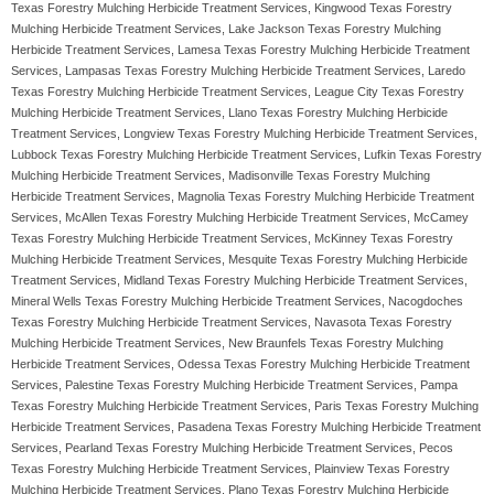
Texas Forestry Mulching Herbicide Treatment Services, Kingwood Texas Forestry
Mulching Herbicide Treatment Services, Lake Jackson Texas Forestry Mulching
Herbicide Treatment Services, Lamesa Texas Forestry Mulching Herbicide Treatment
Services, Lampasas Texas Forestry Mulching Herbicide Treatment Services, Laredo
Texas Forestry Mulching Herbicide Treatment Services, League City Texas Forestry
Mulching Herbicide Treatment Services, Llano Texas Forestry Mulching Herbicide
Treatment Services, Longview Texas Forestry Mulching Herbicide Treatment Services,
Lubbock Texas Forestry Mulching Herbicide Treatment Services, Lufkin Texas Forestry
Mulching Herbicide Treatment Services, Madisonville Texas Forestry Mulching
Herbicide Treatment Services, Magnolia Texas Forestry Mulching Herbicide Treatment
Services, McAllen Texas Forestry Mulching Herbicide Treatment Services, McCamey
Texas Forestry Mulching Herbicide Treatment Services, McKinney Texas Forestry
Mulching Herbicide Treatment Services, Mesquite Texas Forestry Mulching Herbicide
Treatment Services, Midland Texas Forestry Mulching Herbicide Treatment Services,
Mineral Wells Texas Forestry Mulching Herbicide Treatment Services, Nacogdoches
Texas Forestry Mulching Herbicide Treatment Services, Navasota Texas Forestry
Mulching Herbicide Treatment Services, New Braunfels Texas Forestry Mulching
Herbicide Treatment Services, Odessa Texas Forestry Mulching Herbicide Treatment
Services, Palestine Texas Forestry Mulching Herbicide Treatment Services, Pampa
Texas Forestry Mulching Herbicide Treatment Services, Paris Texas Forestry Mulching
Herbicide Treatment Services, Pasadena Texas Forestry Mulching Herbicide Treatment
Services, Pearland Texas Forestry Mulching Herbicide Treatment Services, Pecos
Texas Forestry Mulching Herbicide Treatment Services, Plainview Texas Forestry
Mulching Herbicide Treatment Services, Plano Texas Forestry Mulching Herbicide