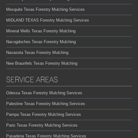
Mesquite Texas Forestry Mulching Services
MIDLAND TEXAS Forestry Mulching Services
Mineral Wells Texas Forestry Mulching
Nacogdoches Texas Forestry Mulching
Navasota Texas Forestry Mulching
New Braunfels Texas Forestry Mulching
SERVICE AREAS
Odessa Texas Forestry Mulching Services
Palestine Texas Forestry Mulching Services
Pampa Texas Forestry Mulching Services
Paris Texas Forestry Mulching Services
Pasadena Texas Forestry Mulching Services