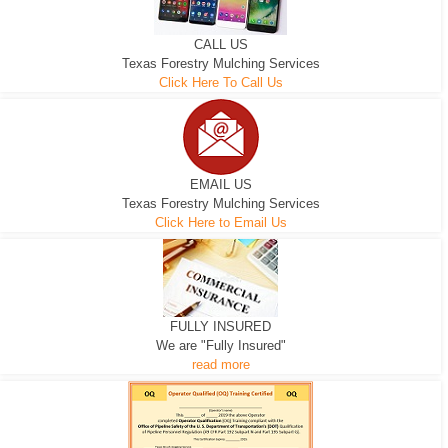
CALL US
Texas Forestry Mulching Services
Click Here To Call Us
EMAIL US
Texas Forestry Mulching Services
Click Here to Email Us
FULLY INSURED
We are "Fully Insured"
read more
EXCAVATOR
D-3 DOZER
D-5 DOZER