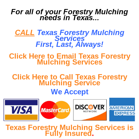
For all of your Forestry Mulching
needs in Texas...
CALL
Texas Forestry Mulching
Services
First, Last, Al
ways!
Click Here to Email Texas Forestry
Mulching Services
Click Here to Call Texas Forestry
Mulching Service
We Accept
Texas Forestry Mulching Services is
Fully Insured
.