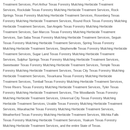
Treatment Services, Port Arthur Texas Forestry Mulching Herbicide Treatment
Services, Rockdale Texas Forestry Mulching Herbicide Treatment Services, Rock
Springs Texas Forestry Mulching Herbicide Treatment Services, Rosenberg Texas
Forestry Mulching Herbicide Treatment Services, Round Rock Texas Forestry Mulching
Herbicide Treatment Services, San Angelo Texas Forestry Mulching Herbicide
Treatment Services, San Marcos Texas Forestry Mulching Herbicide Treatment
Services, San Saba Texas Forestry Mulching Herbicide Treatment Services, Seguin
Texas Forestry Mulching Herbicide Treatment Services, Spring Texas Forestry
Mulching Herbicide Treatment Services, Stephenville Texas Forestry Mulching Herbicide
Treatment Services, Sugar Land Texas Forestry Mulching Herbicide Treatment
Services, Sulphur Springs Texas Forestry Mulching Herbicide Treatment Services,
Sweetwater Texas Forestry Mulching Herbicide Treatment Services, Temple Texas
Forestry Mulching Herbicide Treatment Services, Texas City Texas Forestry Mulching
Herbicide Treatment Services, Texarkana Texas Forestry Mulching Herbicide
Treatment Services, Tomball Texas Forestry Mulching Herbicide Treatment Services,
Three Rivers Texas Forestry Mulching Herbicide Treatment Services, Tyler Texas
Forestry Mulching Herbicide Treatment Services, The Woodlands Texas Forestry
Mulching Herbicide Treatment Services, Universal City Texas Forestry Mulching
Herbicide Treatment Services, Uvalde Texas Forestry Mulching Herbicide Treatment
Services, Waxahachie Texas Forestry Mulching Herbicide Treatment Services,
Weatherford Texas Forestry Mulching Herbicide Treatment Services, Wichita Falls
Texas Forestry Mulching Herbicide Treatment Services, Yoakum Texas Forestry
Mulching Herbicide Treatment Services, and the entire State of Texas.