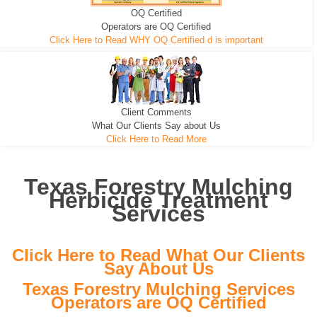
OQ Certified
We can pull the tree roots and all
Leveling, Grub N Root and More
Road Building - Grub n Root
Operators are OQ Certified
Click Here to Read WHY OQ Certified d is important
Client Comments
What Our Clients Say about Us
Click Here to Read More
Texas Forestry Mulching
Herbicide Treatment
Services
Click Here to Read What Our Clients
Say About Us
Texas Forestry Mulching Services
Operators are OQ Certified