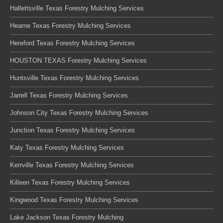
Hallettsville Texas Forestry Mulching Services
Hearne Texas Forestry Mulching Services
Hereford Texas Forestry Mulching Services
HOUSTON TEXAS Forestry Mulching Services
Huntsville Texas Forestry Mulching Services
Jarrell Texas Forestry Mulching Services
Johnson City Texas Forestry Mulching Services
Junction Texas Forestry Mulching Services
Katy Texas Forestry Mulching Services
Kerrville Texas Forestry Mulching Services
Killeen Texas Forestry Mulching Services
Kingwood Texas Forestry Mulching Services
Lake Jackson Texas Forestry Mulching