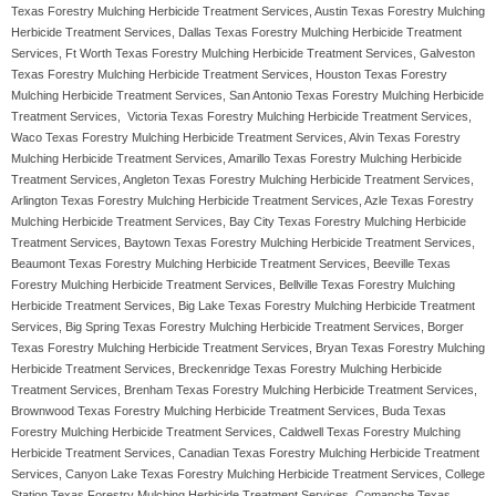
Texas Forestry Mulching Herbicide Treatment Services, Austin Texas Forestry Mulching
Herbicide Treatment Services, Dallas Texas Forestry Mulching Herbicide Treatment
Services, Ft Worth Texas Forestry Mulching Herbicide Treatment Services, Galveston
Texas Forestry Mulching Herbicide Treatment Services, Houston Texas Forestry
Mulching Herbicide Treatment Services, San Antonio Texas Forestry Mulching Herbicide
Treatment Services, Victoria Texas Forestry Mulching Herbicide Treatment Services,
Waco Texas Forestry Mulching Herbicide Treatment Services, Alvin Texas Forestry
Mulching Herbicide Treatment Services, Amarillo Texas Forestry Mulching Herbicide
Treatment Services, Angleton Texas Forestry Mulching Herbicide Treatment Services,
Arlington Texas Forestry Mulching Herbicide Treatment Services, Azle Texas Forestry
Mulching Herbicide Treatment Services, Bay City Texas Forestry Mulching Herbicide
Treatment Services, Baytown Texas Forestry Mulching Herbicide Treatment Services,
Beaumont Texas Forestry Mulching Herbicide Treatment Services, Beeville Texas
Forestry Mulching Herbicide Treatment Services, Bellville Texas Forestry Mulching
Herbicide Treatment Services, Big Lake Texas Forestry Mulching Herbicide Treatment
Services, Big Spring Texas Forestry Mulching Herbicide Treatment Services, Borger
Texas Forestry Mulching Herbicide Treatment Services, Bryan Texas Forestry Mulching
Herbicide Treatment Services, Breckenridge Texas Forestry Mulching Herbicide
Treatment Services, Brenham Texas Forestry Mulching Herbicide Treatment Services,
Brownwood Texas Forestry Mulching Herbicide Treatment Services, Buda Texas
Forestry Mulching Herbicide Treatment Services, Caldwell Texas Forestry Mulching
Herbicide Treatment Services, Canadian Texas Forestry Mulching Herbicide Treatment
Services, Canyon Lake Texas Forestry Mulching Herbicide Treatment Services, College
Station Texas Forestry Mulching Herbicide Treatment Services, Comanche Texas