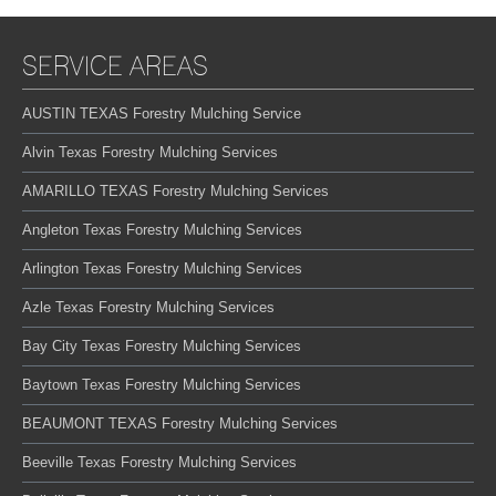
SERVICE AREAS
AUSTIN TEXAS Forestry Mulching Service
Alvin Texas Forestry Mulching Services
AMARILLO TEXAS Forestry Mulching Services
Angleton Texas Forestry Mulching Services
Arlington Texas Forestry Mulching Services
Azle Texas Forestry Mulching Services
Bay City Texas Forestry Mulching Services
Baytown Texas Forestry Mulching Services
BEAUMONT TEXAS Forestry Mulching Services
Beeville Texas Forestry Mulching Services