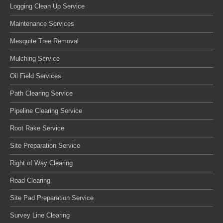
Logging Clean Up Service
Maintenance Services
Mesquite Tree Removal
Mulching Service
Oil Field Services
Path Clearing Service
Pipeline Clearing Service
Root Rake Service
Site Preparation Service
Right of Way Clearing
Road Clearing
Site Pad Preparation Service
Survey Line Clearing