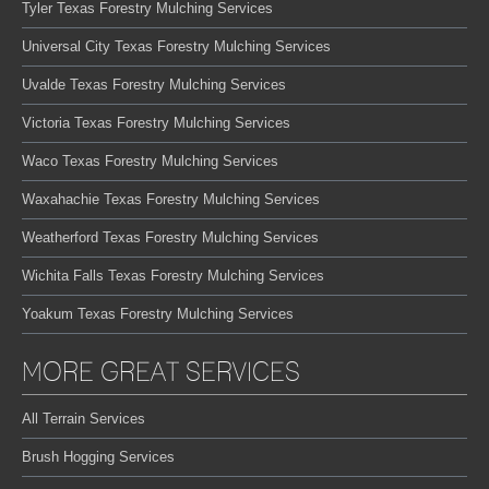
Tyler Texas Forestry Mulching Services
Universal City Texas Forestry Mulching Services
Uvalde Texas Forestry Mulching Services
Victoria Texas Forestry Mulching Services
Waco Texas Forestry Mulching Services
Waxahachie Texas Forestry Mulching Services
Weatherford Texas Forestry Mulching Services
Wichita Falls Texas Forestry Mulching Services
Yoakum Texas Forestry Mulching Services
MORE GREAT SERVICES
All Terrain Services
Brush Hogging Services