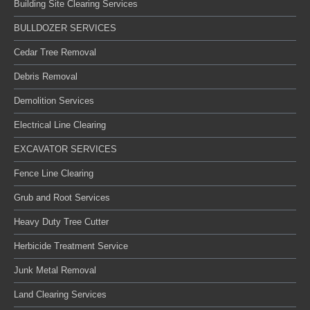
Building Site Clearing Services
BULLDOZER SERVICES
Cedar Tree Removal
Debris Removal
Demolition Services
Electrical Line Clearing
EXCAVATOR SERVICES
Fence Line Clearing
Grub and Root Services
Heavy Duty Tree Cutter
Herbicide Treatment Service
Junk Metal Removal
Land Clearing Services