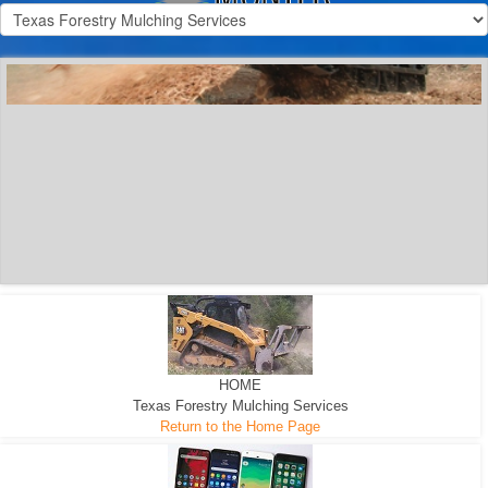
300 HP WHEELED
MACHINE
300 HP - Any size Diameter trees Mulched
HOME
Texas Forestry Mulching Services
Return to the Home Page