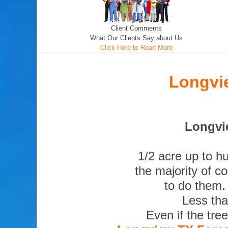
Client Comments
What Our Clients Say about Us
Click Here to Read More
Longvi
Longvie
1/2 acre up to h
the majority of c
to do them.
Less tha
Even if the tre