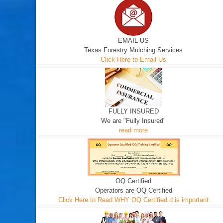
EMAIL US
Texas Forestry Mulching Services
Click Here to Email Us
FULLY INSURED
We are "Fully Insured"
read more
OQ Certified
Operators are OQ Certified
Click Here to Read WHY OQ Certified d is important