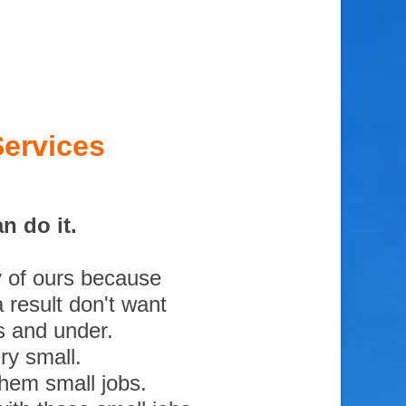
ervices
n do it.
y of ours because
 result don't want
s and under.
ry small.
them small jobs.