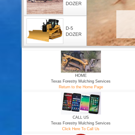
DOZER
D-5
DOZER
HOME
Texas Forestry Mulching Services
Return to the Home Page
CALL US
Texas Forestry Mulching Services
Click Here To Call Us