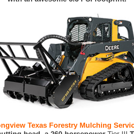
ngview Texas Forestry Mulching Servi
 cutting head, a 260-horsepower
Tier III
T