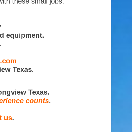
with these small jobs.
y
nd equipment.
.
s.com
iew Texas.
ongview Texas.
erience counts
.
t us
.