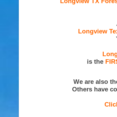
Longview TX Fores
Longview Tex
Long
is the
FIR
We are also t
Others have co
Clic