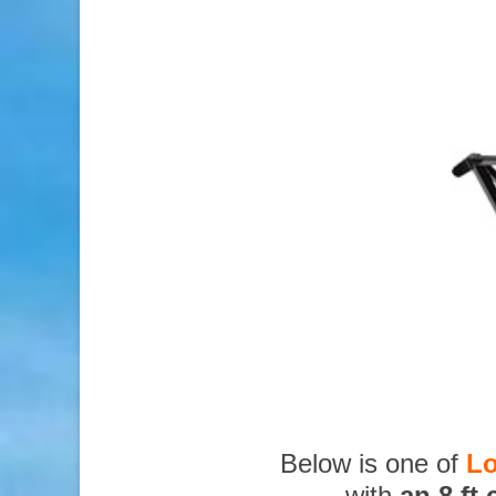
Below is one of
Lo
with
an 8 ft