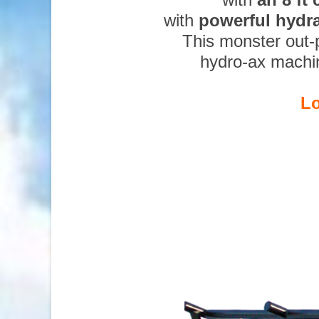
with
powerful hydr
This monster out-
hydro-ax machi
Lo