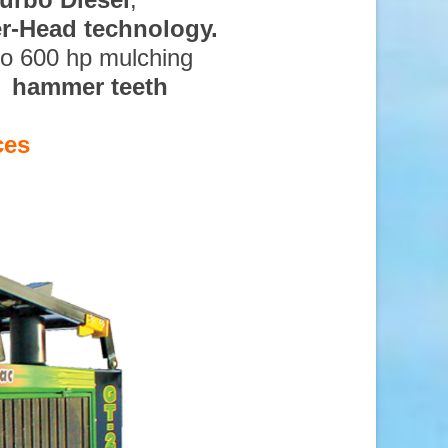
ter-Head technology.
to 600 hp mulching
d hammer teeth
ces