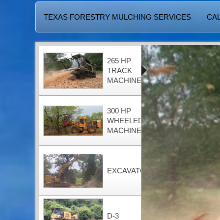
TEXAS FORESTRY MULCHING SERVICES
CAL
265 HP
TRACK
MACHINE
300 HP
WHEELED
MACHINE
EXCAVATOR
D-3