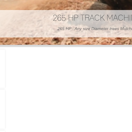
300 HP WHEELED MAC
300 HP - Any size Diameter trees Mulc