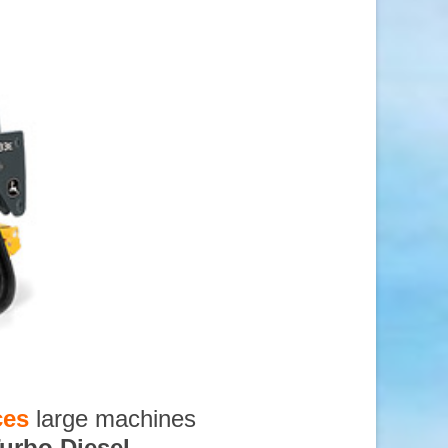
ces
large machines
urbo Diesel
,