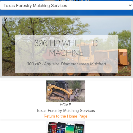
300 HP WHEELED
MACHINE
300 HP - Any size Diameter trees Mulched
HOME
Texas Forestry Mulching Services
Return to the Home Page