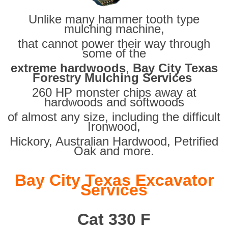
Unlike many hammer tooth type
mulching machine,
that cannot power their way through
some of the
extreme hardwoods
,
Bay City Texas
Forestry Mulching Services
260 HP monster chips away at
hardwoods and softwoods
of almost any size, including the difficult
Ironwood,
Hickory, Australian Hardwood, Petrified
Oak and more.
Bay City Texas Excavator
Services
Cat 330 F