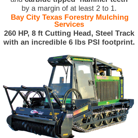
by a margin of at least 2 to 1.
Bay City Texas Forestry Mulching
Services
260 HP, 8 ft Cutting Head, Steel Track
with an incredible 6 lbs PSI footprint.