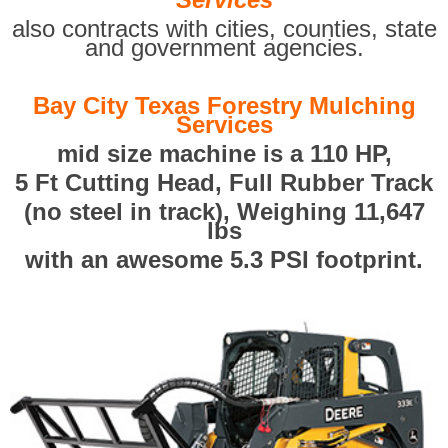
also contracts with cities, counties, state
and government agencies.
Bay City Texas Forestry Mulching
Services
mid size machine is a 110 HP,
5 Ft Cutting Head, Full Rubber Track
(no steel in track), Weighing 11,647
lbs
with an awesome 5.3 PSI footprint.