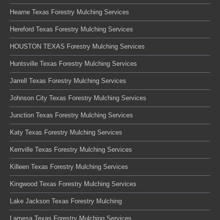
Hearne Texas Forestry Mulching Services
Hereford Texas Forestry Mulching Services
HOUSTON TEXAS Forestry Mulching Services
Huntsville Texas Forestry Mulching Services
Jarrell Texas Forestry Mulching Services
Johnson City Texas Forestry Mulching Services
Junction Texas Forestry Mulching Services
Katy Texas Forestry Mulching Services
Kerrville Texas Forestry Mulching Services
Killeen Texas Forestry Mulching Services
Kingwood Texas Forestry Mulching Services
Lake Jackson Texas Forestry Mulching
Lamesa Texas Forestry Mulching Services