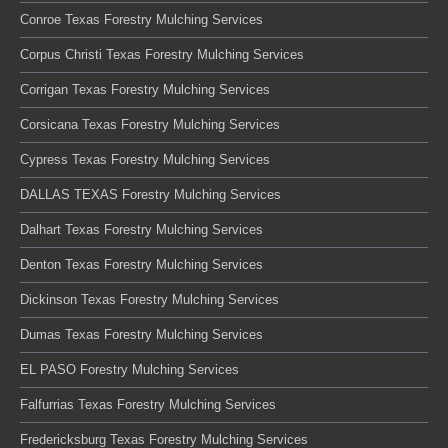
Conroe Texas Forestry Mulching Services
Corpus Christi Texas Forestry Mulching Services
Corrigan Texas Forestry Mulching Services
Corsicana Texas Forestry Mulching Services
Cypress Texas Forestry Mulching Services
DALLAS TEXAS Forestry Mulching Services
Dalhart Texas Forestry Mulching Services
Denton Texas Forestry Mulching Services
Dickinson Texas Forestry Mulching Services
Dumas Texas Forestry Mulching Services
EL PASO Forestry Mulching Services
Falfurrias Texas Forestry Mulching Services
Fredericksburg Texas Forestry Mulching Services