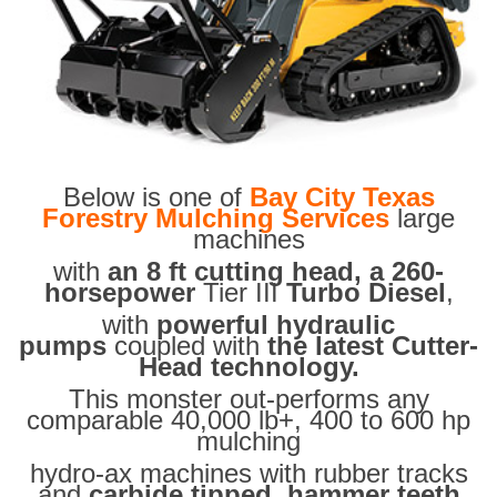
Below is one of
Bay City Texas
Forestry Mulching Services
large
machines
with
an 8 ft cutting head, a 260-
horsepower
Tier III
Turbo Diesel
,
with
powerful hydraulic
pumps
coupled with
the latest Cutter-
Head technology.
This monster out-performs any
comparable 40,000 lb+, 400 to 600 hp
mulching
hydro-ax machines with rubber tracks
and
carbide tipped hammer teeth