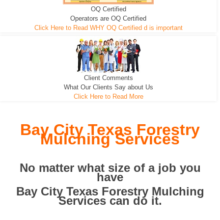
OQ Certified
We can pull the tree roots and all
Leveling, Grub N Root and More
Road Building - Grub n Root
Operators are OQ Certified
Click Here to Read WHY OQ Certified d is important
Client Comments
What Our Clients Say about Us
Click Here to Read More
Bay City Texas Forestry
Mulching Services
No matter what size of a job you
have
Bay City Texas Forestry Mulching
Services can do it.