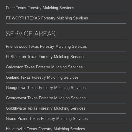
Freer Texas Forestry Mulching Services
FT WORTH TEXAS Forestry Mulching Services
SERVICE AREAS
Friendswood Texas Forestry Mulching Services
Ft Stockton Texas Forestry Mulching Services
Galveston Texas Forestry Mulching Services
Garland Texas Forestry Mulching Services
Georgetown Texas Forestry Mulching Services
Georgewest Texas Forestry Mulching Services
Goldthwaite Texas Forestry Mulching Services
Grand Prairie Texas Forestry Mulching Services
Hallettsville Texas Forestry Mulching Services