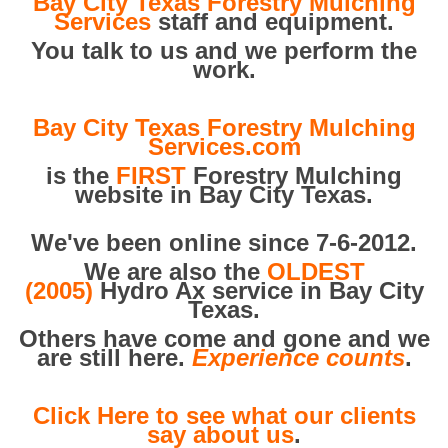
Bay City Texas Forestry Mulching
Services
staff and equipment.
You talk to us and we perform the
work.
Bay City Texas Forestry Mulching
Services.com
is the
FIRST
Forestry Mulching
website in Bay City Texas.
We've been online since 7-6-2012.
We are also the
OLDEST
(2005)
Hydro Ax service in Bay City
Texas.
Others have come and gone and we
are still here.
Experience counts
.
Click Here to see what our clients
say about us
.