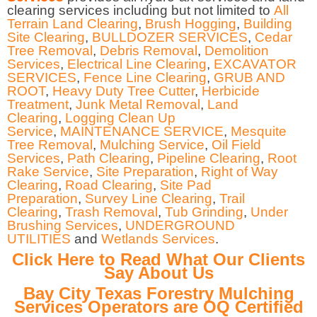
clearing services including but not limited to
All
Terrain Land Clearing
,
Brush Hogging
,
Building
Site Clearing
,
BULLDOZER SERVICES
,
Cedar
Tree Removal
,
Debris Removal
,
Demolition
Services
,
Electrical Line Clearing
,
EXCAVATOR
SERVICES
,
Fence Line Clearing
,
GRUB AND
ROOT
,
Heavy Duty Tree Cutter
,
Herbicide
Treatment
,
Junk Metal Removal
,
Land
Clearing
,
Logging Clean Up
Service
,
MAINTENANCE SERVICE
,
Mesquite
Tree Removal
,
Mulching Service
,
Oil Field
Services
,
Path Clearing
,
Pipeline Clearing
,
Root
Rake Service
,
Site Preparation
,
Right of Way
Clearing
,
Road Clearing
,
Site Pad
Preparation
,
Survey Line Clearing
,
Trail
Clearing
,
Trash Removal
,
Tub Grinding
,
Under
Brushing Services
,
UNDERGROUND
UTILITIES
and
Wetlands Services
.
Click Here to Read What Our Clients
Say About Us
Bay City Texas Forestry Mulching
Services Operators are OQ Certified