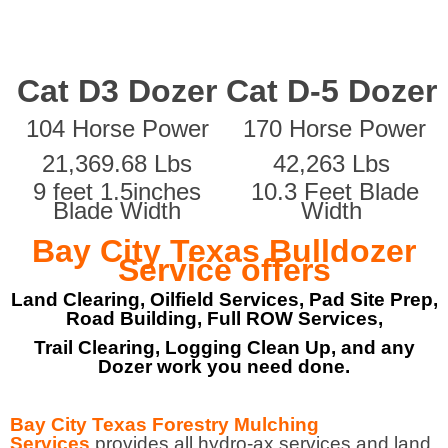
Cat D3 Dozer
Cat D-5 Dozer
104 Horse Power
170 Horse Power
21,369.68 Lbs
42,263 Lbs
9 feet 1.5inches
10.3 Feet Blade
Blade Width
Width
Bay City Texas Bulldozer
Service offers
Land Clearing, Oilfield Services, Pad Site Prep,
Road Building, Full ROW Services,
Trail Clearing, Logging Clean Up, and any
Dozer work you need done.
Bay City Texas Forestry Mulching
Services
provides all hydro-ax services and land