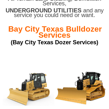
Services,
UNDERGROUND UTILITIES
and any
service you could need or want.
Bay City Texas Bulldozer
Services
(Bay City Texas Dozer Services)