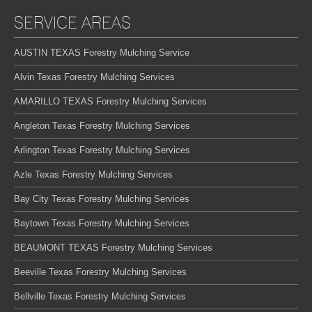
SERVICE AREAS
AUSTIN TEXAS Forestry Mulching Service
Alvin Texas Forestry Mulching Services
AMARILLO TEXAS Forestry Mulching Services
Angleton Texas Forestry Mulching Services
Arlington Texas Forestry Mulching Services
Azle Texas Forestry Mulching Services
Bay City Texas Forestry Mulching Services
Baytown Texas Forestry Mulching Services
BEAUMONT TEXAS Forestry Mulching Services
Beeville Texas Forestry Mulching Services
Bellville Texas Forestry Mulching Services