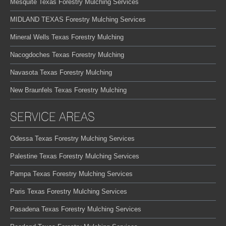
Mesquite Texas Forestry Mulching Services
MIDLAND TEXAS Forestry Mulching Services
Mineral Wells Texas Forestry Mulching
Nacogdoches Texas Forestry Mulching
Navasota Texas Forestry Mulching
New Braunfels Texas Forestry Mulching
SERVICE AREAS
Odessa Texas Forestry Mulching Services
Palestine Texas Forestry Mulching Services
Pampa Texas Forestry Mulching Services
Paris Texas Forestry Mulching Services
Pasadena Texas Forestry Mulching Services