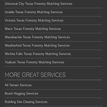
Universal City Texas Forestry Mulching Services
Uvalde Texas Forestry Mulching Services
Victoria Texas Forestry Mulching Services
Waco Texas Forestry Mulching Services
Waxahachie Texas Forestry Mulching Services
Weatherford Texas Forestry Mulching Services
Wichita Falls Texas Forestry Mulching Services
Yoakum Texas Forestry Mulching Services
MORE GREAT SERVICES
All Terrain Services
Brush Hogging Services
Building Site Clearing Services