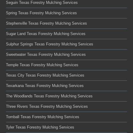
Seguin Texas Forestry Mulching Services
Spring Texas Forestry Mulching Services
Stephenville Texas Forestry Mulching Services
Sugar Land Texas Forestry Mulching Services
Sulphur Springs Texas Forestry Mulching Services
Sweetwater Texas Forestry Mulching Services
Temple Texas Forestry Mulching Services
Texas City Texas Forestry Mulching Services
Texarkana Texas Forestry Mulching Services
The Woodlands Texas Forestry Mulching Services
Three Rivers Texas Forestry Mulching Services
Tomball Texas Forestry Mulching Services
Tyler Texas Forestry Mulching Services