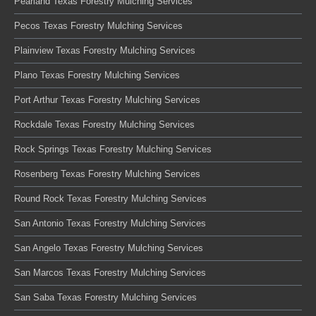
Pearland Texas Forestry Mulching Services
Pecos Texas Forestry Mulching Services
Plainview Texas Forestry Mulching Services
Plano Texas Forestry Mulching Services
Port Arthur Texas Forestry Mulching Services
Rockdale Texas Forestry Mulching Services
Rock Springs Texas Forestry Mulching Services
Rosenberg Texas Forestry Mulching Services
Round Rock Texas Forestry Mulching Services
San Antonio Texas Forestry Mulching Services
San Angelo Texas Forestry Mulching Services
San Marcos Texas Forestry Mulching Services
San Saba Texas Forestry Mulching Services