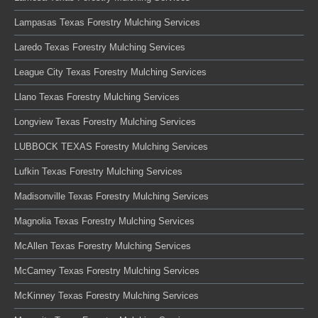
Lampasas Texas Forestry Mulching Services
Laredo Texas Forestry Mulching Services
League City Texas Forestry Mulching Services
Llano Texas Forestry Mulching Services
Longview Texas Forestry Mulching Services
LUBBOCK TEXAS Forestry Mulching Services
Lufkin Texas Forestry Mulching Services
Madisonville Texas Forestry Mulching Services
Magnolia Texas Forestry Mulching Services
McAllen Texas Forestry Mulching Services
McCamey Texas Forestry Mulching Services
McKinney Texas Forestry Mulching Services