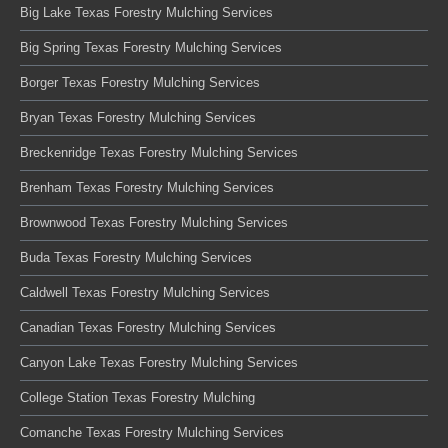
Big Lake Texas Forestry Mulching Services
Big Spring Texas Forestry Mulching Services
Borger Texas Forestry Mulching Services
Bryan Texas Forestry Mulching Services
Breckenridge Texas Forestry Mulching Services
Brenham Texas Forestry Mulching Services
Brownwood Texas Forestry Mulching Services
Buda Texas Forestry Mulching Services
Caldwell Texas Forestry Mulching Services
Canadian Texas Forestry Mulching Services
Canyon Lake Texas Forestry Mulching Services
College Station Texas Forestry Mulching
Comanche Texas Forestry Mulching Services