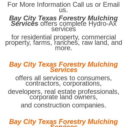
For More Information Call us or Email
us.
Bay City Texas Forestry Mulching
Services
offers complete Hydro-Ax
services
for residential property, commercial
property, farms, ranches, raw land, and
more.
Bay City Texas Forestry Mulching
Services
offers all services to consumers,
contractors, corporations,
developers, real estate professionals,
corporate land owners,
and construction companies.
Bay City Texas Forestry Mulching
Services