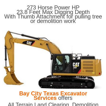
273 Horse Power HP
23.8 Feet Max Digging Depth
With Thumb Attachment for pulling tree
or demolition work
Bay City Texas Excavator
Services
offers
All Terrain Land Clearing
,
Demolition