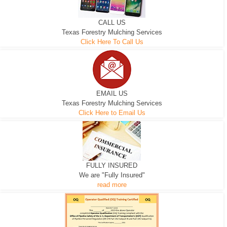
CALL US
Texas Forestry Mulching Services
Click Here To Call Us
EMAIL US
Texas Forestry Mulching Services
Click Here to Email Us
FULLY INSURED
We are "Fully Insured"
read more
EXCAVATOR
D-3 DOZER
D-5 DOZER