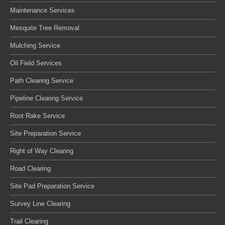
Maintenance Services
Mesquite Tree Removal
Mulching Service
Oil Field Services
Path Clearing Service
Pipeline Clearing Service
Root Rake Service
Site Preparation Service
Right of Way Clearing
Road Clearing
Site Pad Preparation Service
Survey Line Clearing
Trail Clearing