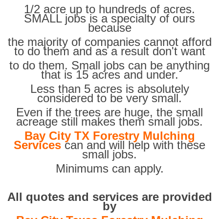
1/2 acre up to hundreds of acres.
SMALL jobs is a specialty of ours
because
the majority of companies cannot afford
to do them and as a result don't want
to do them. Small jobs can be anything
that is 15 acres and under.
Less than 5 acres is absolutely
considered to be very small.
Even if the trees are huge, the small
acreage still makes them small jobs.
Bay City TX Forestry Mulching
Services
can and will help with these
small jobs.
Minimums can apply.
All quotes and services are provided
by