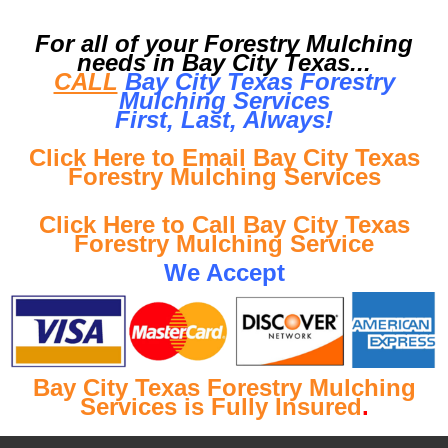
For all of your Forestry Mulching
needs in Bay City Texas...
CALL
Bay City Texas Forestry
Mulching Services
First, Last, Al
ways!
Click Here to Email Bay City Texas
Forestry Mulching Services
Click Here to Call Bay City Texas
Forestry Mulching Service
We Accept
Bay City Texas Forestry Mulching
Services is Fully Insured
.