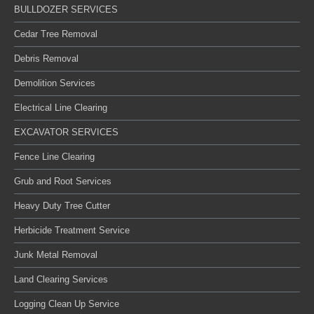
BULLDOZER SERVICES
Cedar Tree Removal
Debris Removal
Demolition Services
Electrical Line Clearing
EXCAVATOR SERVICES
Fence Line Clearing
Grub and Root Services
Heavy Duty Tree Cutter
Herbicide Treatment Service
Junk Metal Removal
Land Clearing Services
Logging Clean Up Service