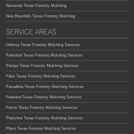
Navasota Texas Forestry Mulching
New Braunfels Texas Forestry Mulching
SERVICE AREAS
Odessa Texas Forestry Mulching Services
Palestine Texas Forestry Mulching Services
Pampa Texas Forestry Mulching Services
Paris Texas Forestry Mulching Services
Pasadena Texas Forestry Mulching Services
Pearland Texas Forestry Mulching Services
Pecos Texas Forestry Mulching Services
Plainview Texas Forestry Mulching Services
Plano Texas Forestry Mulching Services