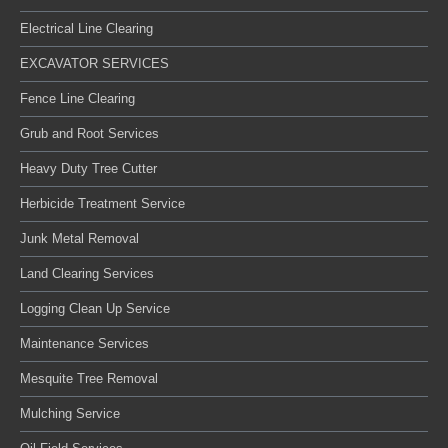
Electrical Line Clearing
EXCAVATOR SERVICES
Fence Line Clearing
Grub and Root Services
Heavy Duty Tree Cutter
Herbicide Treatment Service
Junk Metal Removal
Land Clearing Services
Logging Clean Up Service
Maintenance Services
Mesquite Tree Removal
Mulching Service