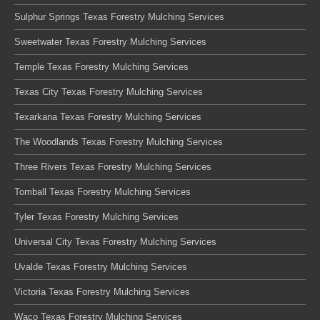
Sulphur Springs Texas Forestry Mulching Services
Sweetwater Texas Forestry Mulching Services
Temple Texas Forestry Mulching Services
Texas City Texas Forestry Mulching Services
Texarkana Texas Forestry Mulching Services
The Woodlands Texas Forestry Mulching Services
Three Rivers Texas Forestry Mulching Services
Tomball Texas Forestry Mulching Services
Tyler Texas Forestry Mulching Services
Universal City Texas Forestry Mulching Services
Uvalde Texas Forestry Mulching Services
Victoria Texas Forestry Mulching Services
Waco Texas Forestry Mulching Services