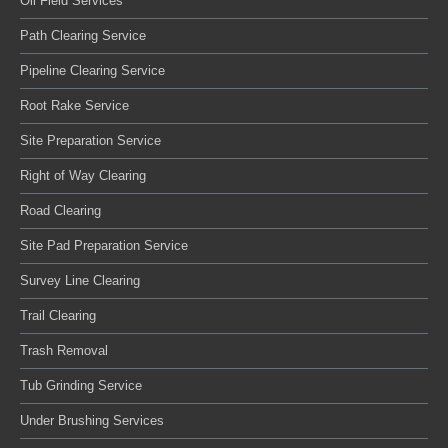
Oil Field Services
Path Clearing Service
Pipeline Clearing Service
Root Rake Service
Site Preparation Service
Right of Way Clearing
Road Clearing
Site Pad Preparation Service
Survey Line Clearing
Trail Clearing
Trash Removal
Tub Grinding Service
Under Brushing Services