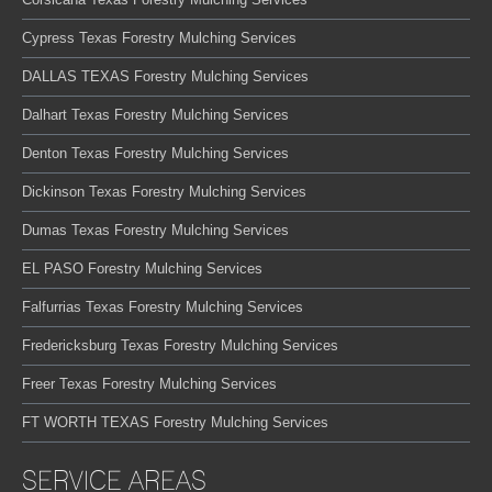
Cypress Texas Forestry Mulching Services
DALLAS TEXAS Forestry Mulching Services
Dalhart Texas Forestry Mulching Services
Denton Texas Forestry Mulching Services
Dickinson Texas Forestry Mulching Services
Dumas Texas Forestry Mulching Services
EL PASO Forestry Mulching Services
Falfurrias Texas Forestry Mulching Services
Fredericksburg Texas Forestry Mulching Services
Freer Texas Forestry Mulching Services
FT WORTH TEXAS Forestry Mulching Services
SERVICE AREAS