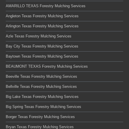
AMARILLO TEXAS Forestry Mulching Services
Angleton Texas Forestry Mulching Services
Arlington Texas Forestry Mulching Services
Azle Texas Forestry Mulching Services
Bay City Texas Forestry Mulching Services
Baytown Texas Forestry Mulching Services
BEAUMONT TEXAS Forestry Mulching Services
Beeville Texas Forestry Mulching Services
Bellville Texas Forestry Mulching Services
Big Lake Texas Forestry Mulching Services
Big Spring Texas Forestry Mulching Services
Borger Texas Forestry Mulching Services
Bryan Texas Forestry Mulching Services