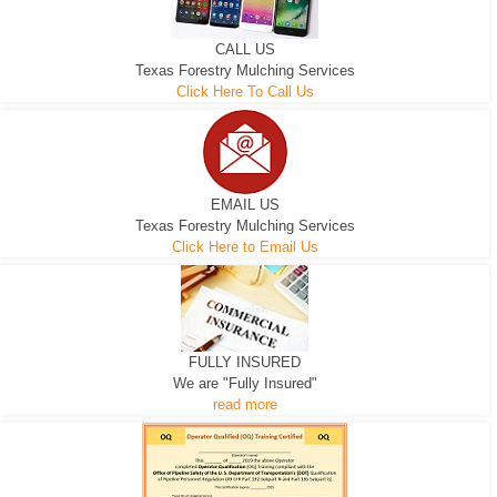
CALL US
Texas Forestry Mulching Services
Click Here To Call Us
EMAIL US
Texas Forestry Mulching Services
Click Here to Email Us
FULLY INSURED
We are "Fully Insured"
read more
EXCAVATOR
D-3 DOZER
D-5 DOZER