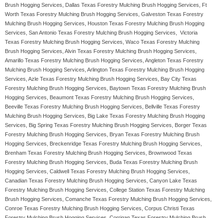
Brush Hogging Services, Dallas Texas Forestry Mulching Brush Hogging Services, Ft
Worth Texas Forestry Mulching Brush Hogging Services, Galveston Texas Forestry
Mulching Brush Hogging Services, Houston Texas Forestry Mulching Brush Hogging
Services, San Antonio Texas Forestry Mulching Brush Hogging Services, Victoria
Texas Forestry Mulching Brush Hogging Services, Waco Texas Forestry Mulching
Brush Hogging Services, Alvin Texas Forestry Mulching Brush Hogging Services,
Amarillo Texas Forestry Mulching Brush Hogging Services, Angleton Texas Forestry
Mulching Brush Hogging Services, Arlington Texas Forestry Mulching Brush Hogging
Services, Azle Texas Forestry Mulching Brush Hogging Services, Bay City Texas
Forestry Mulching Brush Hogging Services, Baytown Texas Forestry Mulching Brush
Hogging Services, Beaumont Texas Forestry Mulching Brush Hogging Services,
Beeville Texas Forestry Mulching Brush Hogging Services, Bellville Texas Forestry
Mulching Brush Hogging Services, Big Lake Texas Forestry Mulching Brush Hogging
Services, Big Spring Texas Forestry Mulching Brush Hogging Services, Borger Texas
Forestry Mulching Brush Hogging Services, Bryan Texas Forestry Mulching Brush
Hogging Services, Breckenridge Texas Forestry Mulching Brush Hogging Services,
Brenham Texas Forestry Mulching Brush Hogging Services, Brownwood Texas
Forestry Mulching Brush Hogging Services, Buda Texas Forestry Mulching Brush
Hogging Services, Caldwell Texas Forestry Mulching Brush Hogging Services,
Canadian Texas Forestry Mulching Brush Hogging Services, Canyon Lake Texas
Forestry Mulching Brush Hogging Services, College Station Texas Forestry Mulching
Brush Hogging Services, Comanche Texas Forestry Mulching Brush Hogging Services,
Conroe Texas Forestry Mulching Brush Hogging Services, Corpus Christi Texas
Forestry Mulching Brush Hogging Services, Corrigan Texas Forestry Mulching Brush