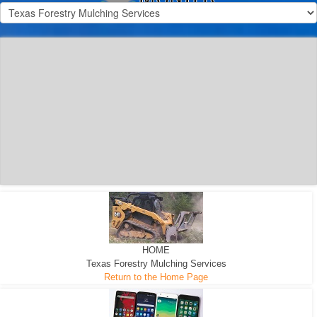
300 HP WHEELED
MACHINE
300 HP - Any size Diameter trees Mulched
HOME
Texas Forestry Mulching Services
Return to the Home Page