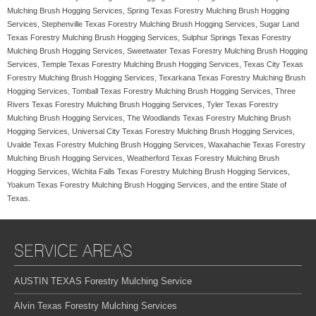
Mulching Brush Hogging Services, Spring Texas Forestry Mulching Brush Hogging
Services, Stephenville Texas Forestry Mulching Brush Hogging Services, Sugar Land
Texas Forestry Mulching Brush Hogging Services, Sulphur Springs Texas Forestry
Mulching Brush Hogging Services, Sweetwater Texas Forestry Mulching Brush Hogging
Services, Temple Texas Forestry Mulching Brush Hogging Services, Texas City Texas
Forestry Mulching Brush Hogging Services, Texarkana Texas Forestry Mulching Brush
Hogging Services, Tomball Texas Forestry Mulching Brush Hogging Services, Three
Rivers Texas Forestry Mulching Brush Hogging Services, Tyler Texas Forestry
Mulching Brush Hogging Services, The Woodlands Texas Forestry Mulching Brush
Hogging Services, Universal City Texas Forestry Mulching Brush Hogging Services,
Uvalde Texas Forestry Mulching Brush Hogging Services, Waxahachie Texas Forestry
Mulching Brush Hogging Services, Weatherford Texas Forestry Mulching Brush
Hogging Services, Wichita Falls Texas Forestry Mulching Brush Hogging Services,
Yoakum Texas Forestry Mulching Brush Hogging Services, and the entire State of
Texas.
SERVICE AREAS
AUSTIN TEXAS Forestry Mulching Service
Alvin Texas Forestry Mulching Services