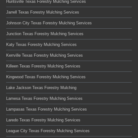
Huntsville Texas Forestry Mulching Services
Jarrell Texas Forestry Mulching Services
Johnson City Texas Forestry Mulching Services
Junction Texas Forestry Mulching Services
Katy Texas Forestry Mulching Services
Kerrville Texas Forestry Mulching Services
Killeen Texas Forestry Mulching Services
Kingwood Texas Forestry Mulching Services
Lake Jackson Texas Forestry Mulching
Lamesa Texas Forestry Mulching Services
Lampasas Texas Forestry Mulching Services
Laredo Texas Forestry Mulching Services
League City Texas Forestry Mulching Services