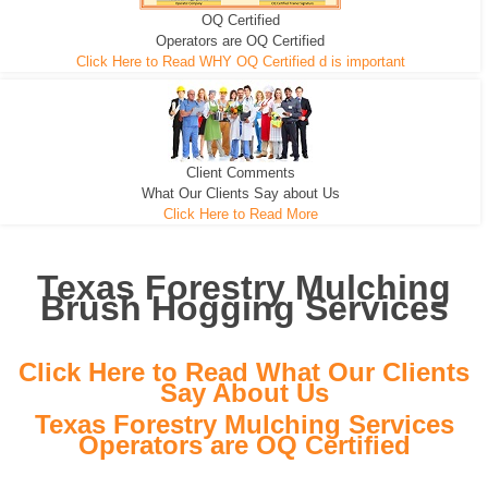
OQ Certified
We can pull the tree roots and all
Leveling, Grub N Root and More
Road Building - Grub n Root
Operators are OQ Certified
Click Here to Read WHY OQ Certified d is important
Client Comments
What Our Clients Say about Us
Click Here to Read More
Texas Forestry Mulching
Brush Hogging Services
Click Here to Read What Our Clients
Say About Us
Texas Forestry Mulching Services
Operators are OQ Certified