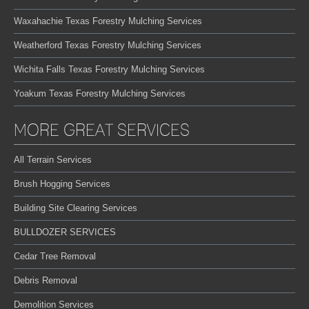
Waxahachie Texas Forestry Mulching Services
Weatherford Texas Forestry Mulching Services
Wichita Falls Texas Forestry Mulching Services
Yoakum Texas Forestry Mulching Services
MORE GREAT SERVICES
All Terrain Services
Brush Hogging Services
Building Site Clearing Services
BULLDOZER SERVICES
Cedar Tree Removal
Debris Removal
Demolition Services