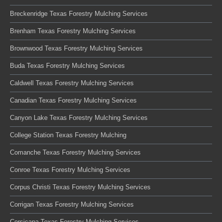
Breckenridge Texas Forestry Mulching Services
Brenham Texas Forestry Mulching Services
Brownwood Texas Forestry Mulching Services
Buda Texas Forestry Mulching Services
Caldwell Texas Forestry Mulching Services
Canadian Texas Forestry Mulching Services
Canyon Lake Texas Forestry Mulching Services
College Station Texas Forestry Mulching
Comanche Texas Forestry Mulching Services
Conroe Texas Forestry Mulching Services
Corpus Christi Texas Forestry Mulching Services
Corrigan Texas Forestry Mulching Services
Corsicana Texas Forestry Mulching Services