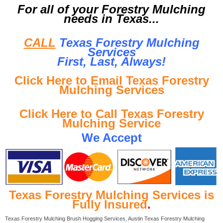
For all of your Forestry Mulching
needs in Texas...
CALL
Texas Forestry Mulching
Services
First, Last, Al
ways!
Click Here to Email Texas Forestry
Mulching Services
Click Here to Call Texas Forestry
Mulching Service
We Accept
Texas Forestry Mulching Services is
Fully Insured
.
Texas Forestry Mulching Brush Hogging Services, Austin Texas Forestry Mulching