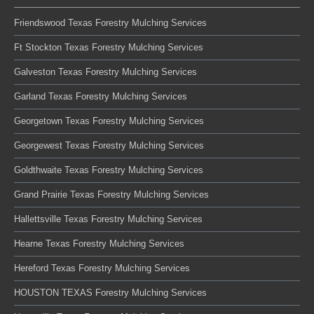
Friendswood Texas Forestry Mulching Services
Ft Stockton Texas Forestry Mulching Services
Galveston Texas Forestry Mulching Services
Garland Texas Forestry Mulching Services
Georgetown Texas Forestry Mulching Services
Georgewest Texas Forestry Mulching Services
Goldthwaite Texas Forestry Mulching Services
Grand Prairie Texas Forestry Mulching Services
Hallettsville Texas Forestry Mulching Services
Hearne Texas Forestry Mulching Services
Hereford Texas Forestry Mulching Services
HOUSTON TEXAS Forestry Mulching Services