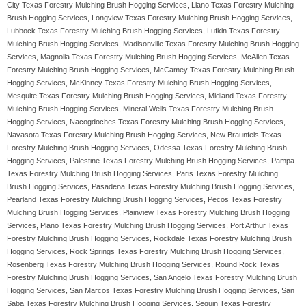
City Texas Forestry Mulching Brush Hogging Services, Llano Texas Forestry Mulching
Brush Hogging Services, Longview Texas Forestry Mulching Brush Hogging Services,
Lubbock Texas Forestry Mulching Brush Hogging Services, Lufkin Texas Forestry
Mulching Brush Hogging Services, Madisonville Texas Forestry Mulching Brush Hogging
Services, Magnolia Texas Forestry Mulching Brush Hogging Services, McAllen Texas
Forestry Mulching Brush Hogging Services, McCamey Texas Forestry Mulching Brush
Hogging Services, McKinney Texas Forestry Mulching Brush Hogging Services,
Mesquite Texas Forestry Mulching Brush Hogging Services, Midland Texas Forestry
Mulching Brush Hogging Services, Mineral Wells Texas Forestry Mulching Brush
Hogging Services, Nacogdoches Texas Forestry Mulching Brush Hogging Services,
Navasota Texas Forestry Mulching Brush Hogging Services, New Braunfels Texas
Forestry Mulching Brush Hogging Services, Odessa Texas Forestry Mulching Brush
Hogging Services, Palestine Texas Forestry Mulching Brush Hogging Services, Pampa
Texas Forestry Mulching Brush Hogging Services, Paris Texas Forestry Mulching
Brush Hogging Services, Pasadena Texas Forestry Mulching Brush Hogging Services,
Pearland Texas Forestry Mulching Brush Hogging Services, Pecos Texas Forestry
Mulching Brush Hogging Services, Plainview Texas Forestry Mulching Brush Hogging
Services, Plano Texas Forestry Mulching Brush Hogging Services, Port Arthur Texas
Forestry Mulching Brush Hogging Services, Rockdale Texas Forestry Mulching Brush
Hogging Services, Rock Springs Texas Forestry Mulching Brush Hogging Services,
Rosenberg Texas Forestry Mulching Brush Hogging Services, Round Rock Texas
Forestry Mulching Brush Hogging Services, San Angelo Texas Forestry Mulching Brush
Hogging Services, San Marcos Texas Forestry Mulching Brush Hogging Services, San
Saba Texas Forestry Mulching Brush Hogging Services, Seguin Texas Forestry