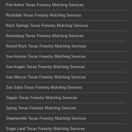
Port Arthur Texas Forestry Mulching Services
Rockdale Texas Forestry Mulching Services
Rock Springs Texas Forestry Mulching Services
Rosenberg Texas Forestry Mulching Services
Round Rock Texas Forestry Mulching Services
San Antonio Texas Forestry Mulching Services
San Angelo Texas Forestry Mulching Services
San Marcos Texas Forestry Mulching Services
San Saba Texas Forestry Mulching Services
Seguin Texas Forestry Mulching Services
Spring Texas Forestry Mulching Services
Stephenville Texas Forestry Mulching Services
Sugar Land Texas Forestry Mulching Services