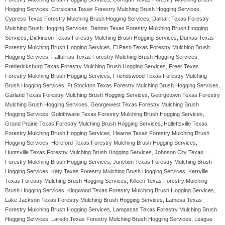
Hogging Services, Corsicana Texas Forestry Mulching Brush Hogging Services,
Cypress Texas Forestry Mulching Brush Hogging Services, Dalhart Texas Forestry
Mulching Brush Hogging Services, Denton Texas Forestry Mulching Brush Hogging
Services, Dickinson Texas Forestry Mulching Brush Hogging Services, Dumas Texas
Forestry Mulching Brush Hogging Services, El Paso Texas Forestry Mulching Brush
Hogging Services, Falfurrias Texas Forestry Mulching Brush Hogging Services,
Fredericksburg Texas Forestry Mulching Brush Hogging Services, Freer Texas
Forestry Mulching Brush Hogging Services, Friendswood Texas Forestry Mulching
Brush Hogging Services, Ft Stockton Texas Forestry Mulching Brush Hogging Services,
Garland Texas Forestry Mulching Brush Hogging Services, Georgetown Texas Forestry
Mulching Brush Hogging Services, Georgewest Texas Forestry Mulching Brush
Hogging Services, Goldthwaite Texas Forestry Mulching Brush Hogging Services,
Grand Prairie Texas Forestry Mulching Brush Hogging Services, Hallettsville Texas
Forestry Mulching Brush Hogging Services, Hearne Texas Forestry Mulching Brush
Hogging Services, Hereford Texas Forestry Mulching Brush Hogging Services,
Huntsville Texas Forestry Mulching Brush Hogging Services, Johnson City Texas
Forestry Mulching Brush Hogging Services, Junction Texas Forestry Mulching Brush
Hogging Services, Katy Texas Forestry Mulching Brush Hogging Services, Kerrville
Texas Forestry Mulching Brush Hogging Services, Killeen Texas Forestry Mulching
Brush Hogging Services, Kingwood Texas Forestry Mulching Brush Hogging Services,
Lake Jackson Texas Forestry Mulching Brush Hogging Services, Lamesa Texas
Forestry Mulching Brush Hogging Services, Lampasas Texas Forestry Mulching Brush
Hogging Services, Laredo Texas Forestry Mulching Brush Hogging Services, League