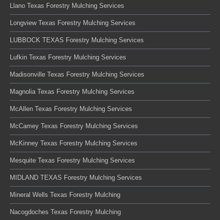
Llano Texas Forestry Mulching Services
Longview Texas Forestry Mulching Services
LUBBOCK TEXAS Forestry Mulching Services
Lufkin Texas Forestry Mulching Services
Madisonville Texas Forestry Mulching Services
Magnolia Texas Forestry Mulching Services
McAllen Texas Forestry Mulching Services
McCamey Texas Forestry Mulching Services
McKinney Texas Forestry Mulching Services
Mesquite Texas Forestry Mulching Services
MIDLAND TEXAS Forestry Mulching Services
Mineral Wells Texas Forestry Mulching
Nacogdoches Texas Forestry Mulching