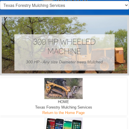
300 HP WHEELED
MACHINE
300 HP - Any size Diameter trees Mulched
HOME
Texas Forestry Mulching Services
Return to the Home Page