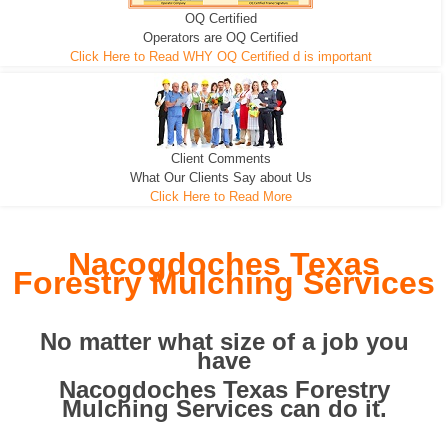
OQ Certified
We can pull the tree roots and all
Leveling, Grub N Root and More
Road Building - Grub n Root
Operators are OQ Certified
Click Here to Read WHY OQ Certified d is important
Client Comments
What Our Clients Say about Us
Click Here to Read More
Nacogdoches Texas
Forestry Mulching Services
No matter what size of a job you
have
Nacogdoches Texas Forestry
Mulching Services can do it.