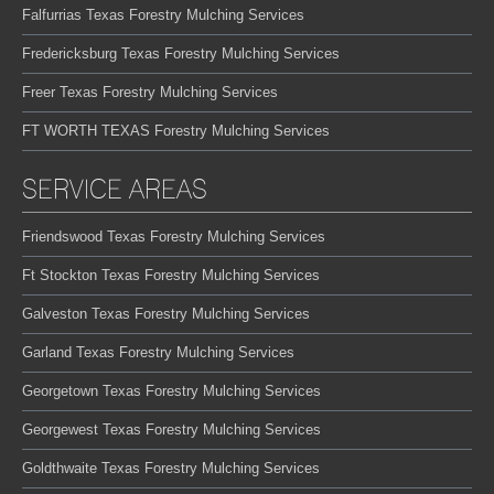
Falfurrias Texas Forestry Mulching Services
Fredericksburg Texas Forestry Mulching Services
Freer Texas Forestry Mulching Services
FT WORTH TEXAS Forestry Mulching Services
SERVICE AREAS
Friendswood Texas Forestry Mulching Services
Ft Stockton Texas Forestry Mulching Services
Galveston Texas Forestry Mulching Services
Garland Texas Forestry Mulching Services
Georgetown Texas Forestry Mulching Services
Georgewest Texas Forestry Mulching Services
Goldthwaite Texas Forestry Mulching Services