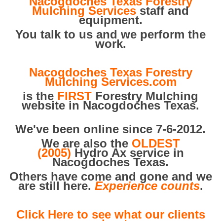
Nacogdoches Texas Forestry
Mulching Services
staff and
equipment.
You talk to us and we perform the
work.
Nacogdoches Texas Forestry
Mulching Services.com
is the
FIRST
Forestry Mulching
website in Nacogdoches Texas.
We've been online since 7-6-2012.
We are also the
OLDEST
(2005)
Hydro Ax service in
Nacogdoches Texas.
Others have come and gone and we
are still here.
Experience counts
.
Click Here to see what our clients