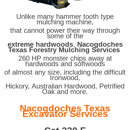
Unlike many hammer tooth type
mulching machine,
that cannot power their way through
some of the
extreme hardwoods
,
Nacogdoches
Texas Forestry Mulching Services
260 HP monster chips away at
hardwoods and softwoods
of almost any size, including the difficult
Ironwood,
Hickory, Australian Hardwood, Petrified
Oak and more.
Nacogdoches Texas
Excavator Services