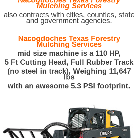
Mulching Services
also contracts with cities, counties, state
and government agencies.
Nacogdoches Texas Forestry
Mulching Services
mid size machine is a 110 HP,
5 Ft Cutting Head, Full Rubber Track
(no steel in track), Weighing 11,647
lbs
with an awesome 5.3 PSI footprint.