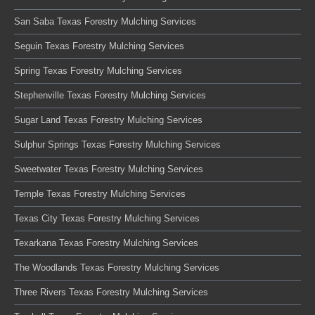
San Saba Texas Forestry Mulching Services
Seguin Texas Forestry Mulching Services
Spring Texas Forestry Mulching Services
Stephenville Texas Forestry Mulching Services
Sugar Land Texas Forestry Mulching Services
Sulphur Springs Texas Forestry Mulching Services
Sweetwater Texas Forestry Mulching Services
Temple Texas Forestry Mulching Services
Texas City Texas Forestry Mulching Services
Texarkana Texas Forestry Mulching Services
The Woodlands Texas Forestry Mulching Services
Three Rivers Texas Forestry Mulching Services