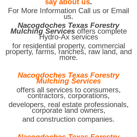
say about us
.
For More Information Call us or Email
us.
Nacogdoches Texas Forestry
Mulching Services
offers complete
Hydro-Ax services
for residential property, commercial
property, farms, ranches, raw land, and
more.
Nacogdoches Texas Forestry
Mulching Services
offers all services to consumers,
contractors, corporations,
developers, real estate professionals,
corporate land owners,
and construction companies.
Nacogdoches Texas Forestry