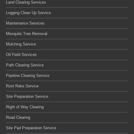
Land Clearing Services
Logging Clean Up Service
Maintenance Services
Mesquite Tree Removal
Mulching Service
Oil Field Services
Path Clearing Service
Pipeline Clearing Service
Root Rake Service
Site Preparation Service
Right of Way Clearing
Road Clearing
Site Pad Preparation Service