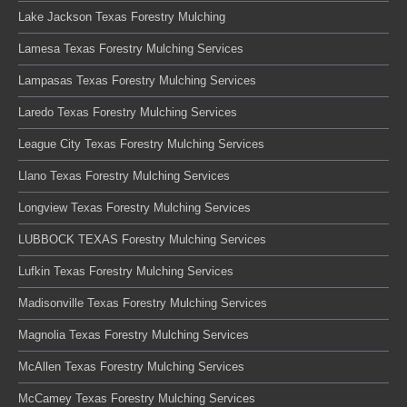
Lake Jackson Texas Forestry Mulching
Lamesa Texas Forestry Mulching Services
Lampasas Texas Forestry Mulching Services
Laredo Texas Forestry Mulching Services
League City Texas Forestry Mulching Services
Llano Texas Forestry Mulching Services
Longview Texas Forestry Mulching Services
LUBBOCK TEXAS Forestry Mulching Services
Lufkin Texas Forestry Mulching Services
Madisonville Texas Forestry Mulching Services
Magnolia Texas Forestry Mulching Services
McAllen Texas Forestry Mulching Services
McCamey Texas Forestry Mulching Services