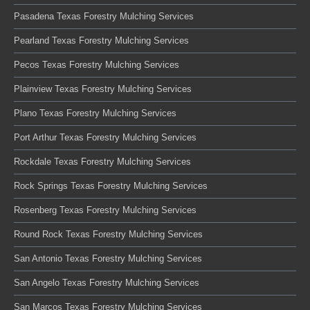
Pasadena Texas Forestry Mulching Services
Pearland Texas Forestry Mulching Services
Pecos Texas Forestry Mulching Services
Plainview Texas Forestry Mulching Services
Plano Texas Forestry Mulching Services
Port Arthur Texas Forestry Mulching Services
Rockdale Texas Forestry Mulching Services
Rock Springs Texas Forestry Mulching Services
Rosenberg Texas Forestry Mulching Services
Round Rock Texas Forestry Mulching Services
San Antonio Texas Forestry Mulching Services
San Angelo Texas Forestry Mulching Services
San Marcos Texas Forestry Mulching Services