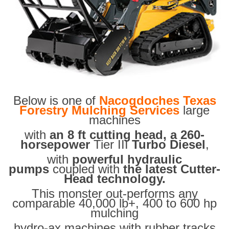
Below is one of
Nacogdoches Texas
Forestry Mulching Services
large
machines
with
an 8 ft cutting head, a 260-
horsepower
Tier III
Turbo Diesel
,
with
powerful hydraulic
pumps
coupled with
the latest Cutter-
Head technology.
This monster out-performs any
comparable 40,000 lb+, 400 to 600 hp
mulching
hydro-ax machines with rubber tracks