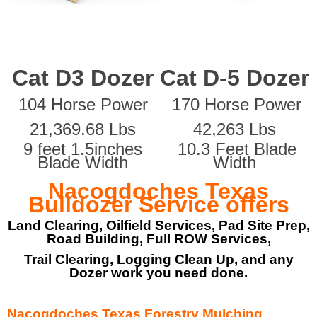
Cat D3 Dozer
Cat D-5 Dozer
104 Horse Power
170 Horse Power
21,369.68 Lbs
42,263 Lbs
9 feet 1.5inches
10.3 Feet Blade
Blade Width
Width
Nacogdoches Texas
Bulldozer Service offers
Land Clearing, Oilfield Services, Pad Site Prep,
Road Building, Full ROW Services,
Trail Clearing, Logging Clean Up, and any
Dozer work you need done.
Nacogdoches Texas Forestry Mulching