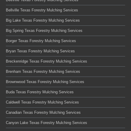
Bellville Texas Forestry Mulching Services
Big Lake Texas Forestry Mulching Services
Big Spring Texas Forestry Mulching Services
Borger Texas Forestry Mulching Services
Bryan Texas Forestry Mulching Services
Breckenridge Texas Forestry Mulching Services
Brenham Texas Forestry Mulching Services
Brownwood Texas Forestry Mulching Services
Buda Texas Forestry Mulching Services
Caldwell Texas Forestry Mulching Services
Canadian Texas Forestry Mulching Services
Canyon Lake Texas Forestry Mulching Services