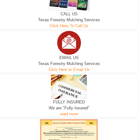
CALL US
Texas Forestry Mulching Services
Click Here To Call Us
EMAIL US
Texas Forestry Mulching Services
Click Here to Email Us
FULLY INSURED
We are "Fully Insured"
read more
EXCAVATOR
D-3 DOZER
D-5 DOZER