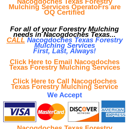
Nacogdoches Texas Forestry
Mulching Services OperatoFrs are
OQ Certified
For all of your Forestry Mulching
needs in Nacogdoches Texas...
CALL
Nacogdoches Texas Forestry
Mulching Services
First, Last, Al
ways!
Click Here to Email Nacogdoches
Texas Forestry Mulching Services
Click Here to Call Nacogdoches
Texas Forestry Mulching Service
We Accept
Nacogdoches Texas Forestry