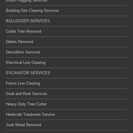
Brush Hogging Services
Building Site Clearing Services
BULLDOZER SERVICES
Cedar Tree Removal
Debris Removal
Demolition Services
Electrical Line Clearing
EXCAVATOR SERVICES
Fence Line Clearing
Grub and Root Services
Heavy Duty Tree Cutter
Herbicide Treatment Service
Junk Metal Removal