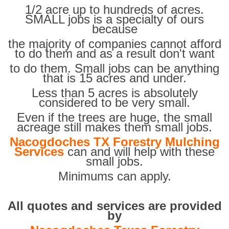
1/2 acre up to hundreds of acres.
SMALL jobs is a specialty of ours
because
the majority of companies cannot afford
to do them and as a result don't want
to do them. Small jobs can be anything
that is 15 acres and under.
Less than 5 acres is absolutely
considered to be very small.
Even if the trees are huge, the small
acreage still makes them small jobs.
Nacogdoches TX Forestry Mulching
Services
can and will help with these
small jobs.
Minimums can apply.
All quotes and services are provided
by