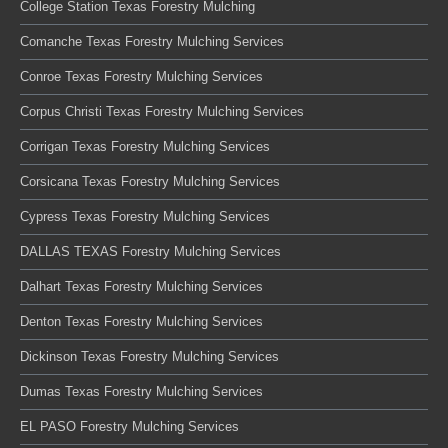
College Station Texas Forestry Mulching
Comanche Texas Forestry Mulching Services
Conroe Texas Forestry Mulching Services
Corpus Christi Texas Forestry Mulching Services
Corrigan Texas Forestry Mulching Services
Corsicana Texas Forestry Mulching Services
Cypress Texas Forestry Mulching Services
DALLAS TEXAS Forestry Mulching Services
Dalhart Texas Forestry Mulching Services
Denton Texas Forestry Mulching Services
Dickinson Texas Forestry Mulching Services
Dumas Texas Forestry Mulching Services
EL PASO Forestry Mulching Services