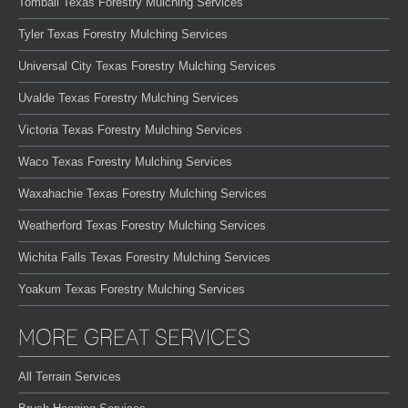
Tomball Texas Forestry Mulching Services
Tyler Texas Forestry Mulching Services
Universal City Texas Forestry Mulching Services
Uvalde Texas Forestry Mulching Services
Victoria Texas Forestry Mulching Services
Waco Texas Forestry Mulching Services
Waxahachie Texas Forestry Mulching Services
Weatherford Texas Forestry Mulching Services
Wichita Falls Texas Forestry Mulching Services
Yoakum Texas Forestry Mulching Services
MORE GREAT SERVICES
All Terrain Services