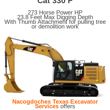
Cat 330 F
273 Horse Power HP
23.8 Feet Max Digging Depth
With Thumb Attachment for pulling tree
or demolition work
Nacogdoches Texas Excavator
Services
offers