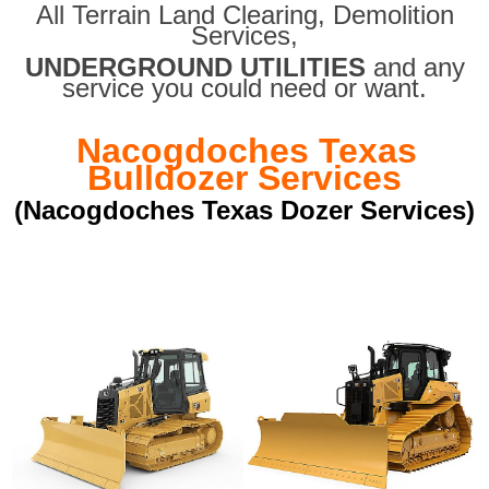
All Terrain Land Clearing
,
Demolition
Services,
UNDERGROUND UTILITIES
and any
service you could need or want.
Nacogdoches Texas
Bulldozer Services
(Nacogdoches Texas Dozer Services)