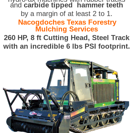
and
carbide tipped hammer teeth
by a margin of at least 2 to 1.
Nacogdoches Texas Forestry
Mulching Services
260 HP, 8 ft Cutting Head, Steel Track
with an incredible 6 lbs PSI footprint.