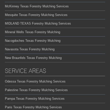
McKinney Texas Forestry Mulching Services
Mesquite Texas Forestry Mulching Services
MIDLAND TEXAS Forestry Mulching Services
Mineral Wells Texas Forestry Mulching
Nacogdoches Texas Forestry Mulching
Navasota Texas Forestry Mulching
New Braunfels Texas Forestry Mulching
SERVICE AREAS
Odessa Texas Forestry Mulching Services
Palestine Texas Forestry Mulching Services
Pampa Texas Forestry Mulching Services
Paris Texas Forestry Mulching Services