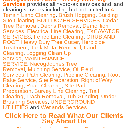
Services
provides all hydro-ax services and land
clearing services including but not limited to
All
Terrain Land Clearing
,
Brush Hogging
,
Building
Site Clearing
,
BULLDOZER SERVICES
,
Cedar
Tree Removal
,
Debris Removal
,
Demolition
Services
,
Electrical Line Clearing
,
EXCAVATOR
SERVICES
,
Fence Line Clearing
,
GRUB AND
ROOT
,
Heavy Duty Tree Cutter
,
Herbicide
Treatment
,
Junk Metal Removal
,
Land
Clearing
,
Logging Clean Up
Service
,
MAINTENANCE
SERVICE
,
Nacogdoches Tree
Removal
,
Mulching Service
,
Oil Field
Services
,
Path Clearing
,
Pipeline Clearing
,
Root
Rake Service
,
Site Preparation
,
Right of Way
Clearing
,
Road Clearing
,
Site Pad
Preparation
,
Survey Line Clearing
,
Trail
Clearing
,
Trash Removal
,
Tub Grinding
,
Under
Brushing Services
,
UNDERGROUND
UTILITIES
and
Wetlands Services
.
Click Here to Read What Our Clients
Say About Us