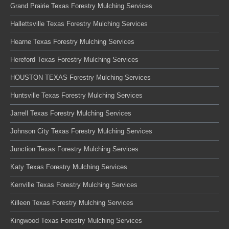
Grand Prairie Texas Forestry Mulching Services
Hallettsville Texas Forestry Mulching Services
Hearne Texas Forestry Mulching Services
Hereford Texas Forestry Mulching Services
HOUSTON TEXAS Forestry Mulching Services
Huntsville Texas Forestry Mulching Services
Jarrell Texas Forestry Mulching Services
Johnson City Texas Forestry Mulching Services
Junction Texas Forestry Mulching Services
Katy Texas Forestry Mulching Services
Kerrville Texas Forestry Mulching Services
Killeen Texas Forestry Mulching Services
Kingwood Texas Forestry Mulching Services