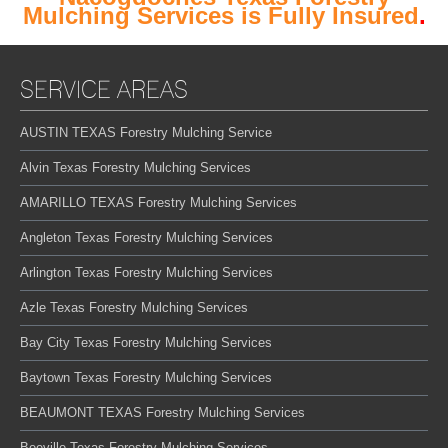
Mulching Services is Fully Insured
.
SERVICE AREAS
AUSTIN TEXAS Forestry Mulching Service
Alvin Texas Forestry Mulching Services
AMARILLO TEXAS Forestry Mulching Services
Angleton Texas Forestry Mulching Services
Arlington Texas Forestry Mulching Services
Azle Texas Forestry Mulching Services
Bay City Texas Forestry Mulching Services
Baytown Texas Forestry Mulching Services
BEAUMONT TEXAS Forestry Mulching Services
Beeville Texas Forestry Mulching Services