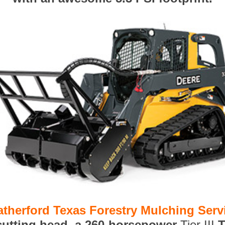
therford Texas Forestry Mulching Serv
 cutting head, a 260-horsepower
Tier III
T