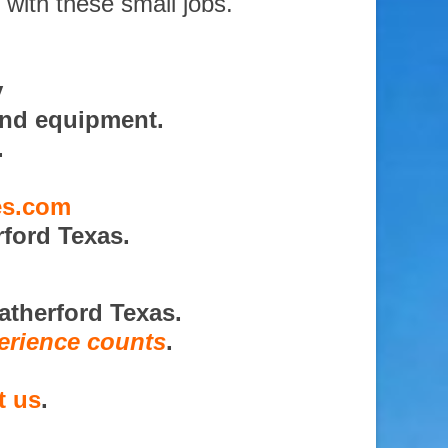
 with these small jobs.
y
and equipment.
.
es.com
ford Texas.
atherford Texas.
erience counts
.
t us
.