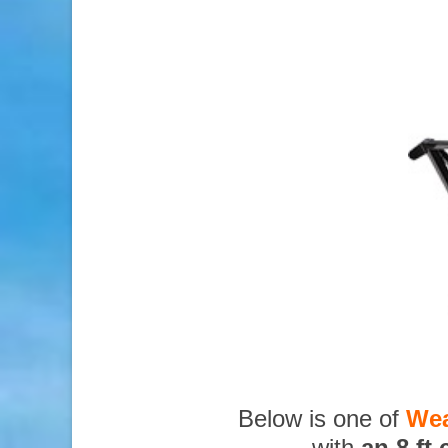
Below is one of
Wea
with
an 8 ft