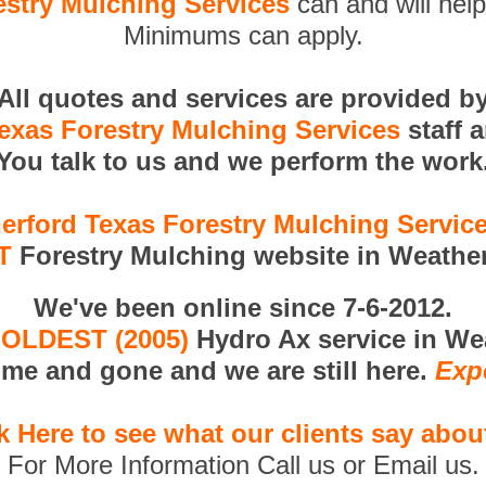
stry Mulching Services
can and will help
Minimums can apply.
All quotes and services are provided b
exas Forestry Mulching Services
staff 
You talk to us and we perform the work
erford Texas Forestry Mulching Servic
T
Forestry Mulching website in Weather
We've been online since 7-6-2012.
e
OLDEST (2005)
Hydro Ax service in We
me and gone and we are still here.
Exp
k Here to see what our clients say abou
For More Information Call us or Email us.