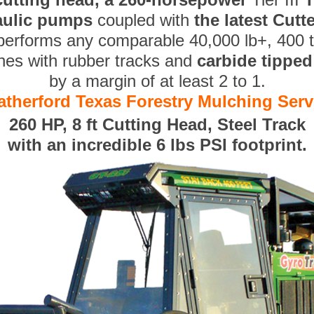
aulic pumps
coupled with
the latest Cut
performs any comparable 40,000 lb+, 400 
nes with rubber tracks and
carbide tippe
by a margin of at least 2 to 1.
therford Texas Forestry Mulching Serv
260 HP, 8 ft Cutting Head, Steel Track
with an incredible 6 lbs PSI footprint.