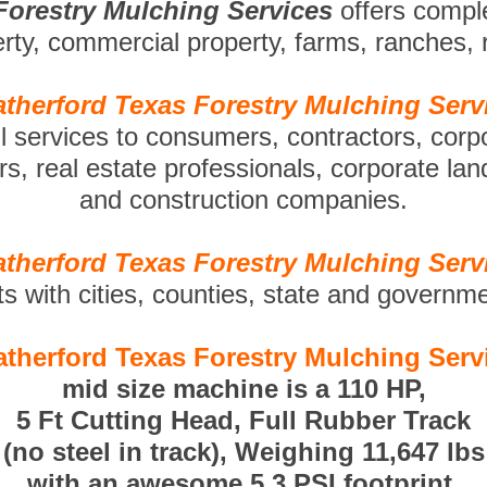
Forestry Mulching Services
offers compl
perty, commercial property, farms, ranches,
therford Texas Forestry Mulching Serv
ll services to consumers, contractors, corp
s, real estate professionals, corporate la
and construction companies.
therford Texas Forestry Mulching Serv
ts with cities, counties, state and governm
therford Texas Forestry Mulching Serv
mid size machine is a 110 HP,
5 Ft Cutting Head, Full Rubber Track
(no steel in track), Weighing 11,647 lbs
with an awesome 5.3 PSI footprint.