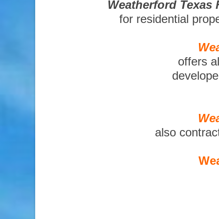
Weatherford Texas 
for residential pro
Wea
offers a
developer
Wea
also contrac
Wea