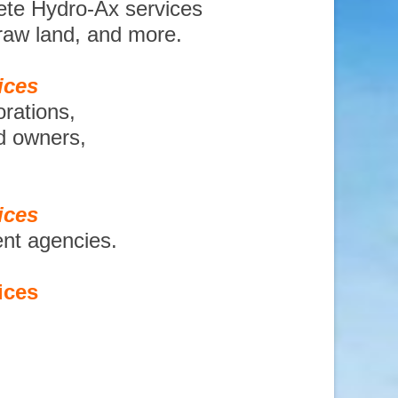
ete Hydro-Ax services
 raw land, and more.
ices
orations,
nd owners,
ices
ent agencies.
ices