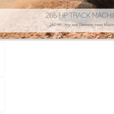
300 HP WHEELED MAC
300 HP - Any size Diameter trees Mulc