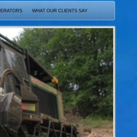
PERATORS
WHAT OUR CLIENTS SAY