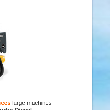
ices
large machines
urbo Diesel
,