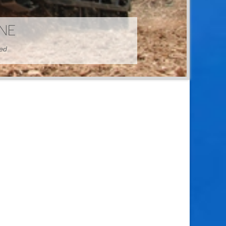
HINE
hed