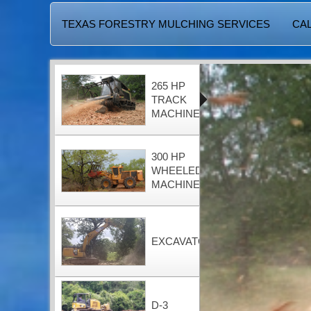
TEXAS FORESTRY MULCHING SERVICES
CAL
265 HP
TRACK
MACHINE
300 HP
WHEELED
MACHINE
EXCAVATOR
D-3