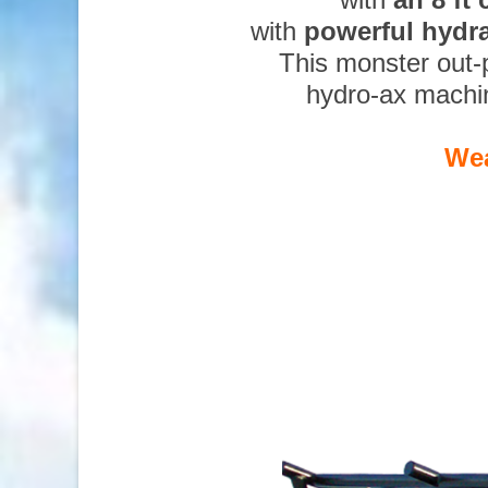
with
powerful hydr
This monster out-
hydro-ax machi
Wea