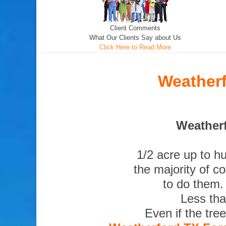
Client Comments
What Our Clients Say about Us
Click Here to Read More
Weatherf
Weatherf
1/2 acre up to h
the majority of c
to do them.
Less tha
Even if the tre