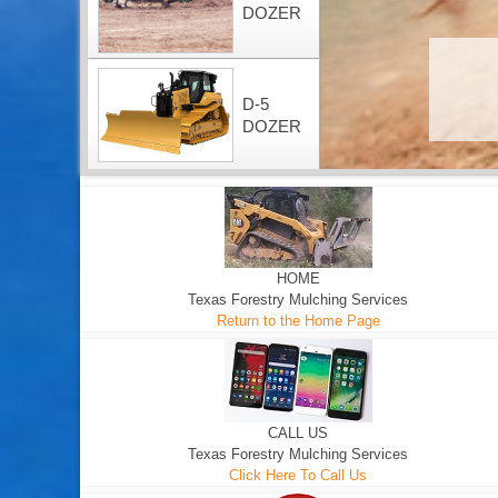
DOZER
D-5
DOZER
HOME
Texas Forestry Mulching Services
Return to the Home Page
CALL US
Texas Forestry Mulching Services
Click Here To Call Us