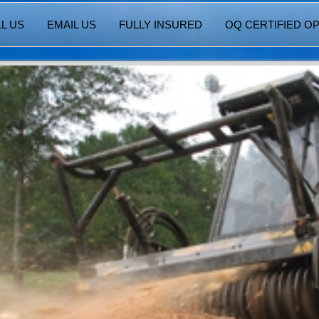
L US
EMAIL US
FULLY INSURED
OQ CERTIFIED O