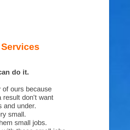
 Services
an do it.
y of ours because
 result don't want
s and under.
ry small.
them small jobs.