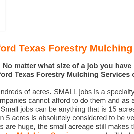
ord Texas Forestry Mulching
No matter what size of a job you have
ord Texas Forestry Mulching Services c
undreds of acres. SMALL jobs is a specialt
ompanies cannot afford to do them and as a
 Small jobs can be anything that is 15 acre
n 5 acres is absolutely considered to be ve
es are huge, the small acreage still makes 