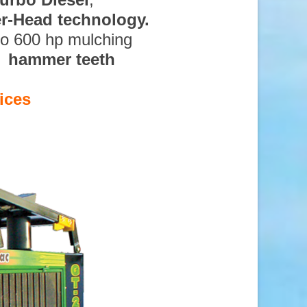
ter-Head technology.
to 600 hp mulching
d hammer teeth
ices