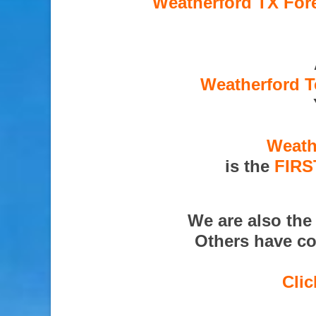
Weatherford TX Fore
Weatherford T
Weath
is the
FIRS
We are also th
Others have co
Clic