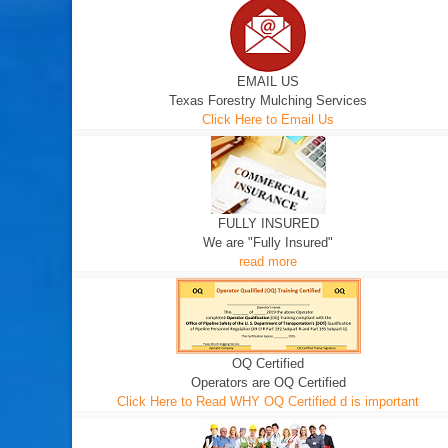
EMAIL US
Texas Forestry Mulching Services
Click Here to Email Us
FULLY INSURED
We are "Fully Insured"
read more
OQ Certified
Operators are OQ Certified
Click Here to Read WHY OQ Certified d is important