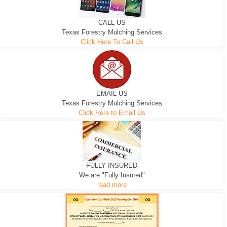
CALL US
Texas Forestry Mulching Services
Click Here To Call Us
EMAIL US
Texas Forestry Mulching Services
Click Here to Email Us
FULLY INSURED
We are "Fully Insured"
read more
EXCAVATOR
D-3 DOZER
D-5 DOZER