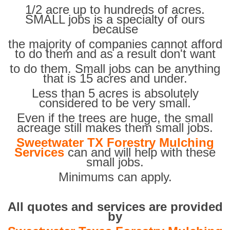
1/2 acre up to hundreds of acres.
SMALL jobs is a specialty of ours
because
the majority of companies cannot afford
to do them and as a result don't want
to do them. Small jobs can be anything
that is 15 acres and under.
Less than 5 acres is absolutely
considered to be very small.
Even if the trees are huge, the small
acreage still makes them small jobs.
Sweetwater TX Forestry Mulching
Services
can and will help with these
small jobs.
Minimums can apply.
All quotes and services are provided
by