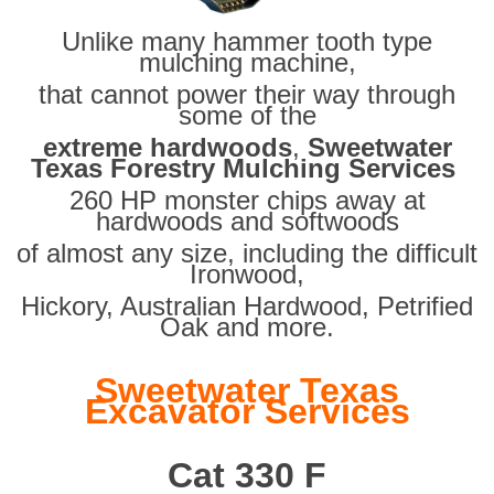
Unlike many hammer tooth type
mulching machine,
that cannot power their way through
some of the
extreme hardwoods
,
Sweetwater
Texas Forestry Mulching Services
260 HP monster chips away at
hardwoods and softwoods
of almost any size, including the difficult
Ironwood,
Hickory, Australian Hardwood, Petrified
Oak and more.
Sweetwater Texas
Excavator Services
Cat 330 F