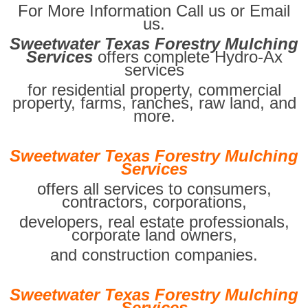
For More Information Call us or Email
us.
Sweetwater Texas Forestry Mulching
Services
offers complete Hydro-Ax
services
for residential property, commercial
property, farms, ranches, raw land, and
more.
Sweetwater Texas Forestry Mulching
Services
offers all services to consumers,
contractors, corporations,
developers, real estate professionals,
corporate land owners,
and construction companies.
Sweetwater Texas Forestry Mulching
Services