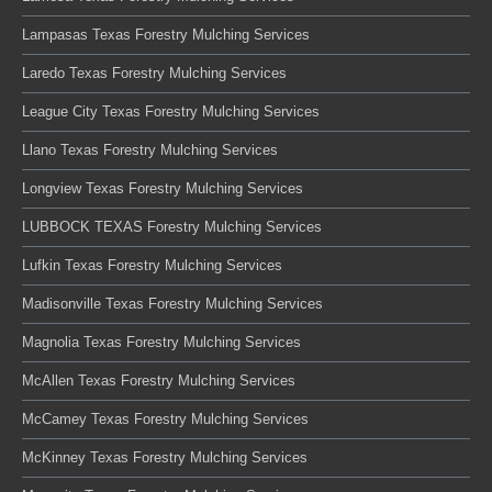
Lampasas Texas Forestry Mulching Services
Laredo Texas Forestry Mulching Services
League City Texas Forestry Mulching Services
Llano Texas Forestry Mulching Services
Longview Texas Forestry Mulching Services
LUBBOCK TEXAS Forestry Mulching Services
Lufkin Texas Forestry Mulching Services
Madisonville Texas Forestry Mulching Services
Magnolia Texas Forestry Mulching Services
McAllen Texas Forestry Mulching Services
McCamey Texas Forestry Mulching Services
McKinney Texas Forestry Mulching Services