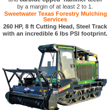
by a margin of at least 2 to 1.
Sweetwater Texas Forestry Mulching
Services
260 HP, 8 ft Cutting Head, Steel Track
with an incredible 6 lbs PSI footprint.