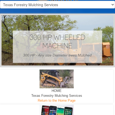
300 HP WHEELED
MACHINE
300 HP - Any size Diameter trees Mulched
HOME
Texas Forestry Mulching Services
Return to the Home Page