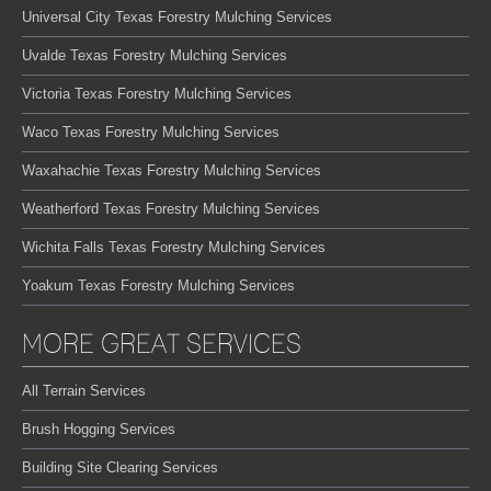
Universal City Texas Forestry Mulching Services
Uvalde Texas Forestry Mulching Services
Victoria Texas Forestry Mulching Services
Waco Texas Forestry Mulching Services
Waxahachie Texas Forestry Mulching Services
Weatherford Texas Forestry Mulching Services
Wichita Falls Texas Forestry Mulching Services
Yoakum Texas Forestry Mulching Services
MORE GREAT SERVICES
All Terrain Services
Brush Hogging Services
Building Site Clearing Services