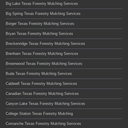
Big Lake Texas Forestry Mulching Services
Big Spring Texas Forestry Mulching Services
Borger Texas Forestry Mulching Services
Bryan Texas Forestry Mulching Services
Breckenridge Texas Forestry Mulching Services
Brenham Texas Forestry Mulching Services
Brownwood Texas Forestry Mulching Services
Buda Texas Forestry Mulching Services
Caldwell Texas Forestry Mulching Services
Canadian Texas Forestry Mulching Services
Canyon Lake Texas Forestry Mulching Services
College Station Texas Forestry Mulching
Comanche Texas Forestry Mulching Services