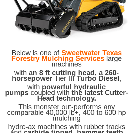
Below is one of
Sweetwater Texas
Forestry Mulching Services
large
machines
with
an 8 ft cutting head, a 260-
horsepower
Tier III
Turbo Diesel
,
with
powerful hydraulic
pumps
coupled with
the latest Cutter-
Head technology.
This monster out-performs any
comparable 40,000 lb+, 400 to 600 hp
mulching
hydro-ax machines with rubber tracks
and
carbide tipped hammer teeth