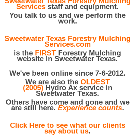
Sweetwater Texas Forestry Mulching
Services
staff and equipment.
You talk to us and we perform the
work.
Sweetwater Texas Forestry Mulching
Services.com
is the
FIRST
Forestry Mulching
website in Sweetwater Texas.
We've been online since 7-6-2012.
We are also the
OLDEST
(2005)
Hydro Ax service in
Sweetwater Texas.
Others have come and gone and we
are still here.
Experience counts
.
Click Here to see what our clients
say about us
.