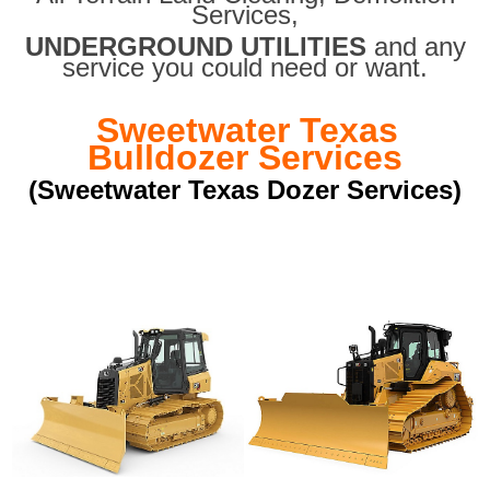
Services,
UNDERGROUND UTILITIES
and any
service you could need or want.
Sweetwater Texas
Bulldozer Services
(Sweetwater Texas Dozer Services)