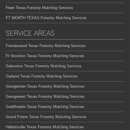
Freer Texas Forestry Mulching Services
FT WORTH TEXAS Forestry Mulching Services
SERVICE AREAS
Friendswood Texas Forestry Mulching Services
Ft Stockton Texas Forestry Mulching Services
Galveston Texas Forestry Mulching Services
Garland Texas Forestry Mulching Services
Georgetown Texas Forestry Mulching Services
Georgewest Texas Forestry Mulching Services
Goldthwaite Texas Forestry Mulching Services
Grand Prairie Texas Forestry Mulching Services
Hallettsville Texas Forestry Mulching Services