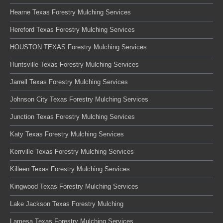
Hearne Texas Forestry Mulching Services
Hereford Texas Forestry Mulching Services
HOUSTON TEXAS Forestry Mulching Services
Huntsville Texas Forestry Mulching Services
Jarrell Texas Forestry Mulching Services
Johnson City Texas Forestry Mulching Services
Junction Texas Forestry Mulching Services
Katy Texas Forestry Mulching Services
Kerrville Texas Forestry Mulching Services
Killeen Texas Forestry Mulching Services
Kingwood Texas Forestry Mulching Services
Lake Jackson Texas Forestry Mulching
Lamesa Texas Forestry Mulching Services