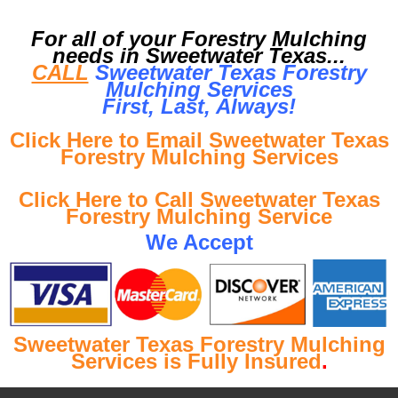
For all of your Forestry Mulching
needs in Sweetwater Texas...
CALL
Sweetwater Texas Forestry
Mulching Services
First, Last, Al
ways!
Click Here to Email Sweetwater Texas
Forestry Mulching Services
Click Here to Call Sweetwater Texas
Forestry Mulching Service
We Accept
Sweetwater Texas Forestry Mulching
Services is Fully Insured
.