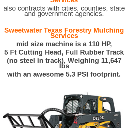
also contracts with cities, counties, state
and government agencies.
Sweetwater Texas Forestry Mulching
Services
mid size machine is a 110 HP,
5 Ft Cutting Head, Full Rubber Track
(no steel in track), Weighing 11,647
lbs
with an awesome 5.3 PSI footprint.