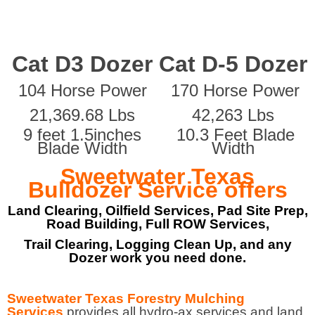
Cat D3 Dozer
Cat D-5 Dozer
104 Horse Power
170 Horse Power
21,369.68 Lbs
42,263 Lbs
9 feet 1.5inches
10.3 Feet Blade
Blade Width
Width
Sweetwater Texas
Bulldozer Service offers
Land Clearing, Oilfield Services, Pad Site Prep,
Road Building, Full ROW Services,
Trail Clearing, Logging Clean Up, and any
Dozer work you need done.
Sweetwater Texas Forestry Mulching
Services
provides all hydro-ax services and land