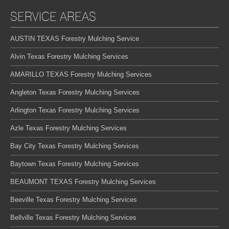
SERVICE AREAS
AUSTIN TEXAS Forestry Mulching Service
Alvin Texas Forestry Mulching Services
AMARILLO TEXAS Forestry Mulching Services
Angleton Texas Forestry Mulching Services
Arlington Texas Forestry Mulching Services
Azle Texas Forestry Mulching Services
Bay City Texas Forestry Mulching Services
Baytown Texas Forestry Mulching Services
BEAUMONT TEXAS Forestry Mulching Services
Beeville Texas Forestry Mulching Services
Bellville Texas Forestry Mulching Services