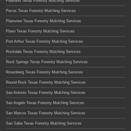
Pearland Texas Forestry Mulching Services
Pecos Texas Forestry Mulching Services
Plainview Texas Forestry Mulching Services
Plano Texas Forestry Mulching Services
Port Arthur Texas Forestry Mulching Services
Rockdale Texas Forestry Mulching Services
Rock Springs Texas Forestry Mulching Services
Rosenberg Texas Forestry Mulching Services
Round Rock Texas Forestry Mulching Services
San Antonio Texas Forestry Mulching Services
San Angelo Texas Forestry Mulching Services
San Marcos Texas Forestry Mulching Services
San Saba Texas Forestry Mulching Services