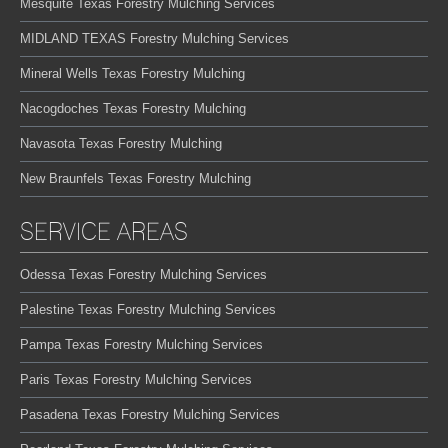
Mesquite Texas Forestry Mulching Services
MIDLAND TEXAS Forestry Mulching Services
Mineral Wells Texas Forestry Mulching
Nacogdoches Texas Forestry Mulching
Navasota Texas Forestry Mulching
New Braunfels Texas Forestry Mulching
SERVICE AREAS
Odessa Texas Forestry Mulching Services
Palestine Texas Forestry Mulching Services
Pampa Texas Forestry Mulching Services
Paris Texas Forestry Mulching Services
Pasadena Texas Forestry Mulching Services