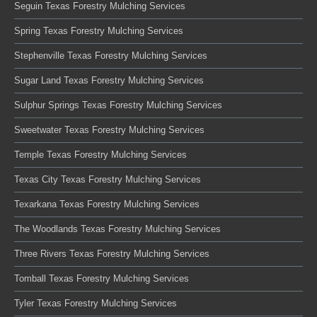
Seguin Texas Forestry Mulching Services
Spring Texas Forestry Mulching Services
Stephenville Texas Forestry Mulching Services
Sugar Land Texas Forestry Mulching Services
Sulphur Springs Texas Forestry Mulching Services
Sweetwater Texas Forestry Mulching Services
Temple Texas Forestry Mulching Services
Texas City Texas Forestry Mulching Services
Texarkana Texas Forestry Mulching Services
The Woodlands Texas Forestry Mulching Services
Three Rivers Texas Forestry Mulching Services
Tomball Texas Forestry Mulching Services
Tyler Texas Forestry Mulching Services