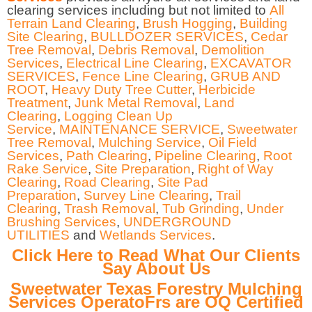
clearing services including but not limited to
All
Terrain Land Clearing
,
Brush Hogging
,
Building
Site Clearing
,
BULLDOZER SERVICES
,
Cedar
Tree Removal
,
Debris Removal
,
Demolition
Services
,
Electrical Line Clearing
,
EXCAVATOR
SERVICES
,
Fence Line Clearing
,
GRUB AND
ROOT
,
Heavy Duty Tree Cutter
,
Herbicide
Treatment
,
Junk Metal Removal
,
Land
Clearing
,
Logging Clean Up
Service
,
MAINTENANCE SERVICE
,
Sweetwater
Tree Removal
,
Mulching Service
,
Oil Field
Services
,
Path Clearing
,
Pipeline Clearing
,
Root
Rake Service
,
Site Preparation
,
Right of Way
Clearing
,
Road Clearing
,
Site Pad
Preparation
,
Survey Line Clearing
,
Trail
Clearing
,
Trash Removal
,
Tub Grinding
,
Under
Brushing Services
,
UNDERGROUND
UTILITIES
and
Wetlands Services
.
Click Here to Read What Our Clients
Say About Us
Sweetwater Texas Forestry Mulching
Services OperatoFrs are OQ Certified