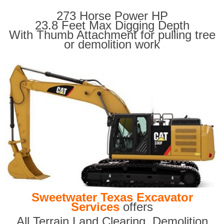
273 Horse Power HP
23.8 Feet Max Digging Depth
With Thumb Attachment for pulling tree
or demolition work
Sweetwater Texas Excavator
Services
offers
All Terrain Land Clearing
,
Demolition