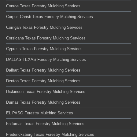
Conroe Texas Forestry Mulching Services
Corpus Christi Texas Forestry Mulching Services
Corrigan Texas Forestry Mulching Services
Corsicana Texas Forestry Mulching Services
Cypress Texas Forestry Mulching Services
DALLAS TEXAS Forestry Mulching Services
Dalhart Texas Forestry Mulching Services
Denton Texas Forestry Mulching Services
Dickinson Texas Forestry Mulching Services
Dumas Texas Forestry Mulching Services
EL PASO Forestry Mulching Services
Falfurrias Texas Forestry Mulching Services
Fredericksburg Texas Forestry Mulching Services