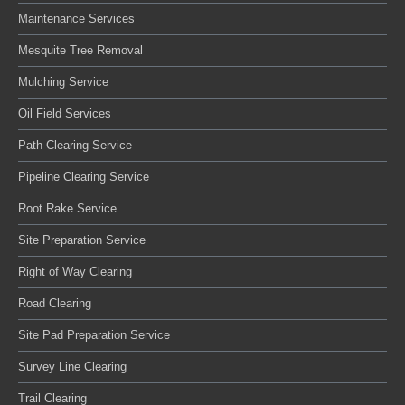
Maintenance Services
Mesquite Tree Removal
Mulching Service
Oil Field Services
Path Clearing Service
Pipeline Clearing Service
Root Rake Service
Site Preparation Service
Right of Way Clearing
Road Clearing
Site Pad Preparation Service
Survey Line Clearing
Trail Clearing