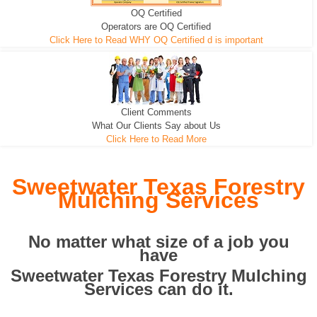
OQ Certified
We can pull the tree roots and all
Leveling, Grub N Root and More
Road Building - Grub n Root
Operators are OQ Certified
Click Here to Read WHY OQ Certified d is important
Client Comments
What Our Clients Say about Us
Click Here to Read More
Sweetwater Texas Forestry
Mulching Services
No matter what size of a job you
have
Sweetwater Texas Forestry Mulching
Services can do it.