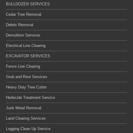
BULLDOZER SERVICES
Cedar Tree Removal
Debris Removal
Demolition Services
Electrical Line Clearing
EXCAVATOR SERVICES
Fence Line Clearing
Grub and Root Services
Heavy Duty Tree Cutter
Herbicide Treatment Service
Junk Metal Removal
Land Clearing Services
Logging Clean Up Service