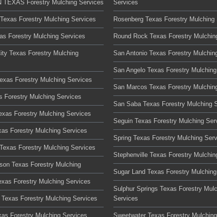
TEXAS Forestry Mulching Services
Services
 Texas Forestry Mulching Services
Rosenberg Texas Forestry Mulching 
xas Forestry Mulching Services
Round Rock Texas Forestry Mulchin
ity Texas Forestry Mulching
San Antonio Texas Forestry Mulchin
San Angelo Texas Forestry Mulching
Texas Forestry Mulching Services
San Marcos Texas Forestry Mulchin
s Forestry Mulching Services
San Saba Texas Forestry Mulching 
Texas Forestry Mulching Services
Seguin Texas Forestry Mulching Ser
xas Forestry Mulching Services
Spring Texas Forestry Mulching Ser
Texas Forestry Mulching Services
Stephenville Texas Forestry Mulchin
son Texas Forestry Mulching
Sugar Land Texas Forestry Mulching
xas Forestry Mulching Services
Sulphur Springs Texas Forestry Mul
Texas Forestry Mulching Services
Services
xas Forestry Mulching Services
Sweetwater Texas Forestry Mulching