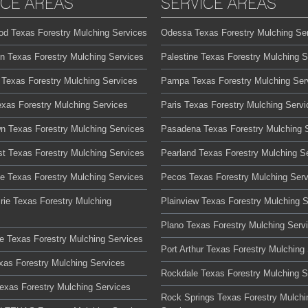
ICE AREAS
SERVICE AREAS
od Texas Forestry Mulching Services
Odessa Texas Forestry Mulching Se
on Texas Forestry Mulching Services
Palestine Texas Forestry Mulching S
 Texas Forestry Mulching Services
Pampa Texas Forestry Mulching Ser
exas Forestry Mulching Services
Paris Texas Forestry Mulching Servi
n Texas Forestry Mulching Services
Pasadena Texas Forestry Mulching 
t Texas Forestry Mulching Services
Pearland Texas Forestry Mulching S
te Texas Forestry Mulching Services
Pecos Texas Forestry Mulching Serv
rie Texas Forestry Mulching
Plainview Texas Forestry Mulching 
Plano Texas Forestry Mulching Serv
lle Texas Forestry Mulching Services
Port Arthur Texas Forestry Mulching
xas Forestry Mulching Services
Rockdale Texas Forestry Mulching S
Texas Forestry Mulching Services
Rock Springs Texas Forestry Mulchi