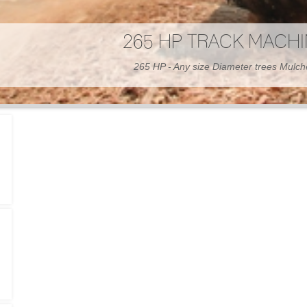
300 HP WHEELED MAC
300 HP - Any size Diameter trees Mulc