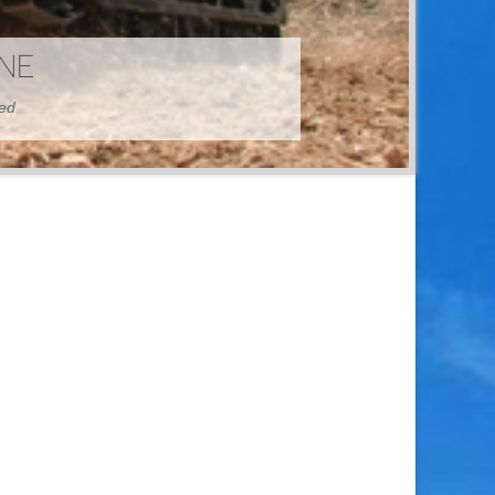
HINE
hed