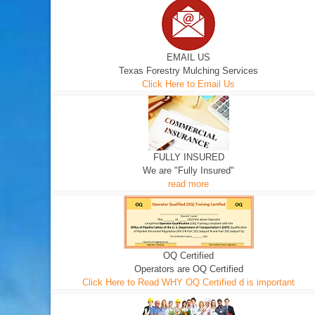
EMAIL US
Texas Forestry Mulching Services
Click Here to Email Us
FULLY INSURED
We are "Fully Insured"
read more
OQ Certified
Operators are OQ Certified
Click Here to Read WHY OQ Certified d is important