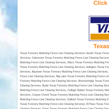
Click
Texas
Texas Forestry Mulching Fence Line Clearing Services, Austin Texas Fores
Services, Galveston Texas Forestry Mulching Fence Line Clearing Services
Mulching Fence Line Clearing Services, Waco Texas Forestry Mulching Fenc
Texas Forestry Mulching Fence Line Clearing Services, Arlington Texas Fo
Services, Baytown Texas Forestry Mulching Fence Line Clearing Services, 
Fence Line Clearing Services, Big Lake Texas Forestry Mulching Fence Lin
Forestry Mulching Fence Line Clearing Services, Breckenridge Texas Fore
Clearing Services, Buda Texas Forestry Mulching Fence Line Clearing Ser
Mulching Fence Line Clearing Services, College Station Texas Forestry M
Services, Corpus Christi Texas Forestry Mulching Fence Line Clearing Ser
Mulching Fence Line Clearing Services, Dalhart Texas Forestry Mulching 
Texas Forestry Mulching Fence Line Clearing Services, El Paso Texas Fore
Clearing Services, Freer Texas Forestry Mulching Fence Line Clearing Ser