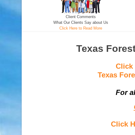
Client Comments
What Our Clients Say about Us
Click Here to Read More
Texas Forest
Click
Texas Fore
For a
Click 