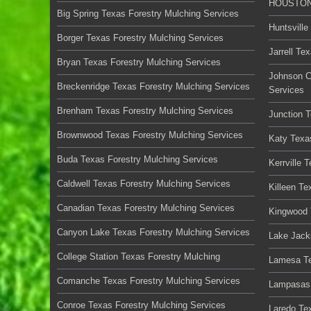
HOUSTON 
Big Spring Texas Forestry Mulching Services
Huntsville
Borger Texas Forestry Mulching Services
Jarrell Te
Bryan Texas Forestry Mulching Services
Johnson C
Breckenridge Texas Forestry Mulching Services
Services
Brenham Texas Forestry Mulching Services
Junction 
Brownwood Texas Forestry Mulching Services
Katy Texa
Buda Texas Forestry Mulching Services
Kerrville 
Caldwell Texas Forestry Mulching Services
Killeen Te
Canadian Texas Forestry Mulching Services
Kingwood 
Canyon Lake Texas Forestry Mulching Services
Lake Jack
College Station Texas Forestry Mulching
Lamesa Te
Comanche Texas Forestry Mulching Services
Lampasas 
Conroe Texas Forestry Mulching Services
Laredo Te