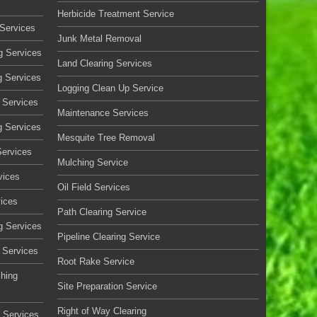
Herbicide Treatment Service
Services
Junk Metal Removal
g Services
Land Clearing Services
g Services
Logging Clean Up Service
 Services
Maintenance Services
g Services
Mesquite Tree Removal
Services
Mulching Service
vices
Oil Field Services
vices
Path Clearing Service
g Services
Pipeline Clearing Service
 Services
Root Rake Service
ching
Site Preparation Service
Right of Way Clearing
 Services