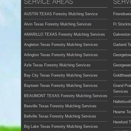
SERVICE AREAS
SERV
AUSTIN TEXAS Forestry Mulching Service
Friendswo
Alvin Texas Forestry Mulching Services
Ft Stockt
AMARILLO TEXAS Forestry Mulching Services
Galveston
Angleton Texas Forestry Mulching Services
Garland T
Arlington Texas Forestry Mulching Services
Georgetow
Azle Texas Forestry Mulching Services
Georgewes
Bay City Texas Forestry Mulching Services
Goldthwai
Baytown Texas Forestry Mulching Services
Grand Prai
Services
BEAUMONT TEXAS Forestry Mulching Services
Hallettsvi
Beeville Texas Forestry Mulching Services
Hearne Te
Bellville Texas Forestry Mulching Services
Hereford 
Big Lake Texas Forestry Mulching Services