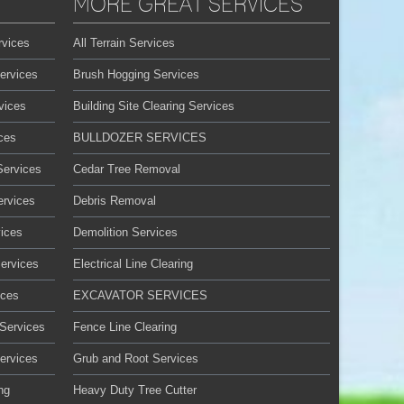
MORE GREAT SERVICES
rvices
All Terrain Services
ervices
Brush Hogging Services
vices
Building Site Clearing Services
ces
BULLDOZER SERVICES
Services
Cedar Tree Removal
ervices
Debris Removal
ices
Demolition Services
Services
Electrical Line Clearing
ices
EXCAVATOR SERVICES
 Services
Fence Line Clearing
ervices
Grub and Root Services
ng
Heavy Duty Tree Cutter