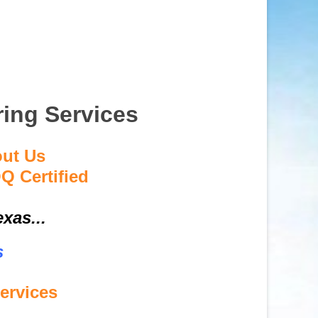
ring Services
out Us
Q Certified
xas...
s
ervices