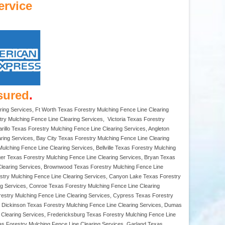
ervice
sured
.
ring Services, Ft Worth Texas Forestry Mulching Fence Line Clearing
ry Mulching Fence Line Clearing Services, Victoria Texas Forestry
rillo Texas Forestry Mulching Fence Line Clearing Services, Angleton
aring Services, Bay City Texas Forestry Mulching Fence Line Clearing
lching Fence Line Clearing Services, Bellville Texas Forestry Mulching
rger Texas Forestry Mulching Fence Line Clearing Services, Bryan Texas
 Clearing Services, Brownwood Texas Forestry Mulching Fence Line
estry Mulching Fence Line Clearing Services, Canyon Lake Texas Forestry
ng Services, Conroe Texas Forestry Mulching Fence Line Clearing
restry Mulching Fence Line Clearing Services, Cypress Texas Forestry
s, Dickinson Texas Forestry Mulching Fence Line Clearing Services, Dumas
e Clearing Services, Fredericksburg Texas Forestry Mulching Fence Line
as Forestry Mulching Fence Line Clearing Services, Garland Texas