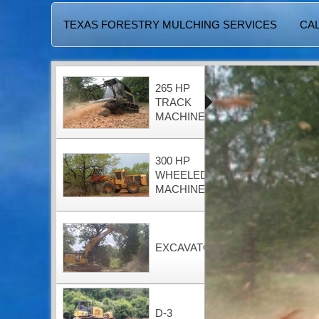
TEXAS FORESTRY MULCHING SERVICES
CAL
265 HP
TRACK
MACHINE
300 HP
WHEELED
MACHINE
EXCAVATOR
D-3