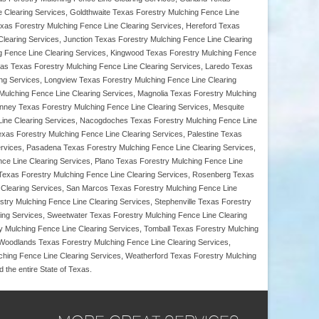
 Clearing Services, Goldthwaite Texas Forestry Mulching Fence Line
Texas Forestry Mulching Fence Line Clearing Services, Hereford Texas
Clearing Services, Junction Texas Forestry Mulching Fence Line Clearing
ing Fence Line Clearing Services, Kingwood Texas Forestry Mulching Fence
as Texas Forestry Mulching Fence Line Clearing Services, Laredo Texas
ing Services, Longview Texas Forestry Mulching Fence Line Clearing
 Mulching Fence Line Clearing Services, Magnolia Texas Forestry Mulching
nney Texas Forestry Mulching Fence Line Clearing Services, Mesquite
 Line Clearing Services, Nacogdoches Texas Forestry Mulching Fence Line
xas Forestry Mulching Fence Line Clearing Services, Palestine Texas
ervices, Pasadena Texas Forestry Mulching Fence Line Clearing Services,
nce Line Clearing Services, Plano Texas Forestry Mulching Fence Line
s Texas Forestry Mulching Fence Line Clearing Services, Rosenberg Texas
 Clearing Services, San Marcos Texas Forestry Mulching Fence Line
try Mulching Fence Line Clearing Services, Stephenville Texas Forestry
ring Services, Sweetwater Texas Forestry Mulching Fence Line Clearing
y Mulching Fence Line Clearing Services, Tomball Texas Forestry Mulching
 Woodlands Texas Forestry Mulching Fence Line Clearing Services,
ching Fence Line Clearing Services, Weatherford Texas Forestry Mulching
the entire State of Texas.