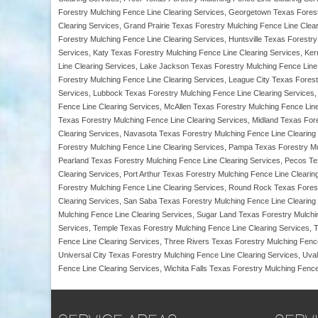
Forestry Mulching Fence Line Clearing Services, Georgetown Texas Forest
Clearing Services, Grand Prairie Texas Forestry Mulching Fence Line Clear
Forestry Mulching Fence Line Clearing Services, Huntsville Texas Forestr
Services, Katy Texas Forestry Mulching Fence Line Clearing Services, Ker
Line Clearing Services, Lake Jackson Texas Forestry Mulching Fence Line
Forestry Mulching Fence Line Clearing Services, League City Texas Forest
Services, Lubbock Texas Forestry Mulching Fence Line Clearing Services, 
Fence Line Clearing Services, McAllen Texas Forestry Mulching Fence Lin
Texas Forestry Mulching Fence Line Clearing Services, Midland Texas For
Clearing Services, Navasota Texas Forestry Mulching Fence Line Clearing
Forestry Mulching Fence Line Clearing Services, Pampa Texas Forestry Mu
Pearland Texas Forestry Mulching Fence Line Clearing Services, Pecos Te
Clearing Services, Port Arthur Texas Forestry Mulching Fence Line Clear
Forestry Mulching Fence Line Clearing Services, Round Rock Texas Forest
Clearing Services, San Saba Texas Forestry Mulching Fence Line Clearing 
Mulching Fence Line Clearing Services, Sugar Land Texas Forestry Mulchi
Services, Temple Texas Forestry Mulching Fence Line Clearing Services, 
Fence Line Clearing Services, Three Rivers Texas Forestry Mulching Fence
Universal City Texas Forestry Mulching Fence Line Clearing Services, Uv
Fence Line Clearing Services, Wichita Falls Texas Forestry Mulching Fence