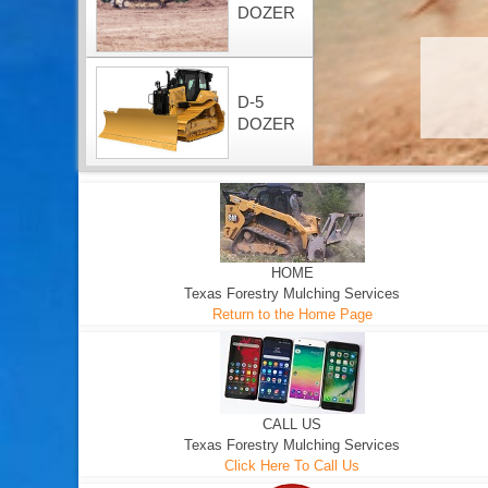
DOZER
D-5
DOZER
HOME
Texas Forestry Mulching Services
Return to the Home Page
CALL US
Texas Forestry Mulching Services
Click Here To Call Us