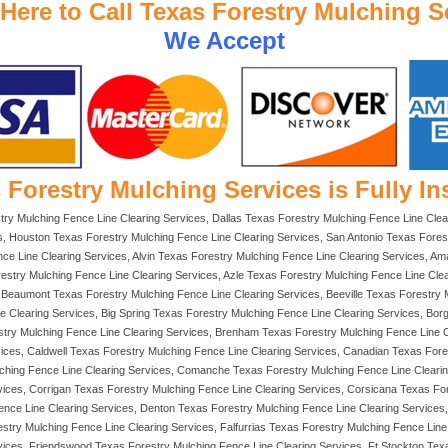
 Here to Call Texas Forestry Mulching S
We Accept
 Forestry Mulching Services is Fully In
try Mulching Fence Line Clearing Services, Dallas Texas Forestry Mulching Fence Line Clea
, Houston Texas Forestry Mulching Fence Line Clearing Services, San Antonio Texas Forest
e Line Clearing Services, Alvin Texas Forestry Mulching Fence Line Clearing Services, Ama
restry Mulching Fence Line Clearing Services, Azle Texas Forestry Mulching Fence Line Cle
Beaumont Texas Forestry Mulching Fence Line Clearing Services, Beeville Texas Forestry Mu
e Clearing Services, Big Spring Texas Forestry Mulching Fence Line Clearing Services, Bo
stry Mulching Fence Line Clearing Services, Brenham Texas Forestry Mulching Fence Line
vices, Caldwell Texas Forestry Mulching Fence Line Clearing Services, Canadian Texas For
ulching Fence Line Clearing Services, Comanche Texas Forestry Mulching Fence Line Cleari
vices, Corrigan Texas Forestry Mulching Fence Line Clearing Services, Corsicana Texas Fo
Fence Line Clearing Services, Denton Texas Forestry Mulching Fence Line Clearing Service
stry Mulching Fence Line Clearing Services, Falfurrias Texas Forestry Mulching Fence Lin
vices, Friendswood Texas Forestry Mulching Fence Line Clearing Services, Ft Stockton Tex