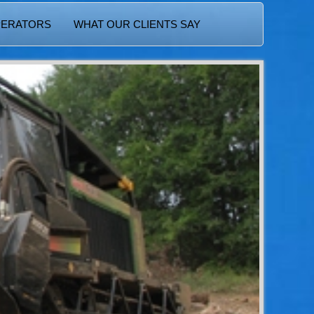
PERATORS
WHAT OUR CLIENTS SAY