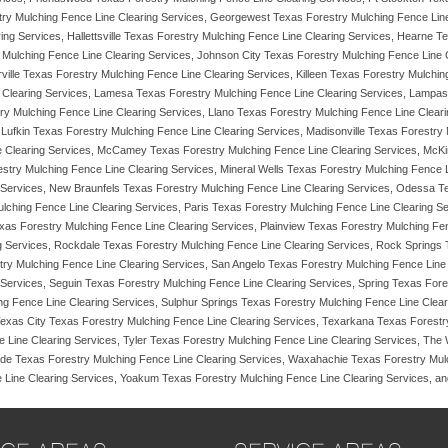
ry Mulching Fence Line Clearing Services, Georgewest Texas Forestry Mulching Fence Line
ing Services, Hallettsville Texas Forestry Mulching Fence Line Clearing Services, Hearne 
y Mulching Fence Line Clearing Services, Johnson City Texas Forestry Mulching Fence Line 
rville Texas Forestry Mulching Fence Line Clearing Services, Killeen Texas Forestry Mulch
 Clearing Services, Lamesa Texas Forestry Mulching Fence Line Clearing Services, Lampas
ry Mulching Fence Line Clearing Services, Llano Texas Forestry Mulching Fence Line Clear
Lufkin Texas Forestry Mulching Fence Line Clearing Services, Madisonville Texas Forestry
e Clearing Services, McCamey Texas Forestry Mulching Fence Line Clearing Services, McKi
estry Mulching Fence Line Clearing Services, Mineral Wells Texas Forestry Mulching Fence
 Services, New Braunfels Texas Forestry Mulching Fence Line Clearing Services, Odessa Te
lching Fence Line Clearing Services, Paris Texas Forestry Mulching Fence Line Clearing S
xas Forestry Mulching Fence Line Clearing Services, Plainview Texas Forestry Mulching Fe
ing Services, Rockdale Texas Forestry Mulching Fence Line Clearing Services, Rock Spring
ry Mulching Fence Line Clearing Services, San Angelo Texas Forestry Mulching Fence Line
Services, Seguin Texas Forestry Mulching Fence Line Clearing Services, Spring Texas Fores
ng Fence Line Clearing Services, Sulphur Springs Texas Forestry Mulching Fence Line Clea
Texas City Texas Forestry Mulching Fence Line Clearing Services, Texarkana Texas Forestr
 Line Clearing Services, Tyler Texas Forestry Mulching Fence Line Clearing Services, The
alde Texas Forestry Mulching Fence Line Clearing Services, Waxahachie Texas Forestry Mul
 Line Clearing Services, Yoakum Texas Forestry Mulching Fence Line Clearing Services, and 