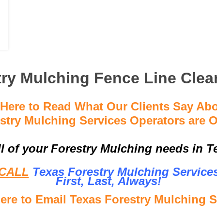
ry Mulching Fence Line Clea
 Here to Read What Our Clients Say Ab
stry Mulching Services Operators are O
ll of your Forestry Mulching needs in Te
CALL
Texas Forestry Mulching Service
First, Last, Al
ways!
Here to Email Texas Forestry Mulching S