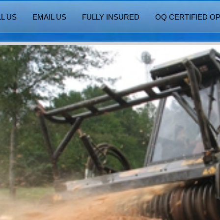
L US
EMAIL US
FULLY INSURED
OQ CERTIFIED O