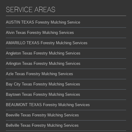
SERVICE AREAS
AUSTIN TEXAS Forestry Mulching Service
Alvin Texas Forestry Mulching Services
AMARILLO TEXAS Forestry Mulching Services
Angleton Texas Forestry Mulching Services
Arlington Texas Forestry Mulching Services
Azle Texas Forestry Mulching Services
Bay City Texas Forestry Mulching Services
Baytown Texas Forestry Mulching Services
BEAUMONT TEXAS Forestry Mulching Services
Beeville Texas Forestry Mulching Services
Bellville Texas Forestry Mulching Services