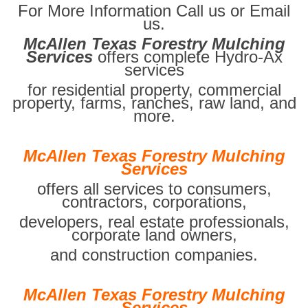
For More Information Call us or Email
us.
McAllen Texas Forestry Mulching
Services
offers complete Hydro-Ax
services
for residential property, commercial
property, farms, ranches, raw land, and
more.
McAllen Texas Forestry Mulching
Services
offers all services to consumers,
contractors, corporations,
developers, real estate professionals,
corporate land owners,
and construction companies.
McAllen Texas Forestry Mulching
Services