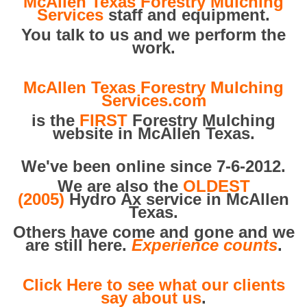
McAllen Texas Forestry Mulching
Services
staff and equipment.
You talk to us and we perform the
work.
McAllen Texas Forestry Mulching
Services.com
is the
FIRST
Forestry Mulching
website in McAllen Texas.
We've been online since 7-6-2012.
We are also the
OLDEST
(2005)
Hydro Ax service in McAllen
Texas.
Others have come and gone and we
are still here.
Experience counts
.
Click Here to see what our clients
say about us
.