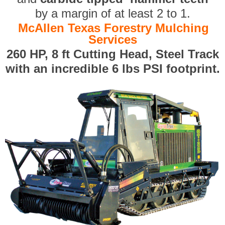
by a margin of at least 2 to 1.
McAllen Texas Forestry Mulching
Services
260 HP, 8 ft Cutting Head, Steel Track
with an incredible 6 lbs PSI footprint.