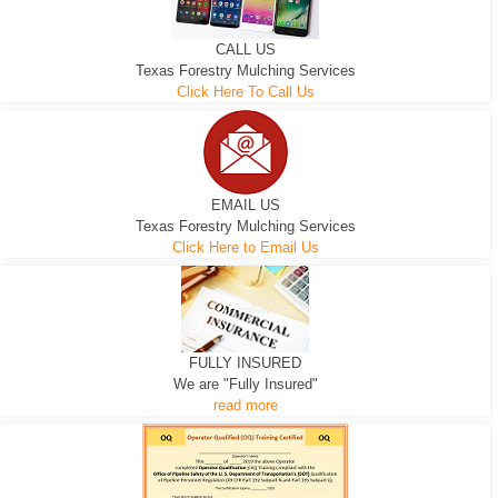
CALL US
Texas Forestry Mulching Services
Click Here To Call Us
EMAIL US
Texas Forestry Mulching Services
Click Here to Email Us
FULLY INSURED
We are "Fully Insured"
read more
EXCAVATOR
D-3 DOZER
D-5 DOZER