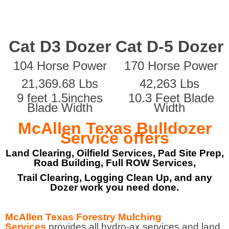
Cat D3 Dozer
Cat D-5 Dozer
104 Horse Power
170 Horse Power
21,369.68 Lbs
42,263 Lbs
9 feet 1.5inches
10.3 Feet Blade
Blade Width
Width
McAllen Texas Bulldozer
Service offers
Land Clearing, Oilfield Services, Pad Site Prep,
Road Building, Full ROW Services,
Trail Clearing, Logging Clean Up, and any
Dozer work you need done.
McAllen Texas Forestry Mulching
Services
provides all hydro-ax services and land