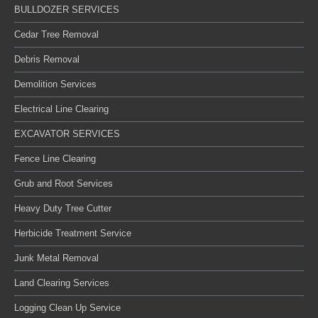
BULLDOZER SERVICES
Cedar Tree Removal
Debris Removal
Demolition Services
Electrical Line Clearing
EXCAVATOR SERVICES
Fence Line Clearing
Grub and Root Services
Heavy Duty Tree Cutter
Herbicide Treatment Service
Junk Metal Removal
Land Clearing Services
Logging Clean Up Service