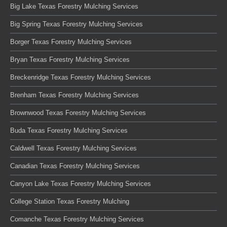
Big Lake Texas Forestry Mulching Services
Big Spring Texas Forestry Mulching Services
Borger Texas Forestry Mulching Services
Bryan Texas Forestry Mulching Services
Breckenridge Texas Forestry Mulching Services
Brenham Texas Forestry Mulching Services
Brownwood Texas Forestry Mulching Services
Buda Texas Forestry Mulching Services
Caldwell Texas Forestry Mulching Services
Canadian Texas Forestry Mulching Services
Canyon Lake Texas Forestry Mulching Services
College Station Texas Forestry Mulching
Comanche Texas Forestry Mulching Services