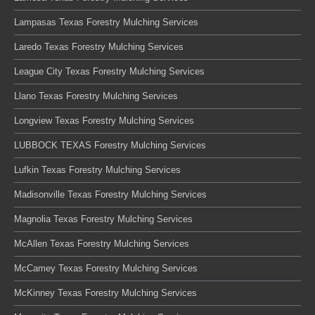
Lampasas Texas Forestry Mulching Services
Laredo Texas Forestry Mulching Services
League City Texas Forestry Mulching Services
Llano Texas Forestry Mulching Services
Longview Texas Forestry Mulching Services
LUBBOCK TEXAS Forestry Mulching Services
Lufkin Texas Forestry Mulching Services
Madisonville Texas Forestry Mulching Services
Magnolia Texas Forestry Mulching Services
McAllen Texas Forestry Mulching Services
McCamey Texas Forestry Mulching Services
McKinney Texas Forestry Mulching Services