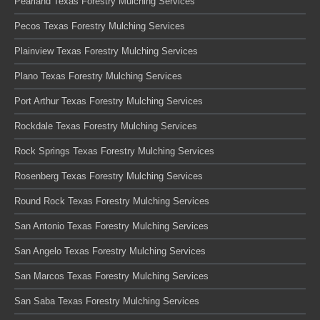
Pearland Texas Forestry Mulching Services
Pecos Texas Forestry Mulching Services
Plainview Texas Forestry Mulching Services
Plano Texas Forestry Mulching Services
Port Arthur Texas Forestry Mulching Services
Rockdale Texas Forestry Mulching Services
Rock Springs Texas Forestry Mulching Services
Rosenberg Texas Forestry Mulching Services
Round Rock Texas Forestry Mulching Services
San Antonio Texas Forestry Mulching Services
San Angelo Texas Forestry Mulching Services
San Marcos Texas Forestry Mulching Services
San Saba Texas Forestry Mulching Services