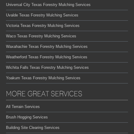
Universal City Texas Forestry Mulching Services
Uvalde Texas Forestry Mulching Services
Victoria Texas Forestry Mulching Services
Waco Texas Forestry Mulching Services
Waxahachie Texas Forestry Mulching Services
Weatherford Texas Forestry Mulching Services
Wichita Falls Texas Forestry Mulching Services
Yoakum Texas Forestry Mulching Services
MORE GREAT SERVICES
All Terrain Services
Brush Hogging Services
Building Site Clearing Services