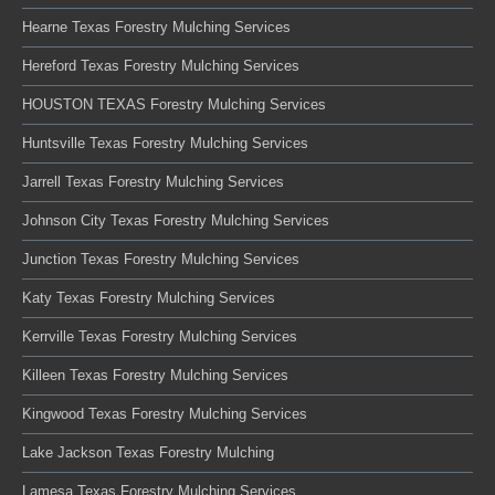
Hearne Texas Forestry Mulching Services
Hereford Texas Forestry Mulching Services
HOUSTON TEXAS Forestry Mulching Services
Huntsville Texas Forestry Mulching Services
Jarrell Texas Forestry Mulching Services
Johnson City Texas Forestry Mulching Services
Junction Texas Forestry Mulching Services
Katy Texas Forestry Mulching Services
Kerrville Texas Forestry Mulching Services
Killeen Texas Forestry Mulching Services
Kingwood Texas Forestry Mulching Services
Lake Jackson Texas Forestry Mulching
Lamesa Texas Forestry Mulching Services