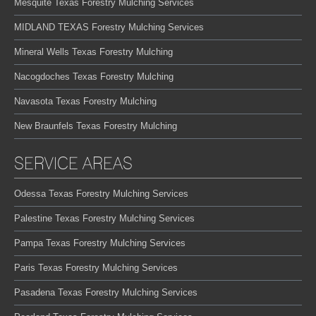
Mesquite Texas Forestry Mulching Services
MIDLAND TEXAS Forestry Mulching Services
Mineral Wells Texas Forestry Mulching
Nacogdoches Texas Forestry Mulching
Navasota Texas Forestry Mulching
New Braunfels Texas Forestry Mulching
SERVICE AREAS
Odessa Texas Forestry Mulching Services
Palestine Texas Forestry Mulching Services
Pampa Texas Forestry Mulching Services
Paris Texas Forestry Mulching Services
Pasadena Texas Forestry Mulching Services