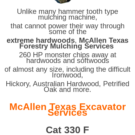
Unlike many hammer tooth type
mulching machine,
that cannot power their way through
some of the
extreme hardwoods
,
McAllen Texas
Forestry Mulching Services
260 HP monster chips away at
hardwoods and softwoods
of almost any size, including the difficult
Ironwood,
Hickory, Australian Hardwood, Petrified
Oak and more.
McAllen Texas Excavator
Services
Cat 330 F