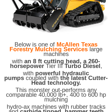
Below is one of
McAllen Texas
Forestry Mulching Services
large
machines
with
an 8 ft cutting head, a 260-
horsepower
Tier III
Turbo Diesel
,
with
powerful hydraulic
pumps
coupled with
the latest Cutter-
Head technology.
This monster out-performs any
comparable 40,000 lb+, 400 to 600 hp
mulching
hydro-ax machines with rubber tracks
and
carbide tipped hammer teeth