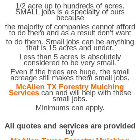
1/2 acre up to hundreds of acres.
SMALL jobs is a specialty of ours
because
the majority of companies cannot afford
to do them and as a result don't want
to do them. Small jobs can be anything
that is 15 acres and under.
Less than 5 acres is absolutely
considered to be very small.
Even if the trees are huge, the small
acreage still makes them small jobs.
McAllen TX Forestry Mulching
Services
can and will help with these
small jobs.
Minimums can apply.
All quotes and services are provided
by