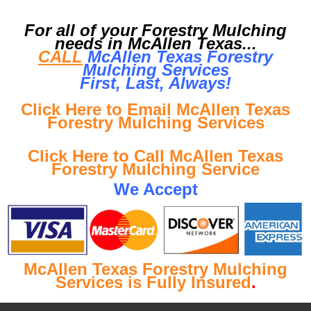
For all of your Forestry Mulching
needs in McAllen Texas...
CALL
McAllen Texas Forestry
Mulching Services
First, Last, Al
ways!
Click Here to Email McAllen Texas
Forestry Mulching Services
Click Here to Call McAllen Texas
Forestry Mulching Service
We Accept
McAllen Texas Forestry Mulching
Services is Fully Insured
.