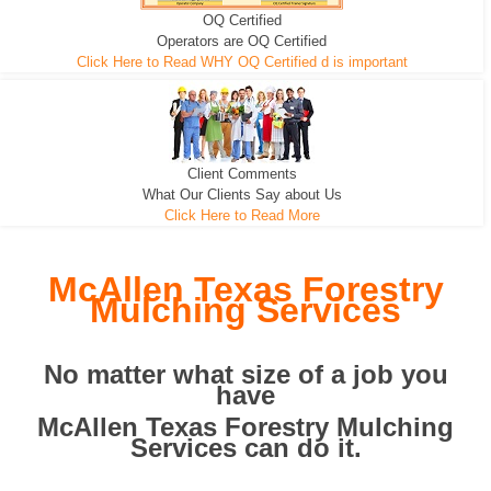
OQ Certified
We can pull the tree roots and all
Leveling, Grub N Root and More
Road Building - Grub n Root
Operators are OQ Certified
Click Here to Read WHY OQ Certified d is important
Client Comments
What Our Clients Say about Us
Click Here to Read More
McAllen Texas Forestry
Mulching Services
No matter what size of a job you
have
McAllen Texas Forestry Mulching
Services can do it.