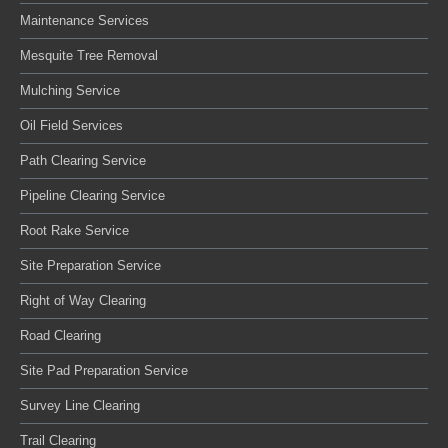
Maintenance Services
Mesquite Tree Removal
Mulching Service
Oil Field Services
Path Clearing Service
Pipeline Clearing Service
Root Rake Service
Site Preparation Service
Right of Way Clearing
Road Clearing
Site Pad Preparation Service
Survey Line Clearing
Trail Clearing