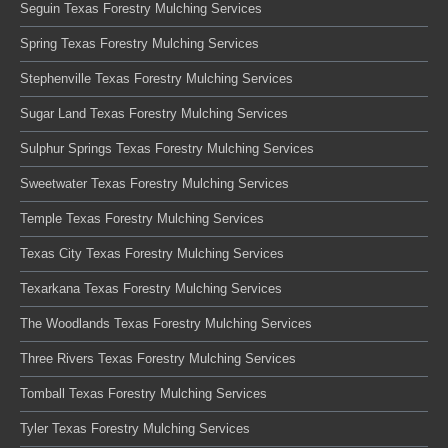
Seguin Texas Forestry Mulching Services
Spring Texas Forestry Mulching Services
Stephenville Texas Forestry Mulching Services
Sugar Land Texas Forestry Mulching Services
Sulphur Springs Texas Forestry Mulching Services
Sweetwater Texas Forestry Mulching Services
Temple Texas Forestry Mulching Services
Texas City Texas Forestry Mulching Services
Texarkana Texas Forestry Mulching Services
The Woodlands Texas Forestry Mulching Services
Three Rivers Texas Forestry Mulching Services
Tomball Texas Forestry Mulching Services
Tyler Texas Forestry Mulching Services