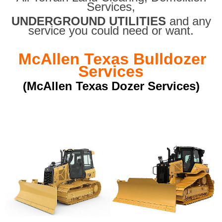
Services,
UNDERGROUND UTILITIES
and any
service you could need or want.
McAllen Texas Bulldozer
Services
(McAllen Texas Dozer Services)