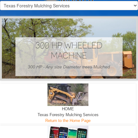
300 HP WHEELED
MACHINE
300 HP - Any size Diameter trees Mulched
HOME
Texas Forestry Mulching Services
Return to the Home Page