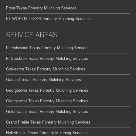
Freer Texas Forestry Mulching Services
FT WORTH TEXAS Forestry Mulching Services
SERVICE AREAS
Friendswood Texas Forestry Mulching Services
Ft Stockton Texas Forestry Mulching Services
Galveston Texas Forestry Mulching Services
Garland Texas Forestry Mulching Services
Georgetown Texas Forestry Mulching Services
Georgewest Texas Forestry Mulching Services
Goldthwaite Texas Forestry Mulching Services
Grand Prairie Texas Forestry Mulching Services
Hallettsville Texas Forestry Mulching Services