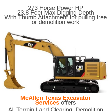
273 Horse Power HP
23.8 Feet Max Digging Depth
With Thumb Attachment for pulling tree
or demolition work
McAllen Texas Excavator
Services
offers
All Terrain Land Clearing
,
Demolition