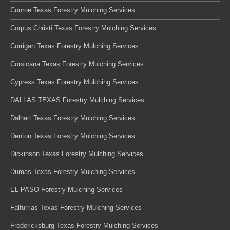
Conroe Texas Forestry Mulching Services
Corpus Christi Texas Forestry Mulching Services
Corrigan Texas Forestry Mulching Services
Corsicana Texas Forestry Mulching Services
Cypress Texas Forestry Mulching Services
DALLAS TEXAS Forestry Mulching Services
Dalhart Texas Forestry Mulching Services
Denton Texas Forestry Mulching Services
Dickinson Texas Forestry Mulching Services
Dumas Texas Forestry Mulching Services
EL PASO Forestry Mulching Services
Falfurrias Texas Forestry Mulching Services
Fredericksburg Texas Forestry Mulching Services