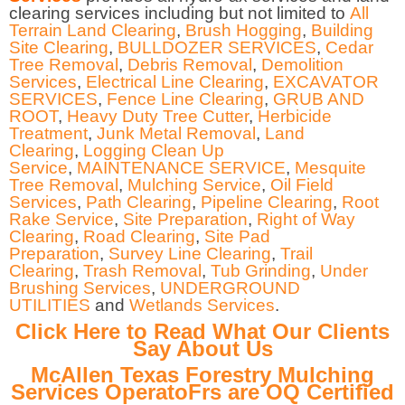
clearing services including but not limited to
All
Terrain Land Clearing
,
Brush Hogging
,
Building
Site Clearing
,
BULLDOZER SERVICES
,
Cedar
Tree Removal
,
Debris Removal
,
Demolition
Services
,
Electrical Line Clearing
,
EXCAVATOR
SERVICES
,
Fence Line Clearing
,
GRUB AND
ROOT
,
Heavy Duty Tree Cutter
,
Herbicide
Treatment
,
Junk Metal Removal
,
Land
Clearing
,
Logging Clean Up
Service
,
MAINTENANCE SERVICE
,
Mesquite
Tree Removal
,
Mulching Service
,
Oil Field
Services
,
Path Clearing
,
Pipeline Clearing
,
Root
Rake Service
,
Site Preparation
,
Right of Way
Clearing
,
Road Clearing
,
Site Pad
Preparation
,
Survey Line Clearing
,
Trail
Clearing
,
Trash Removal
,
Tub Grinding
,
Under
Brushing Services
,
UNDERGROUND
UTILITIES
and
Wetlands Services
.
Click Here to Read What Our Clients
Say About Us
McAllen Texas Forestry Mulching
Services OperatoFrs are OQ Certified