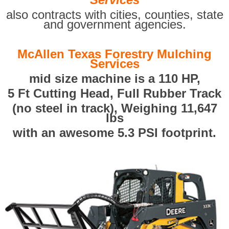
also contracts with cities, counties, state
and government agencies.
McAllen Texas Forestry Mulching
Services
mid size machine is a 110 HP,
5 Ft Cutting Head, Full Rubber Track
(no steel in track), Weighing 11,647
lbs
with an awesome 5.3 PSI footprint.