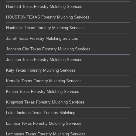
Hereford Texas Forestry Mulching Services
HOUSTON TEXAS Forestry Mulching Services
Huntsville Texas Forestry Mulching Services
Jarrell Texas Forestry Mulching Services
Johnson City Texas Forestry Mulching Services
Junction Texas Forestry Mulching Services
Katy Texas Forestry Mulching Services
Kerrville Texas Forestry Mulching Services
Killeen Texas Forestry Mulching Services
Kingwood Texas Forestry Mulching Services
Lake Jackson Texas Forestry Mulching
Lamesa Texas Forestry Mulching Services
Lampasas Texas Forestry Mulching Services