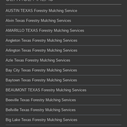
AUSTIN TEXAS Forestry Mulching Service
Alvin Texas Forestry Mulching Services
AMARILLO TEXAS Forestry Mulching Services
Angleton Texas Forestry Mulching Services
Arlington Texas Forestry Mulching Services
Azle Texas Forestry Mulching Services
Bay City Texas Forestry Mulching Services
Baytown Texas Forestry Mulching Services
BEAUMONT TEXAS Forestry Mulching Services
Beeville Texas Forestry Mulching Services
Bellville Texas Forestry Mulching Services
Big Lake Texas Forestry Mulching Services