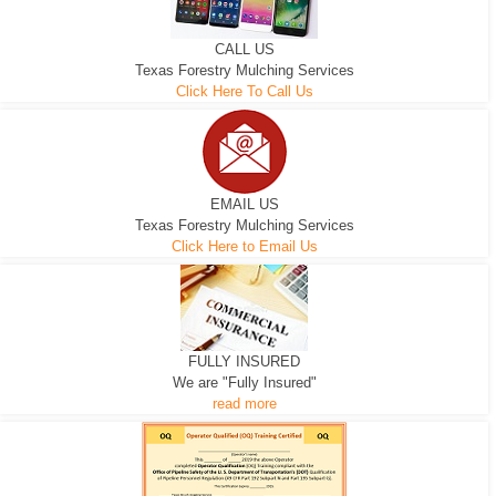
CALL US
Texas Forestry Mulching Services
Click Here To Call Us
EMAIL US
Texas Forestry Mulching Services
Click Here to Email Us
FULLY INSURED
We are "Fully Insured"
read more
EXCAVATOR
D-3 DOZER
D-5 DOZER