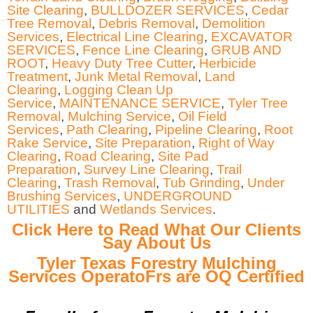
Site Clearing
,
BULLDOZER SERVICES
,
Cedar
Tree Removal
,
Debris Removal
,
Demolition
Services
,
Electrical Line Clearing
,
EXCAVATOR
SERVICES
,
Fence Line Clearing
,
GRUB AND
ROOT
,
Heavy Duty Tree Cutter
,
Herbicide
Treatment
,
Junk Metal Removal
,
Land
Clearing
,
Logging Clean Up
Service
,
MAINTENANCE SERVICE
,
Tyler Tree
Removal
,
Mulching Service
,
Oil Field
Services
,
Path Clearing
,
Pipeline Clearing
,
Root
Rake Service
,
Site Preparation
,
Right of Way
Clearing
,
Road Clearing
,
Site Pad
Preparation
,
Survey Line Clearing
,
Trail
Clearing
,
Trash Removal
,
Tub Grinding
,
Under
Brushing Services
,
UNDERGROUND
UTILITIES
and
Wetlands Services
.
Click Here to Read What Our Clients
Say About Us
Tyler Texas Forestry Mulching
Services OperatoFrs are OQ Certified