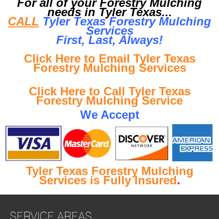
For all of your Forestry Mulching
needs in Tyler Texas...
CALL
Tyler Texas Forestry Mulching
Services
First, Last, Al
ways!
Click Here to Email Tyler Texas
Forestry Mulching Services
Click Here to Call Tyler Texas
Forestry Mulching Service
We Accept
Tyler Texas Forestry Mulching
Services is Fully Insured
.
SERVICE AREAS