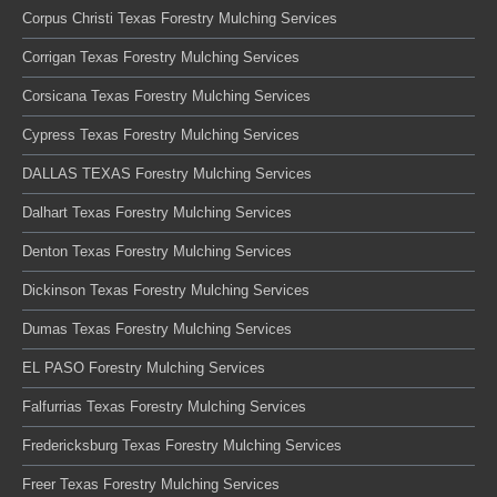
Corpus Christi Texas Forestry Mulching Services
Corrigan Texas Forestry Mulching Services
Corsicana Texas Forestry Mulching Services
Cypress Texas Forestry Mulching Services
DALLAS TEXAS Forestry Mulching Services
Dalhart Texas Forestry Mulching Services
Denton Texas Forestry Mulching Services
Dickinson Texas Forestry Mulching Services
Dumas Texas Forestry Mulching Services
EL PASO Forestry Mulching Services
Falfurrias Texas Forestry Mulching Services
Fredericksburg Texas Forestry Mulching Services
Freer Texas Forestry Mulching Services