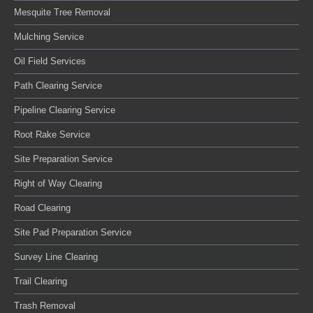
Mesquite Tree Removal
Mulching Service
Oil Field Services
Path Clearing Service
Pipeline Clearing Service
Root Rake Service
Site Preparation Service
Right of Way Clearing
Road Clearing
Site Pad Preparation Service
Survey Line Clearing
Trail Clearing
Trash Removal