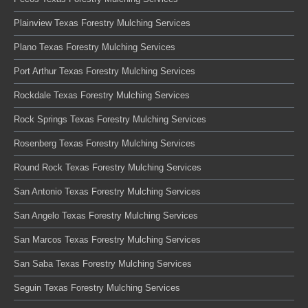
Plainview Texas Forestry Mulching Services
Plano Texas Forestry Mulching Services
Port Arthur Texas Forestry Mulching Services
Rockdale Texas Forestry Mulching Services
Rock Springs Texas Forestry Mulching Services
Rosenberg Texas Forestry Mulching Services
Round Rock Texas Forestry Mulching Services
San Antonio Texas Forestry Mulching Services
San Angelo Texas Forestry Mulching Services
San Marcos Texas Forestry Mulching Services
San Saba Texas Forestry Mulching Services
Seguin Texas Forestry Mulching Services