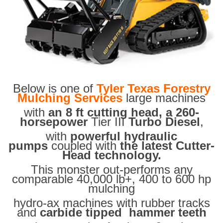
Below is one of
Tyler Texas Forestry
Mulching Services
large machines
with
an 8 ft cutting head, a 260-
horsepower
Tier III
Turbo Diesel
,
with
powerful hydraulic
pumps
coupled with
the latest Cutter-
Head technology.
This monster out-performs any
comparable 40,000 lb+, 400 to 600 hp
mulching
hydro-ax machines with rubber tracks
and
carbide tipped hammer teeth