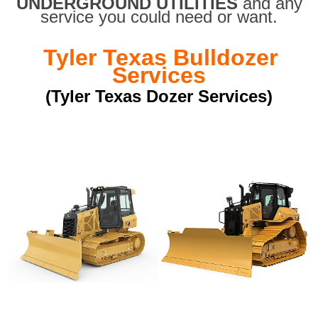
UNDERGROUND UTILITIES
and any
service you could need or want.
Tyler Texas Bulldozer
Services
(Tyler Texas Dozer Services)