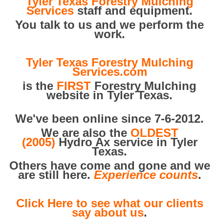
Tyler Texas Forestry Mulching
Services
staff and equipment.
You talk to us and we perform the
work.
Tyler Texas Forestry Mulching
Services.com
is the
FIRST
Forestry Mulching
website in Tyler Texas.
We've been online since 7-6-2012.
We are also the
OLDEST
(2005)
Hydro Ax service in Tyler
Texas.
Others have come and gone and we
are still here.
Experience counts
.
Click Here to see what our clients
say about us
.