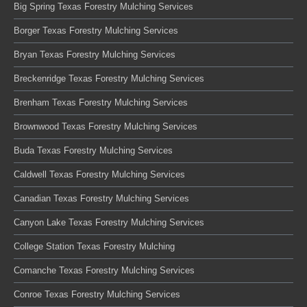
Big Spring Texas Forestry Mulching Services
Borger Texas Forestry Mulching Services
Bryan Texas Forestry Mulching Services
Breckenridge Texas Forestry Mulching Services
Brenham Texas Forestry Mulching Services
Brownwood Texas Forestry Mulching Services
Buda Texas Forestry Mulching Services
Caldwell Texas Forestry Mulching Services
Canadian Texas Forestry Mulching Services
Canyon Lake Texas Forestry Mulching Services
College Station Texas Forestry Mulching
Comanche Texas Forestry Mulching Services
Conroe Texas Forestry Mulching Services