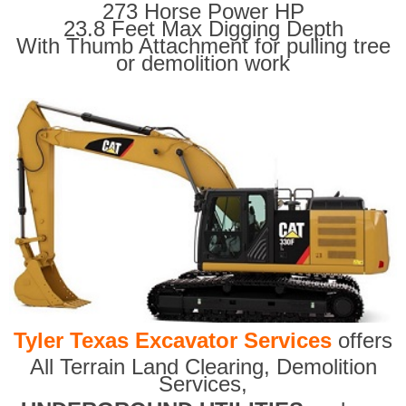
273 Horse Power HP
23.8 Feet Max Digging Depth
With Thumb Attachment for pulling tree
or demolition work
Tyler Texas Excavator Services
offers
All Terrain Land Clearing
,
Demolition
Services,