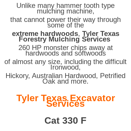
Unlike many hammer tooth type
mulching machine,
that cannot power their way through
some of the
extreme hardwoods
,
Tyler Texas
Forestry Mulching Services
260 HP monster chips away at
hardwoods and softwoods
of almost any size, including the difficult
Ironwood,
Hickory, Australian Hardwood, Petrified
Oak and more.
Tyler Texas Excavator
Services
Cat 330 F