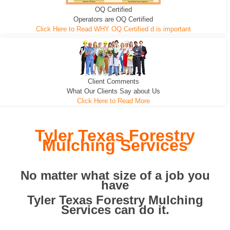
OQ Certified
We can pull the tree roots and all
Leveling, Grub N Root and More
Road Building - Grub n Root
Operators are OQ Certified
Click Here to Read WHY OQ Certified d is important
Client Comments
What Our Clients Say about Us
Click Here to Read More
Tyler Texas Forestry
Mulching Services
No matter what size of a job you
have
Tyler Texas Forestry Mulching
Services can do it.