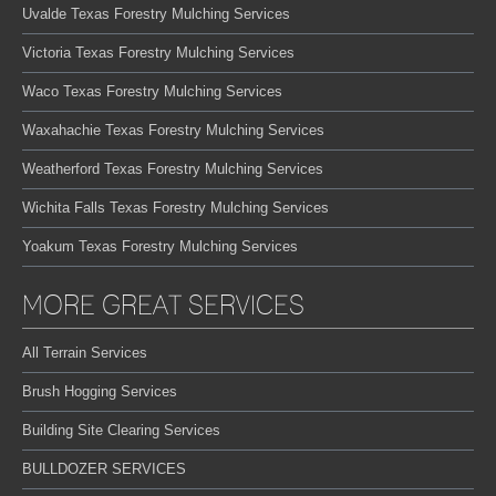
Uvalde Texas Forestry Mulching Services
Victoria Texas Forestry Mulching Services
Waco Texas Forestry Mulching Services
Waxahachie Texas Forestry Mulching Services
Weatherford Texas Forestry Mulching Services
Wichita Falls Texas Forestry Mulching Services
Yoakum Texas Forestry Mulching Services
MORE GREAT SERVICES
All Terrain Services
Brush Hogging Services
Building Site Clearing Services
BULLDOZER SERVICES