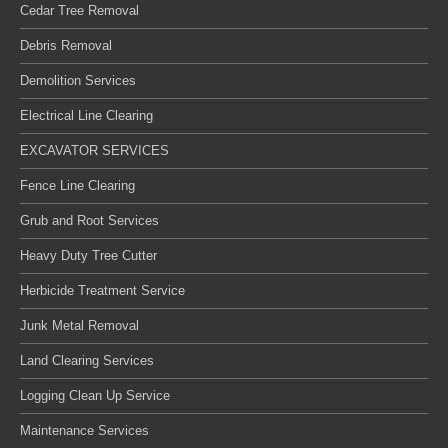
Cedar Tree Removal
Debris Removal
Demolition Services
Electrical Line Clearing
EXCAVATOR SERVICES
Fence Line Clearing
Grub and Root Services
Heavy Duty Tree Cutter
Herbicide Treatment Service
Junk Metal Removal
Land Clearing Services
Logging Clean Up Service
Maintenance Services