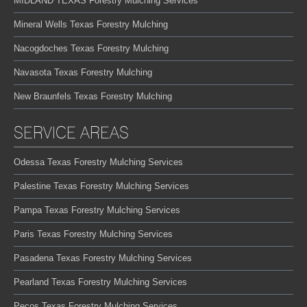
MIDLAND TEXAS Forestry Mulching Services
Mineral Wells Texas Forestry Mulching
Nacogdoches Texas Forestry Mulching
Navasota Texas Forestry Mulching
New Braunfels Texas Forestry Mulching
SERVICE AREAS
Odessa Texas Forestry Mulching Services
Palestine Texas Forestry Mulching Services
Pampa Texas Forestry Mulching Services
Paris Texas Forestry Mulching Services
Pasadena Texas Forestry Mulching Services
Pearland Texas Forestry Mulching Services
Pecos Texas Forestry Mulching Services