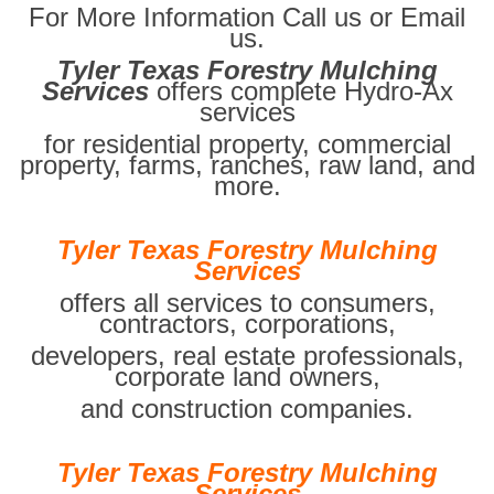
For More Information Call us or Email
us.
Tyler Texas Forestry Mulching
Services
offers complete Hydro-Ax
services
for residential property, commercial
property, farms, ranches, raw land, and
more.
Tyler Texas Forestry Mulching
Services
offers all services to consumers,
contractors, corporations,
developers, real estate professionals,
corporate land owners,
and construction companies.
Tyler Texas Forestry Mulching
Services