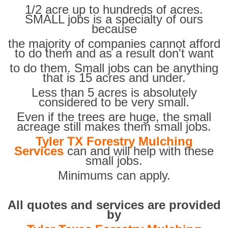
1/2 acre up to hundreds of acres.
SMALL jobs is a specialty of ours
because
the majority of companies cannot afford
to do them and as a result don't want
to do them. Small jobs can be anything
that is 15 acres and under.
Less than 5 acres is absolutely
considered to be very small.
Even if the trees are huge, the small
acreage still makes them small jobs.
Tyler TX Forestry Mulching
Services
can and will help with these
small jobs.
Minimums can apply.
All quotes and services are provided
by