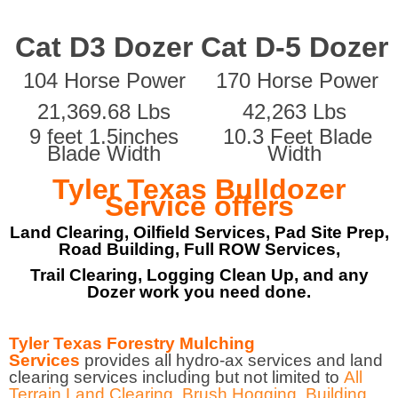
Cat D3 Dozer
Cat D-5 Dozer
104 Horse Power
170 Horse Power
21,369.68 Lbs
42,263 Lbs
9 feet 1.5inches
10.3 Feet Blade
Blade Width
Width
Tyler Texas Bulldozer
Service offers
Land Clearing, Oilfield Services, Pad Site Prep,
Road Building, Full ROW Services,
Trail Clearing, Logging Clean Up, and any
Dozer work you need done.
Tyler Texas Forestry Mulching
Services
provides all hydro-ax services and land
clearing services including but not limited to
All
Terrain Land Clearing
,
Brush Hogging
,
Building