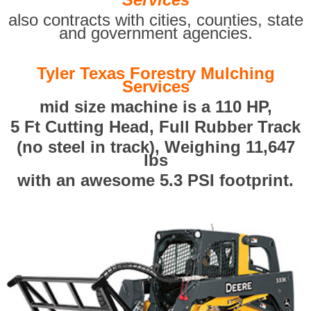
also contracts with cities, counties, state
and government agencies.
Tyler Texas Forestry Mulching
Services
mid size machine is a 110 HP,
5 Ft Cutting Head, Full Rubber Track
(no steel in track), Weighing 11,647
lbs
with an awesome 5.3 PSI footprint.