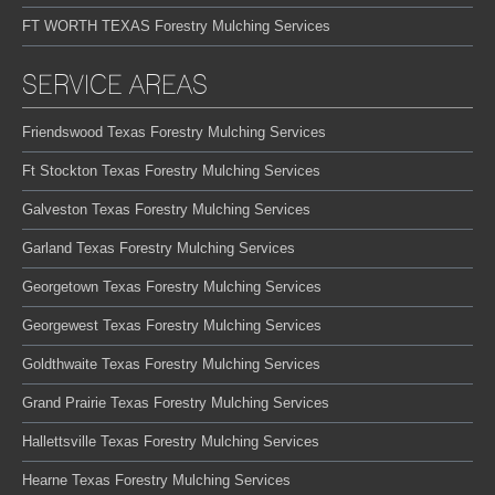
FT WORTH TEXAS Forestry Mulching Services
SERVICE AREAS
Friendswood Texas Forestry Mulching Services
Ft Stockton Texas Forestry Mulching Services
Galveston Texas Forestry Mulching Services
Garland Texas Forestry Mulching Services
Georgetown Texas Forestry Mulching Services
Georgewest Texas Forestry Mulching Services
Goldthwaite Texas Forestry Mulching Services
Grand Prairie Texas Forestry Mulching Services
Hallettsville Texas Forestry Mulching Services
Hearne Texas Forestry Mulching Services