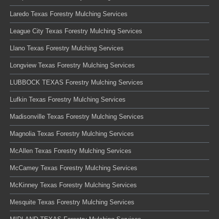
Laredo Texas Forestry Mulching Services
League City Texas Forestry Mulching Services
Llano Texas Forestry Mulching Services
Longview Texas Forestry Mulching Services
LUBBOCK TEXAS Forestry Mulching Services
Lufkin Texas Forestry Mulching Services
Madisonville Texas Forestry Mulching Services
Magnolia Texas Forestry Mulching Services
McAllen Texas Forestry Mulching Services
McCamey Texas Forestry Mulching Services
McKinney Texas Forestry Mulching Services
Mesquite Texas Forestry Mulching Services