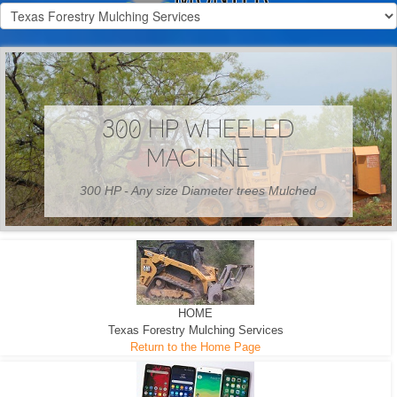
300 HP WHEELED
MACHINE
300 HP - Any size Diameter trees Mulched
HOME
Texas Forestry Mulching Services
Return to the Home Page