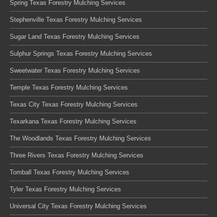
Spring Texas Forestry Mulching Services
Stephenville Texas Forestry Mulching Services
Sugar Land Texas Forestry Mulching Services
Sulphur Springs Texas Forestry Mulching Services
Sweetwater Texas Forestry Mulching Services
Temple Texas Forestry Mulching Services
Texas City Texas Forestry Mulching Services
Texarkana Texas Forestry Mulching Services
The Woodlands Texas Forestry Mulching Services
Three Rivers Texas Forestry Mulching Services
Tomball Texas Forestry Mulching Services
Tyler Texas Forestry Mulching Services
Universal City Texas Forestry Mulching Services