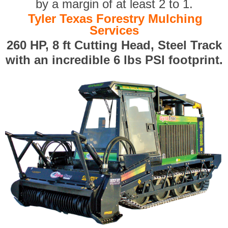
by a margin of at least 2 to 1.
Tyler Texas Forestry Mulching
Services
260 HP, 8 ft Cutting Head, Steel Track
with an incredible 6 lbs PSI footprint.