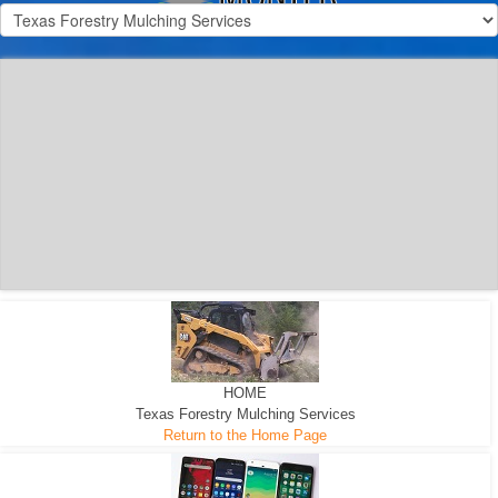
300 HP WHEELED
MACHINE
300 HP - Any size Diameter trees Mulched
HOME
Texas Forestry Mulching Services
Return to the Home Page