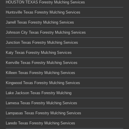
HOUSTON TEXAS Forestry Mulching Services
Huntsville Texas Forestry Mulching Services
Jarrell Texas Forestry Mulching Services
Johnson City Texas Forestry Mulching Services
Junction Texas Forestry Mulching Services
Katy Texas Forestry Mulching Services
Kerrville Texas Forestry Mulching Services
Killeen Texas Forestry Mulching Services
Kingwood Texas Forestry Mulching Services
Lake Jackson Texas Forestry Mulching
Lamesa Texas Forestry Mulching Services
Lampasas Texas Forestry Mulching Services
Laredo Texas Forestry Mulching Services