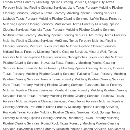
Laredo Texas Forestry Mulching Pipeline Clearing Services, League City Texas
Forestry Mulching Pipeline Clearing Services, Llano Texas Forestry Mulching Pipeline
Clearing Services, Longview Texas Forestry Mulching Pipeline Clearing Services,
Lubbock Texas Forestry Mulching Pipeline Clearing Services, Lufkin Texas Forestry
Mulching Pipeline Clearing Services, Madisonville Texas Forestry Mulching Pipeline
Clearing Services, Magnolia Texas Forestry Mulching Pipeline Clearing Services,
McAllen Texas Forestry Mulching Pipeline Clearing Services, McCamey Texas Forestry
Mulching Pipeline Clearing Services, McKinney Texas Forestry Mulching Pipeline
Clearing Services, Mesquite Texas Forestry Mulching Pipeline Clearing Services,
Midland Texas Forestry Mulching Pipeline Clearing Services, Mineral Wells Texas
Forestry Mulching Pipeline Clearing Services, Nacogdoches Texas Forestry Mulching
Pipeline Clearing Services, Navasota Texas Forestry Mulching Pipeline Clearing
Services, New Braunfels Texas Forestry Mulching Pipeline Clearing Services, Odessa
Texas Forestry Mulching Pipeline Clearing Services, Palestine Texas Forestry Mulching
Pipeline Clearing Services, Pampa Texas Forestry Mulching Pipeline Clearing Services,
Paris Texas Forestry Mulching Pipeline Clearing Services, Pasadena Texas Forestry
Mulching Pipeline Clearing Services, Pearland Texas Forestry Mulching Pipeline Clearing
Services, Pecos Texas Forestry Mulching Pipeline Clearing Services, Plainview Texas
Forestry Mulching Pipeline Clearing Services, Plano Texas Forestry Mulching Pipeline
Clearing Services, Port Arthur Texas Forestry Mulching Pipeline Clearing Services,
Rockdale Texas Forestry Mulching Pipeline Clearing Services, Rock Springs Texas
Forestry Mulching Pipeline Clearing Services, Rosenberg Texas Forestry Mulching
Pipeline Clearing Services, Round Rock Texas Forestry Mulching Pipeline Clearing
Services, San Angelo Texas Forestry Mulching Pipeline Clearing Services, San Marcos