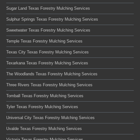
Sugar Land Texas Forestry Mulching Services
Sulphur Springs Texas Forestry Mulching Services
Sweetwater Texas Forestry Mulching Services
Temple Texas Forestry Mulching Services
Texas City Texas Forestry Mulching Services
Texarkana Texas Forestry Mulching Services
The Woodlands Texas Forestry Mulching Services
Three Rivers Texas Forestry Mulching Services
Tomball Texas Forestry Mulching Services
Tyler Texas Forestry Mulching Services
Universal City Texas Forestry Mulching Services
Uvalde Texas Forestry Mulching Services
Victoria Texas Forestry Mulching Services