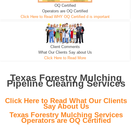
OQ Certified
We can pull the tree roots and all
Leveling, Grub N Root and More
Road Building - Grub n Root
Operators are OQ Certified
Click Here to Read WHY OQ Certified d is important
Client Comments
What Our Clients Say about Us
Click Here to Read More
Texas Forestry Mulching
Pipeline Clearing Services
Click Here to Read What Our Clients
Say About Us
Texas Forestry Mulching Services
Operators are OQ Certified