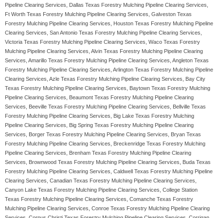
Pipeline Clearing Services, Dallas Texas Forestry Mulching Pipeline Clearing Services,
Ft Worth Texas Forestry Mulching Pipeline Clearing Services, Galveston Texas
Forestry Mulching Pipeline Clearing Services, Houston Texas Forestry Mulching Pipeline
Clearing Services, San Antonio Texas Forestry Mulching Pipeline Clearing Services,
Victoria Texas Forestry Mulching Pipeline Clearing Services, Waco Texas Forestry
Mulching Pipeline Clearing Services, Alvin Texas Forestry Mulching Pipeline Clearing
Services, Amarillo Texas Forestry Mulching Pipeline Clearing Services, Angleton Texas
Forestry Mulching Pipeline Clearing Services, Arlington Texas Forestry Mulching Pipeline
Clearing Services, Azle Texas Forestry Mulching Pipeline Clearing Services, Bay City
Texas Forestry Mulching Pipeline Clearing Services, Baytown Texas Forestry Mulching
Pipeline Clearing Services, Beaumont Texas Forestry Mulching Pipeline Clearing
Services, Beeville Texas Forestry Mulching Pipeline Clearing Services, Bellville Texas
Forestry Mulching Pipeline Clearing Services, Big Lake Texas Forestry Mulching
Pipeline Clearing Services, Big Spring Texas Forestry Mulching Pipeline Clearing
Services, Borger Texas Forestry Mulching Pipeline Clearing Services, Bryan Texas
Forestry Mulching Pipeline Clearing Services, Breckenridge Texas Forestry Mulching
Pipeline Clearing Services, Brenham Texas Forestry Mulching Pipeline Clearing
Services, Brownwood Texas Forestry Mulching Pipeline Clearing Services, Buda Texas
Forestry Mulching Pipeline Clearing Services, Caldwell Texas Forestry Mulching Pipeline
Clearing Services, Canadian Texas Forestry Mulching Pipeline Clearing Services,
Canyon Lake Texas Forestry Mulching Pipeline Clearing Services, College Station
Texas Forestry Mulching Pipeline Clearing Services, Comanche Texas Forestry
Mulching Pipeline Clearing Services, Conroe Texas Forestry Mulching Pipeline Clearing
Services, Corpus Christi Texas Forestry Mulching Pipeline Clearing Services, Corrigan