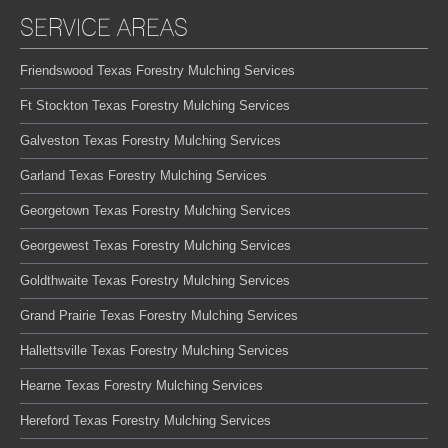
SERVICE AREAS
Friendswood Texas Forestry Mulching Services
Ft Stockton Texas Forestry Mulching Services
Galveston Texas Forestry Mulching Services
Garland Texas Forestry Mulching Services
Georgetown Texas Forestry Mulching Services
Georgewest Texas Forestry Mulching Services
Goldthwaite Texas Forestry Mulching Services
Grand Prairie Texas Forestry Mulching Services
Hallettsville Texas Forestry Mulching Services
Hearne Texas Forestry Mulching Services
Hereford Texas Forestry Mulching Services