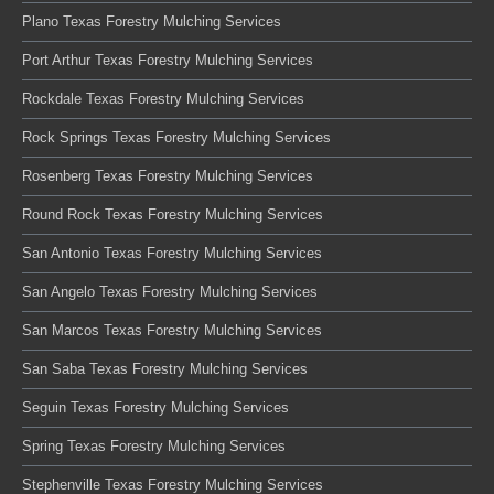
Plano Texas Forestry Mulching Services
Port Arthur Texas Forestry Mulching Services
Rockdale Texas Forestry Mulching Services
Rock Springs Texas Forestry Mulching Services
Rosenberg Texas Forestry Mulching Services
Round Rock Texas Forestry Mulching Services
San Antonio Texas Forestry Mulching Services
San Angelo Texas Forestry Mulching Services
San Marcos Texas Forestry Mulching Services
San Saba Texas Forestry Mulching Services
Seguin Texas Forestry Mulching Services
Spring Texas Forestry Mulching Services
Stephenville Texas Forestry Mulching Services