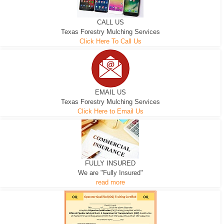
CALL US
Texas Forestry Mulching Services
Click Here To Call Us
EMAIL US
Texas Forestry Mulching Services
Click Here to Email Us
FULLY INSURED
We are "Fully Insured"
read more
EXCAVATOR
D-3 DOZER
D-5 DOZER