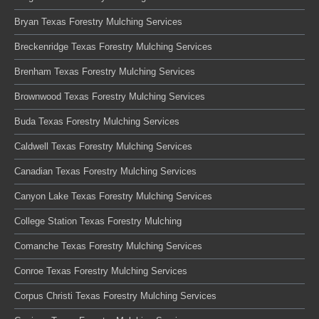
Bryan Texas Forestry Mulching Services
Breckenridge Texas Forestry Mulching Services
Brenham Texas Forestry Mulching Services
Brownwood Texas Forestry Mulching Services
Buda Texas Forestry Mulching Services
Caldwell Texas Forestry Mulching Services
Canadian Texas Forestry Mulching Services
Canyon Lake Texas Forestry Mulching Services
College Station Texas Forestry Mulching
Comanche Texas Forestry Mulching Services
Conroe Texas Forestry Mulching Services
Corpus Christi Texas Forestry Mulching Services