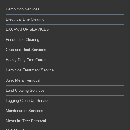
Demolition Services
Electrical Line Clearing
EXCAVATOR SERVICES
Fence Line Clearing
Grub and Root Services
Heavy Duty Tree Cutter
Herbicide Treatment Service
Junk Metal Removal
Land Clearing Services
Logging Clean Up Service
Maintenance Services
Mesquite Tree Removal