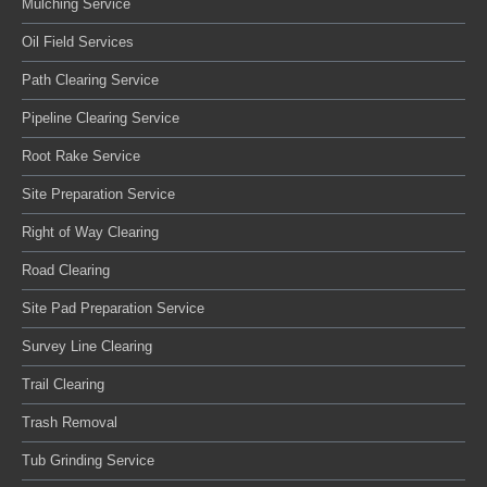
Mulching Service
Oil Field Services
Path Clearing Service
Pipeline Clearing Service
Root Rake Service
Site Preparation Service
Right of Way Clearing
Road Clearing
Site Pad Preparation Service
Survey Line Clearing
Trail Clearing
Trash Removal
Tub Grinding Service