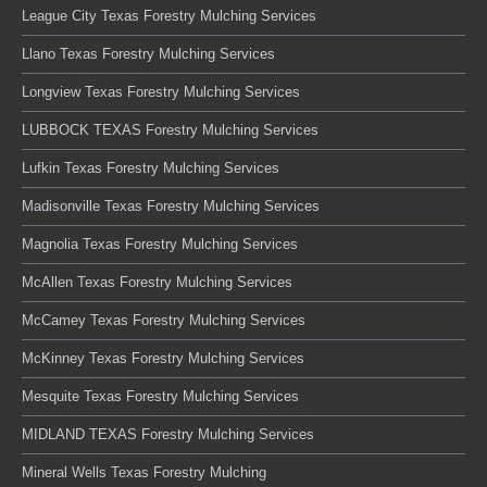
League City Texas Forestry Mulching Services
Llano Texas Forestry Mulching Services
Longview Texas Forestry Mulching Services
LUBBOCK TEXAS Forestry Mulching Services
Lufkin Texas Forestry Mulching Services
Madisonville Texas Forestry Mulching Services
Magnolia Texas Forestry Mulching Services
McAllen Texas Forestry Mulching Services
McCamey Texas Forestry Mulching Services
McKinney Texas Forestry Mulching Services
Mesquite Texas Forestry Mulching Services
MIDLAND TEXAS Forestry Mulching Services
Mineral Wells Texas Forestry Mulching