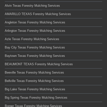
Alvin Texas Forestry Mulching Services
AMARILLO TEXAS Forestry Mulching Services
Angleton Texas Forestry Mulching Services
Arlington Texas Forestry Mulching Services
Azle Texas Forestry Mulching Services
Bay City Texas Forestry Mulching Services
Baytown Texas Forestry Mulching Services
BEAUMONT TEXAS Forestry Mulching Services
Beeville Texas Forestry Mulching Services
Bellville Texas Forestry Mulching Services
Big Lake Texas Forestry Mulching Services
Big Spring Texas Forestry Mulching Services
Borger Texas Forestry Mulching Services