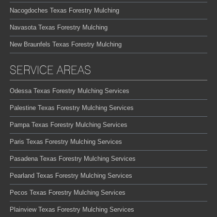
Nacogdoches Texas Forestry Mulching
Navasota Texas Forestry Mulching
New Braunfels Texas Forestry Mulching
SERVICE AREAS
Odessa Texas Forestry Mulching Services
Palestine Texas Forestry Mulching Services
Pampa Texas Forestry Mulching Services
Paris Texas Forestry Mulching Services
Pasadena Texas Forestry Mulching Services
Pearland Texas Forestry Mulching Services
Pecos Texas Forestry Mulching Services
Plainview Texas Forestry Mulching Services