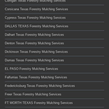
Corrigan Texas Forestry Mulching Services
Corsicana Texas Forestry Mulching Services
Cypress Texas Forestry Mulching Services
DALLAS TEXAS Forestry Mulching Services
Dalhart Texas Forestry Mulching Services
Denton Texas Forestry Mulching Services
Dickinson Texas Forestry Mulching Services
Dumas Texas Forestry Mulching Services
EL PASO Forestry Mulching Services
Falfurrias Texas Forestry Mulching Services
Fredericksburg Texas Forestry Mulching Services
Freer Texas Forestry Mulching Services
FT WORTH TEXAS Forestry Mulching Services