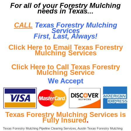
For all of your Forestry Mulching
needs in Texas...
CALL
Texas Forestry Mulching
Services
First, Last, Al
ways!
Click Here to Email Texas Forestry
Mulching Services
Click Here to Call Texas Forestry
Mulching Service
We Accept
Texas Forestry Mulching Services is
Fully Insured
.
Texas Forestry Mulching Pipeline Clearing Services, Austin Texas Forestry Mulching