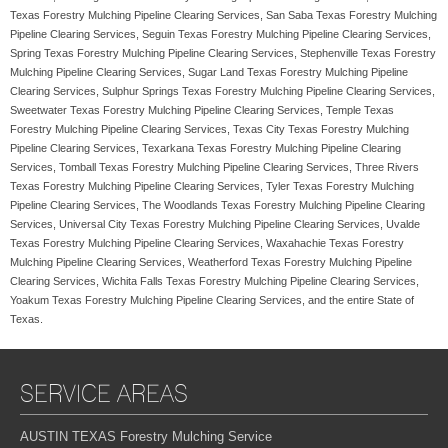
Texas Forestry Mulching Pipeline Clearing Services, San Saba Texas Forestry Mulching
Pipeline Clearing Services, Seguin Texas Forestry Mulching Pipeline Clearing Services,
Spring Texas Forestry Mulching Pipeline Clearing Services, Stephenville Texas Forestry
Mulching Pipeline Clearing Services, Sugar Land Texas Forestry Mulching Pipeline
Clearing Services, Sulphur Springs Texas Forestry Mulching Pipeline Clearing Services,
Sweetwater Texas Forestry Mulching Pipeline Clearing Services, Temple Texas
Forestry Mulching Pipeline Clearing Services, Texas City Texas Forestry Mulching
Pipeline Clearing Services, Texarkana Texas Forestry Mulching Pipeline Clearing
Services, Tomball Texas Forestry Mulching Pipeline Clearing Services, Three Rivers
Texas Forestry Mulching Pipeline Clearing Services, Tyler Texas Forestry Mulching
Pipeline Clearing Services, The Woodlands Texas Forestry Mulching Pipeline Clearing
Services, Universal City Texas Forestry Mulching Pipeline Clearing Services, Uvalde
Texas Forestry Mulching Pipeline Clearing Services, Waxahachie Texas Forestry
Mulching Pipeline Clearing Services, Weatherford Texas Forestry Mulching Pipeline
Clearing Services, Wichita Falls Texas Forestry Mulching Pipeline Clearing Services,
Yoakum Texas Forestry Mulching Pipeline Clearing Services, and the entire State of
Texas.
SERVICE AREAS
AUSTIN TEXAS Forestry Mulching Service