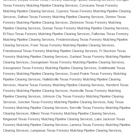
Texas Forestry Mulching Pipeline Clearing Services, Corsicana Texas Forestry
Mulching Pipeline Clearing Services, Cypress Texas Forestry Mulching Pipeline Clearing
Services, Dalhart Texas Forestry Mulching Pipeline Clearing Services, Denton Texas
Forestry Mulching Pipeline Clearing Services, Dickinson Texas Forestry Mulching
Pipeline Clearing Services, Dumas Texas Forestry Mulching Pipeline Clearing Services,
El Paso Texas Forestry Mulching Pipeline Clearing Services, Falfurrias Texas Forestry
Mulching Pipeline Clearing Services, Fredericksburg Texas Forestry Mulching Pipeline
Clearing Services, Freer Texas Forestry Mulching Pipeline Clearing Services,
Friendswood Texas Forestry Mulching Pipeline Clearing Services, Ft Stockton Texas
Forestry Mulching Pipeline Clearing Services, Garland Texas Forestry Mulching Pipeline
Clearing Services, Georgetown Texas Forestry Mulching Pipeline Clearing Services,
Georgewest Texas Forestry Mulching Pipeline Clearing Services, Goldthwaite Texas
Forestry Mulching Pipeline Clearing Services, Grand Prairie Texas Forestry Mulching
Pipeline Clearing Services, Hallettsville Texas Forestry Mulching Pipeline Clearing
Services, Hearne Texas Forestry Mulching Pipeline Clearing Services, Hereford Texas
Forestry Mulching Pipeline Clearing Services, Huntsville Texas Forestry Mulching
Pipeline Clearing Services, Johnson City Texas Forestry Mulching Pipeline Clearing
Services, Junction Texas Forestry Mulching Pipeline Clearing Services, Katy Texas
Forestry Mulching Pipeline Clearing Services, Kerrville Texas Forestry Mulching Pipeline
Clearing Services, Killeen Texas Forestry Mulching Pipeline Clearing Services,
Kingwood Texas Forestry Mulching Pipeline Clearing Services, Lake Jackson Texas
Forestry Mulching Pipeline Clearing Services, Lamesa Texas Forestry Mulching Pipeline
Clearing Services, Lampasas Texas Forestry Mulching Pipeline Clearing Services,