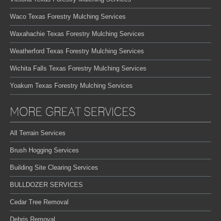
Waco Texas Forestry Mulching Services
Waxahachie Texas Forestry Mulching Services
Weatherford Texas Forestry Mulching Services
Wichita Falls Texas Forestry Mulching Services
Yoakum Texas Forestry Mulching Services
MORE GREAT SERVICES
All Terrain Services
Brush Hogging Services
Building Site Clearing Services
BULLDOZER SERVICES
Cedar Tree Removal
Debris Removal