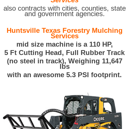
also contracts with cities, counties, state
and government agencies.
Huntsville Texas Forestry Mulching
Services
mid size machine is a 110 HP,
5 Ft Cutting Head, Full Rubber Track
(no steel in track), Weighing 11,647
lbs
with an awesome 5.3 PSI footprint.