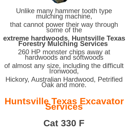
Unlike many hammer tooth type
mulching machine,
that cannot power their way through
some of the
extreme hardwoods
,
Huntsville Texas
Forestry Mulching Services
260 HP monster chips away at
hardwoods and softwoods
of almost any size, including the difficult
Ironwood,
Hickory, Australian Hardwood, Petrified
Oak and more.
Huntsville Texas Excavator
Services
Cat 330 F