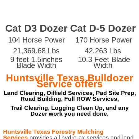
Cat D3 Dozer
Cat D-5 Dozer
104 Horse Power
170 Horse Power
21,369.68 Lbs
42,263 Lbs
9 feet 1.5inches
10.3 Feet Blade
Blade Width
Width
Huntsville Texas Bulldozer
Service offers
Land Clearing, Oilfield Services, Pad Site Prep,
Road Building, Full ROW Services,
Trail Clearing, Logging Clean Up, and any
Dozer work you need done.
Huntsville Texas Forestry Mulching
Services
provides all hydro-ax services and land