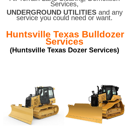
Services,
UNDERGROUND UTILITIES
and any
service you could need or want.
Huntsville Texas Bulldozer
Services
(Huntsville Texas Dozer Services)