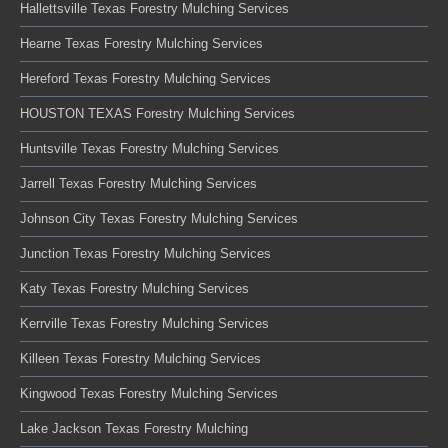
Hallettsville Texas Forestry Mulching Services
Hearne Texas Forestry Mulching Services
Hereford Texas Forestry Mulching Services
HOUSTON TEXAS Forestry Mulching Services
Huntsville Texas Forestry Mulching Services
Jarrell Texas Forestry Mulching Services
Johnson City Texas Forestry Mulching Services
Junction Texas Forestry Mulching Services
Katy Texas Forestry Mulching Services
Kerrville Texas Forestry Mulching Services
Killeen Texas Forestry Mulching Services
Kingwood Texas Forestry Mulching Services
Lake Jackson Texas Forestry Mulching