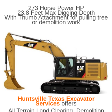
273 Horse Power HP
23.8 Feet Max Digging Depth
With Thumb Attachment for pulling tree
or demolition work
Huntsville Texas Excavator
Services
offers
All Terrain Land Clearing
,
Demolition