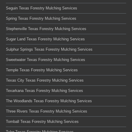
Seguin Texas Forestry Mulching Services
Spring Texas Forestry Mulching Services
Stephenville Texas Forestry Mulching Services
Sugar Land Texas Forestry Mulching Services
Sulphur Springs Texas Forestry Mulching Services
Sweetwater Texas Forestry Mulching Services
Temple Texas Forestry Mulching Services
Texas City Texas Forestry Mulching Services
Texarkana Texas Forestry Mulching Services
The Woodlands Texas Forestry Mulching Services
Three Rivers Texas Forestry Mulching Services
Tomball Texas Forestry Mulching Services
Tyler Texas Forestry Mulching Services