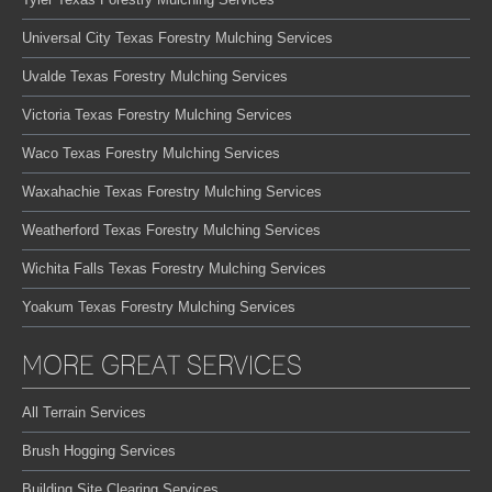
Universal City Texas Forestry Mulching Services
Uvalde Texas Forestry Mulching Services
Victoria Texas Forestry Mulching Services
Waco Texas Forestry Mulching Services
Waxahachie Texas Forestry Mulching Services
Weatherford Texas Forestry Mulching Services
Wichita Falls Texas Forestry Mulching Services
Yoakum Texas Forestry Mulching Services
MORE GREAT SERVICES
All Terrain Services
Brush Hogging Services
Building Site Clearing Services