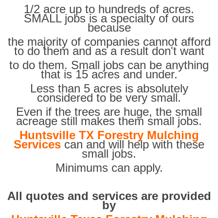
1/2 acre up to hundreds of acres.
SMALL jobs is a specialty of ours
because
the majority of companies cannot afford
to do them and as a result don't want
to do them. Small jobs can be anything
that is 15 acres and under.
Less than 5 acres is absolutely
considered to be very small.
Even if the trees are huge, the small
acreage still makes them small jobs.
Huntsville TX Forestry Mulching
Services
can and will help with these
small jobs.
Minimums can apply.
All quotes and services are provided
by