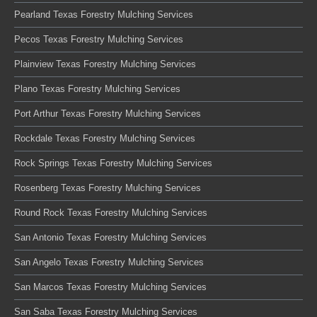
Pearland Texas Forestry Mulching Services
Pecos Texas Forestry Mulching Services
Plainview Texas Forestry Mulching Services
Plano Texas Forestry Mulching Services
Port Arthur Texas Forestry Mulching Services
Rockdale Texas Forestry Mulching Services
Rock Springs Texas Forestry Mulching Services
Rosenberg Texas Forestry Mulching Services
Round Rock Texas Forestry Mulching Services
San Antonio Texas Forestry Mulching Services
San Angelo Texas Forestry Mulching Services
San Marcos Texas Forestry Mulching Services
San Saba Texas Forestry Mulching Services