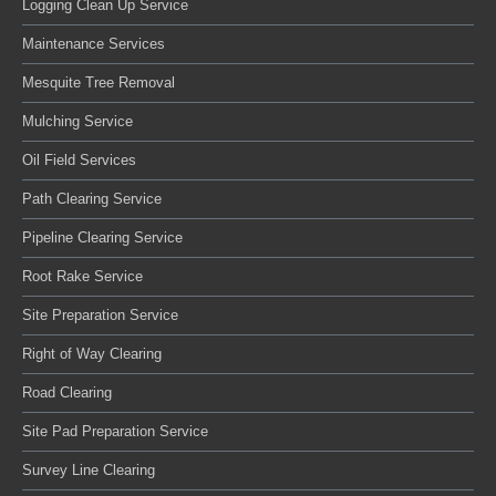
Logging Clean Up Service
Maintenance Services
Mesquite Tree Removal
Mulching Service
Oil Field Services
Path Clearing Service
Pipeline Clearing Service
Root Rake Service
Site Preparation Service
Right of Way Clearing
Road Clearing
Site Pad Preparation Service
Survey Line Clearing