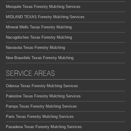
Mesquite Texas Forestry Mulching Services
MIDLAND TEXAS Forestry Mulching Services
Mineral Wells Texas Forestry Mulching
Nacogdoches Texas Forestry Mulching
Navasota Texas Forestry Mulching
New Braunfels Texas Forestry Mulching
SERVICE AREAS
Odessa Texas Forestry Mulching Services
Palestine Texas Forestry Mulching Services
Pampa Texas Forestry Mulching Services
Paris Texas Forestry Mulching Services
Pasadena Texas Forestry Mulching Services