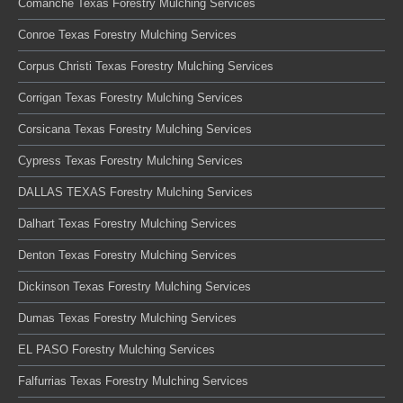
Comanche Texas Forestry Mulching Services
Conroe Texas Forestry Mulching Services
Corpus Christi Texas Forestry Mulching Services
Corrigan Texas Forestry Mulching Services
Corsicana Texas Forestry Mulching Services
Cypress Texas Forestry Mulching Services
DALLAS TEXAS Forestry Mulching Services
Dalhart Texas Forestry Mulching Services
Denton Texas Forestry Mulching Services
Dickinson Texas Forestry Mulching Services
Dumas Texas Forestry Mulching Services
EL PASO Forestry Mulching Services
Falfurrias Texas Forestry Mulching Services