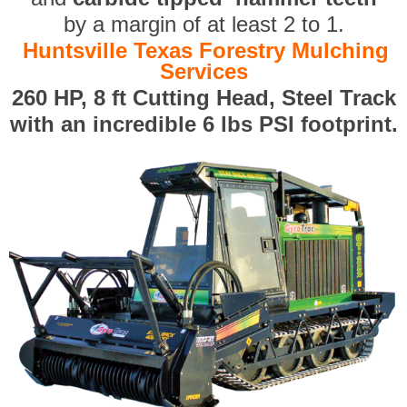
by a margin of at least 2 to 1.
Huntsville Texas Forestry Mulching
Services
260 HP, 8 ft Cutting Head, Steel Track
with an incredible 6 lbs PSI footprint.