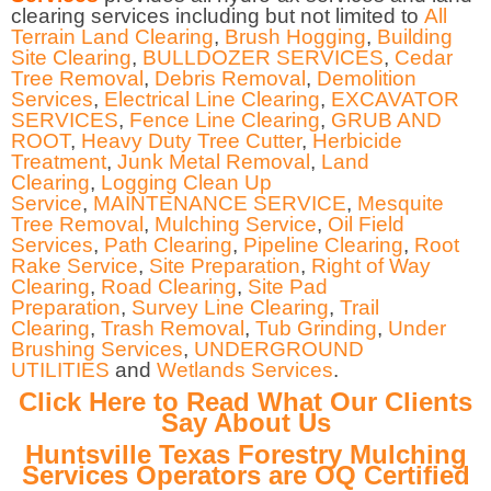
clearing services including but not limited to
All
Terrain Land Clearing
,
Brush Hogging
,
Building
Site Clearing
,
BULLDOZER SERVICES
,
Cedar
Tree Removal
,
Debris Removal
,
Demolition
Services
,
Electrical Line Clearing
,
EXCAVATOR
SERVICES
,
Fence Line Clearing
,
GRUB AND
ROOT
,
Heavy Duty Tree Cutter
,
Herbicide
Treatment
,
Junk Metal Removal
,
Land
Clearing
,
Logging Clean Up
Service
,
MAINTENANCE SERVICE
,
Mesquite
Tree Removal
,
Mulching Service
,
Oil Field
Services
,
Path Clearing
,
Pipeline Clearing
,
Root
Rake Service
,
Site Preparation
,
Right of Way
Clearing
,
Road Clearing
,
Site Pad
Preparation
,
Survey Line Clearing
,
Trail
Clearing
,
Trash Removal
,
Tub Grinding
,
Under
Brushing Services
,
UNDERGROUND
UTILITIES
and
Wetlands Services
.
Click Here to Read What Our Clients
Say About Us
Huntsville Texas Forestry Mulching
Services Operators are OQ Certified