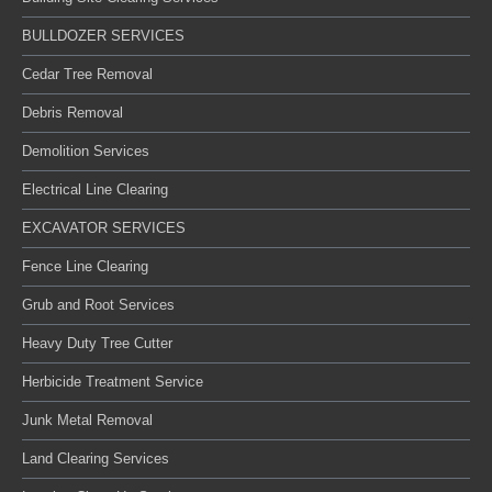
BULLDOZER SERVICES
Cedar Tree Removal
Debris Removal
Demolition Services
Electrical Line Clearing
EXCAVATOR SERVICES
Fence Line Clearing
Grub and Root Services
Heavy Duty Tree Cutter
Herbicide Treatment Service
Junk Metal Removal
Land Clearing Services