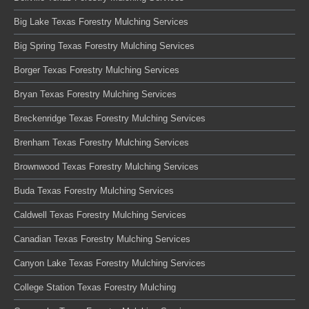
Big Lake Texas Forestry Mulching Services
Big Spring Texas Forestry Mulching Services
Borger Texas Forestry Mulching Services
Bryan Texas Forestry Mulching Services
Breckenridge Texas Forestry Mulching Services
Brenham Texas Forestry Mulching Services
Brownwood Texas Forestry Mulching Services
Buda Texas Forestry Mulching Services
Caldwell Texas Forestry Mulching Services
Canadian Texas Forestry Mulching Services
Canyon Lake Texas Forestry Mulching Services
College Station Texas Forestry Mulching