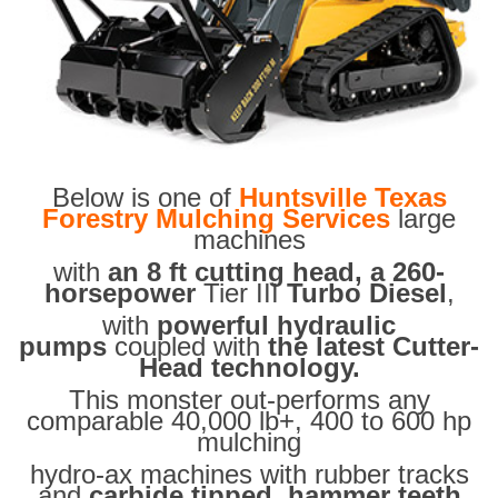
Below is one of
Huntsville Texas
Forestry Mulching Services
large
machines
with
an 8 ft cutting head, a 260-
horsepower
Tier III
Turbo Diesel
,
with
powerful hydraulic
pumps
coupled with
the latest Cutter-
Head technology.
This monster out-performs any
comparable 40,000 lb+, 400 to 600 hp
mulching
hydro-ax machines with rubber tracks
and
carbide tipped hammer teeth