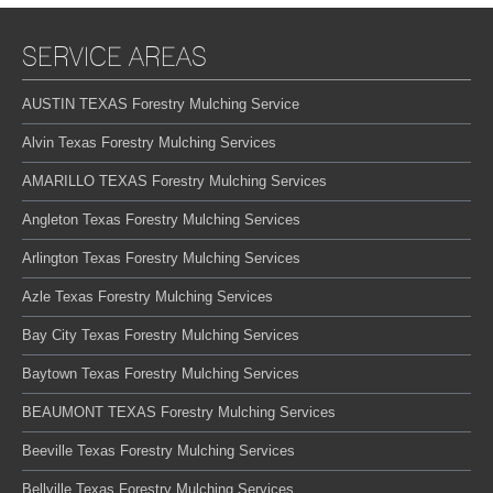
SERVICE AREAS
AUSTIN TEXAS Forestry Mulching Service
Alvin Texas Forestry Mulching Services
AMARILLO TEXAS Forestry Mulching Services
Angleton Texas Forestry Mulching Services
Arlington Texas Forestry Mulching Services
Azle Texas Forestry Mulching Services
Bay City Texas Forestry Mulching Services
Baytown Texas Forestry Mulching Services
BEAUMONT TEXAS Forestry Mulching Services
Beeville Texas Forestry Mulching Services
Bellville Texas Forestry Mulching Services