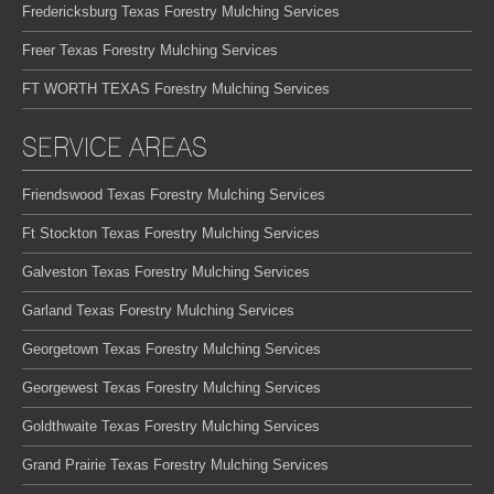
Fredericksburg Texas Forestry Mulching Services
Freer Texas Forestry Mulching Services
FT WORTH TEXAS Forestry Mulching Services
SERVICE AREAS
Friendswood Texas Forestry Mulching Services
Ft Stockton Texas Forestry Mulching Services
Galveston Texas Forestry Mulching Services
Garland Texas Forestry Mulching Services
Georgetown Texas Forestry Mulching Services
Georgewest Texas Forestry Mulching Services
Goldthwaite Texas Forestry Mulching Services
Grand Prairie Texas Forestry Mulching Services