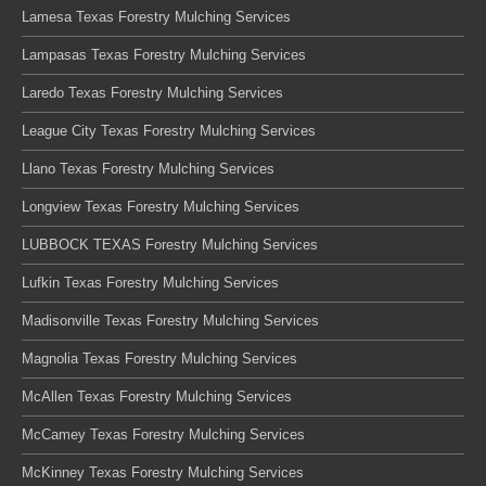
Lamesa Texas Forestry Mulching Services
Lampasas Texas Forestry Mulching Services
Laredo Texas Forestry Mulching Services
League City Texas Forestry Mulching Services
Llano Texas Forestry Mulching Services
Longview Texas Forestry Mulching Services
LUBBOCK TEXAS Forestry Mulching Services
Lufkin Texas Forestry Mulching Services
Madisonville Texas Forestry Mulching Services
Magnolia Texas Forestry Mulching Services
McAllen Texas Forestry Mulching Services
McCamey Texas Forestry Mulching Services
McKinney Texas Forestry Mulching Services