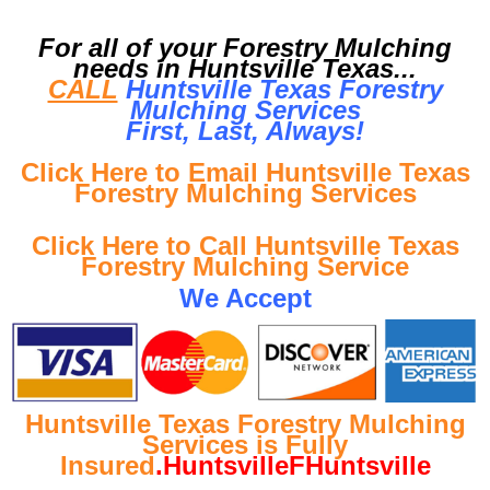
For all of your Forestry Mulching
needs in Huntsville Texas...
CALL
Huntsville Texas Forestry
Mulching Services
First, Last, Al
ways!
Click Here to Email Huntsville Texas
Forestry Mulching Services
Click Here to Call Huntsville Texas
Forestry Mulching Service
We Accept
Huntsville Texas Forestry Mulching
Services is Fully
Insured
.HuntsvilleFHuntsville