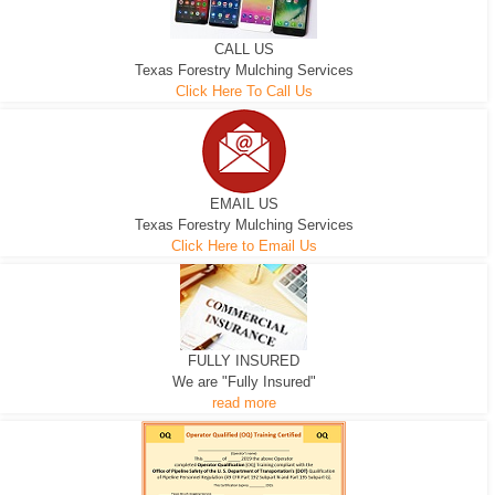
CALL US
Texas Forestry Mulching Services
Click Here To Call Us
EMAIL US
Texas Forestry Mulching Services
Click Here to Email Us
FULLY INSURED
We are "Fully Insured"
read more
EXCAVATOR
D-3 DOZER
D-5 DOZER