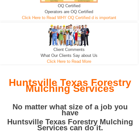
OQ Certified
We can pull the tree roots and all
Leveling, Grub N Root and More
Road Building - Grub n Root
Operators are OQ Certified
Click Here to Read WHY OQ Certified d is important
Client Comments
What Our Clients Say about Us
Click Here to Read More
Huntsville Texas Forestry
Mulching Services
No matter what size of a job you
have
Huntsville Texas Forestry Mulching
Services can do it.