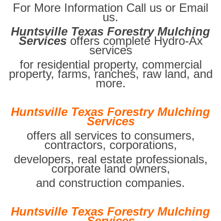
For More Information Call us or Email
us.
Huntsville Texas Forestry Mulching
Services
offers complete Hydro-Ax
services
for residential property, commercial
property, farms, ranches, raw land, and
more.
Huntsville Texas Forestry Mulching
Services
offers all services to consumers,
contractors, corporations,
developers, real estate professionals,
corporate land owners,
and construction companies.
Huntsville Texas Forestry Mulching
Services