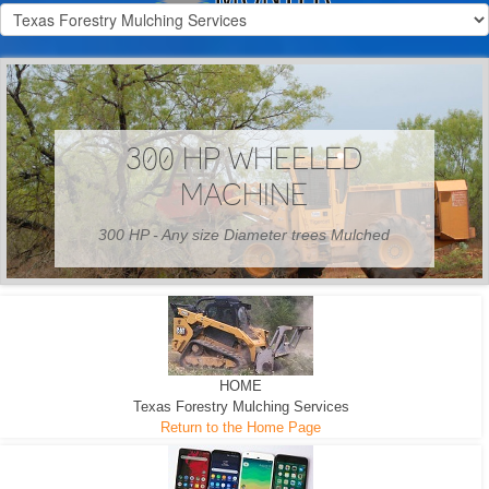
300 HP WHEELED
MACHINE
300 HP - Any size Diameter trees Mulched
HOME
Texas Forestry Mulching Services
Return to the Home Page