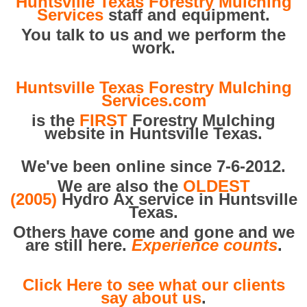
Huntsville Texas Forestry Mulching
Services
staff and equipment.
You talk to us and we perform the
work.
Huntsville Texas Forestry Mulching
Services.com
is the
FIRST
Forestry Mulching
website in Huntsville Texas.
We've been online since 7-6-2012.
We are also the
OLDEST
(2005)
Hydro Ax service in Huntsville
Texas.
Others have come and gone and we
are still here.
Experience counts
.
Click Here to see what our clients
say about us
.