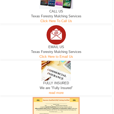
CALL US
Texas Forestry Mulching Services
Click Here To Call Us
EMAIL US
Texas Forestry Mulching Services
Click Here to Email Us
FULLY INSURED
We are "Fully Insured"
read more
EXCAVATOR
D-3 DOZER
D-5 DOZER