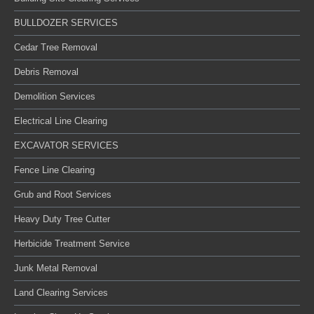
BULLDOZER SERVICES
Cedar Tree Removal
Debris Removal
Demolition Services
Electrical Line Clearing
EXCAVATOR SERVICES
Fence Line Clearing
Grub and Root Services
Heavy Duty Tree Cutter
Herbicide Treatment Service
Junk Metal Removal
Land Clearing Services