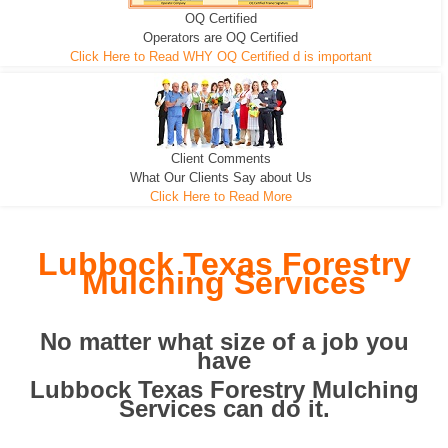
OQ Certified
We can pull the tree roots and all
Leveling, Grub N Root and More
Road Building - Grub n Root
Operators are OQ Certified
Click Here to Read WHY OQ Certified d is important
Client Comments
What Our Clients Say about Us
Click Here to Read More
Lubbock Texas Forestry
Mulching Services
No matter what size of a job you
have
Lubbock Texas Forestry Mulching
Services can do it.