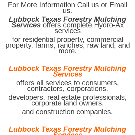
For More Information Call us or Email
us.
Lubbock Texas Forestry Mulching
Services
offers complete Hydro-Ax
services
for residential property, commercial
property, farms, ranches, raw land, and
more.
Lubbock Texas Forestry Mulching
Services
offers all services to consumers,
contractors, corporations,
developers, real estate professionals,
corporate land owners,
and construction companies.
Lubbock Texas Forestry Mulching
Services