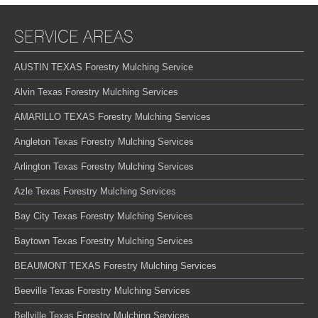
SERVICE AREAS
AUSTIN TEXAS Forestry Mulching Service
Alvin Texas Forestry Mulching Services
AMARILLO TEXAS Forestry Mulching Services
Angleton Texas Forestry Mulching Services
Arlington Texas Forestry Mulching Services
Azle Texas Forestry Mulching Services
Bay City Texas Forestry Mulching Services
Baytown Texas Forestry Mulching Services
BEAUMONT TEXAS Forestry Mulching Services
Beeville Texas Forestry Mulching Services
Bellville Texas Forestry Mulching Services