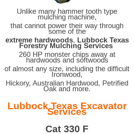
Unlike many hammer tooth type
mulching machine,
that cannot power their way through
some of the
extreme hardwoods
,
Lubbock Texas
Forestry Mulching Services
260 HP monster chips away at
hardwoods and softwoods
of almost any size, including the difficult
Ironwood,
Hickory, Australian Hardwood, Petrified
Oak and more.
Lubbock Texas Excavator
Services
Cat 330 F