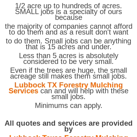
1/2 acre up to hundreds of acres.
SMALL jobs is a specialty of ours
because
the majority of companies cannot afford
to do them and as a result don't want
to do them. Small jobs can be anything
that is 15 acres and under.
Less than 5 acres is absolutely
considered to be very small.
Even if the trees are huge, the small
acreage still makes them small jobs.
Lubbock TX Forestry Mulching
Services
can and will help with these
small jobs.
Minimums can apply.
All quotes and services are provided
by