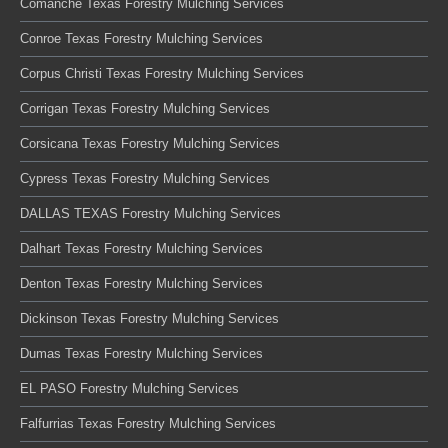
Comanche Texas Forestry Mulching Services
Conroe Texas Forestry Mulching Services
Corpus Christi Texas Forestry Mulching Services
Corrigan Texas Forestry Mulching Services
Corsicana Texas Forestry Mulching Services
Cypress Texas Forestry Mulching Services
DALLAS TEXAS Forestry Mulching Services
Dalhart Texas Forestry Mulching Services
Denton Texas Forestry Mulching Services
Dickinson Texas Forestry Mulching Services
Dumas Texas Forestry Mulching Services
EL PASO Forestry Mulching Services
Falfurrias Texas Forestry Mulching Services