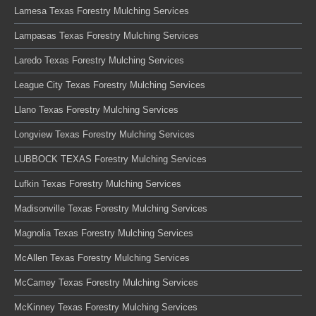
Lamesa Texas Forestry Mulching Services
Lampasas Texas Forestry Mulching Services
Laredo Texas Forestry Mulching Services
League City Texas Forestry Mulching Services
Llano Texas Forestry Mulching Services
Longview Texas Forestry Mulching Services
LUBBOCK TEXAS Forestry Mulching Services
Lufkin Texas Forestry Mulching Services
Madisonville Texas Forestry Mulching Services
Magnolia Texas Forestry Mulching Services
McAllen Texas Forestry Mulching Services
McCamey Texas Forestry Mulching Services
McKinney Texas Forestry Mulching Services