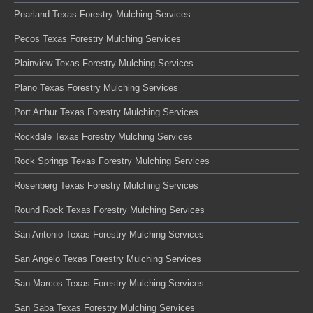
Pearland Texas Forestry Mulching Services
Pecos Texas Forestry Mulching Services
Plainview Texas Forestry Mulching Services
Plano Texas Forestry Mulching Services
Port Arthur Texas Forestry Mulching Services
Rockdale Texas Forestry Mulching Services
Rock Springs Texas Forestry Mulching Services
Rosenberg Texas Forestry Mulching Services
Round Rock Texas Forestry Mulching Services
San Antonio Texas Forestry Mulching Services
San Angelo Texas Forestry Mulching Services
San Marcos Texas Forestry Mulching Services
San Saba Texas Forestry Mulching Services