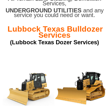
Services,
UNDERGROUND UTILITIES
and any
service you could need or want.
Lubbock Texas Bulldozer
Services
(Lubbock Texas Dozer Services)