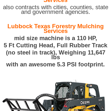
also contracts with cities, counties, state
and government agencies.
Lubbock Texas Forestry Mulching
Services
mid size machine is a 110 HP,
5 Ft Cutting Head, Full Rubber Track
(no steel in track), Weighing 11,647
lbs
with an awesome 5.3 PSI footprint.