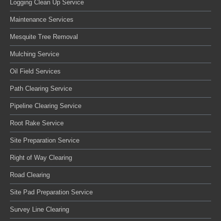
Logging Clean Up Service
Maintenance Services
Mesquite Tree Removal
Mulching Service
Oil Field Services
Path Clearing Service
Pipeline Clearing Service
Root Rake Service
Site Preparation Service
Right of Way Clearing
Road Clearing
Site Pad Preparation Service
Survey Line Clearing