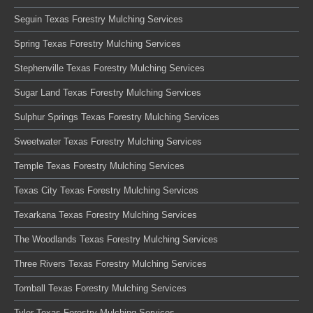
Seguin Texas Forestry Mulching Services
Spring Texas Forestry Mulching Services
Stephenville Texas Forestry Mulching Services
Sugar Land Texas Forestry Mulching Services
Sulphur Springs Texas Forestry Mulching Services
Sweetwater Texas Forestry Mulching Services
Temple Texas Forestry Mulching Services
Texas City Texas Forestry Mulching Services
Texarkana Texas Forestry Mulching Services
The Woodlands Texas Forestry Mulching Services
Three Rivers Texas Forestry Mulching Services
Tomball Texas Forestry Mulching Services
Tyler Texas Forestry Mulching Services