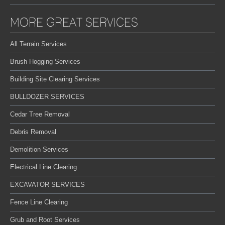
MORE GREAT SERVICES
All Terrain Services
Brush Hogging Services
Building Site Clearing Services
BULLDOZER SERVICES
Cedar Tree Removal
Debris Removal
Demolition Services
Electrical Line Clearing
EXCAVATOR SERVICES
Fence Line Clearing
Grub and Root Services