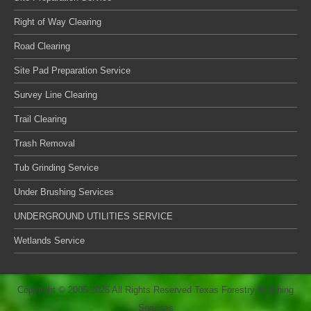
Right of Way Clearing
Road Clearing
Site Pad Preparation Service
Survey Line Clearing
Trail Clearing
Trash Removal
Tub Grinding Service
Under Brushing Services
UNDERGROUND UTILITIES SERVICE
Wetlands Service
Copyright © 2005-2025 All Rights Reserved Texas Forestry Mulching
Services