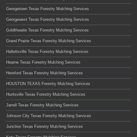
Georgetown Texas Forestry Mulching Services
Georgewest Texas Forestry Mulching Services
Goldthwaite Texas Forestry Mulching Services
Grand Prairie Texas Forestry Mulching Services
Hallettsville Texas Forestry Mulching Services
Hearne Texas Forestry Mulching Services
Hereford Texas Forestry Mulching Services
HOUSTON TEXAS Forestry Mulching Services
Huntsville Texas Forestry Mulching Services
Jarrell Texas Forestry Mulching Services
Johnson City Texas Forestry Mulching Services
Junction Texas Forestry Mulching Services