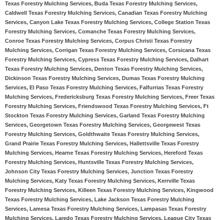
Texas Forestry Mulching Services, Buda Texas Forestry Mulching Services,
Caldwell Texas Forestry Mulching Services, Canadian Texas Forestry Mulching
Services, Canyon Lake Texas Forestry Mulching Services, College Station Texas
Forestry Mulching Services, Comanche Texas Forestry Mulching Services,
Conroe Texas Forestry Mulching Services, Corpus Christi Texas Forestry
Mulching Services, Corrigan Texas Forestry Mulching Services, Corsicana Texas
Forestry Mulching Services, Cypress Texas Forestry Mulching Services, Dalhart
Texas Forestry Mulching Services, Denton Texas Forestry Mulching Services,
Dickinson Texas Forestry Mulching Services, Dumas Texas Forestry Mulching
Services, El Paso Texas Forestry Mulching Services, Falfurrias Texas Forestry
Mulching Services, Fredericksburg Texas Forestry Mulching Services, Freer Texas
Forestry Mulching Services, Friendswood Texas Forestry Mulching Services, Ft
Stockton Texas Forestry Mulching Services, Garland Texas Forestry Mulching
Services, Georgetown Texas Forestry Mulching Services, Georgewest Texas
Forestry Mulching Services, Goldthwaite Texas Forestry Mulching Services,
Grand Prairie Texas Forestry Mulching Services, Hallettsville Texas Forestry
Mulching Services, Hearne Texas Forestry Mulching Services, Hereford Texas
Forestry Mulching Services, Huntsville Texas Forestry Mulching Services,
Johnson City Texas Forestry Mulching Services, Junction Texas Forestry
Mulching Services, Katy Texas Forestry Mulching Services, Kerrville Texas
Forestry Mulching Services, Killeen Texas Forestry Mulching Services, Kingwood
Texas Forestry Mulching Services, Lake Jackson Texas Forestry Mulching
Services, Lamesa Texas Forestry Mulching Services, Lampasas Texas Forestry
Mulching Services, Laredo Texas Forestry Mulching Services, League City Texas