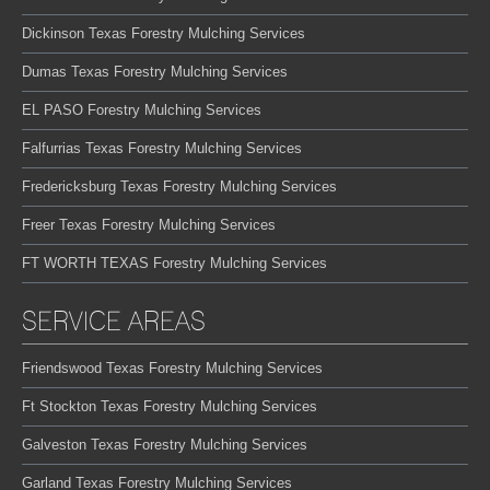
Dickinson Texas Forestry Mulching Services
Dumas Texas Forestry Mulching Services
EL PASO Forestry Mulching Services
Falfurrias Texas Forestry Mulching Services
Fredericksburg Texas Forestry Mulching Services
Freer Texas Forestry Mulching Services
FT WORTH TEXAS Forestry Mulching Services
SERVICE AREAS
Friendswood Texas Forestry Mulching Services
Ft Stockton Texas Forestry Mulching Services
Galveston Texas Forestry Mulching Services
Garland Texas Forestry Mulching Services