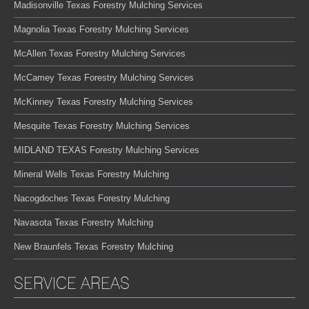
Madisonville Texas Forestry Mulching Services
Magnolia Texas Forestry Mulching Services
McAllen Texas Forestry Mulching Services
McCamey Texas Forestry Mulching Services
McKinney Texas Forestry Mulching Services
Mesquite Texas Forestry Mulching Services
MIDLAND TEXAS Forestry Mulching Services
Mineral Wells Texas Forestry Mulching
Nacogdoches Texas Forestry Mulching
Navasota Texas Forestry Mulching
New Braunfels Texas Forestry Mulching
SERVICE AREAS