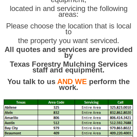
located in and servicing the following
areas:
Please choose the location that is local
to
the property you want serviced.
All quotes and services are provided
by
Texas Forestry Mulching Services
staff and equipment.
You talk to us
AND WE
perform the
work.