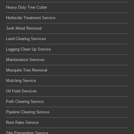
Heavy Duty Tree Cutter
Herbicide Treatment Service
Junk Metal Removal
Land Clearing Services
Logging Clean Up Service
Maintenance Services
Mesquite Tree Removal
Mulching Service
Oil Field Services
Path Clearing Service
Pipeline Clearing Service
Root Rake Service
Site Preparation Service