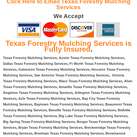
Click Here to Email Texas Forestry Mulching
Services
We Accept
Texas Forestry Mulching Services is
Fully Insured
.
Texas Forestry Mulching Services, Austin Texas Forestry Mulching Services,
Dallas Texas Forestry Mulching Services, Ft Worth Texas Forestry Mulching
Services, Galveston Texas Forestry Mulching Services, Houston Texas Forestry
Mulching Services, San Antonio Texas Forestry Mulching Services, Victoria
Texas Forestry Mulching Services, Waco Texas Forestry Mulching Services, Alvin
Texas Forestry Mulching Services, Amarillo Texas Forestry Mulching Services,
Angleton Texas Forestry Mulching Services, Arlington Texas Forestry Mulching
Services, Azle Texas Forestry Mulching Services, Bay City Texas Forestry
Mulching Services, Baytown Texas Forestry Mulching Services, Beaumont Texas
Forestry Mulching Services, Beeville Texas Forestry Mulching Services, Bellville
Texas Forestry Mulching Services, Big Lake Texas Forestry Mulching Services,
Big Spring Texas Forestry Mulching Services, Borger Texas Forestry Mulching
Services, Bryan Texas Forestry Mulching Services, Breckenridge Texas Forestry
Mulching Services, Brenham Texas Forestry Mulching Services, Brownwood