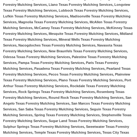
Forestry Mulching Services, Llano Texas Forestry Mulching Services, Longview
Texas Forestry Mulching Services, Lubbock Texas Forestry Mulching Services,
Lufkin Texas Forestry Mulching Services, Madisonville Texas Forestry Mulching
Services, Magnolia Texas Forestry Mulching Services, McAllen Texas Forestry
Mulching Services, McCamey Texas Forestry Mulching Services, McKinney Texas
Forestry Mulching Services, Mesquite Texas Forestry Mulching Services, Midland
Texas Forestry Mulching Services, Mineral Wells Texas Forestry Mulching
Services, Nacogdoches Texas Forestry Mulching Services, Navasota Texas
Forestry Mulching Services, New Braunfels Texas Forestry Mulching Services,
Odessa Texas Forestry Mulching Services, Palestine Texas Forestry Mulching
Services, Pampa Texas Forestry Mulching Services, Paris Texas Forestry
Mulching Services, Pasadena Texas Forestry Mulching Services, Pearland Texas
Forestry Mulching Services, Pecos Texas Forestry Mulching Services, Plainview
Texas Forestry Mulching Services, Plano Texas Forestry Mulching Services, Port
Arthur Texas Forestry Mulching Services, Rockdale Texas Forestry Mulching
Services, Rock Springs Texas Forestry Mulching Services, Rosenberg Texas
Forestry Mulching Services, Round Rock Texas Forestry Mulching Services, San
Angelo Texas Forestry Mulching Services, San Marcos Texas Forestry Mulching
Services, San Saba Texas Forestry Mulching Services, Seguin Texas Forestry
Mulching Services, Spring Texas Forestry Mulching Services, Stephenville Texas
Forestry Mulching Services, Sugar Land Texas Forestry Mulching Services,
Sulphur Springs Texas Forestry Mulching Services, Sweetwater Texas Forestry
Mulching Services, Temple Texas Forestry Mulching Services, Texas City Texas