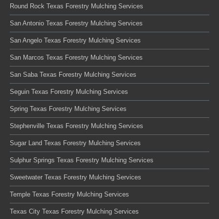
Round Rock Texas Forestry Mulching Services
San Antonio Texas Forestry Mulching Services
San Angelo Texas Forestry Mulching Services
San Marcos Texas Forestry Mulching Services
San Saba Texas Forestry Mulching Services
Seguin Texas Forestry Mulching Services
Spring Texas Forestry Mulching Services
Stephenville Texas Forestry Mulching Services
Sugar Land Texas Forestry Mulching Services
Sulphur Springs Texas Forestry Mulching Services
Sweetwater Texas Forestry Mulching Services
Temple Texas Forestry Mulching Services
Texas City Texas Forestry Mulching Services