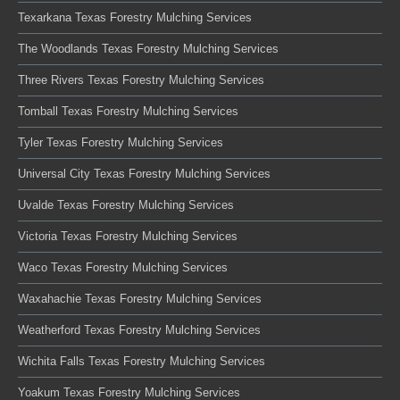
Texarkana Texas Forestry Mulching Services
The Woodlands Texas Forestry Mulching Services
Three Rivers Texas Forestry Mulching Services
Tomball Texas Forestry Mulching Services
Tyler Texas Forestry Mulching Services
Universal City Texas Forestry Mulching Services
Uvalde Texas Forestry Mulching Services
Victoria Texas Forestry Mulching Services
Waco Texas Forestry Mulching Services
Waxahachie Texas Forestry Mulching Services
Weatherford Texas Forestry Mulching Services
Wichita Falls Texas Forestry Mulching Services
Yoakum Texas Forestry Mulching Services