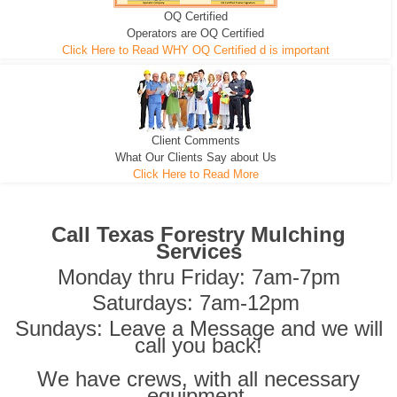
OQ Certified
We can pull the tree roots and all
Leveling, Grub N Root and More
Road Building - Grub n Root
Operators are OQ Certified
Click Here to Read WHY OQ Certified d is important
Client Comments
What Our Clients Say about Us
Click Here to Read More
Call Texas Forestry Mulching
Services
Monday thru Friday: 7am-7pm
Saturdays: 7am-12pm
Sundays: Leave a Message and we will
call you back!
We have crews, with all necessary
equipment,