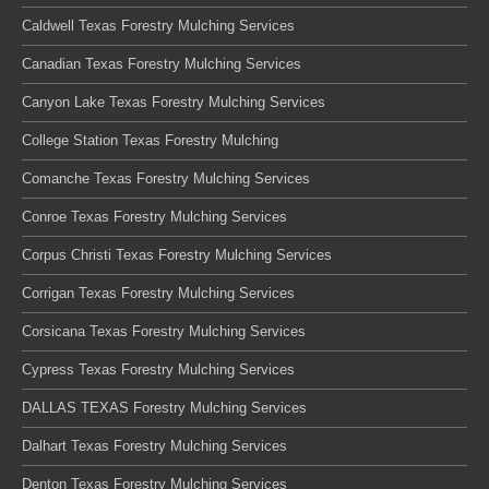
Caldwell Texas Forestry Mulching Services
Canadian Texas Forestry Mulching Services
Canyon Lake Texas Forestry Mulching Services
College Station Texas Forestry Mulching
Comanche Texas Forestry Mulching Services
Conroe Texas Forestry Mulching Services
Corpus Christi Texas Forestry Mulching Services
Corrigan Texas Forestry Mulching Services
Corsicana Texas Forestry Mulching Services
Cypress Texas Forestry Mulching Services
DALLAS TEXAS Forestry Mulching Services
Dalhart Texas Forestry Mulching Services
Denton Texas Forestry Mulching Services