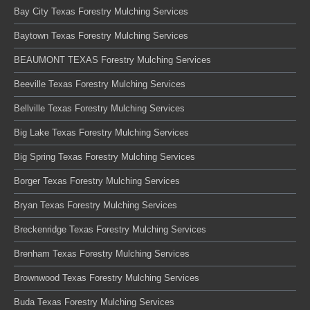
Bay City Texas Forestry Mulching Services
Baytown Texas Forestry Mulching Services
BEAUMONT TEXAS Forestry Mulching Services
Beeville Texas Forestry Mulching Services
Bellville Texas Forestry Mulching Services
Big Lake Texas Forestry Mulching Services
Big Spring Texas Forestry Mulching Services
Borger Texas Forestry Mulching Services
Bryan Texas Forestry Mulching Services
Breckenridge Texas Forestry Mulching Services
Brenham Texas Forestry Mulching Services
Brownwood Texas Forestry Mulching Services
Buda Texas Forestry Mulching Services