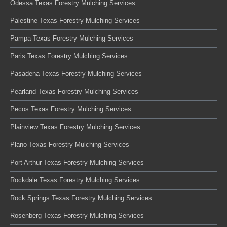
Odessa Texas Forestry Mulching Services
Palestine Texas Forestry Mulching Services
Pampa Texas Forestry Mulching Services
Paris Texas Forestry Mulching Services
Pasadena Texas Forestry Mulching Services
Pearland Texas Forestry Mulching Services
Pecos Texas Forestry Mulching Services
Plainview Texas Forestry Mulching Services
Plano Texas Forestry Mulching Services
Port Arthur Texas Forestry Mulching Services
Rockdale Texas Forestry Mulching Services
Rock Springs Texas Forestry Mulching Services
Rosenberg Texas Forestry Mulching Services