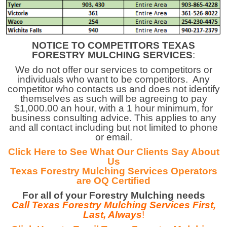
NOTICE TO COMPETITORS TEXAS
FORESTRY MULCHING SERVICES
:
We do not offer our services to competitors or
individuals who want to be
competitors. Any
competitor who contacts us and does not identify
themselves as such will be agreeing to pay
$1,000.00 an hour, with a 1 hour minimum, for
business consulting advice. This applies to any
and all contact including but not limited to phone
or email.
Click Here to See What Our Clien
ts Say About
Us
Texas Forestry Mulching Services Operators
are
OQ Certified
For all of your Forestry Mulching needs
Call Texas Forestry Mulching Services First,
Last, Always
!