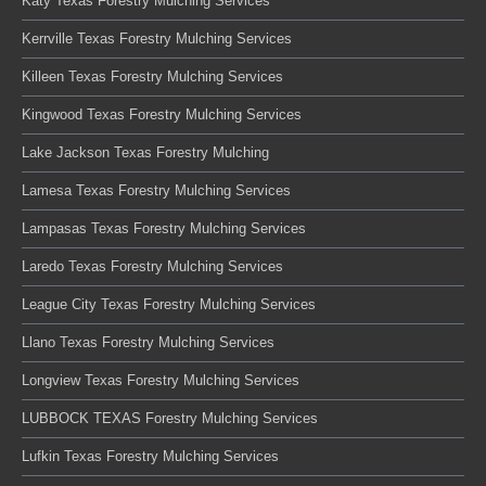
Katy Texas Forestry Mulching Services
Kerrville Texas Forestry Mulching Services
Killeen Texas Forestry Mulching Services
Kingwood Texas Forestry Mulching Services
Lake Jackson Texas Forestry Mulching
Lamesa Texas Forestry Mulching Services
Lampasas Texas Forestry Mulching Services
Laredo Texas Forestry Mulching Services
League City Texas Forestry Mulching Services
Llano Texas Forestry Mulching Services
Longview Texas Forestry Mulching Services
LUBBOCK TEXAS Forestry Mulching Services
Lufkin Texas Forestry Mulching Services