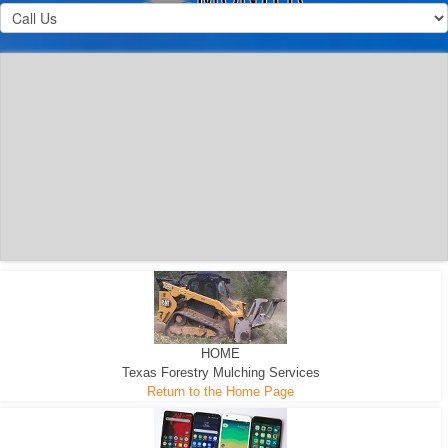
300 HP WHEELED
MACHINE
300 HP - Any size Diameter trees Mulched
HOME
Texas Forestry Mulching Services
Return to the Home Page