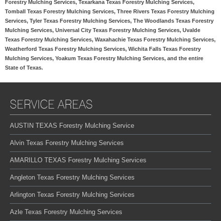
Forestry Mulching Services, Texarkana Texas Forestry Mulching Services,
Tomball Texas Forestry Mulching Services, Three Rivers Texas Forestry Mulching
Services, Tyler Texas Forestry Mulching Services, The Woodlands Texas Forestry
Mulching Services, Universal City Texas Forestry Mulching Services, Uvalde
Texas Forestry Mulching Services, Waxahachie Texas Forestry Mulching Services,
Weatherford Texas Forestry Mulching Services, Wichita Falls Texas Forestry
Mulching Services, Yoakum Texas Forestry Mulching Services, and the entire
State of Texas.
SERVICE AREAS
AUSTIN TEXAS Forestry Mulching Service
Alvin Texas Forestry Mulching Services
AMARILLO TEXAS Forestry Mulching Services
Angleton Texas Forestry Mulching Services
Arlington Texas Forestry Mulching Services
Azle Texas Forestry Mulching Services