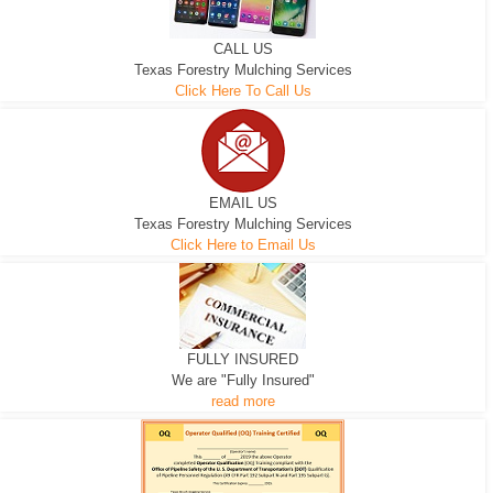
CALL US
Texas Forestry Mulching Services
Click Here To Call Us
EMAIL US
Texas Forestry Mulching Services
Click Here to Email Us
FULLY INSURED
We are "Fully Insured"
read more
EXCAVATOR
D-3 DOZER
D-5 DOZER