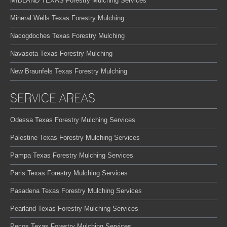
MIDLAND TEXAS Forestry Mulching Services
Mineral Wells Texas Forestry Mulching
Nacogdoches Texas Forestry Mulching
Navasota Texas Forestry Mulching
New Braunfels Texas Forestry Mulching
SERVICE AREAS
Odessa Texas Forestry Mulching Services
Palestine Texas Forestry Mulching Services
Pampa Texas Forestry Mulching Services
Paris Texas Forestry Mulching Services
Pasadena Texas Forestry Mulching Services
Pearland Texas Forestry Mulching Services
Pecos Texas Forestry Mulching Services