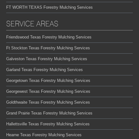
FT WORTH TEXAS Forestry Mulching Services
SERVICE AREAS
Friendswood Texas Forestry Mulching Services
Ft Stockton Texas Forestry Mulching Services
Galveston Texas Forestry Mulching Services
Garland Texas Forestry Mulching Services
Georgetown Texas Forestry Mulching Services
Georgewest Texas Forestry Mulching Services
Goldthwaite Texas Forestry Mulching Services
Grand Prairie Texas Forestry Mulching Services
Hallettsville Texas Forestry Mulching Services
Hearne Texas Forestry Mulching Services