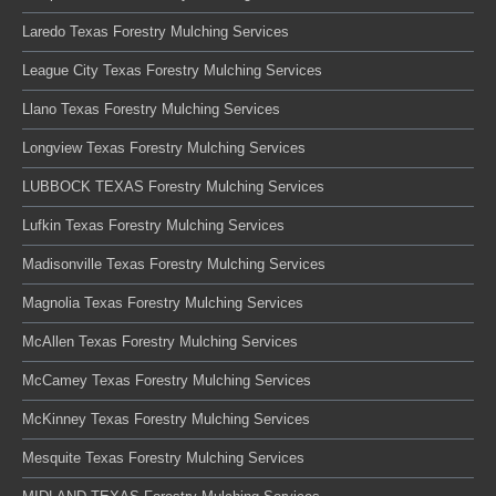
Laredo Texas Forestry Mulching Services
League City Texas Forestry Mulching Services
Llano Texas Forestry Mulching Services
Longview Texas Forestry Mulching Services
LUBBOCK TEXAS Forestry Mulching Services
Lufkin Texas Forestry Mulching Services
Madisonville Texas Forestry Mulching Services
Magnolia Texas Forestry Mulching Services
McAllen Texas Forestry Mulching Services
McCamey Texas Forestry Mulching Services
McKinney Texas Forestry Mulching Services
Mesquite Texas Forestry Mulching Services