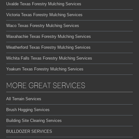
Uvalde Texas Forestry Mulching Services
Victoria Texas Forestry Mulching Services
Waco Texas Forestry Mulching Services
Waxahachie Texas Forestry Mulching Services
Weatherford Texas Forestry Mulching Services
Wichita Falls Texas Forestry Mulching Services
Yoakum Texas Forestry Mulching Services
MORE GREAT SERVICES
All Terrain Services
Brush Hogging Services
Building Site Clearing Services
BULLDOZER SERVICES