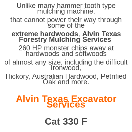
Unlike many hammer tooth type
mulching machine,
that cannot power their way through
some of the
extreme hardwoods
,
Alvin Texas
Forestry Mulching Services
260 HP monster chips away at
hardwoods and softwoods
of almost any size, including the difficult
Ironwood,
Hickory, Australian Hardwood, Petrified
Oak and more.
Alvin Texas Excavator
Services
Cat 330 F