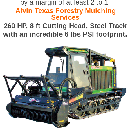
by a margin of at least 2 to 1.
Alvin Texas Forestry Mulching
Services
260 HP, 8 ft Cutting Head, Steel Track
with an incredible 6 lbs PSI footprint.