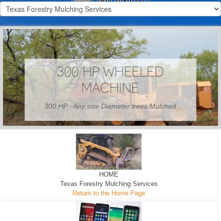
300 HP WHEELED
MACHINE
300 HP - Any size Diameter trees Mulched
HOME
Texas Forestry Mulching Services
Return to the Home Page