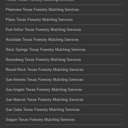
Plainview Texas Forestry Mulching Services
Plano Texas Forestry Mulching Services
Port Arthur Texas Forestry Mulching Services
Rockdale Texas Forestry Mulching Services
Rock Springs Texas Forestry Mulching Services
Rosenberg Texas Forestry Mulching Services
Round Rock Texas Forestry Mulching Services
San Antonio Texas Forestry Mulching Services
San Angelo Texas Forestry Mulching Services
San Marcos Texas Forestry Mulching Services
San Saba Texas Forestry Mulching Services
Seguin Texas Forestry Mulching Services