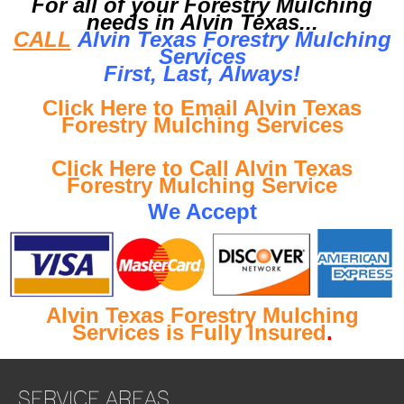
For all of your Forestry Mulching
needs in Alvin Texas...
CALL
Alvin Texas Forestry Mulching
Services
First, Last, Al
ways!
Click Here to Email Alvin Texas
Forestry Mulching Services
Click Here to Call Alvin Texas
Forestry Mulching Service
We Accept
Alvin Texas Forestry Mulching
Services is Fully Insured
.
SERVICE AREAS