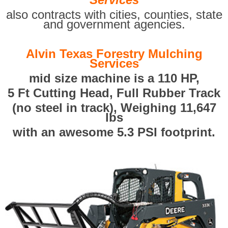
also contracts with cities, counties, state
and government agencies.
Alvin Texas Forestry Mulching
Services
mid size machine is a 110 HP,
5 Ft Cutting Head, Full Rubber Track
(no steel in track), Weighing 11,647
lbs
with an awesome 5.3 PSI footprint.