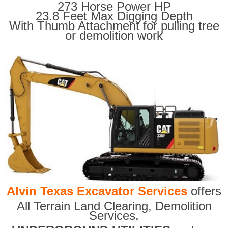
273 Horse Power HP
23.8 Feet Max Digging Depth
With Thumb Attachment for pulling tree
or demolition work
Alvin Texas Excavator Services
offers
All Terrain Land Clearing
,
Demolition
Services,