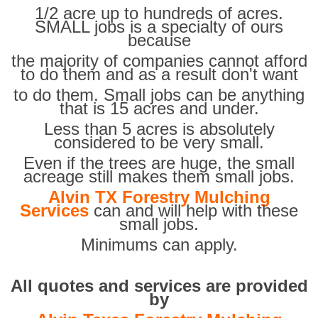
1/2 acre up to hundreds of acres.
SMALL jobs is a specialty of ours
because
the majority of companies cannot afford
to do them and as a result don't want
to do them. Small jobs can be anything
that is 15 acres and under.
Less than 5 acres is absolutely
considered to be very small.
Even if the trees are huge, the small
acreage still makes them small jobs.
Alvin TX Forestry Mulching
Services
can and will help with these
small jobs.
Minimums can apply.
All quotes and services are provided
by