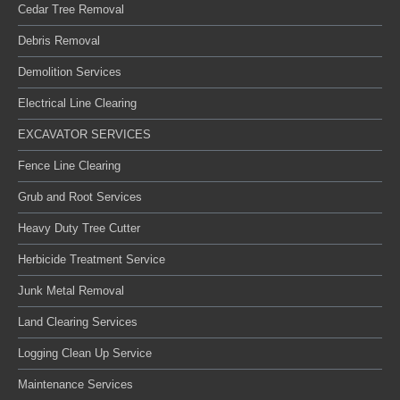
Cedar Tree Removal
Debris Removal
Demolition Services
Electrical Line Clearing
EXCAVATOR SERVICES
Fence Line Clearing
Grub and Root Services
Heavy Duty Tree Cutter
Herbicide Treatment Service
Junk Metal Removal
Land Clearing Services
Logging Clean Up Service
Maintenance Services