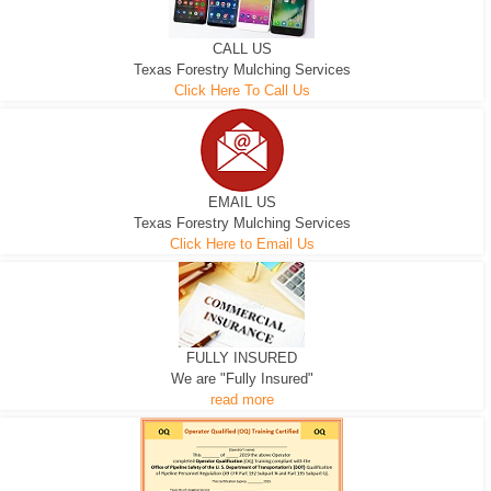
CALL US
Texas Forestry Mulching Services
Click Here To Call Us
EMAIL US
Texas Forestry Mulching Services
Click Here to Email Us
FULLY INSURED
We are "Fully Insured"
read more
EXCAVATOR
D-3 DOZER
D-5 DOZER