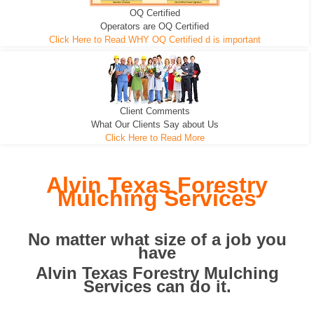
OQ Certified
We can pull the tree roots and all
Leveling, Grub N Root and More
Road Building - Grub n Root
Operators are OQ Certified
Click Here to Read WHY OQ Certified d is important
Client Comments
What Our Clients Say about Us
Click Here to Read More
Alvin Texas Forestry
Mulching Services
No matter what size of a job you
have
Alvin Texas Forestry Mulching
Services can do it.