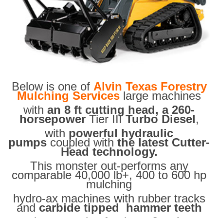
Below is one of
Alvin Texas Forestry
Mulching Services
large machines
with
an 8 ft cutting head, a 260-
horsepower
Tier III
Turbo Diesel
,
with
powerful hydraulic
pumps
coupled with
the latest Cutter-
Head technology.
This monster out-performs any
comparable 40,000 lb+, 400 to 600 hp
mulching
hydro-ax machines with rubber tracks
and
carbide tipped hammer teeth