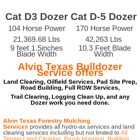
Cat D3 Dozer
Cat D-5 Dozer
104 Horse Power
170 Horse Power
21,369.68 Lbs
42,263 Lbs
9 feet 1.5inches
10.3 Feet Blade
Blade Width
Width
Alvin Texas Bulldozer
Service offers
Land Clearing, Oilfield Services, Pad Site Prep,
Road Building, Full ROW Services,
Trail Clearing, Logging Clean Up, and any
Dozer work you need done.
Alvin Texas Forestry Mulching
Services
provides all hydro-ax services and land
clearing services including but not limited to
All
Terrain Land Clearing
,
Brush Hogging
,
Building