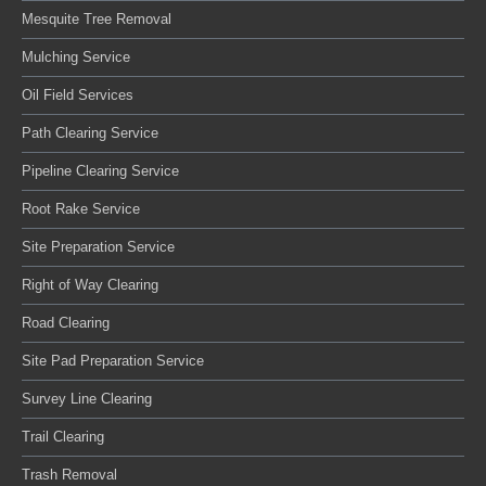
Mesquite Tree Removal
Mulching Service
Oil Field Services
Path Clearing Service
Pipeline Clearing Service
Root Rake Service
Site Preparation Service
Right of Way Clearing
Road Clearing
Site Pad Preparation Service
Survey Line Clearing
Trail Clearing
Trash Removal