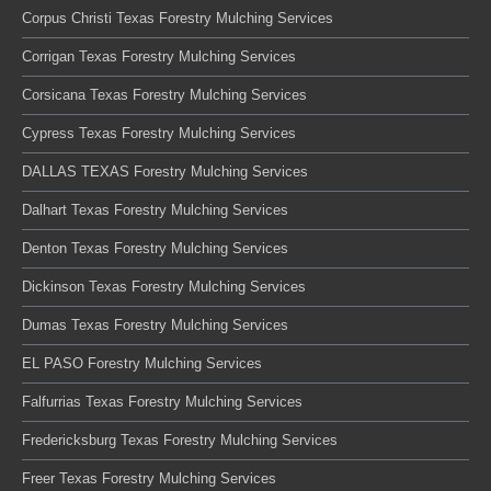
Corpus Christi Texas Forestry Mulching Services
Corrigan Texas Forestry Mulching Services
Corsicana Texas Forestry Mulching Services
Cypress Texas Forestry Mulching Services
DALLAS TEXAS Forestry Mulching Services
Dalhart Texas Forestry Mulching Services
Denton Texas Forestry Mulching Services
Dickinson Texas Forestry Mulching Services
Dumas Texas Forestry Mulching Services
EL PASO Forestry Mulching Services
Falfurrias Texas Forestry Mulching Services
Fredericksburg Texas Forestry Mulching Services
Freer Texas Forestry Mulching Services