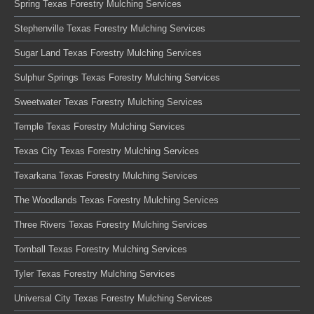
Spring Texas Forestry Mulching Services
Stephenville Texas Forestry Mulching Services
Sugar Land Texas Forestry Mulching Services
Sulphur Springs Texas Forestry Mulching Services
Sweetwater Texas Forestry Mulching Services
Temple Texas Forestry Mulching Services
Texas City Texas Forestry Mulching Services
Texarkana Texas Forestry Mulching Services
The Woodlands Texas Forestry Mulching Services
Three Rivers Texas Forestry Mulching Services
Tomball Texas Forestry Mulching Services
Tyler Texas Forestry Mulching Services
Universal City Texas Forestry Mulching Services