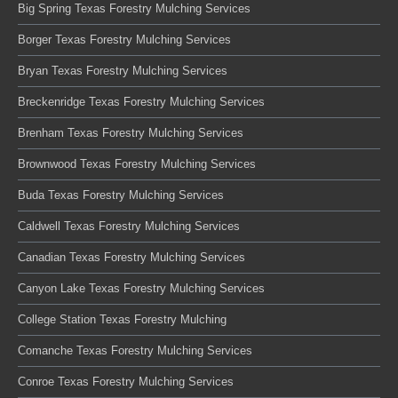
Big Spring Texas Forestry Mulching Services
Borger Texas Forestry Mulching Services
Bryan Texas Forestry Mulching Services
Breckenridge Texas Forestry Mulching Services
Brenham Texas Forestry Mulching Services
Brownwood Texas Forestry Mulching Services
Buda Texas Forestry Mulching Services
Caldwell Texas Forestry Mulching Services
Canadian Texas Forestry Mulching Services
Canyon Lake Texas Forestry Mulching Services
College Station Texas Forestry Mulching
Comanche Texas Forestry Mulching Services
Conroe Texas Forestry Mulching Services