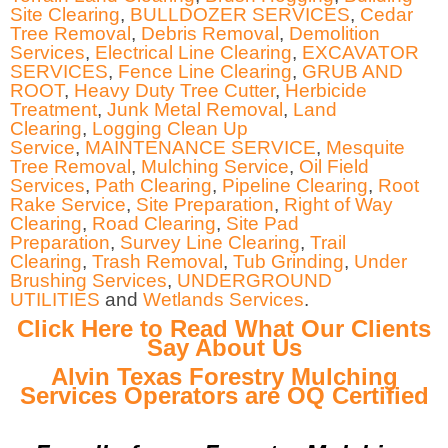
Site Clearing
,
BULLDOZER SERVICES
,
Cedar
Tree Removal
,
Debris Removal
,
Demolition
Services
,
Electrical Line Clearing
,
EXCAVATOR
SERVICES
,
Fence Line Clearing
,
GRUB AND
ROOT
,
Heavy Duty Tree Cutter
,
Herbicide
Treatment
,
Junk Metal Removal
,
Land
Clearing
,
Logging Clean Up
Service
,
MAINTENANCE SERVICE
,
Mesquite
Tree Removal
,
Mulching Service
,
Oil Field
Services
,
Path Clearing
,
Pipeline Clearing
,
Root
Rake Service
,
Site Preparation
,
Right of Way
Clearing
,
Road Clearing
,
Site Pad
Preparation
,
Survey Line Clearing
,
Trail
Clearing
,
Trash Removal
,
Tub Grinding
,
Under
Brushing Services
,
UNDERGROUND
UTILITIES
and
Wetlands Services
.
Click Here to Read What Our Clients
Say About Us
Alvin Texas Forestry Mulching
Services Operators are OQ Certified