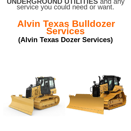
UNDERGROUND UTILITIES
and any
service you could need or want.
Alvin Texas Bulldozer
Services
(Alvin Texas Dozer Services)