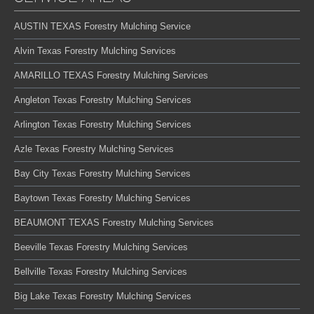
AUSTIN TEXAS Forestry Mulching Service
Alvin Texas Forestry Mulching Services
AMARILLO TEXAS Forestry Mulching Services
Angleton Texas Forestry Mulching Services
Arlington Texas Forestry Mulching Services
Azle Texas Forestry Mulching Services
Bay City Texas Forestry Mulching Services
Baytown Texas Forestry Mulching Services
BEAUMONT TEXAS Forestry Mulching Services
Beeville Texas Forestry Mulching Services
Bellville Texas Forestry Mulching Services
Big Lake Texas Forestry Mulching Services