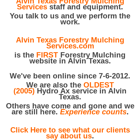
Alvin Texas Forestry Mulching
Services
staff and equipment.
You talk to us and we perform the
work.
Alvin Texas Forestry Mulching
Services.com
is the
FIRST
Forestry Mulching
website in Alvin Texas.
We've been online since 7-6-2012.
We are also the
OLDEST
(2005)
Hydro Ax service in Alvin
Texas.
Others have come and gone and we
are still here.
Experience counts
.
Click Here to see what our clients
say about us
.