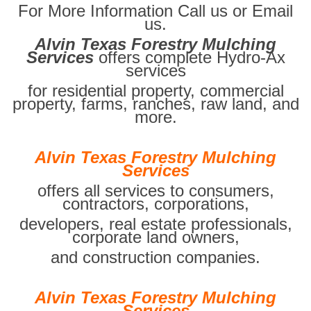
For More Information Call us or Email
us.
Alvin Texas Forestry Mulching
Services
offers complete Hydro-Ax
services
for residential property, commercial
property, farms, ranches, raw land, and
more.
Alvin Texas Forestry Mulching
Services
offers all services to consumers,
contractors, corporations,
developers, real estate professionals,
corporate land owners,
and construction companies.
Alvin Texas Forestry Mulching
Services