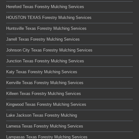
Hereford Texas Forestry Mulching Services
HOUSTON TEXAS Forestry Mulching Services
Huntsville Texas Forestry Mulching Services
Jarrell Texas Forestry Mulching Services
Johnson City Texas Forestry Mulching Services
Junction Texas Forestry Mulching Services
Katy Texas Forestry Mulching Services
Kerrville Texas Forestry Mulching Services
Killeen Texas Forestry Mulching Services
Kingwood Texas Forestry Mulching Services
Lake Jackson Texas Forestry Mulching
Lamesa Texas Forestry Mulching Services
Lampasas Texas Forestry Mulching Services