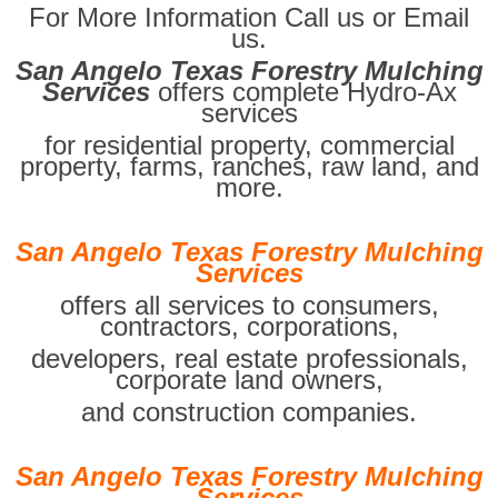
For More Information Call us or Email
us.
San Angelo Texas Forestry Mulching
Services
offers complete Hydro-Ax
services
for residential property, commercial
property, farms, ranches, raw land, and
more.
San Angelo Texas Forestry Mulching
Services
offers all services to consumers,
contractors, corporations,
developers, real estate professionals,
corporate land owners,
and construction companies.
San Angelo Texas Forestry Mulching
Services