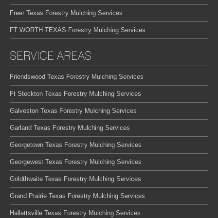
Freer Texas Forestry Mulching Services
FT WORTH TEXAS Forestry Mulching Services
SERVICE AREAS
Friendswood Texas Forestry Mulching Services
Ft Stockton Texas Forestry Mulching Services
Galveston Texas Forestry Mulching Services
Garland Texas Forestry Mulching Services
Georgetown Texas Forestry Mulching Services
Georgewest Texas Forestry Mulching Services
Goldthwaite Texas Forestry Mulching Services
Grand Prairie Texas Forestry Mulching Services
Hallettsville Texas Forestry Mulching Services