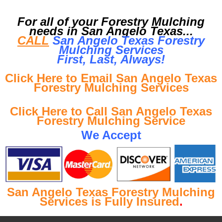
For all of your Forestry Mulching
needs in San Angelo Texas...
CALL
San Angelo Texas Forestry
Mulching Services
First, Last, Al
ways!
Click Here to Email San Angelo Texas
Forestry Mulching Services
Click Here to Call San Angelo Texas
Forestry Mulching Service
We Accept
San Angelo Texas Forestry Mulching
Services is Fully Insured
.