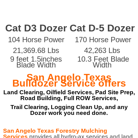
Cat D3 Dozer
Cat D-5 Dozer
104 Horse Power
170 Horse Power
21,369.68 Lbs
42,263 Lbs
9 feet 1.5inches
10.3 Feet Blade
Blade Width
Width
San Angelo Texas
Bulldozer Service offers
Land Clearing, Oilfield Services, Pad Site Prep,
Road Building, Full ROW Services,
Trail Clearing, Logging Clean Up, and any
Dozer work you need done.
San Angelo Texas Forestry Mulching
Services
provides all hydro-ax services and land