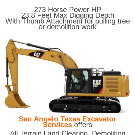
273 Horse Power HP
23.8 Feet Max Digging Depth
With Thumb Attachment for pulling tree
or demolition work
San Angelo Texas Excavator
Services
offers
All Terrain Land Clearing
,
Demolition