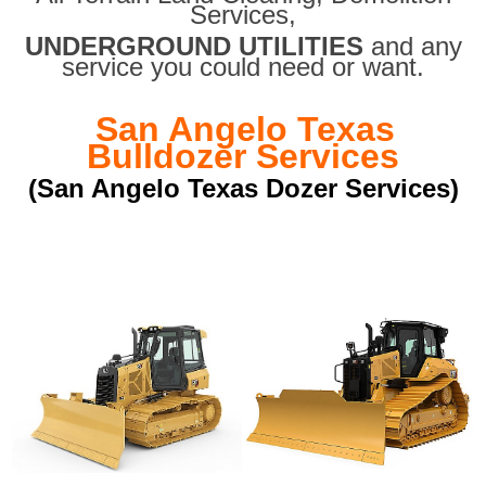
Services,
UNDERGROUND UTILITIES
and any
service you could need or want.
San Angelo Texas
Bulldozer Services
(San Angelo Texas Dozer Services)