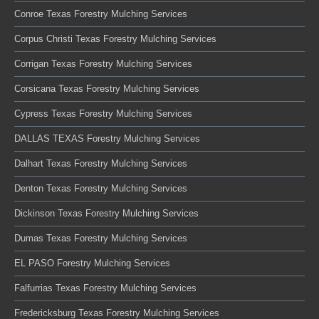
Conroe Texas Forestry Mulching Services
Corpus Christi Texas Forestry Mulching Services
Corrigan Texas Forestry Mulching Services
Corsicana Texas Forestry Mulching Services
Cypress Texas Forestry Mulching Services
DALLAS TEXAS Forestry Mulching Services
Dalhart Texas Forestry Mulching Services
Denton Texas Forestry Mulching Services
Dickinson Texas Forestry Mulching Services
Dumas Texas Forestry Mulching Services
EL PASO Forestry Mulching Services
Falfurrias Texas Forestry Mulching Services
Fredericksburg Texas Forestry Mulching Services