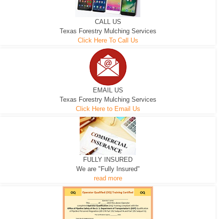
CALL US
Texas Forestry Mulching Services
Click Here To Call Us
EMAIL US
Texas Forestry Mulching Services
Click Here to Email Us
FULLY INSURED
We are "Fully Insured"
read more
EXCAVATOR
D-3 DOZER
D-5 DOZER