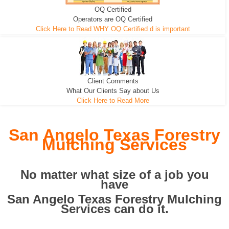
OQ Certified
We can pull the tree roots and all
Leveling, Grub N Root and More
Road Building - Grub n Root
Operators are OQ Certified
Click Here to Read WHY OQ Certified d is important
Client Comments
What Our Clients Say about Us
Click Here to Read More
San Angelo Texas Forestry
Mulching Services
No matter what size of a job you
have
San Angelo Texas Forestry Mulching
Services can do it.