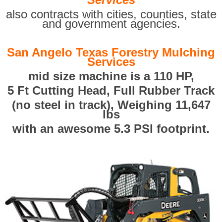
also contracts with cities, counties, state
and government agencies.
San Angelo Texas Forestry Mulching
Services
mid size machine is a 110 HP,
5 Ft Cutting Head, Full Rubber Track
(no steel in track), Weighing 11,647
lbs
with an awesome 5.3 PSI footprint.