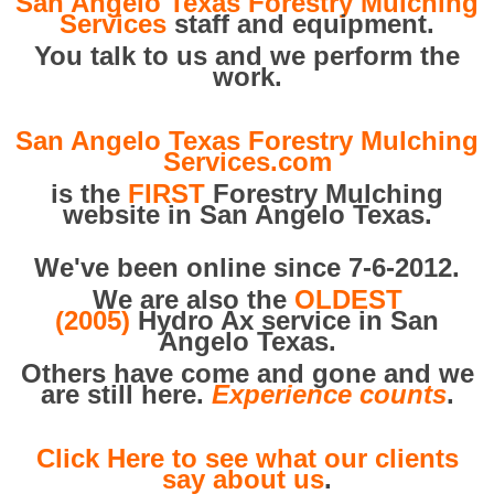
San Angelo Texas Forestry Mulching
Services
staff and equipment.
You talk to us and we perform the
work.
San Angelo Texas Forestry Mulching
Services.com
is the
FIRST
Forestry Mulching
website in San Angelo Texas.
We've been online since 7-6-2012.
We are also the
OLDEST
(2005)
Hydro Ax service in San
Angelo Texas.
Others have come and gone and we
are still here.
Experience counts
.
Click Here to see what our clients
say about us
.