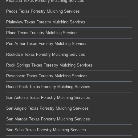
Pearland Texas Forestry Mulching Services
Pecos Texas Forestry Mulching Services
Plainview Texas Forestry Mulching Services
Plano Texas Forestry Mulching Services
Port Arthur Texas Forestry Mulching Services
Rockdale Texas Forestry Mulching Services
Rock Springs Texas Forestry Mulching Services
Rosenberg Texas Forestry Mulching Services
Round Rock Texas Forestry Mulching Services
San Antonio Texas Forestry Mulching Services
San Angelo Texas Forestry Mulching Services
San Marcos Texas Forestry Mulching Services
San Saba Texas Forestry Mulching Services