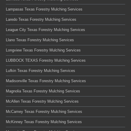
Lampasas Texas Forestry Mulching Services
Laredo Texas Forestry Mulching Services
League City Texas Forestry Mulching Services
Llano Texas Forestry Mulching Services
Longview Texas Forestry Mulching Services
LUBBOCK TEXAS Forestry Mulching Services
Lufkin Texas Forestry Mulching Services
Madisonville Texas Forestry Mulching Services
Magnolia Texas Forestry Mulching Services
McAllen Texas Forestry Mulching Services
McCamey Texas Forestry Mulching Services
McKinney Texas Forestry Mulching Services