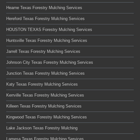
Hearne Texas Forestry Mulching Services
Hereford Texas Forestry Mulching Services
HOUSTON TEXAS Forestry Mulching Services
Huntsville Texas Forestry Mulching Services
Jarrell Texas Forestry Mulching Services
Johnson City Texas Forestry Mulching Services
Junction Texas Forestry Mulching Services
Katy Texas Forestry Mulching Services
Kerrville Texas Forestry Mulching Services
Killeen Texas Forestry Mulching Services
Kingwood Texas Forestry Mulching Services
Lake Jackson Texas Forestry Mulching
Lamesa Texas Forestry Mulching Services