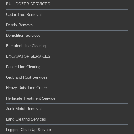
BULLDOZER SERVICES
Cedar Tree Removal
Debris Removal
Demolition Services
Electrical Line Clearing
EXCAVATOR SERVICES
Fence Line Clearing
Grub and Root Services
Heavy Duty Tree Cutter
Herbicide Treatment Service
Junk Metal Removal
Land Clearing Services
Logging Clean Up Service