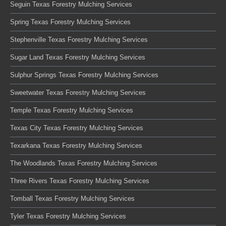
Seguin Texas Forestry Mulching Services
Spring Texas Forestry Mulching Services
Stephenville Texas Forestry Mulching Services
Sugar Land Texas Forestry Mulching Services
Sulphur Springs Texas Forestry Mulching Services
Sweetwater Texas Forestry Mulching Services
Temple Texas Forestry Mulching Services
Texas City Texas Forestry Mulching Services
Texarkana Texas Forestry Mulching Services
The Woodlands Texas Forestry Mulching Services
Three Rivers Texas Forestry Mulching Services
Tomball Texas Forestry Mulching Services
Tyler Texas Forestry Mulching Services