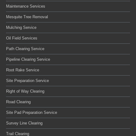
Maintenance Services
Mesquite Tree Removal
Mulching Service
Oil Field Services
Path Clearing Service
Pipeline Clearing Service
Root Rake Service
Site Preparation Service
Right of Way Clearing
Road Clearing
Site Pad Preparation Service
Survey Line Clearing
Trail Clearing