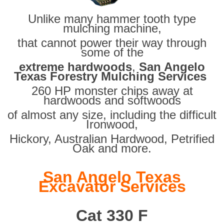
Unlike many hammer tooth type
mulching machine,
that cannot power their way through
some of the
extreme hardwoods
,
San Angelo
Texas Forestry Mulching Services
260 HP monster chips away at
hardwoods and softwoods
of almost any size, including the difficult
Ironwood,
Hickory, Australian Hardwood, Petrified
Oak and more.
San Angelo Texas
Excavator Services
Cat 330 F