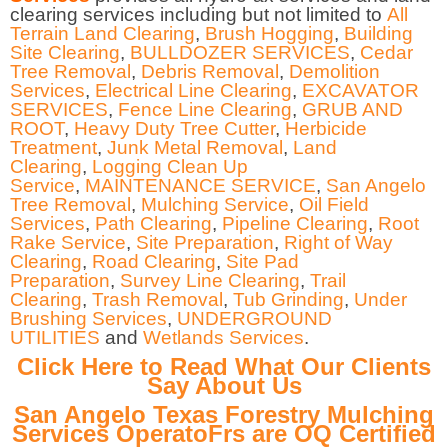
clearing services including but not limited to
All
Terrain Land Clearing
,
Brush Hogging
,
Building
Site Clearing
,
BULLDOZER SERVICES
,
Cedar
Tree Removal
,
Debris Removal
,
Demolition
Services
,
Electrical Line Clearing
,
EXCAVATOR
SERVICES
,
Fence Line Clearing
,
GRUB AND
ROOT
,
Heavy Duty Tree Cutter
,
Herbicide
Treatment
,
Junk Metal Removal
,
Land
Clearing
,
Logging Clean Up
Service
,
MAINTENANCE SERVICE
,
San Angelo
Tree Removal
,
Mulching Service
,
Oil Field
Services
,
Path Clearing
,
Pipeline Clearing
,
Root
Rake Service
,
Site Preparation
,
Right of Way
Clearing
,
Road Clearing
,
Site Pad
Preparation
,
Survey Line Clearing
,
Trail
Clearing
,
Trash Removal
,
Tub Grinding
,
Under
Brushing Services
,
UNDERGROUND
UTILITIES
and
Wetlands Services
.
Click Here to Read What Our Clients
Say About Us
San Angelo Texas Forestry Mulching
Services OperatoFrs are OQ Certified