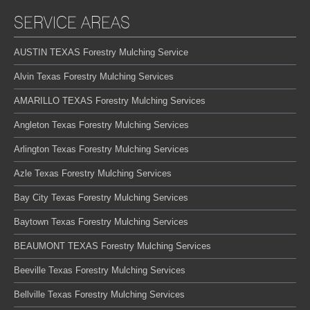
SERVICE AREAS
AUSTIN TEXAS Forestry Mulching Service
Alvin Texas Forestry Mulching Services
AMARILLO TEXAS Forestry Mulching Services
Angleton Texas Forestry Mulching Services
Arlington Texas Forestry Mulching Services
Azle Texas Forestry Mulching Services
Bay City Texas Forestry Mulching Services
Baytown Texas Forestry Mulching Services
BEAUMONT TEXAS Forestry Mulching Services
Beeville Texas Forestry Mulching Services
Bellville Texas Forestry Mulching Services