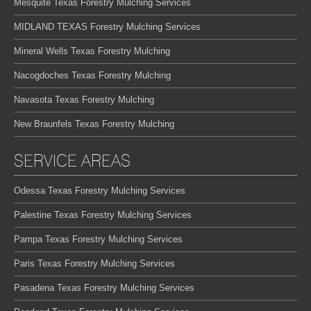
Mesquite Texas Forestry Mulching Services
MIDLAND TEXAS Forestry Mulching Services
Mineral Wells Texas Forestry Mulching
Nacogdoches Texas Forestry Mulching
Navasota Texas Forestry Mulching
New Braunfels Texas Forestry Mulching
SERVICE AREAS
Odessa Texas Forestry Mulching Services
Palestine Texas Forestry Mulching Services
Pampa Texas Forestry Mulching Services
Paris Texas Forestry Mulching Services
Pasadena Texas Forestry Mulching Services