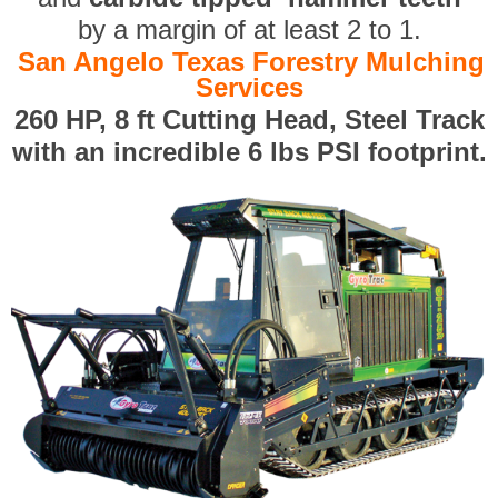
by a margin of at least 2 to 1.
San Angelo Texas Forestry Mulching
Services
260 HP, 8 ft Cutting Head, Steel Track
with an incredible 6 lbs PSI footprint.