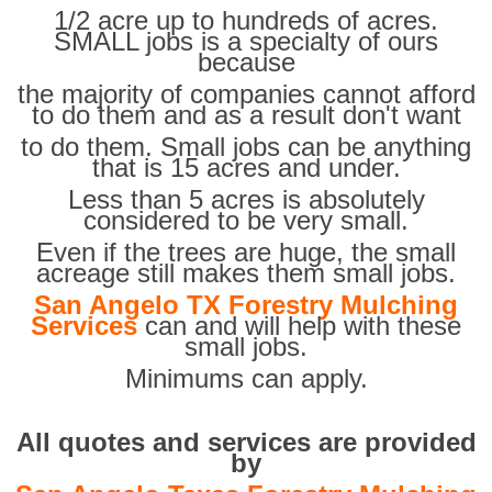
1/2 acre up to hundreds of acres.
SMALL jobs is a specialty of ours
because
the majority of companies cannot afford
to do them and as a result don't want
to do them. Small jobs can be anything
that is 15 acres and under.
Less than 5 acres is absolutely
considered to be very small.
Even if the trees are huge, the small
acreage still makes them small jobs.
San Angelo TX Forestry Mulching
Services
can and will help with these
small jobs.
Minimums can apply.
All quotes and services are provided
by