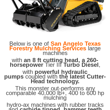
Below is one of
San Angelo Texas
Forestry Mulching Services
large
machines
with
an 8 ft cutting head, a 260-
horsepower
Tier III
Turbo Diesel
,
with
powerful hydraulic
pumps
coupled with
the latest Cutter-
Head technology.
This monster out-performs any
comparable 40,000 lb+, 400 to 600 hp
mulching
hydro-ax machines with rubber tracks
and
carbide tipped hammer teeth