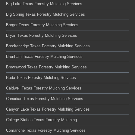
Big Lake Texas Forestry Mulching Services
Big Spring Texas Forestry Mulching Services
Borger Texas Forestry Mulching Services
Bryan Texas Forestry Mulching Services
Breckenridge Texas Forestry Mulching Services
Brenham Texas Forestry Mulching Services
Brownwood Texas Forestry Mulching Services
Buda Texas Forestry Mulching Services
Caldwell Texas Forestry Mulching Services
Canadian Texas Forestry Mulching Services
Canyon Lake Texas Forestry Mulching Services
College Station Texas Forestry Mulching
Comanche Texas Forestry Mulching Services