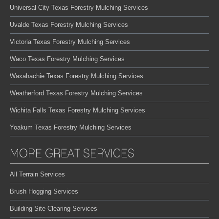
Universal City Texas Forestry Mulching Services
Uvalde Texas Forestry Mulching Services
Victoria Texas Forestry Mulching Services
Waco Texas Forestry Mulching Services
Waxahachie Texas Forestry Mulching Services
Weatherford Texas Forestry Mulching Services
Wichita Falls Texas Forestry Mulching Services
Yoakum Texas Forestry Mulching Services
MORE GREAT SERVICES
All Terrain Services
Brush Hogging Services
Building Site Clearing Services