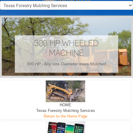
300 HP WHEELED
MACHINE
300 HP - Any size Diameter trees Mulched
HOME
Texas Forestry Mulching Services
Return to the Home Page