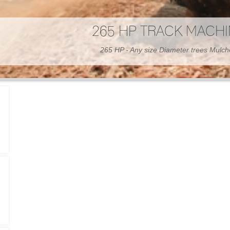
300 HP WHEELED MAC
300 HP - Any size Diameter trees Mulc