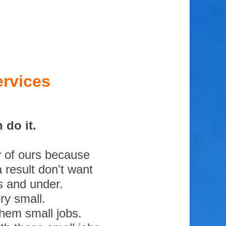
rvices
 do it.
y of ours because
 result don't want
s and under.
ry small.
them small jobs.