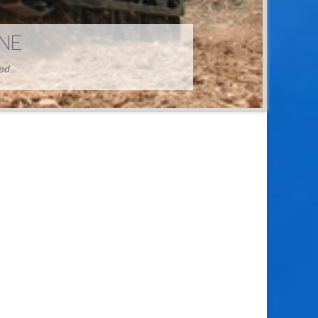
HINE
hed