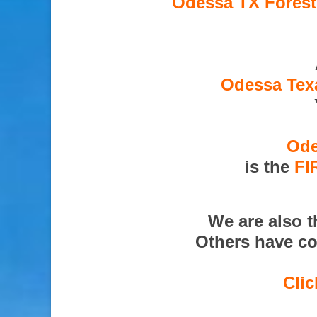
Odessa TX Forest
Odessa Texa
Ode
is the
FI
We are also 
Others have co
Clic