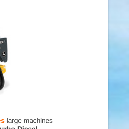
es
large machines
urbo Diesel
,