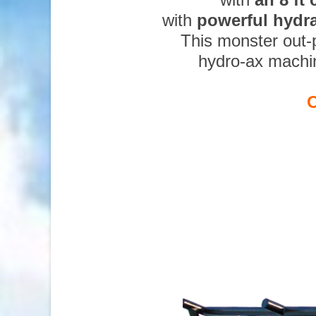
with
powerful hydr
This monster out-
hydro-ax machi
O