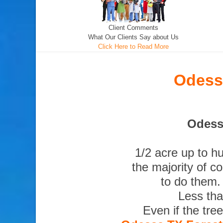
Client Comments
What Our Clients Say about Us
Click Here to Read More
Odess
Odessa
1/2 acre up to h
the majority of c
to do them.
Less tha
Even if the tre