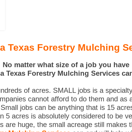
a Texas Forestry Mulching Se
No matter what size of a job you have
 Texas Forestry Mulching Services can
undreds of acres. SMALL jobs is a specialt
ompanies cannot afford to do them and as a
 Small jobs can be anything that is 15 acre
n 5 acres is absolutely considered to be ve
es are huge, the small acreage still makes 