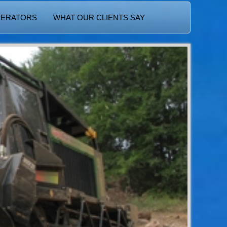
PERATORS
WHAT OUR CLIENTS SAY