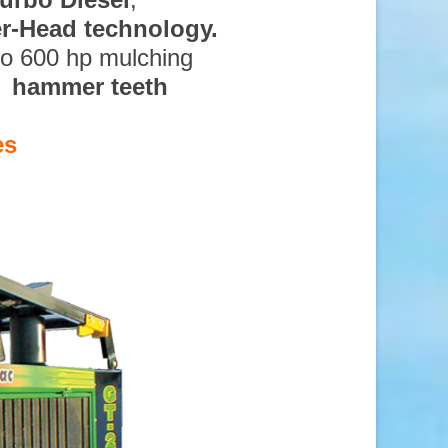
ter-Head technology.
to 600 hp mulching
d hammer teeth
es