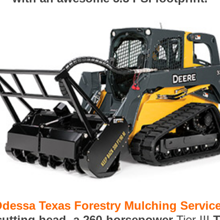
dessa Texas Forestry Mulching Servic
 cutting head, a 260-horsepower
Tier III
T