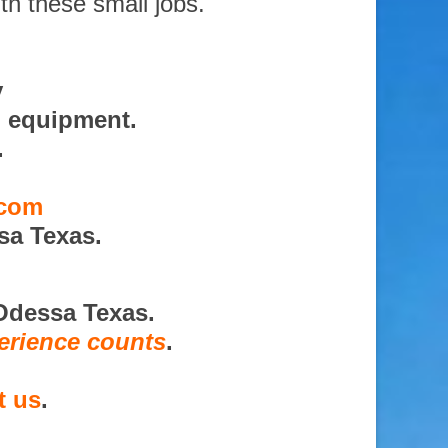
th these small jobs.
y
d equipment.
.
.com
sa Texas.
Odessa Texas.
erience counts
.
t us
.