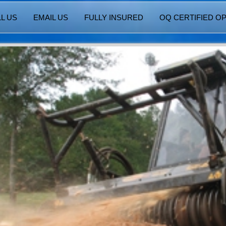
L US
EMAIL US
FULLY INSURED
OQ CERTIFIED O