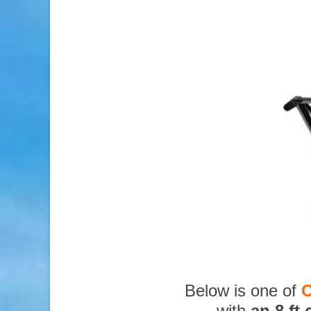
Below is one of
O
with
an 8 ft