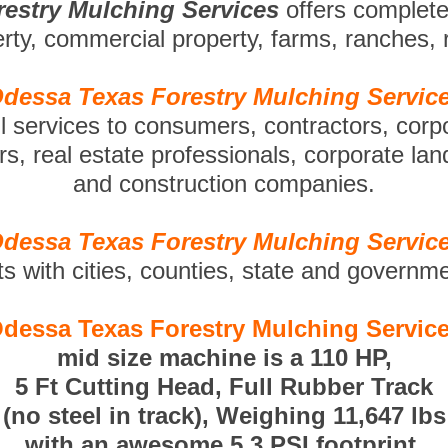
estry Mulching Services
offers complet
perty, commercial property, farms, ranches,
dessa Texas Forestry Mulching Servic
ll services to consumers, contractors, corp
s, real estate professionals, corporate la
and construction companies.
dessa Texas Forestry Mulching Servic
ts with cities, counties, state and governm
dessa Texas Forestry Mulching Servic
mid size machine is a 110 HP,
5 Ft Cutting Head, Full Rubber Track
(no steel in track), Weighing 11,647 lbs
with an awesome 5.3 PSI footprint.