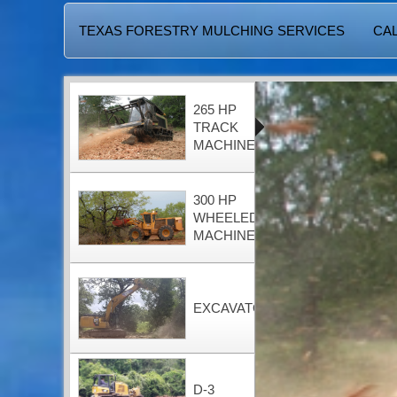
TEXAS FORESTRY MULCHING SERVICES
CAL
265 HP
TRACK
MACHINE
300 HP
WHEELED
MACHINE
EXCAVATOR
D-3