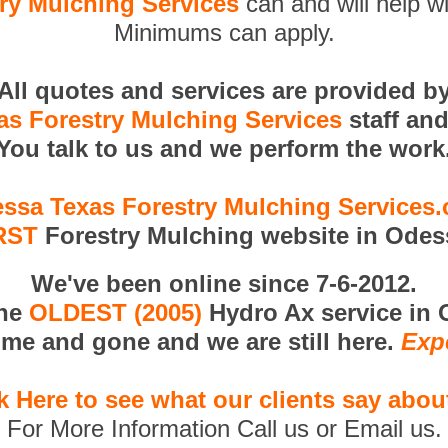
ry Mulching Services
can and will help wi
Minimums can apply.
All quotes and services are provided b
s Forestry Mulching Services
staff an
You talk to us and we perform the work
ssa Texas Forestry Mulching Services
RST
Forestry Mulching website in Odes
We've been online since 7-6-2012.
the
OLDEST (2005)
Hydro Ax service in 
me and gone and we are still here.
Exp
k Here to see what our clients say abou
For More Information Call us or Email us.