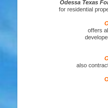
Odessa Texas For
for residential pro
O
offers a
developer
O
also contrac
O