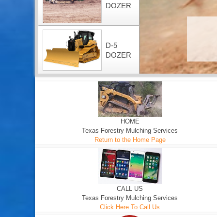
DOZER
D-5
DOZER
HOME
Texas Forestry Mulching Services
Return to the Home Page
CALL US
Texas Forestry Mulching Services
Click Here To Call Us