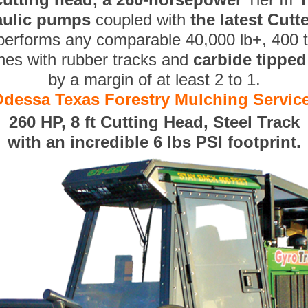
aulic pumps
coupled with
the latest Cut
performs any comparable 40,000 lb+, 400 
nes with rubber tracks and
carbide tippe
by a margin of at least 2 to 1.
dessa Texas Forestry Mulching Servic
260 HP, 8 ft Cutting Head, Steel Track
with an incredible 6 lbs PSI footprint.