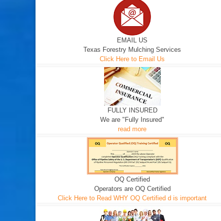
EMAIL US
Texas Forestry Mulching Services
Click Here to Email Us
FULLY INSURED
We are "Fully Insured"
read more
OQ Certified
Operators are OQ Certified
Click Here to Read WHY OQ Certified d is important