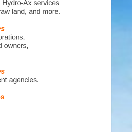
e Hydro-Ax services
 raw land, and more.
es
orations,
nd owners,
es
ent agencies.
es