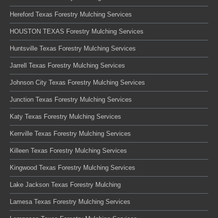
Hereford Texas Forestry Mulching Services
HOUSTON TEXAS Forestry Mulching Services
Huntsville Texas Forestry Mulching Services
Jarrell Texas Forestry Mulching Services
Johnson City Texas Forestry Mulching Services
Junction Texas Forestry Mulching Services
Katy Texas Forestry Mulching Services
Kerrville Texas Forestry Mulching Services
Killeen Texas Forestry Mulching Services
Kingwood Texas Forestry Mulching Services
Lake Jackson Texas Forestry Mulching
Lamesa Texas Forestry Mulching Services