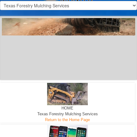
300 HP WHEELED
MACHINE
300 HP - Any size Diameter trees Mulched
HOME
Texas Forestry Mulching Services
Return to the Home Page