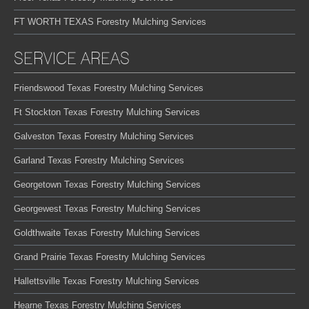
FT WORTH TEXAS Forestry Mulching Services
SERVICE AREAS
Friendswood Texas Forestry Mulching Services
Ft Stockton Texas Forestry Mulching Services
Galveston Texas Forestry Mulching Services
Garland Texas Forestry Mulching Services
Georgetown Texas Forestry Mulching Services
Georgewest Texas Forestry Mulching Services
Goldthwaite Texas Forestry Mulching Services
Grand Prairie Texas Forestry Mulching Services
Hallettsville Texas Forestry Mulching Services
Hearne Texas Forestry Mulching Services