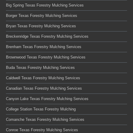
Big Spring Texas Forestry Mulching Services
Borger Texas Forestry Mulching Services
Bryan Texas Forestry Mulching Services
Breckenridge Texas Forestry Mulching Services
Brenham Texas Forestry Mulching Services
Brownwood Texas Forestry Mulching Services
Buda Texas Forestry Mulching Services
Caldwell Texas Forestry Mulching Services
Canadian Texas Forestry Mulching Services
Canyon Lake Texas Forestry Mulching Services
College Station Texas Forestry Mulching
Comanche Texas Forestry Mulching Services
Conroe Texas Forestry Mulching Services