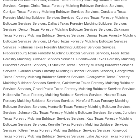
Services, Corpus Christi Texas Forestry Mulching Bulldozer Services Services,
Corrigan Texas Forestry Mulching Bulldozer Services Services, Corsicana Texas
Forestry Mulching Bulldozer Services Services, Cypress Texas Forestry Mulching
Bulldozer Services Services, Dalhart Texas Forestry Mulching Bulldozer Services
Services, Denton Texas Forestry Mulching Bulldozer Services Services, Dickinson
Texas Forestry Mulching Bulldozer Services Services, Dumas Texas Forestry Mulching
Bulldozer Services Services, El Paso Texas Forestry Mulching Bulldozer Services
Services, Falfurrias Texas Forestry Mulching Bulldozer Services Services,
Fredericksburg Texas Forestry Mulching Bulldozer Services Services, Freer Texas
Forestry Mulching Bulldozer Services Services, Friendswood Texas Forestry Mulching
Bulldozer Services Services, Ft Stockton Texas Forestry Mulching Bulldozer Services
Services, Garland Texas Forestry Mulching Bulldozer Services Services, Georgetown
Texas Forestry Mulching Bulldozer Services Services, Georgewest Texas Forestry
Mulching Bulldozer Services Services, Goldthwaite Texas Forestry Mulching Bulldozer
Services Services, Grand Prairie Texas Forestry Mulching Bulldozer Services Services,
Hallettsville Texas Forestry Mulching Bulldozer Services Services, Hearne Texas
Forestry Mulching Bulldozer Services Services, Hereford Texas Forestry Mulching
Bulldozer Services Services, Huntsville Texas Forestry Mulching Bulldozer Services
Services, Johnson City Texas Forestry Mulching Bulldozer Services Services, Junction
Texas Forestry Mulching Bulldozer Services Services, Katy Texas Forestry Mulching
Bulldozer Services Services, Kerrville Texas Forestry Mulching Bulldozer Services
Services, Killeen Texas Forestry Mulching Bulldozer Services Services, Kingwood
Texas Forestry Mulching Bulldozer Services Services, Lake Jackson Texas Forestry