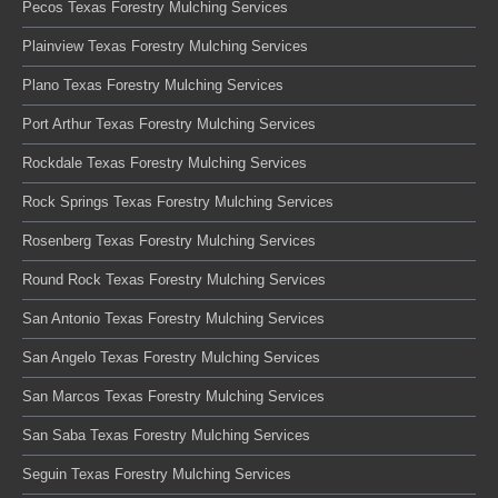
Pecos Texas Forestry Mulching Services
Plainview Texas Forestry Mulching Services
Plano Texas Forestry Mulching Services
Port Arthur Texas Forestry Mulching Services
Rockdale Texas Forestry Mulching Services
Rock Springs Texas Forestry Mulching Services
Rosenberg Texas Forestry Mulching Services
Round Rock Texas Forestry Mulching Services
San Antonio Texas Forestry Mulching Services
San Angelo Texas Forestry Mulching Services
San Marcos Texas Forestry Mulching Services
San Saba Texas Forestry Mulching Services
Seguin Texas Forestry Mulching Services