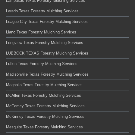
Lampasas Texas Forestry Mulching Services
Laredo Texas Forestry Mulching Services
League City Texas Forestry Mulching Services
Llano Texas Forestry Mulching Services
Longview Texas Forestry Mulching Services
LUBBOCK TEXAS Forestry Mulching Services
Lufkin Texas Forestry Mulching Services
Madisonville Texas Forestry Mulching Services
Magnolia Texas Forestry Mulching Services
McAllen Texas Forestry Mulching Services
McCamey Texas Forestry Mulching Services
McKinney Texas Forestry Mulching Services
Mesquite Texas Forestry Mulching Services