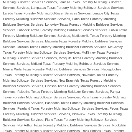
Mulching Bulldozer Services Services, Lamesa Texas Forestry Mulching Bulldozer
Services Services, Lampasas Texas Forestry Mulching Bulldozer Services Services,
Laredo Texas Forestry Mulching Bulldozer Services Services, League City Texas
Forestry Mulching Bulldozer Services Services, Llano Texas Forestry Mulching
Bulldozer Services Services, Longview Texas Forestry Mulching Bulldozer Services
Services, Lubbock Texas Forestry Mulching Bulldozer Services Services, Lufkin Texas
Forestry Mulching Bulldozer Services Services, Madisonville Texas Forestry Mulching
Bulldozer Services Services, Magnolia Texas Forestry Mulching Bulldozer Services
Services, McAllen Texas Forestry Mulching Bulldozer Services Services, McCamey
Texas Forestry Mulching Bulldozer Services Services, McKinney Texas Forestry
Mulching Bulldozer Services Services, Mesquite Texas Forestry Mulching Bulldozer
Services Services, Midland Texas Forestry Mulching Bulldozer Services Services,
Mineral Wells Texas Forestry Mulching Bulldozer Services Services, Nacogdoches
Texas Forestry Mulching Bulldozer Services Services, Navasota Texas Forestry
Mulching Bulldozer Services Services, New Braunfels Texas Forestry Mulching
Bulldozer Services Services, Odessa Texas Forestry Mulching Bulldozer Services
Services, Palestine Texas Forestry Mulching Bulldozer Services Services, Pampa
Texas Forestry Mulching Bulldozer Services Services, Paris Texas Forestry Mulching
Bulldozer Services Services, Pasadena Texas Forestry Mulching Bulldozer Services
Services, Pearland Texas Forestry Mulching Bulldozer Services Services, Pecos Texas
Forestry Mulching Bulldozer Services Services, Plainview Texas Forestry Mulching
Bulldozer Services Services, Plano Texas Forestry Mulching Bulldozer Services
Services, Port Arthur Texas Forestry Mulching Bulldozer Services Services, Rockdale
Texas Forestry Mulching Bulldozer Services Services, Rock Springs Texas Forestry