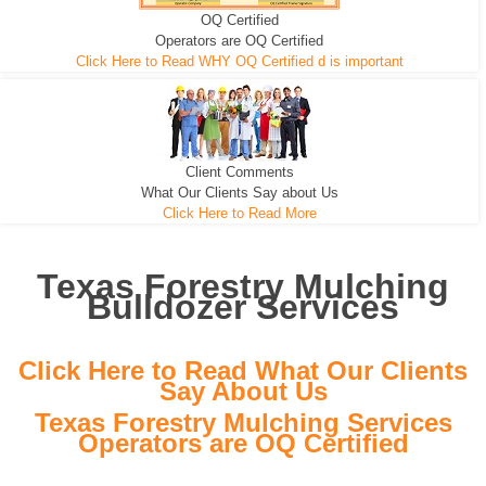
OQ Certified
We can pull the tree roots and all
Leveling, Grub N Root and More
Road Building - Grub n Root
Operators are OQ Certified
Click Here to Read WHY OQ Certified d is important
Client Comments
What Our Clients Say about Us
Click Here to Read More
Texas Forestry Mulching
Bulldozer Services
Click Here to Read What Our Clients
Say About Us
Texas Forestry Mulching Services
Operators are OQ Certified