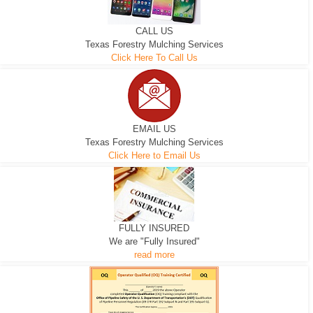
CALL US
Texas Forestry Mulching Services
Click Here To Call Us
EMAIL US
Texas Forestry Mulching Services
Click Here to Email Us
FULLY INSURED
We are "Fully Insured"
read more
EXCAVATOR
D-3 DOZER
D-5 DOZER