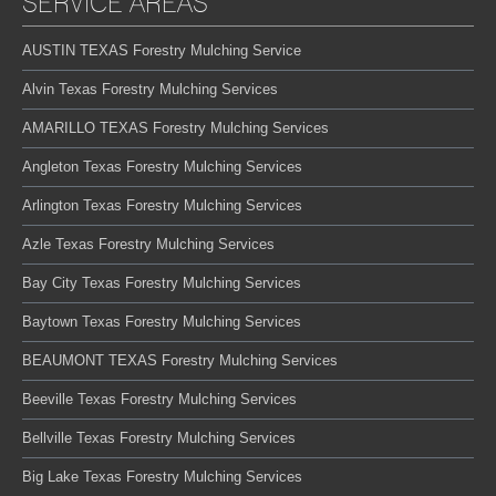
SERVICE AREAS
AUSTIN TEXAS Forestry Mulching Service
Alvin Texas Forestry Mulching Services
AMARILLO TEXAS Forestry Mulching Services
Angleton Texas Forestry Mulching Services
Arlington Texas Forestry Mulching Services
Azle Texas Forestry Mulching Services
Bay City Texas Forestry Mulching Services
Baytown Texas Forestry Mulching Services
BEAUMONT TEXAS Forestry Mulching Services
Beeville Texas Forestry Mulching Services
Bellville Texas Forestry Mulching Services
Big Lake Texas Forestry Mulching Services