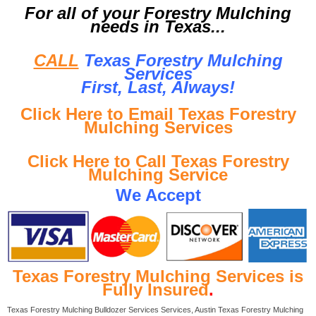
For all of your Forestry Mulching
needs in Texas...
CALL
Texas Forestry Mulching
Services
First, Last, Al
ways!
Click Here to Email Texas Forestry
Mulching Services
Click Here to Call Texas Forestry
Mulching Service
We Accept
Texas Forestry Mulching Services is
Fully Insured
.
Texas Forestry Mulching Bulldozer Services Services, Austin Texas Forestry Mulching