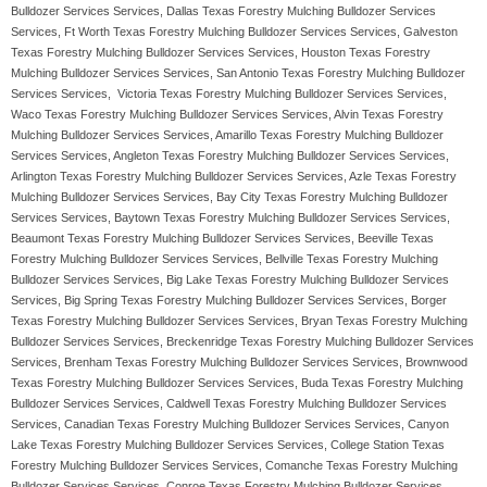
Bulldozer Services Services, Dallas Texas Forestry Mulching Bulldozer Services
Services, Ft Worth Texas Forestry Mulching Bulldozer Services Services, Galveston
Texas Forestry Mulching Bulldozer Services Services, Houston Texas Forestry
Mulching Bulldozer Services Services, San Antonio Texas Forestry Mulching Bulldozer
Services Services, Victoria Texas Forestry Mulching Bulldozer Services Services,
Waco Texas Forestry Mulching Bulldozer Services Services, Alvin Texas Forestry
Mulching Bulldozer Services Services, Amarillo Texas Forestry Mulching Bulldozer
Services Services, Angleton Texas Forestry Mulching Bulldozer Services Services,
Arlington Texas Forestry Mulching Bulldozer Services Services, Azle Texas Forestry
Mulching Bulldozer Services Services, Bay City Texas Forestry Mulching Bulldozer
Services Services, Baytown Texas Forestry Mulching Bulldozer Services Services,
Beaumont Texas Forestry Mulching Bulldozer Services Services, Beeville Texas
Forestry Mulching Bulldozer Services Services, Bellville Texas Forestry Mulching
Bulldozer Services Services, Big Lake Texas Forestry Mulching Bulldozer Services
Services, Big Spring Texas Forestry Mulching Bulldozer Services Services, Borger
Texas Forestry Mulching Bulldozer Services Services, Bryan Texas Forestry Mulching
Bulldozer Services Services, Breckenridge Texas Forestry Mulching Bulldozer Services
Services, Brenham Texas Forestry Mulching Bulldozer Services Services, Brownwood
Texas Forestry Mulching Bulldozer Services Services, Buda Texas Forestry Mulching
Bulldozer Services Services, Caldwell Texas Forestry Mulching Bulldozer Services
Services, Canadian Texas Forestry Mulching Bulldozer Services Services, Canyon
Lake Texas Forestry Mulching Bulldozer Services Services, College Station Texas
Forestry Mulching Bulldozer Services Services, Comanche Texas Forestry Mulching
Bulldozer Services Services, Conroe Texas Forestry Mulching Bulldozer Services