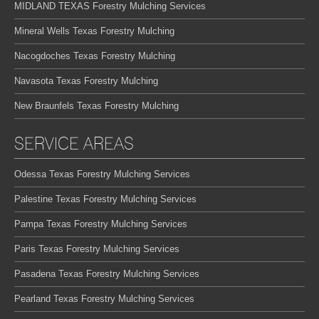
MIDLAND TEXAS Forestry Mulching Services
Mineral Wells Texas Forestry Mulching
Nacogdoches Texas Forestry Mulching
Navasota Texas Forestry Mulching
New Braunfels Texas Forestry Mulching
SERVICE AREAS
Odessa Texas Forestry Mulching Services
Palestine Texas Forestry Mulching Services
Pampa Texas Forestry Mulching Services
Paris Texas Forestry Mulching Services
Pasadena Texas Forestry Mulching Services
Pearland Texas Forestry Mulching Services