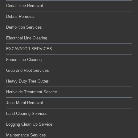
Cedar Tree Removal
Debris Removal
Demolition Services
Electrical Line Clearing
EXCAVATOR SERVICES
Fence Line Clearing
Grub and Root Services
Heavy Duty Tree Cutter
Herbicide Treatment Service
Junk Metal Removal
Land Clearing Services
Logging Clean Up Service
Maintenance Services