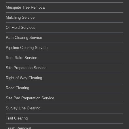
Mesquite Tree Removal
Mulching Service
Oil Field Services
Path Clearing Service
Pipeline Clearing Service
Root Rake Service
Site Preparation Service
Right of Way Clearing
Road Clearing
Site Pad Preparation Service
Survey Line Clearing
Trail Clearing
Trash Removal