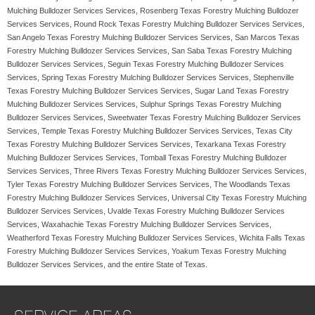
Mulching Bulldozer Services Services, Rosenberg Texas Forestry Mulching Bulldozer
Services Services, Round Rock Texas Forestry Mulching Bulldozer Services Services,
San Angelo Texas Forestry Mulching Bulldozer Services Services, San Marcos Texas
Forestry Mulching Bulldozer Services Services, San Saba Texas Forestry Mulching
Bulldozer Services Services, Seguin Texas Forestry Mulching Bulldozer Services
Services, Spring Texas Forestry Mulching Bulldozer Services Services, Stephenville
Texas Forestry Mulching Bulldozer Services Services, Sugar Land Texas Forestry
Mulching Bulldozer Services Services, Sulphur Springs Texas Forestry Mulching
Bulldozer Services Services, Sweetwater Texas Forestry Mulching Bulldozer Services
Services, Temple Texas Forestry Mulching Bulldozer Services Services, Texas City
Texas Forestry Mulching Bulldozer Services Services, Texarkana Texas Forestry
Mulching Bulldozer Services Services, Tomball Texas Forestry Mulching Bulldozer
Services Services, Three Rivers Texas Forestry Mulching Bulldozer Services Services,
Tyler Texas Forestry Mulching Bulldozer Services Services, The Woodlands Texas
Forestry Mulching Bulldozer Services Services, Universal City Texas Forestry Mulching
Bulldozer Services Services, Uvalde Texas Forestry Mulching Bulldozer Services
Services, Waxahachie Texas Forestry Mulching Bulldozer Services Services,
Weatherford Texas Forestry Mulching Bulldozer Services Services, Wichita Falls Texas
Forestry Mulching Bulldozer Services Services, Yoakum Texas Forestry Mulching
Bulldozer Services Services, and the entire State of Texas.