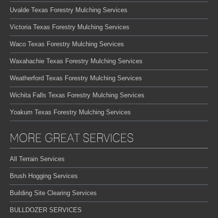
Uvalde Texas Forestry Mulching Services
Victoria Texas Forestry Mulching Services
Waco Texas Forestry Mulching Services
Waxahachie Texas Forestry Mulching Services
Weatherford Texas Forestry Mulching Services
Wichita Falls Texas Forestry Mulching Services
Yoakum Texas Forestry Mulching Services
MORE GREAT SERVICES
All Terrain Services
Brush Hogging Services
Building Site Clearing Services
BULLDOZER SERVICES