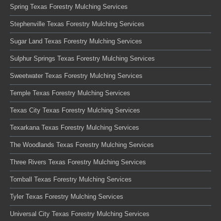
Spring Texas Forestry Mulching Services
Stephenville Texas Forestry Mulching Services
Sugar Land Texas Forestry Mulching Services
Sulphur Springs Texas Forestry Mulching Services
Sweetwater Texas Forestry Mulching Services
Temple Texas Forestry Mulching Services
Texas City Texas Forestry Mulching Services
Texarkana Texas Forestry Mulching Services
The Woodlands Texas Forestry Mulching Services
Three Rivers Texas Forestry Mulching Services
Tomball Texas Forestry Mulching Services
Tyler Texas Forestry Mulching Services
Universal City Texas Forestry Mulching Services