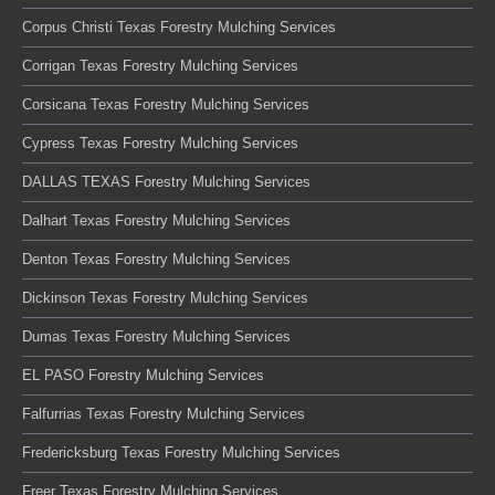
Corpus Christi Texas Forestry Mulching Services
Corrigan Texas Forestry Mulching Services
Corsicana Texas Forestry Mulching Services
Cypress Texas Forestry Mulching Services
DALLAS TEXAS Forestry Mulching Services
Dalhart Texas Forestry Mulching Services
Denton Texas Forestry Mulching Services
Dickinson Texas Forestry Mulching Services
Dumas Texas Forestry Mulching Services
EL PASO Forestry Mulching Services
Falfurrias Texas Forestry Mulching Services
Fredericksburg Texas Forestry Mulching Services
Freer Texas Forestry Mulching Services