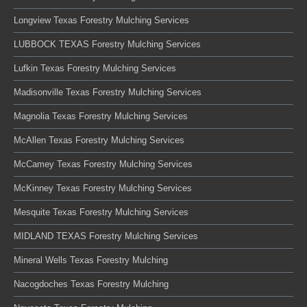
Longview Texas Forestry Mulching Services
LUBBOCK TEXAS Forestry Mulching Services
Lufkin Texas Forestry Mulching Services
Madisonville Texas Forestry Mulching Services
Magnolia Texas Forestry Mulching Services
McAllen Texas Forestry Mulching Services
McCamey Texas Forestry Mulching Services
McKinney Texas Forestry Mulching Services
Mesquite Texas Forestry Mulching Services
MIDLAND TEXAS Forestry Mulching Services
Mineral Wells Texas Forestry Mulching
Nacogdoches Texas Forestry Mulching