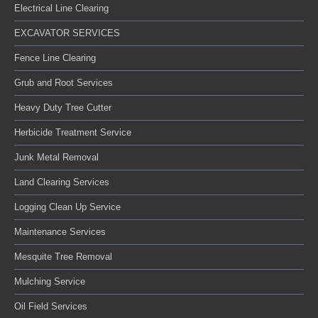
Electrical Line Clearing
EXCAVATOR SERVICES
Fence Line Clearing
Grub and Root Services
Heavy Duty Tree Cutter
Herbicide Treatment Service
Junk Metal Removal
Land Clearing Services
Logging Clean Up Service
Maintenance Services
Mesquite Tree Removal
Mulching Service
Oil Field Services