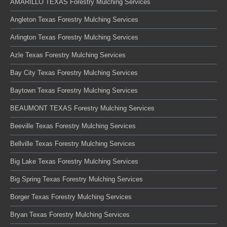
AMARILLO TEXAS Forestry Mulching Services
Angleton Texas Forestry Mulching Services
Arlington Texas Forestry Mulching Services
Azle Texas Forestry Mulching Services
Bay City Texas Forestry Mulching Services
Baytown Texas Forestry Mulching Services
BEAUMONT TEXAS Forestry Mulching Services
Beeville Texas Forestry Mulching Services
Bellville Texas Forestry Mulching Services
Big Lake Texas Forestry Mulching Services
Big Spring Texas Forestry Mulching Services
Borger Texas Forestry Mulching Services
Bryan Texas Forestry Mulching Services