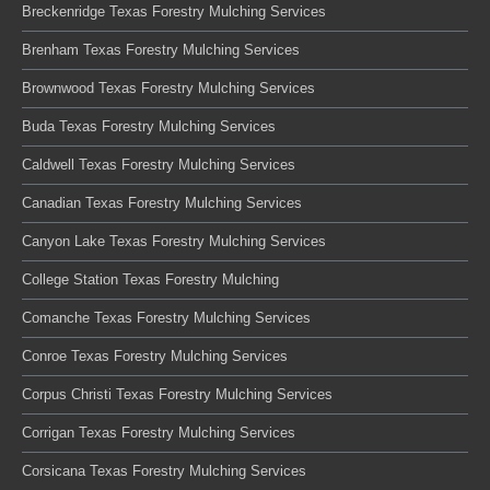
Breckenridge Texas Forestry Mulching Services
Brenham Texas Forestry Mulching Services
Brownwood Texas Forestry Mulching Services
Buda Texas Forestry Mulching Services
Caldwell Texas Forestry Mulching Services
Canadian Texas Forestry Mulching Services
Canyon Lake Texas Forestry Mulching Services
College Station Texas Forestry Mulching
Comanche Texas Forestry Mulching Services
Conroe Texas Forestry Mulching Services
Corpus Christi Texas Forestry Mulching Services
Corrigan Texas Forestry Mulching Services
Corsicana Texas Forestry Mulching Services