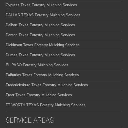
Cypress Texas Forestry Mulching Services
DALLAS TEXAS Forestry Mulching Services
Dalhart Texas Forestry Mulching Services
Denton Texas Forestry Mulching Services
Dickinson Texas Forestry Mulching Services
Dumas Texas Forestry Mulching Services
EL PASO Forestry Mulching Services
Falfurrias Texas Forestry Mulching Services
Fredericksburg Texas Forestry Mulching Services
Freer Texas Forestry Mulching Services
FT WORTH TEXAS Forestry Mulching Services
SERVICE AREAS