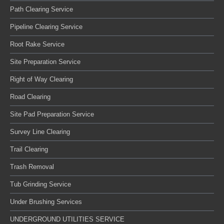
Path Clearing Service
Pipeline Clearing Service
Root Rake Service
Site Preparation Service
Right of Way Clearing
Road Clearing
Site Pad Preparation Service
Survey Line Clearing
Trail Clearing
Trash Removal
Tub Grinding Service
Under Brushing Services
UNDERGROUND UTILITIES SERVICE