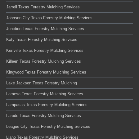
Jarrell Texas Forestry Mulching Services
Johnson City Texas Forestry Mulching Services
Junction Texas Forestry Mulching Services
Katy Texas Forestry Mulching Services
Kerrville Texas Forestry Mulching Services
Killeen Texas Forestry Mulching Services
Kingwood Texas Forestry Mulching Services
Lake Jackson Texas Forestry Mulching
Lamesa Texas Forestry Mulching Services
Lampasas Texas Forestry Mulching Services
Laredo Texas Forestry Mulching Services
League City Texas Forestry Mulching Services
Llano Texas Forestry Mulching Services