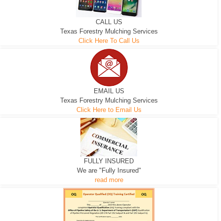
CALL US
Texas Forestry Mulching Services
Click Here To Call Us
EMAIL US
Texas Forestry Mulching Services
Click Here to Email Us
FULLY INSURED
We are "Fully Insured"
read more
300 HP WHEELED
265 HP TRACK MACHINE
EXCAVATOR
D-3 DOZER
D-5 DOZER
MACHINE