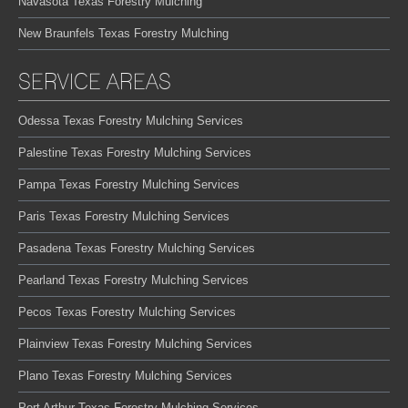
Navasota Texas Forestry Mulching
New Braunfels Texas Forestry Mulching
SERVICE AREAS
Odessa Texas Forestry Mulching Services
Palestine Texas Forestry Mulching Services
Pampa Texas Forestry Mulching Services
Paris Texas Forestry Mulching Services
Pasadena Texas Forestry Mulching Services
Pearland Texas Forestry Mulching Services
Pecos Texas Forestry Mulching Services
Plainview Texas Forestry Mulching Services
Plano Texas Forestry Mulching Services
Port Arthur Texas Forestry Mulching Services