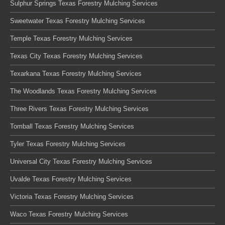
Sulphur Springs Texas Forestry Mulching Services
Sweetwater Texas Forestry Mulching Services
Temple Texas Forestry Mulching Services
Texas City Texas Forestry Mulching Services
Texarkana Texas Forestry Mulching Services
The Woodlands Texas Forestry Mulching Services
Three Rivers Texas Forestry Mulching Services
Tomball Texas Forestry Mulching Services
Tyler Texas Forestry Mulching Services
Universal City Texas Forestry Mulching Services
Uvalde Texas Forestry Mulching Services
Victoria Texas Forestry Mulching Services
Waco Texas Forestry Mulching Services