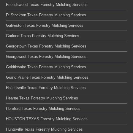
Friendswood Texas Forestry Mulching Services
Ft Stockton Texas Forestry Mulching Services
Galveston Texas Forestry Mulching Services
Garland Texas Forestry Mulching Services
Georgetown Texas Forestry Mulching Services
Georgewest Texas Forestry Mulching Services
Goldthwaite Texas Forestry Mulching Services
Grand Prairie Texas Forestry Mulching Services
Hallettsville Texas Forestry Mulching Services
Hearne Texas Forestry Mulching Services
Hereford Texas Forestry Mulching Services
HOUSTON TEXAS Forestry Mulching Services
Huntsville Texas Forestry Mulching Services