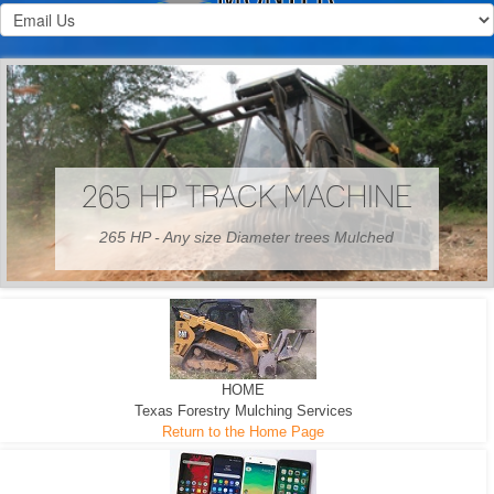
HOME
Texas Forestry Mulching Services
Return to the Home Page