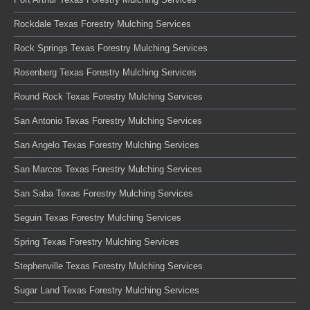
Rockdale Texas Forestry Mulching Services
Rock Springs Texas Forestry Mulching Services
Rosenberg Texas Forestry Mulching Services
Round Rock Texas Forestry Mulching Services
San Antonio Texas Forestry Mulching Services
San Angelo Texas Forestry Mulching Services
San Marcos Texas Forestry Mulching Services
San Saba Texas Forestry Mulching Services
Seguin Texas Forestry Mulching Services
Spring Texas Forestry Mulching Services
Stephenville Texas Forestry Mulching Services
Sugar Land Texas Forestry Mulching Services