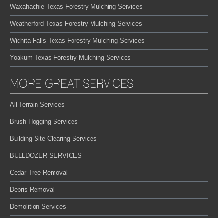
Waxahachie Texas Forestry Mulching Services
Weatherford Texas Forestry Mulching Services
Wichita Falls Texas Forestry Mulching Services
Yoakum Texas Forestry Mulching Services
MORE GREAT SERVICES
All Terrain Services
Brush Hogging Services
Building Site Clearing Services
BULLDOZER SERVICES
Cedar Tree Removal
Debris Removal
Demolition Services