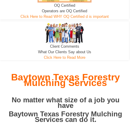
OQ Certified
We can pull the tree roots and all
Leveling, Grub N Root and More
Road Building - Grub n Root
Operators are OQ Certified
Click Here to Read WHY OQ Certified d is important
Client Comments
What Our Clients Say about Us
Click Here to Read More
Baytown Texas Forestry
Mulching Services
No matter what size of a job you
have
Baytown Texas Forestry Mulching
Services can do it.