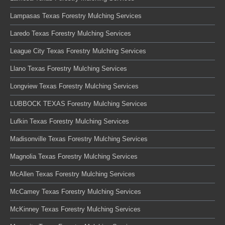
Lampasas Texas Forestry Mulching Services
Laredo Texas Forestry Mulching Services
League City Texas Forestry Mulching Services
Llano Texas Forestry Mulching Services
Longview Texas Forestry Mulching Services
LUBBOCK TEXAS Forestry Mulching Services
Lufkin Texas Forestry Mulching Services
Madisonville Texas Forestry Mulching Services
Magnolia Texas Forestry Mulching Services
McAllen Texas Forestry Mulching Services
McCamey Texas Forestry Mulching Services
McKinney Texas Forestry Mulching Services