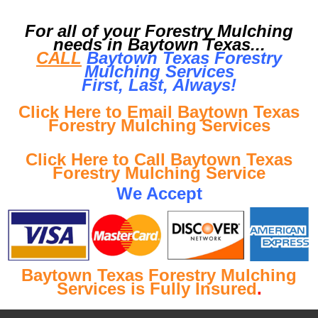
For all of your Forestry Mulching
needs in Baytown Texas...
CALL
Baytown Texas Forestry
Mulching Services
First, Last, Al
ways!
Click Here to Email Baytown Texas
Forestry Mulching Services
Click Here to Call Baytown Texas
Forestry Mulching Service
We Accept
Baytown Texas Forestry Mulching
Services is Fully Insured
.