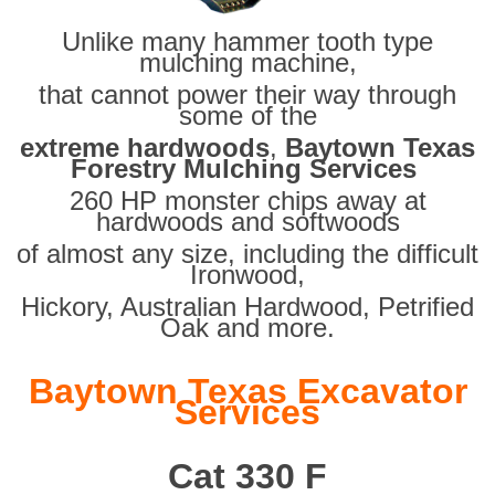
Unlike many hammer tooth type
mulching machine,
that cannot power their way through
some of the
extreme hardwoods
,
Baytown Texas
Forestry Mulching Services
260 HP monster chips away at
hardwoods and softwoods
of almost any size, including the difficult
Ironwood,
Hickory, Australian Hardwood, Petrified
Oak and more.
Baytown Texas Excavator
Services
Cat 330 F