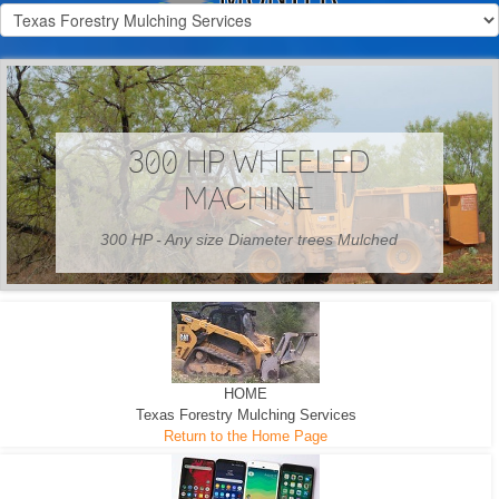
300 HP WHEELED
MACHINE
300 HP - Any size Diameter trees Mulched
HOME
Texas Forestry Mulching Services
Return to the Home Page