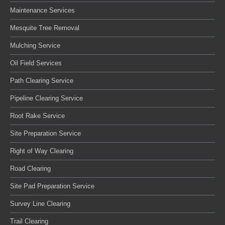
Maintenance Services
Mesquite Tree Removal
Mulching Service
Oil Field Services
Path Clearing Service
Pipeline Clearing Service
Root Rake Service
Site Preparation Service
Right of Way Clearing
Road Clearing
Site Pad Preparation Service
Survey Line Clearing
Trail Clearing