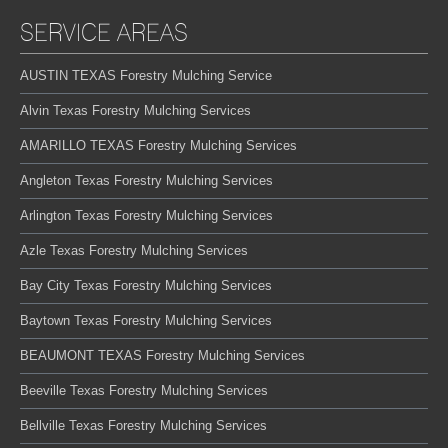
SERVICE AREAS
AUSTIN TEXAS Forestry Mulching Service
Alvin Texas Forestry Mulching Services
AMARILLO TEXAS Forestry Mulching Services
Angleton Texas Forestry Mulching Services
Arlington Texas Forestry Mulching Services
Azle Texas Forestry Mulching Services
Bay City Texas Forestry Mulching Services
Baytown Texas Forestry Mulching Services
BEAUMONT TEXAS Forestry Mulching Services
Beeville Texas Forestry Mulching Services
Bellville Texas Forestry Mulching Services