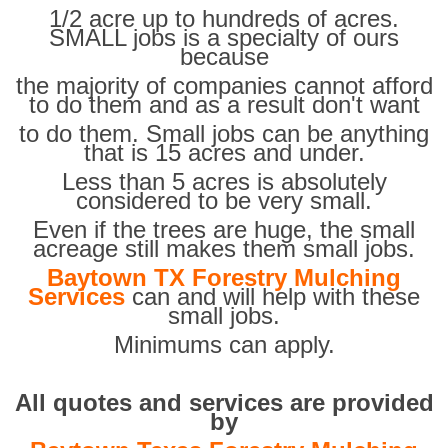
1/2 acre up to hundreds of acres.
SMALL jobs is a specialty of ours
because
the majority of companies cannot afford
to do them and as a result don't want
to do them. Small jobs can be anything
that is 15 acres and under.
Less than 5 acres is absolutely
considered to be very small.
Even if the trees are huge, the small
acreage still makes them small jobs.
Baytown TX Forestry Mulching
Services
can and will help with these
small jobs.
Minimums can apply.
All quotes and services are provided
by