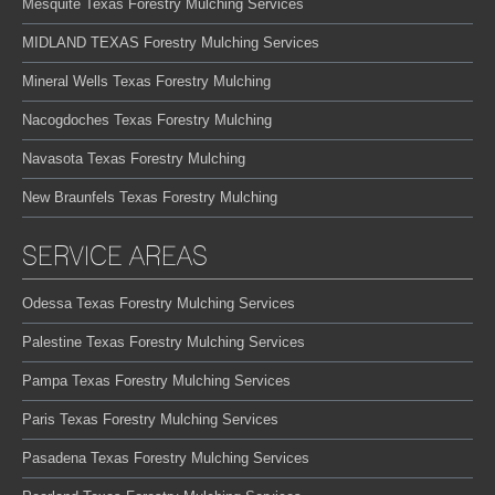
Mesquite Texas Forestry Mulching Services
MIDLAND TEXAS Forestry Mulching Services
Mineral Wells Texas Forestry Mulching
Nacogdoches Texas Forestry Mulching
Navasota Texas Forestry Mulching
New Braunfels Texas Forestry Mulching
SERVICE AREAS
Odessa Texas Forestry Mulching Services
Palestine Texas Forestry Mulching Services
Pampa Texas Forestry Mulching Services
Paris Texas Forestry Mulching Services
Pasadena Texas Forestry Mulching Services