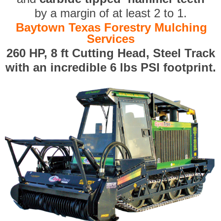
by a margin of at least 2 to 1.
Baytown Texas Forestry Mulching
Services
260 HP, 8 ft Cutting Head, Steel Track
with an incredible 6 lbs PSI footprint.