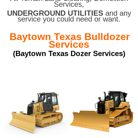
Services,
UNDERGROUND UTILITIES
and any
service you could need or want.
Baytown Texas Bulldozer
Services
(Baytown Texas Dozer Services)