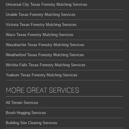
Universal City Texas Forestry Mulching Services
Uvalde Texas Forestry Mulching Services
Victoria Texas Forestry Mulching Services
Waco Texas Forestry Mulching Services
Waxahachie Texas Forestry Mulching Services
Weatherford Texas Forestry Mulching Services
Wichita Falls Texas Forestry Mulching Services
Yoakum Texas Forestry Mulching Services
MORE GREAT SERVICES
All Terrain Services
Brush Hogging Services
Building Site Clearing Services