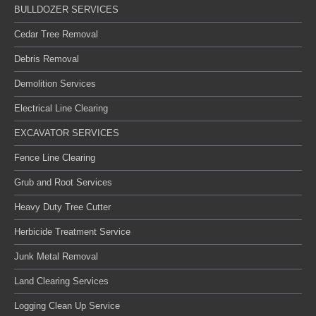
BULLDOZER SERVICES
Cedar Tree Removal
Debris Removal
Demolition Services
Electrical Line Clearing
EXCAVATOR SERVICES
Fence Line Clearing
Grub and Root Services
Heavy Duty Tree Cutter
Herbicide Treatment Service
Junk Metal Removal
Land Clearing Services
Logging Clean Up Service