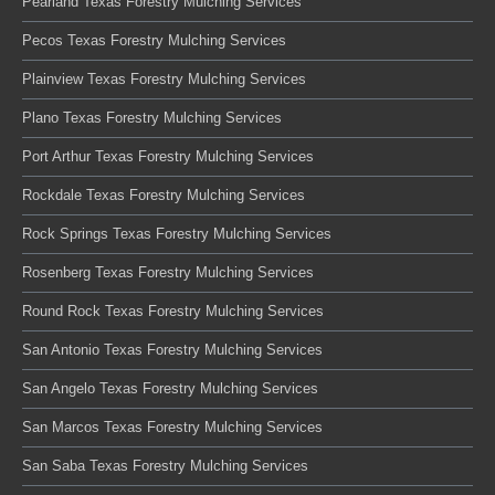
Pearland Texas Forestry Mulching Services
Pecos Texas Forestry Mulching Services
Plainview Texas Forestry Mulching Services
Plano Texas Forestry Mulching Services
Port Arthur Texas Forestry Mulching Services
Rockdale Texas Forestry Mulching Services
Rock Springs Texas Forestry Mulching Services
Rosenberg Texas Forestry Mulching Services
Round Rock Texas Forestry Mulching Services
San Antonio Texas Forestry Mulching Services
San Angelo Texas Forestry Mulching Services
San Marcos Texas Forestry Mulching Services
San Saba Texas Forestry Mulching Services