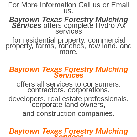
For More Information Call us or Email
us.
Baytown Texas Forestry Mulching
Services
offers complete Hydro-Ax
services
for residential property, commercial
property, farms, ranches, raw land, and
more.
Baytown Texas Forestry Mulching
Services
offers all services to consumers,
contractors, corporations,
developers, real estate professionals,
corporate land owners,
and construction companies.
Baytown Texas Forestry Mulching
Services