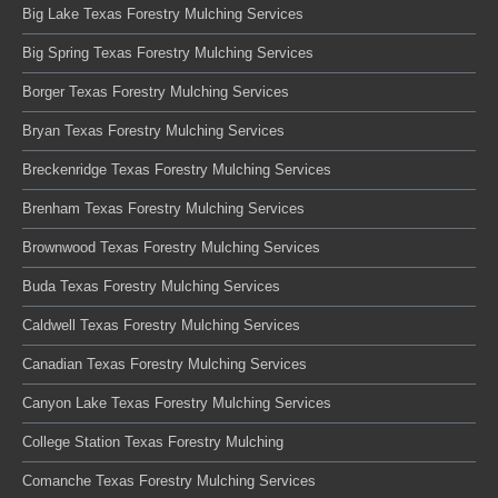
Big Lake Texas Forestry Mulching Services
Big Spring Texas Forestry Mulching Services
Borger Texas Forestry Mulching Services
Bryan Texas Forestry Mulching Services
Breckenridge Texas Forestry Mulching Services
Brenham Texas Forestry Mulching Services
Brownwood Texas Forestry Mulching Services
Buda Texas Forestry Mulching Services
Caldwell Texas Forestry Mulching Services
Canadian Texas Forestry Mulching Services
Canyon Lake Texas Forestry Mulching Services
College Station Texas Forestry Mulching
Comanche Texas Forestry Mulching Services