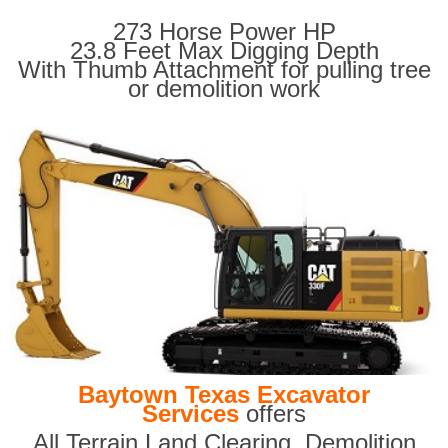
273 Horse Power HP
23.8 Feet Max Digging Depth
With Thumb Attachment for pulling tree
or demolition work
Baytown Texas Excavator
Services
offers
All Terrain Land Clearing
,
Demolition