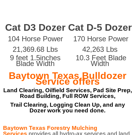
Cat D3 Dozer
Cat D-5 Dozer
104 Horse Power
170 Horse Power
21,369.68 Lbs
42,263 Lbs
9 feet 1.5inches
10.3 Feet Blade
Blade Width
Width
Baytown Texas Bulldozer
Service offers
Land Clearing, Oilfield Services, Pad Site Prep,
Road Building, Full ROW Services,
Trail Clearing, Logging Clean Up, and any
Dozer work you need done.
Baytown Texas Forestry Mulching
Services
provides all hydro-ax services and land