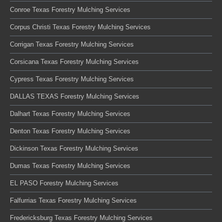
Conroe Texas Forestry Mulching Services
Corpus Christi Texas Forestry Mulching Services
Corrigan Texas Forestry Mulching Services
Corsicana Texas Forestry Mulching Services
Cypress Texas Forestry Mulching Services
DALLAS TEXAS Forestry Mulching Services
Dalhart Texas Forestry Mulching Services
Denton Texas Forestry Mulching Services
Dickinson Texas Forestry Mulching Services
Dumas Texas Forestry Mulching Services
EL PASO Forestry Mulching Services
Falfurrias Texas Forestry Mulching Services
Fredericksburg Texas Forestry Mulching Services