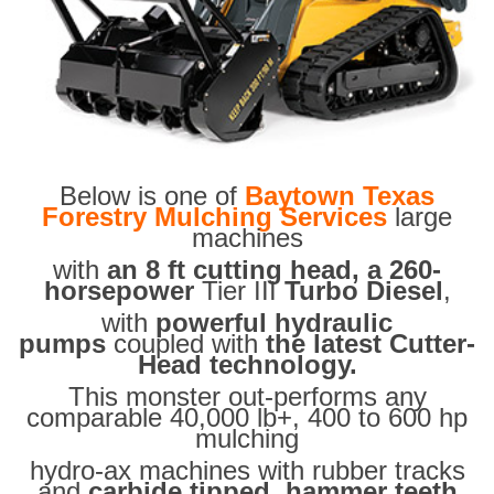
Below is one of
Baytown Texas
Forestry Mulching Services
large
machines
with
an 8 ft cutting head, a 260-
horsepower
Tier III
Turbo Diesel
,
with
powerful hydraulic
pumps
coupled with
the latest Cutter-
Head technology.
This monster out-performs any
comparable 40,000 lb+, 400 to 600 hp
mulching
hydro-ax machines with rubber tracks
and
carbide tipped hammer teeth