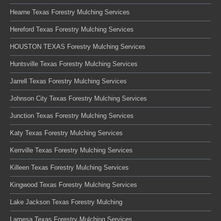
Hearne Texas Forestry Mulching Services
Hereford Texas Forestry Mulching Services
HOUSTON TEXAS Forestry Mulching Services
Huntsville Texas Forestry Mulching Services
Jarrell Texas Forestry Mulching Services
Johnson City Texas Forestry Mulching Services
Junction Texas Forestry Mulching Services
Katy Texas Forestry Mulching Services
Kerrville Texas Forestry Mulching Services
Killeen Texas Forestry Mulching Services
Kingwood Texas Forestry Mulching Services
Lake Jackson Texas Forestry Mulching
Lamesa Texas Forestry Mulching Services