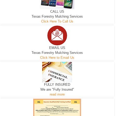
CALL US
Texas Forestry Mulching Services
Click Here To Call Us
EMAIL US
Texas Forestry Mulching Services
Click Here to Email Us
FULLY INSURED
We are "Fully Insured"
read more
EXCAVATOR
D-3 DOZER
D-5 DOZER