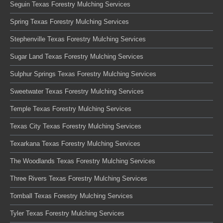
Seguin Texas Forestry Mulching Services
Spring Texas Forestry Mulching Services
Stephenville Texas Forestry Mulching Services
Sugar Land Texas Forestry Mulching Services
Sulphur Springs Texas Forestry Mulching Services
Sweetwater Texas Forestry Mulching Services
Temple Texas Forestry Mulching Services
Texas City Texas Forestry Mulching Services
Texarkana Texas Forestry Mulching Services
The Woodlands Texas Forestry Mulching Services
Three Rivers Texas Forestry Mulching Services
Tomball Texas Forestry Mulching Services
Tyler Texas Forestry Mulching Services