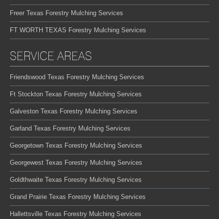
Freer Texas Forestry Mulching Services
FT WORTH TEXAS Forestry Mulching Services
SERVICE AREAS
Friendswood Texas Forestry Mulching Services
Ft Stockton Texas Forestry Mulching Services
Galveston Texas Forestry Mulching Services
Garland Texas Forestry Mulching Services
Georgetown Texas Forestry Mulching Services
Georgewest Texas Forestry Mulching Services
Goldthwaite Texas Forestry Mulching Services
Grand Prairie Texas Forestry Mulching Services
Hallettsville Texas Forestry Mulching Services