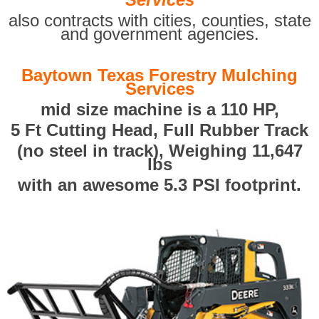
also contracts with cities, counties, state
and government agencies.
Baytown Texas Forestry Mulching
Services
mid size machine is a 110 HP,
5 Ft Cutting Head, Full Rubber Track
(no steel in track), Weighing 11,647
lbs
with an awesome 5.3 PSI footprint.