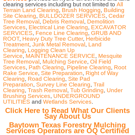
clearing services including but not limited to
All
Terrain Land Clearing
,
Brush Hogging
,
Building
Site Clearing
,
BULLDOZER SERVICES
,
Cedar
Tree Removal
,
Debris Removal
,
Demolition
Services
,
Electrical Line Clearing
,
EXCAVATOR
SERVICES
,
Fence Line Clearing
,
GRUB AND
ROOT
,
Heavy Duty Tree Cutter
,
Herbicide
Treatment
,
Junk Metal Removal
,
Land
Clearing
,
Logging Clean Up
Service
,
MAINTENANCE SERVICE
,
Mesquite
Tree Removal
,
Mulching Service
,
Oil Field
Services
,
Path Clearing
,
Pipeline Clearing
,
Root
Rake Service
,
Site Preparation
,
Right of Way
Clearing
,
Road Clearing
,
Site Pad
Preparation
,
Survey Line Clearing
,
Trail
Clearing
,
Trash Removal
,
Tub Grinding
,
Under
Brushing Services
,
UNDERGROUND
UTILITIES
and
Wetlands Services
.
Click Here to Read What Our Clients
Say About Us
Baytown Texas Forestry Mulching
Services Operators are OQ Certified