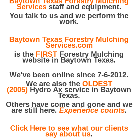
Baytown Texas Forestry Mulching
Services
staff and equipment.
You talk to us and we perform the
work.
Baytown Texas Forestry Mulching
Services.com
is the
FIRST
Forestry Mulching
website in Baytown Texas.
We've been online since 7-6-2012.
We are also the
OLDEST
(2005)
Hydro Ax service in Baytown
Texas.
Others have come and gone and we
are still here.
Experience counts
.
Click Here to see what our clients
say about us
.