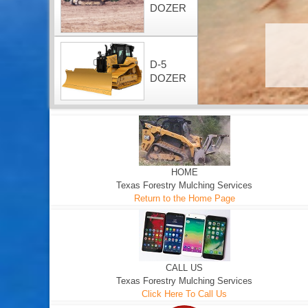
DOZER
D-5
DOZER
HOME
Texas Forestry Mulching Services
Return to the Home Page
CALL US
Texas Forestry Mulching Services
Click Here To Call Us