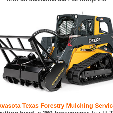
avasota Texas Forestry Mulching Servi
 cutting head, a 260-horsepower
Tier III
T