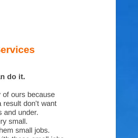
ervices
 do it.
y of ours because
 result don't want
s and under.
ry small.
them small jobs.