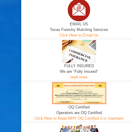
EMAIL US
Texas Forestry Mulching Services
Click Here to Email Us
FULLY INSURED
We are "Fully Insured"
read more
OQ Certified
Operators are OQ Certified
Click Here to Read WHY OQ Certified d is important