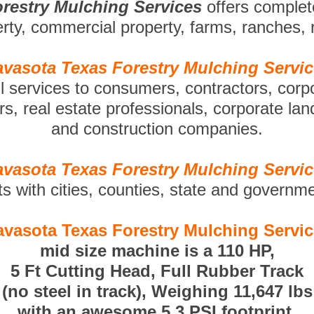
restry Mulching Services
offers comple
perty, commercial property, farms, ranches,
vasota Texas Forestry Mulching Servi
ll services to consumers, contractors, corp
s, real estate professionals, corporate la
and construction companies.
vasota Texas Forestry Mulching Servi
ts with cities, counties, state and governm
vasota Texas Forestry Mulching Servi
mid size machine is a 110 HP,
5 Ft Cutting Head, Full Rubber Track
(no steel in track), Weighing 11,647 lbs
with an awesome 5.3 PSI footprint.