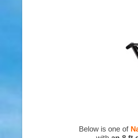
Below is one of
N
with
an 8 ft