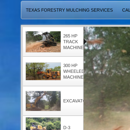
TEXAS FORESTRY MULCHING SERVICES
CAL
265 HP
TRACK
MACHINE
300 HP
WHEELED
MACHINE
EXCAVATOR
D-3