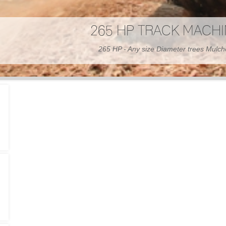
300 HP WHEELED MAC
300 HP - Any size Diameter trees Mulc