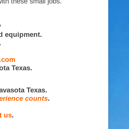
ith these small jobs.
y
nd equipment.
.
s.com
ota Texas.
avasota Texas.
erience counts
.
t us
.