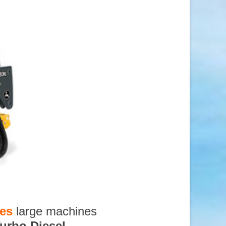
ces
large machines
urbo Diesel
,