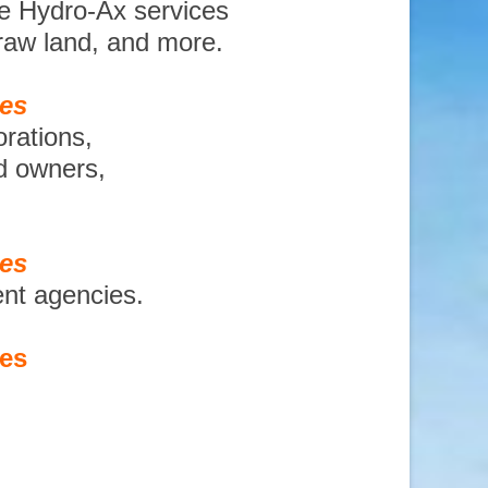
te Hydro-Ax services
 raw land, and more.
ces
orations,
nd owners,
ces
ent agencies.
ces