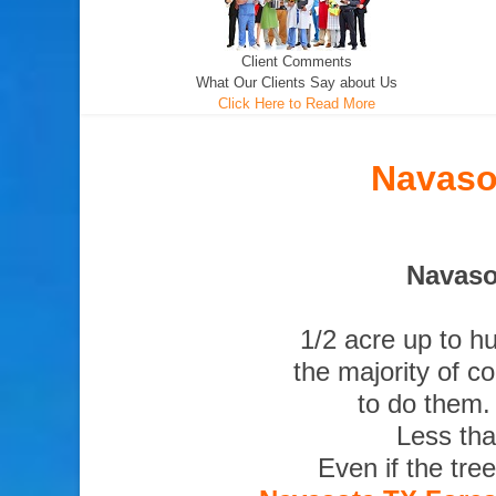
Client Comments
What Our Clients Say about Us
Click Here to Read More
Navaso
Navaso
1/2 acre up to h
the majority of c
to do them.
Less tha
Even if the tre