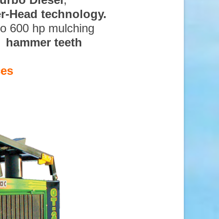
ter-Head technology.
to 600 hp mulching
d hammer teeth
ces