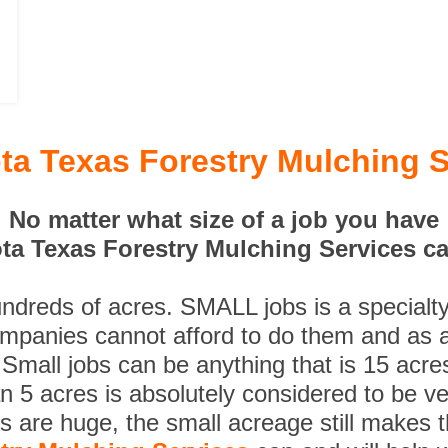
ta Texas Forestry Mulching S
No matter what size of a job you have
ta Texas Forestry Mulching Services can
undreds of acres. SMALL jobs is a specialt
ompanies cannot afford to do them and as a
 Small jobs can be anything that is 15 acre
n 5 acres is absolutely considered to be ve
es are huge, the small acreage still makes 