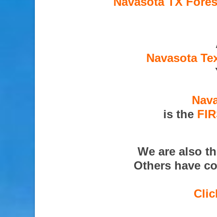
Navasota TX Fores
Navasota Tex
Nava
is the
FI
We are also t
Others have co
Clic