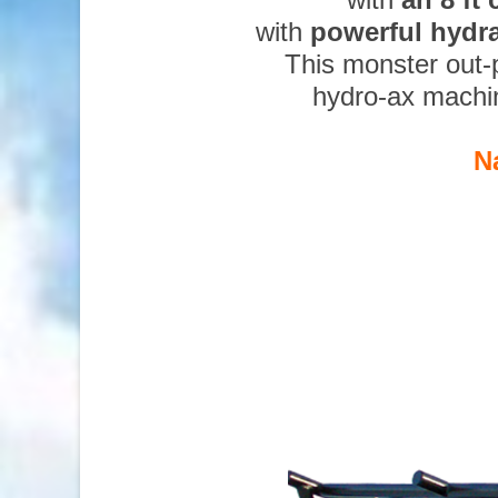
with
powerful hydr
This monster out-
hydro-ax machi
N