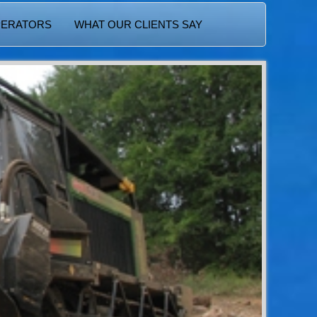
PERATORS
WHAT OUR CLIENTS SAY