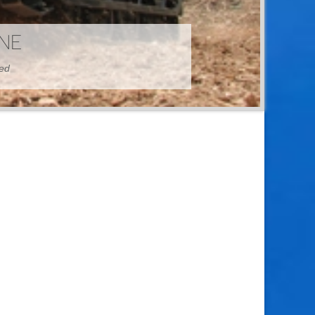
HINE
hed