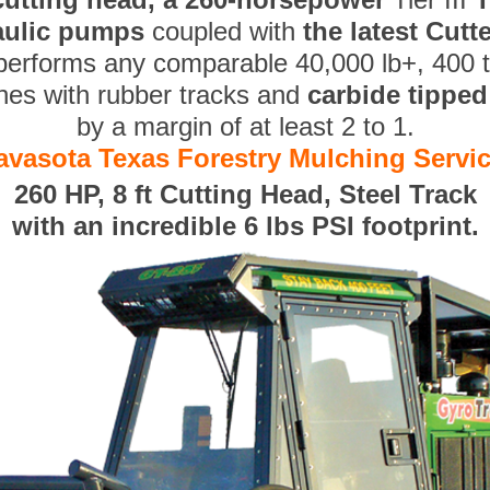
aulic pumps
coupled with
the latest Cut
performs any comparable 40,000 lb+, 400 
nes with rubber tracks and
carbide tippe
by a margin of at least 2 to 1.
avasota Texas Forestry Mulching Servi
260 HP, 8 ft Cutting Head, Steel Track
with an incredible 6 lbs PSI footprint.