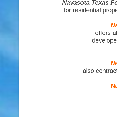
Navasota Texas Fo
for residential pro
Na
offers a
developer
Na
also contrac
Na