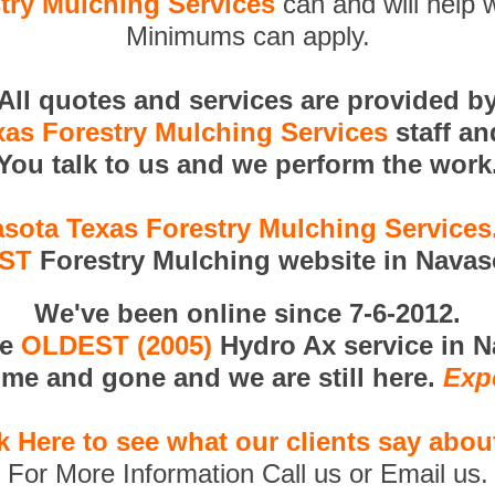
try Mulching Services
can and will help w
Minimums can apply.
All quotes and services are provided b
as Forestry Mulching Services
staff a
You talk to us and we perform the work
sota Texas Forestry Mulching Service
RST
Forestry Mulching website in Navas
We've been online since 7-6-2012.
he
OLDEST (2005)
Hydro Ax service in N
me and gone and we are still here.
Exp
k Here to see what our clients say abou
For More Information Call us or Email us.