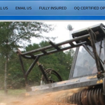
L US
EMAIL US
FULLY INSURED
OQ CERTIFIED O