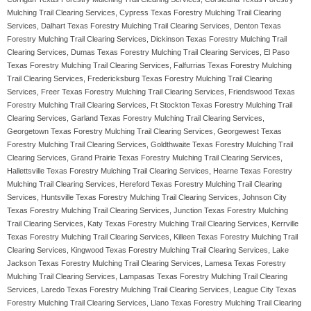
Mulching Trail Clearing Services, Cypress Texas Forestry Mulching Trail Clearing
Services, Dalhart Texas Forestry Mulching Trail Clearing Services, Denton Texas
Forestry Mulching Trail Clearing Services, Dickinson Texas Forestry Mulching Trail
Clearing Services, Dumas Texas Forestry Mulching Trail Clearing Services, El Paso
Texas Forestry Mulching Trail Clearing Services, Falfurrias Texas Forestry Mulching
Trail Clearing Services, Fredericksburg Texas Forestry Mulching Trail Clearing
Services, Freer Texas Forestry Mulching Trail Clearing Services, Friendswood Texas
Forestry Mulching Trail Clearing Services, Ft Stockton Texas Forestry Mulching Trail
Clearing Services, Garland Texas Forestry Mulching Trail Clearing Services,
Georgetown Texas Forestry Mulching Trail Clearing Services, Georgewest Texas
Forestry Mulching Trail Clearing Services, Goldthwaite Texas Forestry Mulching Trail
Clearing Services, Grand Prairie Texas Forestry Mulching Trail Clearing Services,
Hallettsville Texas Forestry Mulching Trail Clearing Services, Hearne Texas Forestry
Mulching Trail Clearing Services, Hereford Texas Forestry Mulching Trail Clearing
Services, Huntsville Texas Forestry Mulching Trail Clearing Services, Johnson City
Texas Forestry Mulching Trail Clearing Services, Junction Texas Forestry Mulching
Trail Clearing Services, Katy Texas Forestry Mulching Trail Clearing Services, Kerrville
Texas Forestry Mulching Trail Clearing Services, Killeen Texas Forestry Mulching Trail
Clearing Services, Kingwood Texas Forestry Mulching Trail Clearing Services, Lake
Jackson Texas Forestry Mulching Trail Clearing Services, Lamesa Texas Forestry
Mulching Trail Clearing Services, Lampasas Texas Forestry Mulching Trail Clearing
Services, Laredo Texas Forestry Mulching Trail Clearing Services, League City Texas
Forestry Mulching Trail Clearing Services, Llano Texas Forestry Mulching Trail Clearing