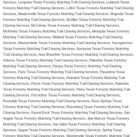
Services, Longview Texas Forestry Mulching Trail Clearing Services, Lubbock Texas
Forestry Mulching Trail Clearing Services, Lufkin Texas Forestry Mulching Trail Clearing
Services, Madisonville Texas Forestry Mulching Trail Clearing Services, Magnolia Texas
Forestry Mulching Trail Clearing Services, McAllen Texas Forestry Mulching Trail
Clearing Services, McCamey Texas Forestry Mulching Trail Clearing Services,
McKinney Texas Forestry Mulching Trail Clearing Services, Mesquite Texas Forestry
Mulching Trail Clearing Services, Midland Texas Forestry Mulching Trail Clearing
Services, Mineral Wells Texas Forestry Mulching Trail Clearing Services, Nacogdoches
Texas Forestry Mulching Trail Clearing Services, Navasota Texas Forestry Mulching
Trail Clearing Services, New Braunfels Texas Forestry Mulching Trail Clearing Services,
Odessa Texas Forestry Mulching Trail Clearing Services, Palestine Texas Forestry
Mulching Trail Clearing Services, Pampa Texas Forestry Mulching Trail Clearing
Services, Paris Texas Forestry Mulching Trail Clearing Services, Pasadena Texas
Forestry Mulching Trail Clearing Services, Pearland Texas Forestry Mulching Trail
Clearing Services, Pecos Texas Forestry Mulching Trail Clearing Services, Plainview
Texas Forestry Mulching Trail Clearing Services, Plano Texas Forestry Mulching Trail
Clearing Services, Port Arthur Texas Forestry Mulching Trail Clearing Services,
Rockdale Texas Forestry Mulching Trail Clearing Services, Rock Springs Texas
Forestry Mulching Trail Clearing Services, Rosenberg Texas Forestry Mulching Trail
Clearing Services, Round Rock Texas Forestry Mulching Trail Clearing Services, San
Angelo Texas Forestry Mulching Trail Clearing Services, San Marcos Texas Forestry
Mulching Trail Clearing Services, San Saba Texas Forestry Mulching Trail Clearing
Services, Seguin Texas Forestry Mulching Trail Clearing Services, Spring Texas
Forestry Mulching Trail Clearing Services, Stephenville Texas Forestry Mulching Trail