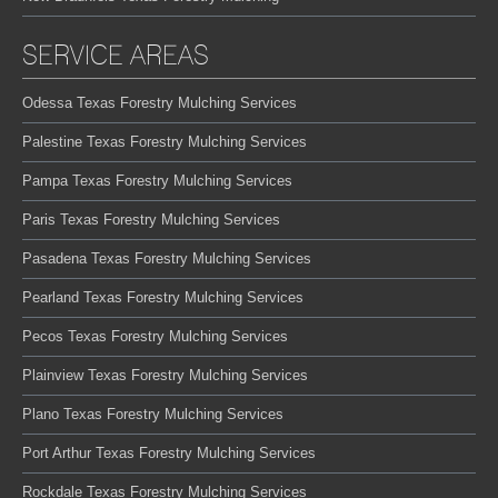
SERVICE AREAS
Odessa Texas Forestry Mulching Services
Palestine Texas Forestry Mulching Services
Pampa Texas Forestry Mulching Services
Paris Texas Forestry Mulching Services
Pasadena Texas Forestry Mulching Services
Pearland Texas Forestry Mulching Services
Pecos Texas Forestry Mulching Services
Plainview Texas Forestry Mulching Services
Plano Texas Forestry Mulching Services
Port Arthur Texas Forestry Mulching Services
Rockdale Texas Forestry Mulching Services