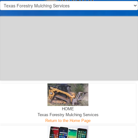
300 HP WHEELED
MACHINE
300 HP - Any size Diameter trees Mulched
HOME
Texas Forestry Mulching Services
Return to the Home Page