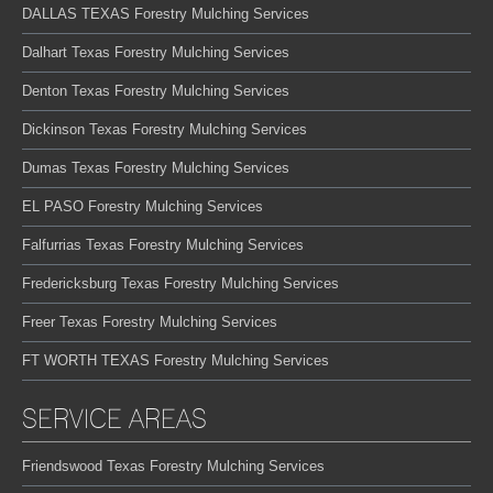
DALLAS TEXAS Forestry Mulching Services
Dalhart Texas Forestry Mulching Services
Denton Texas Forestry Mulching Services
Dickinson Texas Forestry Mulching Services
Dumas Texas Forestry Mulching Services
EL PASO Forestry Mulching Services
Falfurrias Texas Forestry Mulching Services
Fredericksburg Texas Forestry Mulching Services
Freer Texas Forestry Mulching Services
FT WORTH TEXAS Forestry Mulching Services
SERVICE AREAS
Friendswood Texas Forestry Mulching Services