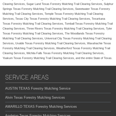
Clearing Services, Sugar Land Texas Forestry Mulching Trail Clearing Services, Sulphur
Springs Texas Forestry Mulching Trail Clearing Services, Sweetwater Texas Forestry
Mulching Trail Clearing Services, Temple Texas Forestry Mulching Trail Clearing
Services, Texas City Texas Forestry Mulching Trail Clearing Services, Texarkana
Texas Forestry Mulching Trail Clearing Services, Tomball Texas Forestry Mulching Trail
Clearing Services, Three Rivers Texas Forestry Mulching Trail Clearing Services, Tyler
Texas Forestry Mulching Trail Clearing Services, The Woodlands Texas Forestry
Mulching Trail Clearing Services, Universal City Texas Forestry Mulching Trail Clearing
Services, Uvalde Texas Forestry Mulching Trail Clearing Services, Waxahachie Texas
Forestry Mulching Trail Clearing Services, Weatherford Texas Forestry Mulching Trail
Clearing Services, Wichita Falls Texas Forestry Mulching Trail Clearing Services,
Yoakum Texas Forestry Mulching Trail Clearing Services, and the entire State of Texas.
SERVICE AREAS
AUSTIN TEXAS Forestry Mulching Service
Alvin Texas Forestry Mulching Services
AMARILLO TEXAS Forestry Mulching Services
Angleton Texas Forestry Mulching Services