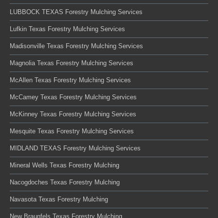
LUBBOCK TEXAS Forestry Mulching Services
Lufkin Texas Forestry Mulching Services
Madisonville Texas Forestry Mulching Services
Magnolia Texas Forestry Mulching Services
McAllen Texas Forestry Mulching Services
McCamey Texas Forestry Mulching Services
McKinney Texas Forestry Mulching Services
Mesquite Texas Forestry Mulching Services
MIDLAND TEXAS Forestry Mulching Services
Mineral Wells Texas Forestry Mulching
Nacogdoches Texas Forestry Mulching
Navasota Texas Forestry Mulching
New Braunfels Texas Forestry Mulching