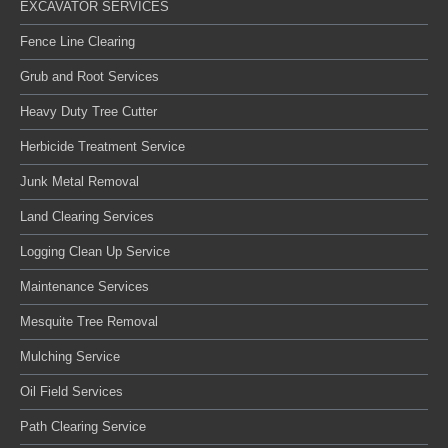
EXCAVATOR SERVICES
Fence Line Clearing
Grub and Root Services
Heavy Duty Tree Cutter
Herbicide Treatment Service
Junk Metal Removal
Land Clearing Services
Logging Clean Up Service
Maintenance Services
Mesquite Tree Removal
Mulching Service
Oil Field Services
Path Clearing Service