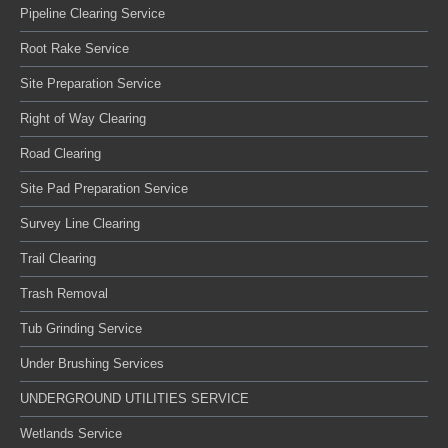
Pipeline Clearing Service
Root Rake Service
Site Preparation Service
Right of Way Clearing
Road Clearing
Site Pad Preparation Service
Survey Line Clearing
Trail Clearing
Trash Removal
Tub Grinding Service
Under Brushing Services
UNDERGROUND UTILITIES SERVICE
Wetlands Service