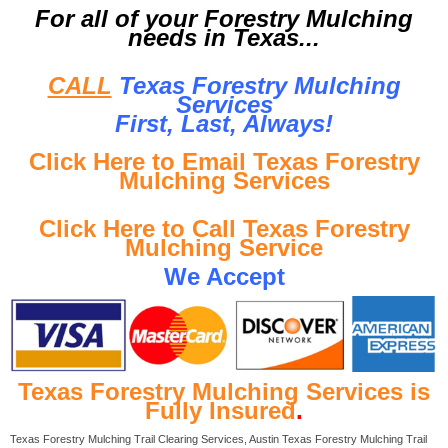
For all of your Forestry Mulching
needs in Texas...
CALL
Texas Forestry Mulching
Services
First, Last, Al
ways!
Click Here to Email Texas Forestry
Mulching Services
Click Here to Call Texas Forestry
Mulching Service
We Accept
Texas Forestry Mulching Services is
Fully Insured
.
Texas Forestry Mulching Trail Clearing Services, Austin Texas Forestry Mulching Trail