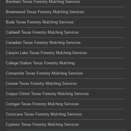
Brenham Texas Forestry Mulching Services
Brownwood Texas Forestry Mulching Services
Buda Texas Forestry Mulching Services
Caldwell Texas Forestry Mulching Services
Canadian Texas Forestry Mulching Services
Canyon Lake Texas Forestry Mulching Services
College Station Texas Forestry Mulching
Comanche Texas Forestry Mulching Services
Conroe Texas Forestry Mulching Services
Corpus Christi Texas Forestry Mulching Services
Corrigan Texas Forestry Mulching Services
Corsicana Texas Forestry Mulching Services
Cypress Texas Forestry Mulching Services