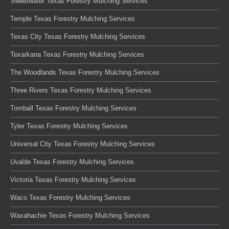
Sweetwater Texas Forestry Mulching Services
Temple Texas Forestry Mulching Services
Texas City Texas Forestry Mulching Services
Texarkana Texas Forestry Mulching Services
The Woodlands Texas Forestry Mulching Services
Three Rivers Texas Forestry Mulching Services
Tomball Texas Forestry Mulching Services
Tyler Texas Forestry Mulching Services
Universal City Texas Forestry Mulching Services
Uvalde Texas Forestry Mulching Services
Victoria Texas Forestry Mulching Services
Waco Texas Forestry Mulching Services
Waxahachie Texas Forestry Mulching Services