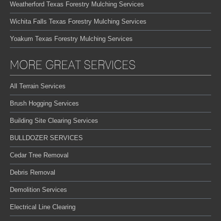
Weatherford Texas Forestry Mulching Services
Wichita Falls Texas Forestry Mulching Services
Yoakum Texas Forestry Mulching Services
MORE GREAT SERVICES
All Terrain Services
Brush Hogging Services
Building Site Clearing Services
BULLDOZER SERVICES
Cedar Tree Removal
Debris Removal
Demolition Services
Electrical Line Clearing