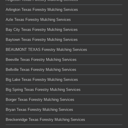
Arlington Texas Forestry Mulching Services
Azle Texas Forestry Mulching Services
Bay City Texas Forestry Mulching Services
Baytown Texas Forestry Mulching Services
BEAUMONT TEXAS Forestry Mulching Services
Beeville Texas Forestry Mulching Services
Bellville Texas Forestry Mulching Services
Big Lake Texas Forestry Mulching Services
Big Spring Texas Forestry Mulching Services
Borger Texas Forestry Mulching Services
Bryan Texas Forestry Mulching Services
Breckenridge Texas Forestry Mulching Services