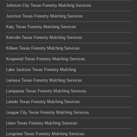
Johnson City Texas Forestry Mulching Services
Junction Texas Forestry Mulching Services
Katy Texas Forestry Mulching Services
Kerrville Texas Forestry Mulching Services
Killeen Texas Forestry Mulching Services
Kingwood Texas Forestry Mulching Services
Lake Jackson Texas Forestry Mulching
Lamesa Texas Forestry Mulching Services
Lampasas Texas Forestry Mulching Services
Laredo Texas Forestry Mulching Services
League City Texas Forestry Mulching Services
Llano Texas Forestry Mulching Services
Longview Texas Forestry Mulching Services