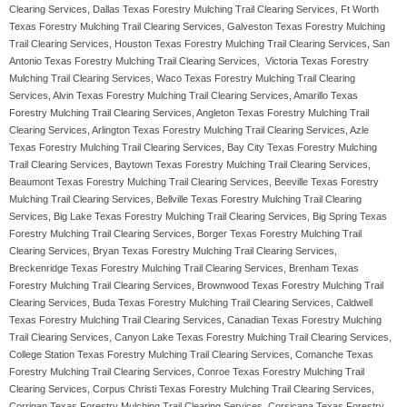
Clearing Services, Dallas Texas Forestry Mulching Trail Clearing Services, Ft Worth
Texas Forestry Mulching Trail Clearing Services, Galveston Texas Forestry Mulching
Trail Clearing Services, Houston Texas Forestry Mulching Trail Clearing Services, San
Antonio Texas Forestry Mulching Trail Clearing Services, Victoria Texas Forestry
Mulching Trail Clearing Services, Waco Texas Forestry Mulching Trail Clearing
Services, Alvin Texas Forestry Mulching Trail Clearing Services, Amarillo Texas
Forestry Mulching Trail Clearing Services, Angleton Texas Forestry Mulching Trail
Clearing Services, Arlington Texas Forestry Mulching Trail Clearing Services, Azle
Texas Forestry Mulching Trail Clearing Services, Bay City Texas Forestry Mulching
Trail Clearing Services, Baytown Texas Forestry Mulching Trail Clearing Services,
Beaumont Texas Forestry Mulching Trail Clearing Services, Beeville Texas Forestry
Mulching Trail Clearing Services, Bellville Texas Forestry Mulching Trail Clearing
Services, Big Lake Texas Forestry Mulching Trail Clearing Services, Big Spring Texas
Forestry Mulching Trail Clearing Services, Borger Texas Forestry Mulching Trail
Clearing Services, Bryan Texas Forestry Mulching Trail Clearing Services,
Breckenridge Texas Forestry Mulching Trail Clearing Services, Brenham Texas
Forestry Mulching Trail Clearing Services, Brownwood Texas Forestry Mulching Trail
Clearing Services, Buda Texas Forestry Mulching Trail Clearing Services, Caldwell
Texas Forestry Mulching Trail Clearing Services, Canadian Texas Forestry Mulching
Trail Clearing Services, Canyon Lake Texas Forestry Mulching Trail Clearing Services,
College Station Texas Forestry Mulching Trail Clearing Services, Comanche Texas
Forestry Mulching Trail Clearing Services, Conroe Texas Forestry Mulching Trail
Clearing Services, Corpus Christi Texas Forestry Mulching Trail Clearing Services,
Corrigan Texas Forestry Mulching Trail Clearing Services, Corsicana Texas Forestry