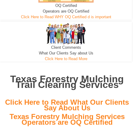
OQ Certified
We can pull the tree roots and all
Leveling, Grub N Root and More
Road Building - Grub n Root
Operators are OQ Certified
Click Here to Read WHY OQ Certified d is important
Client Comments
What Our Clients Say about Us
Click Here to Read More
Texas Forestry Mulching
Trail Clearing Services
Click Here to Read What Our Clients
Say About Us
Texas Forestry Mulching Services
Operators are OQ Certified