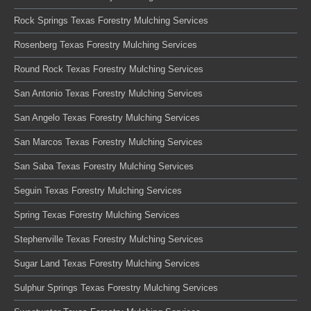
Rock Springs Texas Forestry Mulching Services
Rosenberg Texas Forestry Mulching Services
Round Rock Texas Forestry Mulching Services
San Antonio Texas Forestry Mulching Services
San Angelo Texas Forestry Mulching Services
San Marcos Texas Forestry Mulching Services
San Saba Texas Forestry Mulching Services
Seguin Texas Forestry Mulching Services
Spring Texas Forestry Mulching Services
Stephenville Texas Forestry Mulching Services
Sugar Land Texas Forestry Mulching Services
Sulphur Springs Texas Forestry Mulching Services