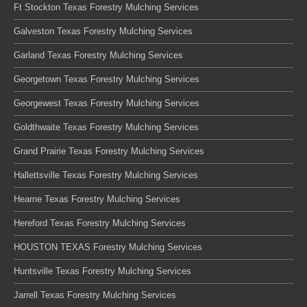
Ft Stockton Texas Forestry Mulching Services
Galveston Texas Forestry Mulching Services
Garland Texas Forestry Mulching Services
Georgetown Texas Forestry Mulching Services
Georgewest Texas Forestry Mulching Services
Goldthwaite Texas Forestry Mulching Services
Grand Prairie Texas Forestry Mulching Services
Hallettsville Texas Forestry Mulching Services
Hearne Texas Forestry Mulching Services
Hereford Texas Forestry Mulching Services
HOUSTON TEXAS Forestry Mulching Services
Huntsville Texas Forestry Mulching Services
Jarrell Texas Forestry Mulching Services