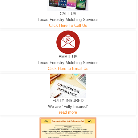
CALL US
Texas Forestry Mulching Services
Click Here To Call Us
EMAIL US
Texas Forestry Mulching Services
Click Here to Email Us
FULLY INSURED
We are "Fully Insured"
read more
EXCAVATOR
D-3 DOZER
D-5 DOZER