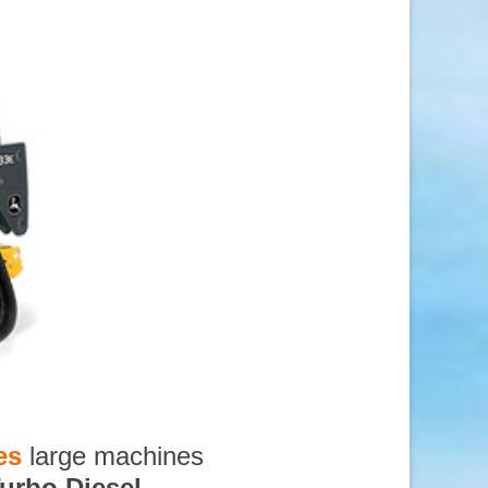
es
large machines
urbo Diesel
,