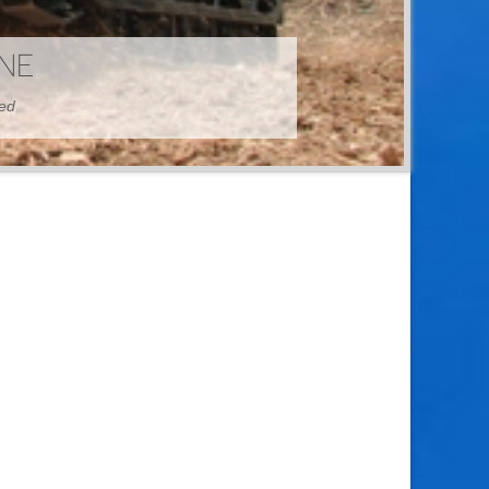
HINE
hed