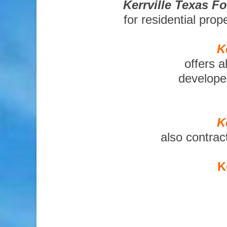
Kerrville Texas F
for residential pro
K
offers a
developer
K
also contrac
K