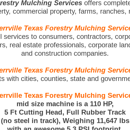
orestry Mulching Services
offers complet
perty, commercial property, farms, ranches,
errville Texas Forestry Mulching Servic
ll services to consumers, contractors, corp
s, real estate professionals, corporate la
and construction companies.
errville Texas Forestry Mulching Servic
ts with cities, counties, state and governm
errville Texas Forestry Mulching Servic
mid size machine is a 110 HP,
5 Ft Cutting Head, Full Rubber Track
(no steel in track), Weighing 11,647 lbs
with an awesome 5.3 PSI footprint.