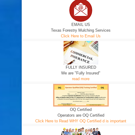
EMAIL US
Texas Forestry Mulching Services
Click Here to Email Us
FULLY INSURED
We are "Fully Insured"
read more
OQ Certified
Operators are OQ Certified
Click Here to Read WHY OQ Certified d is important