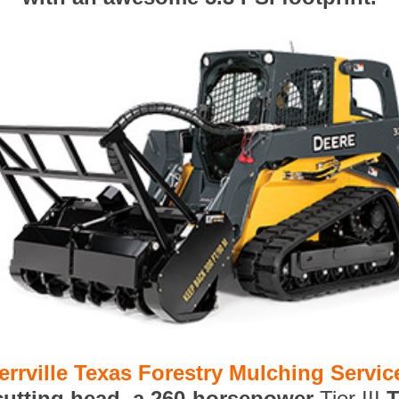
errville Texas Forestry Mulching Servic
 cutting head, a 260-horsepower
Tier III
T