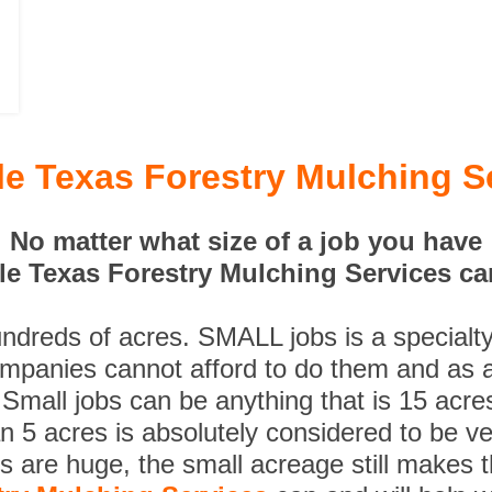
lle Texas Forestry Mulching S
No matter what size of a job you have
lle Texas Forestry Mulching Services can
undreds of acres. SMALL jobs is a specialt
ompanies cannot afford to do them and as a
 Small jobs can be anything that is 15 acre
n 5 acres is absolutely considered to be ve
es are huge, the small acreage still makes 