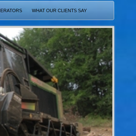
PERATORS
WHAT OUR CLIENTS SAY