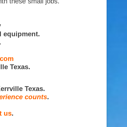
ith these small jobs.
y
d equipment.
.
s.com
lle Texas.
rrville Texas.
erience counts
.
t us
.