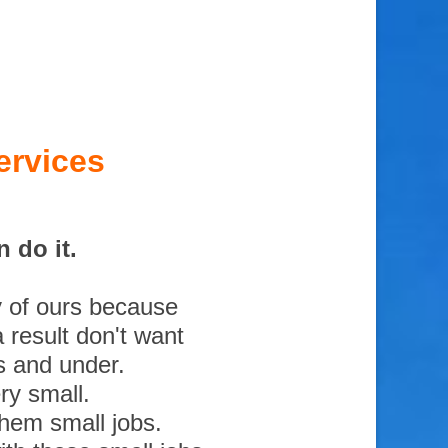
ervices
 do it.
y of ours because
 result don't want
s and under.
ry small.
them small jobs.