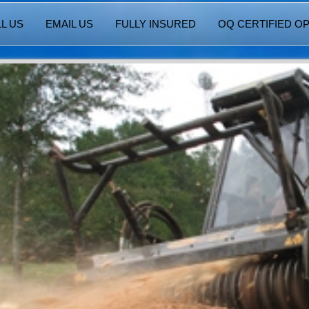
L US
EMAIL US
FULLY INSURED
OQ CERTIFIED O