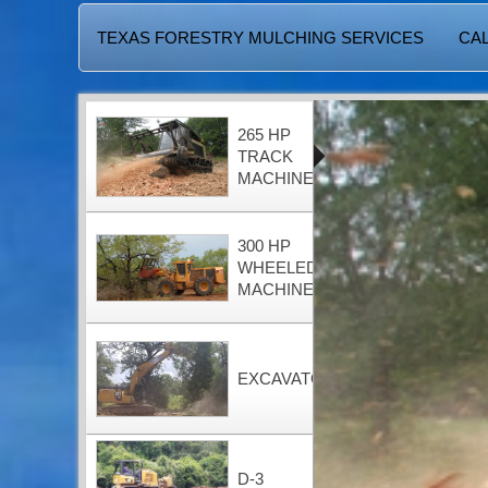
TEXAS FORESTRY MULCHING SERVICES
CAL
265 HP
TRACK
MACHINE
300 HP
WHEELED
MACHINE
EXCAVATOR
D-3