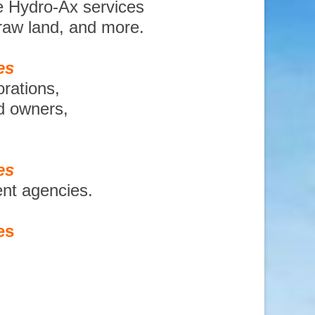
e Hydro-Ax services
 raw land, and more.
es
orations,
nd owners,
es
ent agencies.
es