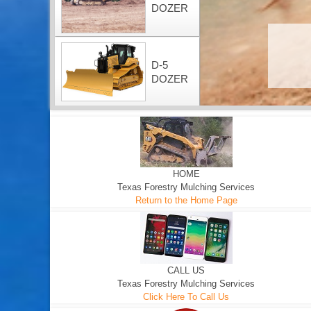
DOZER
D-5
DOZER
HOME
Texas Forestry Mulching Services
Return to the Home Page
CALL US
Texas Forestry Mulching Services
Click Here To Call Us