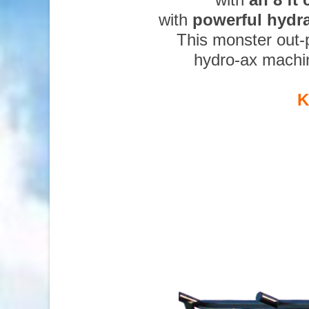
with
powerful hydr
This monster out-
hydro-ax machi
K