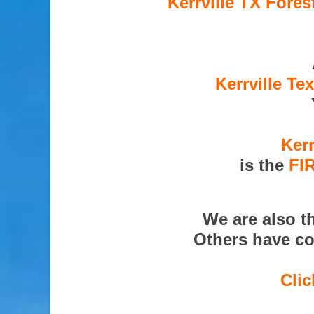
Kerrville TX Fores
Kerrville Te
Kerr
is the
FI
We are also t
Others have co
Clic