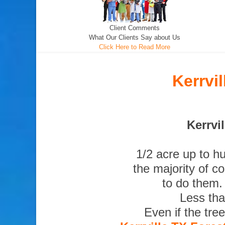
Client Comments
What Our Clients Say about Us
Click Here to Read More
Kerrvi
Kerrvi
1/2 acre up to h
the majority of c
to do them.
Less tha
Even if the tre