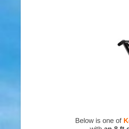
Below is one of
K
with
an 8 ft