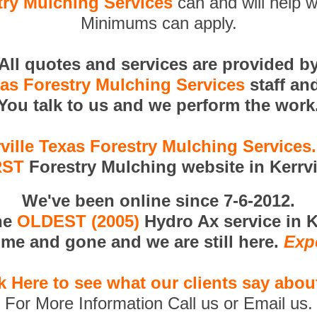
try Mulching Services
can and will help w
Minimums can apply.
All quotes and services are provided b
xas Forestry Mulching Services
staff an
You talk to us and we perform the work
ville Texas Forestry Mulching Service
RST
Forestry Mulching website in Kerrvi
We've been online since 7-6-2012.
he
OLDEST (2005)
Hydro Ax service in Ke
me and gone and we are still here.
Exp
k Here to see what our clients say abou
For More Information Call us or Email us.