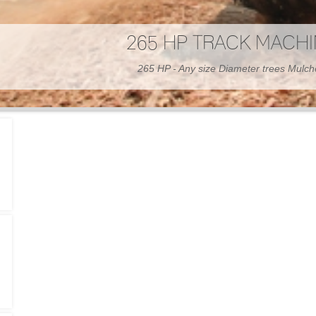
300 HP WHEELED MAC
300 HP - Any size Diameter trees Mulc