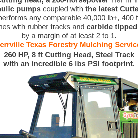
aulic pumps
coupled with
the latest Cut
performs any comparable 40,000 lb+, 400 
nes with rubber tracks and
carbide tippe
by a margin of at least 2 to 1.
errville Texas Forestry Mulching Servic
260 HP, 8 ft Cutting Head, Steel Track
with an incredible 6 lbs PSI footprint.