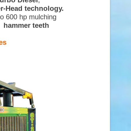
ter-Head technology.
to 600 hp mulching
d hammer teeth
es