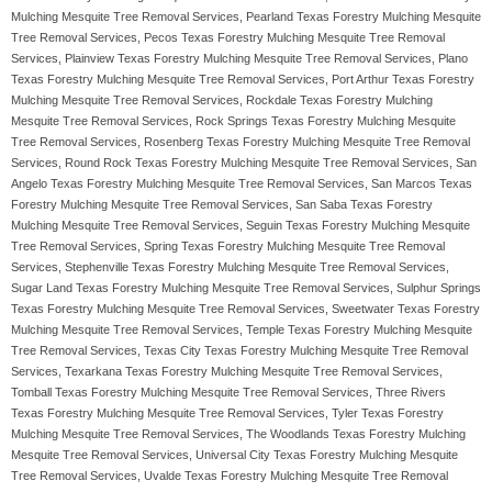
Mulching Mesquite Tree Removal Services, Pearland Texas Forestry Mulching Mesquite
Tree Removal Services, Pecos Texas Forestry Mulching Mesquite Tree Removal
Services, Plainview Texas Forestry Mulching Mesquite Tree Removal Services, Plano
Texas Forestry Mulching Mesquite Tree Removal Services, Port Arthur Texas Forestry
Mulching Mesquite Tree Removal Services, Rockdale Texas Forestry Mulching
Mesquite Tree Removal Services, Rock Springs Texas Forestry Mulching Mesquite
Tree Removal Services, Rosenberg Texas Forestry Mulching Mesquite Tree Removal
Services, Round Rock Texas Forestry Mulching Mesquite Tree Removal Services, San
Angelo Texas Forestry Mulching Mesquite Tree Removal Services, San Marcos Texas
Forestry Mulching Mesquite Tree Removal Services, San Saba Texas Forestry
Mulching Mesquite Tree Removal Services, Seguin Texas Forestry Mulching Mesquite
Tree Removal Services, Spring Texas Forestry Mulching Mesquite Tree Removal
Services, Stephenville Texas Forestry Mulching Mesquite Tree Removal Services,
Sugar Land Texas Forestry Mulching Mesquite Tree Removal Services, Sulphur Springs
Texas Forestry Mulching Mesquite Tree Removal Services, Sweetwater Texas Forestry
Mulching Mesquite Tree Removal Services, Temple Texas Forestry Mulching Mesquite
Tree Removal Services, Texas City Texas Forestry Mulching Mesquite Tree Removal
Services, Texarkana Texas Forestry Mulching Mesquite Tree Removal Services,
Tomball Texas Forestry Mulching Mesquite Tree Removal Services, Three Rivers
Texas Forestry Mulching Mesquite Tree Removal Services, Tyler Texas Forestry
Mulching Mesquite Tree Removal Services, The Woodlands Texas Forestry Mulching
Mesquite Tree Removal Services, Universal City Texas Forestry Mulching Mesquite
Tree Removal Services, Uvalde Texas Forestry Mulching Mesquite Tree Removal