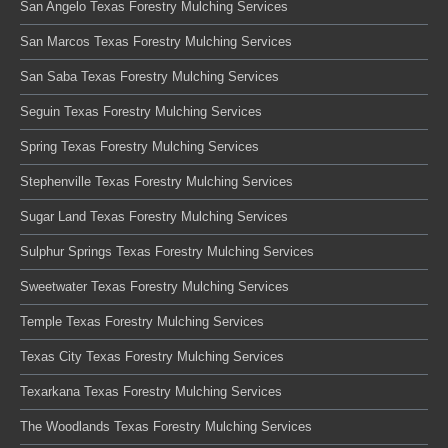
San Angelo Texas Forestry Mulching Services
San Marcos Texas Forestry Mulching Services
San Saba Texas Forestry Mulching Services
Seguin Texas Forestry Mulching Services
Spring Texas Forestry Mulching Services
Stephenville Texas Forestry Mulching Services
Sugar Land Texas Forestry Mulching Services
Sulphur Springs Texas Forestry Mulching Services
Sweetwater Texas Forestry Mulching Services
Temple Texas Forestry Mulching Services
Texas City Texas Forestry Mulching Services
Texarkana Texas Forestry Mulching Services
The Woodlands Texas Forestry Mulching Services