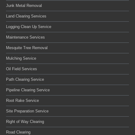
Junk Metal Removal
Land Clearing Services
Logging Clean Up Service
Maintenance Services
Mesquite Tree Removal
Mulching Service
Oil Field Services
Path Clearing Service
Pipeline Clearing Service
Root Rake Service
Site Preparation Service
Right of Way Clearing
Road Clearing