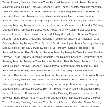
Texas Forestry Mulching Mesquite Tree Removal Services, Austin Texas Forestry
Mulching Mesquite Tree Removal Services, Dallas Texas Forestry Mulching Mesquite
Tree Removal Services, Ft Worth Texas Forestry Mulching Mesquite Tree Removal
Services, Galveston Texas Forestry Mulching Mesquite Tree Removal Services,
Houston Texas Forestry Mulching Mesquite Tree Removal Services, San Antonio Texas
Forestry Mulching Mesquite Tree Removal Services, Victoria Texas Forestry Mulching
Mesquite Tree Removal Services, Waco Texas Forestry Mulching Mesquite Tree
Removal Services, Alvin Texas Forestry Mulching Mesquite Tree Removal Services,
Amarillo Texas Forestry Mulching Mesquite Tree Removal Services, Angleton Texas
Forestry Mulching Mesquite Tree Removal Services, Arlington Texas Forestry Mulching
Mesquite Tree Removal Services, Azle Texas Forestry Mulching Mesquite Tree
Removal Services, Bay City Texas Forestry Mulching Mesquite Tree Removal Services,
Baytown Texas Forestry Mulching Mesquite Tree Removal Services, Beaumont Texas
Forestry Mulching Mesquite Tree Removal Services, Beeville Texas Forestry Mulching
Mesquite Tree Removal Services, Bellville Texas Forestry Mulching Mesquite Tree
Removal Services, Big Lake Texas Forestry Mulching Mesquite Tree Removal
Services, Big Spring Texas Forestry Mulching Mesquite Tree Removal Services, Borger
Texas Forestry Mulching Mesquite Tree Removal Services, Bryan Texas Forestry
Mulching Mesquite Tree Removal Services, Breckenridge Texas Forestry Mulching
Mesquite Tree Removal Services, Brenham Texas Forestry Mulching Mesquite Tree
Removal Services, Brownwood Texas Forestry Mulching Mesquite Tree Removal
Services, Buda Texas Forestry Mulching Mesquite Tree Removal Services, Caldwell
Texas Forestry Mulching Mesquite Tree Removal Services, Canadian Texas Forestry
Mulching Mesquite Tree Removal Services, Canyon Lake Texas Forestry Mulching