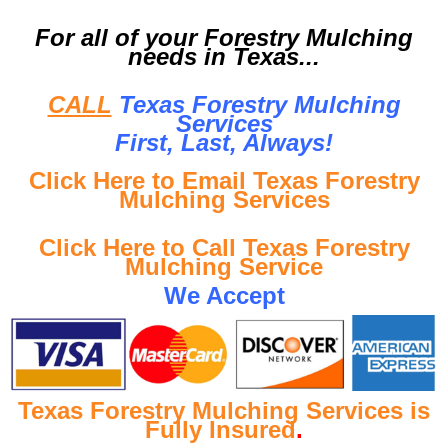
For all of your Forestry Mulching
needs in Texas...
CALL
Texas Forestry Mulching
Services
First, Last, Al
ways!
Click Here to Email Texas Forestry
Mulching Services
Click Here to Call Texas Forestry
Mulching Service
We Accept
Texas Forestry Mulching Services is
Fully Insured
.