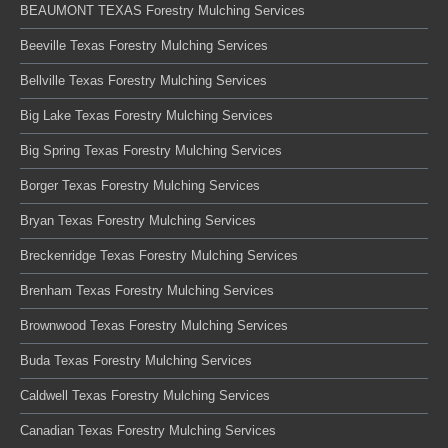
BEAUMONT TEXAS Forestry Mulching Services
Beeville Texas Forestry Mulching Services
Bellville Texas Forestry Mulching Services
Big Lake Texas Forestry Mulching Services
Big Spring Texas Forestry Mulching Services
Borger Texas Forestry Mulching Services
Bryan Texas Forestry Mulching Services
Breckenridge Texas Forestry Mulching Services
Brenham Texas Forestry Mulching Services
Brownwood Texas Forestry Mulching Services
Buda Texas Forestry Mulching Services
Caldwell Texas Forestry Mulching Services
Canadian Texas Forestry Mulching Services