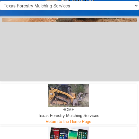
300 HP WHEELED
MACHINE
300 HP - Any size Diameter trees Mulched
HOME
Texas Forestry Mulching Services
Return to the Home Page