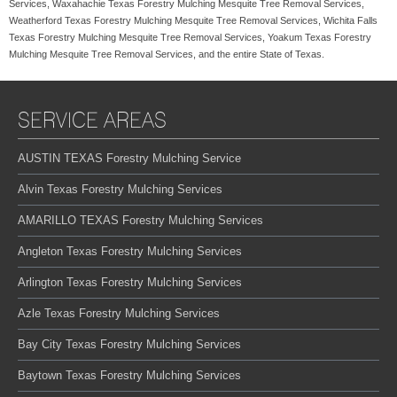
Services, Waxahachie Texas Forestry Mulching Mesquite Tree Removal Services,
Weatherford Texas Forestry Mulching Mesquite Tree Removal Services, Wichita Falls
Texas Forestry Mulching Mesquite Tree Removal Services, Yoakum Texas Forestry
Mulching Mesquite Tree Removal Services, and the entire State of Texas.
SERVICE AREAS
AUSTIN TEXAS Forestry Mulching Service
Alvin Texas Forestry Mulching Services
AMARILLO TEXAS Forestry Mulching Services
Angleton Texas Forestry Mulching Services
Arlington Texas Forestry Mulching Services
Azle Texas Forestry Mulching Services
Bay City Texas Forestry Mulching Services
Baytown Texas Forestry Mulching Services