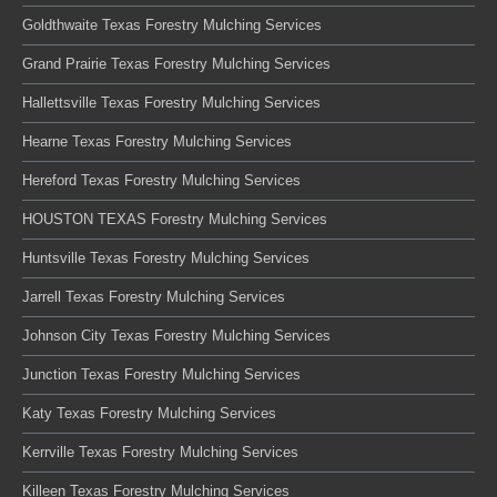
Goldthwaite Texas Forestry Mulching Services
Grand Prairie Texas Forestry Mulching Services
Hallettsville Texas Forestry Mulching Services
Hearne Texas Forestry Mulching Services
Hereford Texas Forestry Mulching Services
HOUSTON TEXAS Forestry Mulching Services
Huntsville Texas Forestry Mulching Services
Jarrell Texas Forestry Mulching Services
Johnson City Texas Forestry Mulching Services
Junction Texas Forestry Mulching Services
Katy Texas Forestry Mulching Services
Kerrville Texas Forestry Mulching Services
Killeen Texas Forestry Mulching Services