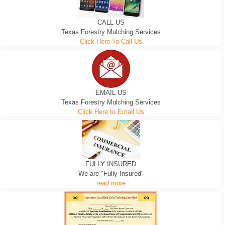
CALL US
Texas Forestry Mulching Services
Click Here To Call Us
EMAIL US
Texas Forestry Mulching Services
Click Here to Email Us
FULLY INSURED
We are "Fully Insured"
read more
EXCAVATOR
D-3 DOZER
D-5 DOZER