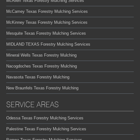
McAllen Texas Forestry Mulching Services
McCamey Texas Forestry Mulching Services
McKinney Texas Forestry Mulching Services
Mesquite Texas Forestry Mulching Services
MIDLAND TEXAS Forestry Mulching Services
Mineral Wells Texas Forestry Mulching
Nacogdoches Texas Forestry Mulching
Navasota Texas Forestry Mulching
New Braunfels Texas Forestry Mulching
SERVICE AREAS
Odessa Texas Forestry Mulching Services
Palestine Texas Forestry Mulching Services
Pampa Texas Forestry Mulching Services