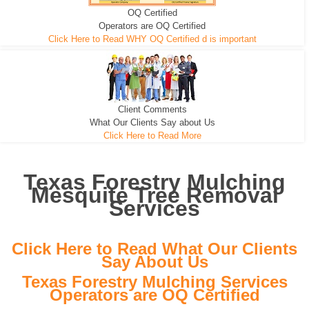
OQ Certified
We can pull the tree roots and all
Leveling, Grub N Root and More
Road Building - Grub n Root
Operators are OQ Certified
Click Here to Read WHY OQ Certified d is important
Client Comments
What Our Clients Say about Us
Click Here to Read More
Texas Forestry Mulching
Mesquite Tree Removal
Services
Click Here to Read What Our Clients
Say About Us
Texas Forestry Mulching Services
Operators are OQ Certified