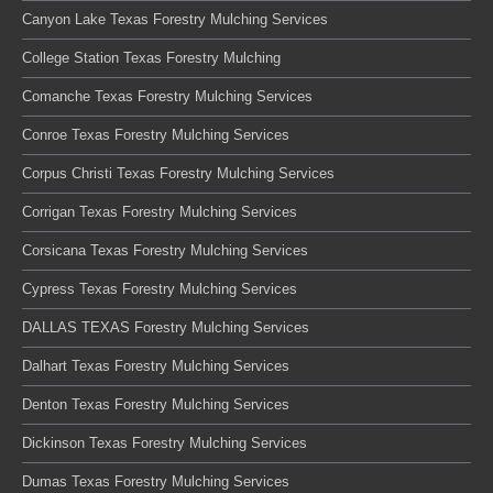
Canyon Lake Texas Forestry Mulching Services
College Station Texas Forestry Mulching
Comanche Texas Forestry Mulching Services
Conroe Texas Forestry Mulching Services
Corpus Christi Texas Forestry Mulching Services
Corrigan Texas Forestry Mulching Services
Corsicana Texas Forestry Mulching Services
Cypress Texas Forestry Mulching Services
DALLAS TEXAS Forestry Mulching Services
Dalhart Texas Forestry Mulching Services
Denton Texas Forestry Mulching Services
Dickinson Texas Forestry Mulching Services
Dumas Texas Forestry Mulching Services