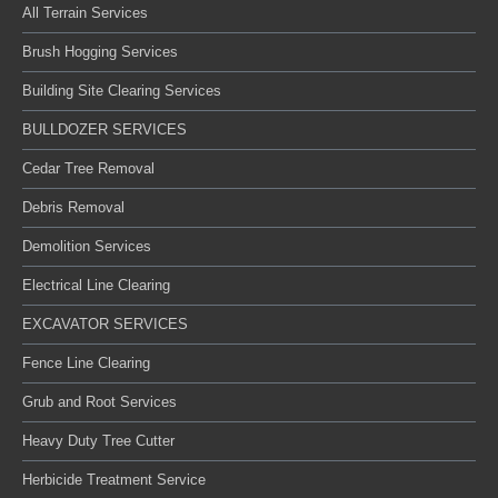
All Terrain Services
Brush Hogging Services
Building Site Clearing Services
BULLDOZER SERVICES
Cedar Tree Removal
Debris Removal
Demolition Services
Electrical Line Clearing
EXCAVATOR SERVICES
Fence Line Clearing
Grub and Root Services
Heavy Duty Tree Cutter
Herbicide Treatment Service