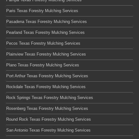
Paris Texas Forestry Mulching Services
Pasadena Texas Forestry Mulching Services
Pearland Texas Forestry Mulching Services
Pecos Texas Forestry Mulching Services
Plainview Texas Forestry Mulching Services
Plano Texas Forestry Mulching Services
Port Arthur Texas Forestry Mulching Services
Rockdale Texas Forestry Mulching Services
Rock Springs Texas Forestry Mulching Services
Rosenberg Texas Forestry Mulching Services
Round Rock Texas Forestry Mulching Services
San Antonio Texas Forestry Mulching Services