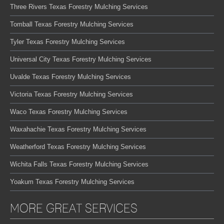
Three Rivers Texas Forestry Mulching Services
Tomball Texas Forestry Mulching Services
Tyler Texas Forestry Mulching Services
Universal City Texas Forestry Mulching Services
Uvalde Texas Forestry Mulching Services
Victoria Texas Forestry Mulching Services
Waco Texas Forestry Mulching Services
Waxahachie Texas Forestry Mulching Services
Weatherford Texas Forestry Mulching Services
Wichita Falls Texas Forestry Mulching Services
Yoakum Texas Forestry Mulching Services
MORE GREAT SERVICES