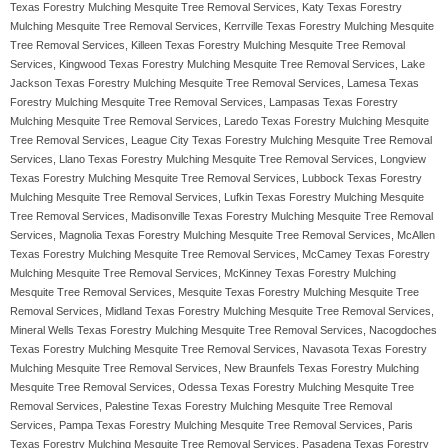
Texas Forestry Mulching Mesquite Tree Removal Services, Katy Texas Forestry
Mulching Mesquite Tree Removal Services, Kerrville Texas Forestry Mulching Mesquite
Tree Removal Services, Killeen Texas Forestry Mulching Mesquite Tree Removal
Services, Kingwood Texas Forestry Mulching Mesquite Tree Removal Services, Lake
Jackson Texas Forestry Mulching Mesquite Tree Removal Services, Lamesa Texas
Forestry Mulching Mesquite Tree Removal Services, Lampasas Texas Forestry
Mulching Mesquite Tree Removal Services, Laredo Texas Forestry Mulching Mesquite
Tree Removal Services, League City Texas Forestry Mulching Mesquite Tree Removal
Services, Llano Texas Forestry Mulching Mesquite Tree Removal Services, Longview
Texas Forestry Mulching Mesquite Tree Removal Services, Lubbock Texas Forestry
Mulching Mesquite Tree Removal Services, Lufkin Texas Forestry Mulching Mesquite
Tree Removal Services, Madisonville Texas Forestry Mulching Mesquite Tree Removal
Services, Magnolia Texas Forestry Mulching Mesquite Tree Removal Services, McAllen
Texas Forestry Mulching Mesquite Tree Removal Services, McCamey Texas Forestry
Mulching Mesquite Tree Removal Services, McKinney Texas Forestry Mulching
Mesquite Tree Removal Services, Mesquite Texas Forestry Mulching Mesquite Tree
Removal Services, Midland Texas Forestry Mulching Mesquite Tree Removal Services,
Mineral Wells Texas Forestry Mulching Mesquite Tree Removal Services, Nacogdoches
Texas Forestry Mulching Mesquite Tree Removal Services, Navasota Texas Forestry
Mulching Mesquite Tree Removal Services, New Braunfels Texas Forestry Mulching
Mesquite Tree Removal Services, Odessa Texas Forestry Mulching Mesquite Tree
Removal Services, Palestine Texas Forestry Mulching Mesquite Tree Removal
Services, Pampa Texas Forestry Mulching Mesquite Tree Removal Services, Paris
Texas Forestry Mulching Mesquite Tree Removal Services, Pasadena Texas Forestry