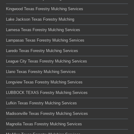
Kingwood Texas Forestry Mulching Services
Lake Jackson Texas Forestry Mulching
Lamesa Texas Forestry Mulching Services
Lampasas Texas Forestry Mulching Services
Laredo Texas Forestry Mulching Services
League City Texas Forestry Mulching Services
Llano Texas Forestry Mulching Services
Longview Texas Forestry Mulching Services
LUBBOCK TEXAS Forestry Mulching Services
Lufkin Texas Forestry Mulching Services
Madisonville Texas Forestry Mulching Services
Magnolia Texas Forestry Mulching Services