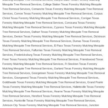
Mesquite Tree Removal Services, College Station Texas Forestry Mulching Mesquite
Tree Removal Services, Comanche Texas Forestry Mulching Mesquite Tree Removal
Services, Conroe Texas Forestry Mulching Mesquite Tree Removal Services, Corpus
Christi Texas Forestry Mulching Mesquite Tree Removal Services, Corrigan Texas
Forestry Mulching Mesquite Tree Removal Services, Corsicana Texas Forestry
Mulching Mesquite Tree Removal Services, Cypress Texas Forestry Mulching Mesquite
Tree Removal Services, Dalhart Texas Forestry Mulching Mesquite Tree Removal
Services, Denton Texas Forestry Mulching Mesquite Tree Removal Services, Dickinson
Texas Forestry Mulching Mesquite Tree Removal Services, Dumas Texas Forestry
Mulching Mesquite Tree Removal Services, El Paso Texas Forestry Mulching Mesquite
Tree Removal Services, Falfurrias Texas Forestry Mulching Mesquite Tree Removal
Services, Fredericksburg Texas Forestry Mulching Mesquite Tree Removal Services,
Freer Texas Forestry Mulching Mesquite Tree Removal Services, Friendswood Texas
Forestry Mulching Mesquite Tree Removal Services, Ft Stockton Texas Forestry
Mulching Mesquite Tree Removal Services, Garland Texas Forestry Mulching Mesquite
Tree Removal Services, Georgetown Texas Forestry Mulching Mesquite Tree Removal
Services, Georgewest Texas Forestry Mulching Mesquite Tree Removal Services,
Goldthwaite Texas Forestry Mulching Mesquite Tree Removal Services, Grand Prairie
Texas Forestry Mulching Mesquite Tree Removal Services, Hallettsville Texas Forestry
Mulching Mesquite Tree Removal Services, Hearne Texas Forestry Mulching Mesquite
Tree Removal Services, Hereford Texas Forestry Mulching Mesquite Tree Removal
Services, Huntsville Texas Forestry Mulching Mesquite Tree Removal Services,
Johnson City Texas Forestry Mulching Mesquite Tree Removal Services, Junction