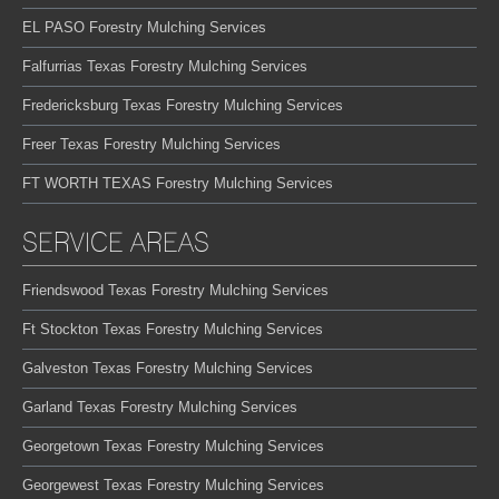
EL PASO Forestry Mulching Services
Falfurrias Texas Forestry Mulching Services
Fredericksburg Texas Forestry Mulching Services
Freer Texas Forestry Mulching Services
FT WORTH TEXAS Forestry Mulching Services
SERVICE AREAS
Friendswood Texas Forestry Mulching Services
Ft Stockton Texas Forestry Mulching Services
Galveston Texas Forestry Mulching Services
Garland Texas Forestry Mulching Services
Georgetown Texas Forestry Mulching Services
Georgewest Texas Forestry Mulching Services