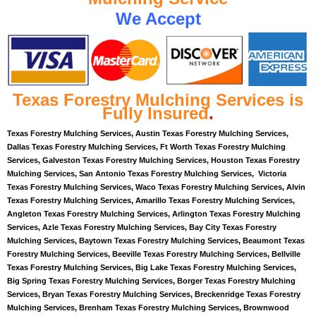
We Accept
Texas Forestry Mulching Services is
Fully Insured
.
Texas Forestry Mulching Services, Austin Texas Forestry Mulching Services,
Dallas Texas Forestry Mulching Services, Ft Worth Texas Forestry Mulching
Services, Galveston Texas Forestry Mulching Services, Houston Texas Forestry
Mulching Services, San Antonio Texas Forestry Mulching Services, Victoria
Texas Forestry Mulching Services, Waco Texas Forestry Mulching Services, Alvin
Texas Forestry Mulching Services, Amarillo Texas Forestry Mulching Services,
Angleton Texas Forestry Mulching Services, Arlington Texas Forestry Mulching
Services, Azle Texas Forestry Mulching Services, Bay City Texas Forestry
Mulching Services, Baytown Texas Forestry Mulching Services, Beaumont Texas
Forestry Mulching Services, Beeville Texas Forestry Mulching Services, Bellville
Texas Forestry Mulching Services, Big Lake Texas Forestry Mulching Services,
Big Spring Texas Forestry Mulching Services, Borger Texas Forestry Mulching
Services, Bryan Texas Forestry Mulching Services, Breckenridge Texas Forestry
Mulching Services, Brenham Texas Forestry Mulching Services, Brownwood