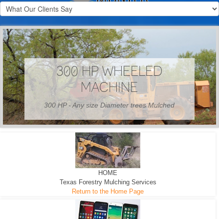
300 HP WHEELED
MACHINE
300 HP - Any size Diameter trees Mulched
HOME
Texas Forestry Mulching Services
Return to the Home Page