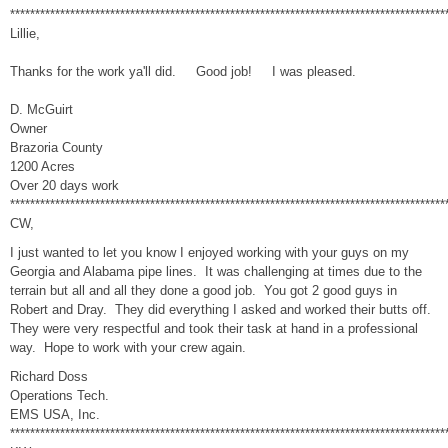
***************************************************************************************
Lillie,
Thanks for the work ya'll did. Good job! I was pleased.
D. McGuirt
Owner
Brazoria County
1200 Acres
Over 20 days work
***************************************************************************************
CW,
I just wanted to let you know I enjoyed working with your guys on my
Georgia and Alabama pipe lines. It was challenging at times due to the
terrain but all and all they done a good job. You got 2 good guys in
Robert and Dray. They did everything I asked and worked their butts off.
They were very respectful and took their task at hand in a professional
way. Hope to work with your crew again.
Richard Doss
Operations Tech.
EMS USA, Inc.
***************************************************************************************