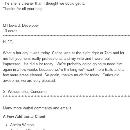
The site is cleaner than I thought we could get it.
Thanks for all your help.
M Howard, Developer
13 acres
***************************************************************************************
Hi JC,
What a hot day it was today. Carlos was at the sight right at 7am and let
me tell you he is really professional and my wife and I were real
impressed. He did a lot today. We're probably going going to need him
again in a few weeks because we're thinking we'll want more trails and a
few more areas cleared. So again, thanks much for today. Carlos did
awesome, we are very pleased.
S. Weissmuller, Consumer
***************************************************************************************
Many more verbal comments and emails.
A Few Additional Client
Ancira Winton