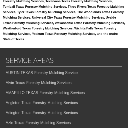
Forestry Mulching Services, Texarkana Texas Forestry Mulching Services,
Tomball Texas Forestry Mulching Services, Three Rivers Texas Forestry Mulching
Services, Tyler Texas Forestry Mulching Services, The Woodlands Texas Forestry
Mulching Services, Universal City Texas Forestry Mulching Services, Uvalde
Texas Forestry Mulching Services, Waxahachie Texas Forestry Mulching Services,
Weatherford Texas Forestry Mulching Services, Wichita Falls Texas Forestry
Mulching Services, Yoakum Texas Forestry Mulching Services, and the entire
State of Texas.
SERVICE AREAS
AUSTIN TEXAS Forestry Mulching Service
Alvin Texas Forestry Mulching Services
AMARILLO TEXAS Forestry Mulching Services
Angleton Texas Forestry Mulching Services
Arlington Texas Forestry Mulching Services
Azle Texas Forestry Mulching Services