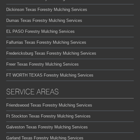
Dickinson Texas Forestry Mulching Services
Dumas Texas Forestry Mulching Services
EL PASO Forestry Mulching Services
Falfurrias Texas Forestry Mulching Services
Fredericksburg Texas Forestry Mulching Services
Freer Texas Forestry Mulching Services
FT WORTH TEXAS Forestry Mulching Services
SERVICE AREAS
Friendswood Texas Forestry Mulching Services
Ft Stockton Texas Forestry Mulching Services
Galveston Texas Forestry Mulching Services
Garland Texas Forestry Mulching Services