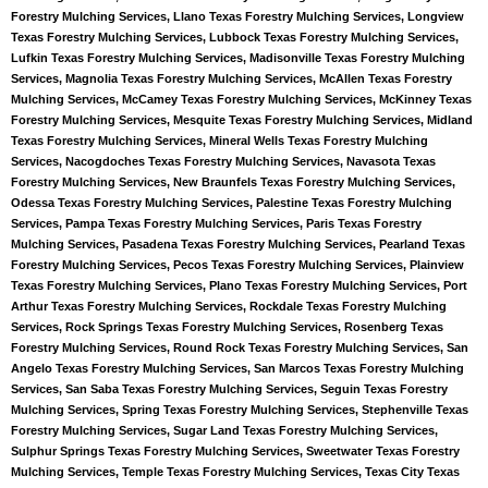
Forestry Mulching Services, Llano Texas Forestry Mulching Services, Longview
Texas Forestry Mulching Services, Lubbock Texas Forestry Mulching Services,
Lufkin Texas Forestry Mulching Services, Madisonville Texas Forestry Mulching
Services, Magnolia Texas Forestry Mulching Services, McAllen Texas Forestry
Mulching Services, McCamey Texas Forestry Mulching Services, McKinney Texas
Forestry Mulching Services, Mesquite Texas Forestry Mulching Services, Midland
Texas Forestry Mulching Services, Mineral Wells Texas Forestry Mulching
Services, Nacogdoches Texas Forestry Mulching Services, Navasota Texas
Forestry Mulching Services, New Braunfels Texas Forestry Mulching Services,
Odessa Texas Forestry Mulching Services, Palestine Texas Forestry Mulching
Services, Pampa Texas Forestry Mulching Services, Paris Texas Forestry
Mulching Services, Pasadena Texas Forestry Mulching Services, Pearland Texas
Forestry Mulching Services, Pecos Texas Forestry Mulching Services, Plainview
Texas Forestry Mulching Services, Plano Texas Forestry Mulching Services, Port
Arthur Texas Forestry Mulching Services, Rockdale Texas Forestry Mulching
Services, Rock Springs Texas Forestry Mulching Services, Rosenberg Texas
Forestry Mulching Services, Round Rock Texas Forestry Mulching Services, San
Angelo Texas Forestry Mulching Services, San Marcos Texas Forestry Mulching
Services, San Saba Texas Forestry Mulching Services, Seguin Texas Forestry
Mulching Services, Spring Texas Forestry Mulching Services, Stephenville Texas
Forestry Mulching Services, Sugar Land Texas Forestry Mulching Services,
Sulphur Springs Texas Forestry Mulching Services, Sweetwater Texas Forestry
Mulching Services, Temple Texas Forestry Mulching Services, Texas City Texas