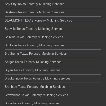
Bay City Texas Forestry Mulching Services
Baytown Texas Forestry Mulching Services
BEAUMONT TEXAS Forestry Mulching Services
Beeville Texas Forestry Mulching Services
Bellville Texas Forestry Mulching Services
Big Lake Texas Forestry Mulching Services
Big Spring Texas Forestry Mulching Services
Borger Texas Forestry Mulching Services
Bryan Texas Forestry Mulching Services
Breckenridge Texas Forestry Mulching Services
Brenham Texas Forestry Mulching Services
Brownwood Texas Forestry Mulching Services
Buda Texas Forestry Mulching Services