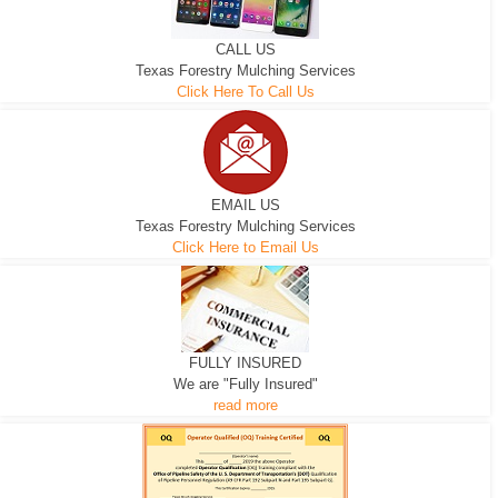
CALL US
Texas Forestry Mulching Services
Click Here To Call Us
EMAIL US
Texas Forestry Mulching Services
Click Here to Email Us
FULLY INSURED
We are "Fully Insured"
read more
EXCAVATOR
D-3 DOZER
D-5 DOZER