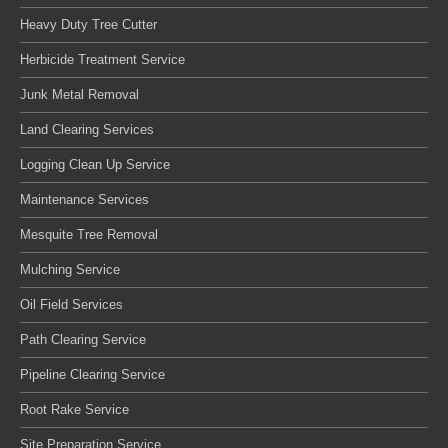
Heavy Duty Tree Cutter
Herbicide Treatment Service
Junk Metal Removal
Land Clearing Services
Logging Clean Up Service
Maintenance Services
Mesquite Tree Removal
Mulching Service
Oil Field Services
Path Clearing Service
Pipeline Clearing Service
Root Rake Service
Site Preparation Service