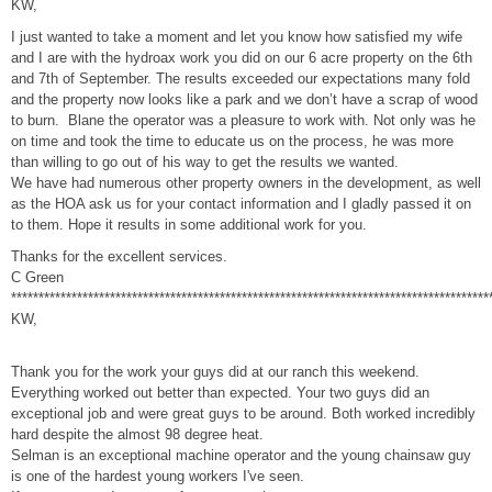
KW,
I just wanted to take a moment and let you know how satisfied my wife
and I are with the hydroax work you did on our 6 acre property on the 6th
and 7th of September. The results exceeded our expectations many fold
and the property now looks like a park and we don’t have a scrap of wood
to burn. Blane the operator was a pleasure to work with. Not only was he
on time and took the time to educate us on the process, he was more
than willing to go out of his way to get the results we wanted.
We have had numerous other property owners in the development, as well
as the HOA ask us for your contact information and I gladly passed it on
to them. Hope it results in some additional work for you.
Thanks for the excellent services.
C Green
***************************************************************************************
KW,
Thank you for the work your guys did at our ranch this weekend.
Everything worked out better than expected. Your two guys did an
exceptional job and were great guys to be around. Both worked incredibly
hard despite the almost 98 degree heat.
Selman is an exceptional machine operator and the young chainsaw guy
is one of the hardest young workers I've seen.