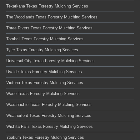
Texarkana Texas Forestry Mulching Services
The Woodlands Texas Forestry Mulching Services
Three Rivers Texas Forestry Mulching Services
Tomball Texas Forestry Mulching Services
Tyler Texas Forestry Mulching Services
Universal City Texas Forestry Mulching Services
Uvalde Texas Forestry Mulching Services
Victoria Texas Forestry Mulching Services
Waco Texas Forestry Mulching Services
Waxahachie Texas Forestry Mulching Services
Weatherford Texas Forestry Mulching Services
Wichita Falls Texas Forestry Mulching Services
Yoakum Texas Forestry Mulching Services