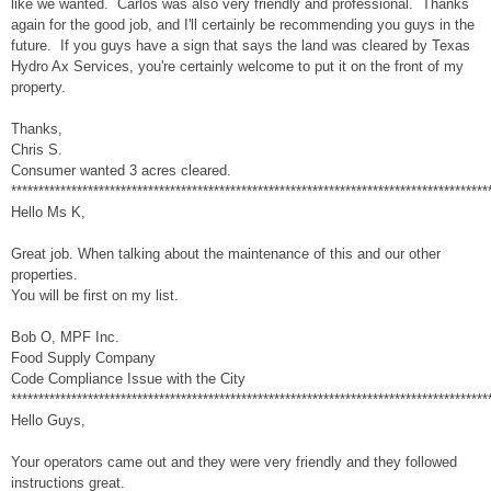
like we wanted. Carlos was also very friendly and professional. Thanks
again for the good job, and I'll certainly be recommending you guys in the
future. If you guys have a sign that says the land was cleared by Texas
Hydro Ax Services, you're certainly welcome to put it on the front of my
property.
Thanks,
Chris S.
Consumer wanted 3 acres cleared.
***************************************************************************************
Hello Ms K,
Great job. When talking about the maintenance of this and our other
properties.
You will be first on my list.
Bob O, MPF Inc.
Food Supply Company
Code Compliance Issue with the City
***************************************************************************************
Hello Guys,
Your operators came out and they were very friendly and they followed
instructions great.