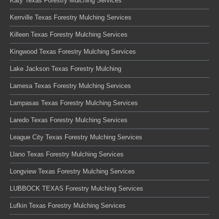
Katy Texas Forestry Mulching Services
Kerrville Texas Forestry Mulching Services
Killeen Texas Forestry Mulching Services
Kingwood Texas Forestry Mulching Services
Lake Jackson Texas Forestry Mulching
Lamesa Texas Forestry Mulching Services
Lampasas Texas Forestry Mulching Services
Laredo Texas Forestry Mulching Services
League City Texas Forestry Mulching Services
Llano Texas Forestry Mulching Services
Longview Texas Forestry Mulching Services
LUBBOCK TEXAS Forestry Mulching Services
Lufkin Texas Forestry Mulching Services