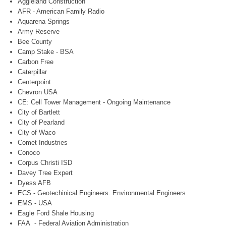
Aggieland Construction
AFR - American Family Radio
Aquarena Springs
Army Reserve
Bee County
Camp Stake - BSA
Carbon Free
Caterpillar
Centerpoint
Chevron USA
CE: Cell Tower Management - Ongoing Maintenance
City of Bartlett
City of Pearland
City of Waco
Comet Industries
Conoco
Corpus Christi ISD
Davey Tree Expert
Dyess AFB
ECS - Geotechinical Engineers. Environmental Engineers
EMS - USA
Eagle Ford Shale Housing
FAA - Federal Aviation Administration