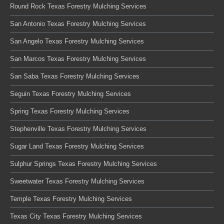
Round Rock Texas Forestry Mulching Services
San Antonio Texas Forestry Mulching Services
San Angelo Texas Forestry Mulching Services
San Marcos Texas Forestry Mulching Services
San Saba Texas Forestry Mulching Services
Seguin Texas Forestry Mulching Services
Spring Texas Forestry Mulching Services
Stephenville Texas Forestry Mulching Services
Sugar Land Texas Forestry Mulching Services
Sulphur Springs Texas Forestry Mulching Services
Sweetwater Texas Forestry Mulching Services
Temple Texas Forestry Mulching Services
Texas City Texas Forestry Mulching Services