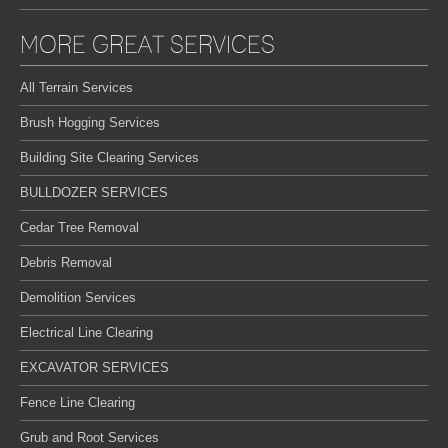
MORE GREAT SERVICES
All Terrain Services
Brush Hogging Services
Building Site Clearing Services
BULLDOZER SERVICES
Cedar Tree Removal
Debris Removal
Demolition Services
Electrical Line Clearing
EXCAVATOR SERVICES
Fence Line Clearing
Grub and Root Services