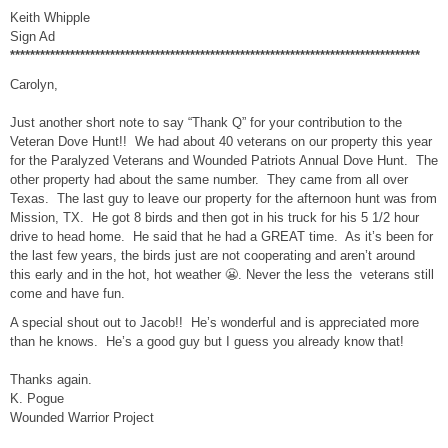
Keith Whipple
Sign Ad
**********************************************************************************
Carolyn,
Just another short note to say “Thank Q” for your contribution to the
Veteran Dove Hunt!! We had about 40 veterans on our property this year
for the Paralyzed Veterans and Wounded Patriots Annual Dove Hunt. The
other property had about the same number. They came from all over
Texas. The last guy to leave our property for the afternoon hunt was from
Mission, TX. He got 8 birds and then got in his truck for his 5 1/2 hour
drive to head home. He said that he had a GREAT time. As it’s been for
the last few years, the birds just are not cooperating and aren’t around
this early and in the hot, hot weather 😬. Never the less the veterans still
come and have fun.
A special shout out to Jacob!! He’s wonderful and is appreciated more
than he knows. He’s a good guy but I guess you already know that!
Thanks again.
K. Pogue
Wounded Warrior Project