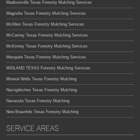
Madisonville Texas Forestry Mulching Services
Magnolia Texas Forestry Mulching Services
McAllen Texas Forestry Mulching Services
McCamey Texas Forestry Mulching Services
McKinney Texas Forestry Mulching Services
Mesquite Texas Forestry Mulching Services
MIDLAND TEXAS Forestry Mulching Services
Mineral Wells Texas Forestry Mulching
Nacogdoches Texas Forestry Mulching
Navasota Texas Forestry Mulching
New Braunfels Texas Forestry Mulching
SERVICE AREAS