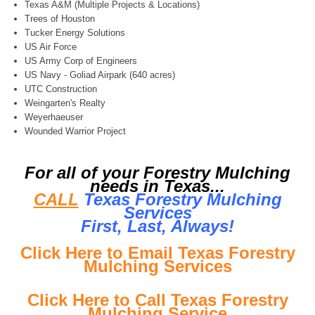
Texas A&M (Multiple Projects & Locations)
Trees of Houston
Tucker Energy Solutions
US Air Force
US Army Corp of Engineers
US Navy - Goliad Airpark (640 acres)
UTC Construction
Weingarten's Realty
Weyerhaeuser
Wounded Warrior Project
For all of your Forestry Mulching
needs in Texas...
CALL
Texas Forestry Mulching
Services
First, Last, Al
ways!
Click Here to Email Texas Forestry
Mulching Services
Click Here to Call Texas Forestry
Mulching Service