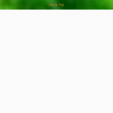
Go to Top