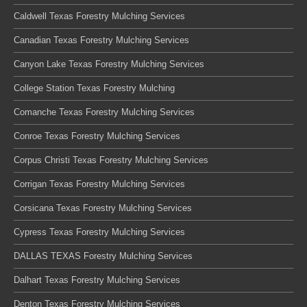
Caldwell Texas Forestry Mulching Services
Canadian Texas Forestry Mulching Services
Canyon Lake Texas Forestry Mulching Services
College Station Texas Forestry Mulching
Comanche Texas Forestry Mulching Services
Conroe Texas Forestry Mulching Services
Corpus Christi Texas Forestry Mulching Services
Corrigan Texas Forestry Mulching Services
Corsicana Texas Forestry Mulching Services
Cypress Texas Forestry Mulching Services
DALLAS TEXAS Forestry Mulching Services
Dalhart Texas Forestry Mulching Services
Denton Texas Forestry Mulching Services