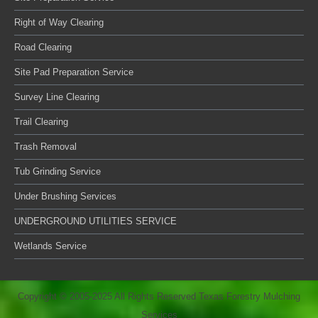
Right of Way Clearing
Road Clearing
Site Pad Preparation Service
Survey Line Clearing
Trail Clearing
Trash Removal
Tub Grinding Service
Under Brushing Services
UNDERGROUND UTILITIES SERVICE
Wetlands Service
Copyright © 2005-2025 All Rights Reserved Texas Forestry Mulching
Services