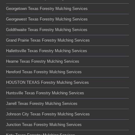
Georgetown Texas Forestry Mulching Services
Georgewest Texas Forestry Mulching Services
Goldthwaite Texas Forestry Mulching Services
Grand Prairie Texas Forestry Mulching Services
Hallettsville Texas Forestry Mulching Services
Hearne Texas Forestry Mulching Services
Hereford Texas Forestry Mulching Services
HOUSTON TEXAS Forestry Mulching Services
Huntsville Texas Forestry Mulching Services
Jarrell Texas Forestry Mulching Services
Johnson City Texas Forestry Mulching Services
Junction Texas Forestry Mulching Services