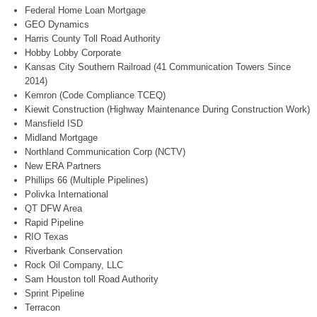
Federal Home Loan Mortgage
GEO Dynamics
Harris County Toll Road Authority
Hobby Lobby Corporate
Kansas City Southern Railroad (41 Communication Towers Since
2014)
Kemron (Code Compliance TCEQ)
Kiewit Construction (Highway Maintenance During Construction Work)
Mansfield ISD
Midland Mortgage
Northland Communication Corp (NCTV)
New ERA Partners
Phillips 66 (Multiple Pipelines)
Polivka International
QT DFW Area
Rapid Pipeline
RIO Texas
Riverbank Conservation
Rock Oil Company, LLC
Sam Houston toll Road Authority
Sprint Pipeline
Terracon