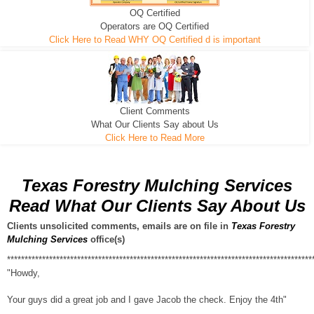
OQ Certified
We can pull the tree roots and all
Leveling, Grub N Root and More
Road Building - Grub n Root
Operators are OQ Certified
Click Here to Read WHY OQ Certified d is important
Client Comments
What Our Clients Say about Us
Click Here to Read More
Texas Forestry Mulching Services
Read What Our Clients Say About Us
Clients unsolicited comments, emails are on file in
Texas Forestry
Mulching Services
office(s)
***************************************************************************************
"Howdy,
Your guys did a great job and I gave Jacob the check. Enjoy the 4th"