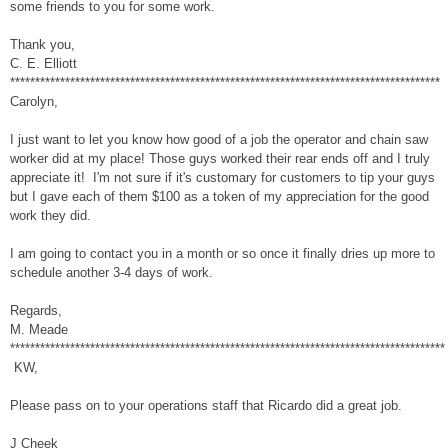
some friends to you for some work.
Thank you,
C. E. Elliott
**************************************************************************************
Carolyn,
I just want to let you know how good of a job the operator and chain saw
worker did at my place! Those guys worked their rear ends off and I truly
appreciate it! I'm not sure if it's customary for customers to tip your guys
but I gave each of them $100 as a token of my appreciation for the good
work they did.
I am going to contact you in a month or so once it finally dries up more to
schedule another 3-4 days of work.
Regards,
M. Meade
***************************************************************************************
KW,
Please pass on to your operations staff that Ricardo did a great job.
J Cheek