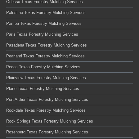
Odessa Texas Forestry Mulching Services
Palestine Texas Forestry Mulching Services
Pampa Texas Forestry Mulching Services
Paris Texas Forestry Mulching Services
Pasadena Texas Forestry Mulching Services
Pearland Texas Forestry Mulching Services
Pecos Texas Forestry Mulching Services
Plainview Texas Forestry Mulching Services
Plano Texas Forestry Mulching Services
Port Arthur Texas Forestry Mulching Services
Rockdale Texas Forestry Mulching Services
Rock Springs Texas Forestry Mulching Services
Rosenberg Texas Forestry Mulching Services