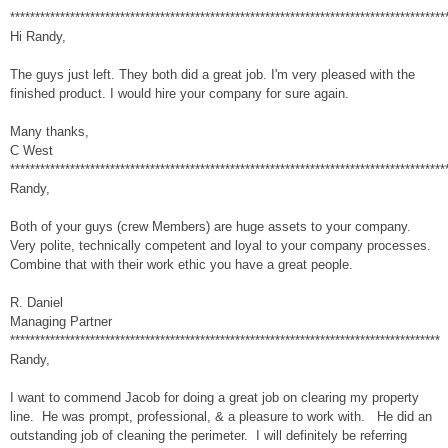
***************************************************************************************
Hi Randy,
The guys just left. They both did a great job. I'm very pleased with the
finished product. I would hire your company for sure again.
Many thanks,
C West
***************************************************************************************
Randy,
Both of your guys (crew Members) are huge assets to your company.
Very polite, technically competent and loyal to your company processes.
Combine that with their work ethic you have a great people.
R. Daniel
Managing Partner
**************************************************************************************
Randy,
I want to commend Jacob for doing a great job on clearing my property
line. He was prompt, professional, & a pleasure to work with. He did an
outstanding job of cleaning the perimeter. I will definitely be referring