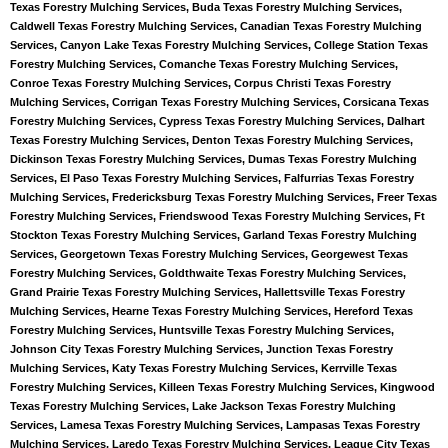
Texas Forestry Mulching Services, Buda Texas Forestry Mulching Services,
Caldwell Texas Forestry Mulching Services, Canadian Texas Forestry Mulching
Services, Canyon Lake Texas Forestry Mulching Services, College Station Texas
Forestry Mulching Services, Comanche Texas Forestry Mulching Services,
Conroe Texas Forestry Mulching Services, Corpus Christi Texas Forestry
Mulching Services, Corrigan Texas Forestry Mulching Services, Corsicana Texas
Forestry Mulching Services, Cypress Texas Forestry Mulching Services, Dalhart
Texas Forestry Mulching Services, Denton Texas Forestry Mulching Services,
Dickinson Texas Forestry Mulching Services, Dumas Texas Forestry Mulching
Services, El Paso Texas Forestry Mulching Services, Falfurrias Texas Forestry
Mulching Services, Fredericksburg Texas Forestry Mulching Services, Freer Texas
Forestry Mulching Services, Friendswood Texas Forestry Mulching Services, Ft
Stockton Texas Forestry Mulching Services, Garland Texas Forestry Mulching
Services, Georgetown Texas Forestry Mulching Services, Georgewest Texas
Forestry Mulching Services, Goldthwaite Texas Forestry Mulching Services,
Grand Prairie Texas Forestry Mulching Services, Hallettsville Texas Forestry
Mulching Services, Hearne Texas Forestry Mulching Services, Hereford Texas
Forestry Mulching Services, Huntsville Texas Forestry Mulching Services,
Johnson City Texas Forestry Mulching Services, Junction Texas Forestry
Mulching Services, Katy Texas Forestry Mulching Services, Kerrville Texas
Forestry Mulching Services, Killeen Texas Forestry Mulching Services, Kingwood
Texas Forestry Mulching Services, Lake Jackson Texas Forestry Mulching
Services, Lamesa Texas Forestry Mulching Services, Lampasas Texas Forestry
Mulching Services, Laredo Texas Forestry Mulching Services, League City Texas