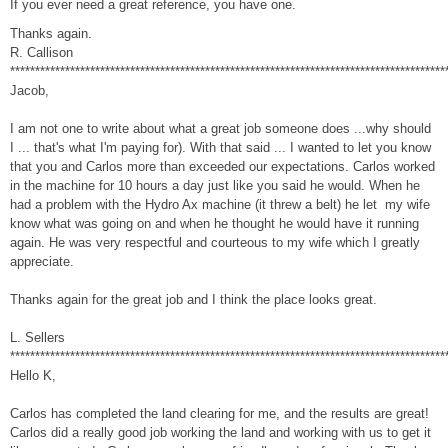
If you ever need a great reference, you have one.
Thanks again.
R. Callison
***************************************************************************************
Jacob,
I am not one to write about what a great job someone does ...why should
I ... that's what I'm paying for). With that said ... I wanted to let you know
that you and Carlos more than exceeded our expectations. Carlos worked
in the machine for 10 hours a day just like you said he would. When he
had a problem with the Hydro Ax machine (it threw a belt) he let my wife
know what was going on and when he thought he would have it running
again. He was very respectful and courteous to my wife which I greatly
appreciate.
Thanks again for the great job and I think the place looks great.
L. Sellers
***************************************************************************************
Hello K,
Carlos has completed the land clearing for me, and the results are great!
Carlos did a really good job working the land and working with us to get it