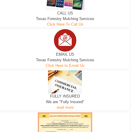
CALL US
Texas Forestry Mulching Services
Click Here To Call Us
EMAIL US
Texas Forestry Mulching Services
Click Here to Email Us
FULLY INSURED
We are "Fully Insured"
read more
EXCAVATOR
D-3 DOZER
D-5 DOZER