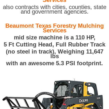
also contracts with cities, counties, state
and government agencies.
Beaumont Texas Forestry Mulching
Services
mid size machine is a 110 HP,
5 Ft Cutting Head, Full Rubber Track
(no steel in track), Weighing 11,647
lbs
with an awesome 5.3 PSI footprint.