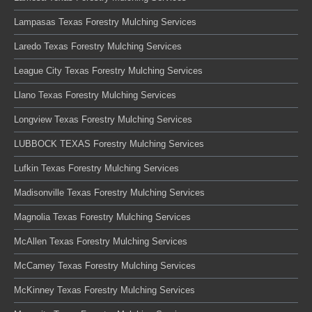
Lampasas Texas Forestry Mulching Services
Laredo Texas Forestry Mulching Services
League City Texas Forestry Mulching Services
Llano Texas Forestry Mulching Services
Longview Texas Forestry Mulching Services
LUBBOCK TEXAS Forestry Mulching Services
Lufkin Texas Forestry Mulching Services
Madisonville Texas Forestry Mulching Services
Magnolia Texas Forestry Mulching Services
McAllen Texas Forestry Mulching Services
McCamey Texas Forestry Mulching Services
McKinney Texas Forestry Mulching Services