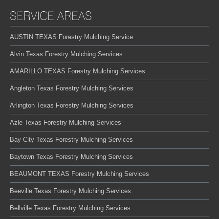
SERVICE AREAS
AUSTIN TEXAS Forestry Mulching Service
Alvin Texas Forestry Mulching Services
AMARILLO TEXAS Forestry Mulching Services
Angleton Texas Forestry Mulching Services
Arlington Texas Forestry Mulching Services
Azle Texas Forestry Mulching Services
Bay City Texas Forestry Mulching Services
Baytown Texas Forestry Mulching Services
BEAUMONT TEXAS Forestry Mulching Services
Beeville Texas Forestry Mulching Services
Bellville Texas Forestry Mulching Services