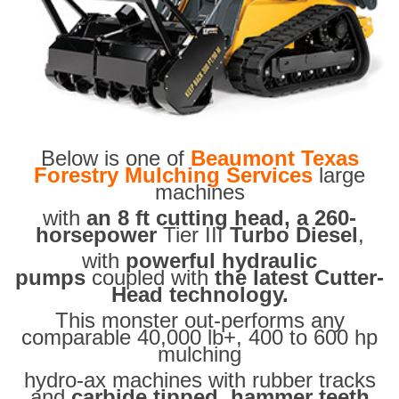
Below is one of
Beaumont Texas
Forestry Mulching Services
large
machines
with
an 8 ft cutting head, a 260-
horsepower
Tier III
Turbo Diesel
,
with
powerful hydraulic
pumps
coupled with
the latest Cutter-
Head technology.
This monster out-performs any
comparable 40,000 lb+, 400 to 600 hp
mulching
hydro-ax machines with rubber tracks
and
carbide tipped hammer teeth