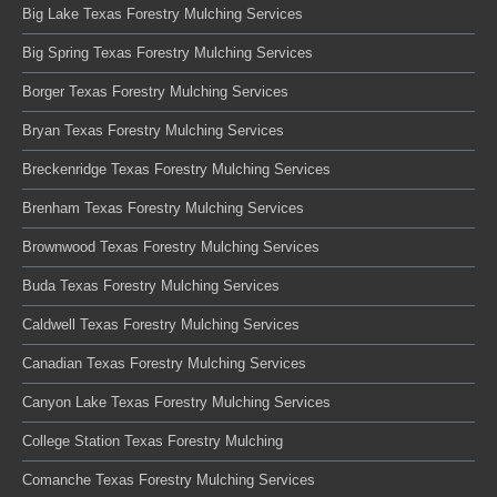
Big Lake Texas Forestry Mulching Services
Big Spring Texas Forestry Mulching Services
Borger Texas Forestry Mulching Services
Bryan Texas Forestry Mulching Services
Breckenridge Texas Forestry Mulching Services
Brenham Texas Forestry Mulching Services
Brownwood Texas Forestry Mulching Services
Buda Texas Forestry Mulching Services
Caldwell Texas Forestry Mulching Services
Canadian Texas Forestry Mulching Services
Canyon Lake Texas Forestry Mulching Services
College Station Texas Forestry Mulching
Comanche Texas Forestry Mulching Services