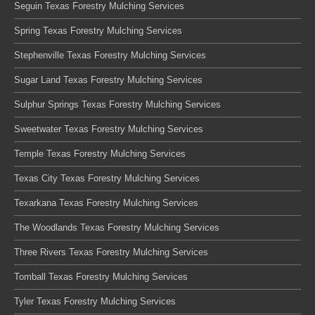
Seguin Texas Forestry Mulching Services
Spring Texas Forestry Mulching Services
Stephenville Texas Forestry Mulching Services
Sugar Land Texas Forestry Mulching Services
Sulphur Springs Texas Forestry Mulching Services
Sweetwater Texas Forestry Mulching Services
Temple Texas Forestry Mulching Services
Texas City Texas Forestry Mulching Services
Texarkana Texas Forestry Mulching Services
The Woodlands Texas Forestry Mulching Services
Three Rivers Texas Forestry Mulching Services
Tomball Texas Forestry Mulching Services
Tyler Texas Forestry Mulching Services