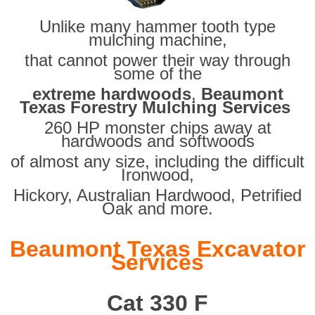
Unlike many hammer tooth type
mulching machine,
that cannot power their way through
some of the
extreme hardwoods
,
Beaumont
Texas Forestry Mulching Services
260 HP monster chips away at
hardwoods and softwoods
of almost any size, including the difficult
Ironwood,
Hickory, Australian Hardwood, Petrified
Oak and more.
Beaumont Texas Excavator
Services
Cat 330 F