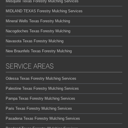
Mesquite Texas Forestry Mulching Services
MIDLAND TEXAS Forestry Mulching Services
Mineral Wells Texas Forestry Mulching
Nacogdoches Texas Forestry Mulching
Navasota Texas Forestry Mulching
New Braunfels Texas Forestry Mulching
SERVICE AREAS
Odessa Texas Forestry Mulching Services
Palestine Texas Forestry Mulching Services
Pampa Texas Forestry Mulching Services
Paris Texas Forestry Mulching Services
Pasadena Texas Forestry Mulching Services