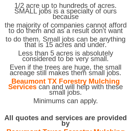
1/2 acre up to hundreds of acres.
SMALL jobs is a specialty of ours
because
the majority of companies cannot afford
to do them and as a result don't want
to do them. Small jobs can be anything
that is 15 acres and under.
Less than 5 acres is absolutely
considered to be very small.
Even if the trees are huge, the small
acreage still makes them small jobs.
Beaumont TX Forestry Mulching
Services
can and will help with these
small jobs.
Minimums can apply.
All quotes and services are provided
by