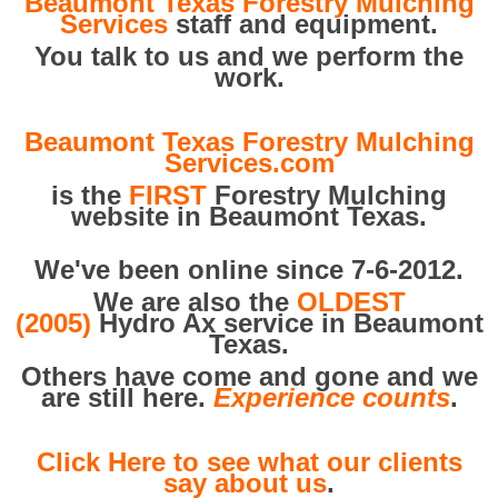
Beaumont Texas Forestry Mulching
Services
staff and equipment.
You talk to us and we perform the
work.
Beaumont Texas Forestry Mulching
Services.com
is the
FIRST
Forestry Mulching
website in Beaumont Texas.
We've been online since 7-6-2012.
We are also the
OLDEST
(2005)
Hydro Ax service in Beaumont
Texas.
Others have come and gone and we
are still here.
Experience counts
.
Click Here to see what our clients
say about us
.