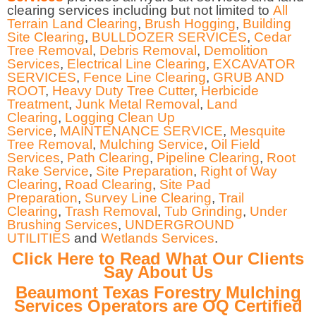
clearing services including but not limited to
All
Terrain Land Clearing
,
Brush Hogging
,
Building
Site Clearing
,
BULLDOZER SERVICES
,
Cedar
Tree Removal
,
Debris Removal
,
Demolition
Services
,
Electrical Line Clearing
,
EXCAVATOR
SERVICES
,
Fence Line Clearing
,
GRUB AND
ROOT
,
Heavy Duty Tree Cutter
,
Herbicide
Treatment
,
Junk Metal Removal
,
Land
Clearing
,
Logging Clean Up
Service
,
MAINTENANCE SERVICE
,
Mesquite
Tree Removal
,
Mulching Service
,
Oil Field
Services
,
Path Clearing
,
Pipeline Clearing
,
Root
Rake Service
,
Site Preparation
,
Right of Way
Clearing
,
Road Clearing
,
Site Pad
Preparation
,
Survey Line Clearing
,
Trail
Clearing
,
Trash Removal
,
Tub Grinding
,
Under
Brushing Services
,
UNDERGROUND
UTILITIES
and
Wetlands Services
.
Click Here to Read What Our Clients
Say About Us
Beaumont Texas Forestry Mulching
Services Operators are OQ Certified