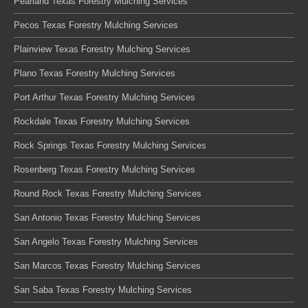
Pearland Texas Forestry Mulching Services
Pecos Texas Forestry Mulching Services
Plainview Texas Forestry Mulching Services
Plano Texas Forestry Mulching Services
Port Arthur Texas Forestry Mulching Services
Rockdale Texas Forestry Mulching Services
Rock Springs Texas Forestry Mulching Services
Rosenberg Texas Forestry Mulching Services
Round Rock Texas Forestry Mulching Services
San Antonio Texas Forestry Mulching Services
San Angelo Texas Forestry Mulching Services
San Marcos Texas Forestry Mulching Services
San Saba Texas Forestry Mulching Services