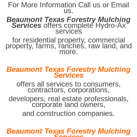
For More Information Call us or Email
us.
Beaumont Texas Forestry Mulching
Services
offers complete Hydro-Ax
services
for residential property, commercial
property, farms, ranches, raw land, and
more.
Beaumont Texas Forestry Mulching
Services
offers all services to consumers,
contractors, corporations,
developers, real estate professionals,
corporate land owners,
and construction companies.
Beaumont Texas Forestry Mulching
Services