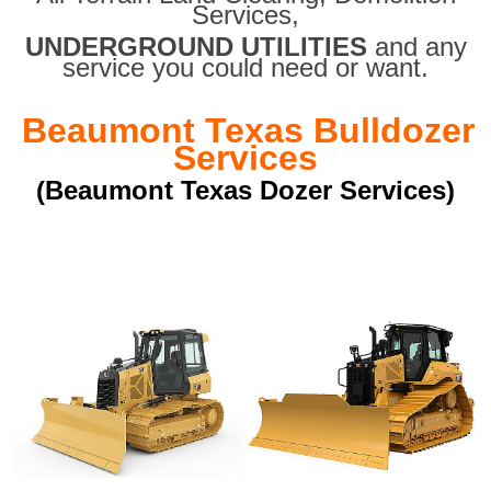
Services,
UNDERGROUND UTILITIES
and any
service you could need or want.
Beaumont Texas Bulldozer
Services
(Beaumont Texas Dozer Services)