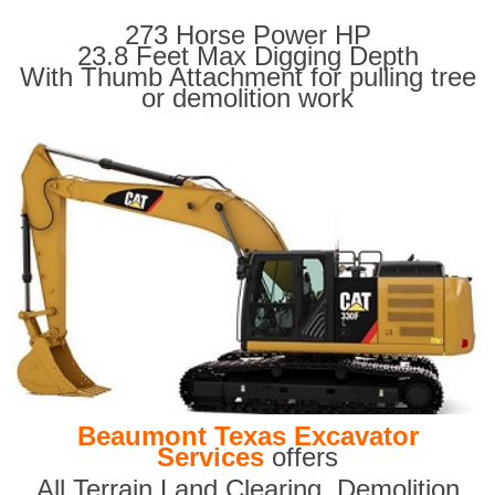
273 Horse Power HP
23.8 Feet Max Digging Depth
With Thumb Attachment for pulling tree
or demolition work
Beaumont Texas Excavator
Services
offers
All Terrain Land Clearing
,
Demolition