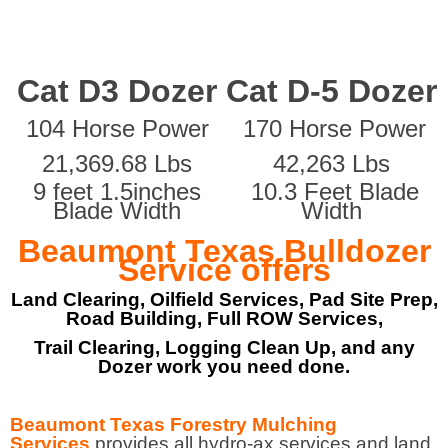
Cat D3 Dozer
Cat D-5 Dozer
104 Horse Power
170 Horse Power
21,369.68 Lbs
42,263 Lbs
9 feet 1.5inches
10.3 Feet Blade
Blade Width
Width
Beaumont Texas Bulldozer
Service offers
Land Clearing, Oilfield Services, Pad Site Prep,
Road Building, Full ROW Services,
Trail Clearing, Logging Clean Up, and any
Dozer work you need done.
Beaumont Texas Forestry Mulching
Services
provides all hydro-ax services and land