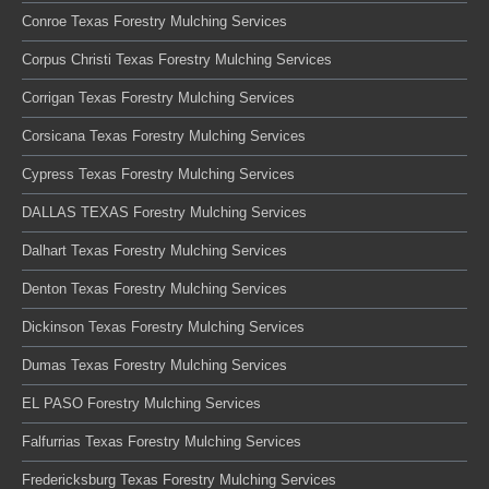
Conroe Texas Forestry Mulching Services
Corpus Christi Texas Forestry Mulching Services
Corrigan Texas Forestry Mulching Services
Corsicana Texas Forestry Mulching Services
Cypress Texas Forestry Mulching Services
DALLAS TEXAS Forestry Mulching Services
Dalhart Texas Forestry Mulching Services
Denton Texas Forestry Mulching Services
Dickinson Texas Forestry Mulching Services
Dumas Texas Forestry Mulching Services
EL PASO Forestry Mulching Services
Falfurrias Texas Forestry Mulching Services
Fredericksburg Texas Forestry Mulching Services