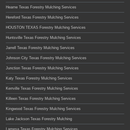
Hearne Texas Forestry Mulching Services
Hereford Texas Forestry Mulching Services
HOUSTON TEXAS Forestry Mulching Services
Huntsville Texas Forestry Mulching Services
Jarrell Texas Forestry Mulching Services
Johnson City Texas Forestry Mulching Services
Junction Texas Forestry Mulching Services
Katy Texas Forestry Mulching Services
Kerrville Texas Forestry Mulching Services
Killeen Texas Forestry Mulching Services
Kingwood Texas Forestry Mulching Services
Lake Jackson Texas Forestry Mulching
Lamesa Texas Forestry Mulching Services