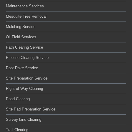
Maintenance Services
Mesquite Tree Removal
Mulching Service
Oil Field Services
Path Clearing Service
Pipeline Clearing Service
Root Rake Service
Site Preparation Service
Right of Way Clearing
Road Clearing
Site Pad Preparation Service
Survey Line Clearing
Trail Clearing