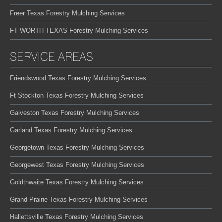
Freer Texas Forestry Mulching Services
FT WORTH TEXAS Forestry Mulching Services
SERVICE AREAS
Friendswood Texas Forestry Mulching Services
Ft Stockton Texas Forestry Mulching Services
Galveston Texas Forestry Mulching Services
Garland Texas Forestry Mulching Services
Georgetown Texas Forestry Mulching Services
Georgewest Texas Forestry Mulching Services
Goldthwaite Texas Forestry Mulching Services
Grand Prairie Texas Forestry Mulching Services
Hallettsville Texas Forestry Mulching Services