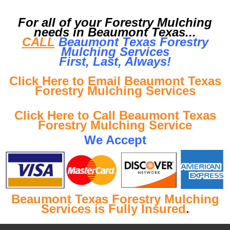
For all of your Forestry Mulching
needs in Beaumont Texas...
CALL
Beaumont Texas Forestry
Mulching Services
First, Last, Al
ways!
Click Here to Email Beaumont Texas
Forestry Mulching Services
Click Here to Call Beaumont Texas
Forestry Mulching Service
We Accept
Beaumont Texas Forestry Mulching
Services is Fully Insured
.