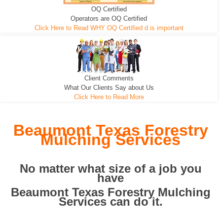
OQ Certified
We can pull the tree roots and all
Leveling, Grub N Root and More
Road Building - Grub n Root
Operators are OQ Certified
Click Here to Read WHY OQ Certified d is important
Client Comments
What Our Clients Say about Us
Click Here to Read More
Beaumont Texas Forestry
Mulching Services
No matter what size of a job you
have
Beaumont Texas Forestry Mulching
Services can do it.