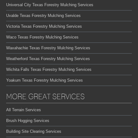
Universal City Texas Forestry Mulching Services
Uvalde Texas Forestry Mulching Services
Victoria Texas Forestry Mulching Services
Waco Texas Forestry Mulching Services
Waxahachie Texas Forestry Mulching Services
Weatherford Texas Forestry Mulching Services
Wichita Falls Texas Forestry Mulching Services
Yoakum Texas Forestry Mulching Services
MORE GREAT SERVICES
All Terrain Services
Brush Hogging Services
Building Site Clearing Services