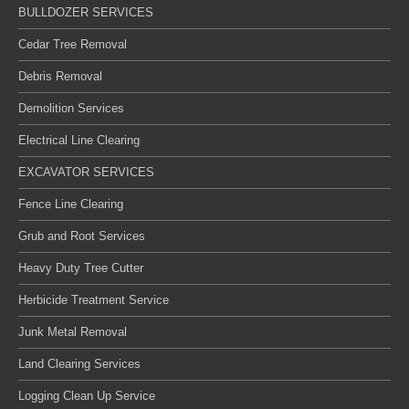
BULLDOZER SERVICES
Cedar Tree Removal
Debris Removal
Demolition Services
Electrical Line Clearing
EXCAVATOR SERVICES
Fence Line Clearing
Grub and Root Services
Heavy Duty Tree Cutter
Herbicide Treatment Service
Junk Metal Removal
Land Clearing Services
Logging Clean Up Service