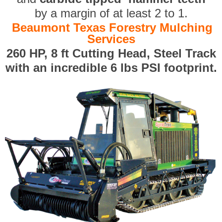
by a margin of at least 2 to 1.
Beaumont Texas Forestry Mulching
Services
260 HP, 8 ft Cutting Head, Steel Track
with an incredible 6 lbs PSI footprint.