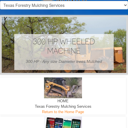
300 HP WHEELED
MACHINE
300 HP - Any size Diameter trees Mulched
HOME
Texas Forestry Mulching Services
Return to the Home Page