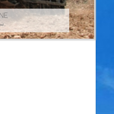
HINE
hed