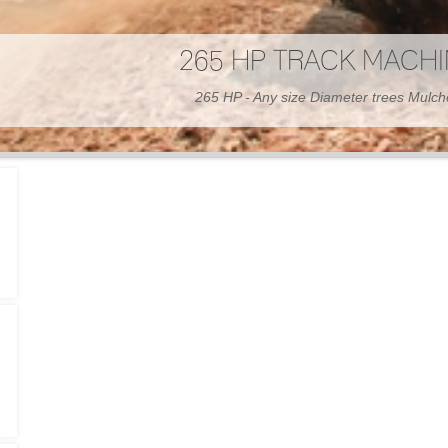
300 HP WHEELED MAC
300 HP - Any size Diameter trees Mulc