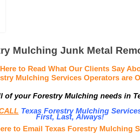
try Mulching Junk Metal Remo
 Here to Read What Our Clients Say Ab
stry Mulching Services Operators are O
ll of your Forestry Mulching needs in Te
CALL
Texas Forestry Mulching Service
First, Last, Al
ways!
Here to Email Texas Forestry Mulching S