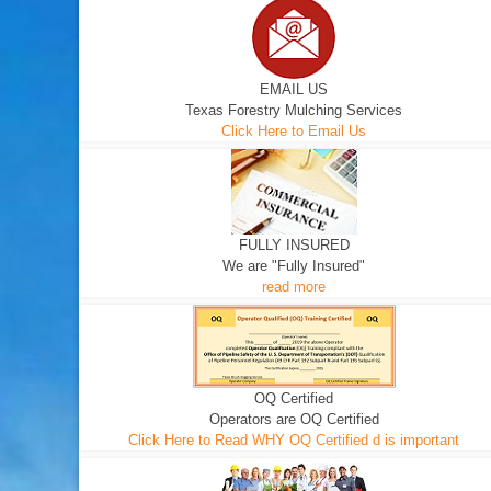
EMAIL US
Texas Forestry Mulching Services
Click Here to Email Us
FULLY INSURED
We are "Fully Insured"
read more
OQ Certified
Operators are OQ Certified
Click Here to Read WHY OQ Certified d is important