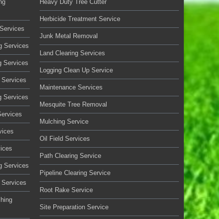
ng
Heavy Duty Tree Cutter
Herbicide Treatment Service
Services
Junk Metal Removal
g Services
Land Clearing Services
g Services
Logging Clean Up Service
 Services
Maintenance Services
g Services
Mesquite Tree Removal
Services
Mulching Service
vices
Oil Field Services
vices
Path Clearing Service
g Services
Pipeline Clearing Service
 Services
Root Rake Service
ching
Site Preparation Service