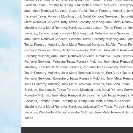
Garland Texas Forestry Mulching Junk Metal Removal Services, Georgeto
Junk Metal Removal Services, Grand Prairie Texas Forestry Mulching Junk
Hereford Texas Forestry Mulching Junk Metal Removal Services, Huntsvill
Metal Removal Services, Katy Texas Forestry Mulching Junk Metal Removal
Mulching Junk Metal Removal Services, Lake Jackson Texas Forestry Mul
Services, Laredo Texas Forestry Mulching Junk Metal Removal Services, 
Junk Metal Removal Services, Lubbock Texas Forestry Mulching Junk Meta
Texas Forestry Mulching Junk Metal Removal Services, McAllen Texas Fo
Removal Services, Mesquite Texas Forestry Mulching Junk Metal Removal 
Forestry Mulching Junk Metal Removal Services, Navasota Texas Forestr
Removal Services, Palestine Texas Forestry Mulching Junk Metal Removal
Mulching Junk Metal Removal Services, Pearland Texas Forestry Mulching
Texas Forestry Mulching Junk Metal Removal Services, Port Arthur Texas
Removal Services, Rosenberg Texas Forestry Mulching Junk Metal Remova
Texas Forestry Mulching Junk Metal Removal Services, San Saba Texas Fo
Services, Stephenville Texas Forestry Mulching Junk Metal Removal Serv
Forestry Mulching Junk Metal Removal Services, Temple Texas Forestry M
Services, Tomball Texas Forestry Mulching Junk Metal Removal Services,
Mulching Junk Metal Removal Services, Universal City Texas Forestry Mu
Services, Weatherford Texas Forestry Mulching Junk Metal Removal Servic
Texas.