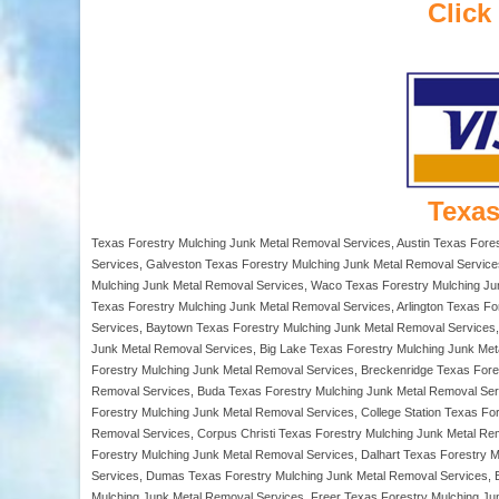
Click
Texas
Texas Forestry Mulching Junk Metal Removal Services, Austin Texas Fore
Services, Galveston Texas Forestry Mulching Junk Metal Removal Service
Mulching Junk Metal Removal Services, Waco Texas Forestry Mulching Junk
Texas Forestry Mulching Junk Metal Removal Services, Arlington Texas Fo
Services, Baytown Texas Forestry Mulching Junk Metal Removal Services, 
Junk Metal Removal Services, Big Lake Texas Forestry Mulching Junk Met
Forestry Mulching Junk Metal Removal Services, Breckenridge Texas For
Removal Services, Buda Texas Forestry Mulching Junk Metal Removal Ser
Forestry Mulching Junk Metal Removal Services, College Station Texas F
Removal Services, Corpus Christi Texas Forestry Mulching Junk Metal Re
Forestry Mulching Junk Metal Removal Services, Dalhart Texas Forestry 
Services, Dumas Texas Forestry Mulching Junk Metal Removal Services, E
Mulching Junk Metal Removal Services, Freer Texas Forestry Mulching Ju