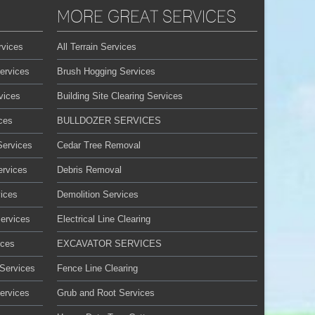
MORE GREAT SERVICES
rvices
All Terrain Services
ervices
Brush Hogging Services
vices
Building Site Clearing Services
ces
BULLDOZER SERVICES
Services
Cedar Tree Removal
ervices
Debris Removal
ices
Demolition Services
Services
Electrical Line Clearing
ices
EXCAVATOR SERVICES
 Services
Fence Line Clearing
ervices
Grub and Root Services