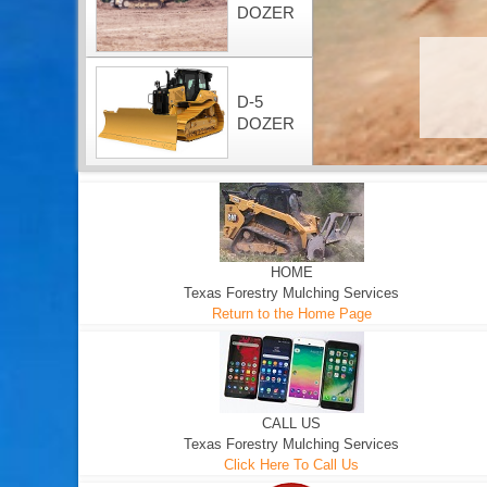
DOZER
D-5
DOZER
HOME
Texas Forestry Mulching Services
Return to the Home Page
CALL US
Texas Forestry Mulching Services
Click Here To Call Us