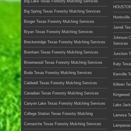
Big Lake Texas Forestry Mulching Services
HOUSTON 
Big Spring Texas Forestry Mulching Services
Huntsville
Borger Texas Forestry Mulching Services
Jarrell Te
Bryan Texas Forestry Mulching Services
Johnson C
Breckenridge Texas Forestry Mulching Services
Services
Brenham Texas Forestry Mulching Services
Junction 
Brownwood Texas Forestry Mulching Services
Katy Texa
Buda Texas Forestry Mulching Services
Kerrville 
Caldwell Texas Forestry Mulching Services
Killeen Te
Canadian Texas Forestry Mulching Services
Kingwood 
Canyon Lake Texas Forestry Mulching Services
Lake Jack
College Station Texas Forestry Mulching
Lamesa Te
Comanche Texas Forestry Mulching Services
Lampasas 