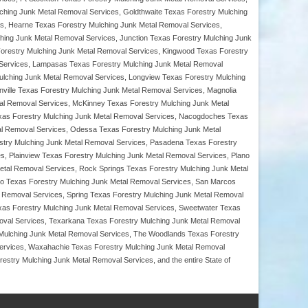
hing Junk Metal Removal Services, Goldthwaite Texas Forestry Mulching
ces, Hearne Texas Forestry Mulching Junk Metal Removal Services,
ching Junk Metal Removal Services, Junction Texas Forestry Mulching Junk
 Forestry Mulching Junk Metal Removal Services, Kingwood Texas Forestry
 Services, Lampasas Texas Forestry Mulching Junk Metal Removal
ulching Junk Metal Removal Services, Longview Texas Forestry Mulching
ville Texas Forestry Mulching Junk Metal Removal Services, Magnolia
al Removal Services, McKinney Texas Forestry Mulching Junk Metal
Texas Forestry Mulching Junk Metal Removal Services, Nacogdoches Texas
al Removal Services, Odessa Texas Forestry Mulching Junk Metal
estry Mulching Junk Metal Removal Services, Pasadena Texas Forestry
s, Plainview Texas Forestry Mulching Junk Metal Removal Services, Plano
etal Removal Services, Rock Springs Texas Forestry Mulching Junk Metal
o Texas Forestry Mulching Junk Metal Removal Services, San Marcos
 Removal Services, Spring Texas Forestry Mulching Junk Metal Removal
exas Forestry Mulching Junk Metal Removal Services, Sweetwater Texas
oval Services, Texarkana Texas Forestry Mulching Junk Metal Removal
y Mulching Junk Metal Removal Services, The Woodlands Texas Forestry
Services, Waxahachie Texas Forestry Mulching Junk Metal Removal
stry Mulching Junk Metal Removal Services, and the entire State of