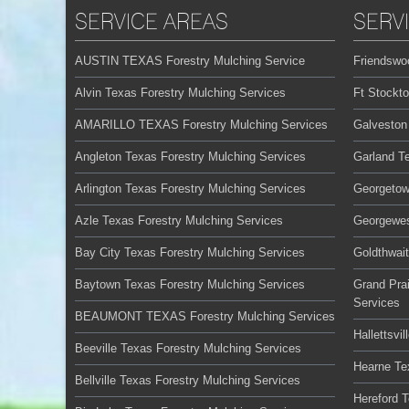
SERVICE AREAS
SERV
AUSTIN TEXAS Forestry Mulching Service
Friendswo
Alvin Texas Forestry Mulching Services
Ft Stockt
AMARILLO TEXAS Forestry Mulching Services
Galveston
Angleton Texas Forestry Mulching Services
Garland T
Arlington Texas Forestry Mulching Services
Georgetow
Azle Texas Forestry Mulching Services
Georgewes
Bay City Texas Forestry Mulching Services
Goldthwai
Baytown Texas Forestry Mulching Services
Grand Prai
Services
BEAUMONT TEXAS Forestry Mulching Services
Hallettsvi
Beeville Texas Forestry Mulching Services
Hearne Te
Bellville Texas Forestry Mulching Services
Hereford 