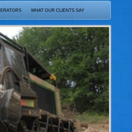
PERATORS
WHAT OUR CLIENTS SAY