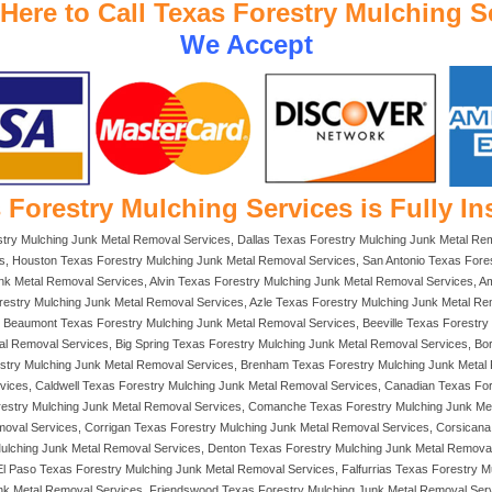
 Here to Call Texas Forestry Mulching S
We Accept
 Forestry Mulching Services is Fully In
stry Mulching Junk Metal Removal Services, Dallas Texas Forestry Mulching Junk Metal Re
s, Houston Texas Forestry Mulching Junk Metal Removal Services, San Antonio Texas Fores
 Metal Removal Services, Alvin Texas Forestry Mulching Junk Metal Removal Services, Ama
restry Mulching Junk Metal Removal Services, Azle Texas Forestry Mulching Junk Metal Re
Beaumont Texas Forestry Mulching Junk Metal Removal Services, Beeville Texas Forestry M
al Removal Services, Big Spring Texas Forestry Mulching Junk Metal Removal Services, Bo
estry Mulching Junk Metal Removal Services, Brenham Texas Forestry Mulching Junk Metal
vices, Caldwell Texas Forestry Mulching Junk Metal Removal Services, Canadian Texas Fo
orestry Mulching Junk Metal Removal Services, Comanche Texas Forestry Mulching Junk Me
moval Services, Corrigan Texas Forestry Mulching Junk Metal Removal Services, Corsican
Mulching Junk Metal Removal Services, Denton Texas Forestry Mulching Junk Metal Remova
l Paso Texas Forestry Mulching Junk Metal Removal Services, Falfurrias Texas Forestry M
nk Metal Removal Services, Friendswood Texas Forestry Mulching Junk Metal Removal Serv