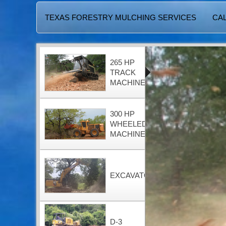
TEXAS FORESTRY MULCHING SERVICES
CAL
265 HP
TRACK
MACHINE
300 HP
WHEELED
MACHINE
EXCAVATOR
D-3