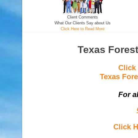
Client Comments
What Our Clients Say about Us
Click Here to Read More
Texas Fores
Click
Texas Fore
For a
Click 