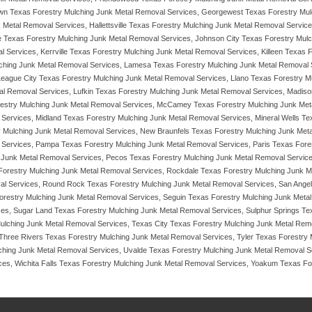
wn Texas Forestry Mulching Junk Metal Removal Services, Georgewest Texas Forestry Mulc
 Metal Removal Services, Hallettsville Texas Forestry Mulching Junk Metal Removal Servi
e Texas Forestry Mulching Junk Metal Removal Services, Johnson City Texas Forestry Mul
 Services, Kerrville Texas Forestry Mulching Junk Metal Removal Services, Killeen Texas
ching Junk Metal Removal Services, Lamesa Texas Forestry Mulching Junk Metal Removal
League City Texas Forestry Mulching Junk Metal Removal Services, Llano Texas Forestry M
l Removal Services, Lufkin Texas Forestry Mulching Junk Metal Removal Services, Madison
restry Mulching Junk Metal Removal Services, McCamey Texas Forestry Mulching Junk Met
Services, Midland Texas Forestry Mulching Junk Metal Removal Services, Mineral Wells 
y Mulching Junk Metal Removal Services, New Braunfels Texas Forestry Mulching Junk Met
 Services, Pampa Texas Forestry Mulching Junk Metal Removal Services, Paris Texas For
 Junk Metal Removal Services, Pecos Texas Forestry Mulching Junk Metal Removal Service
 Forestry Mulching Junk Metal Removal Services, Rockdale Texas Forestry Mulching Junk M
l Services, Round Rock Texas Forestry Mulching Junk Metal Removal Services, San Angel
restry Mulching Junk Metal Removal Services, Seguin Texas Forestry Mulching Junk Metal
ices, Sugar Land Texas Forestry Mulching Junk Metal Removal Services, Sulphur Springs T
ulching Junk Metal Removal Services, Texas City Texas Forestry Mulching Junk Metal Rem
 Three Rivers Texas Forestry Mulching Junk Metal Removal Services, Tyler Texas Forestr
lching Junk Metal Removal Services, Uvalde Texas Forestry Mulching Junk Metal Removal 
es, Wichita Falls Texas Forestry Mulching Junk Metal Removal Services, Yoakum Texas Fore