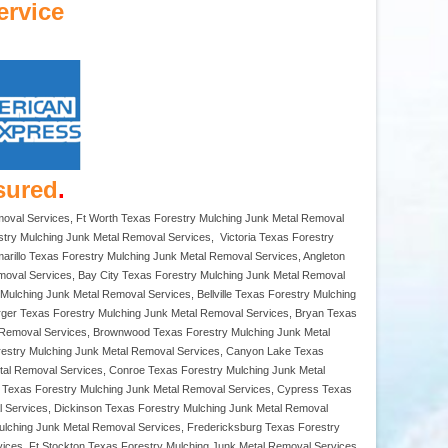
ervice
sured
.
moval Services, Ft Worth Texas Forestry Mulching Junk Metal Removal
try Mulching Junk Metal Removal Services, Victoria Texas Forestry
rillo Texas Forestry Mulching Junk Metal Removal Services, Angleton
moval Services, Bay City Texas Forestry Mulching Junk Metal Removal
ulching Junk Metal Removal Services, Bellville Texas Forestry Mulching
rger Texas Forestry Mulching Junk Metal Removal Services, Bryan Texas
 Removal Services, Brownwood Texas Forestry Mulching Junk Metal
restry Mulching Junk Metal Removal Services, Canyon Lake Texas
tal Removal Services, Conroe Texas Forestry Mulching Junk Metal
a Texas Forestry Mulching Junk Metal Removal Services, Cypress Texas
l Services, Dickinson Texas Forestry Mulching Junk Metal Removal
ulching Junk Metal Removal Services, Fredericksburg Texas Forestry
ices, Ft Stockton Texas Forestry Mulching Junk Metal Removal Services,