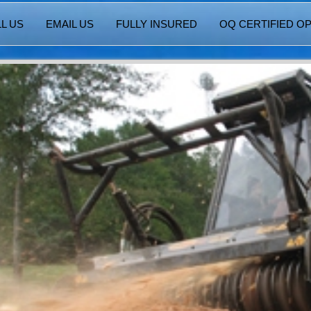
L US
EMAIL US
FULLY INSURED
OQ CERTIFIED O