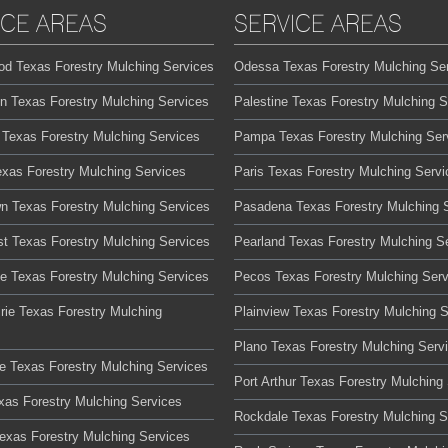
ICE AREAS
SERVICE AREAS
od Texas Forestry Mulching Services
Odessa Texas Forestry Mulching Se
on Texas Forestry Mulching Services
Palestine Texas Forestry Mulching S
 Texas Forestry Mulching Services
Pampa Texas Forestry Mulching Ser
exas Forestry Mulching Services
Paris Texas Forestry Mulching Servi
n Texas Forestry Mulching Services
Pasadena Texas Forestry Mulching 
t Texas Forestry Mulching Services
Pearland Texas Forestry Mulching S
te Texas Forestry Mulching Services
Pecos Texas Forestry Mulching Serv
rie Texas Forestry Mulching
Plainview Texas Forestry Mulching 
Plano Texas Forestry Mulching Serv
lle Texas Forestry Mulching Services
Port Arthur Texas Forestry Mulching
xas Forestry Mulching Services
Rockdale Texas Forestry Mulching S
Texas Forestry Mulching Services