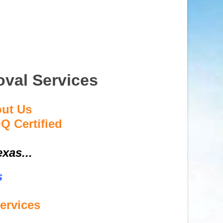
val Services
out Us
Q Certified
xas...
s
ervices