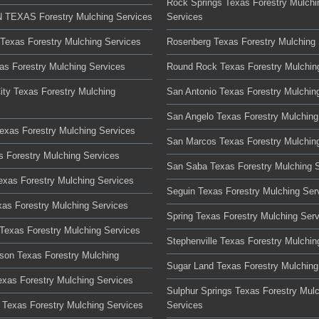
Rock Springs Texas Forestry Mulchi
TEXAS Forestry Mulching Services
Services
 Texas Forestry Mulching Services
Rosenberg Texas Forestry Mulching 
xas Forestry Mulching Services
Round Rock Texas Forestry Mulchin
ity Texas Forestry Mulching
San Antonio Texas Forestry Mulchin
San Angelo Texas Forestry Mulching
Texas Forestry Mulching Services
San Marcos Texas Forestry Mulchin
s Forestry Mulching Services
San Saba Texas Forestry Mulching 
Texas Forestry Mulching Services
Seguin Texas Forestry Mulching Ser
xas Forestry Mulching Services
Spring Texas Forestry Mulching Ser
Texas Forestry Mulching Services
Stephenville Texas Forestry Mulchin
son Texas Forestry Mulching
Sugar Land Texas Forestry Mulching
xas Forestry Mulching Services
Sulphur Springs Texas Forestry Mul
Texas Forestry Mulching Services
Services