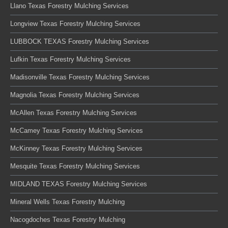
Llano Texas Forestry Mulching Services
Longview Texas Forestry Mulching Services
LUBBOCK TEXAS Forestry Mulching Services
Lufkin Texas Forestry Mulching Services
Madisonville Texas Forestry Mulching Services
Magnolia Texas Forestry Mulching Services
McAllen Texas Forestry Mulching Services
McCamey Texas Forestry Mulching Services
McKinney Texas Forestry Mulching Services
Mesquite Texas Forestry Mulching Services
MIDLAND TEXAS Forestry Mulching Services
Mineral Wells Texas Forestry Mulching
Nacogdoches Texas Forestry Mulching