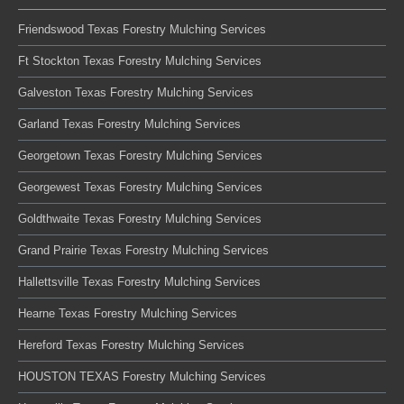
Friendswood Texas Forestry Mulching Services
Ft Stockton Texas Forestry Mulching Services
Galveston Texas Forestry Mulching Services
Garland Texas Forestry Mulching Services
Georgetown Texas Forestry Mulching Services
Georgewest Texas Forestry Mulching Services
Goldthwaite Texas Forestry Mulching Services
Grand Prairie Texas Forestry Mulching Services
Hallettsville Texas Forestry Mulching Services
Hearne Texas Forestry Mulching Services
Hereford Texas Forestry Mulching Services
HOUSTON TEXAS Forestry Mulching Services