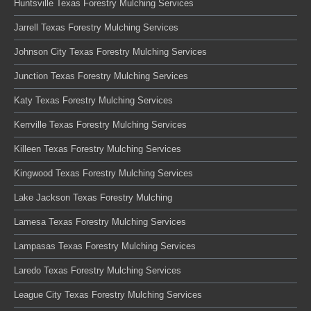
Huntsville Texas Forestry Mulching Services
Jarrell Texas Forestry Mulching Services
Johnson City Texas Forestry Mulching Services
Junction Texas Forestry Mulching Services
Katy Texas Forestry Mulching Services
Kerrville Texas Forestry Mulching Services
Killeen Texas Forestry Mulching Services
Kingwood Texas Forestry Mulching Services
Lake Jackson Texas Forestry Mulching
Lamesa Texas Forestry Mulching Services
Lampasas Texas Forestry Mulching Services
Laredo Texas Forestry Mulching Services
League City Texas Forestry Mulching Services