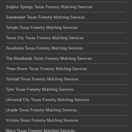
Sulphur Springs Texas Forestry Mulching Services
Sweetwater Texas Forestry Mulching Services
Temple Texas Forestry Mulching Services
Texas City Texas Forestry Mulching Services
Texarkana Texas Forestry Mulching Services
The Woodlands Texas Forestry Mulching Services
Three Rivers Texas Forestry Mulching Services
Tomball Texas Forestry Mulching Services
Tyler Texas Forestry Mulching Services
Universal City Texas Forestry Mulching Services
Uvalde Texas Forestry Mulching Services
Victoria Texas Forestry Mulching Services
Waco Texas Forestry Mulching Services