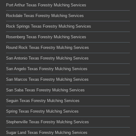
Port Arthur Texas Forestry Mulching Services
Rockdale Texas Forestry Mulching Services
Rock Springs Texas Forestry Mulching Services
Rosenberg Texas Forestry Mulching Services
Round Rock Texas Forestry Mulching Services
San Antonio Texas Forestry Mulching Services
San Angelo Texas Forestry Mulching Services
San Marcos Texas Forestry Mulching Services
San Saba Texas Forestry Mulching Services
Seguin Texas Forestry Mulching Services
Spring Texas Forestry Mulching Services
Stephenville Texas Forestry Mulching Services
Sugar Land Texas Forestry Mulching Services