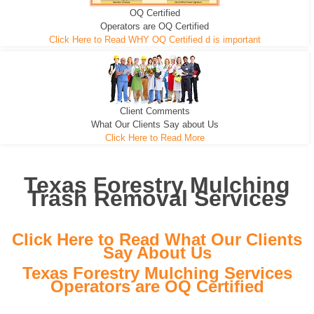
OQ Certified
We can pull the tree roots and all
Leveling, Grub N Root and More
Road Building - Grub n Root
Operators are OQ Certified
Click Here to Read WHY OQ Certified d is important
Client Comments
What Our Clients Say about Us
Click Here to Read More
Texas Forestry Mulching
Trash Removal Services
Click Here to Read What Our Clients
Say About Us
Texas Forestry Mulching Services
Operators are OQ Certified