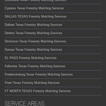
Cypress Texas Forestry Mulching Services
DALLAS TEXAS Forestry Mulching Services
Dalhart Texas Forestry Mulching Services
Denton Texas Forestry Mulching Services
Dickinson Texas Forestry Mulching Services
Dumas Texas Forestry Mulching Services
EL PASO Forestry Mulching Services
Falfurrias Texas Forestry Mulching Services
Fredericksburg Texas Forestry Mulching Services
Freer Texas Forestry Mulching Services
FT WORTH TEXAS Forestry Mulching Services
SERVICE AREAS