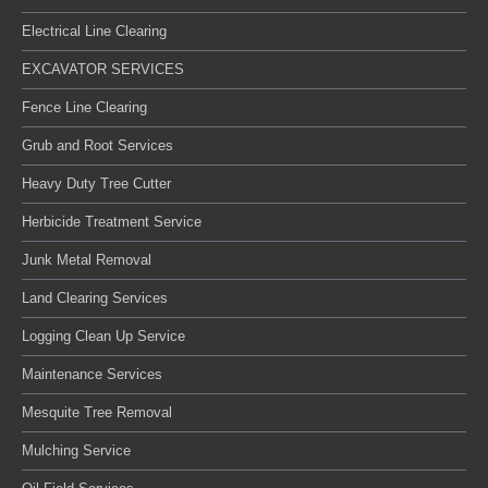
Electrical Line Clearing
EXCAVATOR SERVICES
Fence Line Clearing
Grub and Root Services
Heavy Duty Tree Cutter
Herbicide Treatment Service
Junk Metal Removal
Land Clearing Services
Logging Clean Up Service
Maintenance Services
Mesquite Tree Removal
Mulching Service