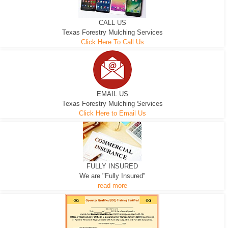
CALL US
Texas Forestry Mulching Services
Click Here To Call Us
EMAIL US
Texas Forestry Mulching Services
Click Here to Email Us
FULLY INSURED
We are "Fully Insured"
read more
EXCAVATOR
D-3 DOZER
D-5 DOZER