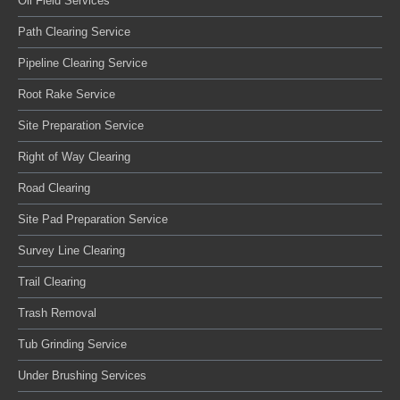
Oil Field Services
Path Clearing Service
Pipeline Clearing Service
Root Rake Service
Site Preparation Service
Right of Way Clearing
Road Clearing
Site Pad Preparation Service
Survey Line Clearing
Trail Clearing
Trash Removal
Tub Grinding Service
Under Brushing Services