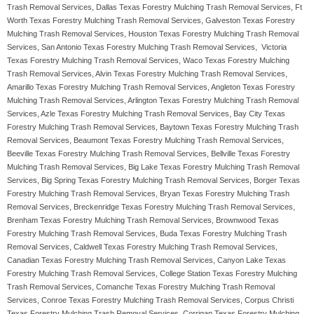
Trash Removal Services, Dallas Texas Forestry Mulching Trash Removal Services, Ft
Worth Texas Forestry Mulching Trash Removal Services, Galveston Texas Forestry
Mulching Trash Removal Services, Houston Texas Forestry Mulching Trash Removal
Services, San Antonio Texas Forestry Mulching Trash Removal Services, Victoria
Texas Forestry Mulching Trash Removal Services, Waco Texas Forestry Mulching
Trash Removal Services, Alvin Texas Forestry Mulching Trash Removal Services,
Amarillo Texas Forestry Mulching Trash Removal Services, Angleton Texas Forestry
Mulching Trash Removal Services, Arlington Texas Forestry Mulching Trash Removal
Services, Azle Texas Forestry Mulching Trash Removal Services, Bay City Texas
Forestry Mulching Trash Removal Services, Baytown Texas Forestry Mulching Trash
Removal Services, Beaumont Texas Forestry Mulching Trash Removal Services,
Beeville Texas Forestry Mulching Trash Removal Services, Bellville Texas Forestry
Mulching Trash Removal Services, Big Lake Texas Forestry Mulching Trash Removal
Services, Big Spring Texas Forestry Mulching Trash Removal Services, Borger Texas
Forestry Mulching Trash Removal Services, Bryan Texas Forestry Mulching Trash
Removal Services, Breckenridge Texas Forestry Mulching Trash Removal Services,
Brenham Texas Forestry Mulching Trash Removal Services, Brownwood Texas
Forestry Mulching Trash Removal Services, Buda Texas Forestry Mulching Trash
Removal Services, Caldwell Texas Forestry Mulching Trash Removal Services,
Canadian Texas Forestry Mulching Trash Removal Services, Canyon Lake Texas
Forestry Mulching Trash Removal Services, College Station Texas Forestry Mulching
Trash Removal Services, Comanche Texas Forestry Mulching Trash Removal
Services, Conroe Texas Forestry Mulching Trash Removal Services, Corpus Christi
Texas Forestry Mulching Trash Removal Services, Corrigan Texas Forestry Mulching