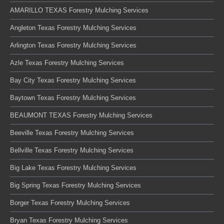
AMARILLO TEXAS Forestry Mulching Services
Angleton Texas Forestry Mulching Services
Arlington Texas Forestry Mulching Services
Azle Texas Forestry Mulching Services
Bay City Texas Forestry Mulching Services
Baytown Texas Forestry Mulching Services
BEAUMONT TEXAS Forestry Mulching Services
Beeville Texas Forestry Mulching Services
Bellville Texas Forestry Mulching Services
Big Lake Texas Forestry Mulching Services
Big Spring Texas Forestry Mulching Services
Borger Texas Forestry Mulching Services
Bryan Texas Forestry Mulching Services