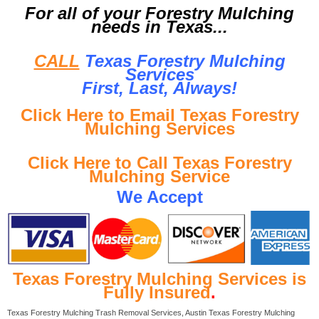
For all of your Forestry Mulching
needs in Texas...
CALL
Texas Forestry Mulching
Services
First, Last, Al
ways!
Click Here to Email Texas Forestry
Mulching Services
Click Here to Call Texas Forestry
Mulching Service
We Accept
Texas Forestry Mulching Services is
Fully Insured
.
Texas Forestry Mulching Trash Removal Services, Austin Texas Forestry Mulching