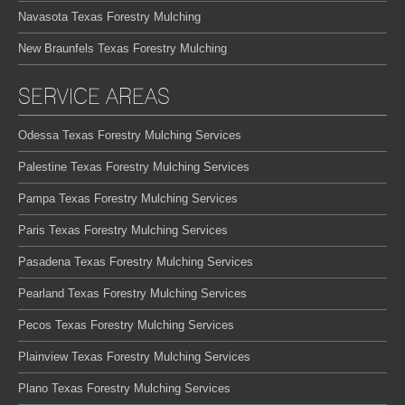
Navasota Texas Forestry Mulching
New Braunfels Texas Forestry Mulching
SERVICE AREAS
Odessa Texas Forestry Mulching Services
Palestine Texas Forestry Mulching Services
Pampa Texas Forestry Mulching Services
Paris Texas Forestry Mulching Services
Pasadena Texas Forestry Mulching Services
Pearland Texas Forestry Mulching Services
Pecos Texas Forestry Mulching Services
Plainview Texas Forestry Mulching Services
Plano Texas Forestry Mulching Services