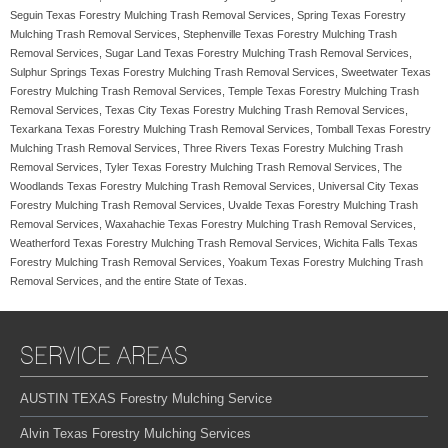
Seguin Texas Forestry Mulching Trash Removal Services, Spring Texas Forestry
Mulching Trash Removal Services, Stephenville Texas Forestry Mulching Trash
Removal Services, Sugar Land Texas Forestry Mulching Trash Removal Services,
Sulphur Springs Texas Forestry Mulching Trash Removal Services, Sweetwater Texas
Forestry Mulching Trash Removal Services, Temple Texas Forestry Mulching Trash
Removal Services, Texas City Texas Forestry Mulching Trash Removal Services,
Texarkana Texas Forestry Mulching Trash Removal Services, Tomball Texas Forestry
Mulching Trash Removal Services, Three Rivers Texas Forestry Mulching Trash
Removal Services, Tyler Texas Forestry Mulching Trash Removal Services, The
Woodlands Texas Forestry Mulching Trash Removal Services, Universal City Texas
Forestry Mulching Trash Removal Services, Uvalde Texas Forestry Mulching Trash
Removal Services, Waxahachie Texas Forestry Mulching Trash Removal Services,
Weatherford Texas Forestry Mulching Trash Removal Services, Wichita Falls Texas
Forestry Mulching Trash Removal Services, Yoakum Texas Forestry Mulching Trash
Removal Services, and the entire State of Texas.
SERVICE AREAS
AUSTIN TEXAS Forestry Mulching Service
Alvin Texas Forestry Mulching Services