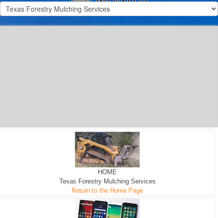
300 HP WHEELED
MACHINE
300 HP - Any size Diameter trees Mulched
HOME
Texas Forestry Mulching Services
Return to the Home Page