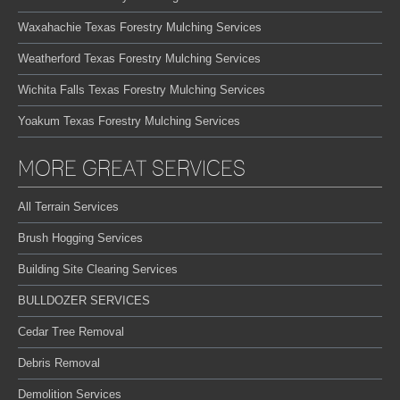
Waxahachie Texas Forestry Mulching Services
Weatherford Texas Forestry Mulching Services
Wichita Falls Texas Forestry Mulching Services
Yoakum Texas Forestry Mulching Services
MORE GREAT SERVICES
All Terrain Services
Brush Hogging Services
Building Site Clearing Services
BULLDOZER SERVICES
Cedar Tree Removal
Debris Removal
Demolition Services