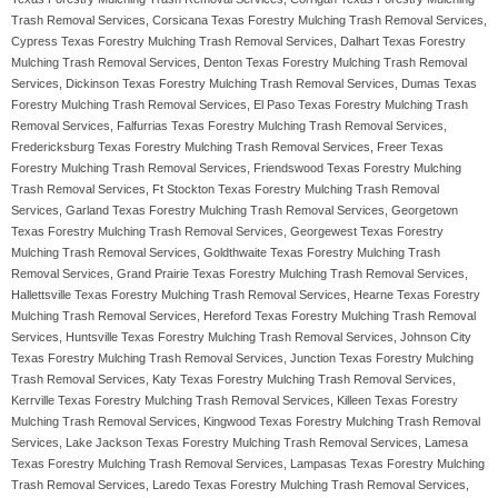
Trash Removal Services, Corsicana Texas Forestry Mulching Trash Removal Services,
Cypress Texas Forestry Mulching Trash Removal Services, Dalhart Texas Forestry
Mulching Trash Removal Services, Denton Texas Forestry Mulching Trash Removal
Services, Dickinson Texas Forestry Mulching Trash Removal Services, Dumas Texas
Forestry Mulching Trash Removal Services, El Paso Texas Forestry Mulching Trash
Removal Services, Falfurrias Texas Forestry Mulching Trash Removal Services,
Fredericksburg Texas Forestry Mulching Trash Removal Services, Freer Texas
Forestry Mulching Trash Removal Services, Friendswood Texas Forestry Mulching
Trash Removal Services, Ft Stockton Texas Forestry Mulching Trash Removal
Services, Garland Texas Forestry Mulching Trash Removal Services, Georgetown
Texas Forestry Mulching Trash Removal Services, Georgewest Texas Forestry
Mulching Trash Removal Services, Goldthwaite Texas Forestry Mulching Trash
Removal Services, Grand Prairie Texas Forestry Mulching Trash Removal Services,
Hallettsville Texas Forestry Mulching Trash Removal Services, Hearne Texas Forestry
Mulching Trash Removal Services, Hereford Texas Forestry Mulching Trash Removal
Services, Huntsville Texas Forestry Mulching Trash Removal Services, Johnson City
Texas Forestry Mulching Trash Removal Services, Junction Texas Forestry Mulching
Trash Removal Services, Katy Texas Forestry Mulching Trash Removal Services,
Kerrville Texas Forestry Mulching Trash Removal Services, Killeen Texas Forestry
Mulching Trash Removal Services, Kingwood Texas Forestry Mulching Trash Removal
Services, Lake Jackson Texas Forestry Mulching Trash Removal Services, Lamesa
Texas Forestry Mulching Trash Removal Services, Lampasas Texas Forestry Mulching
Trash Removal Services, Laredo Texas Forestry Mulching Trash Removal Services,