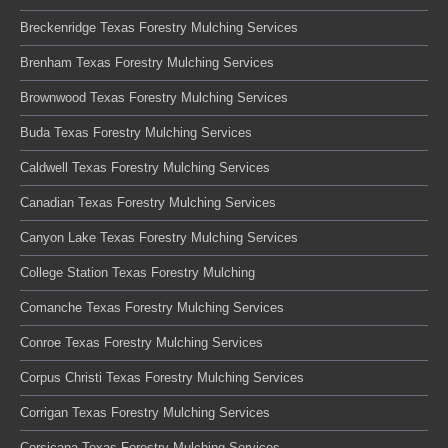
Breckenridge Texas Forestry Mulching Services
Brenham Texas Forestry Mulching Services
Brownwood Texas Forestry Mulching Services
Buda Texas Forestry Mulching Services
Caldwell Texas Forestry Mulching Services
Canadian Texas Forestry Mulching Services
Canyon Lake Texas Forestry Mulching Services
College Station Texas Forestry Mulching
Comanche Texas Forestry Mulching Services
Conroe Texas Forestry Mulching Services
Corpus Christi Texas Forestry Mulching Services
Corrigan Texas Forestry Mulching Services
Corsicana Texas Forestry Mulching Services