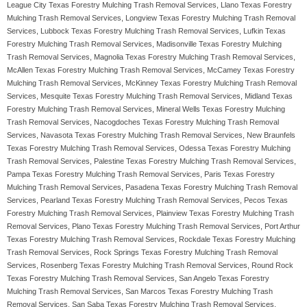
League City Texas Forestry Mulching Trash Removal Services, Llano Texas Forestry
Mulching Trash Removal Services, Longview Texas Forestry Mulching Trash Removal
Services, Lubbock Texas Forestry Mulching Trash Removal Services, Lufkin Texas
Forestry Mulching Trash Removal Services, Madisonville Texas Forestry Mulching
Trash Removal Services, Magnolia Texas Forestry Mulching Trash Removal Services,
McAllen Texas Forestry Mulching Trash Removal Services, McCamey Texas Forestry
Mulching Trash Removal Services, McKinney Texas Forestry Mulching Trash Removal
Services, Mesquite Texas Forestry Mulching Trash Removal Services, Midland Texas
Forestry Mulching Trash Removal Services, Mineral Wells Texas Forestry Mulching
Trash Removal Services, Nacogdoches Texas Forestry Mulching Trash Removal
Services, Navasota Texas Forestry Mulching Trash Removal Services, New Braunfels
Texas Forestry Mulching Trash Removal Services, Odessa Texas Forestry Mulching
Trash Removal Services, Palestine Texas Forestry Mulching Trash Removal Services,
Pampa Texas Forestry Mulching Trash Removal Services, Paris Texas Forestry
Mulching Trash Removal Services, Pasadena Texas Forestry Mulching Trash Removal
Services, Pearland Texas Forestry Mulching Trash Removal Services, Pecos Texas
Forestry Mulching Trash Removal Services, Plainview Texas Forestry Mulching Trash
Removal Services, Plano Texas Forestry Mulching Trash Removal Services, Port Arthur
Texas Forestry Mulching Trash Removal Services, Rockdale Texas Forestry Mulching
Trash Removal Services, Rock Springs Texas Forestry Mulching Trash Removal
Services, Rosenberg Texas Forestry Mulching Trash Removal Services, Round Rock
Texas Forestry Mulching Trash Removal Services, San Angelo Texas Forestry
Mulching Trash Removal Services, San Marcos Texas Forestry Mulching Trash
Removal Services, San Saba Texas Forestry Mulching Trash Removal Services,