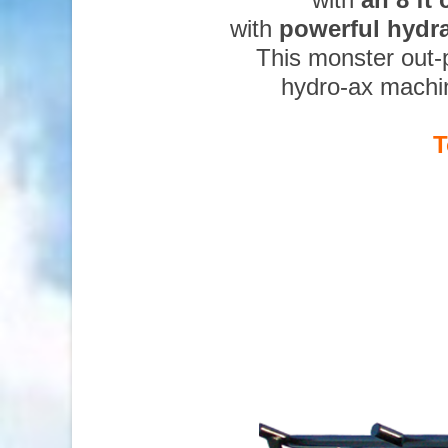
with
powerful hydr
This monster out-
hydro-ax machi
T