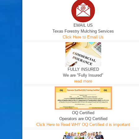
EMAIL US
Texas Forestry Mulching Services
Click Here to Email Us
FULLY INSURED
We are "Fully Insured"
read more
OQ Certified
Operators are OQ Certified
Click Here to Read WHY OQ Certified d is important