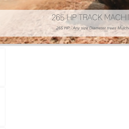
300 HP WHEELED MAC
300 HP - Any size Diameter trees Mulc