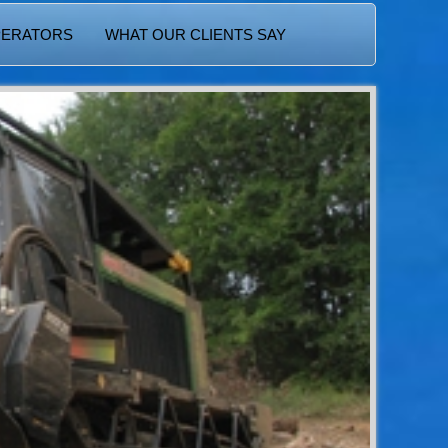
PERATORS
WHAT OUR CLIENTS SAY