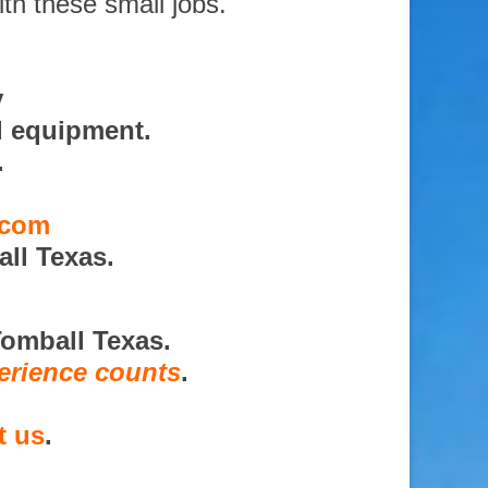
ith these small jobs.
y
d equipment.
.
.com
ll Texas.
Tomball Texas.
erience counts
.
t us
.