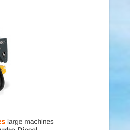
es
large machines
urbo Diesel
,