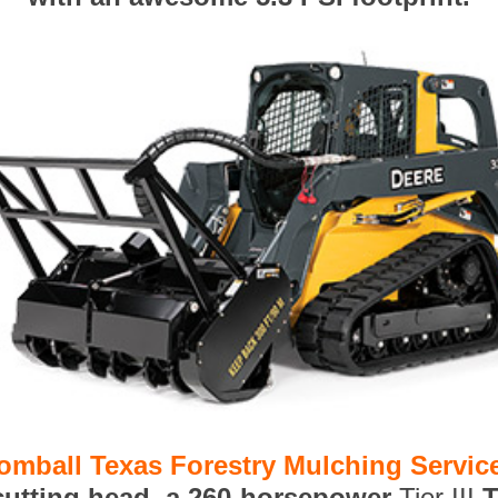
omball Texas Forestry Mulching Servic
 cutting head, a 260-horsepower
Tier III
T