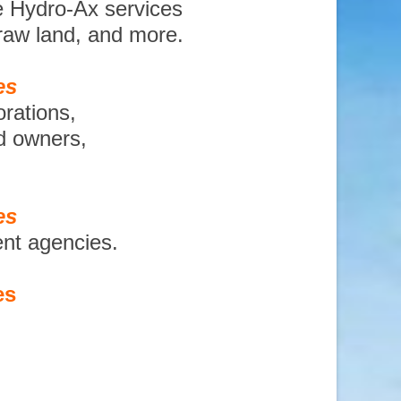
e Hydro-Ax services
 raw land, and more.
es
orations,
nd owners,
es
ent agencies.
es