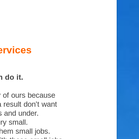
ervices
 do it.
y of ours because
 result don't want
s and under.
ry small.
them small jobs.