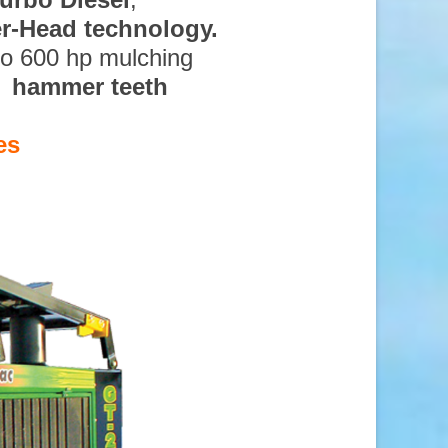
ter-Head technology.
to 600 hp mulching
d hammer teeth
es