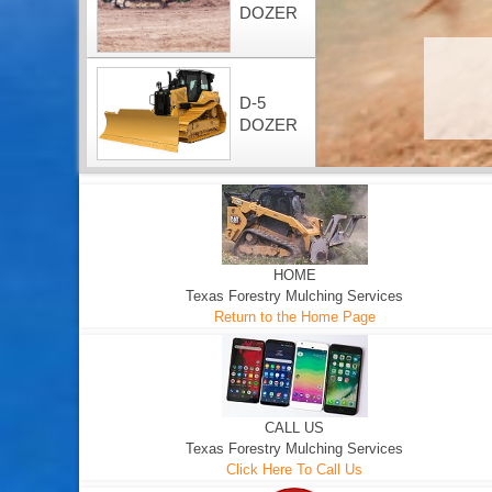
DOZER
D-5
DOZER
HOME
Texas Forestry Mulching Services
Return to the Home Page
CALL US
Texas Forestry Mulching Services
Click Here To Call Us