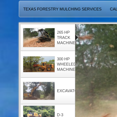
TEXAS FORESTRY MULCHING SERVICES
CAL
265 HP
TRACK
MACHINE
300 HP
WHEELED
MACHINE
EXCAVATOR
D-3