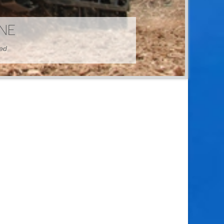
HINE
hed