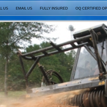
L US
EMAIL US
FULLY INSURED
OQ CERTIFIED O