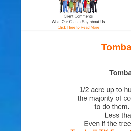
Client Comments
What Our Clients Say about Us
Click Here to Read More
Tombal
Tombal
1/2 acre up to h
the majority of c
to do them.
Less tha
Even if the tre