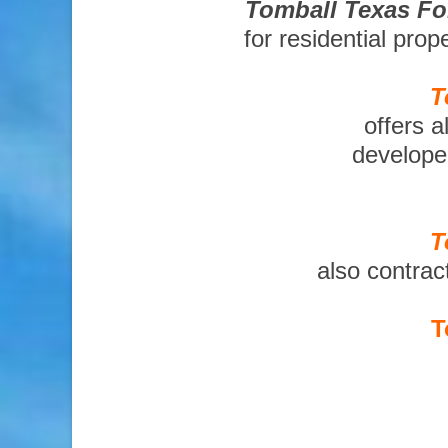
Tomball Texas Fo
for residential pro
T
offers a
developer
T
also contrac
T