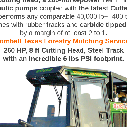
aulic pumps
coupled with
the latest Cut
performs any comparable 40,000 lb+, 400 
nes with rubber tracks and
carbide tippe
by a margin of at least 2 to 1.
omball Texas Forestry Mulching Servic
260 HP, 8 ft Cutting Head, Steel Track
with an incredible 6 lbs PSI footprint.