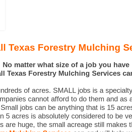
l Texas Forestry Mulching S
No matter what size of a job you have
l Texas Forestry Mulching Services can
undreds of acres. SMALL jobs is a specialt
ompanies cannot afford to do them and as a
 Small jobs can be anything that is 15 acre
n 5 acres is absolutely considered to be ve
es are huge, the small acreage still makes 