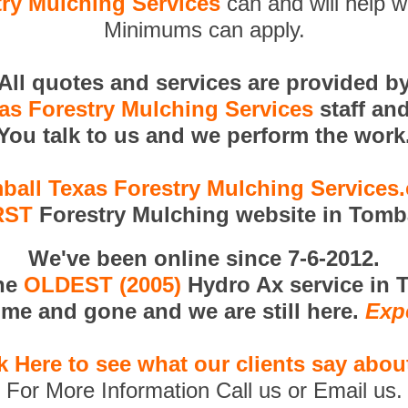
ry Mulching Services
can and will help w
Minimums can apply.
All quotes and services are provided b
as Forestry Mulching Services
staff an
You talk to us and we perform the work
ball Texas Forestry Mulching Services
RST
Forestry Mulching website in Tomba
We've been online since 7-6-2012.
the
OLDEST (2005)
Hydro Ax service in 
me and gone and we are still here.
Exp
k Here to see what our clients say abou
For More Information Call us or Email us.