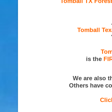
Tomball TX Forest
Tomball Tex
Tom
is the
FI
We are also 
Others have co
Clic