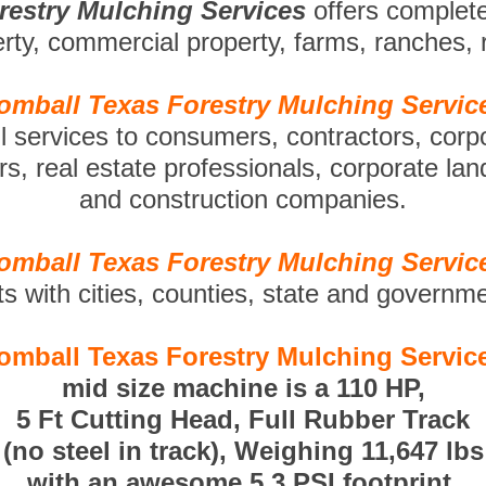
restry Mulching Services
offers complet
perty, commercial property, farms, ranches,
omball Texas Forestry Mulching Servic
ll services to consumers, contractors, corp
s, real estate professionals, corporate la
and construction companies.
omball Texas Forestry Mulching Servic
ts with cities, counties, state and governm
omball Texas Forestry Mulching Servic
mid size machine is a 110 HP,
5 Ft Cutting Head, Full Rubber Track
(no steel in track), Weighing 11,647 lbs
with an awesome 5.3 PSI footprint.