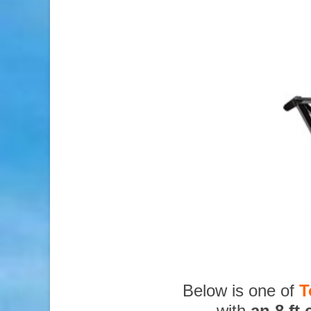
Below is one of
T
with
an 8 ft