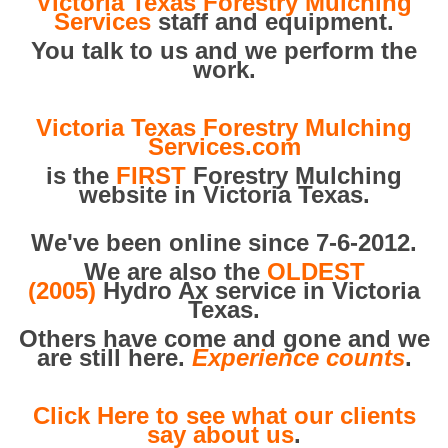
Victoria Texas Forestry Mulching
Services
staff and equipment.
You talk to us and we perform the
work.
Victoria Texas Forestry Mulching
Services.com
is the
FIRST
Forestry Mulching
website in Victoria Texas.
We've been online since 7-6-2012.
We are also the
OLDEST
(2005)
Hydro Ax service in Victoria
Texas.
Others have come and gone and we
are still here.
Experience counts
.
Click Here to see what our clients
say about us
.