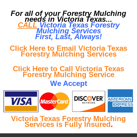
For all of your Forestry Mulching
needs in Victoria Texas...
CALL
Victoria Texas Forestry
Mulching Services
First, Last, Al
ways!
Click Here to Email Victoria Texas
Forestry Mulching Services
Click Here to Call Victoria Texas
Forestry Mulching Service
We Accept
Victoria Texas Forestry Mulching
Services is Fully Insured
.