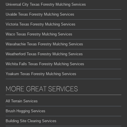
Universal City Texas Forestry Mulching Services
Uvalde Texas Forestry Mulching Services
Victoria Texas Forestry Mulching Services
Waco Texas Forestry Mulching Services
Waxahachie Texas Forestry Mulching Services
Weatherford Texas Forestry Mulching Services
Wichita Falls Texas Forestry Mulching Services
Yoakum Texas Forestry Mulching Services
MORE GREAT SERVICES
All Terrain Services
Brush Hogging Services
Building Site Clearing Services