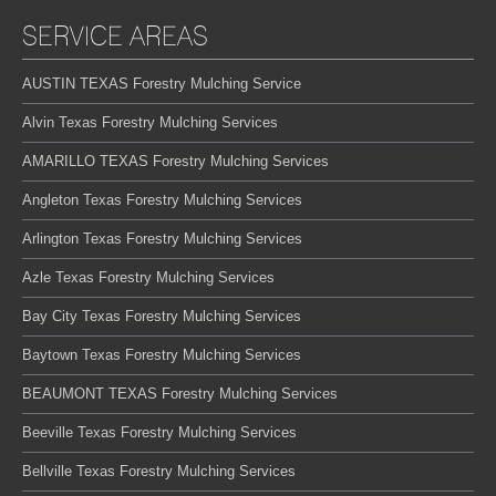
SERVICE AREAS
AUSTIN TEXAS Forestry Mulching Service
Alvin Texas Forestry Mulching Services
AMARILLO TEXAS Forestry Mulching Services
Angleton Texas Forestry Mulching Services
Arlington Texas Forestry Mulching Services
Azle Texas Forestry Mulching Services
Bay City Texas Forestry Mulching Services
Baytown Texas Forestry Mulching Services
BEAUMONT TEXAS Forestry Mulching Services
Beeville Texas Forestry Mulching Services
Bellville Texas Forestry Mulching Services