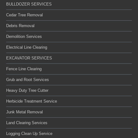
BULLDOZER SERVICES
Cedar Tree Removal
Debris Removal
Demolition Services
Electrical Line Clearing
EXCAVATOR SERVICES
Fence Line Clearing
Grub and Root Services
Heavy Duty Tree Cutter
Herbicide Treatment Service
Junk Metal Removal
Land Clearing Services
Logging Clean Up Service