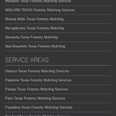
Mesquite Texas Forestry Mulching Services
MIDLAND TEXAS Forestry Mulching Services
Mineral Wells Texas Forestry Mulching
Nacogdoches Texas Forestry Mulching
Navasota Texas Forestry Mulching
New Braunfels Texas Forestry Mulching
SERVICE AREAS
Odessa Texas Forestry Mulching Services
Palestine Texas Forestry Mulching Services
Pampa Texas Forestry Mulching Services
Paris Texas Forestry Mulching Services
Pasadena Texas Forestry Mulching Services