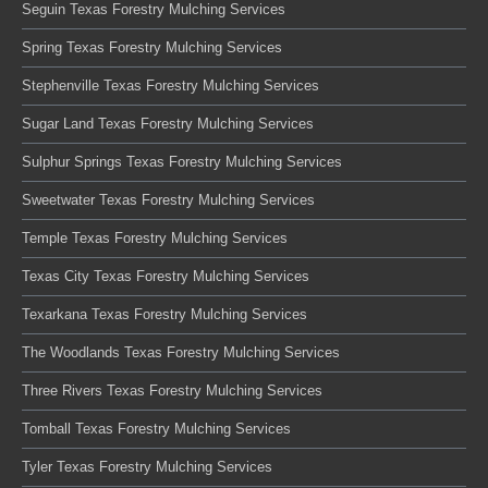
Seguin Texas Forestry Mulching Services
Spring Texas Forestry Mulching Services
Stephenville Texas Forestry Mulching Services
Sugar Land Texas Forestry Mulching Services
Sulphur Springs Texas Forestry Mulching Services
Sweetwater Texas Forestry Mulching Services
Temple Texas Forestry Mulching Services
Texas City Texas Forestry Mulching Services
Texarkana Texas Forestry Mulching Services
The Woodlands Texas Forestry Mulching Services
Three Rivers Texas Forestry Mulching Services
Tomball Texas Forestry Mulching Services
Tyler Texas Forestry Mulching Services