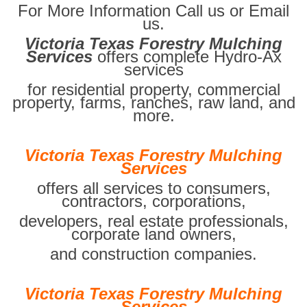
For More Information Call us or Email
us.
Victoria Texas Forestry Mulching
Services
offers complete Hydro-Ax
services
for residential property, commercial
property, farms, ranches, raw land, and
more.
Victoria Texas Forestry Mulching
Services
offers all services to consumers,
contractors, corporations,
developers, real estate professionals,
corporate land owners,
and construction companies.
Victoria Texas Forestry Mulching
Services