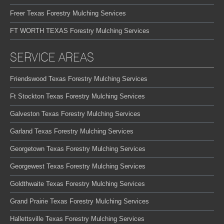
Freer Texas Forestry Mulching Services
FT WORTH TEXAS Forestry Mulching Services
SERVICE AREAS
Friendswood Texas Forestry Mulching Services
Ft Stockton Texas Forestry Mulching Services
Galveston Texas Forestry Mulching Services
Garland Texas Forestry Mulching Services
Georgetown Texas Forestry Mulching Services
Georgewest Texas Forestry Mulching Services
Goldthwaite Texas Forestry Mulching Services
Grand Prairie Texas Forestry Mulching Services
Hallettsville Texas Forestry Mulching Services