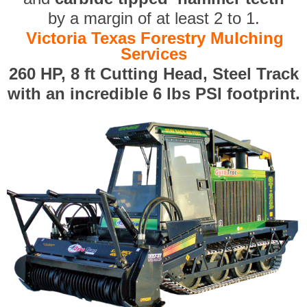
by a margin of at least 2 to 1.
Victoria Texas Forestry Mulching
Services
260 HP, 8 ft Cutting Head, Steel Track
with an incredible 6 lbs PSI footprint.