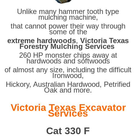
Unlike many hammer tooth type
mulching machine,
that cannot power their way through
some of the
extreme hardwoods
,
Victoria Texas
Forestry Mulching Services
260 HP monster chips away at
hardwoods and softwoods
of almost any size, including the difficult
Ironwood,
Hickory, Australian Hardwood, Petrified
Oak and more.
Victoria Texas Excavator
Services
Cat 330 F