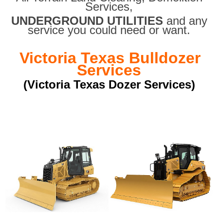
Services,
UNDERGROUND UTILITIES
and any
service you could need or want.
Victoria Texas Bulldozer
Services
(Victoria Texas Dozer Services)