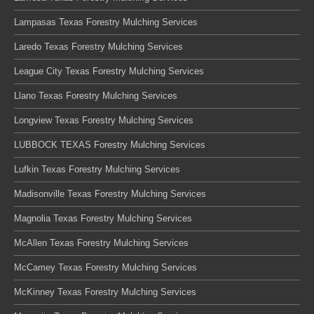
Lampasas Texas Forestry Mulching Services
Laredo Texas Forestry Mulching Services
League City Texas Forestry Mulching Services
Llano Texas Forestry Mulching Services
Longview Texas Forestry Mulching Services
LUBBOCK TEXAS Forestry Mulching Services
Lufkin Texas Forestry Mulching Services
Madisonville Texas Forestry Mulching Services
Magnolia Texas Forestry Mulching Services
McAllen Texas Forestry Mulching Services
McCamey Texas Forestry Mulching Services
McKinney Texas Forestry Mulching Services