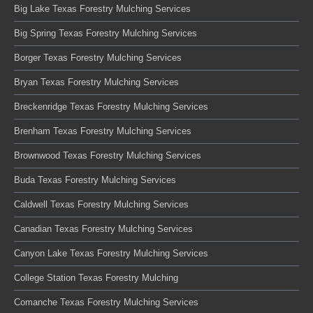
Big Lake Texas Forestry Mulching Services
Big Spring Texas Forestry Mulching Services
Borger Texas Forestry Mulching Services
Bryan Texas Forestry Mulching Services
Breckenridge Texas Forestry Mulching Services
Brenham Texas Forestry Mulching Services
Brownwood Texas Forestry Mulching Services
Buda Texas Forestry Mulching Services
Caldwell Texas Forestry Mulching Services
Canadian Texas Forestry Mulching Services
Canyon Lake Texas Forestry Mulching Services
College Station Texas Forestry Mulching
Comanche Texas Forestry Mulching Services