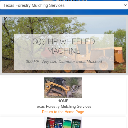
300 HP WHEELED
MACHINE
300 HP - Any size Diameter trees Mulched
HOME
Texas Forestry Mulching Services
Return to the Home Page