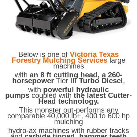
Below is one of
Victoria Texas
Forestry Mulching Services
large
machines
with
an 8 ft cutting head, a 260-
horsepower
Tier III
Turbo Diesel
,
with
powerful hydraulic
pumps
coupled with
the latest Cutter-
Head technology.
This monster out-performs any
comparable 40,000 lb+, 400 to 600 hp
mulching
hydro-ax machines with rubber tracks
and
carbide tipped hammer teeth