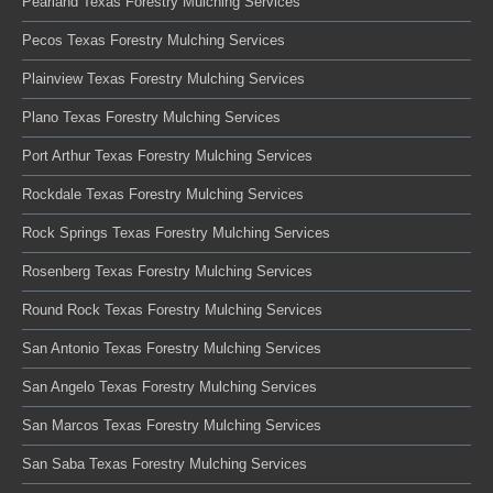
Pearland Texas Forestry Mulching Services
Pecos Texas Forestry Mulching Services
Plainview Texas Forestry Mulching Services
Plano Texas Forestry Mulching Services
Port Arthur Texas Forestry Mulching Services
Rockdale Texas Forestry Mulching Services
Rock Springs Texas Forestry Mulching Services
Rosenberg Texas Forestry Mulching Services
Round Rock Texas Forestry Mulching Services
San Antonio Texas Forestry Mulching Services
San Angelo Texas Forestry Mulching Services
San Marcos Texas Forestry Mulching Services
San Saba Texas Forestry Mulching Services