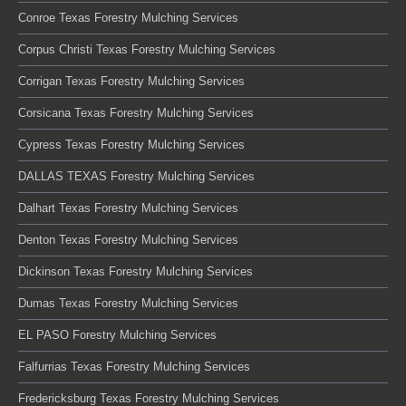
Conroe Texas Forestry Mulching Services
Corpus Christi Texas Forestry Mulching Services
Corrigan Texas Forestry Mulching Services
Corsicana Texas Forestry Mulching Services
Cypress Texas Forestry Mulching Services
DALLAS TEXAS Forestry Mulching Services
Dalhart Texas Forestry Mulching Services
Denton Texas Forestry Mulching Services
Dickinson Texas Forestry Mulching Services
Dumas Texas Forestry Mulching Services
EL PASO Forestry Mulching Services
Falfurrias Texas Forestry Mulching Services
Fredericksburg Texas Forestry Mulching Services