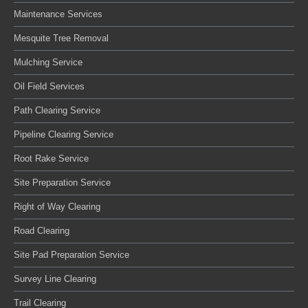
Maintenance Services
Mesquite Tree Removal
Mulching Service
Oil Field Services
Path Clearing Service
Pipeline Clearing Service
Root Rake Service
Site Preparation Service
Right of Way Clearing
Road Clearing
Site Pad Preparation Service
Survey Line Clearing
Trail Clearing