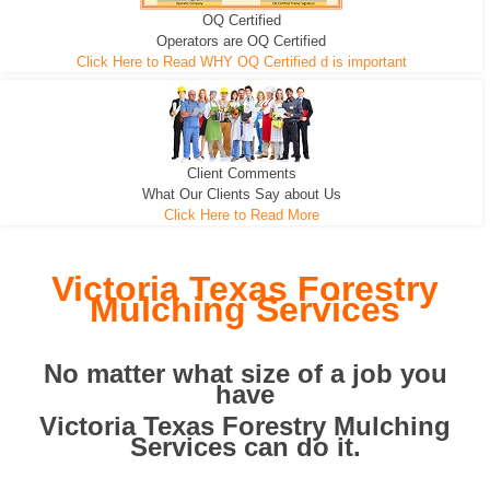
OQ Certified
We can pull the tree roots and all
Leveling, Grub N Root and More
Road Building - Grub n Root
Operators are OQ Certified
Click Here to Read WHY OQ Certified d is important
Client Comments
What Our Clients Say about Us
Click Here to Read More
Victoria Texas Forestry
Mulching Services
No matter what size of a job you
have
Victoria Texas Forestry Mulching
Services can do it.