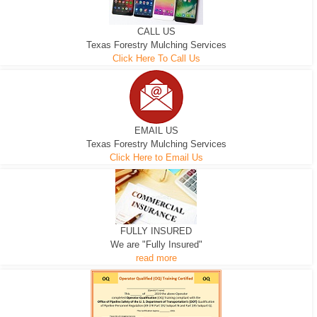
CALL US
Texas Forestry Mulching Services
Click Here To Call Us
EMAIL US
Texas Forestry Mulching Services
Click Here to Email Us
FULLY INSURED
We are "Fully Insured"
read more
EXCAVATOR
D-3 DOZER
D-5 DOZER