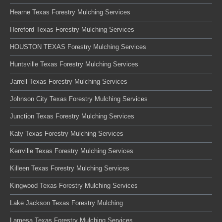
Hearne Texas Forestry Mulching Services
Hereford Texas Forestry Mulching Services
HOUSTON TEXAS Forestry Mulching Services
Huntsville Texas Forestry Mulching Services
Jarrell Texas Forestry Mulching Services
Johnson City Texas Forestry Mulching Services
Junction Texas Forestry Mulching Services
Katy Texas Forestry Mulching Services
Kerrville Texas Forestry Mulching Services
Killeen Texas Forestry Mulching Services
Kingwood Texas Forestry Mulching Services
Lake Jackson Texas Forestry Mulching
Lamesa Texas Forestry Mulching Services