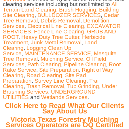
clearing services including but not limited to
All
Terrain Land Clearing
,
Brush Hogging
,
Building
Site Clearing
,
BULLDOZER SERVICES
,
Cedar
Tree Removal
,
Debris Removal
,
Demolition
Services
,
Electrical Line Clearing
,
EXCAVATOR
SERVICES
,
Fence Line Clearing
,
GRUB AND
ROOT
,
Heavy Duty Tree Cutter
,
Herbicide
Treatment
,
Junk Metal Removal
,
Land
Clearing
,
Logging Clean Up
Service
,
MAINTENANCE SERVICE
,
Mesquite
Tree Removal
,
Mulching Service
,
Oil Field
Services
,
Path Clearing
,
Pipeline Clearing
,
Root
Rake Service
,
Site Preparation
,
Right of Way
Clearing
,
Road Clearing
,
Site Pad
Preparation
,
Survey Line Clearing
,
Trail
Clearing
,
Trash Removal
,
Tub Grinding
,
Under
Brushing Services
,
UNDERGROUND
UTILITIES
and
Wetlands Services
.
Click Here to Read What Our Clients
Say About Us
Victoria Texas Forestry Mulching
Services Operators are OQ Certified