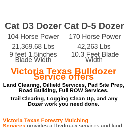
Cat D3 Dozer
Cat D-5 Dozer
104 Horse Power
170 Horse Power
21,369.68 Lbs
42,263 Lbs
9 feet 1.5inches
10.3 Feet Blade
Blade Width
Width
Victoria Texas Bulldozer
Service offers
Land Clearing, Oilfield Services, Pad Site Prep,
Road Building, Full ROW Services,
Trail Clearing, Logging Clean Up, and any
Dozer work you need done.
Victoria Texas Forestry Mulching
Services
provides all hydro-ax services and land