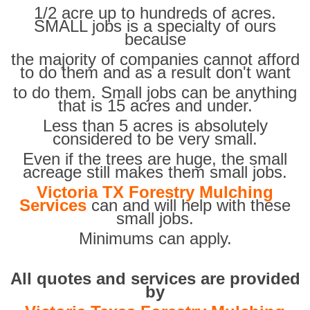
1/2 acre up to hundreds of acres.
SMALL jobs is a specialty of ours
because
the majority of companies cannot afford
to do them and as a result don't want
to do them. Small jobs can be anything
that is 15 acres and under.
Less than 5 acres is absolutely
considered to be very small.
Even if the trees are huge, the small
acreage still makes them small jobs.
Victoria TX Forestry Mulching
Services
can and will help with these
small jobs.
Minimums can apply.
All quotes and services are provided
by