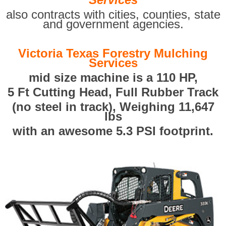
also contracts with cities, counties, state
and government agencies.
Victoria Texas Forestry Mulching
Services
mid size machine is a 110 HP,
5 Ft Cutting Head, Full Rubber Track
(no steel in track), Weighing 11,647
lbs
with an awesome 5.3 PSI footprint.