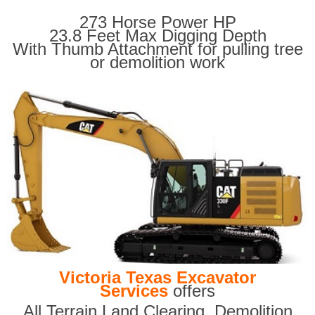
273 Horse Power HP
23.8 Feet Max Digging Depth
With Thumb Attachment for pulling tree
or demolition work
Victoria Texas Excavator
Services
offers
All Terrain Land Clearing
,
Demolition