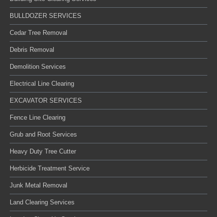
BULLDOZER SERVICES
Cedar Tree Removal
Debris Removal
Demolition Services
Electrical Line Clearing
EXCAVATOR SERVICES
Fence Line Clearing
Grub and Root Services
Heavy Duty Tree Cutter
Herbicide Treatment Service
Junk Metal Removal
Land Clearing Services