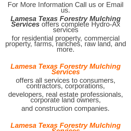
For More Information Call us or Email
us.
Lamesa Texas Forestry Mulching
Services
offers complete Hydro-Ax
services
for residential property, commercial
property, farms, ranches, raw land, and
more.
Lamesa Texas Forestry Mulching
Services
offers all services to consumers,
contractors, corporations,
developers, real estate professionals,
corporate land owners,
and construction companies.
Lamesa Texas Forestry Mulching
Services