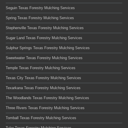
Seguin Texas Forestry Mulching Services
Spring Texas Forestry Mulching Services
Stephenville Texas Forestry Mulching Services
Sugar Land Texas Forestry Mulching Services
Sulphur Springs Texas Forestry Mulching Services
Sweetwater Texas Forestry Mulching Services
Temple Texas Forestry Mulching Services
Texas City Texas Forestry Mulching Services
Texarkana Texas Forestry Mulching Services
The Woodlands Texas Forestry Mulching Services
Three Rivers Texas Forestry Mulching Services
Tomball Texas Forestry Mulching Services
Tyler Texas Forestry Mulching Services