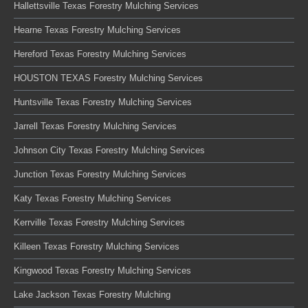
Hallettsville Texas Forestry Mulching Services
Hearne Texas Forestry Mulching Services
Hereford Texas Forestry Mulching Services
HOUSTON TEXAS Forestry Mulching Services
Huntsville Texas Forestry Mulching Services
Jarrell Texas Forestry Mulching Services
Johnson City Texas Forestry Mulching Services
Junction Texas Forestry Mulching Services
Katy Texas Forestry Mulching Services
Kerrville Texas Forestry Mulching Services
Killeen Texas Forestry Mulching Services
Kingwood Texas Forestry Mulching Services
Lake Jackson Texas Forestry Mulching