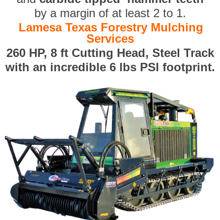
by a margin of at least 2 to 1.
Lamesa Texas Forestry Mulching
Services
260 HP, 8 ft Cutting Head, Steel Track
with an incredible 6 lbs PSI footprint.