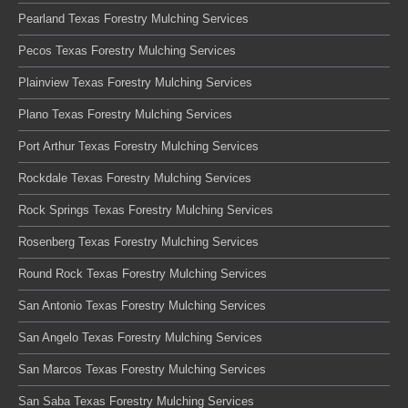
Pearland Texas Forestry Mulching Services
Pecos Texas Forestry Mulching Services
Plainview Texas Forestry Mulching Services
Plano Texas Forestry Mulching Services
Port Arthur Texas Forestry Mulching Services
Rockdale Texas Forestry Mulching Services
Rock Springs Texas Forestry Mulching Services
Rosenberg Texas Forestry Mulching Services
Round Rock Texas Forestry Mulching Services
San Antonio Texas Forestry Mulching Services
San Angelo Texas Forestry Mulching Services
San Marcos Texas Forestry Mulching Services
San Saba Texas Forestry Mulching Services