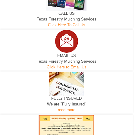
CALL US
Texas Forestry Mulching Services
Click Here To Call Us
EMAIL US
Texas Forestry Mulching Services
Click Here to Email Us
FULLY INSURED
We are "Fully Insured"
read more
EXCAVATOR
D-3 DOZER
D-5 DOZER