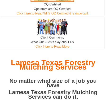
OQ Certified
We can pull the tree roots and all
Leveling, Grub N Root and More
Road Building - Grub n Root
Operators are OQ Certified
Click Here to Read WHY OQ Certified d is important
Client Comments
What Our Clients Say about Us
Click Here to Read More
Lamesa Texas Forestry
Mulching Services
No matter what size of a job you
have
Lamesa Texas Forestry Mulching
Services can do it.