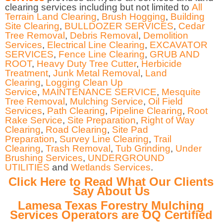
clearing services including but not limited to
All
Terrain Land Clearing
,
Brush Hogging
,
Building
Site Clearing
,
BULLDOZER SERVICES
,
Cedar
Tree Removal
,
Debris Removal
,
Demolition
Services
,
Electrical Line Clearing
,
EXCAVATOR
SERVICES
,
Fence Line Clearing
,
GRUB AND
ROOT
,
Heavy Duty Tree Cutter
,
Herbicide
Treatment
,
Junk Metal Removal
,
Land
Clearing
,
Logging Clean Up
Service
,
MAINTENANCE SERVICE
,
Mesquite
Tree Removal
,
Mulching Service
,
Oil Field
Services
,
Path Clearing
,
Pipeline Clearing
,
Root
Rake Service
,
Site Preparation
,
Right of Way
Clearing
,
Road Clearing
,
Site Pad
Preparation
,
Survey Line Clearing
,
Trail
Clearing
,
Trash Removal
,
Tub Grinding
,
Under
Brushing Services
,
UNDERGROUND
UTILITIES
and
Wetlands Services
.
Click Here to Read What Our Clients
Say About Us
Lamesa Texas Forestry Mulching
Services Operators are OQ Certified