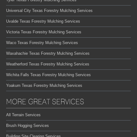
Universal City Texas Forestry Mulching Services
Uvalde Texas Forestry Mulching Services
Victoria Texas Forestry Mulching Services
Waco Texas Forestry Mulching Services
Waxahachie Texas Forestry Mulching Services
Weatherford Texas Forestry Mulching Services
Wichita Falls Texas Forestry Mulching Services
Yoakum Texas Forestry Mulching Services
MORE GREAT SERVICES
All Terrain Services
Brush Hogging Services
Building Site Clearing Services