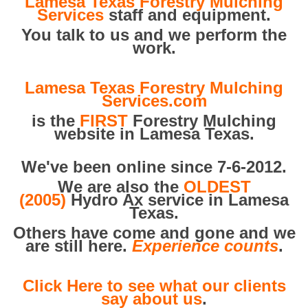
Lamesa Texas Forestry Mulching
Services
staff and equipment.
You talk to us and we perform the
work.
Lamesa Texas Forestry Mulching
Services.com
is the
FIRST
Forestry Mulching
website in Lamesa Texas.
We've been online since 7-6-2012.
We are also the
OLDEST
(2005)
Hydro Ax service in Lamesa
Texas.
Others have come and gone and we
are still here.
Experience counts
.
Click Here to see what our clients
say about us
.