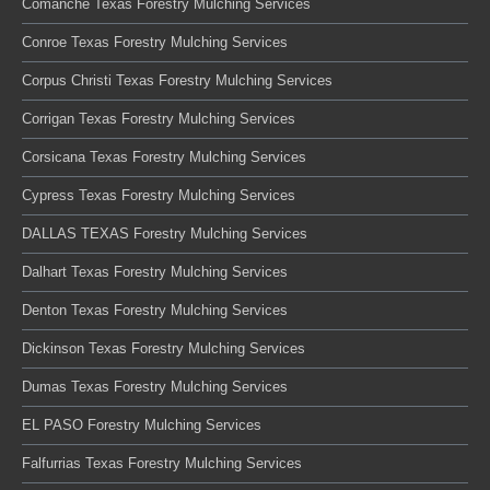
Comanche Texas Forestry Mulching Services
Conroe Texas Forestry Mulching Services
Corpus Christi Texas Forestry Mulching Services
Corrigan Texas Forestry Mulching Services
Corsicana Texas Forestry Mulching Services
Cypress Texas Forestry Mulching Services
DALLAS TEXAS Forestry Mulching Services
Dalhart Texas Forestry Mulching Services
Denton Texas Forestry Mulching Services
Dickinson Texas Forestry Mulching Services
Dumas Texas Forestry Mulching Services
EL PASO Forestry Mulching Services
Falfurrias Texas Forestry Mulching Services