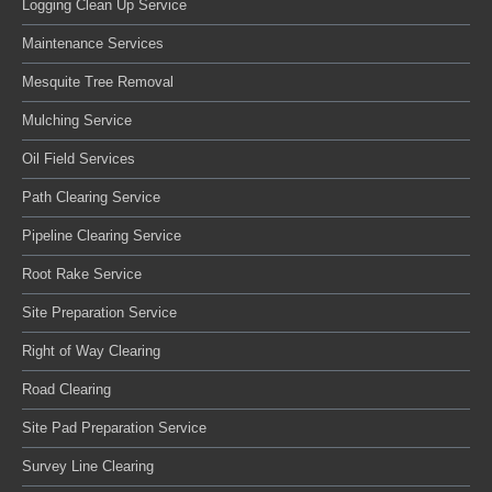
Logging Clean Up Service
Maintenance Services
Mesquite Tree Removal
Mulching Service
Oil Field Services
Path Clearing Service
Pipeline Clearing Service
Root Rake Service
Site Preparation Service
Right of Way Clearing
Road Clearing
Site Pad Preparation Service
Survey Line Clearing