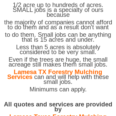
1/2 acre up to hundreds of acres.
SMALL jobs is a specialty of ours
because
the majority of companies cannot afford
to do them and as a result don't want
to do them. Small jobs can be anything
that is 15 acres and under.
Less than 5 acres is absolutely
considered to be very small.
Even if the trees are huge, the small
acreage still makes them small jobs.
Lamesa TX Forestry Mulching
Services
can and will help with these
small jobs.
Minimums can apply.
All quotes and services are provided
by