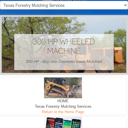
300 HP WHEELED
MACHINE
300 HP - Any size Diameter trees Mulched
HOME
Texas Forestry Mulching Services
Return to the Home Page