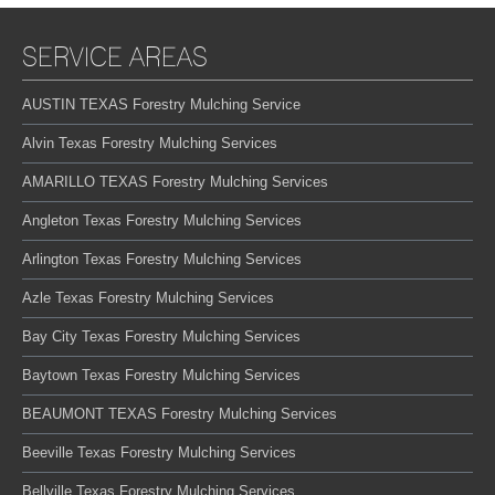
SERVICE AREAS
AUSTIN TEXAS Forestry Mulching Service
Alvin Texas Forestry Mulching Services
AMARILLO TEXAS Forestry Mulching Services
Angleton Texas Forestry Mulching Services
Arlington Texas Forestry Mulching Services
Azle Texas Forestry Mulching Services
Bay City Texas Forestry Mulching Services
Baytown Texas Forestry Mulching Services
BEAUMONT TEXAS Forestry Mulching Services
Beeville Texas Forestry Mulching Services
Bellville Texas Forestry Mulching Services