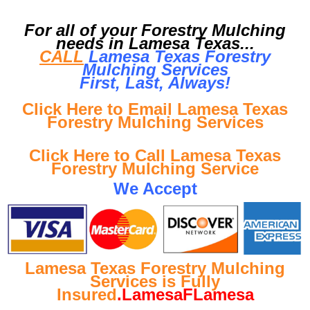
For all of your Forestry Mulching
needs in Lamesa Texas...
CALL
Lamesa Texas Forestry
Mulching Services
First, Last, Al
ways!
Click Here to Email Lamesa Texas
Forestry Mulching Services
Click Here to Call Lamesa Texas
Forestry Mulching Service
We Accept
Lamesa Texas Forestry Mulching
Services is Fully
Insured
.LamesaFLamesa