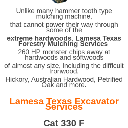
Unlike many hammer tooth type
mulching machine,
that cannot power their way through
some of the
extreme hardwoods
,
Lamesa Texas
Forestry Mulching Services
260 HP monster chips away at
hardwoods and softwoods
of almost any size, including the difficult
Ironwood,
Hickory, Australian Hardwood, Petrified
Oak and more.
Lamesa Texas Excavator
Services
Cat 330 F