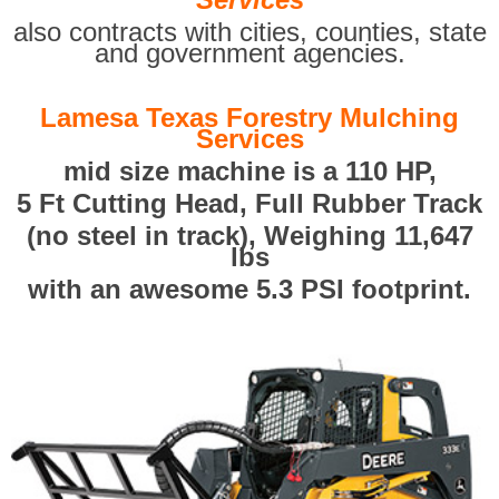
also contracts with cities, counties, state
and government agencies.
Lamesa Texas Forestry Mulching
Services
mid size machine is a 110 HP,
5 Ft Cutting Head, Full Rubber Track
(no steel in track), Weighing 11,647
lbs
with an awesome 5.3 PSI footprint.