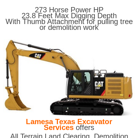
273 Horse Power HP
23.8 Feet Max Digging Depth
With Thumb Attachment for pulling tree
or demolition work
Lamesa Texas Excavator
Services
offers
All Terrain Land Clearing
,
Demolition