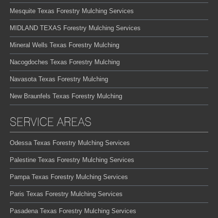
Mesquite Texas Forestry Mulching Services
MIDLAND TEXAS Forestry Mulching Services
Mineral Wells Texas Forestry Mulching
Nacogdoches Texas Forestry Mulching
Navasota Texas Forestry Mulching
New Braunfels Texas Forestry Mulching
SERVICE AREAS
Odessa Texas Forestry Mulching Services
Palestine Texas Forestry Mulching Services
Pampa Texas Forestry Mulching Services
Paris Texas Forestry Mulching Services
Pasadena Texas Forestry Mulching Services