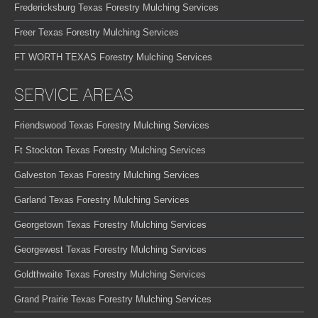
Fredericksburg Texas Forestry Mulching Services
Freer Texas Forestry Mulching Services
FT WORTH TEXAS Forestry Mulching Services
SERVICE AREAS
Friendswood Texas Forestry Mulching Services
Ft Stockton Texas Forestry Mulching Services
Galveston Texas Forestry Mulching Services
Garland Texas Forestry Mulching Services
Georgetown Texas Forestry Mulching Services
Georgewest Texas Forestry Mulching Services
Goldthwaite Texas Forestry Mulching Services
Grand Prairie Texas Forestry Mulching Services