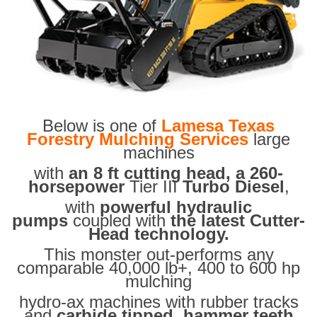
Below is one of
Lamesa Texas
Forestry Mulching Services
large
machines
with
an 8 ft cutting head, a 260-
horsepower
Tier III
Turbo Diesel
,
with
powerful hydraulic
pumps
coupled with
the latest Cutter-
Head technology.
This monster out-performs any
comparable 40,000 lb+, 400 to 600 hp
mulching
hydro-ax machines with rubber tracks
and
carbide tipped hammer teeth