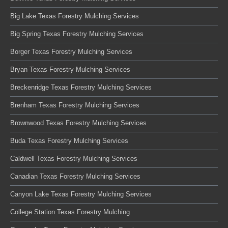
Big Lake Texas Forestry Mulching Services
Big Spring Texas Forestry Mulching Services
Borger Texas Forestry Mulching Services
Bryan Texas Forestry Mulching Services
Breckenridge Texas Forestry Mulching Services
Brenham Texas Forestry Mulching Services
Brownwood Texas Forestry Mulching Services
Buda Texas Forestry Mulching Services
Caldwell Texas Forestry Mulching Services
Canadian Texas Forestry Mulching Services
Canyon Lake Texas Forestry Mulching Services
College Station Texas Forestry Mulching