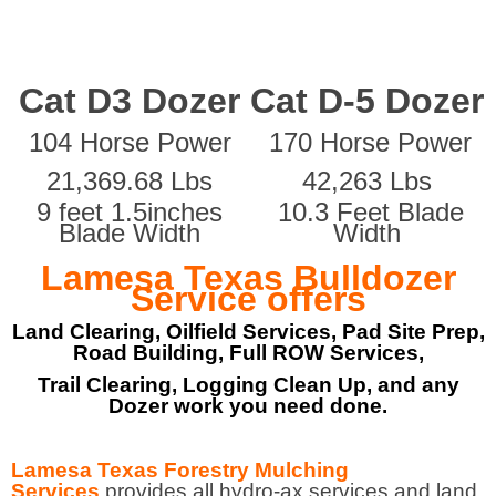
Cat D3 Dozer
Cat D-5 Dozer
104 Horse Power
170 Horse Power
21,369.68 Lbs
42,263 Lbs
9 feet 1.5inches
10.3 Feet Blade
Blade Width
Width
Lamesa Texas Bulldozer
Service offers
Land Clearing, Oilfield Services, Pad Site Prep,
Road Building, Full ROW Services,
Trail Clearing, Logging Clean Up, and any
Dozer work you need done.
Lamesa Texas Forestry Mulching
Services
provides all hydro-ax services and land