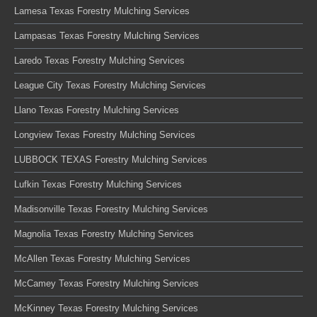
Lamesa Texas Forestry Mulching Services
Lampasas Texas Forestry Mulching Services
Laredo Texas Forestry Mulching Services
League City Texas Forestry Mulching Services
Llano Texas Forestry Mulching Services
Longview Texas Forestry Mulching Services
LUBBOCK TEXAS Forestry Mulching Services
Lufkin Texas Forestry Mulching Services
Madisonville Texas Forestry Mulching Services
Magnolia Texas Forestry Mulching Services
McAllen Texas Forestry Mulching Services
McCamey Texas Forestry Mulching Services
McKinney Texas Forestry Mulching Services