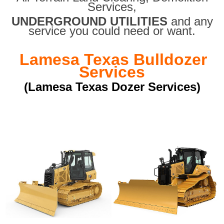
Services,
UNDERGROUND UTILITIES
and any
service you could need or want.
Lamesa Texas Bulldozer
Services
(Lamesa Texas Dozer Services)