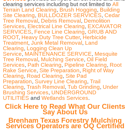
clearing services including but not limited to
All
Terrain Land Clearing
,
Brush Hogging
,
Building
Site Clearing
,
BULLDOZER SERVICES
,
Cedar
Tree Removal
,
Debris Removal
,
Demolition
Services
,
Electrical Line Clearing
,
EXCAVATOR
SERVICES
,
Fence Line Clearing
,
GRUB AND
ROOT
,
Heavy Duty Tree Cutter
,
Herbicide
Treatment
,
Junk Metal Removal
,
Land
Clearing
,
Logging Clean Up
Service
,
MAINTENANCE SERVICE
,
Mesquite
Tree Removal
,
Mulching Service
,
Oil Field
Services
,
Path Clearing
,
Pipeline Clearing
,
Root
Rake Service
,
Site Preparation
,
Right of Way
Clearing
,
Road Clearing
,
Site Pad
Preparation
,
Survey Line Clearing
,
Trail
Clearing
,
Trash Removal
,
Tub Grinding
,
Under
Brushing Services
,
UNDERGROUND
UTILITIES
and
Wetlands Services
.
Click Here to Read What Our Clients
Say About Us
Brenham Texas Forestry Mulching
Services Operators are OQ Certified