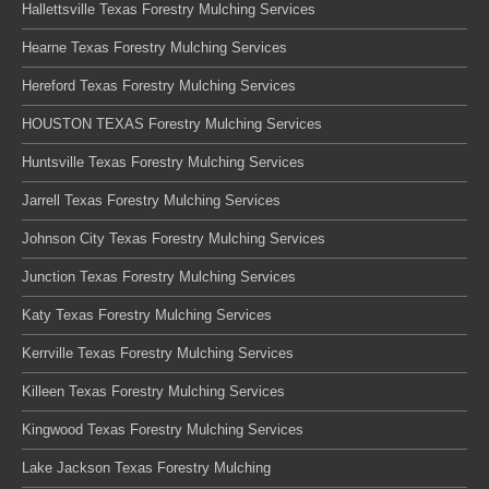
Hallettsville Texas Forestry Mulching Services
Hearne Texas Forestry Mulching Services
Hereford Texas Forestry Mulching Services
HOUSTON TEXAS Forestry Mulching Services
Huntsville Texas Forestry Mulching Services
Jarrell Texas Forestry Mulching Services
Johnson City Texas Forestry Mulching Services
Junction Texas Forestry Mulching Services
Katy Texas Forestry Mulching Services
Kerrville Texas Forestry Mulching Services
Killeen Texas Forestry Mulching Services
Kingwood Texas Forestry Mulching Services
Lake Jackson Texas Forestry Mulching