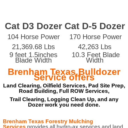
Cat D3 Dozer
Cat D-5 Dozer
104 Horse Power
170 Horse Power
21,369.68 Lbs
42,263 Lbs
9 feet 1.5inches
10.3 Feet Blade
Blade Width
Width
Brenham Texas Bulldozer
Service offers
Land Clearing, Oilfield Services, Pad Site Prep,
Road Building, Full ROW Services,
Trail Clearing, Logging Clean Up, and any
Dozer work you need done.
Brenham Texas Forestry Mulching
Services
provides all hydro-ax services and land