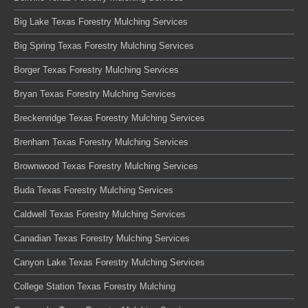
Big Lake Texas Forestry Mulching Services
Big Spring Texas Forestry Mulching Services
Borger Texas Forestry Mulching Services
Bryan Texas Forestry Mulching Services
Breckenridge Texas Forestry Mulching Services
Brenham Texas Forestry Mulching Services
Brownwood Texas Forestry Mulching Services
Buda Texas Forestry Mulching Services
Caldwell Texas Forestry Mulching Services
Canadian Texas Forestry Mulching Services
Canyon Lake Texas Forestry Mulching Services
College Station Texas Forestry Mulching