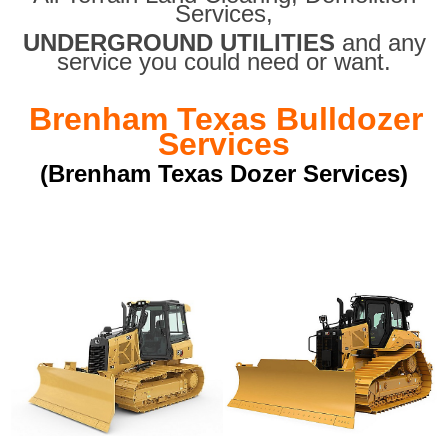
Services,
UNDERGROUND UTILITIES
and any
service you could need or want.
Brenham Texas Bulldozer
Services
(Brenham Texas Dozer Services)