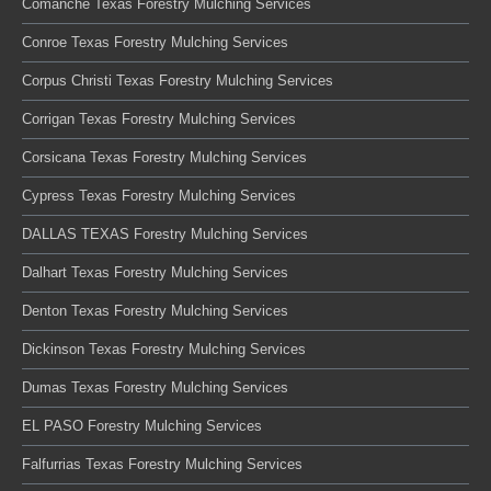
Comanche Texas Forestry Mulching Services
Conroe Texas Forestry Mulching Services
Corpus Christi Texas Forestry Mulching Services
Corrigan Texas Forestry Mulching Services
Corsicana Texas Forestry Mulching Services
Cypress Texas Forestry Mulching Services
DALLAS TEXAS Forestry Mulching Services
Dalhart Texas Forestry Mulching Services
Denton Texas Forestry Mulching Services
Dickinson Texas Forestry Mulching Services
Dumas Texas Forestry Mulching Services
EL PASO Forestry Mulching Services
Falfurrias Texas Forestry Mulching Services