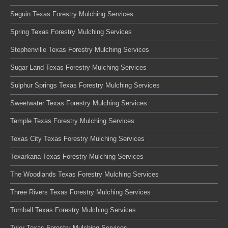
Seguin Texas Forestry Mulching Services
Spring Texas Forestry Mulching Services
Stephenville Texas Forestry Mulching Services
Sugar Land Texas Forestry Mulching Services
Sulphur Springs Texas Forestry Mulching Services
Sweetwater Texas Forestry Mulching Services
Temple Texas Forestry Mulching Services
Texas City Texas Forestry Mulching Services
Texarkana Texas Forestry Mulching Services
The Woodlands Texas Forestry Mulching Services
Three Rivers Texas Forestry Mulching Services
Tomball Texas Forestry Mulching Services
Tyler Texas Forestry Mulching Services