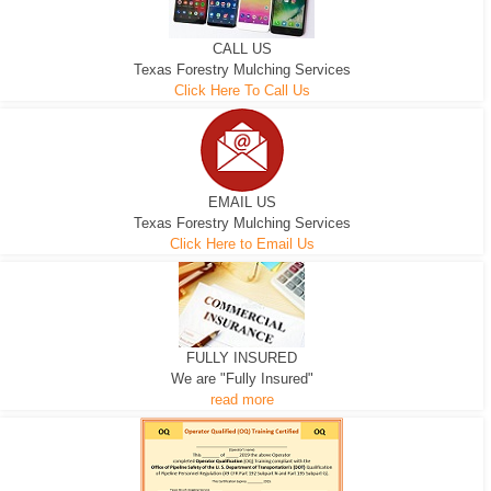
CALL US
Texas Forestry Mulching Services
Click Here To Call Us
EMAIL US
Texas Forestry Mulching Services
Click Here to Email Us
FULLY INSURED
We are "Fully Insured"
read more
EXCAVATOR
D-3 DOZER
D-5 DOZER