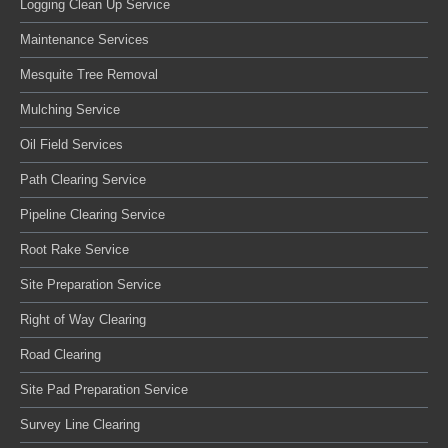
Logging Clean Up Service
Maintenance Services
Mesquite Tree Removal
Mulching Service
Oil Field Services
Path Clearing Service
Pipeline Clearing Service
Root Rake Service
Site Preparation Service
Right of Way Clearing
Road Clearing
Site Pad Preparation Service
Survey Line Clearing