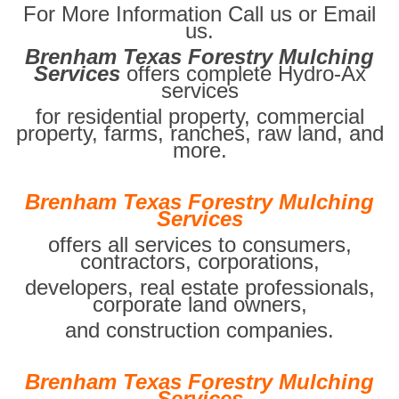
For More Information Call us or Email
us.
Brenham Texas Forestry Mulching
Services
offers complete Hydro-Ax
services
for residential property, commercial
property, farms, ranches, raw land, and
more.
Brenham Texas Forestry Mulching
Services
offers all services to consumers,
contractors, corporations,
developers, real estate professionals,
corporate land owners,
and construction companies.
Brenham Texas Forestry Mulching
Services