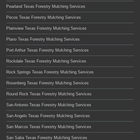
Pearland Texas Forestry Mulching Services
Pecos Texas Forestry Mulching Services
Plainview Texas Forestry Mulching Services
Plano Texas Forestry Mulching Services
Port Arthur Texas Forestry Mulching Services
Rockdale Texas Forestry Mulching Services
Rock Springs Texas Forestry Mulching Services
Rosenberg Texas Forestry Mulching Services
Round Rock Texas Forestry Mulching Services
San Antonio Texas Forestry Mulching Services
San Angelo Texas Forestry Mulching Services
San Marcos Texas Forestry Mulching Services
San Saba Texas Forestry Mulching Services