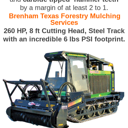
by a margin of at least 2 to 1.
Brenham Texas Forestry Mulching
Services
260 HP, 8 ft Cutting Head, Steel Track
with an incredible 6 lbs PSI footprint.