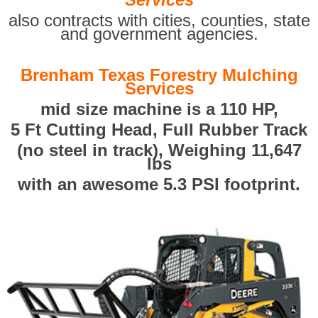
also contracts with cities, counties, state
and government agencies.
Brenham Texas Forestry Mulching
Services
mid size machine is a 110 HP,
5 Ft Cutting Head, Full Rubber Track
(no steel in track), Weighing 11,647
lbs
with an awesome 5.3 PSI footprint.