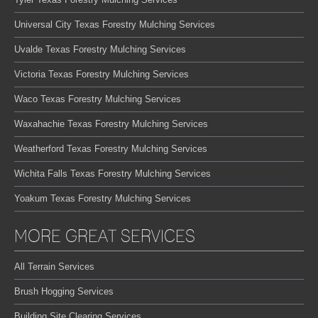
Universal City Texas Forestry Mulching Services
Uvalde Texas Forestry Mulching Services
Victoria Texas Forestry Mulching Services
Waco Texas Forestry Mulching Services
Waxahachie Texas Forestry Mulching Services
Weatherford Texas Forestry Mulching Services
Wichita Falls Texas Forestry Mulching Services
Yoakum Texas Forestry Mulching Services
MORE GREAT SERVICES
All Terrain Services
Brush Hogging Services
Building Site Clearing Services