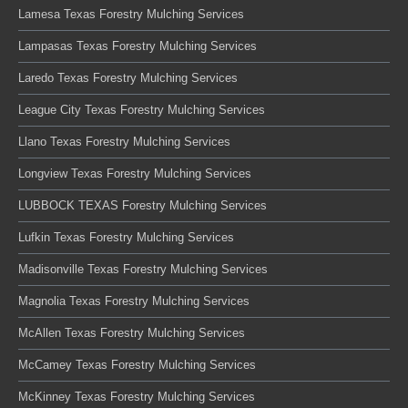
Lamesa Texas Forestry Mulching Services
Lampasas Texas Forestry Mulching Services
Laredo Texas Forestry Mulching Services
League City Texas Forestry Mulching Services
Llano Texas Forestry Mulching Services
Longview Texas Forestry Mulching Services
LUBBOCK TEXAS Forestry Mulching Services
Lufkin Texas Forestry Mulching Services
Madisonville Texas Forestry Mulching Services
Magnolia Texas Forestry Mulching Services
McAllen Texas Forestry Mulching Services
McCamey Texas Forestry Mulching Services
McKinney Texas Forestry Mulching Services