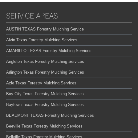
SERVICE AREAS
AUSTIN TEXAS Forestry Mulching Service
Alvin Texas Forestry Mulching Services
AMARILLO TEXAS Forestry Mulching Services
Angleton Texas Forestry Mulching Services
Arlington Texas Forestry Mulching Services
Azle Texas Forestry Mulching Services
Bay City Texas Forestry Mulching Services
Baytown Texas Forestry Mulching Services
BEAUMONT TEXAS Forestry Mulching Services
Beeville Texas Forestry Mulching Services
Bellville Texas Forestry Mulching Services