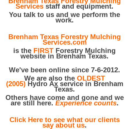
Brenham Texas Forestry Mulching
Services
staff and equipment.
You talk to us and we perform the
work.
Brenham Texas Forestry Mulching
Services.com
is the
FIRST
Forestry Mulching
website in Brenham Texas.
We've been online since 7-6-2012.
We are also the
OLDEST
(2005)
Hydro Ax service in Brenham
Texas.
Others have come and gone and we
are still here.
Experience counts
.
Click Here to see what our clients
say about us
.