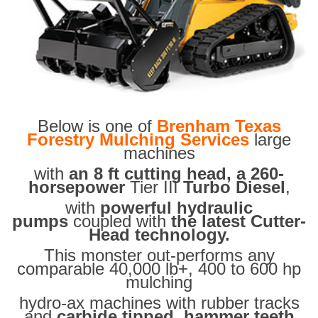
Below is one of
Brenham Texas
Forestry Mulching Services
large
machines
with
an 8 ft cutting head, a 260-
horsepower
Tier III
Turbo Diesel
,
with
powerful hydraulic
pumps
coupled with
the latest Cutter-
Head technology.
This monster out-performs any
comparable 40,000 lb+, 400 to 600 hp
mulching
hydro-ax machines with rubber tracks
and
carbide tipped hammer teeth