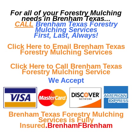
For all of your Forestry Mulching
needs in Brenham Texas...
CALL
Brenham Texas Forestry
Mulching Services
First, Last, Al
ways!
Click Here to Email Brenham Texas
Forestry Mulching Services
Click Here to Call Brenham Texas
Forestry Mulching Service
We Accept
Brenham Texas Forestry Mulching
Services is Fully
Insured
.BrenhamFBrenham