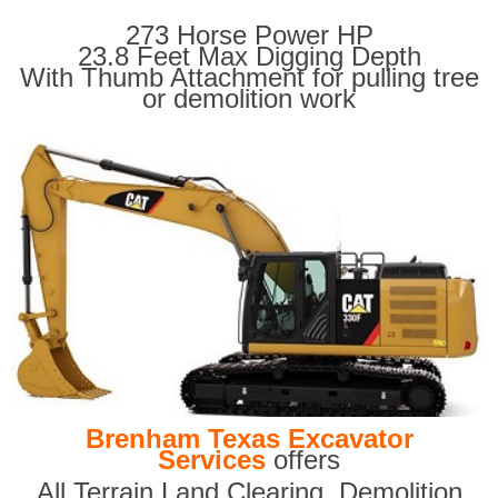
273 Horse Power HP
23.8 Feet Max Digging Depth
With Thumb Attachment for pulling tree
or demolition work
Brenham Texas Excavator
Services
offers
All Terrain Land Clearing
,
Demolition