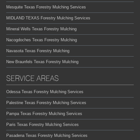
Mesquite Texas Forestry Mulching Services
MIDLAND TEXAS Forestry Mulching Services
Mineral Wells Texas Forestry Mulching
Nacogdoches Texas Forestry Mulching
Navasota Texas Forestry Mulching
New Braunfels Texas Forestry Mulching
SERVICE AREAS
Odessa Texas Forestry Mulching Services
Palestine Texas Forestry Mulching Services
Pampa Texas Forestry Mulching Services
Paris Texas Forestry Mulching Services
Pasadena Texas Forestry Mulching Services