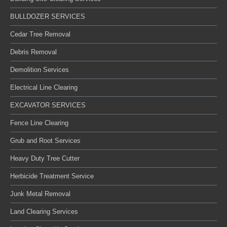
BULLDOZER SERVICES
Cedar Tree Removal
Debris Removal
Demolition Services
Electrical Line Clearing
EXCAVATOR SERVICES
Fence Line Clearing
Grub and Root Services
Heavy Duty Tree Cutter
Herbicide Treatment Service
Junk Metal Removal
Land Clearing Services