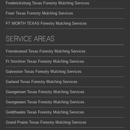
Fredericksburg Texas Forestry Mulching Services
Freer Texas Forestry Mulching Services
FT WORTH TEXAS Forestry Mulching Services
SERVICE AREAS
Friendswood Texas Forestry Mulching Services
Ft Stockton Texas Forestry Mulching Services
Galveston Texas Forestry Mulching Services
Garland Texas Forestry Mulching Services
Georgetown Texas Forestry Mulching Services
Georgewest Texas Forestry Mulching Services
Goldthwaite Texas Forestry Mulching Services
Grand Prairie Texas Forestry Mulching Services