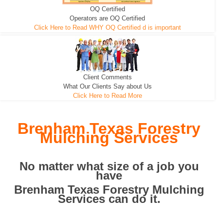
OQ Certified
We can pull the tree roots and all
Leveling, Grub N Root and More
Road Building - Grub n Root
Operators are OQ Certified
Click Here to Read WHY OQ Certified d is important
Client Comments
What Our Clients Say about Us
Click Here to Read More
Brenham Texas Forestry
Mulching Services
No matter what size of a job you
have
Brenham Texas Forestry Mulching
Services can do it.