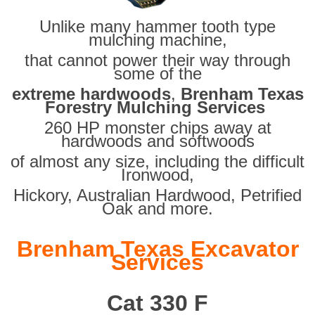
Unlike many hammer tooth type
mulching machine,
that cannot power their way through
some of the
extreme hardwoods
,
Brenham Texas
Forestry Mulching Services
260 HP monster chips away at
hardwoods and softwoods
of almost any size, including the difficult
Ironwood,
Hickory, Australian Hardwood, Petrified
Oak and more.
Brenham Texas Excavator
Services
Cat 330 F