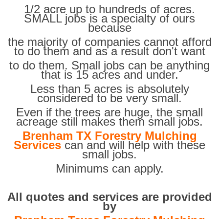
1/2 acre up to hundreds of acres.
SMALL jobs is a specialty of ours
because
the majority of companies cannot afford
to do them and as a result don't want
to do them. Small jobs can be anything
that is 15 acres and under.
Less than 5 acres is absolutely
considered to be very small.
Even if the trees are huge, the small
acreage still makes them small jobs.
Brenham TX Forestry Mulching
Services
can and will help with these
small jobs.
Minimums can apply.
All quotes and services are provided
by