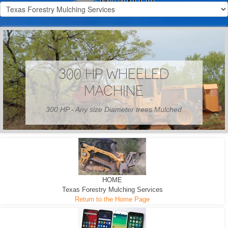
300 HP WHEELED
MACHINE
300 HP - Any size Diameter trees Mulched
HOME
Texas Forestry Mulching Services
Return to the Home Page