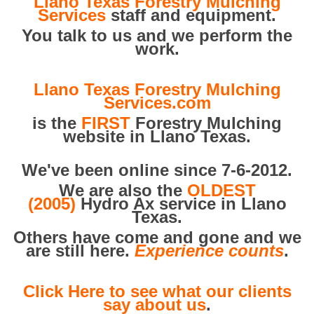
Llano Texas Forestry Mulching
Services
staff and equipment.
You talk to us and we perform the
work.
Llano Texas Forestry Mulching
Services.com
is the
FIRST
Forestry Mulching
website in Llano Texas.
We've been online since 7-6-2012.
We are also the
OLDEST
(2005)
Hydro Ax service in Llano
Texas.
Others have come and gone and we
are still here.
Experience counts
.
Click Here to see what our clients
say about us
.