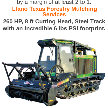
by a margin of at least 2 to 1.
Llano Texas Forestry Mulching
Services
260 HP, 8 ft Cutting Head, Steel Track
with an incredible 6 lbs PSI footprint.