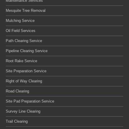
Maintenance Services
Mesquite Tree Removal
Mulching Service
Oil Field Services
Path Clearing Service
Pipeline Clearing Service
Root Rake Service
Site Preparation Service
Right of Way Clearing
Road Clearing
Site Pad Preparation Service
Survey Line Clearing
Trail Clearing