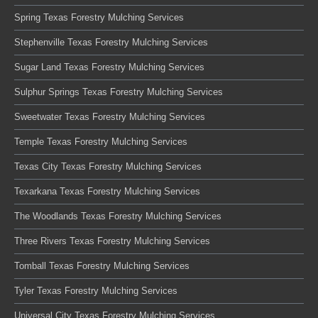
Spring Texas Forestry Mulching Services
Stephenville Texas Forestry Mulching Services
Sugar Land Texas Forestry Mulching Services
Sulphur Springs Texas Forestry Mulching Services
Sweetwater Texas Forestry Mulching Services
Temple Texas Forestry Mulching Services
Texas City Texas Forestry Mulching Services
Texarkana Texas Forestry Mulching Services
The Woodlands Texas Forestry Mulching Services
Three Rivers Texas Forestry Mulching Services
Tomball Texas Forestry Mulching Services
Tyler Texas Forestry Mulching Services
Universal City Texas Forestry Mulching Services