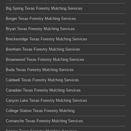
Big Spring Texas Forestry Mulching Services
Borger Texas Forestry Mulching Services
Bryan Texas Forestry Mulching Services
Breckenridge Texas Forestry Mulching Services
Brenham Texas Forestry Mulching Services
Brownwood Texas Forestry Mulching Services
Buda Texas Forestry Mulching Services
Caldwell Texas Forestry Mulching Services
Canadian Texas Forestry Mulching Services
Canyon Lake Texas Forestry Mulching Services
College Station Texas Forestry Mulching
Comanche Texas Forestry Mulching Services