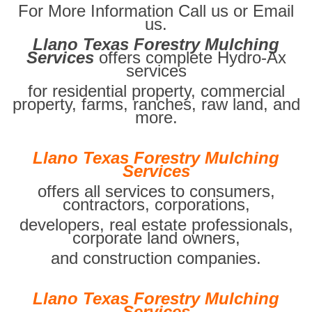
For More Information Call us or Email
us.
Llano Texas Forestry Mulching
Services
offers complete Hydro-Ax
services
for residential property, commercial
property, farms, ranches, raw land, and
more.
Llano Texas Forestry Mulching
Services
offers all services to consumers,
contractors, corporations,
developers, real estate professionals,
corporate land owners,
and construction companies.
Llano Texas Forestry Mulching
Services