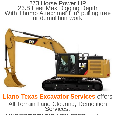
273 Horse Power HP
23.8 Feet Max Digging Depth
With Thumb Attachment for pulling tree
or demolition work
Llano Texas Excavator Services
offers
All Terrain Land Clearing
,
Demolition
Services,