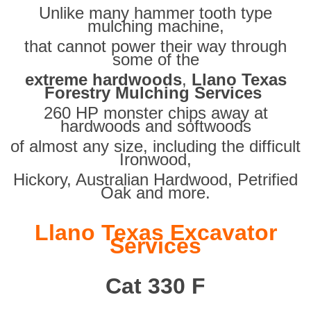
Unlike many hammer tooth type
mulching machine,
that cannot power their way through
some of the
extreme hardwoods
,
Llano Texas
Forestry Mulching Services
260 HP monster chips away at
hardwoods and softwoods
of almost any size, including the difficult
Ironwood,
Hickory, Australian Hardwood, Petrified
Oak and more.
Llano Texas Excavator
Services
Cat 330 F