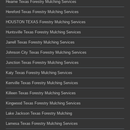
Hearne Texas Forestry Mulching Services
Hereford Texas Forestry Mulching Services
HOUSTON TEXAS Forestry Mulching Services
Huntsville Texas Forestry Mulching Services
Jarrell Texas Forestry Mulching Services
Johnson City Texas Forestry Mulching Services
Junction Texas Forestry Mulching Services
Katy Texas Forestry Mulching Services
Kerrville Texas Forestry Mulching Services
Killeen Texas Forestry Mulching Services
Kingwood Texas Forestry Mulching Services
Lake Jackson Texas Forestry Mulching
Lamesa Texas Forestry Mulching Services