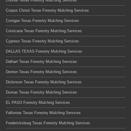
Conroe Texas Forestry Mulching Services
Corpus Christi Texas Forestry Mulching Services
Corrigan Texas Forestry Mulching Services
Corsicana Texas Forestry Mulching Services
Cypress Texas Forestry Mulching Services
DALLAS TEXAS Forestry Mulching Services
Dalhart Texas Forestry Mulching Services
Denton Texas Forestry Mulching Services
Dickinson Texas Forestry Mulching Services
Dumas Texas Forestry Mulching Services
EL PASO Forestry Mulching Services
Falfurrias Texas Forestry Mulching Services
Fredericksburg Texas Forestry Mulching Services