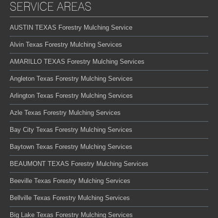
SERVICE AREAS
AUSTIN TEXAS Forestry Mulching Service
Alvin Texas Forestry Mulching Services
AMARILLO TEXAS Forestry Mulching Services
Angleton Texas Forestry Mulching Services
Arlington Texas Forestry Mulching Services
Azle Texas Forestry Mulching Services
Bay City Texas Forestry Mulching Services
Baytown Texas Forestry Mulching Services
BEAUMONT TEXAS Forestry Mulching Services
Beeville Texas Forestry Mulching Services
Bellville Texas Forestry Mulching Services
Big Lake Texas Forestry Mulching Services