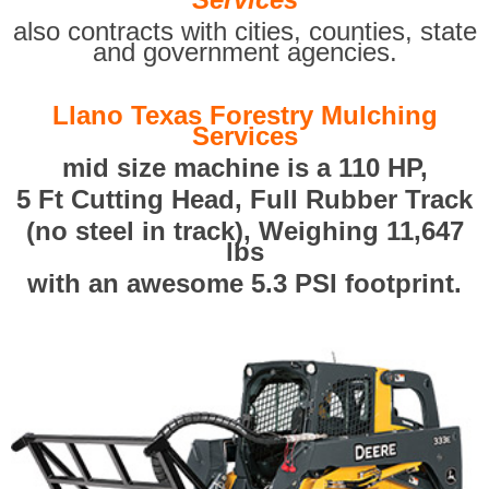
also contracts with cities, counties, state
and government agencies.
Llano Texas Forestry Mulching
Services
mid size machine is a 110 HP,
5 Ft Cutting Head, Full Rubber Track
(no steel in track), Weighing 11,647
lbs
with an awesome 5.3 PSI footprint.