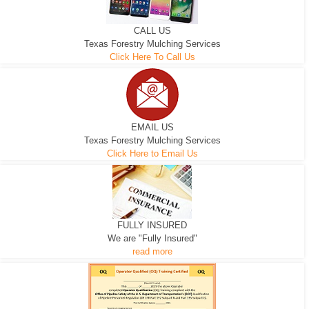
CALL US
Texas Forestry Mulching Services
Click Here To Call Us
EMAIL US
Texas Forestry Mulching Services
Click Here to Email Us
FULLY INSURED
We are "Fully Insured"
read more
EXCAVATOR
D-3 DOZER
D-5 DOZER