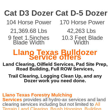
Cat D3 Dozer
Cat D-5 Dozer
104 Horse Power
170 Horse Power
21,369.68 Lbs
42,263 Lbs
9 feet 1.5inches
10.3 Feet Blade
Blade Width
Width
Llano Texas Bulldozer
Service offers
Land Clearing, Oilfield Services, Pad Site Prep,
Road Building, Full ROW Services,
Trail Clearing, Logging Clean Up, and any
Dozer work you need done.
Llano Texas Forestry Mulching
Services
provides all hydro-ax services and land
clearing services including but not limited to
All
Terrain Land Clearing
,
Brush Hogging
,
Building