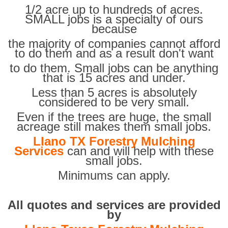
1/2 acre up to hundreds of acres.
SMALL jobs is a specialty of ours
because
the majority of companies cannot afford
to do them and as a result don't want
to do them. Small jobs can be anything
that is 15 acres and under.
Less than 5 acres is absolutely
considered to be very small.
Even if the trees are huge, the small
acreage still makes them small jobs.
Llano TX Forestry Mulching
Services
can and will help with these
small jobs.
Minimums can apply.
All quotes and services are provided
by