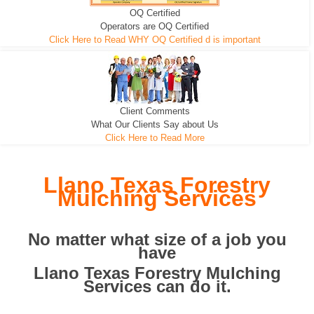
OQ Certified
We can pull the tree roots and all
Leveling, Grub N Root and More
Road Building - Grub n Root
Operators are OQ Certified
Click Here to Read WHY OQ Certified d is important
Client Comments
What Our Clients Say about Us
Click Here to Read More
Llano Texas Forestry
Mulching Services
No matter what size of a job you
have
Llano Texas Forestry Mulching
Services can do it.