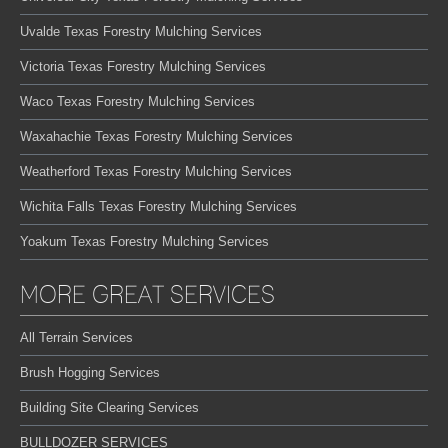
Uvalde Texas Forestry Mulching Services
Victoria Texas Forestry Mulching Services
Waco Texas Forestry Mulching Services
Waxahachie Texas Forestry Mulching Services
Weatherford Texas Forestry Mulching Services
Wichita Falls Texas Forestry Mulching Services
Yoakum Texas Forestry Mulching Services
MORE GREAT SERVICES
All Terrain Services
Brush Hogging Services
Building Site Clearing Services
BULLDOZER SERVICES