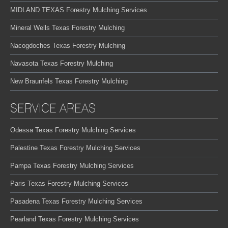
MIDLAND TEXAS Forestry Mulching Services
Mineral Wells Texas Forestry Mulching
Nacogdoches Texas Forestry Mulching
Navasota Texas Forestry Mulching
New Braunfels Texas Forestry Mulching
SERVICE AREAS
Odessa Texas Forestry Mulching Services
Palestine Texas Forestry Mulching Services
Pampa Texas Forestry Mulching Services
Paris Texas Forestry Mulching Services
Pasadena Texas Forestry Mulching Services
Pearland Texas Forestry Mulching Services