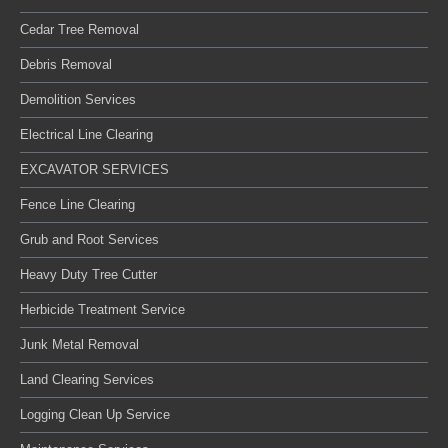
Cedar Tree Removal
Debris Removal
Demolition Services
Electrical Line Clearing
EXCAVATOR SERVICES
Fence Line Clearing
Grub and Root Services
Heavy Duty Tree Cutter
Herbicide Treatment Service
Junk Metal Removal
Land Clearing Services
Logging Clean Up Service