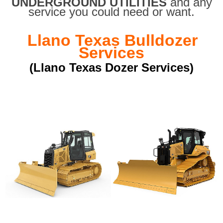
UNDERGROUND UTILITIES
and any
service you could need or want.
Llano Texas Bulldozer
Services
(Llano Texas Dozer Services)