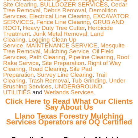
Site Clearing
,
BULLDOZER SERVICES
,
Cedar
Tree Removal
,
Debris Removal
,
Demolition
Services
,
Electrical Line Clearing
,
EXCAVATOR
SERVICES
,
Fence Line Clearing
,
GRUB AND
ROOT
,
Heavy Duty Tree Cutter
,
Herbicide
Treatment
,
Junk Metal Removal
,
Land
Clearing
,
Logging Clean Up
Service
,
MAINTENANCE SERVICE
,
Mesquite
Tree Removal
,
Mulching Service
,
Oil Field
Services
,
Path Clearing
,
Pipeline Clearing
,
Root
Rake Service
,
Site Preparation
,
Right of Way
Clearing
,
Road Clearing
,
Site Pad
Preparation
,
Survey Line Clearing
,
Trail
Clearing
,
Trash Removal
,
Tub Grinding
,
Under
Brushing Services
,
UNDERGROUND
UTILITIES
and
Wetlands Services
.
Click Here to Read What Our Clients
Say About Us
Llano Texas Forestry Mulching
Services Operators are OQ Certified