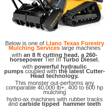
Below is one of
Llano Texas Forestry
Mulching Services
large machines
with
an 8 ft cutting head, a 260-
horsepower
Tier III
Turbo Diesel
,
with
powerful hydraulic
pumps
coupled with
the latest Cutter-
Head technology.
This monster out-performs any
comparable 40,000 lb+, 400 to 600 hp
mulching
hydro-ax machines with rubber tracks
and
carbide tipped hammer teeth