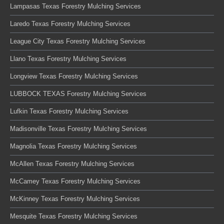
Lampasas Texas Forestry Mulching Services
Laredo Texas Forestry Mulching Services
League City Texas Forestry Mulching Services
Llano Texas Forestry Mulching Services
Longview Texas Forestry Mulching Services
LUBBOCK TEXAS Forestry Mulching Services
Lufkin Texas Forestry Mulching Services
Madisonville Texas Forestry Mulching Services
Magnolia Texas Forestry Mulching Services
McAllen Texas Forestry Mulching Services
McCamey Texas Forestry Mulching Services
McKinney Texas Forestry Mulching Services
Mesquite Texas Forestry Mulching Services