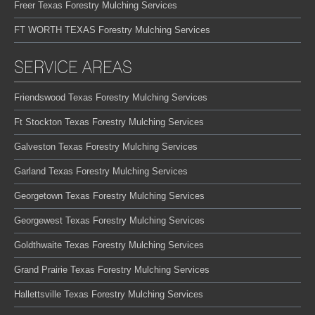
Freer Texas Forestry Mulching Services
FT WORTH TEXAS Forestry Mulching Services
SERVICE AREAS
Friendswood Texas Forestry Mulching Services
Ft Stockton Texas Forestry Mulching Services
Galveston Texas Forestry Mulching Services
Garland Texas Forestry Mulching Services
Georgetown Texas Forestry Mulching Services
Georgewest Texas Forestry Mulching Services
Goldthwaite Texas Forestry Mulching Services
Grand Prairie Texas Forestry Mulching Services
Hallettsville Texas Forestry Mulching Services