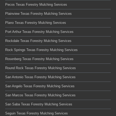
Pecos Texas Forestry Mulching Services
Plainview Texas Forestry Mulching Services
Plano Texas Forestry Mulching Services
Port Arthur Texas Forestry Mulching Services
Rockdale Texas Forestry Mulching Services
Rock Springs Texas Forestry Mulching Services
Rosenberg Texas Forestry Mulching Services
Round Rock Texas Forestry Mulching Services
San Antonio Texas Forestry Mulching Services
San Angelo Texas Forestry Mulching Services
San Marcos Texas Forestry Mulching Services
San Saba Texas Forestry Mulching Services
Seguin Texas Forestry Mulching Services