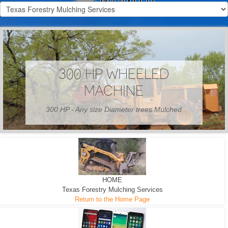
300 HP WHEELED
MACHINE
300 HP - Any size Diameter trees Mulched
HOME
Texas Forestry Mulching Services
Return to the Home Page