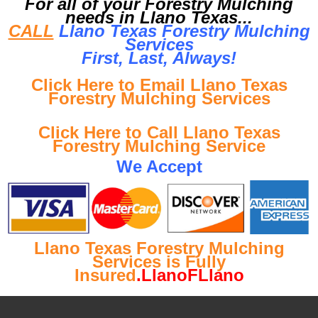
For all of your Forestry Mulching
needs in Llano Texas...
CALL
Llano Texas Forestry Mulching
Services
First, Last, Al
ways!
Click Here to Email Llano Texas
Forestry Mulching Services
Click Here to Call Llano Texas
Forestry Mulching Service
We Accept
Llano Texas Forestry Mulching
Services is Fully
Insured
.LlanoFLlano