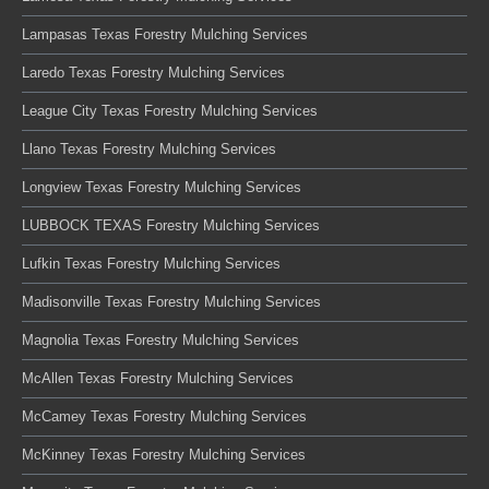
Lampasas Texas Forestry Mulching Services
Laredo Texas Forestry Mulching Services
League City Texas Forestry Mulching Services
Llano Texas Forestry Mulching Services
Longview Texas Forestry Mulching Services
LUBBOCK TEXAS Forestry Mulching Services
Lufkin Texas Forestry Mulching Services
Madisonville Texas Forestry Mulching Services
Magnolia Texas Forestry Mulching Services
McAllen Texas Forestry Mulching Services
McCamey Texas Forestry Mulching Services
McKinney Texas Forestry Mulching Services