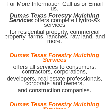
For More Information Call us or Email
us.
Dumas Texas Forestry Mulching
Services
offers complete Hydro-Ax
services
for residential property, commercial
property, farms, ranches, raw land, and
more.
Dumas Texas Forestry Mulching
Services
offers all services to consumers,
contractors, corporations,
developers, real estate professionals,
corporate land owners,
and construction companies.
Dumas Texas Forestry Mulching
Services