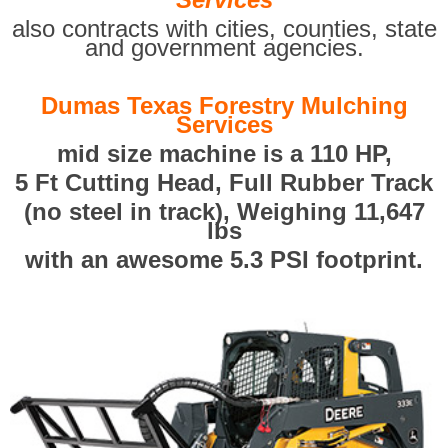
also contracts with cities, counties, state
and government agencies.
Dumas Texas Forestry Mulching
Services
mid size machine is a 110 HP,
5 Ft Cutting Head, Full Rubber Track
(no steel in track), Weighing 11,647
lbs
with an awesome 5.3 PSI footprint.