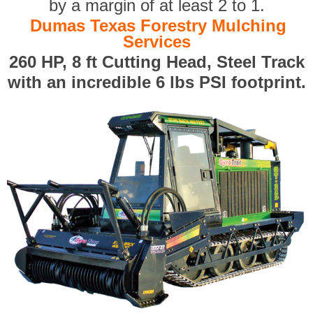
by a margin of at least 2 to 1.
Dumas Texas Forestry Mulching
Services
260 HP, 8 ft Cutting Head, Steel Track
with an incredible 6 lbs PSI footprint.