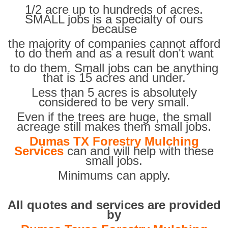
1/2 acre up to hundreds of acres.
SMALL jobs is a specialty of ours
because
the majority of companies cannot afford
to do them and as a result don't want
to do them. Small jobs can be anything
that is 15 acres and under.
Less than 5 acres is absolutely
considered to be very small.
Even if the trees are huge, the small
acreage still makes them small jobs.
Dumas TX Forestry Mulching
Services
can and will help with these
small jobs.
Minimums can apply.
All quotes and services are provided
by