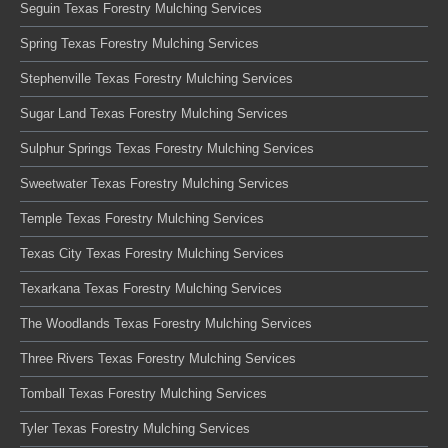
Seguin Texas Forestry Mulching Services
Spring Texas Forestry Mulching Services
Stephenville Texas Forestry Mulching Services
Sugar Land Texas Forestry Mulching Services
Sulphur Springs Texas Forestry Mulching Services
Sweetwater Texas Forestry Mulching Services
Temple Texas Forestry Mulching Services
Texas City Texas Forestry Mulching Services
Texarkana Texas Forestry Mulching Services
The Woodlands Texas Forestry Mulching Services
Three Rivers Texas Forestry Mulching Services
Tomball Texas Forestry Mulching Services
Tyler Texas Forestry Mulching Services