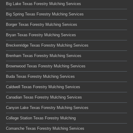
Big Lake Texas Forestry Mulching Services
Big Spring Texas Forestry Mulching Services
Borger Texas Forestry Mulching Services
Bryan Texas Forestry Mulching Services
Breckenridge Texas Forestry Mulching Services
Brenham Texas Forestry Mulching Services
Brownwood Texas Forestry Mulching Services
Buda Texas Forestry Mulching Services
Caldwell Texas Forestry Mulching Services
Canadian Texas Forestry Mulching Services
Canyon Lake Texas Forestry Mulching Services
College Station Texas Forestry Mulching
Comanche Texas Forestry Mulching Services