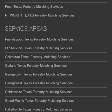
Freer Texas Forestry Mulching Services
FT WORTH TEXAS Forestry Mulching Services
SERVICE AREAS
Friendswood Texas Forestry Mulching Services
Ft Stockton Texas Forestry Mulching Services
Galveston Texas Forestry Mulching Services
Garland Texas Forestry Mulching Services
Georgetown Texas Forestry Mulching Services
Georgewest Texas Forestry Mulching Services
Goldthwaite Texas Forestry Mulching Services
Grand Prairie Texas Forestry Mulching Services
Hallettsville Texas Forestry Mulching Services