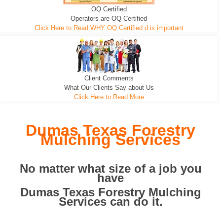
OQ Certified
We can pull the tree roots and all
Leveling, Grub N Root and More
Road Building - Grub n Root
Operators are OQ Certified
Click Here to Read WHY OQ Certified d is important
Client Comments
What Our Clients Say about Us
Click Here to Read More
Dumas Texas Forestry
Mulching Services
No matter what size of a job you
have
Dumas Texas Forestry Mulching
Services can do it.