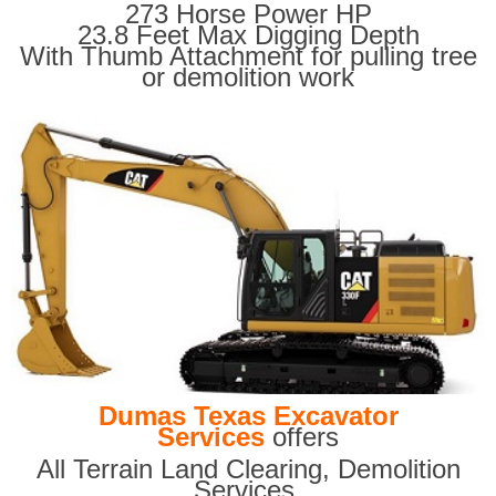
273 Horse Power HP
23.8 Feet Max Digging Depth
With Thumb Attachment for pulling tree
or demolition work
Dumas Texas Excavator
Services
offers
All Terrain Land Clearing
,
Demolition
Services,