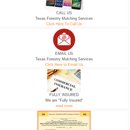
CALL US
Texas Forestry Mulching Services
Click Here To Call Us
EMAIL US
Texas Forestry Mulching Services
Click Here to Email Us
FULLY INSURED
We are "Fully Insured"
read more
EXCAVATOR
D-3 DOZER
D-5 DOZER