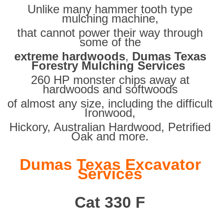
Unlike many hammer tooth type
mulching machine,
that cannot power their way through
some of the
extreme hardwoods
,
Dumas Texas
Forestry Mulching Services
260 HP monster chips away at
hardwoods and softwoods
of almost any size, including the difficult
Ironwood,
Hickory, Australian Hardwood, Petrified
Oak and more.
Dumas Texas Excavator
Services
Cat 330 F