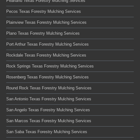
Pearland Texas Forestry Mulching Services
Pecos Texas Forestry Mulching Services
Plainview Texas Forestry Mulching Services
Plano Texas Forestry Mulching Services
Port Arthur Texas Forestry Mulching Services
Rockdale Texas Forestry Mulching Services
Rock Springs Texas Forestry Mulching Services
Rosenberg Texas Forestry Mulching Services
Round Rock Texas Forestry Mulching Services
San Antonio Texas Forestry Mulching Services
San Angelo Texas Forestry Mulching Services
San Marcos Texas Forestry Mulching Services
San Saba Texas Forestry Mulching Services