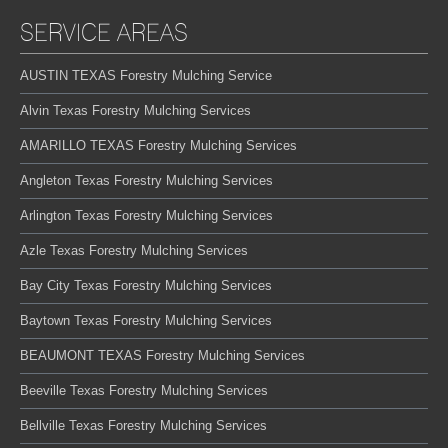
SERVICE AREAS
AUSTIN TEXAS Forestry Mulching Service
Alvin Texas Forestry Mulching Services
AMARILLO TEXAS Forestry Mulching Services
Angleton Texas Forestry Mulching Services
Arlington Texas Forestry Mulching Services
Azle Texas Forestry Mulching Services
Bay City Texas Forestry Mulching Services
Baytown Texas Forestry Mulching Services
BEAUMONT TEXAS Forestry Mulching Services
Beeville Texas Forestry Mulching Services
Bellville Texas Forestry Mulching Services