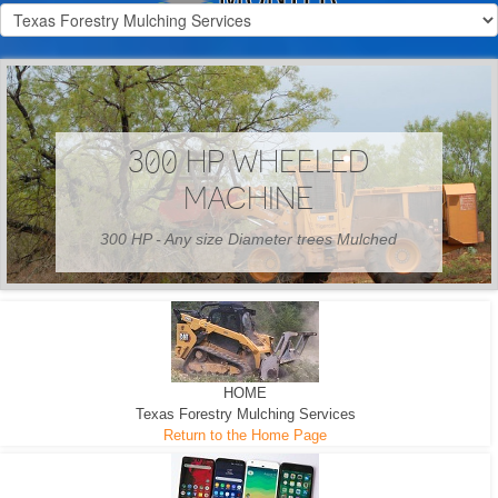
300 HP WHEELED
MACHINE
300 HP - Any size Diameter trees Mulched
HOME
Texas Forestry Mulching Services
Return to the Home Page