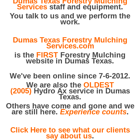
Dumas Texas Forestry Mulching
Services
staff and equipment.
You talk to us and we perform the
work.
Dumas Texas Forestry Mulching
Services.com
is the
FIRST
Forestry Mulching
website in Dumas Texas.
We've been online since 7-6-2012.
We are also the
OLDEST
(2005)
Hydro Ax service in Dumas
Texas.
Others have come and gone and we
are still here.
Experience counts
.
Click Here to see what our clients
say about us
.