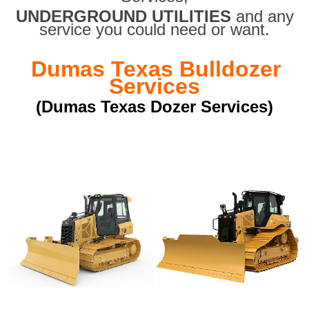
UNDERGROUND UTILITIES
and any
service you could need or want.
Dumas Texas Bulldozer
Services
(Dumas Texas Dozer Services)