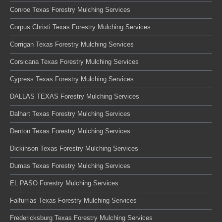
Conroe Texas Forestry Mulching Services
Corpus Christi Texas Forestry Mulching Services
Corrigan Texas Forestry Mulching Services
Corsicana Texas Forestry Mulching Services
Cypress Texas Forestry Mulching Services
DALLAS TEXAS Forestry Mulching Services
Dalhart Texas Forestry Mulching Services
Denton Texas Forestry Mulching Services
Dickinson Texas Forestry Mulching Services
Dumas Texas Forestry Mulching Services
EL PASO Forestry Mulching Services
Falfurrias Texas Forestry Mulching Services
Fredericksburg Texas Forestry Mulching Services