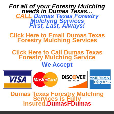
For all of your Forestry Mulching
needs in Dumas Texas...
CALL
Dumas Texas Forestry
Mulching Services
First, Last, Al
ways!
Click Here to Email Dumas Texas
Forestry Mulching Services
Click Here to Call Dumas Texas
Forestry Mulching Service
We Accept
Dumas Texas Forestry Mulching
Services is Fully
Insured
.DumasFDumas