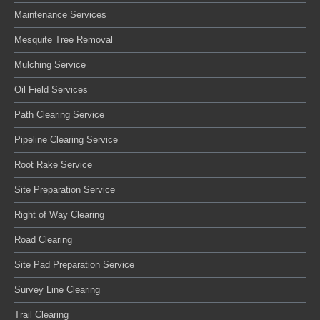
Maintenance Services
Mesquite Tree Removal
Mulching Service
Oil Field Services
Path Clearing Service
Pipeline Clearing Service
Root Rake Service
Site Preparation Service
Right of Way Clearing
Road Clearing
Site Pad Preparation Service
Survey Line Clearing
Trail Clearing