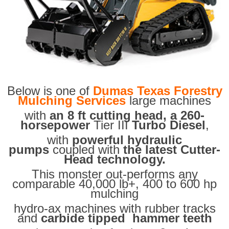
Below is one of
Dumas Texas Forestry
Mulching Services
large machines
with
an 8 ft cutting head, a 260-
horsepower
Tier III
Turbo Diesel
,
with
powerful hydraulic
pumps
coupled with
the latest Cutter-
Head technology.
This monster out-performs any
comparable 40,000 lb+, 400 to 600 hp
mulching
hydro-ax machines with rubber tracks
and
carbide tipped hammer teeth