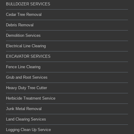
BULLDOZER SERVICES
Cedar Tree Removal
Debris Removal
Demolition Services
Electrical Line Clearing
EXCAVATOR SERVICES
Fence Line Clearing
Grub and Root Services
Heavy Duty Tree Cutter
Herbicide Treatment Service
Junk Metal Removal
Land Clearing Services
Logging Clean Up Service