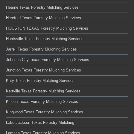
Hearne Texas Forestry Mulching Services
Hereford Texas Forestry Mulching Services
HOUSTON TEXAS Forestry Mulching Services
Huntsville Texas Forestry Mulching Services
Jarrell Texas Forestry Mulching Services
Johnson City Texas Forestry Mulching Services
Junction Texas Forestry Mulching Services
Katy Texas Forestry Mulching Services
Kerrville Texas Forestry Mulching Services
Killeen Texas Forestry Mulching Services
Kingwood Texas Forestry Mulching Services
Lake Jackson Texas Forestry Mulching
Lamesa Texas Forestry Mulching Services