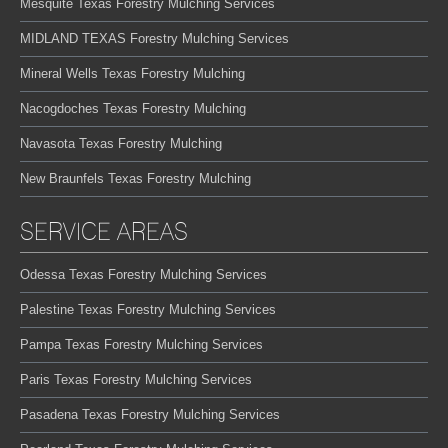
Mesquite Texas Forestry Mulching Services
MIDLAND TEXAS Forestry Mulching Services
Mineral Wells Texas Forestry Mulching
Nacogdoches Texas Forestry Mulching
Navasota Texas Forestry Mulching
New Braunfels Texas Forestry Mulching
SERVICE AREAS
Odessa Texas Forestry Mulching Services
Palestine Texas Forestry Mulching Services
Pampa Texas Forestry Mulching Services
Paris Texas Forestry Mulching Services
Pasadena Texas Forestry Mulching Services