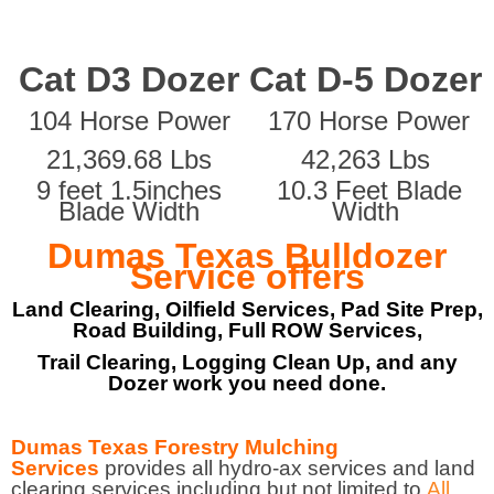
Cat D3 Dozer
Cat D-5 Dozer
104 Horse Power
170 Horse Power
21,369.68 Lbs
42,263 Lbs
9 feet 1.5inches
10.3 Feet Blade
Blade Width
Width
Dumas Texas Bulldozer
Service offers
Land Clearing, Oilfield Services, Pad Site Prep,
Road Building, Full ROW Services,
Trail Clearing, Logging Clean Up, and any
Dozer work you need done.
Dumas Texas Forestry Mulching
Services
provides all hydro-ax services and land
clearing services including but not limited to
All