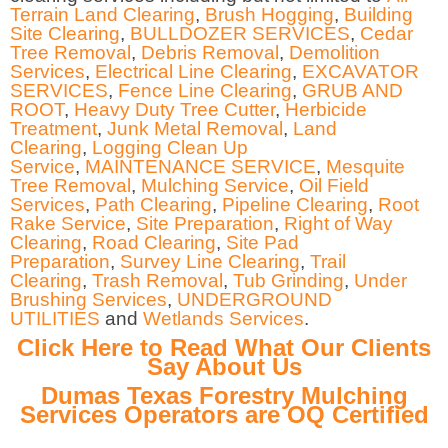
Terrain Land Clearing
,
Brush Hogging
,
Building
Site Clearing
,
BULLDOZER SERVICES
,
Cedar
Tree Removal
,
Debris Removal
,
Demolition
Services
,
Electrical Line Clearing
,
EXCAVATOR
SERVICES
,
Fence Line Clearing
,
GRUB AND
ROOT
,
Heavy Duty Tree Cutter
,
Herbicide
Treatment
,
Junk Metal Removal
,
Land
Clearing
,
Logging Clean Up
Service
,
MAINTENANCE SERVICE
,
Mesquite
Tree Removal
,
Mulching Service
,
Oil Field
Services
,
Path Clearing
,
Pipeline Clearing
,
Root
Rake Service
,
Site Preparation
,
Right of Way
Clearing
,
Road Clearing
,
Site Pad
Preparation
,
Survey Line Clearing
,
Trail
Clearing
,
Trash Removal
,
Tub Grinding
,
Under
Brushing Services
,
UNDERGROUND
UTILITIES
and
Wetlands Services
.
Click Here to Read What Our Clients
Say About Us
Dumas Texas Forestry Mulching
Services Operators are OQ Certified