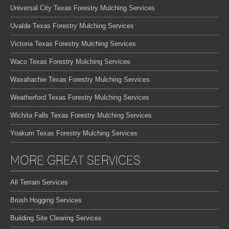
Universal City Texas Forestry Mulching Services
Uvalde Texas Forestry Mulching Services
Victoria Texas Forestry Mulching Services
Waco Texas Forestry Mulching Services
Waxahachie Texas Forestry Mulching Services
Weatherford Texas Forestry Mulching Services
Wichita Falls Texas Forestry Mulching Services
Yoakum Texas Forestry Mulching Services
MORE GREAT SERVICES
All Terrain Services
Brush Hogging Services
Building Site Clearing Services