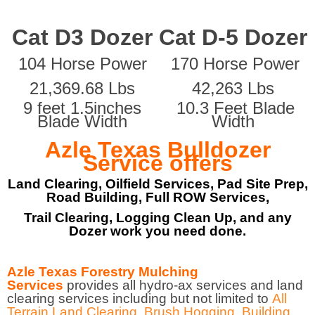
Cat D3 Dozer
Cat D-5 Dozer
104 Horse Power
170 Horse Power
21,369.68 Lbs
42,263 Lbs
9 feet 1.5inches
10.3 Feet Blade
Blade Width
Width
Azle Texas Bulldozer
Service offers
Land Clearing, Oilfield Services, Pad Site Prep,
Road Building, Full ROW Services,
Trail Clearing, Logging Clean Up, and any
Dozer work you need done.
Azle Texas Forestry Mulching
Services
provides all hydro-ax services and land
clearing services including but not limited to
All
Terrain Land Clearing
,
Brush Hogging
,
Building