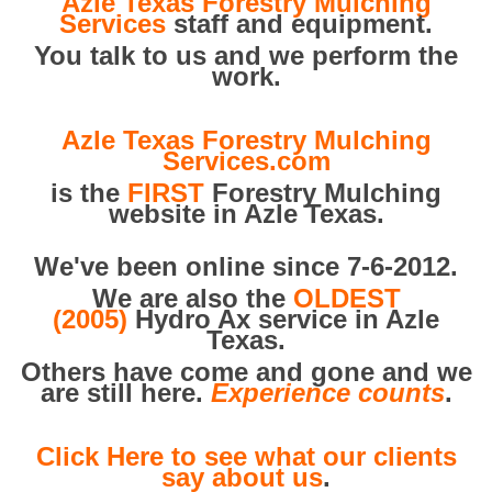
Azle Texas Forestry Mulching
Services
staff and equipment.
You talk to us and we perform the
work.
Azle Texas Forestry Mulching
Services.com
is the
FIRST
Forestry Mulching
website in Azle Texas.
We've been online since 7-6-2012.
We are also the
OLDEST
(2005)
Hydro Ax service in Azle
Texas.
Others have come and gone and we
are still here.
Experience counts
.
Click Here to see what our clients
say about us
.