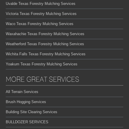
Uvalde Texas Forestry Mulching Services
Victoria Texas Forestry Mulching Services
Waco Texas Forestry Mulching Services
Waxahachie Texas Forestry Mulching Services
Weatherford Texas Forestry Mulching Services
Wichita Falls Texas Forestry Mulching Services
Yoakum Texas Forestry Mulching Services
MORE GREAT SERVICES
All Terrain Services
Brush Hogging Services
Building Site Clearing Services
BULLDOZER SERVICES