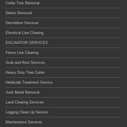
Cedar Tree Removal
Debris Removal
Demolition Services
Electrical Line Clearing
EXCAVATOR SERVICES
Fence Line Clearing
Grub and Root Services
Heavy Duty Tree Cutter
Herbicide Treatment Service
Junk Metal Removal
Land Clearing Services
Logging Clean Up Service
Maintenance Services