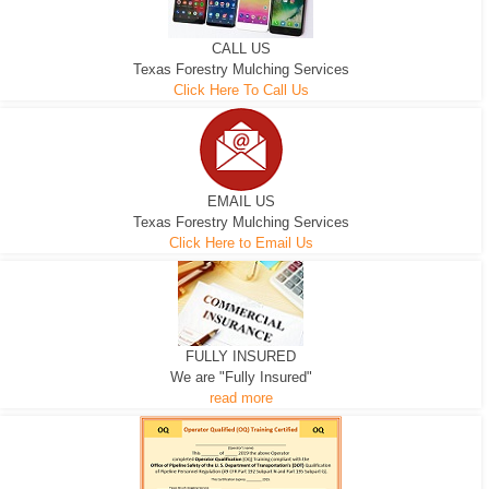
CALL US
Texas Forestry Mulching Services
Click Here To Call Us
EMAIL US
Texas Forestry Mulching Services
Click Here to Email Us
FULLY INSURED
We are "Fully Insured"
read more
EXCAVATOR
D-3 DOZER
D-5 DOZER