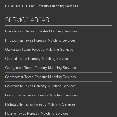
FT WORTH TEXAS Forestry Mulching Services
SERVICE AREAS
Friendswood Texas Forestry Mulching Services
Ft Stockton Texas Forestry Mulching Services
Galveston Texas Forestry Mulching Services
Garland Texas Forestry Mulching Services
Georgetown Texas Forestry Mulching Services
Georgewest Texas Forestry Mulching Services
Goldthwaite Texas Forestry Mulching Services
Grand Prairie Texas Forestry Mulching Services
Hallettsville Texas Forestry Mulching Services
Hearne Texas Forestry Mulching Services