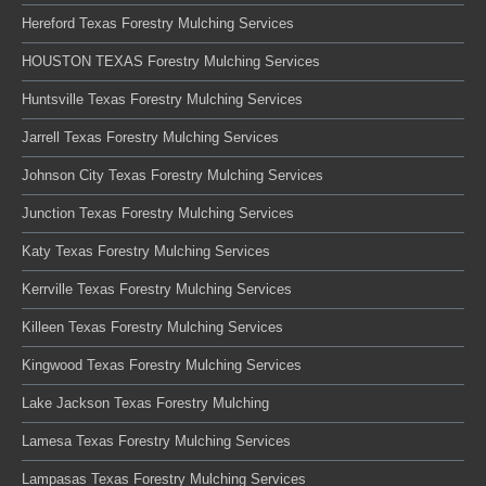
Hereford Texas Forestry Mulching Services
HOUSTON TEXAS Forestry Mulching Services
Huntsville Texas Forestry Mulching Services
Jarrell Texas Forestry Mulching Services
Johnson City Texas Forestry Mulching Services
Junction Texas Forestry Mulching Services
Katy Texas Forestry Mulching Services
Kerrville Texas Forestry Mulching Services
Killeen Texas Forestry Mulching Services
Kingwood Texas Forestry Mulching Services
Lake Jackson Texas Forestry Mulching
Lamesa Texas Forestry Mulching Services
Lampasas Texas Forestry Mulching Services