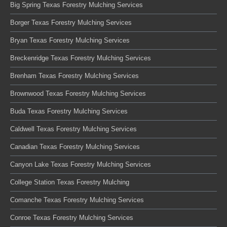
Big Spring Texas Forestry Mulching Services
Borger Texas Forestry Mulching Services
Bryan Texas Forestry Mulching Services
Breckenridge Texas Forestry Mulching Services
Brenham Texas Forestry Mulching Services
Brownwood Texas Forestry Mulching Services
Buda Texas Forestry Mulching Services
Caldwell Texas Forestry Mulching Services
Canadian Texas Forestry Mulching Services
Canyon Lake Texas Forestry Mulching Services
College Station Texas Forestry Mulching
Comanche Texas Forestry Mulching Services
Conroe Texas Forestry Mulching Services