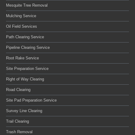
Mesquite Tree Removal
Mulching Service
Oil Field Services
Path Clearing Service
Pipeline Clearing Service
Root Rake Service
Site Preparation Service
Right of Way Clearing
Road Clearing
Site Pad Preparation Service
Survey Line Clearing
Trail Clearing
Trash Removal