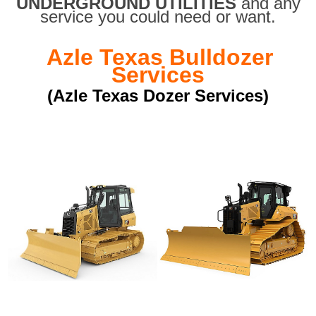
UNDERGROUND UTILITIES
and any
service you could need or want.
Azle Texas Bulldozer
Services
(Azle Texas Dozer Services)