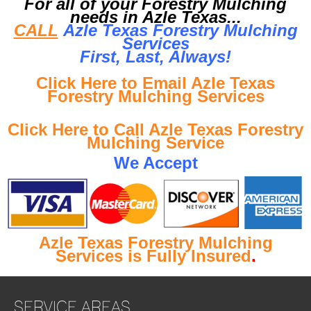
For all of your Forestry Mulching
needs in Azle Texas...
CALL
Azle Texas Forestry Mulching
Services
First, Last, Al
ways!
Click Here to Email Azle Texas
Forestry Mulching Services
Click Here to Call Azle Texas Forestry
Mulching Service
We Accept
Azle Texas Forestry Mulching
Services is Fully Insured
.
SERVICE AREAS