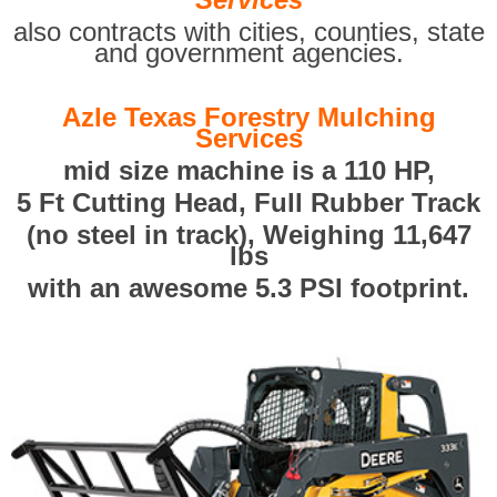
also contracts with cities, counties, state
and government agencies.
Azle Texas Forestry Mulching
Services
mid size machine is a 110 HP,
5 Ft Cutting Head, Full Rubber Track
(no steel in track), Weighing 11,647
lbs
with an awesome 5.3 PSI footprint.