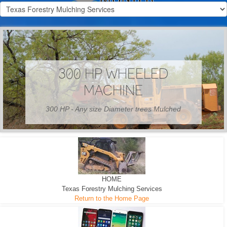
300 HP WHEELED
MACHINE
300 HP - Any size Diameter trees Mulched
HOME
Texas Forestry Mulching Services
Return to the Home Page