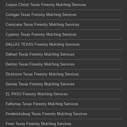
Corpus Christi Texas Forestry Mulching Services
Corrigan Texas Forestry Mulching Services
Corsicana Texas Forestry Mulching Services
Cypress Texas Forestry Mulching Services
DALLAS TEXAS Forestry Mulching Services
Dalhart Texas Forestry Mulching Services
Denton Texas Forestry Mulching Services
Dickinson Texas Forestry Mulching Services
Dumas Texas Forestry Mulching Services
EL PASO Forestry Mulching Services
Falfurrias Texas Forestry Mulching Services
Fredericksburg Texas Forestry Mulching Services
Freer Texas Forestry Mulching Services