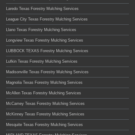
Laredo Texas Forestry Mulching Services
League City Texas Forestry Mulching Services
Llano Texas Forestry Mulching Services
Longview Texas Forestry Mulching Services
LUBBOCK TEXAS Forestry Mulching Services
Lufkin Texas Forestry Mulching Services
Madisonville Texas Forestry Mulching Services
Magnolia Texas Forestry Mulching Services
McAllen Texas Forestry Mulching Services
McCamey Texas Forestry Mulching Services
McKinney Texas Forestry Mulching Services
Mesquite Texas Forestry Mulching Services