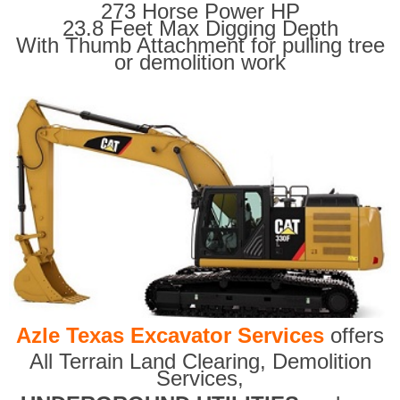
273 Horse Power HP
23.8 Feet Max Digging Depth
With Thumb Attachment for pulling tree
or demolition work
Azle Texas Excavator Services
offers
All Terrain Land Clearing
,
Demolition
Services,