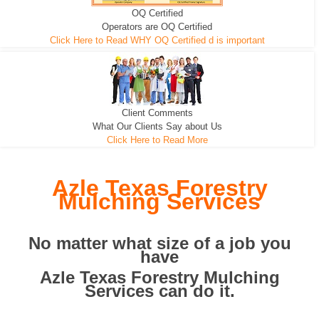
OQ Certified
We can pull the tree roots and all
Leveling, Grub N Root and More
Road Building - Grub n Root
Operators are OQ Certified
Click Here to Read WHY OQ Certified d is important
Client Comments
What Our Clients Say about Us
Click Here to Read More
Azle Texas Forestry
Mulching Services
No matter what size of a job you
have
Azle Texas Forestry Mulching
Services can do it.