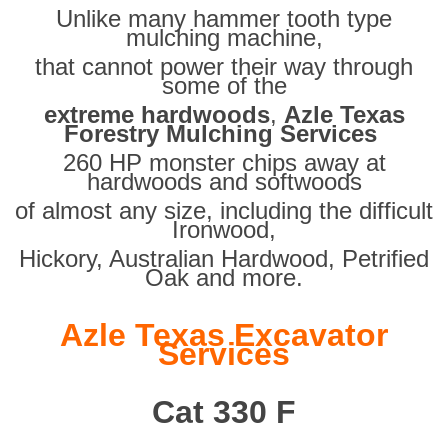
Unlike many hammer tooth type
mulching machine,
that cannot power their way through
some of the
extreme hardwoods
,
Azle Texas
Forestry Mulching Services
260 HP monster chips away at
hardwoods and softwoods
of almost any size, including the difficult
Ironwood,
Hickory, Australian Hardwood, Petrified
Oak and more.
Azle Texas Excavator
Services
Cat 330 F