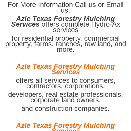
For More Information Call us or Email
us.
Azle Texas Forestry Mulching
Services
offers complete Hydro-Ax
services
for residential property, commercial
property, farms, ranches, raw land, and
more.
Azle Texas Forestry Mulching
Services
offers all services to consumers,
contractors, corporations,
developers, real estate professionals,
corporate land owners,
and construction companies.
Azle Texas Forestry Mulching
Services