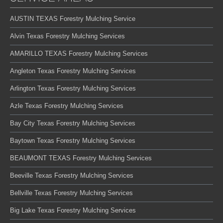
AUSTIN TEXAS Forestry Mulching Service
Alvin Texas Forestry Mulching Services
AMARILLO TEXAS Forestry Mulching Services
Angleton Texas Forestry Mulching Services
Arlington Texas Forestry Mulching Services
Azle Texas Forestry Mulching Services
Bay City Texas Forestry Mulching Services
Baytown Texas Forestry Mulching Services
BEAUMONT TEXAS Forestry Mulching Services
Beeville Texas Forestry Mulching Services
Bellville Texas Forestry Mulching Services
Big Lake Texas Forestry Mulching Services