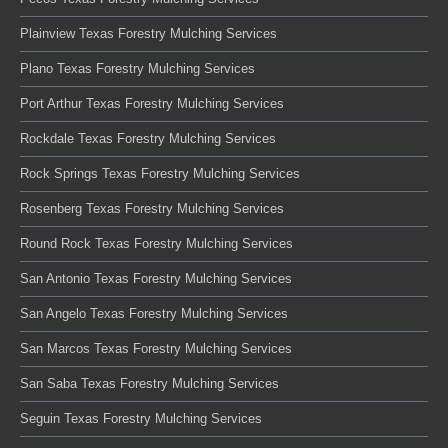
Plainview Texas Forestry Mulching Services
Plano Texas Forestry Mulching Services
Port Arthur Texas Forestry Mulching Services
Rockdale Texas Forestry Mulching Services
Rock Springs Texas Forestry Mulching Services
Rosenberg Texas Forestry Mulching Services
Round Rock Texas Forestry Mulching Services
San Antonio Texas Forestry Mulching Services
San Angelo Texas Forestry Mulching Services
San Marcos Texas Forestry Mulching Services
San Saba Texas Forestry Mulching Services
Seguin Texas Forestry Mulching Services