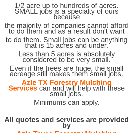
1/2 acre up to hundreds of acres.
SMALL jobs is a specialty of ours
because
the majority of companies cannot afford
to do them and as a result don't want
to do them. Small jobs can be anything
that is 15 acres and under.
Less than 5 acres is absolutely
considered to be very small.
Even if the trees are huge, the small
acreage still makes them small jobs.
Azle TX Forestry Mulching
Services
can and will help with these
small jobs.
Minimums can apply.
All quotes and services are provided
by