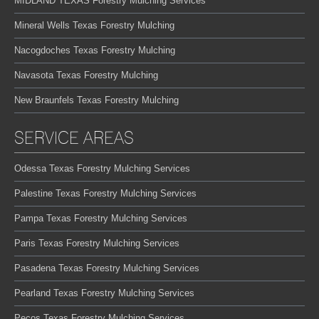
MIDLAND TEXAS Forestry Mulching Services
Mineral Wells Texas Forestry Mulching
Nacogdoches Texas Forestry Mulching
Navasota Texas Forestry Mulching
New Braunfels Texas Forestry Mulching
SERVICE AREAS
Odessa Texas Forestry Mulching Services
Palestine Texas Forestry Mulching Services
Pampa Texas Forestry Mulching Services
Paris Texas Forestry Mulching Services
Pasadena Texas Forestry Mulching Services
Pearland Texas Forestry Mulching Services
Pecos Texas Forestry Mulching Services