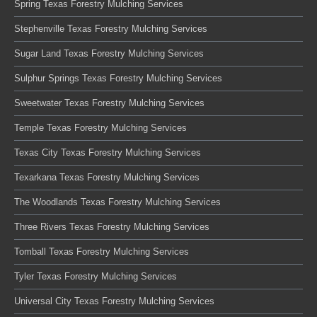
Spring Texas Forestry Mulching Services
Stephenville Texas Forestry Mulching Services
Sugar Land Texas Forestry Mulching Services
Sulphur Springs Texas Forestry Mulching Services
Sweetwater Texas Forestry Mulching Services
Temple Texas Forestry Mulching Services
Texas City Texas Forestry Mulching Services
Texarkana Texas Forestry Mulching Services
The Woodlands Texas Forestry Mulching Services
Three Rivers Texas Forestry Mulching Services
Tomball Texas Forestry Mulching Services
Tyler Texas Forestry Mulching Services
Universal City Texas Forestry Mulching Services