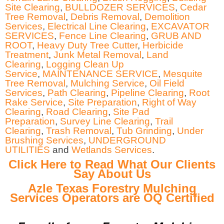
Site Clearing
,
BULLDOZER SERVICES
,
Cedar
Tree Removal
,
Debris Removal
,
Demolition
Services
,
Electrical Line Clearing
,
EXCAVATOR
SERVICES
,
Fence Line Clearing
,
GRUB AND
ROOT
,
Heavy Duty Tree Cutter
,
Herbicide
Treatment
,
Junk Metal Removal
,
Land
Clearing
,
Logging Clean Up
Service
,
MAINTENANCE SERVICE
,
Mesquite
Tree Removal
,
Mulching Service
,
Oil Field
Services
,
Path Clearing
,
Pipeline Clearing
,
Root
Rake Service
,
Site Preparation
,
Right of Way
Clearing
,
Road Clearing
,
Site Pad
Preparation
,
Survey Line Clearing
,
Trail
Clearing
,
Trash Removal
,
Tub Grinding
,
Under
Brushing Services
,
UNDERGROUND
UTILITIES
and
Wetlands Services
.
Click Here to Read What Our Clients
Say About Us
Azle Texas Forestry Mulching
Services Operators are OQ Certified