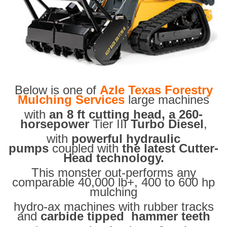
Below is one of
Azle Texas Forestry
Mulching Services
large machines
with
an 8 ft cutting head, a 260-
horsepower
Tier III
Turbo Diesel
,
with
powerful hydraulic
pumps
coupled with
the latest Cutter-
Head technology.
This monster out-performs any
comparable 40,000 lb+, 400 to 600 hp
mulching
hydro-ax machines with rubber tracks
and
carbide tipped hammer teeth