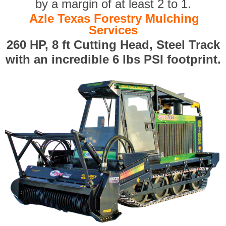
by a margin of at least 2 to 1.
Azle Texas Forestry Mulching
Services
260 HP, 8 ft Cutting Head, Steel Track
with an incredible 6 lbs PSI footprint.