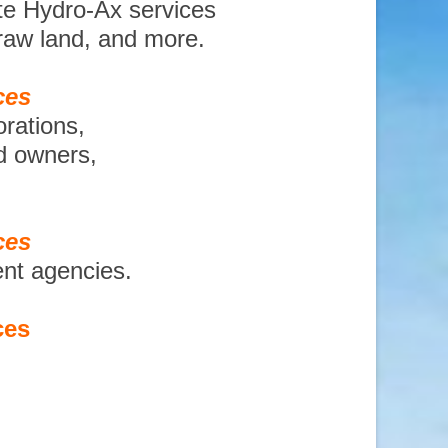
te Hydro-Ax services
 raw land, and more.
ces
orations,
nd owners,
ces
ent agencies.
ces