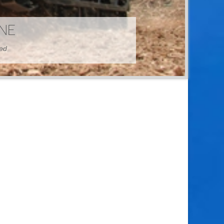
HINE
hed