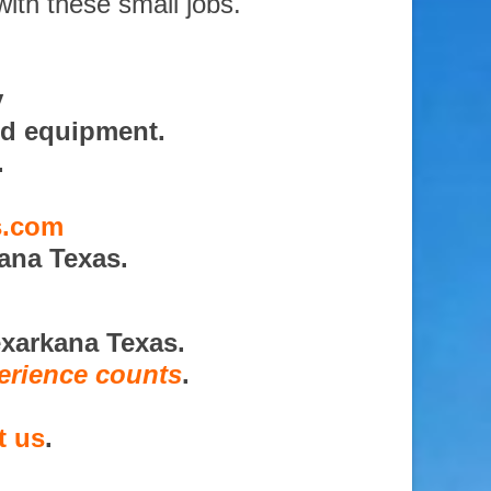
with these small jobs.
y
nd equipment.
.
s.com
ana Texas.
exarkana Texas.
erience counts
.
t us
.