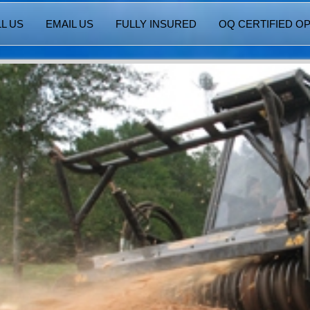
L US
EMAIL US
FULLY INSURED
OQ CERTIFIED O