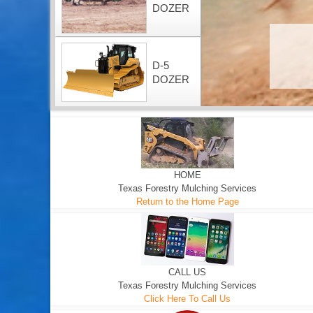
DOZER
D-5
DOZER
HOME
Texas Forestry Mulching Services
Return to the Home Page
CALL US
Texas Forestry Mulching Services
Click Here To Call Us