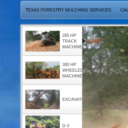
TEXAS FORESTRY MULCHING SERVICES
CAL
265 HP
TRACK
MACHINE
300 HP
WHEELED
MACHINE
EXCAVATOR
D-3