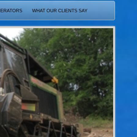
PERATORS
WHAT OUR CLIENTS SAY