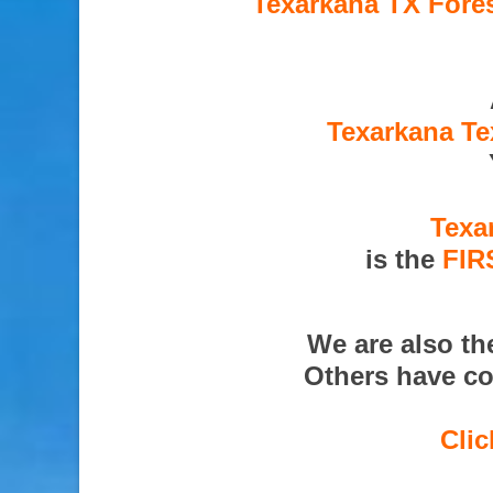
Texarkana TX Fores
Texarkana Te
Texa
is the
FIR
We are also t
Others have co
Clic