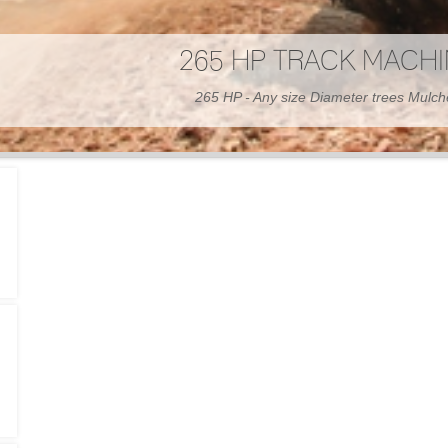
300 HP WHEELED MAC
300 HP - Any size Diameter trees Mulc