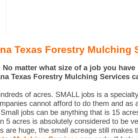
na Texas Forestry Mulching 
No matter what size of a job you have
na Texas Forestry Mulching Services ca
undreds of acres. SMALL jobs is a specialt
ompanies cannot afford to do them and as a
 Small jobs can be anything that is 15 acre
n 5 acres is absolutely considered to be ve
es are huge, the small acreage still makes 