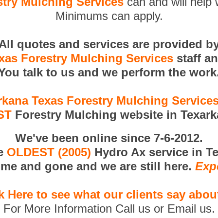
try Mulching Services
can and will help 
Minimums can apply.
All quotes and services are provided b
xas Forestry Mulching Services
staff a
You talk to us and we perform the work
rkana Texas Forestry Mulching Service
ST
Forestry Mulching website in Texark
We've been online since 7-6-2012.
he
OLDEST (2005)
Hydro Ax service in T
me and gone and we are still here.
Exp
k Here to see what our clients say abou
For More Information Call us or Email us.