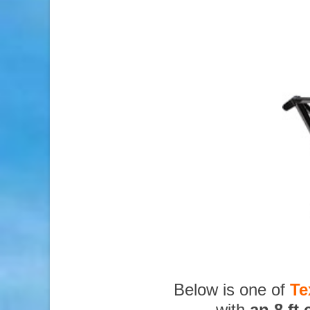
Below is one of
Te
with
an 8 ft