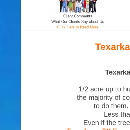
Client Comments
What Our Clients Say about Us
Click Here to Read More
Texarka
Texarka
1/2 acre up to h
the majority of c
to do them.
Less tha
Even if the tre