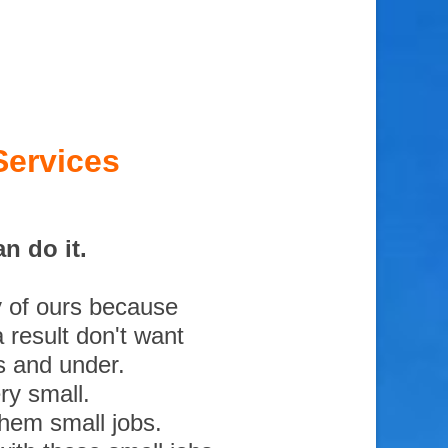
Services
n do it.
y of ours because
 result don't want
s and under.
ry small.
them small jobs.