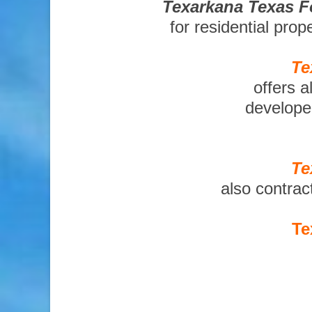
Texarkana Texas F
for residential pro
Te
offers a
developer
Te
also contrac
Te