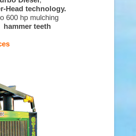
ter-Head technology.
to 600 hp mulching
d hammer teeth
ces