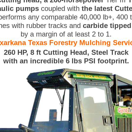
aulic pumps
coupled with
the latest Cut
performs any comparable 40,000 lb+, 400 
nes with rubber tracks and
carbide tippe
by a margin of at least 2 to 1.
xarkana Texas Forestry Mulching Servi
260 HP, 8 ft Cutting Head, Steel Track
with an incredible 6 lbs PSI footprint.