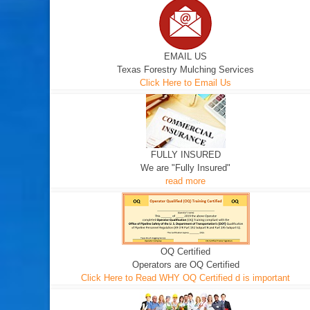
EMAIL US
Texas Forestry Mulching Services
Click Here to Email Us
FULLY INSURED
We are "Fully Insured"
read more
OQ Certified
Operators are OQ Certified
Click Here to Read WHY OQ Certified d is important