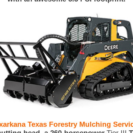
xarkana Texas Forestry Mulching Servi
 cutting head, a 260-horsepower
Tier III
T