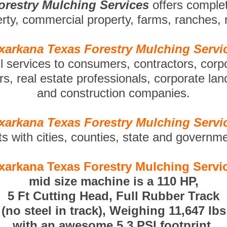
orestry Mulching Services
offers comple
perty, commercial property, farms, ranches,
xarkana Texas Forestry Mulching Servi
ll services to consumers, contractors, corp
s, real estate professionals, corporate la
and construction companies.
xarkana Texas Forestry Mulching Servi
ts with cities, counties, state and governm
xarkana Texas Forestry Mulching Servi
mid size machine is a 110 HP,
5 Ft Cutting Head, Full Rubber Track
(no steel in track), Weighing 11,647 lbs
with an awesome 5.3 PSI footprint.