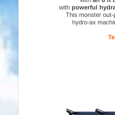
with
powerful hydr
This monster out-
hydro-ax machi
Te