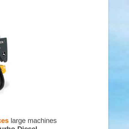
ces
large machines
urbo Diesel
,