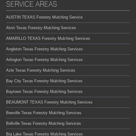
SERVICE AREAS
AUSTIN TEXAS Forestry Mulching Service
Alvin Texas Forestry Mulching Services
AMARILLO TEXAS Forestry Mulching Services
Angleton Texas Forestry Mulching Services
Arlington Texas Forestry Mulching Services
Azle Texas Forestry Mulching Services
Bay City Texas Forestry Mulching Services
Baytown Texas Forestry Mulching Services
BEAUMONT TEXAS Forestry Mulching Services
Beeville Texas Forestry Mulching Services
Bellville Texas Forestry Mulching Services
Big Lake Texas Forestry Mulching Services