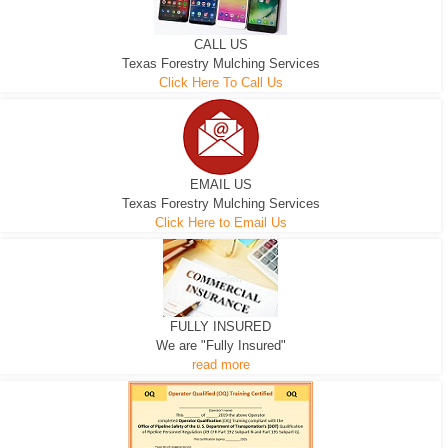
CALL US
Texas Forestry Mulching Services
Click Here To Call Us
EMAIL US
Texas Forestry Mulching Services
Click Here to Email Us
FULLY INSURED
We are "Fully Insured"
read more
EXCAVATOR
D-3 DOZER
D-5 DOZER