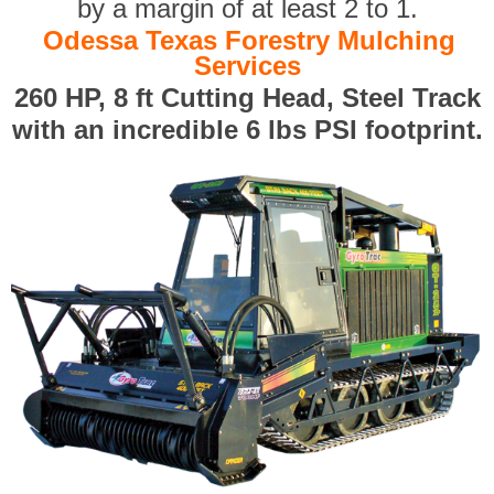
by a margin of at least 2 to 1.
Odessa Texas Forestry Mulching
Services
260 HP, 8 ft Cutting Head, Steel Track
with an incredible 6 lbs PSI footprint.