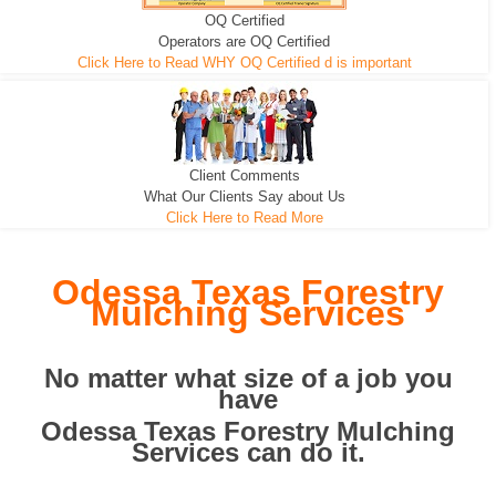
OQ Certified
We can pull the tree roots and all
Leveling, Grub N Root and More
Road Building - Grub n Root
Operators are OQ Certified
Click Here to Read WHY OQ Certified d is important
Client Comments
What Our Clients Say about Us
Click Here to Read More
Odessa Texas Forestry
Mulching Services
No matter what size of a job you
have
Odessa Texas Forestry Mulching
Services can do it.