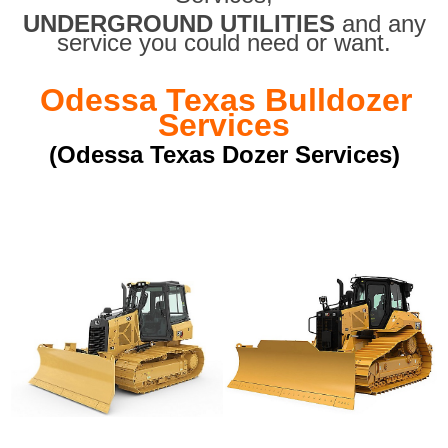
UNDERGROUND UTILITIES
and any
service you could need or want.
Odessa Texas Bulldozer
Services
(Odessa Texas Dozer Services)