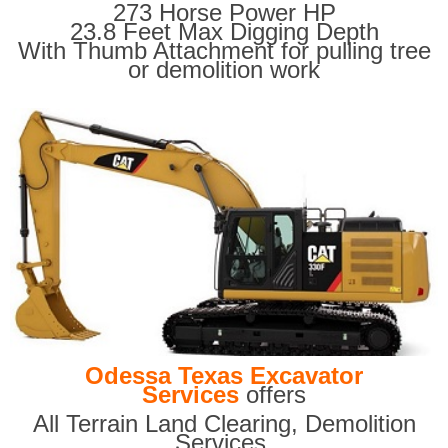
273 Horse Power HP
23.8 Feet Max Digging Depth
With Thumb Attachment for pulling tree
or demolition work
Odessa Texas Excavator
Services
offers
All Terrain Land Clearing
,
Demolition
Services,