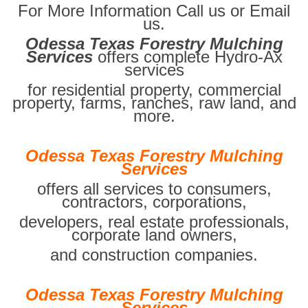
For More Information Call us or Email
us.
Odessa Texas Forestry Mulching
Services
offers complete Hydro-Ax
services
for residential property, commercial
property, farms, ranches, raw land, and
more.
Odessa Texas Forestry Mulching
Services
offers all services to consumers,
contractors, corporations,
developers, real estate professionals,
corporate land owners,
and construction companies.
Odessa Texas Forestry Mulching
Services