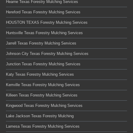
Hearne Texas Forestry Mulching Services
Hereford Texas Forestry Mulching Services
HOUSTON TEXAS Forestry Mulching Services
Huntsville Texas Forestry Mulching Services
Jarrell Texas Forestry Mulching Services
Johnson City Texas Forestry Mulching Services
Junction Texas Forestry Mulching Services
Katy Texas Forestry Mulching Services
Kerrville Texas Forestry Mulching Services
Killeen Texas Forestry Mulching Services
Kingwood Texas Forestry Mulching Services
Lake Jackson Texas Forestry Mulching
Lamesa Texas Forestry Mulching Services