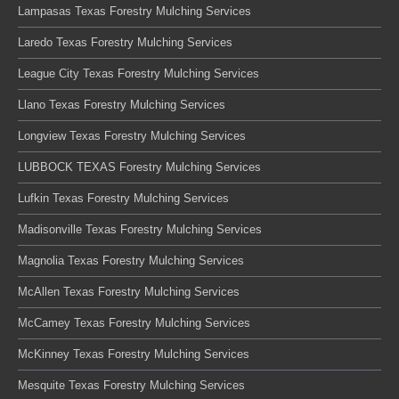
Lampasas Texas Forestry Mulching Services
Laredo Texas Forestry Mulching Services
League City Texas Forestry Mulching Services
Llano Texas Forestry Mulching Services
Longview Texas Forestry Mulching Services
LUBBOCK TEXAS Forestry Mulching Services
Lufkin Texas Forestry Mulching Services
Madisonville Texas Forestry Mulching Services
Magnolia Texas Forestry Mulching Services
McAllen Texas Forestry Mulching Services
McCamey Texas Forestry Mulching Services
McKinney Texas Forestry Mulching Services
Mesquite Texas Forestry Mulching Services