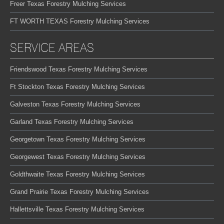
Freer Texas Forestry Mulching Services
FT WORTH TEXAS Forestry Mulching Services
SERVICE AREAS
Friendswood Texas Forestry Mulching Services
Ft Stockton Texas Forestry Mulching Services
Galveston Texas Forestry Mulching Services
Garland Texas Forestry Mulching Services
Georgetown Texas Forestry Mulching Services
Georgewest Texas Forestry Mulching Services
Goldthwaite Texas Forestry Mulching Services
Grand Prairie Texas Forestry Mulching Services
Hallettsville Texas Forestry Mulching Services