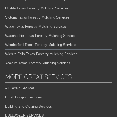
Uvalde Texas Forestry Mulching Services
Victoria Texas Forestry Mulching Services
Waco Texas Forestry Mulching Services
Waxahachie Texas Forestry Mulching Services
Weatherford Texas Forestry Mulching Services
Wichita Falls Texas Forestry Mulching Services
Yoakum Texas Forestry Mulching Services
MORE GREAT SERVICES
All Terrain Services
Brush Hogging Services
Building Site Clearing Services
BULLDOZER SERVICES