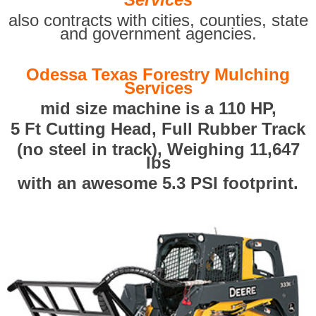
also contracts with cities, counties, state
and government agencies.
Odessa Texas Forestry Mulching
Services
mid size machine is a 110 HP,
5 Ft Cutting Head, Full Rubber Track
(no steel in track), Weighing 11,647
lbs
with an awesome 5.3 PSI footprint.