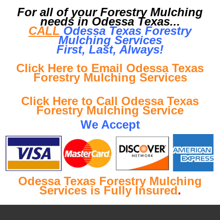
For all of your Forestry Mulching
needs in Odessa Texas...
CALL
Odessa Texas Forestry
Mulching Services
First, Last, Al
ways!
Click Here to Email Odessa Texas
Forestry Mulching Services
Click Here to Call Odessa Texas
Forestry Mulching Service
We Accept
Odessa Texas Forestry Mulching
Services is Fully Insured
.