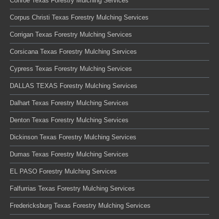
Conroe Texas Forestry Mulching Services
Corpus Christi Texas Forestry Mulching Services
Corrigan Texas Forestry Mulching Services
Corsicana Texas Forestry Mulching Services
Cypress Texas Forestry Mulching Services
DALLAS TEXAS Forestry Mulching Services
Dalhart Texas Forestry Mulching Services
Denton Texas Forestry Mulching Services
Dickinson Texas Forestry Mulching Services
Dumas Texas Forestry Mulching Services
EL PASO Forestry Mulching Services
Falfurrias Texas Forestry Mulching Services
Fredericksburg Texas Forestry Mulching Services