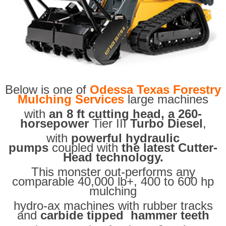
Below is one of
Odessa Texas Forestry
Mulching Services
large machines
with
an 8 ft cutting head, a 260-
horsepower
Tier III
Turbo Diesel
,
with
powerful hydraulic
pumps
coupled with
the latest Cutter-
Head technology.
This monster out-performs any
comparable 40,000 lb+, 400 to 600 hp
mulching
hydro-ax machines with rubber tracks
and
carbide tipped hammer teeth