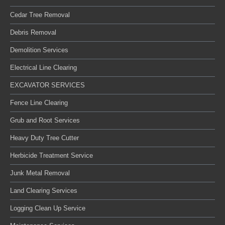
Cedar Tree Removal
Debris Removal
Demolition Services
Electrical Line Clearing
EXCAVATOR SERVICES
Fence Line Clearing
Grub and Root Services
Heavy Duty Tree Cutter
Herbicide Treatment Service
Junk Metal Removal
Land Clearing Services
Logging Clean Up Service