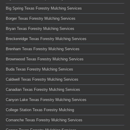
Big Spring Texas Forestry Mulching Services
Borger Texas Forestry Mulching Services
Bryan Texas Forestry Mulching Services
Breckenridge Texas Forestry Mulching Services
Brenham Texas Forestry Mulching Services
Brownwood Texas Forestry Mulching Services
Buda Texas Forestry Mulching Services
Caldwell Texas Forestry Mulching Services
Canadian Texas Forestry Mulching Services
Canyon Lake Texas Forestry Mulching Services
College Station Texas Forestry Mulching
Comanche Texas Forestry Mulching Services