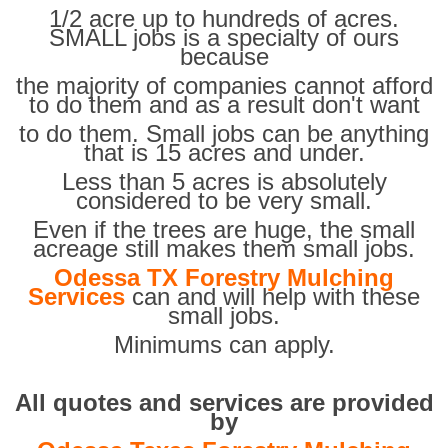
1/2 acre up to hundreds of acres.
SMALL jobs is a specialty of ours
because
the majority of companies cannot afford
to do them and as a result don't want
to do them. Small jobs can be anything
that is 15 acres and under.
Less than 5 acres is absolutely
considered to be very small.
Even if the trees are huge, the small
acreage still makes them small jobs.
Odessa TX Forestry Mulching
Services
can and will help with these
small jobs.
Minimums can apply.
All quotes and services are provided
by