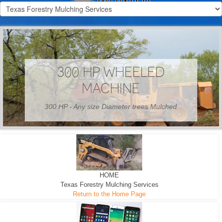
300 HP WHEELED
MACHINE
300 HP - Any size Diameter trees Mulched
HOME
Texas Forestry Mulching Services
Return to the Home Page