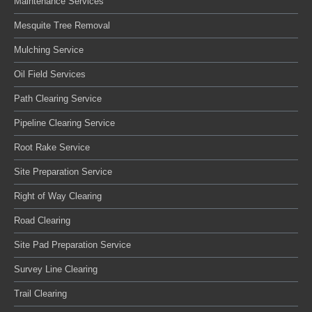
Maintenance Services
Mesquite Tree Removal
Mulching Service
Oil Field Services
Path Clearing Service
Pipeline Clearing Service
Root Rake Service
Site Preparation Service
Right of Way Clearing
Road Clearing
Site Pad Preparation Service
Survey Line Clearing
Trail Clearing