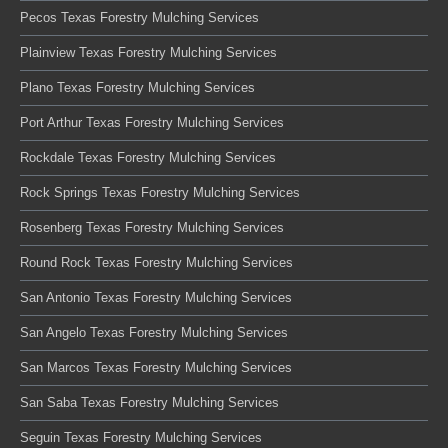
Pecos Texas Forestry Mulching Services
Plainview Texas Forestry Mulching Services
Plano Texas Forestry Mulching Services
Port Arthur Texas Forestry Mulching Services
Rockdale Texas Forestry Mulching Services
Rock Springs Texas Forestry Mulching Services
Rosenberg Texas Forestry Mulching Services
Round Rock Texas Forestry Mulching Services
San Antonio Texas Forestry Mulching Services
San Angelo Texas Forestry Mulching Services
San Marcos Texas Forestry Mulching Services
San Saba Texas Forestry Mulching Services
Seguin Texas Forestry Mulching Services