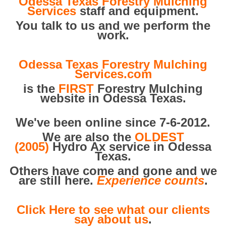
Odessa Texas Forestry Mulching
Services
staff and equipment.
You talk to us and we perform the
work.
Odessa Texas Forestry Mulching
Services.com
is the
FIRST
Forestry Mulching
website in Odessa Texas.
We've been online since 7-6-2012.
We are also the
OLDEST
(2005)
Hydro Ax service in Odessa
Texas.
Others have come and gone and we
are still here.
Experience counts
.
Click Here to see what our clients
say about us
.