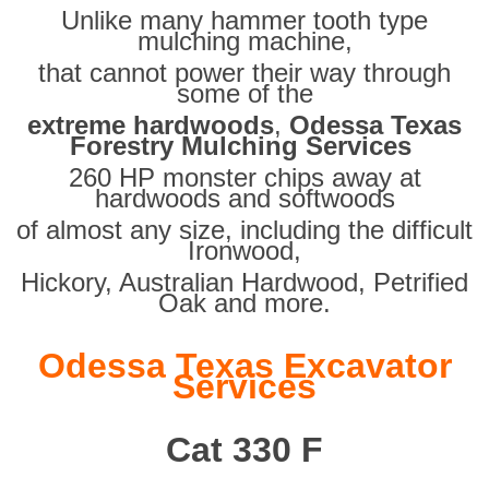
Unlike many hammer tooth type
mulching machine,
that cannot power their way through
some of the
extreme hardwoods
,
Odessa Texas
Forestry Mulching Services
260 HP monster chips away at
hardwoods and softwoods
of almost any size, including the difficult
Ironwood,
Hickory, Australian Hardwood, Petrified
Oak and more.
Odessa Texas Excavator
Services
Cat 330 F