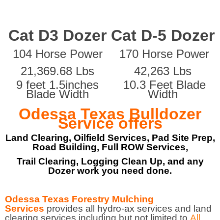
Cat D3 Dozer
Cat D-5 Dozer
104 Horse Power
170 Horse Power
21,369.68 Lbs
42,263 Lbs
9 feet 1.5inches
10.3 Feet Blade
Blade Width
Width
Odessa Texas Bulldozer
Service offers
Land Clearing, Oilfield Services, Pad Site Prep,
Road Building, Full ROW Services,
Trail Clearing, Logging Clean Up, and any
Dozer work you need done.
Odessa Texas Forestry Mulching
Services
provides all hydro-ax services and land
clearing services including but not limited to
All