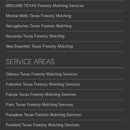
MIDLAND TEXAS Forestry Mulching Services
Mineral Wells Texas Forestry Mulching
Nacogdoches Texas Forestry Mulching
Navasota Texas Forestry Mulching
New Braunfels Texas Forestry Mulching
SERVICE AREAS
Odessa Texas Forestry Mulching Services
Palestine Texas Forestry Mulching Services
Pampa Texas Forestry Mulching Services
Paris Texas Forestry Mulching Services
Pasadena Texas Forestry Mulching Services
Pearland Texas Forestry Mulching Services