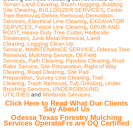
Terrain Land Clearing
,
Brush Hogging
,
Building
Site Clearing
,
BULLDOZER SERVICES
,
Cedar
Tree Removal
,
Debris Removal
,
Demolition
Services
,
Electrical Line Clearing
,
EXCAVATOR
SERVICES
,
Fence Line Clearing
,
GRUB AND
ROOT
,
Heavy Duty Tree Cutter
,
Herbicide
Treatment
,
Junk Metal Removal
,
Land
Clearing
,
Logging Clean Up
Service
,
MAINTENANCE SERVICE
,
Odessa Tree
Removal
,
Mulching Service
,
Oil Field
Services
,
Path Clearing
,
Pipeline Clearing
,
Root
Rake Service
,
Site Preparation
,
Right of Way
Clearing
,
Road Clearing
,
Site Pad
Preparation
,
Survey Line Clearing
,
Trail
Clearing
,
Trash Removal
,
Tub Grinding
,
Under
Brushing Services
,
UNDERGROUND
UTILITIES
and
Wetlands Services
.
Click Here to Read What Our Clients
Say About Us
Odessa Texas Forestry Mulching
Services OperatoFrs are OQ Certified