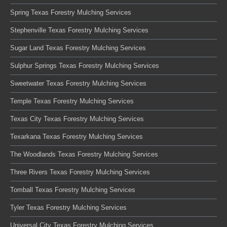
Spring Texas Forestry Mulching Services
Stephenville Texas Forestry Mulching Services
Sugar Land Texas Forestry Mulching Services
Sulphur Springs Texas Forestry Mulching Services
Sweetwater Texas Forestry Mulching Services
Temple Texas Forestry Mulching Services
Texas City Texas Forestry Mulching Services
Texarkana Texas Forestry Mulching Services
The Woodlands Texas Forestry Mulching Services
Three Rivers Texas Forestry Mulching Services
Tomball Texas Forestry Mulching Services
Tyler Texas Forestry Mulching Services
Universal City Texas Forestry Mulching Services