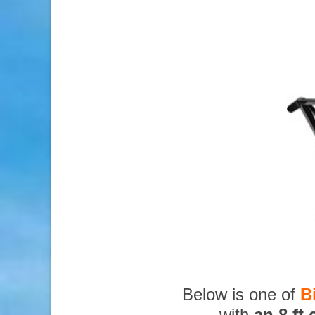
Below is one of
B
with
an 8 ft