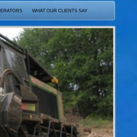
PERATORS
WHAT OUR CLIENTS SAY