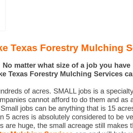
ke Texas Forestry Mulching S
No matter what size of a job you have
ke Texas Forestry Mulching Services can
undreds of acres. SMALL jobs is a specialt
ompanies cannot afford to do them and as a
 Small jobs can be anything that is 15 acre
n 5 acres is absolutely considered to be ve
es are huge, the small acreage still makes 