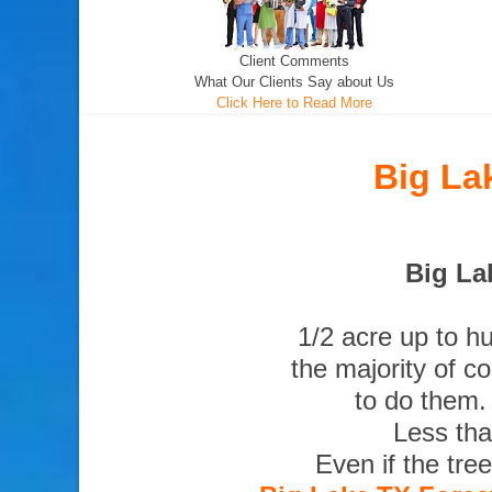
Client Comments
What Our Clients Say about Us
Click Here to Read More
Big La
Big La
1/2 acre up to h
the majority of c
to do them.
Less tha
Even if the tre