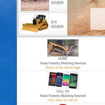
DOZER
D-5
DOZER
HOME
Texas Forestry Mulching Services
Return to the Home Page
CALL US
Texas Forestry Mulching Services
Click Here To Call Us