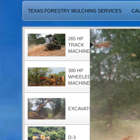
TEXAS FORESTRY MULCHING SERVICES
CAL
265 HP
TRACK
MACHINE
300 HP
WHEELED
MACHINE
EXCAVATOR
D-3