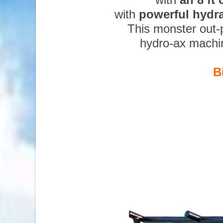
with
powerful hydr
This monster out-
hydro-ax machi
B