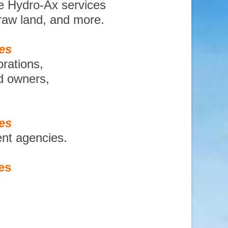
e Hydro-Ax services
 raw land, and more.
es
orations,
nd owners,
es
ent agencies.
es