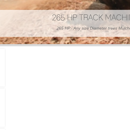
300 HP WHEELED MAC
300 HP - Any size Diameter trees Mulc