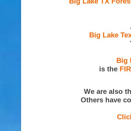
Big Lake TX Fores
Big Lake Te
Big 
is the
FI
We are also t
Others have co
Clic