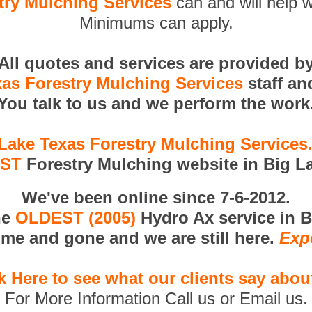
try Mulching Services
can and will help w
Minimums can apply.
All quotes and services are provided b
xas Forestry Mulching Services
staff an
You talk to us and we perform the work
Lake Texas Forestry Mulching Service
RST
Forestry Mulching website in Big L
We've been online since 7-6-2012.
he
OLDEST (2005)
Hydro Ax service in B
me and gone and we are still here.
Exp
k Here to see what our clients say abou
For More Information Call us or Email us.