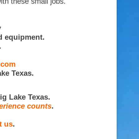
ith these small jobs.
y
d equipment.
.
s.com
ake Texas.
ig Lake Texas.
erience counts
.
t us
.