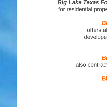
Big Lake Texas Fo
for residential pro
B
offers a
developer
B
also contrac
B