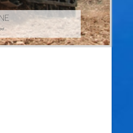
HINE
hed