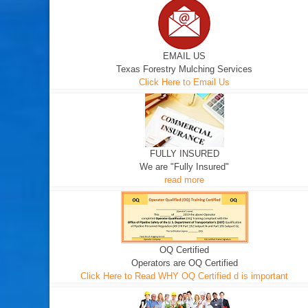
EMAIL US
Texas Forestry Mulching Services
Click Here to Email Us
FULLY INSURED
We are "Fully Insured"
read more
OQ Certified
Operators are OQ Certified
Click Here to Read WHY OQ Certified d is important