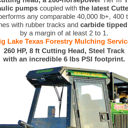
aulic pumps
coupled with
the latest Cut
performs any comparable 40,000 lb+, 400 
nes with rubber tracks and
carbide tippe
by a margin of at least 2 to 1.
ig Lake Texas Forestry Mulching Servic
260 HP, 8 ft Cutting Head, Steel Track
with an incredible 6 lbs PSI footprint.