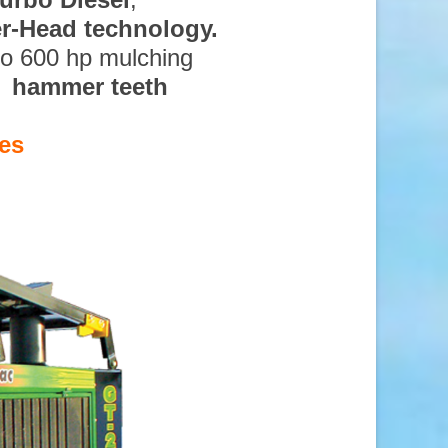
ter-Head technology.
to 600 hp mulching
d hammer teeth
es