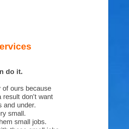
ervices
 do it.
y of ours because
 result don't want
s and under.
ry small.
them small jobs.