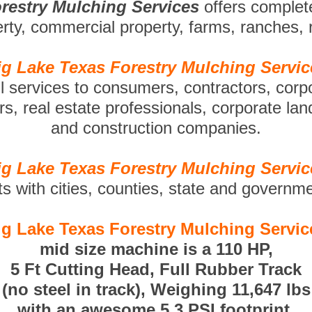
restry Mulching Services
offers complet
perty, commercial property, farms, ranches,
ig Lake Texas Forestry Mulching Servic
ll services to consumers, contractors, corp
s, real estate professionals, corporate la
and construction companies.
ig Lake Texas Forestry Mulching Servic
ts with cities, counties, state and governm
ig Lake Texas Forestry Mulching Servic
mid size machine is a 110 HP,
5 Ft Cutting Head, Full Rubber Track
(no steel in track), Weighing 11,647 lbs
with an awesome 5.3 PSI footprint.