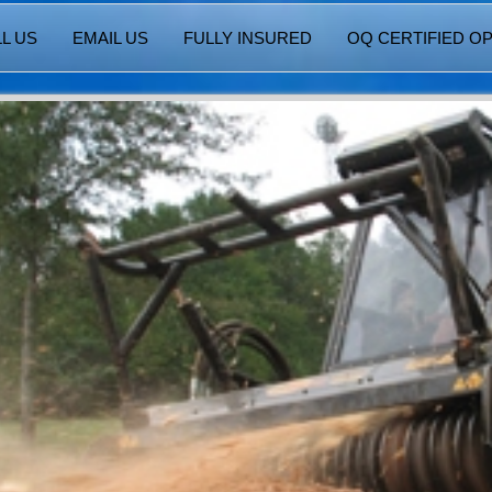
L US
EMAIL US
FULLY INSURED
OQ CERTIFIED O