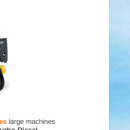
es
large machines
urbo Diesel
,