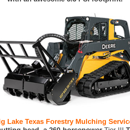
ig Lake Texas Forestry Mulching Servic
 cutting head, a 260-horsepower
Tier III
T