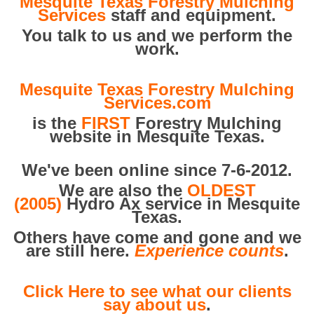
Mesquite Texas Forestry Mulching
Services
staff and equipment.
You talk to us and we perform the
work.
Mesquite Texas Forestry Mulching
Services.com
is the
FIRST
Forestry Mulching
website in Mesquite Texas.
We've been online since 7-6-2012.
We are also the
OLDEST
(2005)
Hydro Ax service in Mesquite
Texas.
Others have come and gone and we
are still here.
Experience counts
.
Click Here to see what our clients
say about us
.