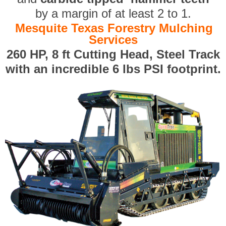
by a margin of at least 2 to 1.
Mesquite Texas Forestry Mulching
Services
260 HP, 8 ft Cutting Head, Steel Track
with an incredible 6 lbs PSI footprint.