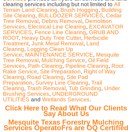
clearing services including but not limited to
All
Terrain Land Clearing
,
Brush Hogging
,
Building
Site Clearing
,
BULLDOZER SERVICES
,
Cedar
Tree Removal
,
Debris Removal
,
Demolition
Services
,
Electrical Line Clearing
,
EXCAVATOR
SERVICES
,
Fence Line Clearing
,
GRUB AND
ROOT
,
Heavy Duty Tree Cutter
,
Herbicide
Treatment
,
Junk Metal Removal
,
Land
Clearing
,
Logging Clean Up
Service
,
MAINTENANCE SERVICE
,
Mesquite
Tree Removal
,
Mulching Service
,
Oil Field
Services
,
Path Clearing
,
Pipeline Clearing
,
Root
Rake Service
,
Site Preparation
,
Right of Way
Clearing
,
Road Clearing
,
Site Pad
Preparation
,
Survey Line Clearing
,
Trail
Clearing
,
Trash Removal
,
Tub Grinding
,
Under
Brushing Services
,
UNDERGROUND
UTILITIES
and
Wetlands Services
.
Click Here to Read What Our Clients
Say About Us
Mesquite Texas Forestry Mulching
Services OperatoFrs are OQ Certified