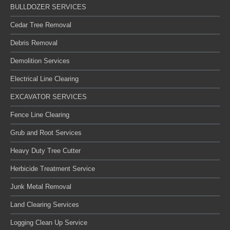
BULLDOZER SERVICES
Cedar Tree Removal
Debris Removal
Demolition Services
Electrical Line Clearing
EXCAVATOR SERVICES
Fence Line Clearing
Grub and Root Services
Heavy Duty Tree Cutter
Herbicide Treatment Service
Junk Metal Removal
Land Clearing Services
Logging Clean Up Service