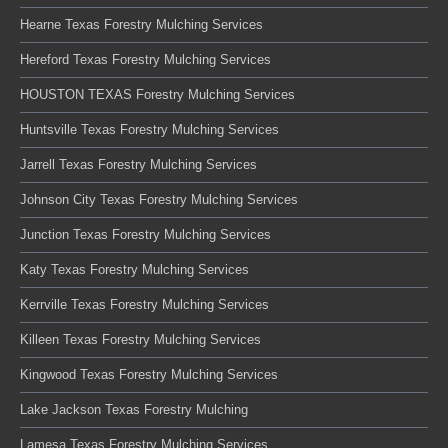
Hearne Texas Forestry Mulching Services
Hereford Texas Forestry Mulching Services
HOUSTON TEXAS Forestry Mulching Services
Huntsville Texas Forestry Mulching Services
Jarrell Texas Forestry Mulching Services
Johnson City Texas Forestry Mulching Services
Junction Texas Forestry Mulching Services
Katy Texas Forestry Mulching Services
Kerrville Texas Forestry Mulching Services
Killeen Texas Forestry Mulching Services
Kingwood Texas Forestry Mulching Services
Lake Jackson Texas Forestry Mulching
Lamesa Texas Forestry Mulching Services