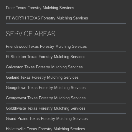
Freer Texas Forestry Mulching Services
FT WORTH TEXAS Forestry Mulching Services
SERVICE AREAS
Friendswood Texas Forestry Mulching Services
Ft Stockton Texas Forestry Mulching Services
Galveston Texas Forestry Mulching Services
Garland Texas Forestry Mulching Services
Georgetown Texas Forestry Mulching Services
Georgewest Texas Forestry Mulching Services
Goldthwaite Texas Forestry Mulching Services
Grand Prairie Texas Forestry Mulching Services
Hallettsville Texas Forestry Mulching Services