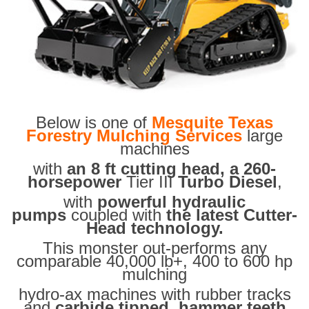
Below is one of
Mesquite Texas
Forestry Mulching Services
large
machines
with
an 8 ft cutting head, a 260-
horsepower
Tier III
Turbo Diesel
,
with
powerful hydraulic
pumps
coupled with
the latest Cutter-
Head technology.
This monster out-performs any
comparable 40,000 lb+, 400 to 600 hp
mulching
hydro-ax machines with rubber tracks
and
carbide tipped hammer teeth