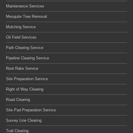
Maintenance Services
Mesquite Tree Removal
Mulching Service
Oil Field Services
Path Clearing Service
Pipeline Clearing Service
Root Rake Service
Site Preparation Service
Right of Way Clearing
Road Clearing
Site Pad Preparation Service
Survey Line Clearing
Trail Clearing