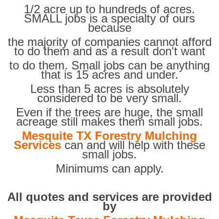
1/2 acre up to hundreds of acres.
SMALL jobs is a specialty of ours
because
the majority of companies cannot afford
to do them and as a result don't want
to do them. Small jobs can be anything
that is 15 acres and under.
Less than 5 acres is absolutely
considered to be very small.
Even if the trees are huge, the small
acreage still makes them small jobs.
Mesquite TX Forestry Mulching
Services
can and will help with these
small jobs.
Minimums can apply.
All quotes and services are provided
by