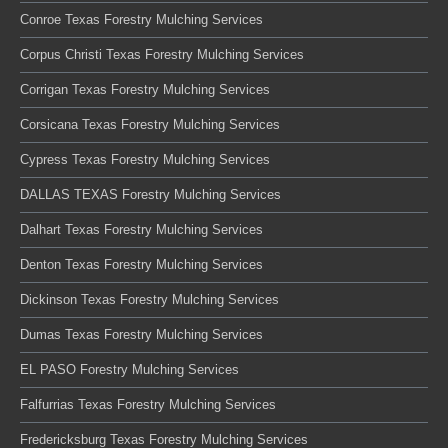
Conroe Texas Forestry Mulching Services
Corpus Christi Texas Forestry Mulching Services
Corrigan Texas Forestry Mulching Services
Corsicana Texas Forestry Mulching Services
Cypress Texas Forestry Mulching Services
DALLAS TEXAS Forestry Mulching Services
Dalhart Texas Forestry Mulching Services
Denton Texas Forestry Mulching Services
Dickinson Texas Forestry Mulching Services
Dumas Texas Forestry Mulching Services
EL PASO Forestry Mulching Services
Falfurrias Texas Forestry Mulching Services
Fredericksburg Texas Forestry Mulching Services