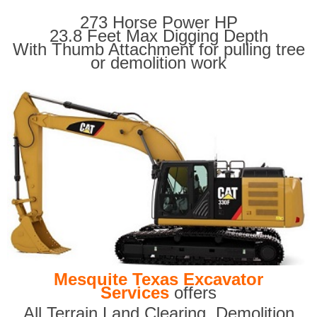
273 Horse Power HP
23.8 Feet Max Digging Depth
With Thumb Attachment for pulling tree
or demolition work
Mesquite Texas Excavator
Services
offers
All Terrain Land Clearing
,
Demolition