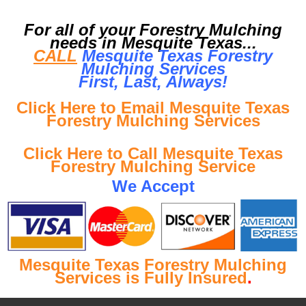
For all of your Forestry Mulching
needs in Mesquite Texas...
CALL
Mesquite Texas Forestry
Mulching Services
First, Last, Al
ways!
Click Here to Email Mesquite Texas
Forestry Mulching Services
Click Here to Call Mesquite Texas
Forestry Mulching Service
We Accept
Mesquite Texas Forestry Mulching
Services is Fully Insured
.