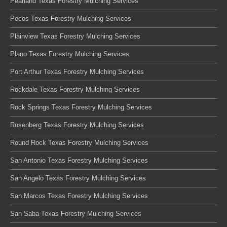
Pearland Texas Forestry Mulching Services
Pecos Texas Forestry Mulching Services
Plainview Texas Forestry Mulching Services
Plano Texas Forestry Mulching Services
Port Arthur Texas Forestry Mulching Services
Rockdale Texas Forestry Mulching Services
Rock Springs Texas Forestry Mulching Services
Rosenberg Texas Forestry Mulching Services
Round Rock Texas Forestry Mulching Services
San Antonio Texas Forestry Mulching Services
San Angelo Texas Forestry Mulching Services
San Marcos Texas Forestry Mulching Services
San Saba Texas Forestry Mulching Services