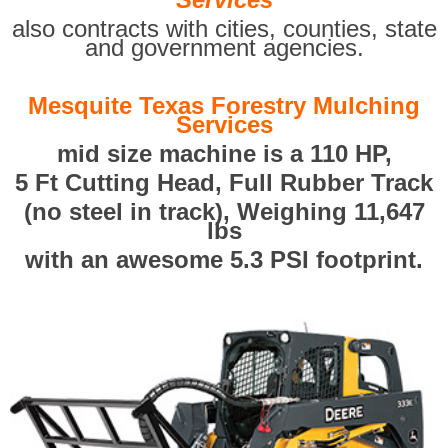
also contracts with cities, counties, state
and government agencies.
Mesquite Texas Forestry Mulching
Services
mid size machine is a 110 HP,
5 Ft Cutting Head, Full Rubber Track
(no steel in track), Weighing 11,647
lbs
with an awesome 5.3 PSI footprint.