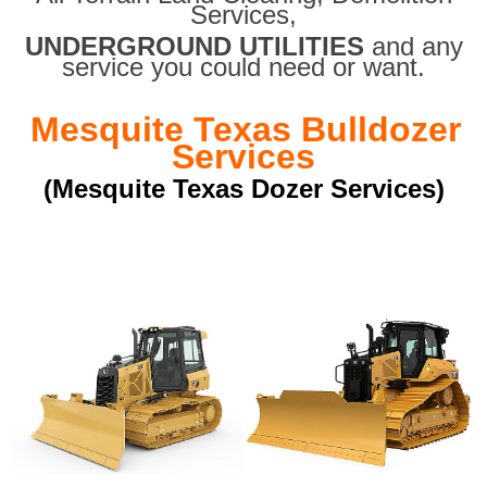
Services,
UNDERGROUND UTILITIES
and any
service you could need or want.
Mesquite Texas Bulldozer
Services
(Mesquite Texas Dozer Services)