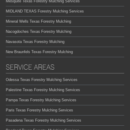
Mesquite Texas Forestry Mulching Services
MIDLAND TEXAS Forestry Mulching Services
Mineral Wells Texas Forestry Mulching
Nacogdoches Texas Forestry Mulching
Navasota Texas Forestry Mulching
New Braunfels Texas Forestry Mulching
SERVICE AREAS
Odessa Texas Forestry Mulching Services
Palestine Texas Forestry Mulching Services
Pampa Texas Forestry Mulching Services
Paris Texas Forestry Mulching Services
Pasadena Texas Forestry Mulching Services