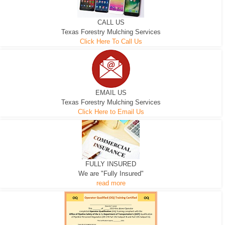
CALL US
Texas Forestry Mulching Services
Click Here To Call Us
EMAIL US
Texas Forestry Mulching Services
Click Here to Email Us
FULLY INSURED
We are "Fully Insured"
read more
EXCAVATOR
D-3 DOZER
D-5 DOZER