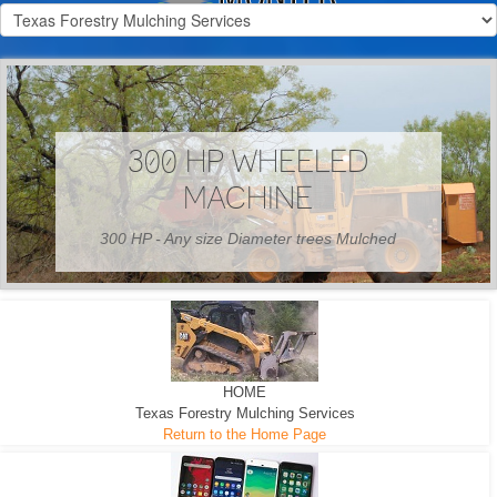
300 HP WHEELED
MACHINE
300 HP - Any size Diameter trees Mulched
HOME
Texas Forestry Mulching Services
Return to the Home Page