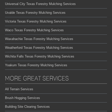
Universal City Texas Forestry Mulching Services
Uvalde Texas Forestry Mulching Services
Victoria Texas Forestry Mulching Services
Waco Texas Forestry Mulching Services
Waxahachie Texas Forestry Mulching Services
Weatherford Texas Forestry Mulching Services
Wichita Falls Texas Forestry Mulching Services
Yoakum Texas Forestry Mulching Services
MORE GREAT SERVICES
All Terrain Services
Brush Hogging Services
Building Site Clearing Services