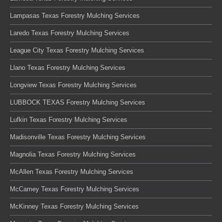
Lampasas Texas Forestry Mulching Services
Laredo Texas Forestry Mulching Services
League City Texas Forestry Mulching Services
Llano Texas Forestry Mulching Services
Longview Texas Forestry Mulching Services
LUBBOCK TEXAS Forestry Mulching Services
Lufkin Texas Forestry Mulching Services
Madisonville Texas Forestry Mulching Services
Magnolia Texas Forestry Mulching Services
McAllen Texas Forestry Mulching Services
McCamey Texas Forestry Mulching Services
McKinney Texas Forestry Mulching Services