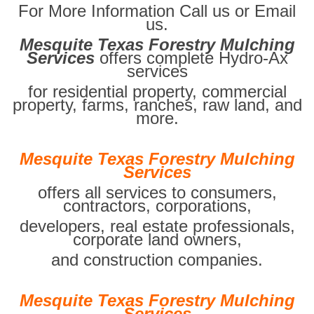
For More Information Call us or Email
us.
Mesquite Texas Forestry Mulching
Services
offers complete Hydro-Ax
services
for residential property, commercial
property, farms, ranches, raw land, and
more.
Mesquite Texas Forestry Mulching
Services
offers all services to consumers,
contractors, corporations,
developers, real estate professionals,
corporate land owners,
and construction companies.
Mesquite Texas Forestry Mulching
Services