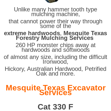
Unlike many hammer tooth type
mulching machine,
that cannot power their way through
some of the
extreme hardwoods
,
Mesquite Texas
Forestry Mulching Services
260 HP monster chips away at
hardwoods and softwoods
of almost any size, including the difficult
Ironwood,
Hickory, Australian Hardwood, Petrified
Oak and more.
Mesquite Texas Excavator
Services
Cat 330 F