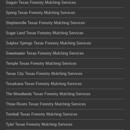
Seguin Texas Forestry Mulching Services
Spring Texas Forestry Mulching Services
Stephenville Texas Forestry Mulching Services
Sugar Land Texas Forestry Mulching Services
Sulphur Springs Texas Forestry Mulching Services
Sweetwater Texas Forestry Mulching Services
Temple Texas Forestry Mulching Services
Texas City Texas Forestry Mulching Services
Texarkana Texas Forestry Mulching Services
The Woodlands Texas Forestry Mulching Services
Three Rivers Texas Forestry Mulching Services
Tomball Texas Forestry Mulching Services
Tyler Texas Forestry Mulching Services