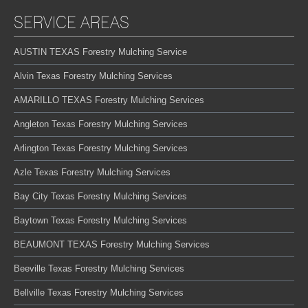
SERVICE AREAS
AUSTIN TEXAS Forestry Mulching Service
Alvin Texas Forestry Mulching Services
AMARILLO TEXAS Forestry Mulching Services
Angleton Texas Forestry Mulching Services
Arlington Texas Forestry Mulching Services
Azle Texas Forestry Mulching Services
Bay City Texas Forestry Mulching Services
Baytown Texas Forestry Mulching Services
BEAUMONT TEXAS Forestry Mulching Services
Beeville Texas Forestry Mulching Services
Bellville Texas Forestry Mulching Services