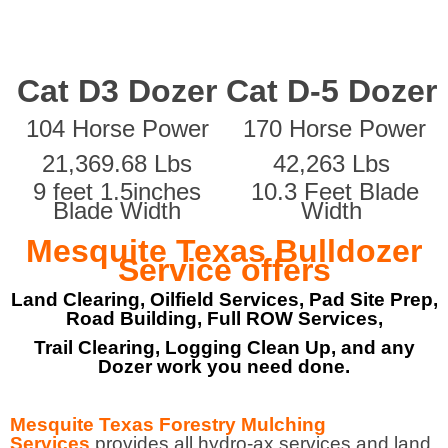
Cat D3 Dozer
Cat D-5 Dozer
104 Horse Power
170 Horse Power
21,369.68 Lbs
42,263 Lbs
9 feet 1.5inches
10.3 Feet Blade
Blade Width
Width
Mesquite Texas Bulldozer
Service offers
Land Clearing, Oilfield Services, Pad Site Prep,
Road Building, Full ROW Services,
Trail Clearing, Logging Clean Up, and any
Dozer work you need done.
Mesquite Texas Forestry Mulching
Services
provides all hydro-ax services and land