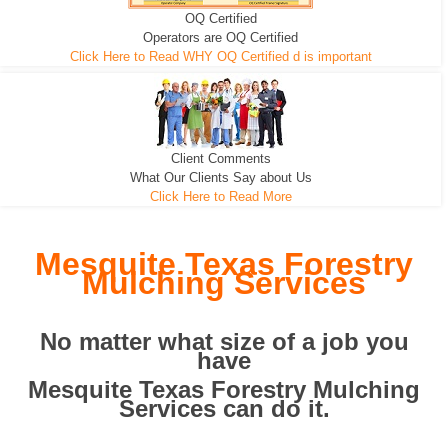
OQ Certified
We can pull the tree roots and all
Leveling, Grub N Root and More
Road Building - Grub n Root
Operators are OQ Certified
Click Here to Read WHY OQ Certified d is important
Client Comments
What Our Clients Say about Us
Click Here to Read More
Mesquite Texas Forestry
Mulching Services
No matter what size of a job you
have
Mesquite Texas Forestry Mulching
Services can do it.