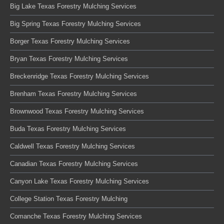
Big Lake Texas Forestry Mulching Services
Big Spring Texas Forestry Mulching Services
Borger Texas Forestry Mulching Services
Bryan Texas Forestry Mulching Services
Breckenridge Texas Forestry Mulching Services
Brenham Texas Forestry Mulching Services
Brownwood Texas Forestry Mulching Services
Buda Texas Forestry Mulching Services
Caldwell Texas Forestry Mulching Services
Canadian Texas Forestry Mulching Services
Canyon Lake Texas Forestry Mulching Services
College Station Texas Forestry Mulching
Comanche Texas Forestry Mulching Services