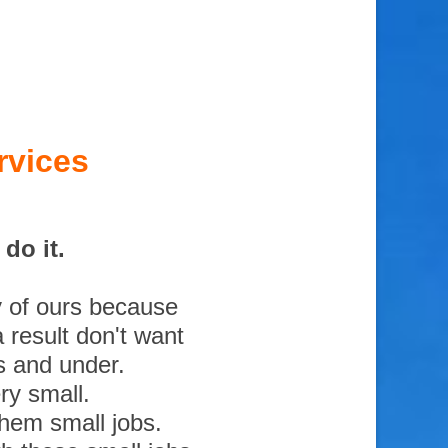
rvices
do it.
y of ours because
 result don't want
s and under.
ry small.
them small jobs.