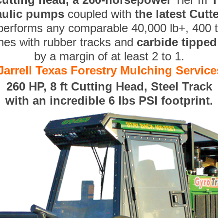
aulic pumps
coupled with
the latest Cut
performs any comparable 40,000 lb+, 400 
nes with rubber tracks and
carbide tippe
by a margin of at least 2 to 1.
Jarrell Texas Forestry Mulching Service
260 HP, 8 ft Cutting Head, Steel Track
with an incredible 6 lbs PSI footprint.