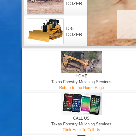
DOZER
D-5
DOZER
HOME
Texas Forestry Mulching Services
Return to the Home Page
CALL US
Texas Forestry Mulching Services
Click Here To Call Us