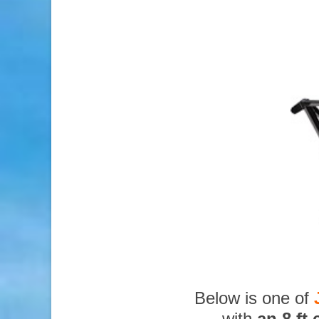
Below is one of
with
an 8 ft