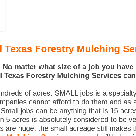
ll Texas Forestry Mulching Se
No matter what size of a job you have
ll Texas Forestry Mulching Services can 
undreds of acres. SMALL jobs is a specialt
ompanies cannot afford to do them and as a
 Small jobs can be anything that is 15 acre
n 5 acres is absolutely considered to be ve
es are huge, the small acreage still makes 