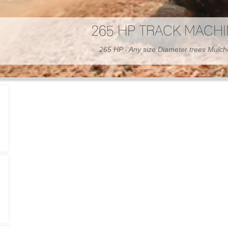
300 HP WHEELED MAC
300 HP - Any size Diameter trees Mulc