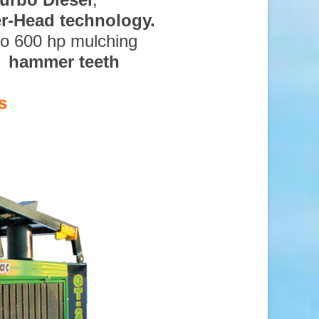
ter-Head technology.
to 600 hp mulching
d hammer teeth
s