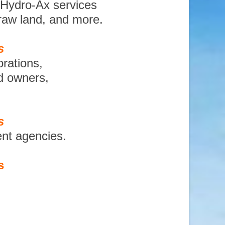
 Hydro-Ax services
 raw land, and more.
s
orations,
nd owners,
s
ent agencies.
s