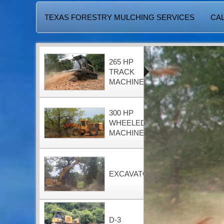
TEXAS FORESTRY MULCHING SERVICES
CAL
265 HP
TRACK
MACHINE
300 HP
WHEELED
MACHINE
EXCAVATOR
D-3