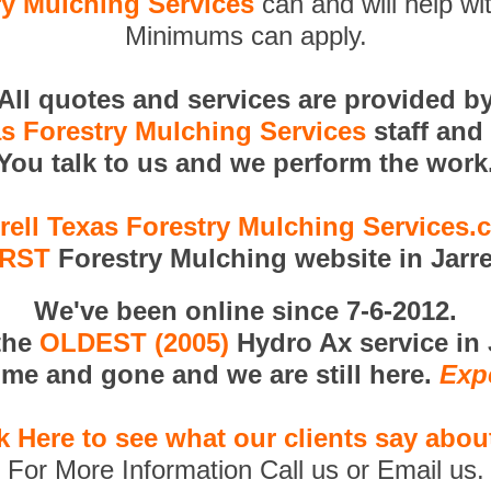
ry Mulching Services
can and will help wi
Minimums can apply.
All quotes and services are provided b
as Forestry Mulching Services
staff and
You talk to us and we perform the work
rell Texas Forestry Mulching Services
IRST
Forestry Mulching website in Jarre
We've been online since 7-6-2012.
the
OLDEST (2005)
Hydro Ax service in J
me and gone and we are still here.
Exp
k Here to see what our clients say abou
For More Information Call us or Email us.