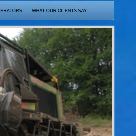
PERATORS
WHAT OUR CLIENTS SAY