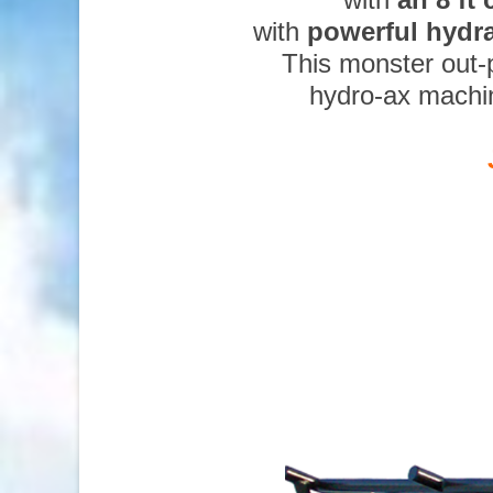
with
powerful hydr
This monster out-
hydro-ax machi