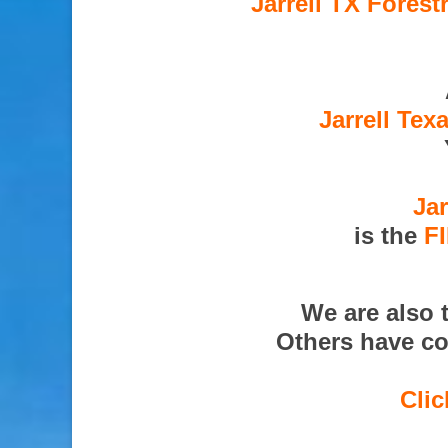
Jarrell TX Forest
Jarrell Tex
Jar
is the
F
We are also 
Others have co
Clic