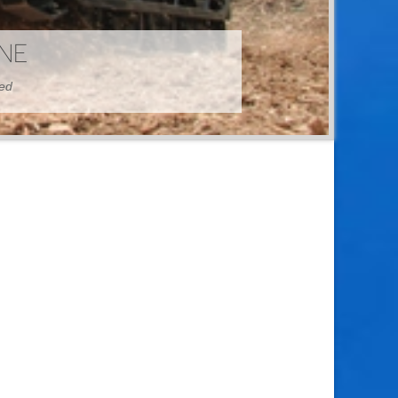
HINE
hed