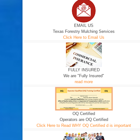
EMAIL US
Texas Forestry Mulching Services
Click Here to Email Us
FULLY INSURED
We are "Fully Insured"
read more
OQ Certified
Operators are OQ Certified
Click Here to Read WHY OQ Certified d is important