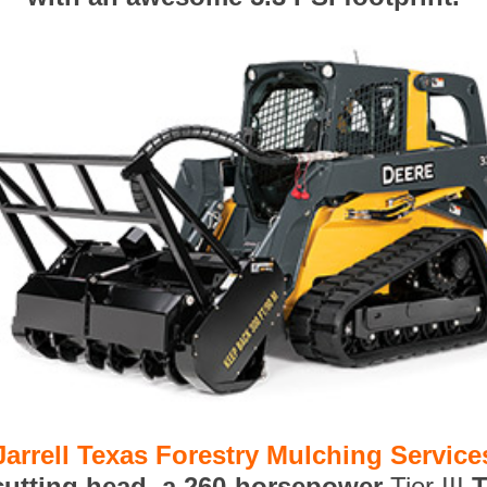
Jarrell Texas Forestry Mulching Service
 cutting head, a 260-horsepower
Tier III
T