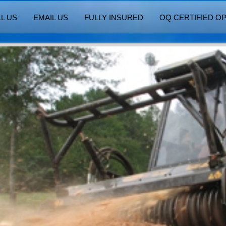
L US
EMAIL US
FULLY INSURED
OQ CERTIFIED O