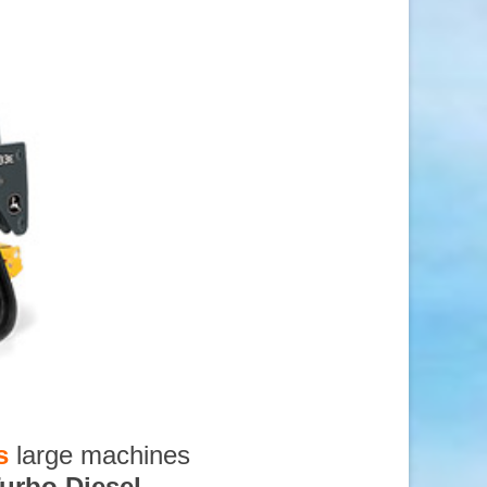
s
large machines
urbo Diesel
,