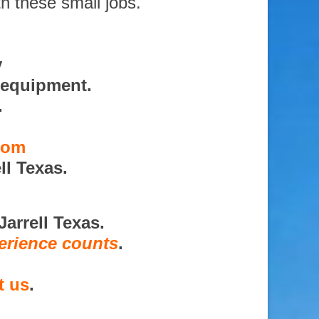
th these small jobs.
y
 equipment.
.
.com
ll Texas.
arrell Texas.
erience counts
.
t us
.