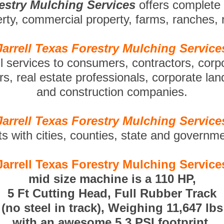
restry Mulching Services
offers complete
perty, commercial property, farms, ranches,
Jarrell Texas Forestry Mulching Service
ll services to consumers, contractors, corp
s, real estate professionals, corporate la
and construction companies.
Jarrell Texas Forestry Mulching Service
ts with cities, counties, state and governm
Jarrell Texas Forestry Mulching Service
mid size machine is a 110 HP,
5 Ft Cutting Head, Full Rubber Track
(no steel in track), Weighing 11,647 lbs
with an awesome 5.3 PSI footprint.