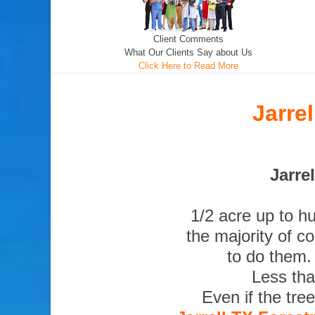
Client Comments
What Our Clients Say about Us
Click Here to Read More
Jarre
Jarre
1/2 acre up to h
the majority of c
to do them.
Less tha
Even if the tre