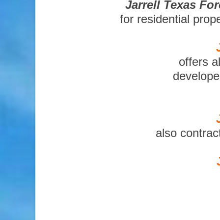
Jarrell Texas Fo
for residential pro
offers a
developer
also contrac